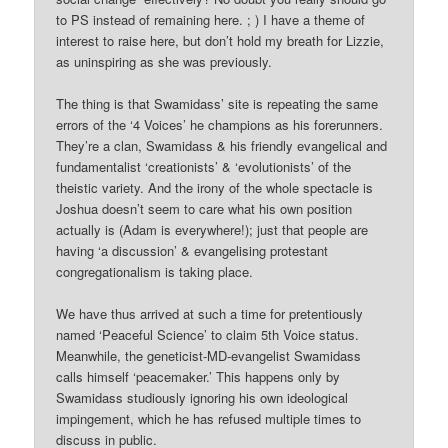
to PS instead of remaining here. ; ) I have a theme of
interest to raise here, but don’t hold my breath for Lizzie,
as uninspiring as she was previously.
The thing is that Swamidass’ site is repeating the same
errors of the ‘4 Voices’ he champions as his forerunners.
They’re a clan, Swamidass & his friendly evangelical and
fundamentalist ‘creationists’ & ‘evolutionists’ of the
theistic variety. And the irony of the whole spectacle is
Joshua doesn’t seem to care what his own position
actually is (Adam is everywhere!); just that people are
having ‘a discussion’ & evangelising protestant
congregationalism is taking place.
We have thus arrived at such a time for pretentiously
named ‘Peaceful Science’ to claim 5th Voice status.
Meanwhile, the geneticist-MD-evangelist Swamidass
calls himself ‘peacemaker.’ This happens only by
Swamidass studiously ignoring his own ideological
impingement, which he has refused multiple times to
discuss in public.