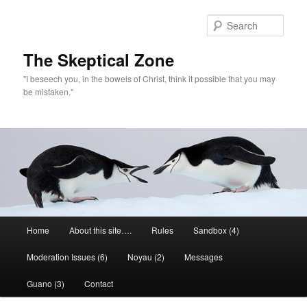
Skip
to
Sear
primary
content
The Skeptical Zone
"I beseech you, in the bowels of Christ, think it possible that you may
be mistaken."
Main
Home
About this site….
Rules
Sandbox (4)
menu
Moderation Issues (6)
Noyau (2)
Messages
Guano (3)
Contact