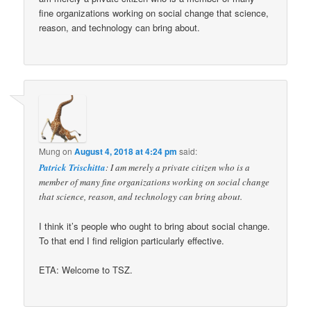
fine organizations working on social change that science,
reason, and technology can bring about.
Mung
on
August 4, 2018 at 4:24 pm
said:
Patrick Trischitta
: I am merely a private citizen who is a
member of many fine organizations working on social change
that science, reason, and technology can bring about.
I think it’s people who ought to bring about social change.
To that end I find religion particularly effective.
ETA: Welcome to TSZ.