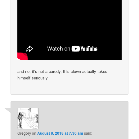
and no, it’s not a parody, this clown actually takes
himself seriously
Gregory
on
August 8, 2018 at 7:30 am
said: