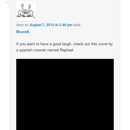
dazz
on
August 7, 2018 at 2:46 pm
said:
BruceS
,
If you want to have a good laugh, check out this cover by
a spanish crooner named Raphael