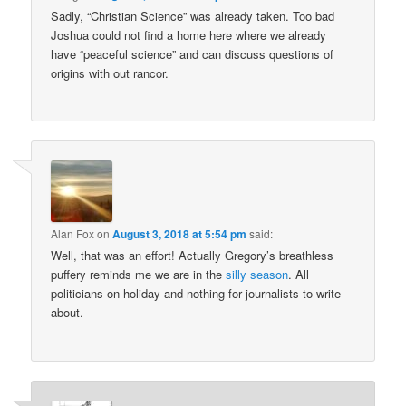
Sadly, “Christian Science” was already taken. Too bad
Joshua could not find a home here where we already
have “peaceful science” and can discuss questions of
origins with out rancor.
Alan Fox
on
August 3, 2018 at 5:54 pm
said:
Well, that was an effort! Actually Gregory’s breathless
puffery reminds me we are in the
silly season
. All
politicians on holiday and nothing for journalists to write
about.