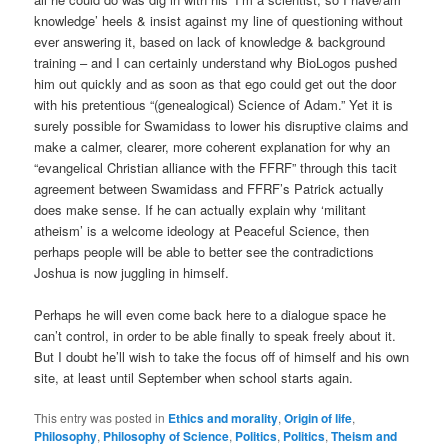
knowledge’ heels & insist against my line of questioning without
ever answering it, based on lack of knowledge & background
training – and I can certainly understand why BioLogos pushed
him out quickly and as soon as that ego could get out the door
with his pretentious “(genealogical) Science of Adam.” Yet it is
surely possible for Swamidass to lower his disruptive claims and
make a calmer, clearer, more coherent explanation for why an
“evangelical Christian alliance with the FFRF” through this tacit
agreement between Swamidass and FFRF’s Patrick actually
does make sense. If he can actually explain why ‘militant
atheism’ is a welcome ideology at Peaceful Science, then
perhaps people will be able to better see the contradictions
Joshua is now juggling in himself.
Perhaps he will even come back here to a dialogue space he
can’t control, in order to be able finally to speak freely about it.
But I doubt he’ll wish to take the focus off of himself and his own
site, at least until September when school starts again.
This entry was posted in
Ethics and morality
,
Origin of life
,
Philosophy
,
Philosophy of Science
,
Politics
,
Politics
,
Theism and