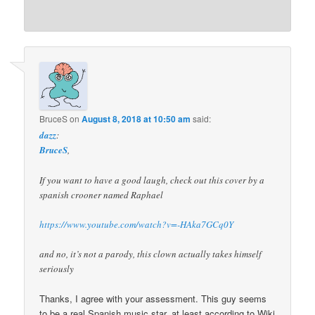
BruceS
on
August 8, 2018 at 10:50 am
said:
dazz
:
BruceS
,
If you want to have a good laugh, check out this cover by a
spanish crooner named Raphael
https://www.youtube.com/watch?v=-HAka7GCq0Y
and no, it’s not a parody, this clown actually takes himself
seriously
Thanks, I agree with your assessment. This guy seems
to be a real Spanish music star, at least according to Wiki