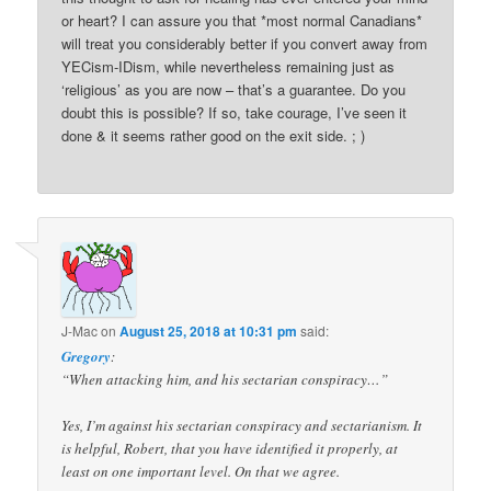
or heart? I can assure you that *most normal Canadians*
will treat you considerably better if you convert away from
YECism-IDism, while nevertheless remaining just as
‘religious’ as you are now – that’s a guarantee. Do you
doubt this is possible? If so, take courage, I’ve seen it
done & it seems rather good on the exit side. ; )
J-Mac
on
August 25, 2018 at 10:31 pm
said:
Gregory
:
“When attacking him, and his sectarian conspiracy…”
Yes, I’m against his sectarian conspiracy and sectarianism. It
is helpful, Robert, that you have identified it properly, at
least on one important level. On that we agree.