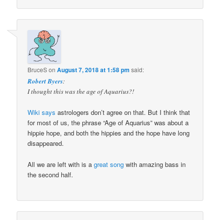
BruceS
on
August 7, 2018 at 1:58 pm
said:
Robert Byers
:
I thought this was the age of Aquarius?!
Wiki says
astrologers don’t agree on that. But I think that
for most of us, the phrase “Age of Aquarius” was about a
hippie hope, and both the hippies and the hope have long
disappeared.
All we are left with is a
great song
with amazing bass in
the second half.