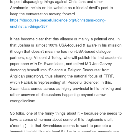
to post disparaging things against Christians and other
Abrahamic theists on his website as a kind of devil’s pact to
keep the conversation moving forward.
https://discourse.peacefulscience.org/t/christians-doing-
unchristian-things/357
It has become clear that this alliance is mainly a political one, in
that Joshua is almost 100% USA-focused & aware in his mission
(though that doesn’t mean he has non-USA-based dialogue
partners, e.g. Vincent J Torley, who will publish his first academic
paper soon with Dr. Swamidass, and retired MD Jon Garvey
doctoring himself into “Science & Religion Discourse” from
Anglican purgatory), thus sharing the national focus of FFRF,
which Patrick is ‘representing’ at ‘Peaceful Science.’ In this,
Swamidass comes across as highly provincial in his thinking and
rather unaware of discussions happening beyond narrow
evangelicalism.
So folks, one of the funny things about it – because one needs to
have a sense of humour about some of this tragicomic stuff,
c’mon! ; ) – is that Swamidass seems to want to promote a
‘peaceful-inside’ like his local St. Louis evangelical megachurch.