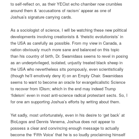
to self-reflect on, as their YECist echo chamber now crumbles
around them & ‘accusations of racism’ appear as one of
Joshua’s signature carrying cards.
As a sociologist of science, I will be watching these new political
developments involving creationists & ‘theistic evolutionists’ in
the USA as carefully as possible. From my view in Canada, a
nation obviously much more sane and balanced on this topic
than his country of birth, Dr. Swamidass seems to revel in posing
as an underprivileged, isolated, unjustly treated black sheep in
the USA who nevertheless sits pompously, even scientistically
(though he’ll emotively deny it) on an Empty Chair. Swamidass
seems to want to become an oracle for evangelicalistic Science
to recover from IDism; which in the end may indeed Trump
‘fideism’ even in most anti-science radical protestant sects. So, I
for one am supporting Joshua’s efforts by writing about them.
Yet sadly, most unfortunately, even in his desire to ‘get back’ at
BioLogos and Dennis Venema, Joshua does not appear to
possess a clear and convincing enough message to actually
become the ‘Fifth Voice’ that he is so loudly proclaiming himself