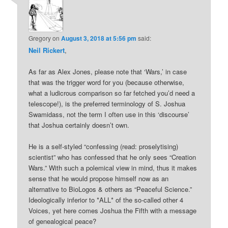
Gregory
on
August 3, 2018 at 5:56 pm
said:
Neil Rickert
,
As far as Alex Jones, please note that ‘Wars,’ in case
that was the trigger word for you (because otherwise,
what a ludicrous comparison so far fetched you’d need a
telescope!), is the preferred terminology of S. Joshua
Swamidass, not the term I often use in this ‘discourse’
that Joshua certainly doesn’t own.
He is a self-styled “confessing (read: proselytising)
scientist” who has confessed that he only sees “Creation
Wars.” With such a polemical view in mind, thus it makes
sense that he would propose himself now as an
alternative to BioLogos & others as “Peaceful Science.”
Ideologically inferior to *ALL* of the so-called other 4
Voices, yet here comes Joshua the Fifth with a message
of genealogical peace?