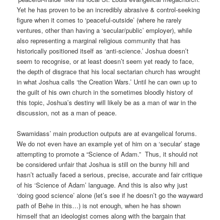
Yet he has proven to be an incredibly abrasive & control-seeking
figure when it comes to ‘peaceful-outside’ (where he rarely
ventures, other than having a ‘secular/public’ employer), while
also representing a marginal religious community that has
historically positioned itself as ‘anti-science.’ Joshua doesn’t
seem to recognise, or at least doesn’t seem yet ready to face,
the depth of disgrace that his local sectarian church has wrought
in what Joshua calls ‘the Creation Wars.’ Until he can own up to
the guilt of his own church in the sometimes bloodly history of
this topic, Joshua’s destiny will likely be as a man of war in the
discussion, not as a man of peace.
Swamidass’ main production outputs are at evangelical forums.
We do not even have an example yet of him on a ‘secular’ stage
attempting to promote a “Science of Adam.” Thus, it should not
be considered unfair that Joshua is still on the bunny hill and
hasn’t actually faced a serious, precise, accurate and fair critique
of his ‘Science of Adam’ language. And this is also why just
‘doing good science’ alone (let’s see if he doesn’t go the wayward
path of Behe in this…) is not enough, when he has shown
himself that an ideologist comes along with the bargain that