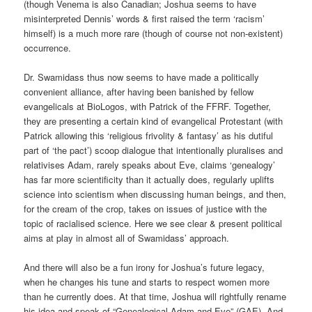
(though Venema is also Canadian; Joshua seems to have
misinterpreted Dennis’ words & first raised the term ‘racism’
himself) is a much more rare (though of course not non-existent)
occurrence.
Dr. Swamidass thus now seems to have made a politically
convenient alliance, after having been banished by fellow
evangelicals at BioLogos, with Patrick of the FFRF. Together,
they are presenting a certain kind of evangelical Protestant (with
Patrick allowing this ‘religious frivolity & fantasy’ as his dutiful
part of ‘the pact’) scoop dialogue that intentionally pluralises and
relativises Adam, rarely speaks about Eve, claims ‘genealogy’
has far more scientificity than it actually does, regularly uplifts
science into scientism when discussing human beings, and then,
for the cream of the crop, takes on issues of justice with the
topic of racialised science. Here we see clear & present political
aims at play in almost all of Swamidass’ approach.
And there will also be a fun irony for Joshua’s future legacy,
when he changes his tune and starts to respect women more
than he currently does. At that time, Joshua will rightfully rename
his idea and speak of “Genealogical Adam and Eve” (GAE). And