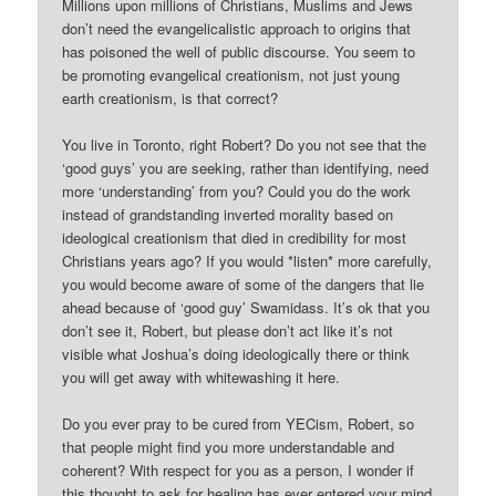
Millions upon millions of Christians, Muslims and Jews
don’t need the evangelicalistic approach to origins that
has poisoned the well of public discourse. You seem to
be promoting evangelical creationism, not just young
earth creationism, is that correct?
You live in Toronto, right Robert? Do you not see that the
‘good guys’ you are seeking, rather than identifying, need
more ‘understanding’ from you? Could you do the work
instead of grandstanding inverted morality based on
ideological creationism that died in credibility for most
Christians years ago? If you would *listen* more carefully,
you would become aware of some of the dangers that lie
ahead because of ‘good guy’ Swamidass. It’s ok that you
don’t see it, Robert, but please don’t act like it’s not
visible what Joshua’s doing ideologically there or think
you will get away with whitewashing it here.
Do you ever pray to be cured from YECism, Robert, so
that people might find you more understandable and
coherent? With respect for you as a person, I wonder if
this thought to ask for healing has ever entered your mind