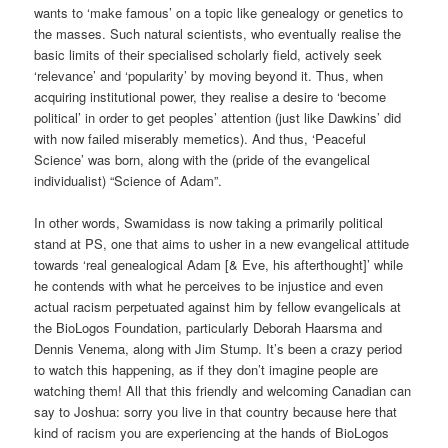
wants to ‘make famous’ on a topic like genealogy or genetics to
the masses. Such natural scientists, who eventually realise the
basic limits of their specialised scholarly field, actively seek
‘relevance’ and ‘popularity’ by moving beyond it. Thus, when
acquiring institutional power, they realise a desire to ‘become
political’ in order to get peoples’ attention (just like Dawkins’ did
with now failed miserably memetics). And thus, ‘Peaceful
Science’ was born, along with the (pride of the evangelical
individualist) “Science of Adam”.
In other words, Swamidass is now taking a primarily political
stand at PS, one that aims to usher in a new evangelical attitude
towards ‘real genealogical Adam [& Eve, his afterthought]’ while
he contends with what he perceives to be injustice and even
actual racism perpetuated against him by fellow evangelicals at
the BioLogos Foundation, particularly Deborah Haarsma and
Dennis Venema, along with Jim Stump. It’s been a crazy period
to watch this happening, as if they don’t imagine people are
watching them! All that this friendly and welcoming Canadian can
say to Joshua: sorry you live in that country because here that
kind of racism you are experiencing at the hands of BioLogos