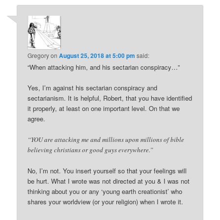
Gregory
on
August 25, 2018 at 5:00 pm
said:
“When attacking him, and his sectarian conspiracy…”
Yes, I’m against his sectarian conspiracy and
sectarianism. It is helpful, Robert, that you have identified
it properly, at least on one important level. On that we
agree.
“YOU are attacking me and millions upon millions of bible
believing christians or good guys everywhere.”
No, I’m not. You insert yourself so that your feelings will
be hurt. What I wrote was not directed at you & I was not
thinking about you or any ‘young earth creationist’ who
shares your worldview (or your religion) when I wrote it.