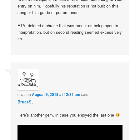
entry on him. Hopefully his reputation is not built on this
song or this grade of performance.
ETA: deleted a phrase that was meant as being open to
interpretation, but on second reading seemed excessively
so
dazz
on
August 9, 2018 at 12:31 am
said:
BruceS
,
Here’s another gem, in case you enjoyed the last one