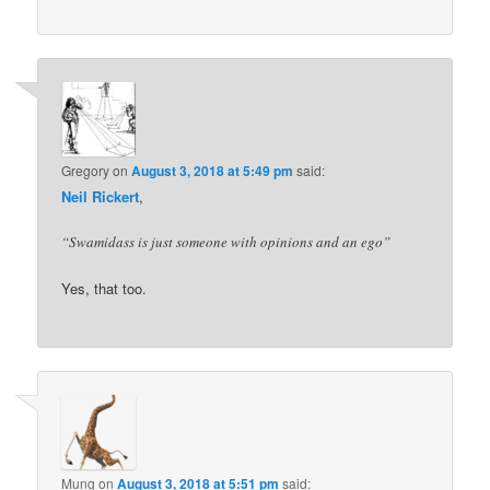
Gregory
on
August 3, 2018 at 5:49 pm
said:
Neil Rickert
,
“Swamidass is just someone with opinions and an ego”
Yes, that too.
Mung
on
August 3, 2018 at 5:51 pm
said: