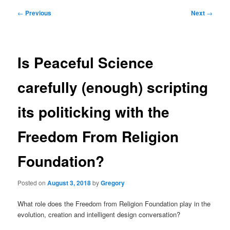
Post
←
Previous
Next
→
navigation
Is Peaceful Science
carefully (enough) scripting
its politicking with the
Freedom From Religion
Foundation?
Posted on
August 3, 2018
by
Gregory
What role does the Freedom from Religion Foundation play in the
evolution, creation and intelligent design conversation?