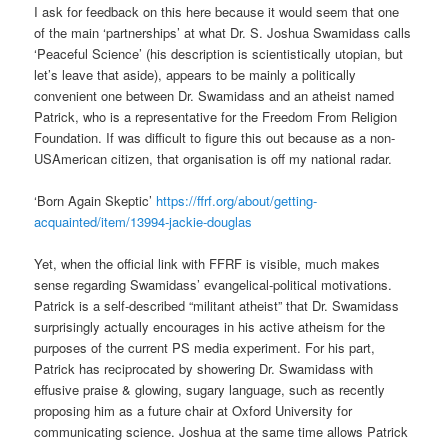
I ask for feedback on this here because it would seem that one
of the main ‘partnerships’ at what Dr. S. Joshua Swamidass calls
‘Peaceful Science’ (his description is scientistically utopian, but
let’s leave that aside), appears to be mainly a politically
convenient one between Dr. Swamidass and an atheist named
Patrick, who is a representative for the Freedom From Religion
Foundation. If was difficult to figure this out because as a non-
USAmerican citizen, that organisation is off my national radar.
‘Born Again Skeptic’
https://ffrf.org/about/getting-
acquainted/item/13994-jackie-douglas
Yet, when the official link with FFRF is visible, much makes
sense regarding Swamidass’ evangelical-political motivations.
Patrick is a self-described “militant atheist” that Dr. Swamidass
surprisingly actually encourages in his active atheism for the
purposes of the current PS media experiment. For his part,
Patrick has reciprocated by showering Dr. Swamidass with
effusive praise & glowing, sugary language, such as recently
proposing him as a future chair at Oxford University for
communicating science. Joshua at the same time allows Patrick