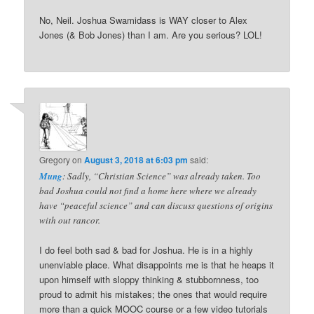
No, Neil. Joshua Swamidass is WAY closer to Alex
Jones (& Bob Jones) than I am. Are you serious? LOL!
Gregory
on
August 3, 2018 at 6:03 pm
said:
Mung
: Sadly, “Christian Science” was already taken. Too
bad Joshua could not find a home here where we already
have “peaceful science” and can discuss questions of origins
with out rancor.
I do feel both sad & bad for Joshua. He is in a highly
unenviable place. What disappoints me is that he heaps it
upon himself with sloppy thinking & stubbornness, too
proud to admit his mistakes; the ones that would require
more than a quick MOOC course or a few video tutorials