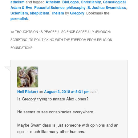
atheism
and tagged
Atheism
,
BioLogos
,
Christianity
,
Genealogical
Adam & Eve
,
Peaceful Science
,
philosophy
,
S. Joshua Swamidass
,
Scientism
,
skepticism
,
Theism
by
Gregory
. Bookmark the
permalink
.
18 THOUGHTS ON “
IS PEACEFUL SCIENCE CAREFULLY (ENOUGH)
SCRIPTING ITS POLITICKING WITH THE FREEDOM FROM RELIGION
FOUNDATION?
”
Neil Rickert
on
August 3, 2018 at 5:31 pm
said:
Is Gregory trying to imitate Alex Jones?
He seems to see conspiracies everywhere.
Maybe Swamidass is just someone with opinions and an
ego — much like many other humans.