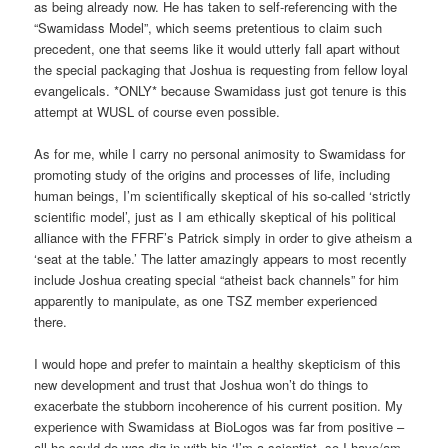
as being already now. He has taken to self-referencing with the
“Swamidass Model”, which seems pretentious to claim such
precedent, one that seems like it would utterly fall apart without
the special packaging that Joshua is requesting from fellow loyal
evangelicals. *ONLY* because Swamidass just got tenure is this
attempt at WUSL of course even possible.
As for me, while I carry no personal animosity to Swamidass for
promoting study of the origins and processes of life, including
human beings, I’m scientifically skeptical of his so-called ‘strictly
scientific model’, just as I am ethically skeptical of his political
alliance with the FFRF’s Patrick simply in order to give atheism a
‘seat at the table.’ The latter amazingly appears to most recently
include Joshua creating special “atheist back channels” for him
apparently to manipulate, as one TSZ member experienced
there.
I would hope and prefer to maintain a healthy skepticism of this
new development and trust that Joshua won’t do things to
exacerbate the stubborn incoherence of his current position. My
experience with Swamidass at BioLogos was far from positive –
all he could do was dig in with his ‘I’m a scientist, so I have/am