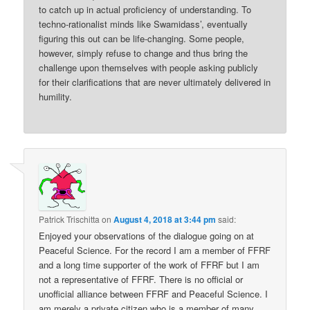
to catch up in actual proficiency of understanding. To
techno-rationalist minds like Swamidass’, eventually
figuring this out can be life-changing. Some people,
however, simply refuse to change and thus bring the
challenge upon themselves with people asking publicly
for their clarifications that are never ultimately delivered in
humility.
Patrick Trischitta
on
August 4, 2018 at 3:44 pm
said:
Enjoyed your observations of the dialogue going on at
Peaceful Science. For the record I am a member of FFRF
and a long time supporter of the work of FFRF but I am
not a representative of FFRF. There is no official or
unofficial alliance between FFRF and Peaceful Science. I
am merely a private citizen who is a member of many