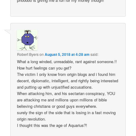
phoodoo is giving me a run for my money though!
Robert Byers
on
August 5, 2018 at 4:28 am
said:
What a long winded, unreadable, rant against someone.!!
How hurt feelings can you get?
The victim I only know from origin blogs and i found him
decent, diplomatic, intelligent, and rightly being interested
and putting up with unjustified accusations.
When attacking him, and his sectarian conspiracy, YOU
are attacking me and millions upon millions of bible
believing christians or good guys everywhere.
surely the sign of the side that is losing in a fast moving
origin revolution.
I thought this was the age of Aquarius?!