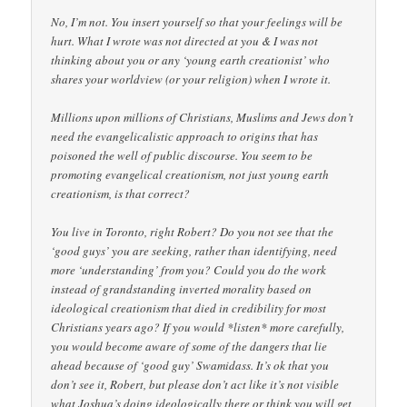
No, I’m not. You insert yourself so that your feelings will be
hurt. What I wrote was not directed at you & I was not
thinking about you or any ‘young earth creationist’ who
shares your worldview (or your religion) when I wrote it.
Millions upon millions of Christians, Muslims and Jews don’t
need the evangelicalistic approach to origins that has
poisoned the well of public discourse. You seem to be
promoting evangelical creationism, not just young earth
creationism, is that correct?
You live in Toronto, right Robert? Do you not see that the
‘good guys’ you are seeking, rather than identifying, need
more ‘understanding’ from you? Could you do the work
instead of grandstanding inverted morality based on
ideological creationism that died in credibility for most
Christians years ago? If you would *listen* more carefully,
you would become aware of some of the dangers that lie
ahead because of ‘good guy’ Swamidass. It’s ok that you
don’t see it, Robert, but please don’t act like it’s not visible
what Joshua’s doing ideologically there or think you will get