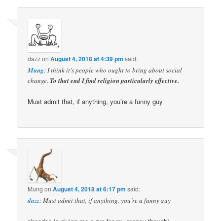
dazz
on
August 4, 2018 at 4:39 pm
said:
Mung
: I think it’s people who ought to bring about social
change.
To that end I find religion particularly effective.
Must admit that, if anything, you’re a funny guy
Mung
on
August 4, 2018 at 6:17 pm
said:
dazz
: Must admit that, if anything, you’re a funny guy