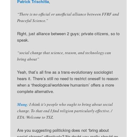
Patrick Trischitta
,
“There is no official or unofficial alliance between FFRF and
Peaceful Science.”
Right, just alliance between 2 guys; private citizens, so to
speak.
“social change that science, reason, and technology can
bring about”
Yeah, that’s all fine as a trans-evolutionary sociologist
hears it. There’s still no need to restrict oneself to reason
when a ‘theological/worldview humanism’ offers a more
complete alternative.
Mung
: I think it’s people who ought to bring about social
change. To that end I find religion particularly effective. /
ETA: Welcome to TSZ.
Are you suggesting politicking does not “bring about
social change” effectively? No doubt you really should go