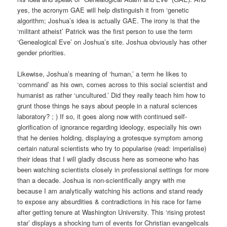
yes, the acronym GAE will help distinguish it from ‘genetic
algorithm; Joshua’s idea is actually GAE. The irony is that the
‘militant atheist’ Patrick was the first person to use the term
‘Genealogical Eve’ on Joshua’s site. Joshua obviously has other
gender priorities.
Likewise, Joshua’s meaning of ‘human,’ a term he likes to
‘command’ as his own, comes across to this social scientist and
humanist as rather ‘uncultured.’ Did they really teach him how to
grunt those things he says about people in a natural sciences
laboratory? ; ) If so, it goes along now with continued self-
glorification of ignorance regarding ideology, especially his own
that he denies holding, displaying a grotesque symptom among
certain natural scientists who try to popularise (read: imperialise)
their ideas that I will gladly discuss here as someone who has
been watching scientists closely in professional settings for more
than a decade. Joshua is non-scientifically angry with me
because I am analytically watching his actions and stand ready
to expose any absurdities & contradictions in his race for fame
after getting tenure at Washington University. This ‘rising protest
star’ displays a shocking turn of events for Christian evangelicals