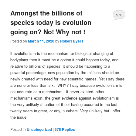
Amongst the billions of
578
species today is evolution
going on? No! Why not !
Posted on
March 11, 2020
by
Robert Byers
if evolutionism is the mechanism for biological changing of
bodyplans then it must be a option it could happen today, and
relative to billions of species, it should be happening to a
powerful percentage. new population by the millions should be
newly created with need for new scientific names. Yet i say there
are none or less than six. WHY? I say because evolutionism is
not accurate as a mechanism . it never existed. other
mechanisms exist. the great evidence against evolutionism is
the very unlikely situation of it not having occurred in the last
twenty years in great, or any, numbers. Very unlikely but i offer
the issue.
Posted in
Uncategorized
|
578
Replies