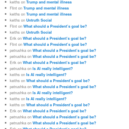
keiths
on
Trump and mental illness
Flint
on
Trump and mental illness
keiths
on
Trump and mental illness
keiths
on
Untruth Social
Flint
on
What should a President’s goal be?
keiths
on
Untruth Social
Erik
on
What should a President’s goal be?
Flint
on
What should a President’s goal be?
petrushka
on
What should a President’s goal be?
petrushka
on
What should a President’s goal be?
Erik
on
What should a President’s goal be?
petrushka
on
Is AI really intelligent?
keiths
on
Is AI really intelligent?
keiths
on
What should a President’s goal be?
petrushka
on
What should a President’s goal be?
petrushka
on
Is AI really intelligent?
keiths
on
Is AI really intelligent?
keiths
on
What should a President’s goal be?
Erik
on
What should a President’s goal be?
petrushka
on
What should a President’s goal be?
petrushka
on
What should a President’s goal be?
Erik
on
What should a President’s goal be?