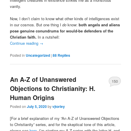
intelligent creatures in existence strikes me as a monstrous
vanity.
Now, I don’t claim to know what other kinds of intelligences exist
in our cosmos. But one thing I
do
know:
both angels and aliens
pose genuine conundrums for would-be defenders of the
Christian faith.
In a nutshell:
Continue reading
→
Posted in
Uncategorized
|
88
Replies
An A-Z of Unanswered
150
Objections to Christianity: H.
Human Origins
Posted on
July 5, 2020
by
vjtorley
[For a brief explanation of my “An A-Z of Unanswered Objections
to Christianity” series, and for the skeptical tone of this article,
please see
here
. I’m starting my A-Z series with the letter H, and