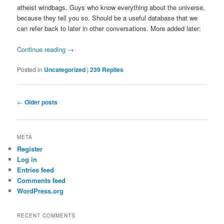
atheist windbags. Guys who know everything about the universe,
because they tell you so. Should be a useful database that we
can refer back to later in other conversations. More added later:
Continue reading
→
Posted in
Uncategorized
|
239
Replies
Post
←
Older posts
navigation
META
Register
Log in
Entries feed
Comments feed
WordPress.org
RECENT COMMENTS