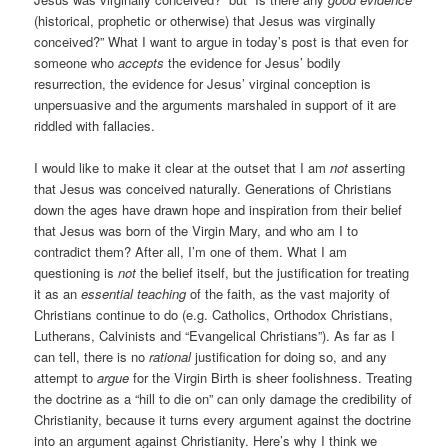
(historical, prophetic or otherwise) that Jesus was virginally
conceived?” What I want to argue in today’s post is that even for
someone who
accepts
the evidence for Jesus’ bodily
resurrection, the evidence for Jesus’ virginal conception is
unpersuasive and the arguments marshaled in support of it are
riddled with fallacies.
I would like to make it clear at the outset that I am
not
asserting
that Jesus was conceived naturally. Generations of Christians
down the ages have drawn hope and inspiration from their belief
that Jesus was born of the Virgin Mary, and who am I to
contradict them? After all, I’m one of them. What I am
questioning is
not
the belief itself, but the justification for treating
it as an
essential teaching
of the faith, as the vast majority of
Christians continue to do (e.g. Catholics, Orthodox Christians,
Lutherans, Calvinists and “Evangelical Christians”). As far as I
can tell, there is no
rational
justification for doing so, and any
attempt to
argue
for the Virgin Birth is sheer foolishness. Treating
the doctrine as a “hill to die on” can only damage the credibility of
Christianity, because it turns every argument against the doctrine
into an argument against Christianity. Here’s why I think we