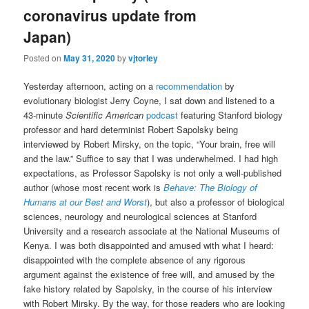
coronavirus update from
Japan)
Posted on
May 31, 2020
by
vjtorley
Yesterday afternoon, acting on a
recommendation
by
evolutionary biologist Jerry Coyne, I sat down and listened to a
43-minute
Scientific American
podcast
featuring Stanford biology
professor and hard determinist Robert Sapolsky being
interviewed by Robert Mirsky, on the topic, “Your brain, free will
and the law.” Suffice to say that I was underwhelmed. I had high
expectations, as Professor Sapolsky is not only a well-published
author (whose most recent work is
Behave: The Biology of
Humans at our Best and Worst
), but also a professor of biological
sciences, neurology and neurological sciences at Stanford
University and a research associate at the National Museums of
Kenya. I was both disappointed and amused with what I heard:
disappointed with the complete absence of any rigorous
argument against the existence of free will, and amused by the
fake history related by Sapolsky, in the course of his interview
with Robert Mirsky. By the way, for those readers who are looking