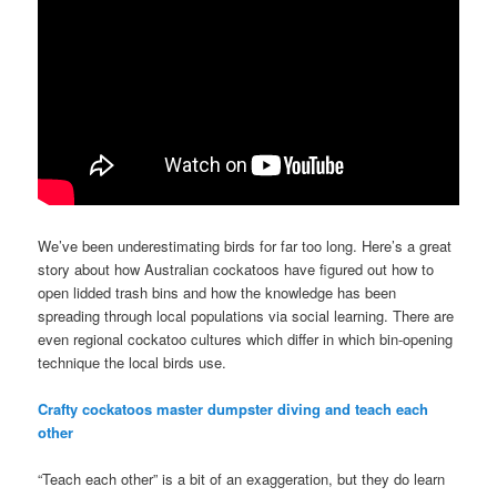
We’ve been underestimating birds for far too long. Here’s a great
story about how Australian cockatoos have figured out how to
open lidded trash bins and how the knowledge has been
spreading through local populations via social learning. There are
even regional cockatoo cultures which differ in which bin-opening
technique the local birds use.
Crafty cockatoos master dumpster diving and teach each
other
“Teach each other” is a bit of an exaggeration, but they do learn