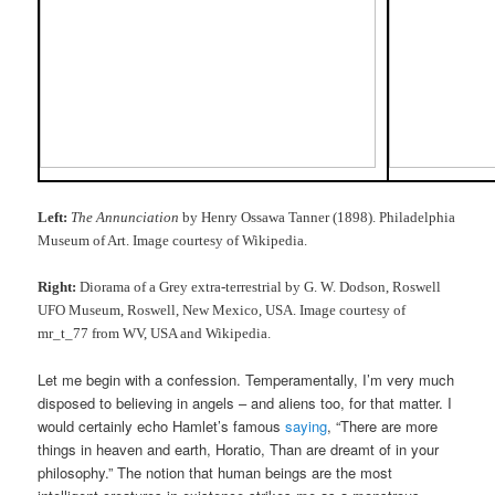
Left:
The Annunciation
by Henry Ossawa Tanner (1898). Philadelphia
Museum of Art. Image courtesy of Wikipedia.
Right:
Diorama of a Grey extra-terrestrial by G. W. Dodson, Roswell
UFO Museum, Roswell, New Mexico, USA. Image courtesy of
mr_t_77 from WV, USA and Wikipedia.
Let me begin with a confession. Temperamentally, I’m very much
disposed to believing in angels – and aliens too, for that matter. I
would certainly echo Hamlet’s famous
saying
, “There are more
things in heaven and earth, Horatio, Than are dreamt of in your
philosophy.” The notion that human beings are the most