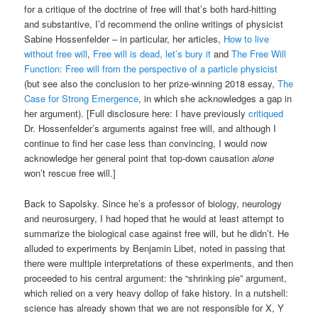
for a critique of the doctrine of free will that’s both hard-hitting
and substantive, I’d recommend the online writings of physicist
Sabine Hossenfelder – in particular, her articles,
How to live
without free will
,
Free will is dead, let’s bury it
and
The Free Will
Function: Free will from the perspective of a particle physicist
(but see also the conclusion to her prize-winning 2018 essay,
The
Case for Strong Emergence
, in which she acknowledges a gap in
her argument). [Full disclosure here: I have previously
critiqued
Dr. Hossenfelder’s arguments against free will, and although I
continue to find her case less than convincing, I would now
acknowledge her general point that top-down causation
alone
won’t rescue free will.]
Back to Sapolsky. Since he’s a professor of biology, neurology
and neurosurgery, I had hoped that he would at least attempt to
summarize the biological case against free will, but he didn’t. He
alluded to experiments by Benjamin Libet, noted in passing that
there were multiple interpretations of these experiments, and then
proceeded to his central argument: the “shrinking pie” argument,
which relied on a very heavy dollop of fake history. In a nutshell:
science has already shown that we are not responsible for X, Y