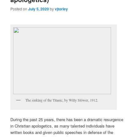
Posted on
July 5, 2020
by
vjtorley
The sinking of the Titanic, by Willy Stöwer, 1912.
During the past 25 years, there has been a dramatic resurgence
in Christian apologetics, as many talented individuals have
written books and given public speeches in defense of the