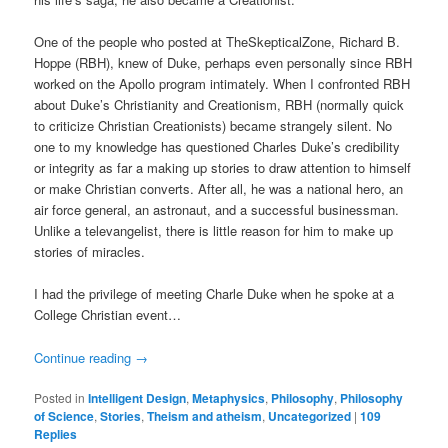
One of the people who posted at TheSkepticalZone, Richard B.
Hoppe (RBH), knew of Duke, perhaps even personally since RBH
worked on the Apollo program intimately. When I confronted RBH
about Duke’s Christianity and Creationism, RBH (normally quick
to criticize Christian Creationists) became strangely silent. No
one to my knowledge has questioned Charles Duke’s credibility
or integrity as far a making up stories to draw attention to himself
or make Christian converts. After all, he was a national hero, an
air force general, an astronaut, and a successful businessman.
Unlike a televangelist, there is little reason for him to make up
stories of miracles.
I had the privilege of meeting Charle Duke when he spoke at a
College Christian event…
Continue reading
→
Posted in
Intelligent Design
,
Metaphysics
,
Philosophy
,
Philosophy
of Science
,
Stories
,
Theism and atheism
,
Uncategorized
|
109
Replies