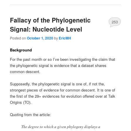
Fallacy of the Phylogenetic
253
Signal: Nucleotide Level
Posted on
October 1, 2020
by
EricMH
Background
For the past month or so I’ve been investigating the claim that
the phylogenetic signal is evidence that a dataset shares
common descent.
Supposedly, the phylogenetic signal is one of, if not the,
strongest pieces of evidence for common descent. It is one of
the first of the 29+ evidences for evolution offered over at Talk
Origins (TO).
Quoting from the article:
The degree to which a given phylogeny displays a