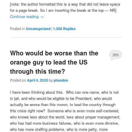
[note: the author formatted this is a way that did not leave space
for a page break. So I am inserting the break at the top — NR]
Continue reading
→
Posted in
Uncategorized
|
1,308
Replies
Who would be worse than the
265
orange guy to lead the US
through this time?
Posted on
April 4, 2020
by
phoodoo
I have been thinking about this. Who can one name, who is not
in jail, and who would be eligible to be President, who would
actually be worse than this moron, to lead the country through
this crisis right now? Someone who is even more self-centered,
who knows less about the world, less about proper management,
who has had more business failures, who is even more divisive,
who has more staffing problems, who is more petty, more