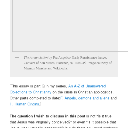
The Annunciation
by Fra Angelico. Early Renaissance fresco.
Convent of San Marco, Florence, ca. 1440-45. Image courtesy of
Magnus Manske and Wikipedia.
[This essay is part Q in my series,
An A-Z of Unanswered
Objections to Christianity
on the crisis in Christian apologetics.
Other parts completed to date:
F. Angels, demons and aliens
and
H. Human Origins
.]
The question I wish to discuss in this post
is not “Is it true
that Jesus was virginally conceived?” or even “Is it possible that
Jesus was virginally conceived?” but “Is there any
good evidence