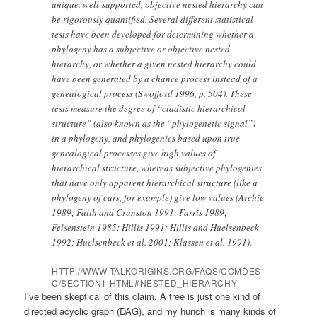
unique, well-supported, objective nested hierarchy can
be rigorously quantified. Several different statistical
tests have been developed for determining whether a
phylogeny has a subjective or objective nested
hierarchy, or whether a given nested hierarchy could
have been generated by a chance process instead of a
genealogical process (Swofford 1996, p. 504). These
tests measure the degree of “cladistic hierarchical
structure” (also known as the “phylogenetic signal”)
in a phylogeny, and phylogenies based upon true
genealogical processes give high values of
hierarchical structure, whereas subjective phylogenies
that have only apparent hierarchical structure (like a
phylogeny of cars, for example) give low values (Archie
1989; Faith and Cranston 1991; Farris 1989;
Felsenstein 1985; Hillis 1991; Hillis and Huelsenbeck
1992; Huelsenbeck et al. 2001; Klassen et al. 1991).
HTTP://WWW.TALKORIGINS.ORG/FAQS/COMDES
C/SECTION1.HTML#NESTED_HIERARCHY
I’ve been skeptical of this claim. A tree is just one kind of
directed acyclic graph (DAG), and my hunch is many kinds of