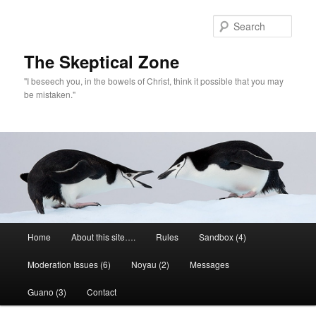
Skip
Skip
to
to
Sear
primary
secondary
content
content
The Skeptical Zone
"I beseech you, in the bowels of Christ, think it possible that you may
be mistaken."
Main
Home
About this site….
Rules
Sandbox (4)
menu
Moderation Issues (6)
Noyau (2)
Messages
Guano (3)
Contact