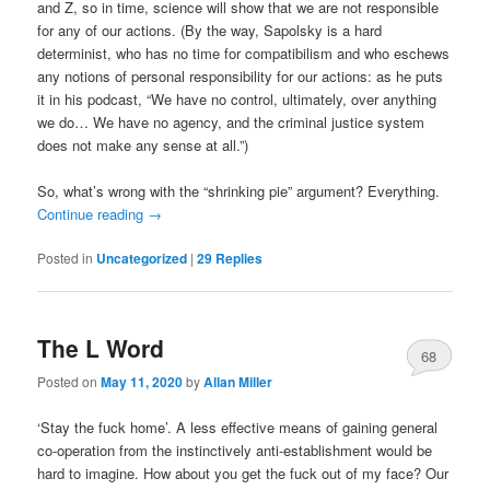
and Z, so in time, science will show that we are not responsible
for any of our actions. (By the way, Sapolsky is a hard
determinist, who has no time for compatibilism and who eschews
any notions of personal responsibility for our actions: as he puts
it in his podcast, “We have no control, ultimately, over anything
we do… We have no agency, and the criminal justice system
does not make any sense at all.”)
So, what’s wrong with the “shrinking pie” argument? Everything.
Continue reading
→
Posted in
Uncategorized
|
29
Replies
The L Word
68
Posted on
May 11, 2020
by
Allan Miller
‘Stay the fuck home’. A less effective means of gaining general
co-operation from the instinctively anti-establishment would be
hard to imagine. How about you get the fuck out of my face? Our