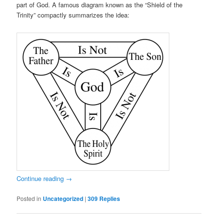
part of God. A famous diagram known as the “Shield of the
Trinity” compactly summarizes the idea:
Continue reading
→
Posted in
Uncategorized
|
309
Replies