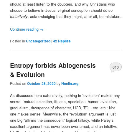
should at least listen to the doubters, and why Christians who
choose to believe in Jesus’ virginal conception should do so
tentatively
, acknowledging that they might, after all, be mistaken.
Continue reading
→
Posted in
Uncategorized
|
42
Replies
Entropy forbids Abiogenesis
610
& Evolution
Posted on
October 28, 2020
by
Nonlin.org
As discussed here extensively, nothing in “evolution” makes any
sense: “natural selection, fitness, speciation, human evolution,
gradualism, divergence of character, UCD, TOL, etc. etc.” Not
one makes sense. Meanwhile, the “evolution” argument is just
one big “affirms the consequent” logical fallacy, while Paley’s
excellent argument has never been overturned, and an intuitive