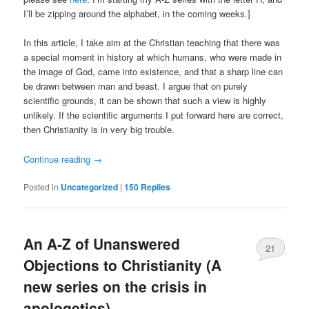
I’ll be zipping around the alphabet, in the coming weeks.]
In this article, I take aim at the Christian teaching that there was
a special moment in history at which humans, who were made in
the image of God, came into existence, and that a sharp line can
be drawn between man and beast. I argue that on purely
scientific grounds, it can be shown that such a view is highly
unlikely. If the scientific arguments I put forward here are correct,
then Christianity is in very big trouble.
Continue reading
→
Posted in
Uncategorized
|
150
Replies
An A-Z of Unanswered
21
Objections to Christianity (A
new series on the crisis in
apologetics)