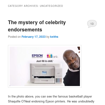
CATEGORY ARCHIVES:
UNCATEGORIZED
The mystery of celebrity
13
endorsements
Posted on
February 17, 2023
by
keiths
In the photo above, you can see the famous basketball player
Shaquille O’Neal endorsing Epson printers. He was undoubtedly