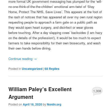
more formal UK government messaging has plumped for the ‘will-
no-one-think-of-the-the-children’ emotional arm-twist of ‘Stay
Home, Protect The NHS, Save Lives’. This appears at the foot of
the rash of notices that has appeared all over my own rural region
requesting people to approach a farm gate on a public path as
they would open heart surgery, and disinfect or wear gloves
before touching. After a day slapping cows’ backsides (I am hazy
on the details of the profession!), it would be too much to expect
farmers to take responsibility for their own biosecurity, and wash
their own hands before dining.
Continue reading
→
Posted in
Uncategorized
|
68
Replies
William Paley’s Excellent
1,308
Argument
Posted on
April 16, 2020
by
Nonlin.org