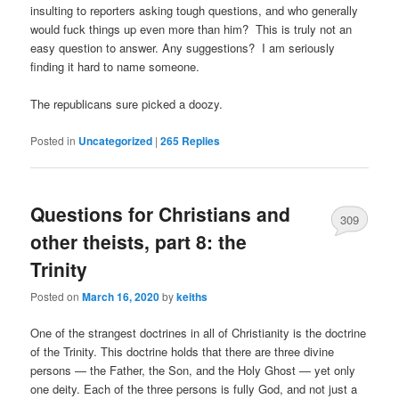
insulting to reporters asking tough questions, and who generally
would fuck things up even more than him? This is truly not an
easy question to answer. Any suggestions? I am seriously
finding it hard to name someone.
The republicans sure picked a doozy.
Posted in
Uncategorized
|
265
Replies
Questions for Christians and
309
other theists, part 8: the
Trinity
Posted on
March 16, 2020
by
keiths
One of the strangest doctrines in all of Christianity is the doctrine
of the Trinity. This doctrine holds that there are three divine
persons — the Father, the Son, and the Holy Ghost — yet only
one deity. Each of the three persons is fully God, and not just a