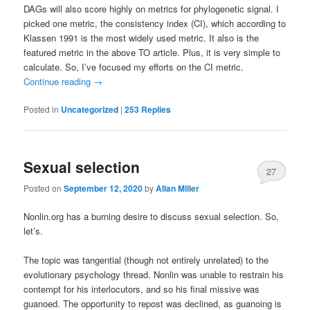
DAGs will also score highly on metrics for phylogenetic signal. I
picked one metric, the consistency index (CI), which according to
Klassen 1991 is the most widely used metric. It also is the
featured metric in the above TO article. Plus, it is very simple to
calculate. So, I’ve focused my efforts on the CI metric.
Continue reading
→
Posted in
Uncategorized
|
253
Replies
Sexual selection
27
Posted on
September 12, 2020
by
Allan Miller
Nonlin.org has a burning desire to discuss sexual selection. So,
let’s.
The topic was tangential (though not entirely unrelated) to the
evolutionary psychology thread. Nonlin was unable to restrain his
contempt for his interlocutors, and so his final missive was
guanoed. The opportunity to repost was declined, as guanoing is