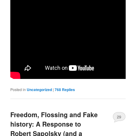
Posted in
Uncategorized
|
768
Replies
Freedom, Flossing and Fake
29
history: A Response to
Robert Sapolsky (and a