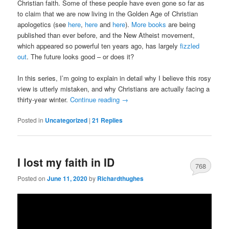
Christian faith. Some of these people have even gone so far as
to claim that we are now living in the Golden Age of Christian
apologetics (see
here
,
here
and
here
).
More books
are being
published than ever before, and the New Atheist movement,
which appeared so powerful ten years ago, has largely
fizzled
out
. The future looks good – or does it?
In this series, I’m going to explain in detail why I believe this rosy
view is utterly mistaken, and why Christians are actually facing a
thirty-year winter.
Continue reading
→
Posted in
Uncategorized
|
21
Replies
I lost my faith in ID
768
Posted on
June 11, 2020
by
Richardthughes