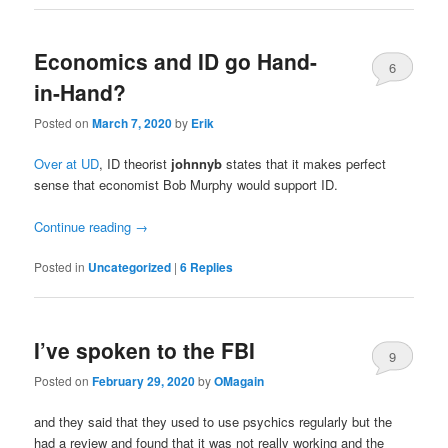
Economics and ID go Hand-
6
in-Hand?
Posted on
March 7, 2020
by
Erik
Over at UD
, ID theorist
johnnyb
states that it makes perfect
sense that economist Bob Murphy would support ID.
Continue reading
→
Posted in
Uncategorized
|
6
Replies
I’ve spoken to the FBI
9
Posted on
February 29, 2020
by
OMagain
and they said that they used to use psychics regularly but the
had a review and found that it was not really working and the