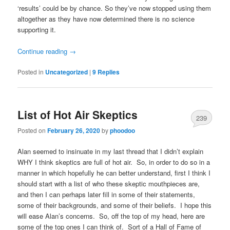
‘results’ could be by chance. So they’ve now stopped using them
altogether as they have now determined there is no science
supporting it.
Continue reading
→
Posted in
Uncategorized
|
9
Replies
List of Hot Air Skeptics
239
Posted on
February 26, 2020
by
phoodoo
Alan seemed to insinuate in my last thread that I didn’t explain
WHY I think skeptics are full of hot air. So, in order to do so in a
manner in which hopefully he can better understand, first I think I
should start with a list of who these skeptic mouthpieces are,
and then I can perhaps later fill in some of their statements,
some of their backgrounds, and some of their beliefs. I hope this
will ease Alan’s concerns. So, off the top of my head, here are
some of the top ones I can think of. Sort of a Hall of Fame of