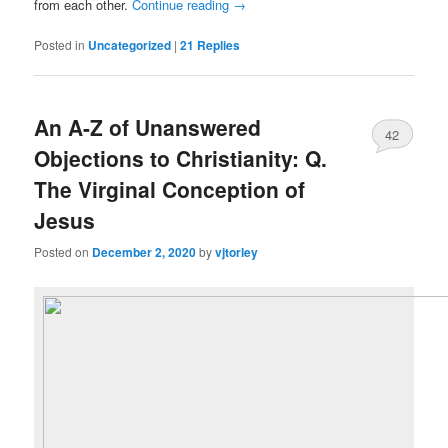
from each other.
Continue reading
→
Posted in
Uncategorized
|
21
Replies
An A-Z of Unanswered
42
Objections to Christianity: Q.
The Virginal Conception of
Jesus
Posted on
December 2, 2020
by
vjtorley