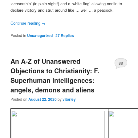
‘censorship’ (in plain sight!) and a ‘white flag’ allowing nonlin to
declare victory and strut around like … well … a peacock.
Continue reading
→
Posted in
Uncategorized
|
27
Replies
An A-Z of Unanswered
88
Objections to Christianity: F.
Superhuman intelligences:
angels, demons and aliens
Posted on
August 22, 2020
by
vjtorley