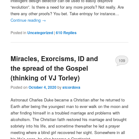
intelligent design detector can be used to easily disprove
“evolution”. Is there a need for any more proofs? Not really. Are
there any other proofs? You bet. Take entropy for instance…
Continue reading
→
Posted in
Uncategorized
|
610
Replies
Miracles, Exorcisms, ID and
109
the spread of the Gospel
(thinking of VJ Torley)
Posted on
October 4, 2020
by
stcordova
Astronaut Charles Duke became a Christian after he returned to
Earth after being the youngest man to ever walk on the moon and
after finding himself in a troubled marriage and problems with
alcoholism. The Christian faith restored his marriage and brought
sobriety into his life, and sometime thereafter he led a prayer
meeting where a blind girl recovered her sight. Somewhere in all
his life’s saga, he also became a Creationist.