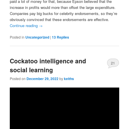
paid a lot of money for that, because Epson believed that the
increase in profits would more than offset the large expenditure.
Companies pay big bucks for celebrity endorsements, so they’re
obviously convinced that these endorsements are effective.
Continue reading
→
Posted in
Uncategorized
|
13
Replies
Cockatoo intelligence and
21
social learning
Posted on
December 29, 2022
by
keiths