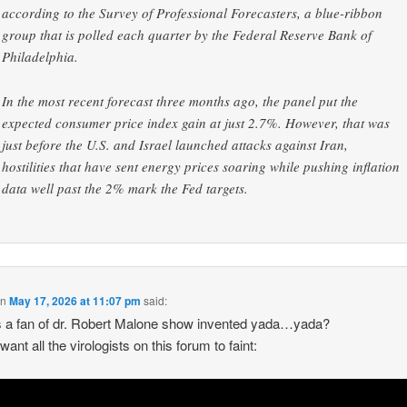
according to the Survey of Professional Forecasters, a blue-ribbon
group that is polled each quarter by the Federal Reserve Bank of
Philadelphia.
In the most recent forecast three months ago, the panel put the
expected consumer price index gain at just 2.7%. However, that was
just before the U.S. and Israel launched attacks against Iran,
hostilities that have sent energy prices soaring while pushing inflation
data well past the 2% mark the Fed targets.
on
May 17, 2026 at 11:07 pm
said:
 a fan of dr. Robert Malone show invented yada…yada?
 want all the virologists on this forum to faint: