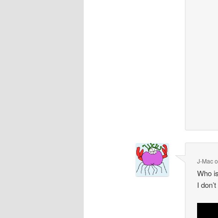
J-Mac
Who is
I don’t