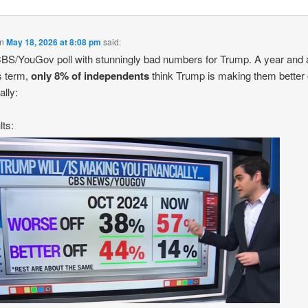
n
May 18, 2026 at 8:08 pm
said:
S/YouGov poll with stunningly bad numbers for Trump. A year and a
is term,
only 8% of independents
think Trump is making them better 
ally:
lts: