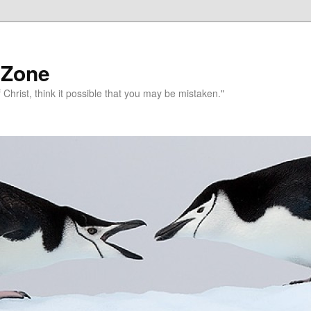
 Zone
 Christ, think it possible that you may be mistaken."