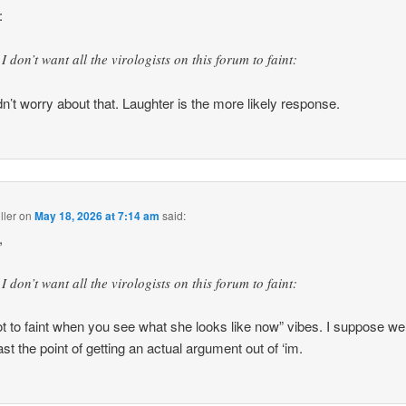
:
I don’t want all the virologists on this forum to faint:
dn’t worry about that. Laughter is the more likely response.
ller
on
May 18, 2026 at 7:14 am
said:
,
I don’t want all the virologists on this forum to faint:
ot to faint when you see what she looks like now” vibes. I suppose we
ast the point of getting an actual argument out of ‘im.