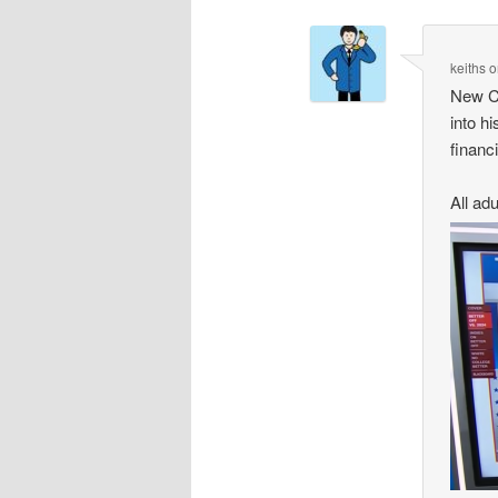
keiths
o
New CB
into h
financi
All adu