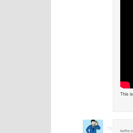
This i
keiths
o