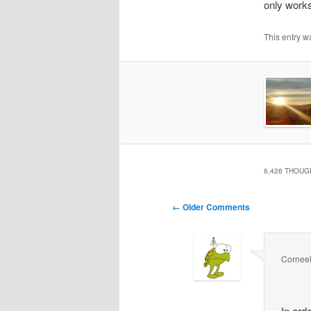
only works
This entry w
6,426 THOUG
Comment
← Older Comments
navigation
Cornee
In ord