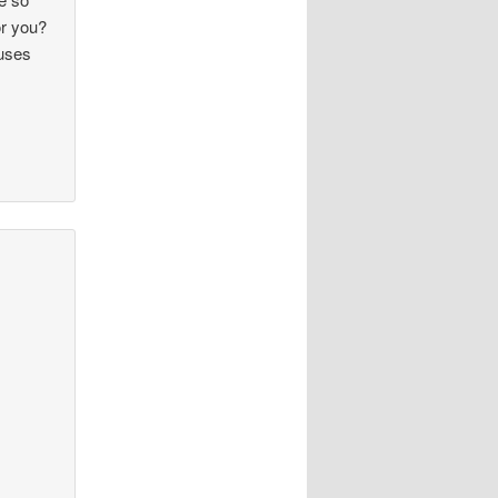
or you?
ruses