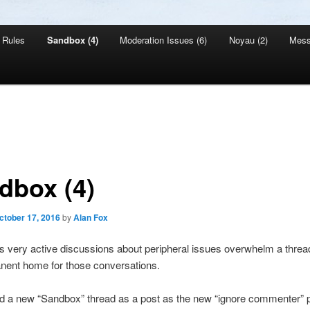
Rules
Sandbox (4)
Moderation Issues (6)
Noyau (2)
Mes
dbox (4)
ctober 17, 2016
by
Alan Fox
very active discussions about peripheral issues overwhelm a thread
nent home for those conversations.
d a new “Sandbox” thread as a post as the new “ignore commenter” p