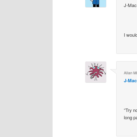
J-Mac
I woul
Allan Mi
J-Mac
“Try n
long p