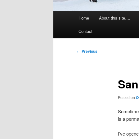
Main
Home
About this site….
menu
Contact
Post
←
Previous
navigation
San
Posted on
O
Sometimes 
is a perma
I’ve opene