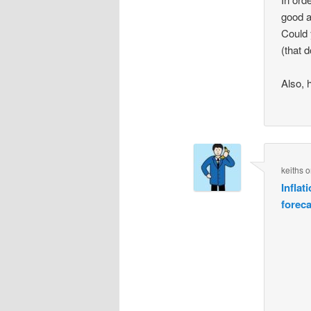
good a
Could 
(that 
Also, 
keiths
o
Inflat
forec