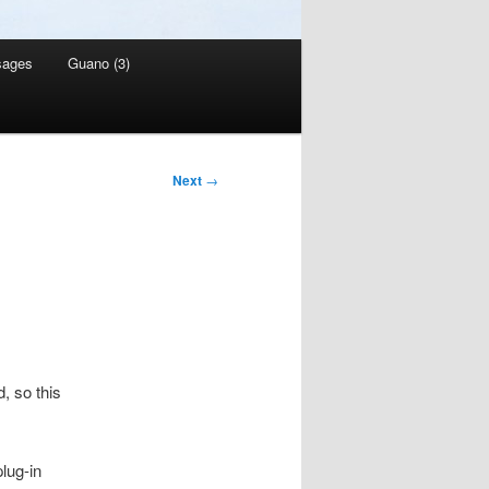
sages
Guano (3)
Next
→
, so this
lug-in