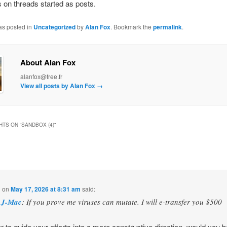
 on threads started as posts.
as posted in
Uncategorized
by
Alan Fox
. Bookmark the
permalink
.
About Alan Fox
alanfox@free.fr
View all posts by Alan Fox
→
HTS ON “
SANDBOX (4)
”
l
on
May 17, 2026 at 8:31 am
said:
J-Mac
: If you prove me viruses can mutate. I will e-transfer you $500
er to guide your efforts into a more constructive direction, would you 