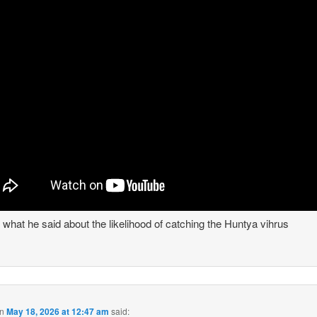
s what he said about the likelihood of catching the Huntya vihrus
n
May 18, 2026 at 12:47 am
said: