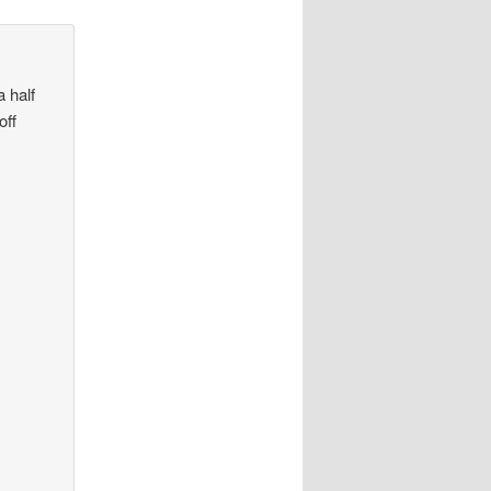
 half
off