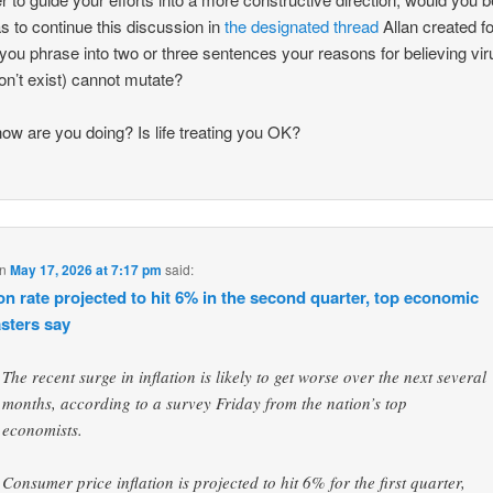
s to continue this discussion in
the designated thread
Allan created f
you phrase into two or three sentences your reasons for believing vi
don’t exist) cannot mutate?
how are you doing? Is life treating you OK?
n
May 17, 2026 at 7:17 pm
said:
ion rate projected to hit 6% in the second quarter, top economic
asters say
The recent surge in inflation is likely to get worse over the next several
months, according to a survey Friday from the nation’s top
economists.
Consumer price inflation is projected to hit 6% for the first quarter,