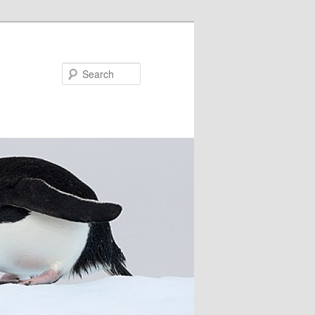
Search