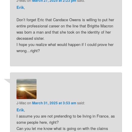
J-Mac
on
March 27, 2025 at 2:23 pm
said:
Erik
,
Don’t forget Eric that Candace Owens is willing to put her
entire professional career on the line that Brigitte Macron
was born a man and that she took on the identity of her
deceased sister.
I hope you realize what would happen if I could prove her
wrong…right?
J-Mac
on
March 31, 2025 at 3:53 am
said:
Erik
,
I assume you are not pretending to be living in France, as
some people here, right?
Can you let me know what is going on with the claims