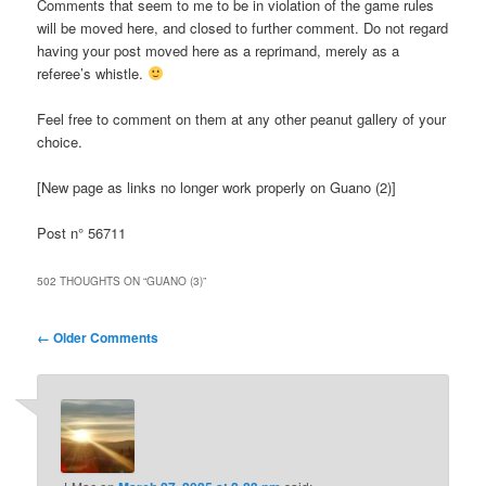
Comments that seem to me to be in violation of the game rules
will be moved here, and closed to further comment. Do not regard
having your post moved here as a reprimand, merely as a
referee’s whistle.
Feel free to comment on them at any other peanut gallery of your
choice.
[New page as links no longer work properly on Guano (2)]
Post n° 56711
502 THOUGHTS ON “
GUANO (3)
”
Comment
← Older Comments
navigation