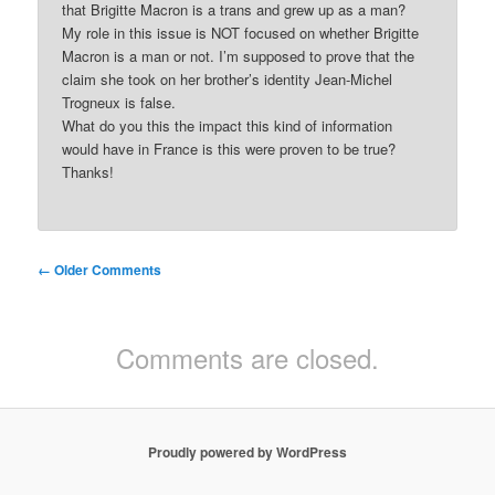
that Brigitte Macron is a trans and grew up as a man?
My role in this issue is NOT focused on whether Brigitte
Macron is a man or not. I’m supposed to prove that the
claim she took on her brother’s identity Jean-Michel
Trogneux is false.
What do you this the impact this kind of information
would have in France is this were proven to be true?
Thanks!
Comment
← Older Comments
navigation
Comments are closed.
Proudly powered by WordPress