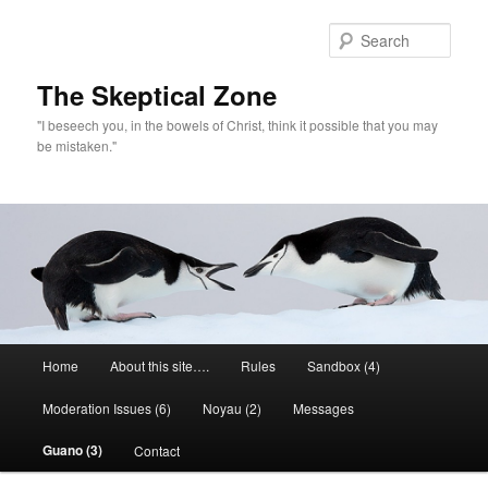
Skip
to
Sear
primary
content
The Skeptical Zone
"I beseech you, in the bowels of Christ, think it possible that you may
be mistaken."
Main
Home
About this site….
Rules
Sandbox (4)
menu
Moderation Issues (6)
Noyau (2)
Messages
Guano (3)
Contact