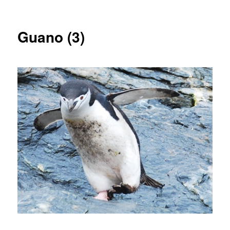
Guano (3)