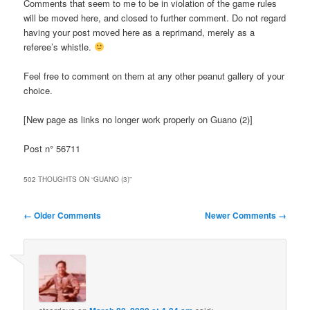
Comments that seem to me to be in violation of the game rules
will be moved here, and closed to further comment. Do not regard
having your post moved here as a reprimand, merely as a
referee’s whistle.
Feel free to comment on them at any other peanut gallery of your
choice.
[New page as links no longer work properly on Guano (2)]
Post n° 56711
502 THOUGHTS ON “
GUANO (3)
”
Comment
← Older Comments
Newer Comments →
navigation