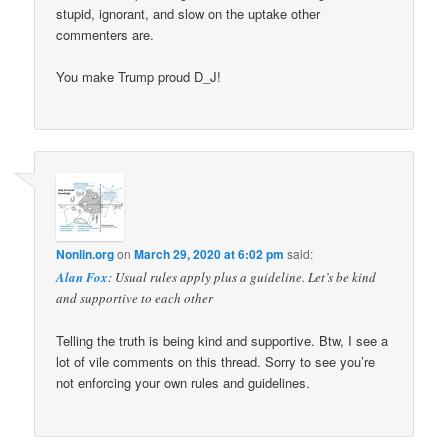
stupid, ignorant, and slow on the uptake other
commenters are.
You make Trump proud D_J!
Nonlin.org
on
March 29, 2020 at 6:02 pm
said:
Alan Fox
: Usual rules apply plus a guideline. Let’s be kind
and supportive to each other
Telling the truth is being kind and supportive. Btw, I see a
lot of vile comments on this thread. Sorry to see you’re
not enforcing your own rules and guidelines.