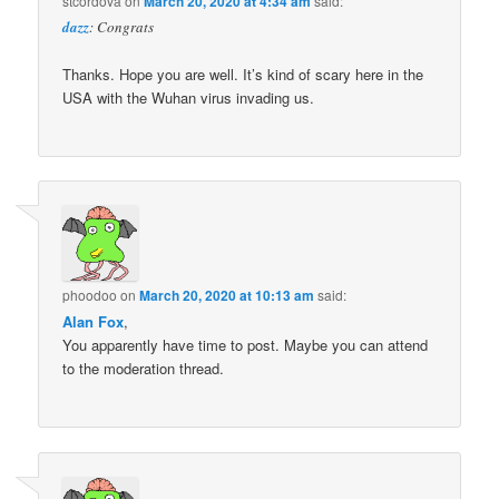
stcordova
on
March 20, 2020 at 4:34 am
said:
dazz
: Congrats
Thanks. Hope you are well. It’s kind of scary here in the
USA with the Wuhan virus invading us.
phoodoo
on
March 20, 2020 at 10:13 am
said:
Alan Fox
,
You apparently have time to post. Maybe you can attend
to the moderation thread.