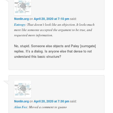
Nonlin.org
on
April 20, 2020 at 7:10 pm
said:
Entropy
: That doesn’t look like an objection. It looks much
more like someone accepted the argument to be true, and
requested more information.
No, stupid. Someone else objects and Paley [surrogate]
replies. It’s a dialog. Is anyone else that dense to not
understand this basic structure?
Nonlin.org
on
April 20, 2020 at 7:30 pm
said:
Alan Fox
: Moved a comment to guano