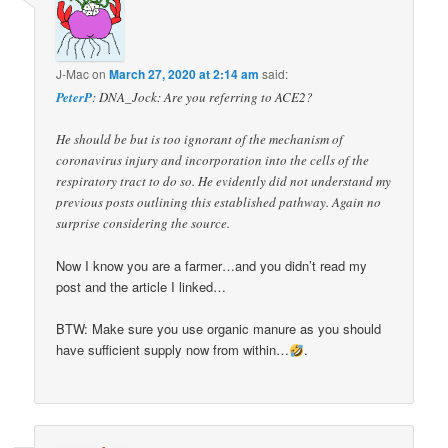
J-Mac
on
March 27, 2020 at 2:14 am
said:
PeterP
: DNA_Jock: Are you referring to ACE2?
He should be but is too ignorant of the mechanism of
coronavirus injury and incorporation into the cells of the
respiratory tract to do so. He evidently did not understand my
previous posts outlining this established pathway. Again no
surprise considering the source.
Now I know you are a farmer…and you didn’t read my
post and the article I linked…
BTW: Make sure you use organic manure as you should
have sufficient supply now from within…
.