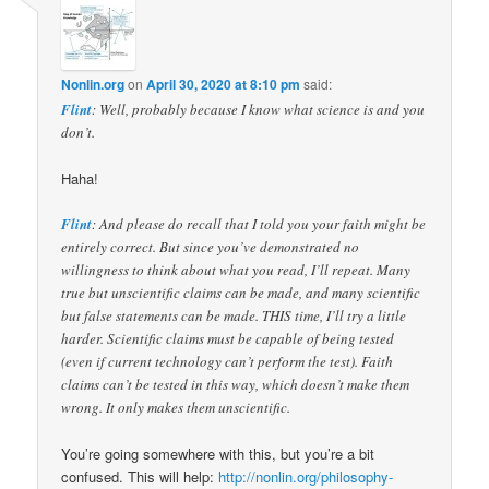
Nonlin.org
on
April 30, 2020 at 8:10 pm
said:
Flint
: Well, probably because I know what science is and you
don’t.
Haha!
Flint
: And please do recall that I told you your faith might be
entirely correct. But since you’ve demonstrated no
willingness to think about what you read, I’ll repeat. Many
true but unscientific claims can be made, and many scientific
but false statements can be made. THIS time, I’ll try a little
harder. Scientific claims must be capable of being tested
(even if current technology can’t perform the test). Faith
claims can’t be tested in this way, which doesn’t make them
wrong. It only makes them unscientific.
You’re going somewhere with this, but you’re a bit
confused. This will help:
http://nonlin.org/philosophy-