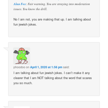
Alan Fox
: Fair warning. You are straying into moderation
issues. You know the drill.
No I am not, you are making that up. I am talking about
fun jewish jokes.
phoodoo
on
April 1, 2020 at 1:56 pm
said:
I am talking about fun jewish jokes. I can’t make it any
clearer that I am NOT talking about the word that scares
you so much.