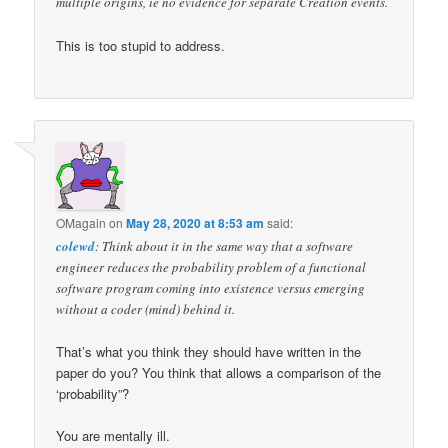
multiple origins, ie no evidence for separate Creation events.
This is too stupid to address.
OMagain
on
May 28, 2020 at 8:53 am
said:
colewd
: Think about it in the same way that a software
engineer reduces the probability problem of a functional
software program coming into existence versus emerging
without a coder (mind) behind it.
That’s what you think they should have written in the
paper do you? You think that allows a comparison of the
‘probability”?
You are mentally ill.