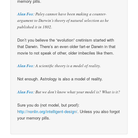
memory pills.
Alan Fox
: Paley cannot have been making a counter-
argument to Darwin’s theory of natural selection as he
published it in 1802.
Don’t you believe the “evolution” cretinism started with
that Darwin. There’s an even older fart-er Darwin in that
movie to not speak of other, older imbeciles like them.
Alan Fox
: A scientific theory is a model of reality.
Not enough. Astrology is also a model of reality.
Alan Fox
: But we don’t know what your model is? What is it?
Sure you do (not model, but proof):
http://nonlin.org/intelligent-design/
. Unless you also forgot
your memory pills.