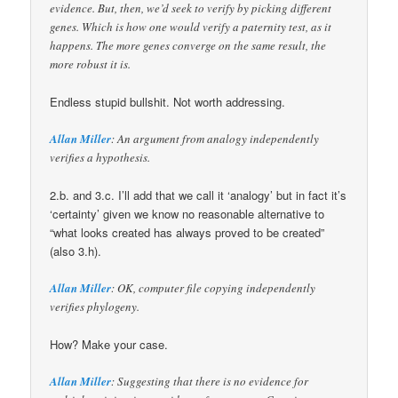
evidence. But, then, we’d seek to verify by picking different
genes. Which is how one would verify a paternity test, as it
happens. The more genes converge on the same result, the
more robust it is.
Endless stupid bullshit. Not worth addressing.
Allan Miller
: An argument from analogy independently
verifies a hypothesis.
2.b. and 3.c. I’ll add that we call it ‘analogy’ but in fact it’s
‘certainty’ given we know no reasonable alternative to
“what looks created has always proved to be created”
(also 3.h).
Allan Miller
: OK, computer file copying independently
verifies phylogeny.
How? Make your case.
Allan Miller
: Suggesting that there is no evidence for