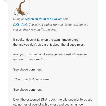
Mung
on
March 28, 2020 at 12:44 am
said:
DNA_Jock
: You may be rather slow on the uptake, but you
can get there eventually, it seems.
It sucks, doesn’t it, when the admin/moderators
themselves don’t give a shit about the alleged rules.
Now, pay attention: back when you were still wittering on
ignorantly about statins…
See above comment.
What a stupid thing to write!
See above comment.
Even the esteemed DNA_Jock, morally superior to us all,
cannot resist pounding his chest and declaring how