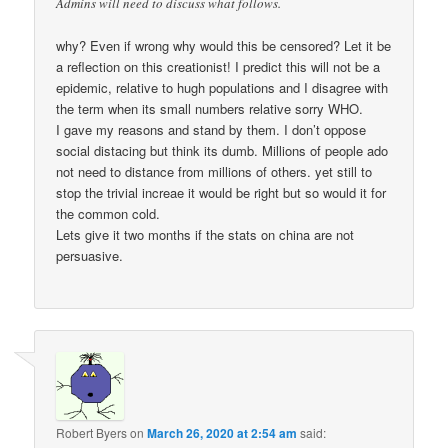
Admins will need to discuss what follows.
why? Even if wrong why would this be censored? Let it be
a reflection on this creationist! I predict this will not be a
epidemic, relative to hugh populations and I disagree with
the term when its small numbers relative sorry WHO.
I gave my reasons and stand by them. I don’t oppose
social distacing but think its dumb. Millions of people ado
not need to distance from millions of others. yet still to
stop the trivial increae it would be right but so would it for
the common cold.
Lets give it two months if the stats on china are not
persuasive.
Robert Byers
on
March 26, 2020 at 2:54 am
said: