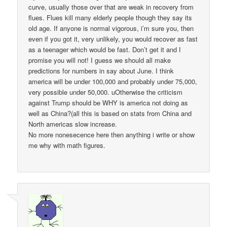
curve, usually those over that are weak in recovery from
flues. Flues kill many elderly people though they say its
old age. If anyone is normal vigorous, i’m sure you, then
even if you got it, very unlikely, you would recover as fast
as a teenager which would be fast. Don’t get it and I
promise you will not! I guess we should all make
predictions for numbers in say about June. I think
america will be under 100,000 and probably under 75,000,
very possible under 50,000. uOtherwise the criticism
against Trump should be WHY is america not doing as
well as China?(all this is based on stats from China and
North americas slow increase.
No more nonesecence here then anything i write or show
me why with math figures.