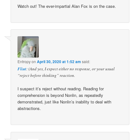
Watch out! The ever-impartial Alan Fox is on the case.
Entropy
on
April 30, 2020 at 1:52 am
said:
Flint
: (And yes, I expect either no response, or your usual
“reject before thinking” reaction.
I suspect it’s reject without reading. Reading for
comprehension is beyond Nonlin, as repeatedly
demonstrated, just like Nonlin’s inability to deal with
abstractions.