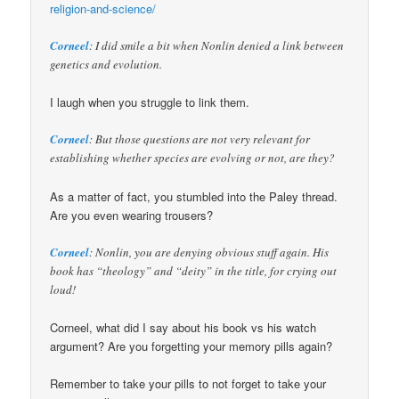
religion-and-science/
Corneel
: I did smile a bit when Nonlin denied a link between
genetics and evolution.
I laugh when you struggle to link them.
Corneel
: But those questions are not very relevant for
establishing whether species are evolving or not, are they?
As a matter of fact, you stumbled into the Paley thread.
Are you even wearing trousers?
Corneel
: Nonlin, you are denying obvious stuff again. His
book has “theology” and “deity” in the title, for crying out
loud!
Corneel, what did I say about his book vs his watch
argument? Are you forgetting your memory pills again?
Remember to take your pills to not forget to take your