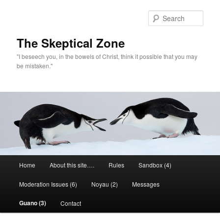
Skip
to
Sear
primary
content
The Skeptical Zone
"I beseech you, in the bowels of Christ, think it possible that you may
be mistaken."
Main
Home
About this site….
Rules
Sandbox (4)
menu
Moderation Issues (6)
Noyau (2)
Messages
Guano (3)
Contact