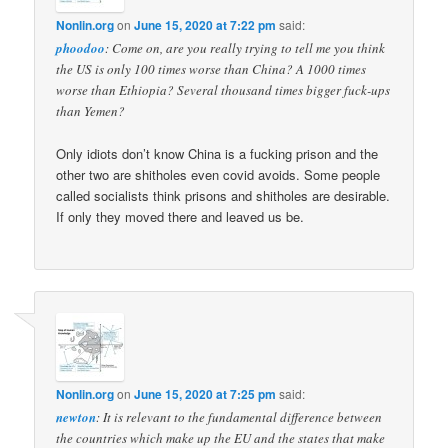
Nonlin.org
on
June 15, 2020 at 7:22 pm
said:
phoodoo
: Come on, are you really trying to tell me you think
the US is only 100 times worse than China? A 1000 times
worse than Ethiopia? Several thousand times bigger fuck-ups
than Yemen?
Only idiots don’t know China is a fucking prison and the
other two are shitholes even covid avoids. Some people
called socialists think prisons and shitholes are desirable.
If only they moved there and leaved us be.
Nonlin.org
on
June 15, 2020 at 7:25 pm
said:
newton
: It is relevant to the fundamental difference between
the countries which make up the EU and the states that make