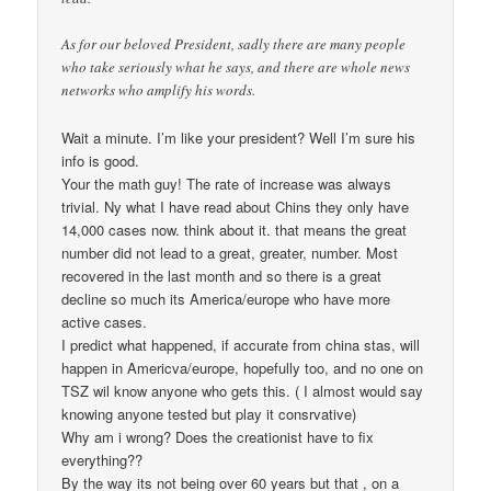
As for our beloved President, sadly there are many people
who take seriously what he says, and there are whole news
networks who amplify his words.
Wait a minute. I’m like your president? Well I’m sure his
info is good.
Your the math guy! The rate of increase was always
trivial. Ny what I have read about Chins they only have
14,000 cases now. think about it. that means the great
number did not lead to a great, greater, number. Most
recovered in the last month and so there is a great
decline so much its America/europe who have more
active cases.
I predict what happened, if accurate from china stas, will
happen in Americva/europe, hopefully too, and no one on
TSZ wil know anyone who gets this. ( I almost would say
knowing anyone tested but play it consrvative)
Why am i wrong? Does the creationist have to fix
everything??
By the way its not being over 60 years but that , on a