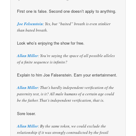
First one is false. Second one doesn’t apply to anything.
Joe Felsenstein
: Yes, but “baited” breath is even stinkier
than bated breath.
Look who’s enjoying the show for free.
Allan Miller
: You’re saying the space of all possible alleles
of a finite sequence is infinite?
Explain to him Joe Falsenstein. Earn your entertainment.
Allan Miller
: That’s hardly independent verification of the
paternity test, is it? All male humans of a certain age could
be the father. That’s independent verification, that is.
Sore loser.
Allan Miller
: By the same token, we could exclude the
relationship if it was strongly contradicted by the fossil