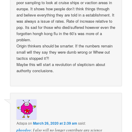
poor sampling to look at cruise ships or vaction areas in
europe. It shows how people don’t think things through
and believe everything they are told in a establishment. It
was always a issue of rates. Rate of increase relative to
pop. Its sad for those who died/suffered however even the
forgotten hongh kong flu in the 60’s was more of a
problem.
Origin thinkers should be smarter. If the numbers remain
small will they say they were dumb wrong or Whew out
tactics stopped it?!
Maybe this will start a revolution of slepticism about
authority conclusions.
Adapa
on
March 26, 2020 at 2:39 am
said:
phoodoo
: I also will no longer contribute any science