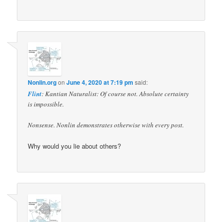
Nonlin.org
on
June 4, 2020 at 7:19 pm
said:
Flint
: Kantian Naturalist: Of course not. Absolute certainty
is impossible.
Nonsense. Nonlin demonstrates otherwise with every post.
Why would you lie about others?