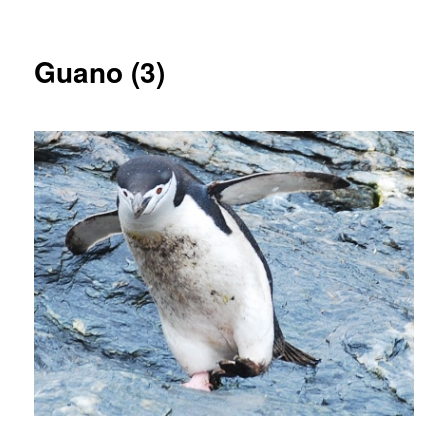
Guano (3)