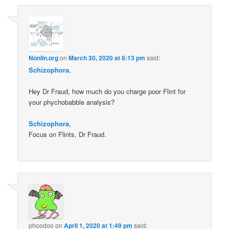
Nonlin.org
on
March 30, 2020 at 8:13 pm
said:
Schizophora
,
Hey Dr Fraud, how much do you charge poor Flint for
your phychobabble analysis?
Schizophora
,
Focus on Flints, Dr Fraud.
phoodoo
on
April 1, 2020 at 1:49 pm
said: