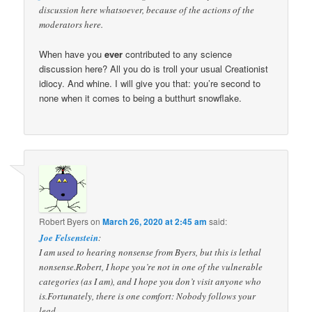
discussion here whatsoever, because of the actions of the
moderators here.
When have you
ever
contributed to any science
discussion here? All you do is troll your usual Creationist
idiocy. And whine. I will give you that: you’re second to
none when it comes to being a butthurt snowflake.
Robert Byers
on
March 26, 2020 at 2:45 am
said:
Joe Felsenstein
:
I am used to hearing nonsense from Byers, but this is lethal
nonsense.Robert, I hope you’re not in one of the vulnerable
categories (as I am), and I hope you don’t visit anyone who
is.Fortunately, there is one comfort: Nobody follows your
lead.