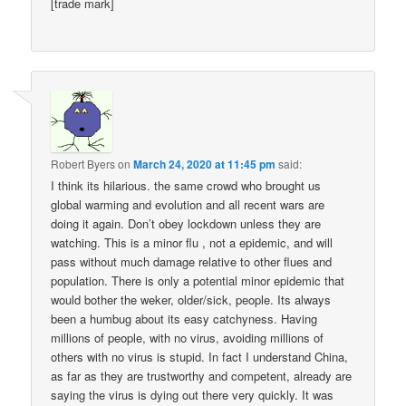
[trade mark]
Robert Byers
on
March 24, 2020 at 11:45 pm
said:
I think its hilarious. the same crowd who brought us
global warming and evolution and all recent wars are
doing it again. Don’t obey lockdown unless they are
watching. This is a minor flu , not a epidemic, and will
pass without much damage relative to other flues and
population. There is only a potential minor epidemic that
would bother the weker, older/sick, people. Its always
been a humbug about its easy catchyness. Having
millions of people, with no virus, avoiding millions of
others with no virus is stupid. In fact I understand China,
as far as they are trustworthy and competent, already are
saying the virus is dying out there very quickly. It was