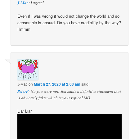
J-Mac
: I agree!
Even if I was wrong it would not change the world and so
censorship is absurd. Do you have credibility by the way?
Hmmm
J-Mac
on
March 27, 2020 at 2:03 am
said:
PeterP
: No you were not. You made a definitive statement that
is obviously false which is your typical MO.
Liar Liar