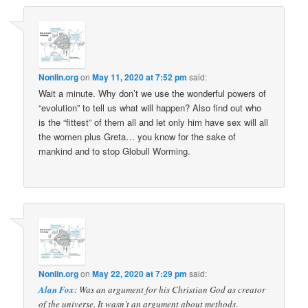
Nonlin.org
on
May 11, 2020 at 7:52 pm
said:
Wait a minute. Why don’t we use the wonderful powers of
“evolution” to tell us what will happen? Also find out who
is the “fittest” of them all and let only him have sex will all
the women plus Greta… you know for the sake of
mankind and to stop Globull Worming.
Nonlin.org
on
May 22, 2020 at 7:29 pm
said:
Alan Fox
: Was an argument for his Christian God as creator
of the universe. It wasn’t an argument about methods.