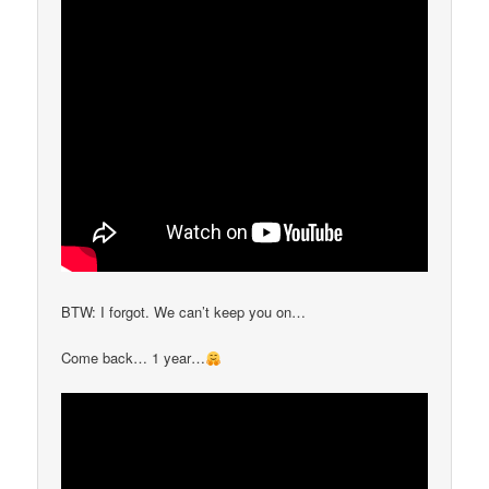
BTW: I forgot. We can’t keep you on…
Come back… 1 year…