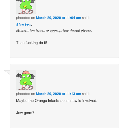
phoodoo
on
March 20, 2020 at 11:04 am
said:
Alan Fox
:
Moderation issues to appropriate thread please.
Then fucking do it!
phoodoo
on
March 20, 2020 at 11:13 am
said:
Maybe the Orange infants son-in-law is involved.
Jew-germ?