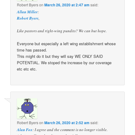
Robert Byers
on
March 26, 2020 at 2:47 am
said:
Allan Miller
:
Robert Byers
,
Like pastors and right-wing pundits? We can but hope.
Everyone but especially a left wing establishment whose
time has passed.
This might do it but they will say WE ONLY SAID
POTENTIAL. We stoped the increase by our coverage
etc etc etc.
Robert Byers
on
March 26, 2020 at 2:52 am
said:
Alan Fox
: I agree and the comment is no longer visible.