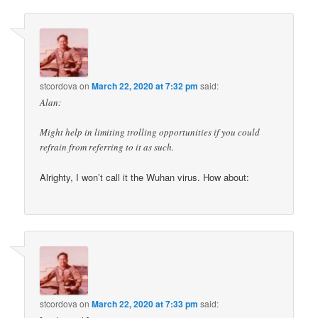
stcordova
on
March 22, 2020 at 7:32 pm
said:
Alan:
Might help in limiting trolling opportunities if you could
refrain from referring to it as such.
Alrighty, I won’t call it the Wuhan virus. How about:
stcordova
on
March 22, 2020 at 7:33 pm
said: