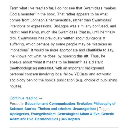
From what I’ve read so far, I do not see that Swamidass “makes
God a monster” in the book. That rather appears to be what
comes from Johnson’s hermeneutics, rather than Swamidass’
intentions or expressions. BioLogos was similarly confused, and
hadn’t read Kemp, much like Swamidass (that is, until he finally
did). Swamidass has previously written about dungeons &
suffering, which perhaps by some people may be mistaken as
‘monstrous’. It would be more appropriate and charitable to say,
‘he knows not what he does’ by opening this rift. Thus, he
speaks about “what it means to be human?” as a distant
(methodological) naturalist, with an important background
personal concern involving local fellow YECists and activistic
sociology behind the book’s publication (e.g. choice of publishing
house).
Continue reading
→
Posted in
Education and Communication
,
Evolution
,
Philosophy of
Science
,
Stories
,
Theism and atheism
,
Uncategorized
|
Tagged
Apologetics
,
Evangelicalism
,
Genealogical Adam & Eve
,
Genetic
Adam and Eve
,
Hermeneutics
|
345
Replies