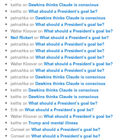
keiths
on
Dawkins thinks Claude is conscious
keiths
on
What should a President’s goal be?
petrushka
on
Dawkins thinks Claude is conscious
petrushka
on
What should a President’s goal be?
Walter Kloover
on
What should a President’s goal be?
Neil Rickert
on
What should a President’s goal be?
petrushka
on
What should a President’s goal be?
petrushka
on
What should a President’s goal be?
petrushka
on
What should a President’s goal be?
Walter Kloover
on
What should a President’s goal be?
petrushka
on
What should a President’s goal be?
petrushka
on
Dawkins thinks Claude is conscious
petrushka
on
Dawkins thinks Claude is conscious
keiths
on
Dawkins thinks Claude is conscious
keiths
on
Dawkins thinks Claude is conscious
keiths
on
What should a President’s goal be?
Erik
on
What should a President’s goal be?
Walter Kloover
on
What should a President’s goal be?
keiths
on
Trump and mental illness
Corneel
on
What should a President’s goal be?
Corneel
on
What should a President’s goal be?