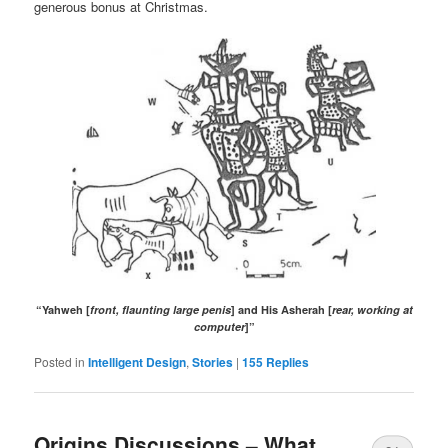
generous bonus at Christmas.
“Yahweh [
front, flaunting large penis
] and His Asherah [
rear, working at
computer
]”
Posted in
Intelligent Design
,
Stories
|
155
Replies
Origins Discussions – What