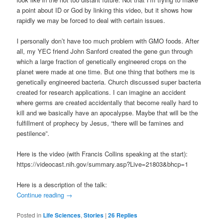
a point about ID or God by linking this video, but it shows how
rapidly we may be forced to deal with certain issues.
I personally don’t have too much problem with GMO foods. After
all, my YEC friend John Sanford created the gene gun through
which a large fraction of genetically engineered crops on the
planet were made at one time. But one thing that bothers me is
genetically engineered bacteria. Church discussed super bacteria
created for research applications. I can imagine an accident
where germs are created accidentally that become really hard to
kill and we basically have an apocalypse. Maybe that will be the
fulfillment of prophecy by Jesus, “there will be famines and
pestilence”.
Here is the video (with Francis Collins speaking at the start):
https://videocast.nih.gov/summary.asp?Live=21803&bhcp=1
Here is a description of the talk:
Continue reading
→
Posted in
Life Sciences
,
Stories
|
26
Replies