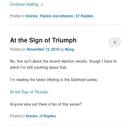
Continue reading
→
Posted in
Stories
,
Theism and atheism
|
57
Replies
At the Sign of Triumph
8
Posted on
November 13, 2016
by
Mung
No, this isn’t about the recent election results, though I have to
admit I’m still cackling about that.
I’m reading the latest offering in the Safehold series.
At the Sign of Triumph
Anyone else out there a fan of this series?
Posted in
Stories
|
8
Replies