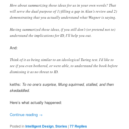
How about summarizing those ideas for us in your own words? That
will serve the dual purpose of 1) filling a gap in Alan’s review and 2)
demonstrating that you actually understand what Wagner is saying.
Having summarized those ideas, if you still don’t (or pretend not to)
understand the implications for ID, I’ll help you out.
And:
Think of it as being similar to an ideological Turing test. I’d like to
see if you even bothered, or were able, to understand the book before
dismissing it as no threat to ID.
keiths:
To no one’s surprise, Mung squirmed, stalled, and then
skedaddled.
Here’s what actually happened:
Continue reading
→
Posted in
Intelligent Design
,
Stories
|
77
Replies