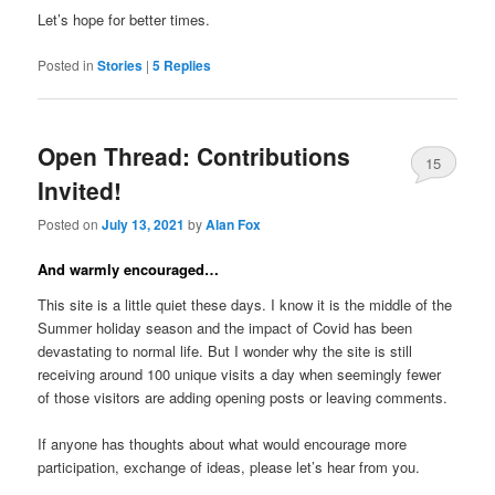
Let’s hope for better times.
Posted in
Stories
|
5
Replies
Open Thread: Contributions
15
Invited!
Posted on
July 13, 2021
by
Alan Fox
And warmly encouraged…
This site is a little quiet these days. I know it is the middle of the
Summer holiday season and the impact of Covid has been
devastating to normal life. But I wonder why the site is still
receiving around 100 unique visits a day when seemingly fewer
of those visitors are adding opening posts or leaving comments.
If anyone has thoughts about what would encourage more
participation, exchange of ideas, please let’s hear from you.