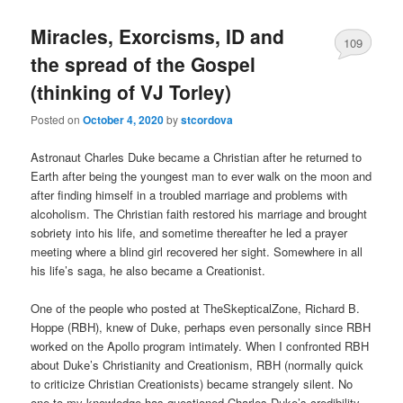
Miracles, Exorcisms, ID and
109
the spread of the Gospel
(thinking of VJ Torley)
Posted on
October 4, 2020
by
stcordova
Astronaut Charles Duke became a Christian after he returned to
Earth after being the youngest man to ever walk on the moon and
after finding himself in a troubled marriage and problems with
alcoholism. The Christian faith restored his marriage and brought
sobriety into his life, and sometime thereafter he led a prayer
meeting where a blind girl recovered her sight. Somewhere in all
his life’s saga, he also became a Creationist.
One of the people who posted at TheSkepticalZone, Richard B.
Hoppe (RBH), knew of Duke, perhaps even personally since RBH
worked on the Apollo program intimately. When I confronted RBH
about Duke’s Christianity and Creationism, RBH (normally quick
to criticize Christian Creationists) became strangely silent. No
one to my knowledge has questioned Charles Duke’s credibility