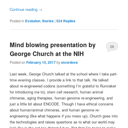
Continue reading
→
Posted in
Evolution
,
Stories
|
524
Replies
Mind blowing presentation by
26
George Church at the NIH
Posted on
February 15, 2017
by
stcordova
Last week, George Church talked at the school where I take part-
time evening classes. I provide a link to that talk. He talked
about re-engineered codons (something I’m grateful to Rumraket
for introducing me to), stem cell research, human animal
chimeras, aging therapies, human genome re-engineering, and
just a little bit about ENCODE. Though I have ethical concerns
about human/animal chimeras, and human genome re-
engineering (like what happens if you mess up), Church goes into
the technologies and raises questions as to what our world may
look like in the not too distant future. Not that I’m trying to make