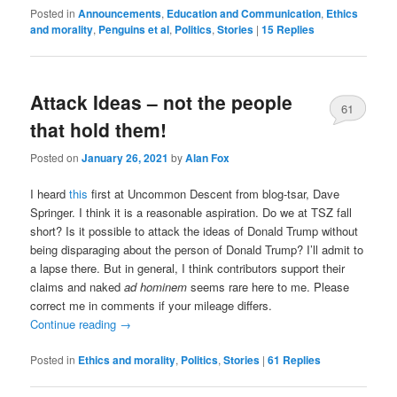
Posted in
Announcements
,
Education and Communication
,
Ethics
and morality
,
Penguins et al
,
Politics
,
Stories
|
15
Replies
Attack Ideas – not the people
61
that hold them!
Posted on
January 26, 2021
by
Alan Fox
I heard
this
first at Uncommon Descent from blog-tsar, Dave
Springer. I think it is a reasonable aspiration. Do we at TSZ fall
short? Is it possible to attack the ideas of Donald Trump without
being disparaging about the person of Donald Trump? I’ll admit to
a lapse there. But in general, I think contributors support their
claims and naked
ad hominem
seems rare here to me. Please
correct me in comments if your mileage differs.
Continue reading
→
Posted in
Ethics and morality
,
Politics
,
Stories
|
61
Replies