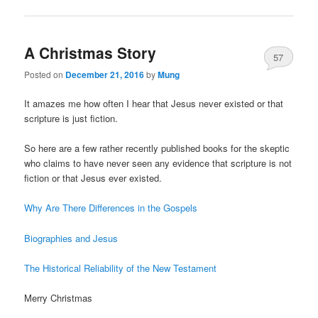
A Christmas Story
57
Posted on
December 21, 2016
by
Mung
It amazes me how often I hear that Jesus never existed or that
scripture is just fiction.
So here are a few rather recently published books for the skeptic
who claims to have never seen any evidence that scripture is not
fiction or that Jesus ever existed.
Why Are There Differences in the Gospels
Biographies and Jesus
The Historical Reliability of the New Testament
Merry Christmas