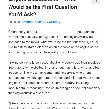
24
Would be the First Question
You’d Ask?
Posted on
October 7, 2018
by
Gregory
Given that you are a ______________________ (your particular
informative specialty, background &/or theological/worldview
approach to the topic), what would be the first question(s) you’d
like to ask to start a discussion on the topic of the origins of life
and the origins of human beings if you could ask:
1) A person who is confused about why people use their precious
free time to join websites & forums (such as this one), chat sites,
groups, on-line meetings rooms, and listserves, who attend
conferences, workshops, presentations and talks delivered about
origins & processes of natural & human history, including
monumental & meaningful topics involving science, philosophy &
theology/worldview discourse.
2) An atheist or agnostic who thinks evolutionary biology, the
‘Evolutionary Epic’ (as in E.O. Wilson, D.S. Wilson, Connie