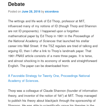
Debate
Posted on
June 28, 2016
by
stcordova
The writings and life work of Ed Thorp, professor at MIT,
influenced many of my notions of ID (though Thorp and Shannon
are not ID proponents). I happened upon a forgotten
mathematical paper by Ed Thorp in 1961 in the
Proceedings of
the National Academy of Sciences
that launched his stellar
career into Wall Street. If the TSZ regulars are tired of talking and
arguing ID, then I offer a link to Thorp’s landmark paper. That
1961
PNAS
article consists of a mere three pages. It is terse,
and almost shocking in its economy of words and straightforward
English. The paper can be downloaded from:
A Favorable Strategy for Twenty One, Proceedings National
Academy of Sciences
.
Thorp was a colleague of Claude Shannon (founder of information
theory, and inventor of the notion of “bit”) at MIT. Thorp managed
to publish his theory about blackjack through the sponsorship of
Shannon. He was able to scientifically prove his theories in the