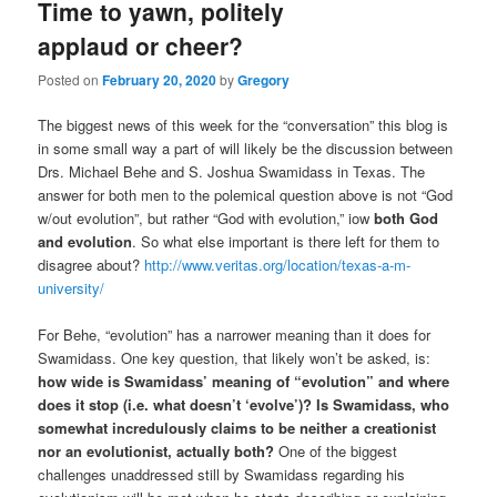
Time to yawn, politely
applaud or cheer?
Posted on
February 20, 2020
by
Gregory
The biggest news of this week for the “conversation” this blog is
in some small way a part of will likely be the discussion between
Drs. Michael Behe and S. Joshua Swamidass in Texas. The
answer for both men to the polemical question above is not “God
w/out evolution”, but rather “God with evolution,” iow
both God
and evolution
. So what else important is there left for them to
disagree about?
http://www.veritas.org/location/texas-a-m-
university/
For Behe, “evolution” has a narrower meaning than it does for
Swamidass. One key question, that likely won’t be asked, is:
how wide is Swamidass’ meaning of “evolution” and where
does it stop (i.e. what doesn’t ‘evolve’)? Is Swamidass, who
somewhat incredulously claims to be neither a creationist
nor an evolutionist, actually both?
One of the biggest
challenges unaddressed still by Swamidass regarding his