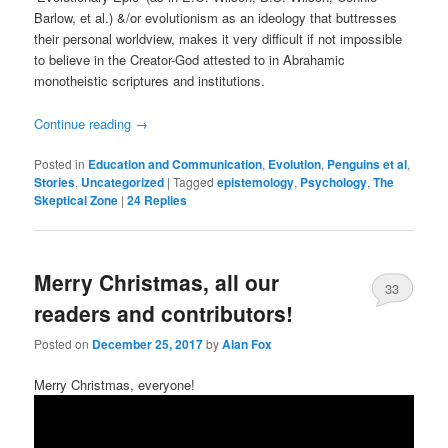
Barlow, et al.) &/or evolutionism as an ideology that buttresses
their personal worldview, makes it very difficult if not impossible
to believe in the Creator-God attested to in Abrahamic
monotheistic scriptures and institutions.
Continue reading
→
Posted in
Education and Communication
,
Evolution
,
Penguins et al
,
Stories
,
Uncategorized
|
Tagged
epistemology
,
Psychology
,
The
Skeptical Zone
|
24
Replies
Merry Christmas, all our
33
readers and contributors!
Posted on
December 25, 2017
by
Alan Fox
Merry Christmas, everyone!