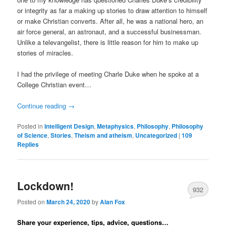
or integrity as far a making up stories to draw attention to himself
or make Christian converts. After all, he was a national hero, an
air force general, an astronaut, and a successful businessman.
Unlike a televangelist, there is little reason for him to make up
stories of miracles.
I had the privilege of meeting Charle Duke when he spoke at a
College Christian event…
Continue reading
→
Posted in
Intelligent Design
,
Metaphysics
,
Philosophy
,
Philosophy
of Science
,
Stories
,
Theism and atheism
,
Uncategorized
|
109
Replies
Lockdown!
932
Posted on
March 24, 2020
by
Alan Fox
Share your experience, tips, advice, questions…