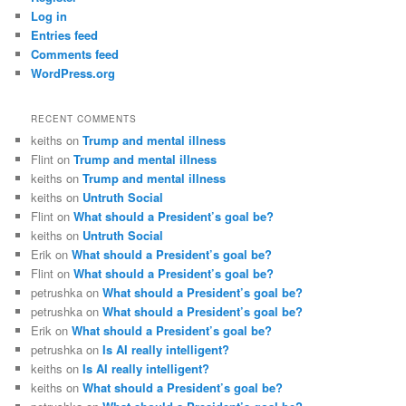
Log in
Entries feed
Comments feed
WordPress.org
RECENT COMMENTS
keiths
on
Trump and mental illness
Flint
on
Trump and mental illness
keiths
on
Trump and mental illness
keiths
on
Untruth Social
Flint
on
What should a President’s goal be?
keiths
on
Untruth Social
Erik
on
What should a President’s goal be?
Flint
on
What should a President’s goal be?
petrushka
on
What should a President’s goal be?
petrushka
on
What should a President’s goal be?
Erik
on
What should a President’s goal be?
petrushka
on
Is AI really intelligent?
keiths
on
Is AI really intelligent?
keiths
on
What should a President’s goal be?