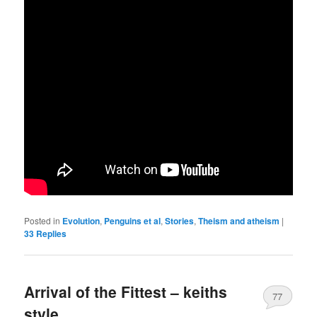
Posted in
Evolution
,
Penguins et al
,
Stories
,
Theism and atheism
|
33
Replies
Arrival of the Fittest – keiths
77
style