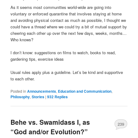
As it seems most communities world-wide are going into
voluntary or enforced quarantine that involves staying at home
and avoiding physical contact as much as possible, I thought we
could have a thread where we could try a bit of mutual support by
cheering each other up over the next few days, weeks, months…
Who knows?
I don’t know: suggestions on films to watch, books to read,
gardening tips, exercise ideas
Usual rules apply plus a guideline. Let’s be kind and supportive
to each other.
Posted in
Announcements
,
Education and Communication
,
Philosophy
,
Stories
|
932
Replies
Behe vs. Swamidass I, as
239
“God and/or Evolution?”