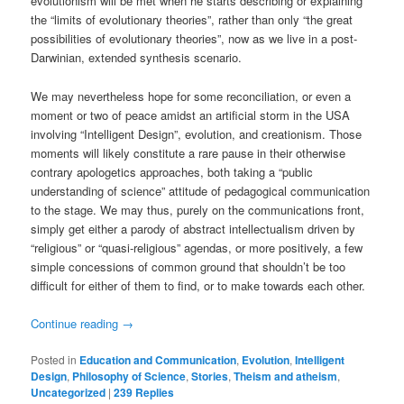
evolutionism will be met when he starts describing or explaining
the “limits of evolutionary theories”, rather than only “the great
possibilities of evolutionary theories”, now as we live in a post-
Darwinian, extended synthesis scenario.
We may nevertheless hope for some reconciliation, or even a
moment or two of peace amidst an artificial storm in the USA
involving “Intelligent Design”, evolution, and creationism. Those
moments will likely constitute a rare pause in their otherwise
contrary apologetics approaches, both taking a “public
understanding of science” attitude of pedagogical communication
to the stage. We may thus, purely on the communications front,
simply get either a parody of abstract intellectualism driven by
“religious” or “quasi-religious” agendas, or more positively, a few
simple concessions of common ground that shouldn’t be too
difficult for either of them to find, or to make towards each other.
Continue reading
→
Posted in
Education and Communication
,
Evolution
,
Intelligent
Design
,
Philosophy of Science
,
Stories
,
Theism and atheism
,
Uncategorized
|
239
Replies