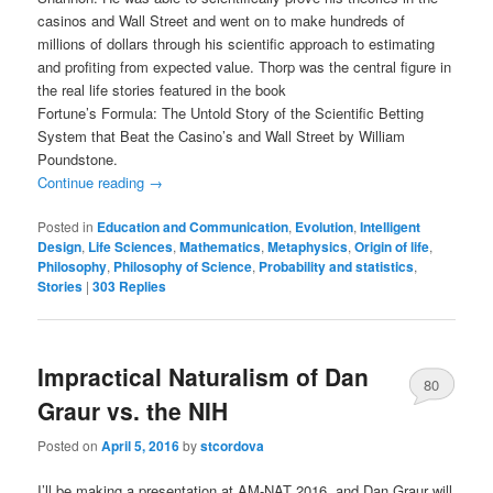
casinos and Wall Street and went on to make hundreds of
millions of dollars through his scientific approach to estimating
and profiting from expected value. Thorp was the central figure in
the real life stories featured in the book
Fortune’s Formula: The Untold Story of the Scientific Betting
System that Beat the Casino’s and Wall Street by William
Poundstone.
Continue reading
→
Posted in
Education and Communication
,
Evolution
,
Intelligent
Design
,
Life Sciences
,
Mathematics
,
Metaphysics
,
Origin of life
,
Philosophy
,
Philosophy of Science
,
Probability and statistics
,
Stories
|
303
Replies
Impractical Naturalism of Dan
80
Graur vs. the NIH
Posted on
April 5, 2016
by
stcordova
I’ll be making a presentation at AM-NAT 2016, and Dan Graur will