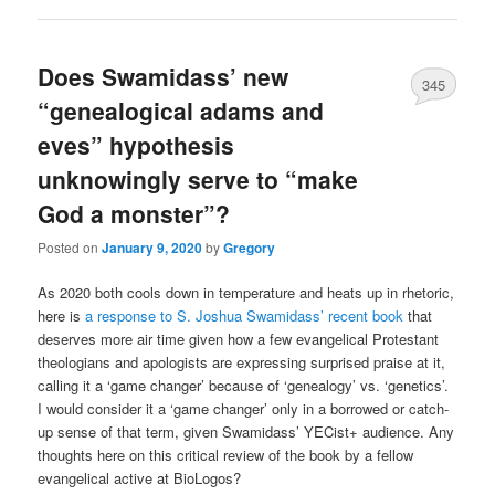
Does Swamidass’ new
345
“genealogical adams and
eves” hypothesis
unknowingly serve to “make
God a monster”?
Posted on
January 9, 2020
by
Gregory
As 2020 both cools down in temperature and heats up in rhetoric,
here is
a response to S. Joshua Swamidass’ recent book
that
deserves more air time given how a few evangelical Protestant
theologians and apologists are expressing surprised praise at it,
calling it a ‘game changer’ because of ‘genealogy’ vs. ‘genetics’.
I would consider it a ‘game changer’ only in a borrowed or catch-
up sense of that term, given Swamidass’ YECist+ audience. Any
thoughts here on this critical review of the book by a fellow
evangelical active at BioLogos?