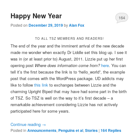
Happy New Year
164
Posted on
December 29, 2019
by
Alan Fox
TO ALL TSZ MEMBERS AND READERS!
The end of the year and the imminent arrival of the new decade
made me wonder when exactly Dr Liddle set this blog up. I see it
was in (or at least prior to) August, 2011. Lizzie put up her first
opening post
Where does information come from?
here
. You can
tell it’s the first because the link is to “hello_world”, the example
post that comes with the WordPress package. UD addicts may
like to follow
this link
to exchanges between Lizzie and the
charming Upright Biped that may have had some part in the birth
of TSZ. So TSZ is well on the way to it’s first decade – a
remarkable achievement considering Lizzie has not actively
participated here for some years.
Continue reading
→
Posted in
Announcements
,
Penguins et al
,
Stories
|
164
Replies