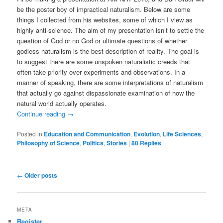
be the poster boy of impractical naturalism. Below are some
things I collected from his websites, some of which I view as
highly anti-science. The aim of my presentation isn’t to settle the
question of God or no God or ultimate questions of whether
godless naturalism is the best description of reality. The goal is
to suggest there are some unspoken naturalistic creeds that
often take priority over experiments and observations. In a
manner of speaking, there are some interpretations of naturalism
that actually go against dispassionate examination of how the
natural world actually operates.
Continue reading
→
Posted in
Education and Communication
,
Evolution
,
Life Sciences
,
Philosophy of Science
,
Politics
,
Stories
|
80
Replies
Post
←
Older posts
navigation
META
Register