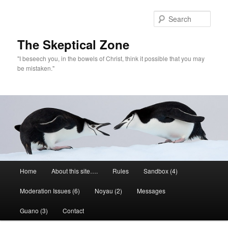
Skip
Skip
to
to
Sear
primary
secondary
content
content
The Skeptical Zone
"I beseech you, in the bowels of Christ, think it possible that you may
be mistaken."
Main
Home
About this site….
Rules
Sandbox (4)
menu
Moderation Issues (6)
Noyau (2)
Messages
Guano (3)
Contact