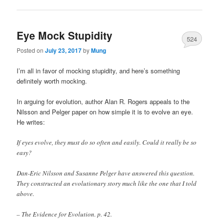
Eye Mock Stupidity
524
Posted on
July 23, 2017
by
Mung
I’m all in favor of mocking stupidity, and here’s something
definitely worth mocking.
In arguing for evolution, author Alan R. Rogers appeals to the
Nilsson and Pelger paper on how simple it is to evolve an eye.
He writes:
If eyes evolve, they must do so often and easily. Could it really be so
easy?
Dan-Eric Nilsson and Susanne Pelger have answered this question.
They constructed an evolutionary story much like the one that I told
above.
– The Evidence for Evolution. p. 42.