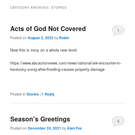
CATEGORY ARCHIVES:
STORIES
Acts of God Not Covered
1
Posted on
August 2, 2022
by
Robin
Now this is irony on a whole new level:
https://www.abcactionnews.com/news/national/ark-encounter-in-
kentucky-suing-after-flooding-causes-property-damage
Posted in
Stories
|
1
Reply
Season’s Greetings
5
Posted on
December 24, 2021
by
Alan Fox