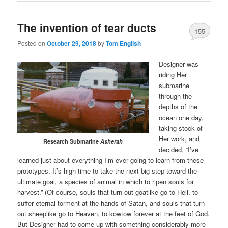
The invention of tear ducts
155
Posted on
October 29, 2018
by
Tom English
Designer was
riding Her
submarine
through the
depths of the
ocean one day,
taking stock of
Her work, and
Research Submarine
Asherah
decided, “I’ve
learned just about everything I’m ever going to learn from these
prototypes. It’s high time to take the next big step toward the
ultimate goal, a species of animal in which to ripen souls for
harvest.” (Of course, souls that turn out goatlike go to Hell, to
suffer eternal torment at the hands of Satan, and souls that turn
out sheeplike go to Heaven, to kowtow forever at the feet of God.
But Designer had to come up with something considerably more