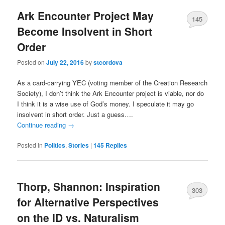
Ark Encounter Project May
145
Become Insolvent in Short
Order
Posted on
July 22, 2016
by
stcordova
As a card-carrying YEC (voting member of the Creation Research
Society), I don’t think the Ark Encounter project is viable, nor do
I think it is a wise use of God’s money. I speculate it may go
insolvent in short order. Just a guess….
Continue reading
→
Posted in
Politics
,
Stories
|
145
Replies
Thorp, Shannon: Inspiration
303
for Alternative Perspectives
on the ID vs. Naturalism