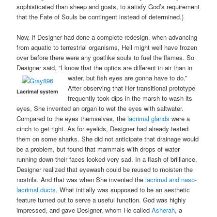
sophisticated than sheep and goats, to satisfy God’s requirement
that the Fate of Souls be contingent instead of determined.)
Now, if Designer had done a complete redesign, when advancing
from aquatic to terrestrial organisms, Hell might well have frozen
over before there were any goatlike souls to fuel the flames. So
Designer said, “I know that the optics are different in air than in
water, but fish eyes are gonna have to do.”
After observing that Her transitional prototype
Lacrimal system
frequently took dips in the marsh to wash its
eyes, She invented an organ to wet the eyes with saltwater.
Compared to the eyes themselves, the
lacrimal glands
were a
cinch to get right. As for eyelids, Designer had already tested
them on some sharks. She did not anticipate that drainage would
be a problem, but found that mammals with drops of water
running down their faces looked very sad. In a flash of brilliance,
Designer realized that eyewash could be reused to moisten the
nostrils. And that was when She invented the
lacrimal and naso-
lacrimal ducts
. What initially was supposed to be an aesthetic
feature turned out to serve a useful function. God was highly
impressed, and gave Designer, whom He called
Asherah
, a