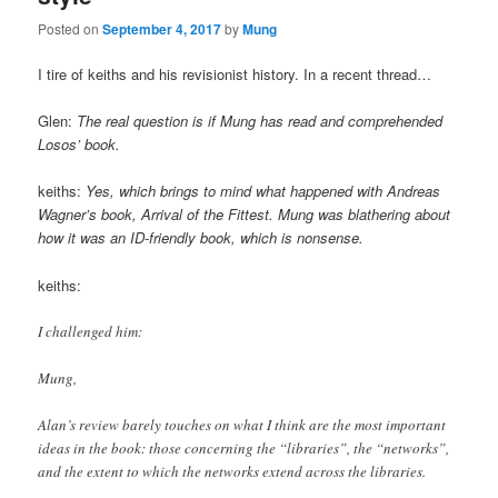
Posted on
September 4, 2017
by
Mung
I tire of keiths and his revisionist history. In a recent thread…
Glen:
The real question is if Mung has read and comprehended
Losos’ book.
keiths:
Yes, which brings to mind what happened with Andreas
Wagner’s book, Arrival of the Fittest. Mung was blathering about
how it was an ID-friendly book, which is nonsense.
keiths:
I challenged him:
Mung,
Alan’s review barely touches on what I think are the most important
ideas in the book: those concerning the “libraries”, the “networks”,
and the extent to which the networks extend across the libraries.