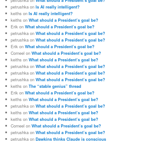
petrushka
on
What should a President’s goal be?
petrushka
on
Is AI really intelligent?
keiths
on
Is AI really intelligent?
keiths
on
What should a President’s goal be?
Erik
on
What should a President’s goal be?
petrushka
on
What should a President’s goal be?
petrushka
on
What should a President’s goal be?
Erik
on
What should a President’s goal be?
Corneel
on
What should a President’s goal be?
keiths
on
What should a President’s goal be?
petrushka
on
What should a President’s goal be?
petrushka
on
What should a President’s goal be?
petrushka
on
What should a President’s goal be?
keiths
on
The “stable genius” thread
Erik
on
What should a President’s goal be?
keiths
on
What should a President’s goal be?
petrushka
on
What should a President’s goal be?
keiths
on
What should a President’s goal be?
keiths
on
What should a President’s goal be?
Corneel
on
What should a President’s goal be?
petrushka
on
What should a President’s goal be?
petrushka
on
Dawkins thinks Claude is conscious