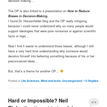
decision making…
The OP is also linked to a presentation on
How to Reduce
Biases in Decision-Making.
I found Dr. Hossenfelder blog and the OP really intriguing
because I could never understand why so many people would
support ideologies that were pure nonsense or against scientific
facts or logic…
Now I find it easier to understand those biases, although I still
have a very hard time understanding why someone would
deceive himself into believing something because of his or her
preconceived ideas…
But, that’s a theme for another OP…
Posted in
Life Sciences
,
Mind and brain
,
Uncategorized
|
13
Replies
Hard or Impossible? Neil
474