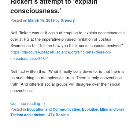
Rickert’s attempt to ‘explain
consciousness.’
Posted on
March 15, 2019
by
Gregory
Neil Rickert was at it again attempting to ‘explain consciousness’
over at PS at the imperative-phrased invitation of Joshua
Swamidass to: “Tell me how you think consciousness evolved.”
https://discourse.peacefulscience.org/t/rickerts-ideas-on-
consciousness/3684/
Neil had written this: “What it really boils down to, is that there is
no such thing as metaphysical truth. There is only conventional
truth. And different social groups will disagree over their social
conventions.”
Continue reading
→
Posted in
Education and Communication
,
Evolution
,
Mind and brain
,
Theism and atheism
|
474
Replies