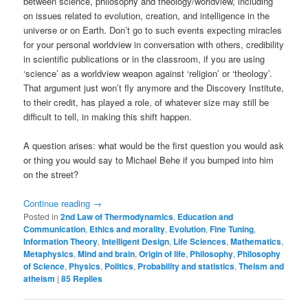
between science, philosophy and theology/worldview, including
on issues related to evolution, creation, and intelligence in the
universe or on Earth. Don’t go to such events expecting miracles
for your personal worldview in conversation with others, credibility
in scientific publications or in the classroom, if you are using
‘science’ as a worldview weapon against ‘religion’ or ‘theology’.
That argument just won’t fly anymore and the Discovery Institute,
to their credit, has played a role, of whatever size may still be
difficult to tell, in making this shift happen.
A question arises: what would be the first question you would ask
or thing you would say to Michael Behe if you bumped into him
on the street?
Continue reading
→
Posted in
2nd Law of Thermodynamics
,
Education and
Communication
,
Ethics and morality
,
Evolution
,
Fine Tuning
,
Information Theory
,
Intelligent Design
,
Life Sciences
,
Mathematics
,
Metaphysics
,
Mind and brain
,
Origin of life
,
Philosophy
,
Philosophy
of Science
,
Physics
,
Politics
,
Probability and statistics
,
Theism and
atheism
|
85
Replies