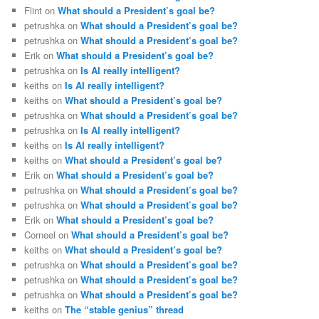
Flint
on
What should a President’s goal be?
petrushka
on
What should a President’s goal be?
petrushka
on
What should a President’s goal be?
Erik
on
What should a President’s goal be?
petrushka
on
Is AI really intelligent?
keiths
on
Is AI really intelligent?
keiths
on
What should a President’s goal be?
petrushka
on
What should a President’s goal be?
petrushka
on
Is AI really intelligent?
keiths
on
Is AI really intelligent?
keiths
on
What should a President’s goal be?
Erik
on
What should a President’s goal be?
petrushka
on
What should a President’s goal be?
petrushka
on
What should a President’s goal be?
Erik
on
What should a President’s goal be?
Corneel
on
What should a President’s goal be?
keiths
on
What should a President’s goal be?
petrushka
on
What should a President’s goal be?
petrushka
on
What should a President’s goal be?
petrushka
on
What should a President’s goal be?
keiths
on
The “stable genius” thread