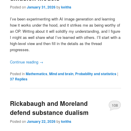
Posted on
January 31, 2026
by
keiths
I’ve been experimenting with AI image generation and learning
how it works under the hood, and it strikes me as being worthy of
an OP. Writing about it will solidify my understanding, and I figure
I might as well share what I’ve learned with others. I’ll start with a
high-level view and then fill in the details as the thread
progresses.
Continue reading
→
Posted in
Mathematics
,
Mind and brain
,
Probability and statistics
|
37
Replies
Rickabaugh and Moreland
108
defend substance dualism
Posted on
January 22, 2026
by
keiths