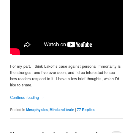
For my part, I think Lakoff’s case against personal immortality is
the strongest one I’ve ever seen, and I’d be interested to see
how readers respond to it. I have a few brief thoughts, which I’d
like to share.
Continue reading
→
Posted in
Metaphysics
,
Mind and brain
|
77
Replies