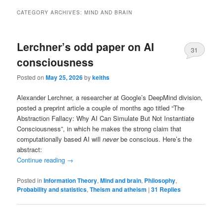
CATEGORY ARCHIVES:
MIND AND BRAIN
Lerchner’s odd paper on AI
31
consciousness
Posted on
May 25, 2026
by
keiths
Alexander Lerchner, a researcher at Google’s DeepMind division,
posted a preprint article a couple of months ago titled “The
Abstraction Fallacy: Why AI Can Simulate But Not Instantiate
Consciousness”, in which he makes the strong claim that
computationally based AI will
never
be conscious. Here’s the
abstract:
Continue reading
→
Posted in
Information Theory
,
Mind and brain
,
Philosophy
,
Probability and statistics
,
Theism and atheism
|
31
Replies