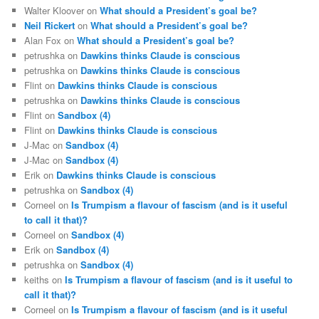
Walter Kloover
on
What should a President’s goal be?
Neil Rickert
on
What should a President’s goal be?
Alan Fox
on
What should a President’s goal be?
petrushka
on
Dawkins thinks Claude is conscious
petrushka
on
Dawkins thinks Claude is conscious
Flint
on
Dawkins thinks Claude is conscious
petrushka
on
Dawkins thinks Claude is conscious
Flint
on
Sandbox (4)
Flint
on
Dawkins thinks Claude is conscious
J-Mac
on
Sandbox (4)
J-Mac
on
Sandbox (4)
Erik
on
Dawkins thinks Claude is conscious
petrushka
on
Sandbox (4)
Corneel
on
Is Trumpism a flavour of fascism (and is it useful
to call it that)?
Corneel
on
Sandbox (4)
Erik
on
Sandbox (4)
petrushka
on
Sandbox (4)
keiths
on
Is Trumpism a flavour of fascism (and is it useful to
call it that)?
Corneel
on
Is Trumpism a flavour of fascism (and is it useful