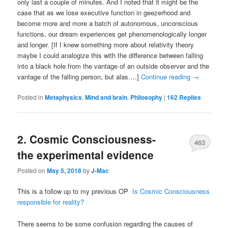
only last a couple of minutes. And I noted that it might be the
case that as we lose executive function in geezerhood and
become more and more a batch of autonomous, unconscious
functions, our dream experiences get phenomenologically longer
and longer. [If I knew something more about relativity theory
maybe I could analogize this with the difference between falling
into a black hole from the vantage of an outside observer and the
vantage of the falling person, but alas….]
Continue reading
→
Posted in
Metaphysics
,
Mind and brain
,
Philosophy
|
162
Replies
2. Cosmic Consciousness-
463
the experimental evidence
Posted on
May 5, 2018
by
J-Mac
This is a follow up to my previous OP
Is Cosmic Consciousness
responsible for reality?
There seems to be some confusion regarding the causes of