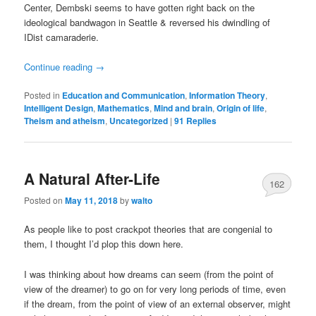
Center, Dembski seems to have gotten right back on the
ideological bandwagon in Seattle & reversed his dwindling of
IDist camaraderie.
Continue reading
→
Posted in
Education and Communication
,
Information Theory
,
Intelligent Design
,
Mathematics
,
Mind and brain
,
Origin of life
,
Theism and atheism
,
Uncategorized
|
91
Replies
A Natural After-Life
162
Posted on
May 11, 2018
by
walto
As people like to post crackpot theories that are congenial to
them, I thought I’d plop this down here.
I was thinking about how dreams can seem (from the point of
view of the dreamer) to go on for very long periods of time, even
if the dream, from the point of view of an external observer, might