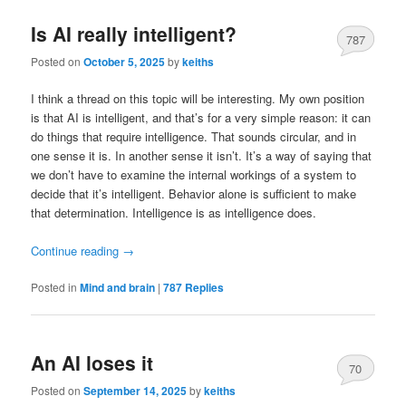
Is AI really intelligent?
787
Posted on
October 5, 2025
by
keiths
I think a thread on this topic will be interesting. My own position
is that AI is intelligent, and that’s for a very simple reason: it can
do things that require intelligence. That sounds circular, and in
one sense it is. In another sense it isn’t. It’s a way of saying that
we don’t have to examine the internal workings of a system to
decide that it’s intelligent. Behavior alone is sufficient to make
that determination. Intelligence is as intelligence does.
Continue reading
→
Posted in
Mind and brain
|
787
Replies
An AI loses it
70
Posted on
September 14, 2025
by
keiths