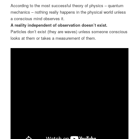
According to the most successful theory of physics – quantum
mechanics – nothing really happens in the physical world unless
a conscious mind observes it.
A reality independent of observation doesn’t exist.
Particles don’t exist (they are waves) unless someone conscious
looks at them or takes a measurement of them.