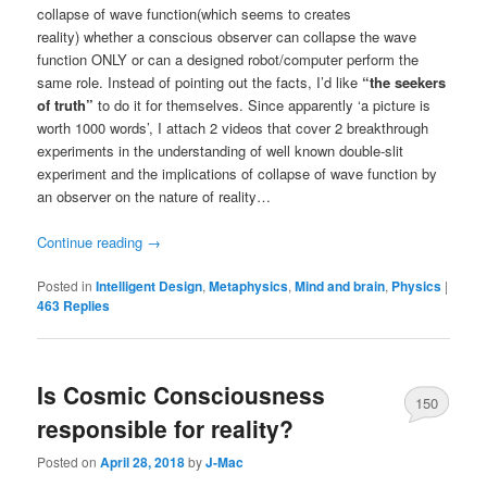
collapse of wave function(which seems to creates
reality) whether a conscious observer can collapse the wave
function ONLY or can a designed robot/computer perform the
same role. Instead of pointing out the facts, I’d like
“the seekers
of truth”
to do it for themselves. Since apparently ‘a picture is
worth 1000 words’, I attach 2 videos that cover 2 breakthrough
experiments in the understanding of well known double-slit
experiment and the implications of collapse of wave function by
an observer on the nature of reality…
Continue reading
→
Posted in
Intelligent Design
,
Metaphysics
,
Mind and brain
,
Physics
|
463
Replies
Is Cosmic Consciousness
150
responsible for reality?
Posted on
April 28, 2018
by
J-Mac