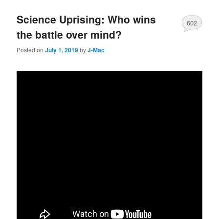
Science Uprising: Who wins
602
the battle over mind?
Posted on
July 1, 2019
by
J-Mac