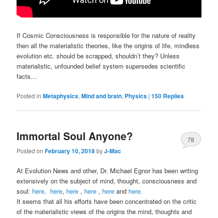
If Cosmic Consciousness is responsible for the nature of reality
then all the materialistic theories, like the origins of life, mindless
evolution etc. should be scrapped, shouldn’t they? Unless
materialistic, unfounded belief system supersedes scientific
facts…
Posted in
Metaphysics
,
Mind and brain
,
Physics
|
150
Replies
Immortal Soul Anyone?
78
Posted on
February 10, 2018
by
J-Mac
At Evolution News and other, Dr. Michael Egnor has been writing
extensively on the subject of mind, thought, consciousness and
soul:
here,
here
,
here
,
here
,
here
and
here.
It seems that all his efforts have been concentrated on the critic
of the materialistic views of the origins the mind, thoughts and