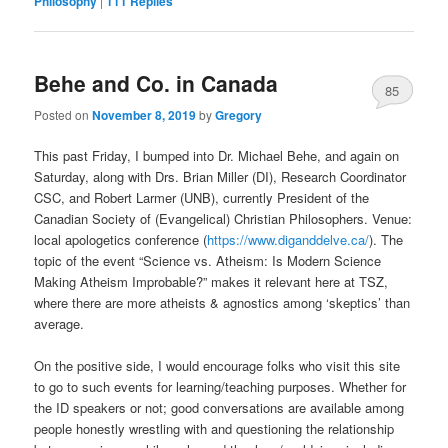
Philosophy
|
111
Replies
Behe and Co. in Canada
85
Posted on
November 8, 2019
by
Gregory
This past Friday, I bumped into Dr. Michael Behe, and again on
Saturday, along with Drs. Brian Miller (DI), Research Coordinator
CSC, and Robert Larmer (UNB), currently President of the
Canadian Society of (Evangelical) Christian Philosophers. Venue:
local apologetics conference (
https://www.diganddelve.ca/
). The
topic of the event “Science vs. Atheism: Is Modern Science
Making Atheism Improbable?” makes it relevant here at TSZ,
where there are more atheists & agnostics among ‘skeptics’ than
average.
On the positive side, I would encourage folks who visit this site
to go to such events for learning/teaching purposes. Whether for
the ID speakers or not; good conversations are available among
people honestly wrestling with and questioning the relationship