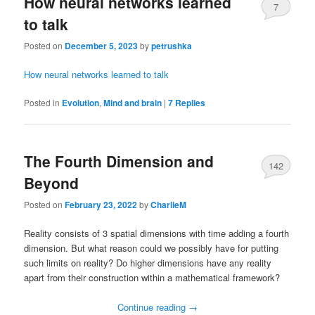
How neural networks learned
7
to talk
Posted on
December 5, 2023
by
petrushka
How neural networks learned to talk
Posted in
Evolution
,
Mind and brain
|
7
Replies
The Fourth Dimension and
142
Beyond
Posted on
February 23, 2022
by
CharlieM
Reality consists of 3 spatial dimensions with time adding a fourth
dimension. But what reason could we possibly have for putting
such limits on reality? Do higher dimensions have any reality
apart from their construction within a mathematical framework?
Continue reading
→