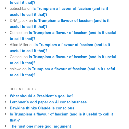
to call it that)?
petrushka
on
Is Trumpism a flavour of fascism (and is it
useful to call it that)?
DNA_Jock
on
Is Trumpism a flavour of fascism (and is it
useful to call it that)?
Corneel
on
Is Trumpism a flavour of fascism (and is it useful
to call it that)?
Allan Miller
on
Is Trumpism a flavour of fascism (and is it
useful to call it that)?
Corneel
on
Is Trumpism a flavour of fascism (and is it useful
to call it that)?
colewd
on
Is Trumpism a flavour of fascism (and is it useful
to call it that)?
RECENT POSTS
What should a President’s goal be?
Lerchner’s odd paper on AI consciousness
Dawkins thinks Claude is conscious
Is Trumpism a flavour of fascism (and is it useful to call it
that)?
The ‘just one more god’ argument