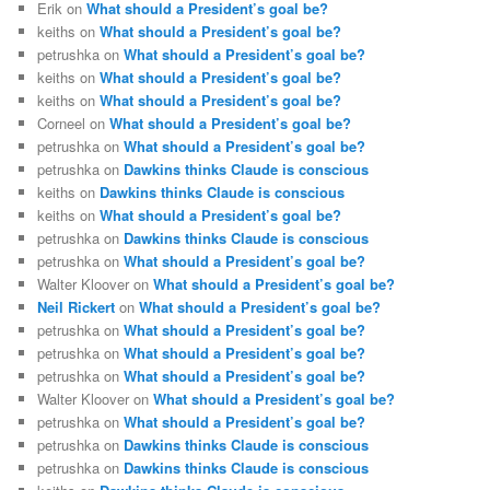
Erik
on
What should a President’s goal be?
keiths
on
What should a President’s goal be?
petrushka
on
What should a President’s goal be?
keiths
on
What should a President’s goal be?
keiths
on
What should a President’s goal be?
Corneel
on
What should a President’s goal be?
petrushka
on
What should a President’s goal be?
petrushka
on
Dawkins thinks Claude is conscious
keiths
on
Dawkins thinks Claude is conscious
keiths
on
What should a President’s goal be?
petrushka
on
Dawkins thinks Claude is conscious
petrushka
on
What should a President’s goal be?
Walter Kloover
on
What should a President’s goal be?
Neil Rickert
on
What should a President’s goal be?
petrushka
on
What should a President’s goal be?
petrushka
on
What should a President’s goal be?
petrushka
on
What should a President’s goal be?
Walter Kloover
on
What should a President’s goal be?
petrushka
on
What should a President’s goal be?
petrushka
on
Dawkins thinks Claude is conscious
petrushka
on
Dawkins thinks Claude is conscious