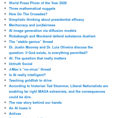
World Press Photo of the Year 2026
Three mathematical nuggets
How Go The Crusades?
Simplistic thinking about presidential efficacy
Meritocracy and (un)fairness
AI image generation via diffusion models
Rickabaugh and Moreland defend substance dualism
The “stable genius” thread
Dr. Justin Mooney and Dr. Luis Oliveira discuss the
question: if God exists, is everything permitted?
AI: The question that really matters
Untruth Social
J-Mac’s “no-virus” thread
Is AI really intelligent?
Teaching goldfish to drive
According to historian Tad Stoermer, Liberal Nationalists are
enabling far right MAGA extremists, and the consequences
could be dire.
The rear story behind our hands
An AI loses it
Antivax