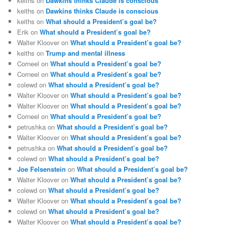
keiths
on
Dawkins thinks Claude is conscious
keiths
on
Dawkins thinks Claude is conscious
keiths
on
What should a President’s goal be?
Erik
on
What should a President’s goal be?
Walter Kloover
on
What should a President’s goal be?
keiths
on
Trump and mental illness
Corneel
on
What should a President’s goal be?
Corneel
on
What should a President’s goal be?
colewd
on
What should a President’s goal be?
Walter Kloover
on
What should a President’s goal be?
Walter Kloover
on
What should a President’s goal be?
Corneel
on
What should a President’s goal be?
petrushka
on
What should a President’s goal be?
Walter Kloover
on
What should a President’s goal be?
petrushka
on
What should a President’s goal be?
colewd
on
What should a President’s goal be?
Joe Felsenstein
on
What should a President’s goal be?
Walter Kloover
on
What should a President’s goal be?
colewd
on
What should a President’s goal be?
Walter Kloover
on
What should a President’s goal be?
colewd
on
What should a President’s goal be?
Walter Kloover
on
What should a President’s goal be?