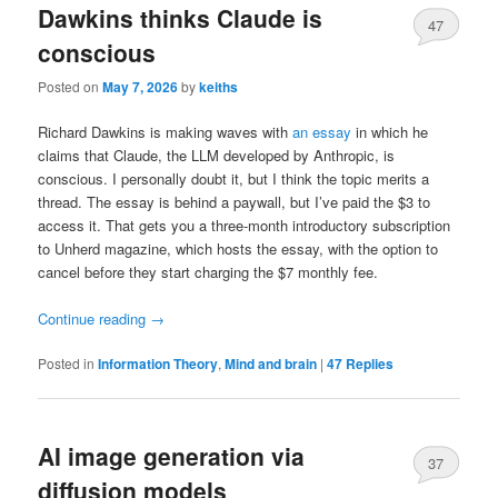
Dawkins thinks Claude is
47
conscious
Posted on
May 7, 2026
by
keiths
Richard Dawkins is making waves with
an essay
in which he
claims that Claude, the LLM developed by Anthropic, is
conscious. I personally doubt it, but I think the topic merits a
thread. The essay is behind a paywall, but I’ve paid the $3 to
access it. That gets you a three-month introductory subscription
to Unherd magazine, which hosts the essay, with the option to
cancel before they start charging the $7 monthly fee.
Continue reading
→
Posted in
Information Theory
,
Mind and brain
|
47
Replies
AI image generation via
37
diffusion models