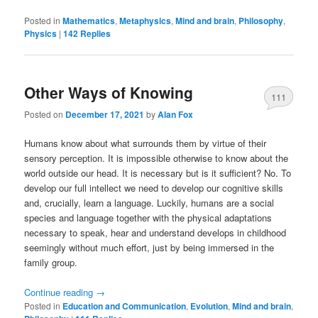
Posted in
Mathematics
,
Metaphysics
,
Mind and brain
,
Philosophy
,
Physics
|
142
Replies
Other Ways of Knowing
111
Posted on
December 17, 2021
by
Alan Fox
Humans know about what surrounds them by virtue of their
sensory perception. It is impossible otherwise to know about the
world outside our head. It is necessary but is it sufficient? No. To
develop our full intellect we need to develop our cognitive skills
and, crucially, learn a language. Luckily, humans are a social
species and language together with the physical adaptations
necessary to speak, hear and understand develops in childhood
seemingly without much effort, just by being immersed in the
family group.
Continue reading
→
Posted in
Education and Communication
,
Evolution
,
Mind and brain
,