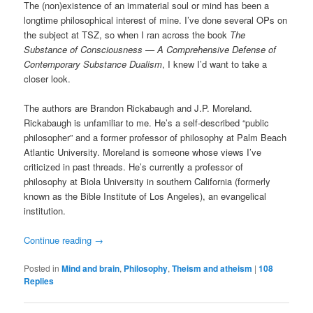
The (non)existence of an immaterial soul or mind has been a
longtime philosophical interest of mine. I’ve done several OPs on
the subject at TSZ, so when I ran across the book
The
Substance of Consciousness — A Comprehensive Defense of
Contemporary Substance Dualism
, I knew I’d want to take a
closer look.
The authors are Brandon Rickabaugh and J.P. Moreland.
Rickabaugh is unfamiliar to me. He’s a self-described “public
philosopher” and a former professor of philosophy at Palm Beach
Atlantic University. Moreland is someone whose views I’ve
criticized in past threads. He’s currently a professor of
philosophy at Biola University in southern California (formerly
known as the Bible Institute of Los Angeles), an evangelical
institution.
Continue reading
→
Posted in
Mind and brain
,
Philosophy
,
Theism and atheism
|
108
Replies