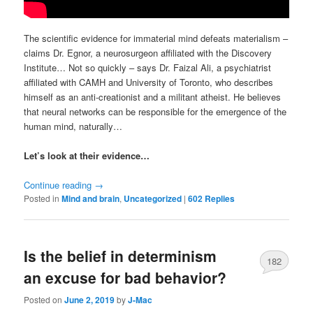
The scientific evidence for immaterial mind defeats materialism –
claims Dr. Egnor, a neurosurgeon affiliated with the Discovery
Institute… Not so quickly – says Dr. Faizal Ali, a psychiatrist
affiliated with CAMH and University of Toronto, who describes
himself as an anti-creationist and a militant atheist. He believes
that neural networks can be responsible for the emergence of the
human mind, naturally…
Let’s look at their evidence…
Continue reading
→
Posted in
Mind and brain
,
Uncategorized
|
602
Replies
Is the belief in determinism
182
an excuse for bad behavior?
Posted on
June 2, 2019
by
J-Mac