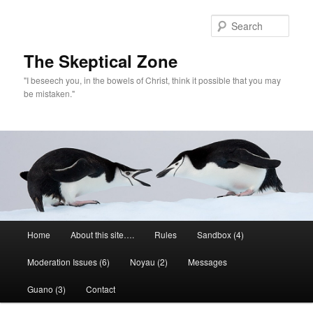
Skip
Skip
to
to
Sear
primary
secondary
content
content
The Skeptical Zone
"I beseech you, in the bowels of Christ, think it possible that you may
be mistaken."
Main
Home
About this site….
Rules
Sandbox (4)
menu
Moderation Issues (6)
Noyau (2)
Messages
Guano (3)
Contact