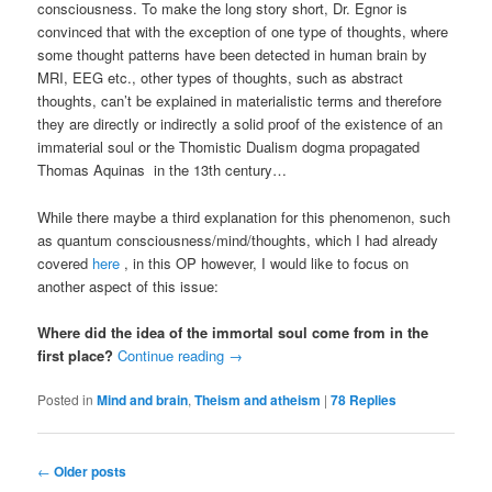
consciousness. To make the long story short, Dr. Egnor is
convinced that with the exception of one type of thoughts, where
some thought patterns have been detected in human brain by
MRI, EEG etc., other types of thoughts, such as abstract
thoughts, can’t be explained in materialistic terms and therefore
they are directly or indirectly a solid proof of the existence of an
immaterial soul or the Thomistic Dualism dogma propagated
Thomas Aquinas in the 13th century…
While there maybe a third explanation for this phenomenon, such
as quantum consciousness/mind/thoughts, which I had already
covered
here
, in this OP however, I would like to focus on
another aspect of this issue:
Where did the idea of the immortal soul come from in the
first place?
Continue reading
→
Posted in
Mind and brain
,
Theism and atheism
|
78
Replies
Post
←
Older posts
navigation