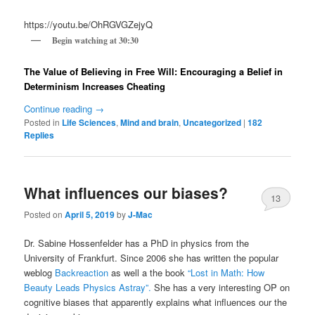
https://youtu.be/OhRGVGZejyQ
Begin watching at 30:30
The Value of Believing in Free Will: Encouraging a Belief in
Determinism Increases Cheating
Continue reading
→
Posted in
Life Sciences
,
Mind and brain
,
Uncategorized
|
182
Replies
What influences our biases?
13
Posted on
April 5, 2019
by
J-Mac
Dr. Sabine Hossenfelder has a PhD in physics from the
University of Frankfurt. Since 2006 she has written the popular
weblog
Backreaction
as well a the book
“Lost in Math: How
Beauty Leads Physics Astray”.
She has a very interesting OP on
cognitive biases that apparently explains what influences our the