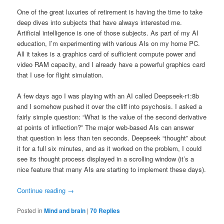
One of the great luxuries of retirement is having the time to take
deep dives into subjects that have always interested me.
Artificial intelligence is one of those subjects. As part of my AI
education, I’m experimenting with various AIs on my home PC.
All it takes is a graphics card of sufficient compute power and
video RAM capacity, and I already have a powerful graphics card
that I use for flight simulation.
A few days ago I was playing with an AI called Deepseek-r1:8b
and I somehow pushed it over the cliff into psychosis. I asked a
fairly simple question: “What is the value of the second derivative
at points of inflection?” The major web-based AIs can answer
that question in less than ten seconds. Deepseek “thought” about
it for a full six minutes, and as it worked on the problem, I could
see its thought process displayed in a scrolling window (it’s a
nice feature that many AIs are starting to implement these days).
Continue reading
→
Posted in
Mind and brain
|
70
Replies