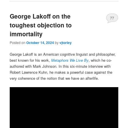
George Lakoff on the
77
toughest objection to
immortality
Posted on
October 14, 2024
by
vjtorley
George Lakoff is an American cognitive linguist and philosopher,
best known for his work,
Metaphors We Live By
, which he co-
authored with Mark Johnson. In this six-minute interview with
Robert Lawrence Kuhn, he makes a powerful case against the
very coherence of the notion that we have an afterlife.