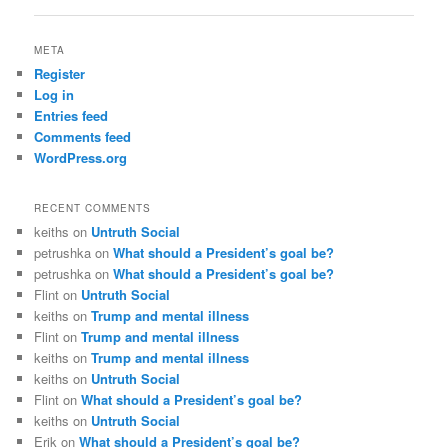
META
Register
Log in
Entries feed
Comments feed
WordPress.org
RECENT COMMENTS
keiths
on
Untruth Social
petrushka
on
What should a President’s goal be?
petrushka
on
What should a President’s goal be?
Flint
on
Untruth Social
keiths
on
Trump and mental illness
Flint
on
Trump and mental illness
keiths
on
Trump and mental illness
keiths
on
Untruth Social
Flint
on
What should a President’s goal be?
keiths
on
Untruth Social
Erik
on
What should a President’s goal be?