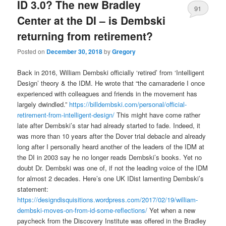
ID 3.0? The new Bradley
91
Center at the DI – is Dembski
returning from retirement?
Posted on
December 30, 2018
by
Gregory
Back in 2016, William Dembski officially ‘retired’ from ‘Intelligent
Design’ theory & the IDM. He wrote that “the camaraderie I once
experienced with colleagues and friends in the movement has
largely dwindled.”
https://billdembski.com/personal/official-
retirement-from-intelligent-design/
This might have come rather
late after Dembski’s star had already started to fade. Indeed, it
was more than 10 years after the Dover trial debacle and already
long after I personally heard another of the leaders of the IDM at
the DI in 2003 say he no longer reads Dembski’s books. Yet no
doubt Dr. Dembski was one of, if not the leading voice of the IDM
for almost 2 decades. Here’s one UK IDist lamenting Dembski’s
statement:
https://designdisquisitions.wordpress.com/2017/02/19/william-
dembski-moves-on-from-id-some-reflections/
Yet when a new
paycheck from the Discovery Institute was offered in the Bradley