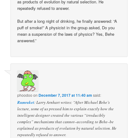
as products of evolution by natural selection. He
repeatedly refused to answer.
But after a long night of drinking, he finally answered: “A
puff of smoke!” A physicist in the group asked, Do you
mean a suspension of the laws of physics? Yes, Behe
answered.”
phoodoo
on
December 7, 2017 at 11:40 am
said:
Rumraket
: Larry Arnhart writes: “After Michael Behe’s
lecture, some of us pressed him to explain exactly how the
intelligent designer created the various “irreducibly
complex” mechanisms that cannot–according to Behe–be
explained as products of evolution by natural selection. He
repeatedly refused to answer.