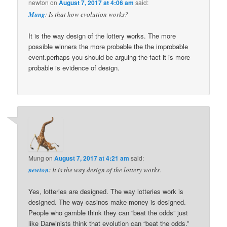
newton
on
August 7, 2017 at 4:06 am
said:
Mung
: Is that how evolution works?
It is the way design of the lottery works. The more
possible winners the more probable the the improbable
event.perhaps you should be arguing the fact it is more
probable is evidence of design.
Mung
on
August 7, 2017 at 4:21 am
said:
newton
: It is the way design of the lottery works.
Yes, lotteries are designed. The way lotteries work is
designed. The way casinos make money is designed.
People who gamble think they can “beat the odds” just
like Darwinists think that evolution can “beat the odds.”