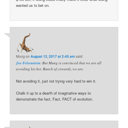
wanted us to bet on.
Mung
on
August 12, 2017 at 2:45 am
said:
Joe Felsenstein
: But Mung is convinced that we are all
avoiding his bet. Bunch of cowards, we are.
Not avoiding it, just not trying very hard to win it.
Chalk it up to a dearth of imaginative ways to
demonstrate the fact, Fact, FACT of evolution.