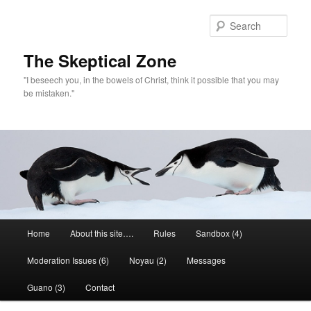
Skip
to
Sear
primary
content
The Skeptical Zone
"I beseech you, in the bowels of Christ, think it possible that you may
be mistaken."
Main
Home
About this site….
Rules
Sandbox (4)
menu
Moderation Issues (6)
Noyau (2)
Messages
Guano (3)
Contact