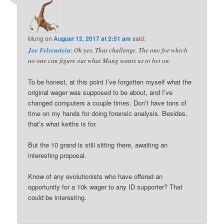
Mung
on
August 12, 2017 at 2:51 am
said:
Joe Felsenstein
: Oh yes. That challenge. The one for which
no one can figure out what Mung wants us to bet on.
To be honest, at this point I’ve forgotten myself what the
original wager was supposed to be about, and I’ve
changed computers a couple times. Don’t have tons of
time on my hands for doing forensic analysis. Besides,
that’s what keiths is for.
But the 10 grand is still sitting there, awaiting an
interesting proposal.
Know of any evolutionists who have offered an
opportunity for a 10k wager to any ID supporter? That
could be interesting.