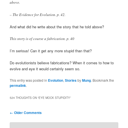
above.
– The Evidence for Evolution. p. 42.
And what did he write about the story that he told above?
This story is of course a fabrication. p. 40
I’m serious! Can it get any more stupid than that?
Do evolutionists believe fabrications? When it comes to how to
evolve and eye it would certainly seem so.
This entry was posted in
Evolution
,
Stories
by
Mung
. Bookmark the
permalink
.
524 THOUGHTS ON “
EYE MOCK STUPIDITY
”
Comment
← Older Comments
navigation