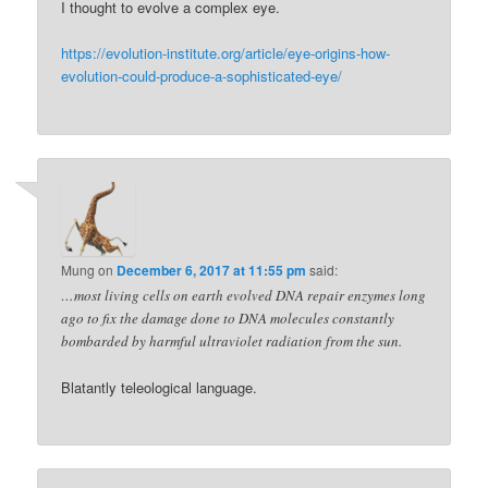
I thought to evolve a complex eye.
https://evolution-institute.org/article/eye-origins-how-
evolution-could-produce-a-sophisticated-eye/
Mung
on
December 6, 2017 at 11:55 pm
said:
…most living cells on earth evolved DNA repair enzymes long
ago to fix the damage done to DNA molecules constantly
bombarded by harmful ultraviolet radiation from the sun.
Blatantly teleological language.