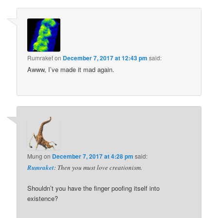
Rumraket
on
December 7, 2017 at 12:43 pm
said:
Awww, I’ve made it mad again.
Mung
on
December 7, 2017 at 4:28 pm
said:
Rumraket
: Then you must love creationism.
Shouldn’t you have the finger poofing itself into
existence?