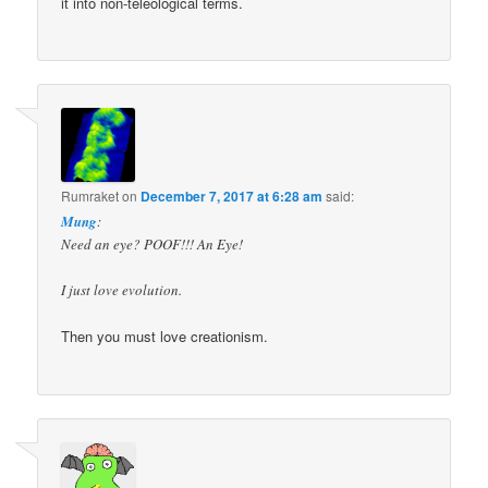
it into non-teleological terms.
Rumraket
on
December 7, 2017 at 6:28 am
said:
Mung
:
Need an eye? POOF!!! An Eye!
I just love evolution.
Then you must love creationism.