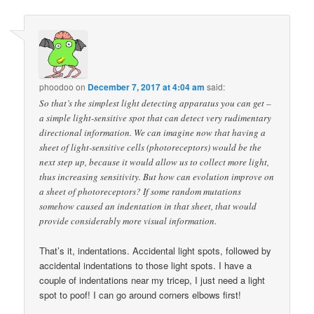
phoodoo
on
December 7, 2017 at 4:04 am
said:
So that’s the simplest light detecting apparatus you can get –
a simple light-sensitive spot that can detect very rudimentary
directional information. We can imagine now that having a
sheet of light-sensitive cells (photoreceptors) would be the
next step up, because it would allow us to collect more light,
thus increasing sensitivity. But how can evolution improve on
a sheet of photoreceptors? If some random mutations
somehow caused an indentation in that sheet, that would
provide considerably more visual information.
That’s it, indentations. Accidental light spots, followed by
accidental indentations to those light spots. I have a
couple of indentations near my tricep, I just need a light
spot to poof! I can go around corners elbows first!