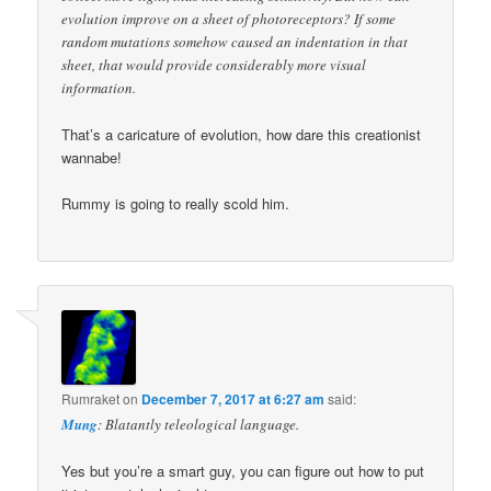
evolution improve on a sheet of photoreceptors? If some
random mutations somehow caused an indentation in that
sheet, that would provide considerably more visual
information.
That’s a caricature of evolution, how dare this creationist
wannabe!
Rummy is going to really scold him.
Rumraket
on
December 7, 2017 at 6:27 am
said:
Mung
: Blatantly teleological language.
Yes but you’re a smart guy, you can figure out how to put