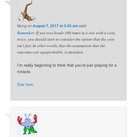
Mung
on
August 7, 2017 at 3:55 am
said:
Rumraket
: If you toss heads 100 times in a row with a coin,
twice, you should start to consider the option that the coin
isn’t fair. In other words, that the assumption that the
outcomes are equiprobable, is mistaken.
I’m really beginning to think that you’re just praying for a
miracle.
See here.