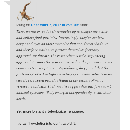
Mung
on
December 7, 2017 at 2:39 am
said:
These worms extend their tentacles up to sample the water
and collect food particles. Interestingly, they’ve evolved
compound eyes on their tentacles that can detect shadows,
and therefore motion, to protect themselves from any
approaching threats. The researchers used a sequencing
approach to study the genes expressed in the fan worm’s eyes
known as transcriptomics. Remarkably, they found that the
proteins involved in light-detection in this invertebrate more
closely resembled proteins found in the retinas of many
vertebrate animals. Their results suggest that this fan worm’s
unusual eyes most likely emerged independently to suit their
needs.
Yet more blatantly teleological language.
It’s as if evolutionists can’t avoid it.