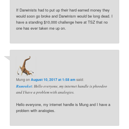
If Darwinists had to put up their hard earned money they
would soon go broke and Darwinism would be long dead. I
have a standing $10,000 challenge here at TSZ that no
one has ever taken me up on.
Mung
on
August 10, 2017 at 1:58 am
said:
Rumraket
: Hello everyone, my internet handle is phoodoo
and I have a problem with analogies.
Hello everyone, my internet handle is Mung and I have a
problem with analogies.