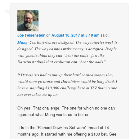
Joe Felsenstein
on
August 10, 2017 at 5:19 am
said:
Mung
: Yes, lotteries are designed. The way lotteries work is
designed. The way casinos make money is designed. People
who gamble think they can “beat the odds” just like
Darwinists think that evolution can “beat the odds.”
If Darwinists had to put up their hard earned money they
would soon go broke and Darwinism would be long dead. I
have a standing $10,000 challenge here at TSZ that no one
has ever taken me up on.
Oh yes. That challenge. The one for which no one can
figure out what Mung wants us to bet on.
It is in the “Richard Dawkins Software” thread of 14
months ago. It started with me offering a $100 bet. See