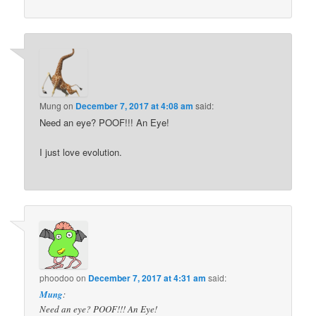
Mung
on
December 7, 2017 at 4:08 am
said:
Need an eye? POOF!!! An Eye!
I just love evolution.
phoodoo
on
December 7, 2017 at 4:31 am
said:
Mung
:
Need an eye? POOF!!! An Eye!