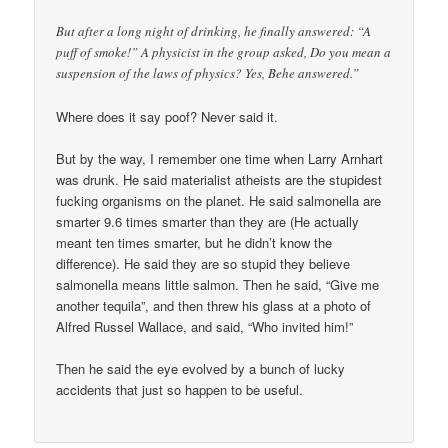
But after a long night of drinking, he finally answered: “A
puff of smoke!” A physicist in the group asked, Do you mean a
suspension of the laws of physics? Yes, Behe answered.”
Where does it say poof? Never said it.
But by the way, I remember one time when Larry Arnhart
was drunk. He said materialist atheists are the stupidest
fucking organisms on the planet. He said salmonella are
smarter 9.6 times smarter than they are (He actually
meant ten times smarter, but he didn’t know the
difference). He said they are so stupid they believe
salmonella means little salmon. Then he said, “Give me
another tequila”, and then threw his glass at a photo of
Alfred Russel Wallace, and said, “Who invited him!”
Then he said the eye evolved by a bunch of lucky
accidents that just so happen to be useful.