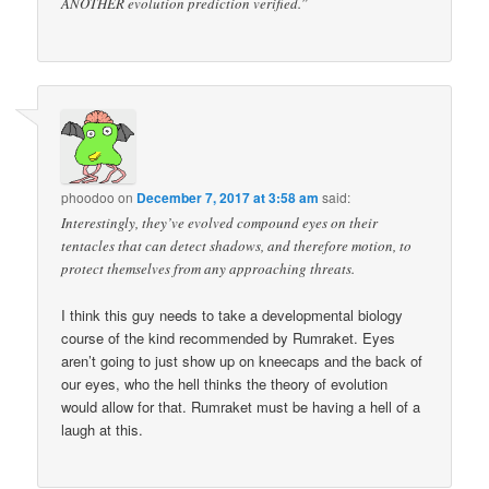
ANOTHER evolution prediction verified.”
phoodoo
on
December 7, 2017 at 3:58 am
said:
Interestingly, they’ve evolved compound eyes on their
tentacles that can detect shadows, and therefore motion, to
protect themselves from any approaching threats.
I think this guy needs to take a developmental biology
course of the kind recommended by Rumraket. Eyes
aren’t going to just show up on kneecaps and the back of
our eyes, who the hell thinks the theory of evolution
would allow for that. Rumraket must be having a hell of a
laugh at this.