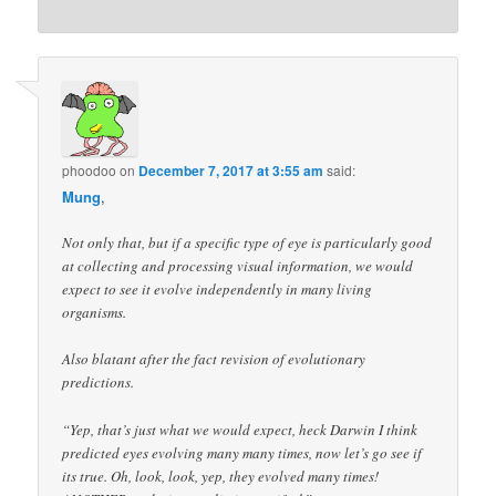
phoodoo
on
December 7, 2017 at 3:55 am
said:
Mung
,
Not only that, but if a specific type of eye is particularly good
at collecting and processing visual information, we would
expect to see it evolve independently in many living
organisms.
Also blatant after the fact revision of evolutionary
predictions.
“Yep, that’s just what we would expect, heck Darwin I think
predicted eyes evolving many many times, now let’s go see if
its true. Oh, look, look, yep, they evolved many times!