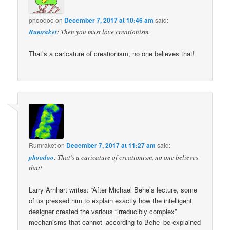
phoodoo
on
December 7, 2017 at 10:46 am
said:
Rumraket
: Then you must love creationism.
That’s a caricature of creationism, no one believes that!
Rumraket
on
December 7, 2017 at 11:27 am
said:
phoodoo
: That’s a caricature of creationism, no one believes
that!
Larry Arnhart writes: “After Michael Behe’s lecture, some
of us pressed him to explain exactly how the intelligent
designer created the various “irreducibly complex”
mechanisms that cannot–according to Behe–be explained