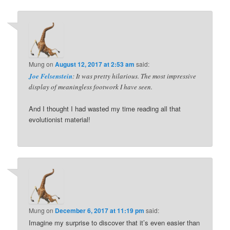
Mung
on
August 12, 2017 at 2:53 am
said:
Joe Felsenstein
: It was pretty hilarious. The most impressive
display of meaningless footwork I have seen.
And I thought I had wasted my time reading all that
evolutionist material!
Mung
on
December 6, 2017 at 11:19 pm
said:
Imagine my surprise to discover that it’s even easier than