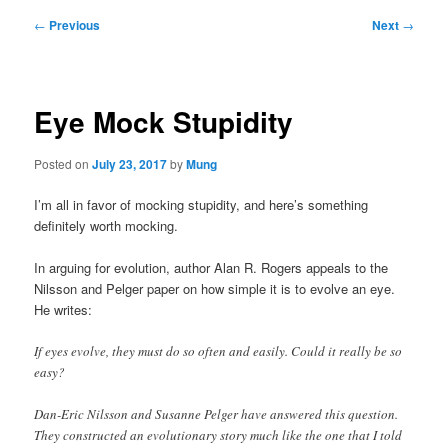
Post
←
Previous
Next
→
navigation
Eye Mock Stupidity
Posted on
July 23, 2017
by
Mung
I’m all in favor of mocking stupidity, and here’s something
definitely worth mocking.
In arguing for evolution, author Alan R. Rogers appeals to the
Nilsson and Pelger paper on how simple it is to evolve an eye.
He writes:
If eyes evolve, they must do so often and easily. Could it really be so
easy?
Dan-Eric Nilsson and Susanne Pelger have answered this question.
They constructed an evolutionary story much like the one that I told