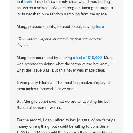
that
here
. I made it extremely clear what I was betting
on, which involved a Weasel program finding its target a
lot faster than pure random sampling from the space.
Mung, pressed on this, refused to bet, saying
here
“You want to wager over something that was never in
dispute?”
Mung then countered by offering
a bet of $10,000
. Mung
was pressed to define what the terms of the bet were,
what the issue was. But this never was made clear.
It was pretty hilarious. The most impressive display of
meaningless footwork I have seen.
But Mung is convinced that we are all avoiding his bet.
Bunch of cowards, we are.
For the record, I can’t afford to bet $10,000 of my family’s
money on anything, but would be willing to consider a
$100 bet, if Mung could finally make it clear what Mung