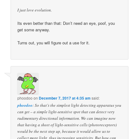
I just love evolution.
Its even better than that: Don’t need an eye, poof, you
get some anyway.
Turns out, you will figure out a use for it.
phoodoo
on
December 7, 2017 at 4:35 am
said:
phoodoo
: So that’s the simplest light detecting apparatus you
can get – a simple light-sensitive spot that can detect very
rudimentary directional information. We can imagine now
that having a sheet of light-sensitive cells (photoreceptors)
would be the next step up, because it would allow us to
collect more light, thus increasing sensitivity. But how can