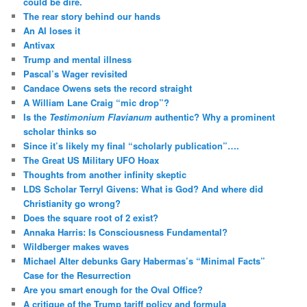
could be dire.
The rear story behind our hands
An AI loses it
Antivax
Trump and mental illness
Pascal’s Wager revisited
Candace Owens sets the record straight
A William Lane Craig “mic drop”?
Is the
Testimonium Flavianum
authentic? Why a prominent
scholar thinks so
Since it’s likely my final “scholarly publication”….
The Great US Military UFO Hoax
Thoughts from another infinity skeptic
LDS Scholar Terryl Givens: What is God? And where did
Christianity go wrong?
Does the square root of 2 exist?
Annaka Harris: Is Consciousness Fundamental?
Wildberger makes waves
Michael Alter debunks Gary Habermas’s “Minimal Facts”
Case for the Resurrection
Are you smart enough for the Oval Office?
A critique of the Trump tariff policy and formula