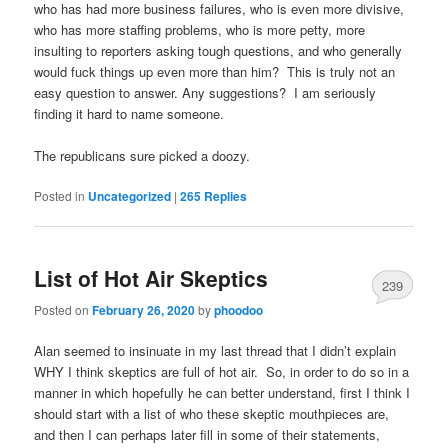
who has had more business failures, who is even more divisive,
who has more staffing problems, who is more petty, more
insulting to reporters asking tough questions, and who generally
would fuck things up even more than him? This is truly not an
easy question to answer. Any suggestions? I am seriously
finding it hard to name someone.
The republicans sure picked a doozy.
Posted in
Uncategorized
|
265
Replies
List of Hot Air Skeptics
239
Posted on
February 26, 2020
by
phoodoo
Alan seemed to insinuate in my last thread that I didn’t explain
WHY I think skeptics are full of hot air. So, in order to do so in a
manner in which hopefully he can better understand, first I think I
should start with a list of who these skeptic mouthpieces are,
and then I can perhaps later fill in some of their statements,