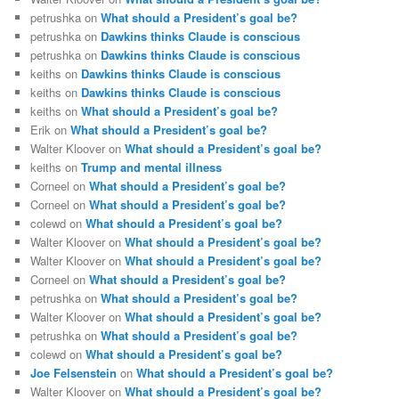
petrushka
on
What should a President’s goal be?
petrushka
on
Dawkins thinks Claude is conscious
petrushka
on
Dawkins thinks Claude is conscious
keiths
on
Dawkins thinks Claude is conscious
keiths
on
Dawkins thinks Claude is conscious
keiths
on
What should a President’s goal be?
Erik
on
What should a President’s goal be?
Walter Kloover
on
What should a President’s goal be?
keiths
on
Trump and mental illness
Corneel
on
What should a President’s goal be?
Corneel
on
What should a President’s goal be?
colewd
on
What should a President’s goal be?
Walter Kloover
on
What should a President’s goal be?
Walter Kloover
on
What should a President’s goal be?
Corneel
on
What should a President’s goal be?
petrushka
on
What should a President’s goal be?
Walter Kloover
on
What should a President’s goal be?
petrushka
on
What should a President’s goal be?
colewd
on
What should a President’s goal be?
Joe Felsenstein
on
What should a President’s goal be?
Walter Kloover
on
What should a President’s goal be?