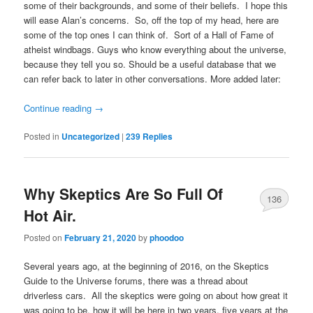
some of their backgrounds, and some of their beliefs. I hope this
will ease Alan’s concerns. So, off the top of my head, here are
some of the top ones I can think of. Sort of a Hall of Fame of
atheist windbags. Guys who know everything about the universe,
because they tell you so. Should be a useful database that we
can refer back to later in other conversations. More added later:
Continue reading
→
Posted in
Uncategorized
|
239
Replies
Why Skeptics Are So Full Of
136
Hot Air.
Posted on
February 21, 2020
by
phoodoo
Several years ago, at the beginning of 2016, on the Skeptics
Guide to the Universe forums, there was a thread about
driverless cars. All the skeptics were going on about how great it
was going to be, how it will be here in two years, five years at the