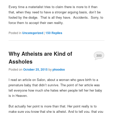
Every time a materialist tries to claim there is more to it than
that, when they need to have a stronger arguing basis, don’t be
fooled by the dodge. That is all they have. Accidents. Sorry, to
force them to accept their own reality.
Posted in
Uncategorized
|
150
Replies
Why Atheists are Kind of
300
Assholes
Posted on
October 25, 2015
by
phoodoo
I read an article on Salon, about a woman who gave birth to a
premature baby that didn’t survive. The point of her article was
tell everyone how much she hates when people tell her her baby
is in Heaven.
But actually her point is more than that. Her point really is to
make sure you know that she is atheist. And to tell you, that you