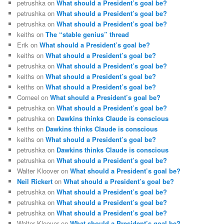
petrushka
on
What should a President’s goal be?
petrushka
on
What should a President’s goal be?
petrushka
on
What should a President’s goal be?
keiths
on
The “stable genius” thread
Erik
on
What should a President’s goal be?
keiths
on
What should a President’s goal be?
petrushka
on
What should a President’s goal be?
keiths
on
What should a President’s goal be?
keiths
on
What should a President’s goal be?
Corneel
on
What should a President’s goal be?
petrushka
on
What should a President’s goal be?
petrushka
on
Dawkins thinks Claude is conscious
keiths
on
Dawkins thinks Claude is conscious
keiths
on
What should a President’s goal be?
petrushka
on
Dawkins thinks Claude is conscious
petrushka
on
What should a President’s goal be?
Walter Kloover
on
What should a President’s goal be?
Neil Rickert
on
What should a President’s goal be?
petrushka
on
What should a President’s goal be?
petrushka
on
What should a President’s goal be?
petrushka
on
What should a President’s goal be?
Walter Kloover
on
What should a President’s goal be?