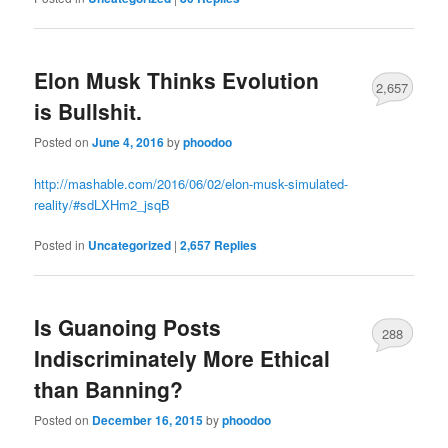
Elon Musk Thinks Evolution
2,657
is Bullshit.
Posted on
June 4, 2016
by
phoodoo
http://mashable.com/2016/06/02/elon-musk-simulated-
reality/#sdLXHm2_jsqB
Posted in
Uncategorized
|
2,657
Replies
Is Guanoing Posts
288
Indiscriminately More Ethical
than Banning?
Posted on
December 16, 2015
by
phoodoo