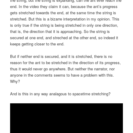
the string, but the string is expanding, can the ant ever reach the
end. In the video they claim it can, because the ant’s progress
gets stretched towards the end, at the same time the string is
stretched. But this is a bizarre interpretation in my opinion. This
is only true if the string is being stretched in only one direction,
that is, the direction that it is approaching. So the string is
secured at one end, and streched at the other end, so indeed it
keeps getting closer to the end.
But if neither end is secured, and it is stretched, there is no
reason for the ant to be stretched in the direction of its progress,
thus it would never go anywhere. But neither the narrator, nor
anyone in the comments seems to have a problem with this.
Why?
And is this in any way analagous to spacetime stretching?