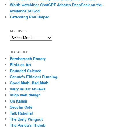
Worth watching: ChatGPT debates DeepSeek on the
existence of God
Defending Phil Halper
ARCHIVES
Archives
BLOGROLL
Barnbarroch Pottery
Birds as Art
Bounded Science
Canute's Efficient Running
Good Math, Bad Math
hairy music reviews
inigo web design
On Kalam
Secular Café
Talk Rational
The Daily Wingnut
The Panda's Thumb