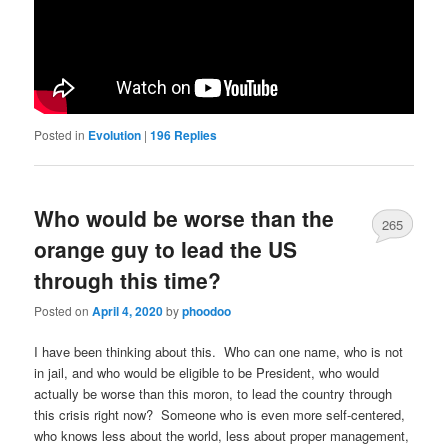
Posted in
Evolution
|
196
Replies
Who would be worse than the
265
orange guy to lead the US
through this time?
Posted on
April 4, 2020
by
phoodoo
I have been thinking about this. Who can one name, who is not
in jail, and who would be eligible to be President, who would
actually be worse than this moron, to lead the country through
this crisis right now? Someone who is even more self-centered,
who knows less about the world, less about proper management,