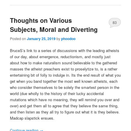
Thoughts on Various
83
Subjects, Moral and Diverting
Posted on
January 25, 2019
by
phoodoo
BruceS’s link to a series of discussions with the leading atheists
of our day, about emergence, reductionism, and mostly just
about how to make naturalism sound believable to the gathered
masses the atheist preachers exist to proselytize to, is a rather
entertaining bit of folly to indulge in. Its the end result of what you
get when you band together the most well known atheists, each
who consider themselves to be solely the smartest person in the
world (due wholly to the history of their lucky accidental
mutations which have no meaning, they will remind you over and
over) and get them all to agree that they believe the same thing,
and then listen as they all try to figure out what it is they believe.
Madcap slapstick ensues.
Continue reading
→