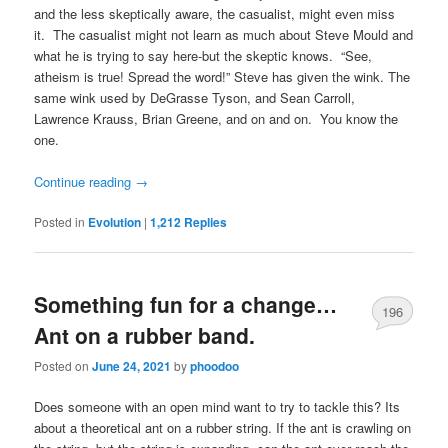
and the less skeptically aware, the casualist, might even miss
it. The casualist might not learn as much about Steve Mould and
what he is trying to say here-but the skeptic knows. “See,
atheism is true! Spread the word!” Steve has given the wink. The
same wink used by DeGrasse Tyson, and Sean Carroll,
Lawrence Krauss, Brian Greene, and on and on. You know the
one.
Continue reading
→
Posted in
Evolution
|
1,212
Replies
Something fun for a change…
196
Ant on a rubber band.
Posted on
June 24, 2021
by
phoodoo
Does someone with an open mind want to try to tackle this? Its
about a theoretical ant on a rubber string. If the ant is crawling on