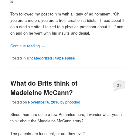
is.
Tom followed my post to him with a litany of ad hominem, “Oh,
you are a moron, you are a troll, creationist idiots, I read about it
on a credible site, I talked to a physics professor about it…” and
on and on he went with his insults and denial.
Continue reading
→
Posted in
Uncategorized
|
492
Replies
What do Brits think of
21
Madeleine McCann?
Posted on
November 6, 2016
by
phoodoo
Since there are quite a few Pommies here, I wonder what you all
think about the Madeleine McCann story?
The parents are innocent, or are they evil?