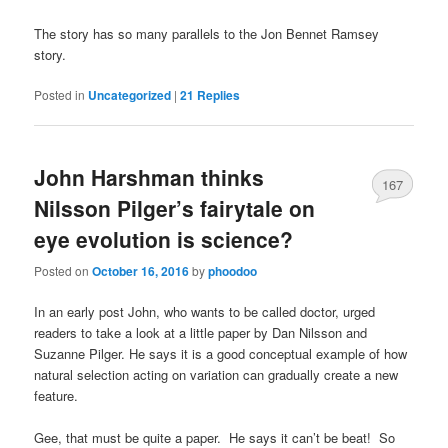
The story has so many parallels to the Jon Bennet Ramsey
story.
Posted in
Uncategorized
|
21
Replies
John Harshman thinks
167
Nilsson Pilger’s fairytale on
eye evolution is science?
Posted on
October 16, 2016
by
phoodoo
In an early post John, who wants to be called doctor, urged
readers to take a look at a little paper by Dan Nilsson and
Suzanne Pilger. He says it is a good conceptual example of how
natural selection acting on variation can gradually create a new
feature.
Gee, that must be quite a paper. He says it can’t be beat! So