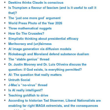
Dawkins thinks Claude is conscious
Is Trumpism a flavour of fascism (and is it useful to call it
that)?
The ‘just one more god’ argument
World Press Photo of the Year 2026
Three mathematical nuggets
How Go The Crusades?
Simplistic thinking about presidential efficacy
Meritocracy and (un)fairness
AI image generation via diffusion models
Rickabaugh and Moreland defend substance dualism
The “stable genius” thread
Dr. Justin Mooney and Dr. Luis Oliveira discuss the
question: if God exists, is everything permitted?
AI: The question that really matters
Untruth Social
J-Mac’s “no-virus” thread
Is AI really intelligent?
Teaching goldfish to drive
According to historian Tad Stoermer, Liberal Nationalists are
enabling far right MAGA extremists, and the consequences