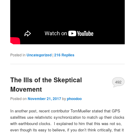
Posted in
Uncategorized
|
216
Replies
The Ills of the Skeptical
492
Movement
Posted on
November 21, 2017
by
phoodoo
In another post, recent contributor TomMueller stated that GPS
satellites use relativistic synchronization to match up their clocks
with earthbound clocks. I explained to him that this was not so,
even though its easy to believe, if you don’t think critically, that it