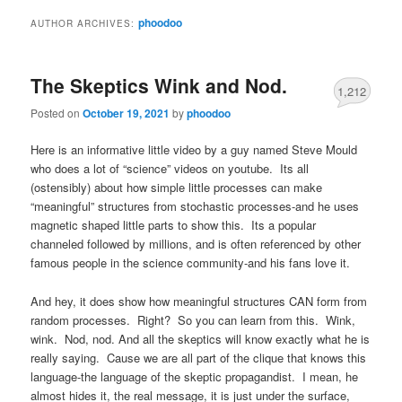
phoodoo
AUTHOR ARCHIVES:
The Skeptics Wink and Nod.
1,212
Posted on
October 19, 2021
by
phoodoo
Here is an informative little video by a guy named Steve Mould
who does a lot of “science” videos on youtube. Its all
(ostensibly) about how simple little processes can make
“meaningful” structures from stochastic processes-and he uses
magnetic shaped little parts to show this. Its a popular
channeled followed by millions, and is often referenced by other
famous people in the science community-and his fans love it.
And hey, it does show how meaningful structures CAN form from
random processes. Right? So you can learn from this. Wink,
wink. Nod, nod. And all the skeptics will know exactly what he is
really saying. Cause we are all part of the clique that knows this
language-the language of the skeptic propagandist. I mean, he
almost hides it, the real message, it is just under the surface,