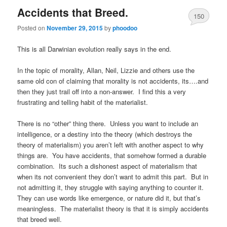
Accidents that Breed.
150
Posted on
November 29, 2015
by
phoodoo
This is all Darwinian evolution really says in the end.
In the topic of morality, Allan, Neil, Lizzie and others use the
same old con of claiming that morality is not accidents, its….and
then they just trail off into a non-answer. I find this a very
frustrating and telling habit of the materialist.
There is no “other” thing there. Unless you want to include an
intelligence, or a destiny into the theory (which destroys the
theory of materialism) you aren’t left with another aspect to why
things are. You have accidents, that somehow formed a durable
combination. Its such a dishonest aspect of materialism that
when its not convenient they don’t want to admit this part. But in
not admitting it, they struggle with saying anything to counter it.
They can use words like emergence, or nature did it, but that’s
meaningless. The materialist theory is that it is simply accidents
that breed well.