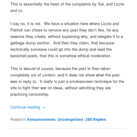
This is essentially the heart of the complaints by Sal, and Lizzie
and co.
I say no, it is not. We have a situation here where Lizzie and
Patrick can chose to remove any post they don’t like, for any
reasons they create, without explaining why, and relegate it to a
garbage dump section. And then they claim, that because
technically someone could go into the dump and read the
banished posts, that this is somehow ethical moderation.
This is absurd of course, because the post is then taken
completely out of context, and it does not show what the post
was in reply to. It really is just a smokescreen technique for the
site to fight their war on ideas, without admitting they are
practicing censorship.
Continue reading
→
Posted in
Announcements
,
Uncategorized
|
288
Replies