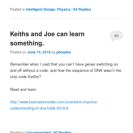
Posted in
Intelligent Design
,
Physics
|
94
Replies
Keiths and Joe can learn
80
something.
Posted on
June 14, 2016
by
phoodoo
Remember when I said that you can’t have genes switching on
and off without a code, and how the sequence of DNA wasn’t the
only code Keiths?
Read and learn:
http://www.businessinsider.com/scientists-improve-
understanding-of-dna-folds-2016-6
Posted in
Uncategorized
|
80
Replies