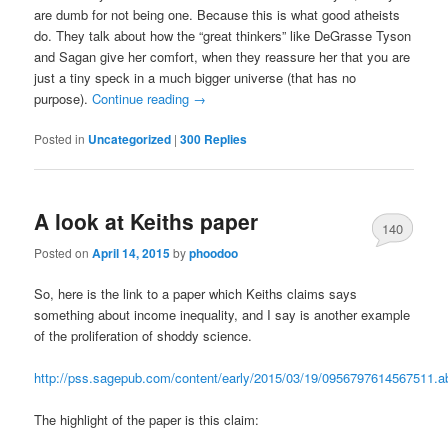
are dumb for not being one. Because this is what good atheists
do. They talk about how the “great thinkers” like DeGrasse Tyson
and Sagan give her comfort, when they reassure her that you are
just a tiny speck in a much bigger universe (that has no
purpose).
Continue reading
→
Posted in
Uncategorized
|
300
Replies
A look at Keiths paper
140
Posted on
April 14, 2015
by
phoodoo
So, here is the link to a paper which Keiths claims says
something about income inequality, and I say is another example
of the proliferation of shoddy science.
http://pss.sagepub.com/content/early/2015/03/19/0956797614567511.ab
The highlight of the paper is this claim: