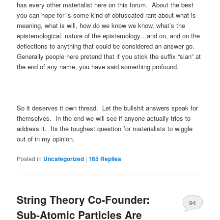
has every other materialist here on this forum. About the best
you can hope for is some kind of obfuscated rant about what is
meaning, what is will, how do we know we know, what’s the
epistemological nature of the epistemology…and on, and on the
deflections to anything that could be considered an answer go.
Generally people here pretend that if you stick the suffix “sian” at
the end of any name, you have said something profound.
So it deserves it own thread. Let the bullshit answers speak for
themselves. In the end we will see if anyone actually tries to
address it. Its the toughest question for materialists to wiggle
out of in my opinion.
Posted in
Uncategorized
|
165
Replies
String Theory Co-Founder:
94
Sub-Atomic Particles Are