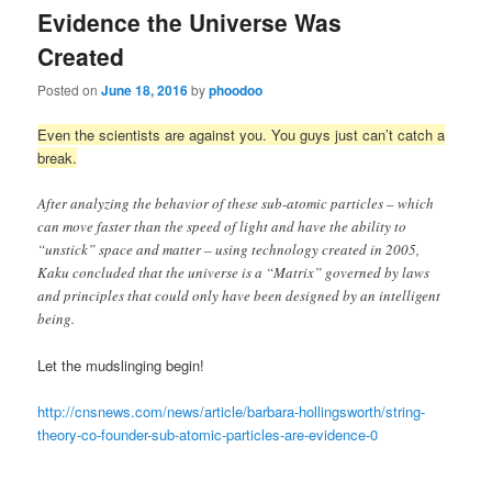
Evidence the Universe Was
Created
Posted on
June 18, 2016
by
phoodoo
Even the scientists are against you. You guys just can’t catch a
break.
After analyzing the behavior of these sub-atomic particles – which
can move faster than the speed of light and have the ability to
“unstick” space and matter – using technology created in 2005,
Kaku concluded that the universe is a “Matrix” governed by laws
and principles that could only have been designed by an intelligent
being.
Let the mudslinging begin!
http://cnsnews.com/news/article/barbara-hollingsworth/string-
theory-co-founder-sub-atomic-particles-are-evidence-0