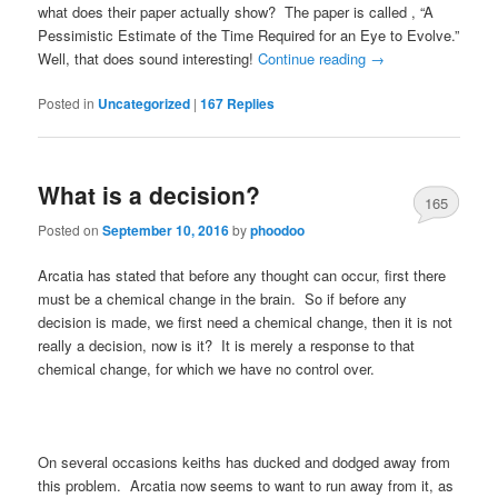
what does their paper actually show? The paper is called
, “A
Pessimistic Estimate of the Time Required for an Eye to Evolve.”
Well, that does sound interesting!
Continue reading
→
Posted in
Uncategorized
|
167
Replies
What is a decision?
165
Posted on
September 10, 2016
by
phoodoo
Arcatia has stated that before any thought can occur, first there
must be a chemical change in the brain. So if before any
decision is made, we first need a chemical change, then it is not
really a decision, now is it? It is merely a response to that
chemical change, for which we have no control over.
On several occasions keiths has ducked and dodged away from
this problem. Arcatia now seems to want to run away from it, as