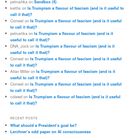
petrushka
on
Sandbox (4)
keiths
on
Is Trumpism a flavour of fascism (and is it useful to
call it that)?
Corneel
on
Is Trumpism a flavour of fascism (and is it useful
to call it that)?
petrushka
on
Is Trumpism a flavour of fascism (and is it
useful to call it that)?
DNA_Jock
on
Is Trumpism a flavour of fascism (and is it
useful to call it that)?
Corneel
on
Is Trumpism a flavour of fascism (and is it useful
to call it that)?
Allan Miller
on
Is Trumpism a flavour of fascism (and is it
useful to call it that)?
Corneel
on
Is Trumpism a flavour of fascism (and is it useful
to call it that)?
colewd
on
Is Trumpism a flavour of fascism (and is it useful
to call it that)?
RECENT POSTS
What should a President’s goal be?
Lerchner’s odd paper on AI consciousness