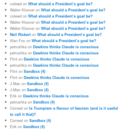
colewd
on
What should a President’s goal be?
Walter Kloover
on
What should a President’s goal be?
colewd
on
What should a President’s goal be?
Walter Kloover
on
What should a President’s goal be?
Walter Kloover
on
What should a President’s goal be?
Neil Rickert
on
What should a President’s goal be?
Alan Fox
on
What should a President’s goal be?
petrushka
on
Dawkins thinks Claude is conscious
petrushka
on
Dawkins thinks Claude is conscious
Flint
on
Dawkins thinks Claude is conscious
petrushka
on
Dawkins thinks Claude is conscious
Flint
on
Sandbox (4)
Flint
on
Dawkins thinks Claude is conscious
J-Mac
on
Sandbox (4)
J-Mac
on
Sandbox (4)
Erik
on
Dawkins thinks Claude is conscious
petrushka
on
Sandbox (4)
Corneel
on
Is Trumpism a flavour of fascism (and is it useful
to call it that)?
Corneel
on
Sandbox (4)
Erik
on
Sandbox (4)