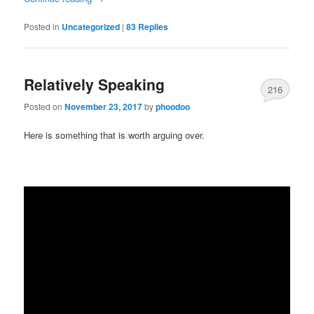
Posted in
Uncategorized
|
83
Replies
Relatively Speaking
216
Posted on
November 23, 2017
by
phoodoo
Here is something that is worth arguing over.