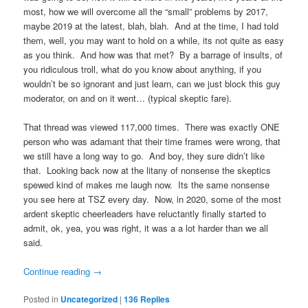
most, how we will overcome all the “small” problems by 2017,
maybe 2019 at the latest, blah, blah. And at the time, I had told
them, well, you may want to hold on a while, its not quite as easy
as you think. And how was that met? By a barrage of insults, of
you ridiculous troll, what do you know about anything, if you
wouldn’t be so ignorant and just learn, can we just block this guy
moderator, on and on it went… (typical skeptic fare).
That thread was viewed 117,000 times. There was exactly ONE
person who was adamant that their time frames were wrong, that
we still have a long way to go. And boy, they sure didn’t like
that. Looking back now at the litany of nonsense the skeptics
spewed kind of makes me laugh now. Its the same nonsense
you see here at TSZ every day. Now, in 2020, some of the most
ardent skeptic cheerleaders have reluctantly finally started to
admit, ok, yea, you was right, it was a a lot harder than we all
said.
Continue reading
→
Posted in
Uncategorized
|
136
Replies