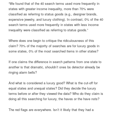
“We found that of the 40 search terms used more frequently in
states with greater income inequality, more than 70% were
classified as referring to status goods (e.g., designer brands,
expensive jewelry, and luxury clothing). In contrast, 0% of the 40
search terms used more frequently in states with less income
inequality were classified as referring to status goods.”
Where does one begin to critique the ridiculousness of this
claim? 70% of the majority of searches are for luxury goods in
some states, 0% of the most searched items in other states?
If one claims the difference in search patterns from one state to
another is that dramatic, shouldn’t ones bs detector already be
ringing alarm bells?
And what is considered a luxury good? What is the cut-off for
equal states and unequal states? Did they decide the luxury
terms before or after they viewed the data? Who do they claim is
doing all this searching for luxury, the haves or the have nots?
The red flags are everywhere. Isn’t it likely that they had a