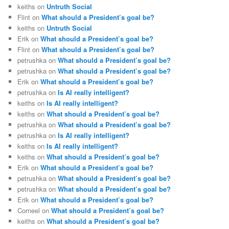
keiths
on
Untruth Social
Flint
on
What should a President’s goal be?
keiths
on
Untruth Social
Erik
on
What should a President’s goal be?
Flint
on
What should a President’s goal be?
petrushka
on
What should a President’s goal be?
petrushka
on
What should a President’s goal be?
Erik
on
What should a President’s goal be?
petrushka
on
Is AI really intelligent?
keiths
on
Is AI really intelligent?
keiths
on
What should a President’s goal be?
petrushka
on
What should a President’s goal be?
petrushka
on
Is AI really intelligent?
keiths
on
Is AI really intelligent?
keiths
on
What should a President’s goal be?
Erik
on
What should a President’s goal be?
petrushka
on
What should a President’s goal be?
petrushka
on
What should a President’s goal be?
Erik
on
What should a President’s goal be?
Corneel
on
What should a President’s goal be?
keiths
on
What should a President’s goal be?