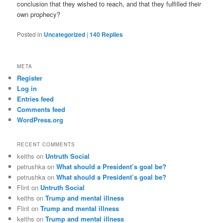
conclusion that they wished to reach, and that they fulfilled their
own prophecy?
Posted in
Uncategorized
|
140
Replies
META
Register
Log in
Entries feed
Comments feed
WordPress.org
RECENT COMMENTS
keiths
on
Untruth Social
petrushka
on
What should a President’s goal be?
petrushka
on
What should a President’s goal be?
Flint
on
Untruth Social
keiths
on
Trump and mental illness
Flint
on
Trump and mental illness
keiths
on
Trump and mental illness