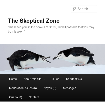
Skip
Skip
to
to
Sear
primary
secondary
content
content
The Skeptical Zone
"I beseech you, in the bowels of Christ, think it possible that you may
be mistaken."
Main
Home
About this site….
Rules
Sandbox (4)
menu
Moderation Issues (6)
Noyau (2)
Messages
Guano (3)
Contact