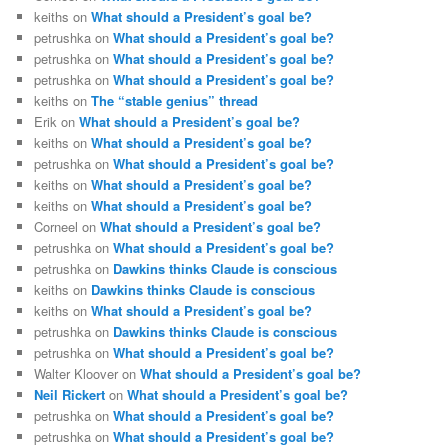
keiths
on
What should a President’s goal be?
petrushka
on
What should a President’s goal be?
petrushka
on
What should a President’s goal be?
petrushka
on
What should a President’s goal be?
keiths
on
The “stable genius” thread
Erik
on
What should a President’s goal be?
keiths
on
What should a President’s goal be?
petrushka
on
What should a President’s goal be?
keiths
on
What should a President’s goal be?
keiths
on
What should a President’s goal be?
Corneel
on
What should a President’s goal be?
petrushka
on
What should a President’s goal be?
petrushka
on
Dawkins thinks Claude is conscious
keiths
on
Dawkins thinks Claude is conscious
keiths
on
What should a President’s goal be?
petrushka
on
Dawkins thinks Claude is conscious
petrushka
on
What should a President’s goal be?
Walter Kloover
on
What should a President’s goal be?
Neil Rickert
on
What should a President’s goal be?
petrushka
on
What should a President’s goal be?
petrushka
on
What should a President’s goal be?