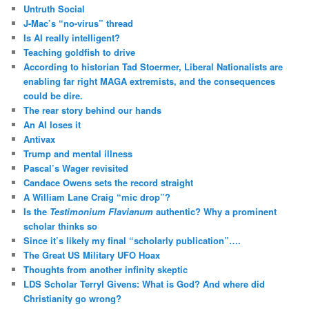
Untruth Social
J-Mac’s “no-virus” thread
Is AI really intelligent?
Teaching goldfish to drive
According to historian Tad Stoermer, Liberal Nationalists are
enabling far right MAGA extremists, and the consequences
could be dire.
The rear story behind our hands
An AI loses it
Antivax
Trump and mental illness
Pascal’s Wager revisited
Candace Owens sets the record straight
A William Lane Craig “mic drop”?
Is the
Testimonium Flavianum
authentic? Why a prominent
scholar thinks so
Since it’s likely my final “scholarly publication”….
The Great US Military UFO Hoax
Thoughts from another infinity skeptic
LDS Scholar Terryl Givens: What is God? And where did
Christianity go wrong?