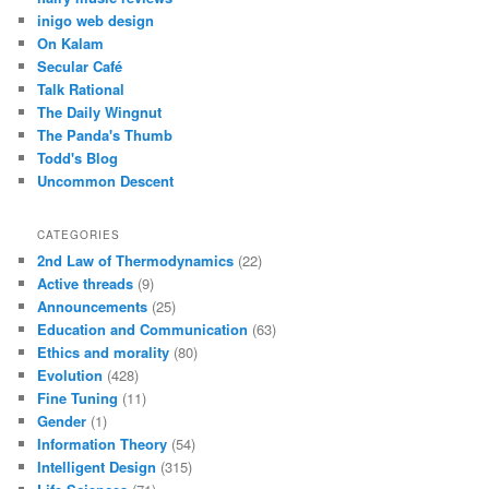
inigo web design
On Kalam
Secular Café
Talk Rational
The Daily Wingnut
The Panda's Thumb
Todd's Blog
Uncommon Descent
CATEGORIES
2nd Law of Thermodynamics
(22)
Active threads
(9)
Announcements
(25)
Education and Communication
(63)
Ethics and morality
(80)
Evolution
(428)
Fine Tuning
(11)
Gender
(1)
Information Theory
(54)
Intelligent Design
(315)