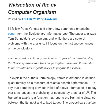
Vivisection of the ev
Computer Organism
Posted on
April 26, 2012
by
Aardvark
I’ll follow Patrick’s lead and offer a few comments on another
paper
from the Evolutionary Informatics Lab. The paper analyzes
Tom Schneider’s ev program, and while there are several
problems with the analysis, I’ll focus on the first two sentences
of the conclusions:
The success of ev is largely due to active information introduced by
the Hamming oracle and from the perceptron structure. It is not due
to the evolutionary algorithm used to perform the search.
To explain the authors’ terminology,
active information
is defined
quantitatively as a measure of relative search performance — to
say that something provides N bits of active information is to say
N
that it increases the probability of success by a factor of 2
. The
Hamming oracle
is a function that reports the Hamming distance
between the its input and a fixed target. The
perceptron structure