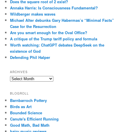
Does the square root of 2 exist?
Annaka Harris: Is Consciousness Fundamental?
Wildberger makes waves
Michael Alter debunks Gary Habermas’s “Minimal Facts”
Case for the Resurrection
Are you smart enough for the Oval Office?
A critique of the Trump tariff policy and formula
Worth watching: ChatGPT debates DeepSeek on the
existence of God
Defending Phil Halper
ARCHIVES
Archives
BLOGROLL
Barnbarroch Pottery
Birds as Art
Bounded Science
Canute's Efficient Running
Good Math, Bad Math
hairy music reviews