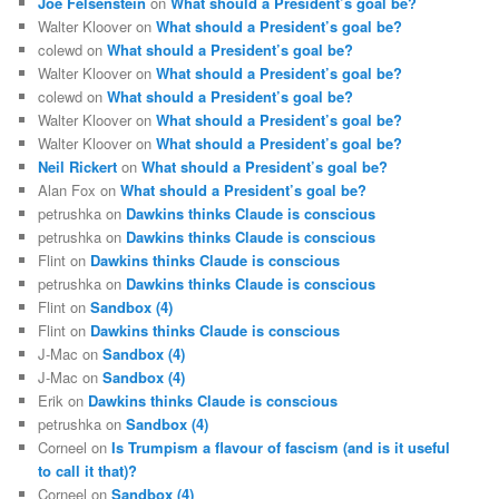
Joe Felsenstein
on
What should a President’s goal be?
Walter Kloover
on
What should a President’s goal be?
colewd
on
What should a President’s goal be?
Walter Kloover
on
What should a President’s goal be?
colewd
on
What should a President’s goal be?
Walter Kloover
on
What should a President’s goal be?
Walter Kloover
on
What should a President’s goal be?
Neil Rickert
on
What should a President’s goal be?
Alan Fox
on
What should a President’s goal be?
petrushka
on
Dawkins thinks Claude is conscious
petrushka
on
Dawkins thinks Claude is conscious
Flint
on
Dawkins thinks Claude is conscious
petrushka
on
Dawkins thinks Claude is conscious
Flint
on
Sandbox (4)
Flint
on
Dawkins thinks Claude is conscious
J-Mac
on
Sandbox (4)
J-Mac
on
Sandbox (4)
Erik
on
Dawkins thinks Claude is conscious
petrushka
on
Sandbox (4)
Corneel
on
Is Trumpism a flavour of fascism (and is it useful
to call it that)?
Corneel
on
Sandbox (4)