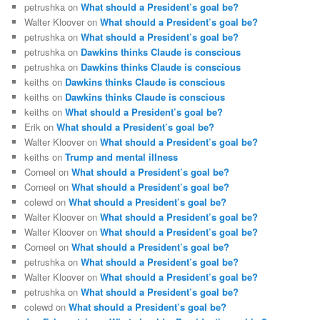
petrushka
on
What should a President’s goal be?
Walter Kloover
on
What should a President’s goal be?
petrushka
on
What should a President’s goal be?
petrushka
on
Dawkins thinks Claude is conscious
petrushka
on
Dawkins thinks Claude is conscious
keiths
on
Dawkins thinks Claude is conscious
keiths
on
Dawkins thinks Claude is conscious
keiths
on
What should a President’s goal be?
Erik
on
What should a President’s goal be?
Walter Kloover
on
What should a President’s goal be?
keiths
on
Trump and mental illness
Corneel
on
What should a President’s goal be?
Corneel
on
What should a President’s goal be?
colewd
on
What should a President’s goal be?
Walter Kloover
on
What should a President’s goal be?
Walter Kloover
on
What should a President’s goal be?
Corneel
on
What should a President’s goal be?
petrushka
on
What should a President’s goal be?
Walter Kloover
on
What should a President’s goal be?
petrushka
on
What should a President’s goal be?
colewd
on
What should a President’s goal be?