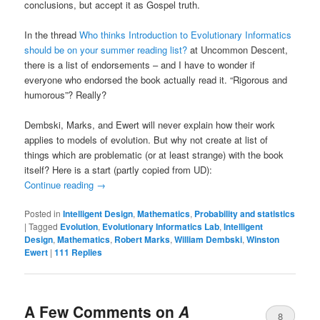
conclusions, but accept it as Gospel truth.
In the thread
Who thinks Introduction to Evolutionary Informatics
should be on your summer reading list?
at Uncommon Descent,
there is a list of endorsements – and I have to wonder if
everyone who endorsed the book actually read it. “Rigorous and
humorous”? Really?
Dembski, Marks, and Ewert will never explain how their work
applies to models of evolution. But why not create at list of
things which are problematic (or at least strange) with the book
itself? Here is a start (partly copied from UD):
Continue reading
→
Posted in
Intelligent Design
,
Mathematics
,
Probability and statistics
|
Tagged
Evolution
,
Evolutionary Informatics Lab
,
Intelligent
Design
,
Mathematics
,
Robert Marks
,
William Dembski
,
Winston
Ewert
|
111
Replies
A Few Comments on
A
8