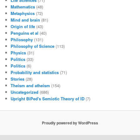
Life Sciences
(71)
Mathematics
(48)
Metaphysics
(72)
Mind and brain
(81)
Origin of life
(43)
Penguins et al
(40)
Philosophy
(131)
Philosophy of Science
(113)
Physics
(31)
Politics
(33)
Politics
(6)
Probability and statistics
(71)
Stories
(28)
Theism and atheism
(154)
Uncategorized
(686)
Upright BiPed's Semiotic Theory of ID
(7)
Proudly powered by WordPress