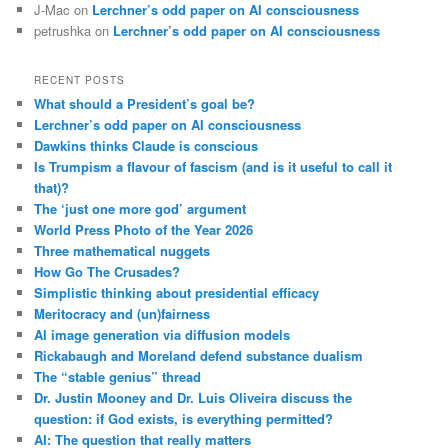
J-Mac
on
Lerchner’s odd paper on AI consciousness
petrushka
on
Lerchner’s odd paper on AI consciousness
RECENT POSTS
What should a President’s goal be?
Lerchner’s odd paper on AI consciousness
Dawkins thinks Claude is conscious
Is Trumpism a flavour of fascism (and is it useful to call it
that)?
The ‘just one more god’ argument
World Press Photo of the Year 2026
Three mathematical nuggets
How Go The Crusades?
Simplistic thinking about presidential efficacy
Meritocracy and (un)fairness
AI image generation via diffusion models
Rickabaugh and Moreland defend substance dualism
The “stable genius” thread
Dr. Justin Mooney and Dr. Luis Oliveira discuss the
question: if God exists, is everything permitted?
AI: The question that really matters