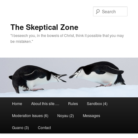
Skip
Skip
to
to
Sear
primary
secondary
content
content
The Skeptical Zone
"I beseech you, in the bowels of Christ, think it possible that you may
be mistaken."
Main
Home
About this site….
Rules
Sandbox (4)
menu
Moderation Issues (6)
Noyau (2)
Messages
Guano (3)
Contact