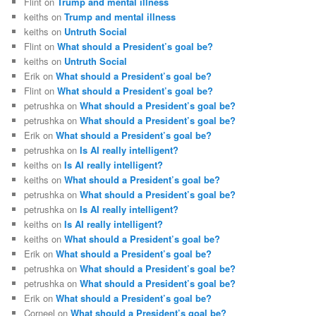
Flint
on
Trump and mental illness
keiths
on
Trump and mental illness
keiths
on
Untruth Social
Flint
on
What should a President’s goal be?
keiths
on
Untruth Social
Erik
on
What should a President’s goal be?
Flint
on
What should a President’s goal be?
petrushka
on
What should a President’s goal be?
petrushka
on
What should a President’s goal be?
Erik
on
What should a President’s goal be?
petrushka
on
Is AI really intelligent?
keiths
on
Is AI really intelligent?
keiths
on
What should a President’s goal be?
petrushka
on
What should a President’s goal be?
petrushka
on
Is AI really intelligent?
keiths
on
Is AI really intelligent?
keiths
on
What should a President’s goal be?
Erik
on
What should a President’s goal be?
petrushka
on
What should a President’s goal be?
petrushka
on
What should a President’s goal be?
Erik
on
What should a President’s goal be?
Corneel
on
What should a President’s goal be?