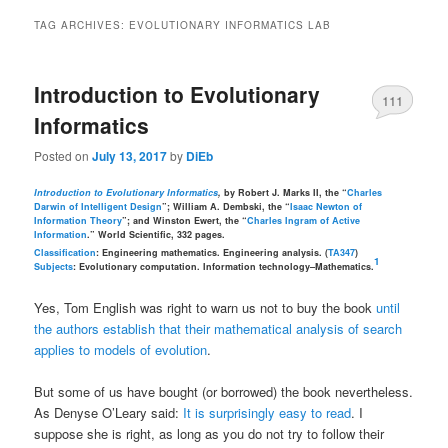
TAG ARCHIVES:
EVOLUTIONARY INFORMATICS LAB
Introduction to Evolutionary
111
Informatics
Posted on
July 13, 2017
by
DiEb
Introduction to Evolutionary Informatics
,
by Robert J. Marks II, the “
Charles
Darwin of Intelligent Design
”; William A. Dembski, the “
Isaac Newton of
Information Theory
”; and Winston Ewert, the “
Charles Ingram of Active
Information
.” World Scientific, 332 pages.
Classification
: Engineering mathematics. Engineering analysis. (
TA347
)
1
Subjects
: Evolutionary computation. Information technology–Mathematics.
Yes, Tom English was right to warn us not to buy the book
until
the authors establish that their mathematical analysis of search
applies to models of evolution
.
But some of us have bought (or borrowed) the book nevertheless.
As Denyse O’Leary said:
It is surprisingly easy to read
. I
suppose she is right, as long as you do not try to follow their