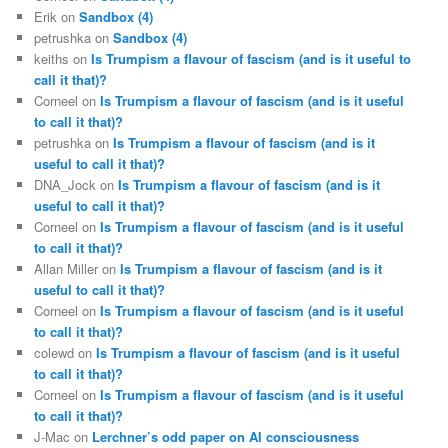
Erik
on
Sandbox (4)
petrushka
on
Sandbox (4)
keiths
on
Is Trumpism a flavour of fascism (and is it useful to
call it that)?
Corneel
on
Is Trumpism a flavour of fascism (and is it useful
to call it that)?
petrushka
on
Is Trumpism a flavour of fascism (and is it
useful to call it that)?
DNA_Jock
on
Is Trumpism a flavour of fascism (and is it
useful to call it that)?
Corneel
on
Is Trumpism a flavour of fascism (and is it useful
to call it that)?
Allan Miller
on
Is Trumpism a flavour of fascism (and is it
useful to call it that)?
Corneel
on
Is Trumpism a flavour of fascism (and is it useful
to call it that)?
colewd
on
Is Trumpism a flavour of fascism (and is it useful
to call it that)?
Corneel
on
Is Trumpism a flavour of fascism (and is it useful
to call it that)?
J-Mac
on
Lerchner’s odd paper on AI consciousness