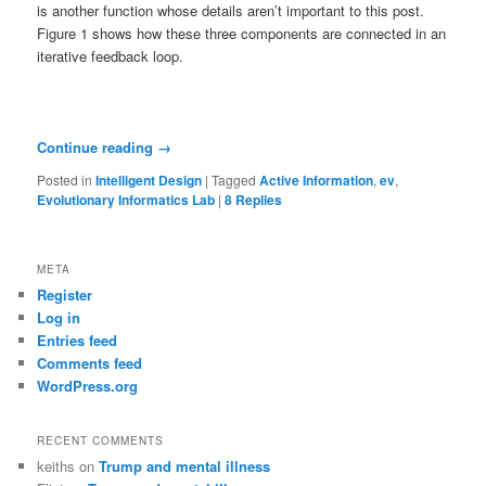
is another function whose details aren’t important to this post.
Figure 1 shows how these three components are connected in an
iterative feedback loop.
Continue reading
→
Posted in
Intelligent Design
|
Tagged
Active Information
,
ev
,
Evolutionary Informatics Lab
|
8
Replies
META
Register
Log in
Entries feed
Comments feed
WordPress.org
RECENT COMMENTS
keiths
on
Trump and mental illness