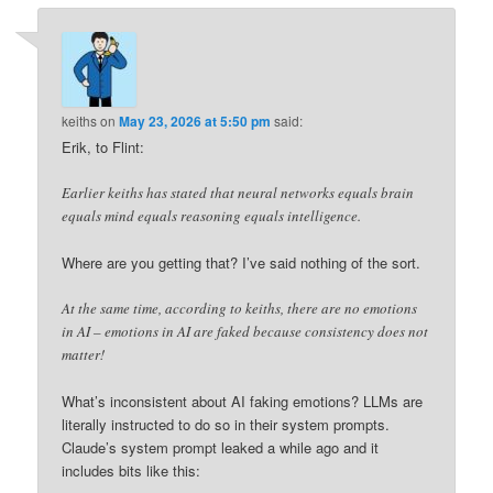
keiths
on
May 23, 2026 at 5:50 pm
said:
Erik, to Flint:
Earlier keiths has stated that neural networks equals brain
equals mind equals reasoning equals intelligence.
Where are you getting that? I’ve said nothing of the sort.
At the same time, according to keiths, there are no emotions
in AI – emotions in AI are faked because consistency does not
matter!
What’s inconsistent about AI faking emotions? LLMs are
literally instructed to do so in their system prompts.
Claude’s system prompt leaked a while ago and it
includes bits like this: