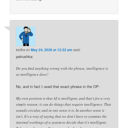
keiths
on
May 24, 2026 at 12:22 am
said:
petrushka:
Do you find anything wrong with the phrase, intelligence is
as intelligence does?
No, and in fact I used that exact phrase in the OP:
My own position is that AI is intelligent, and that’s for a very
simple reason: it can do things that require intelligence. That
sounds circular, and in one sense it is. In another sense it
isn’t. It’s a way of saying that we don’t have to examine the
internal workings of a system to decide that it’s intelligent.