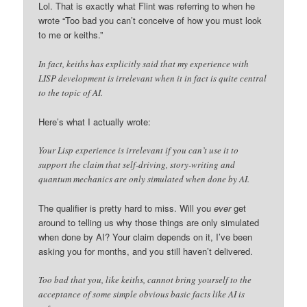
Lol. That is exactly what Flint was referring to when he
wrote “Too bad you can’t conceive of how you must look
to me or keiths.”
In fact, keiths has explicitly said that my experience with
LISP development is irrelevant when it in fact is quite central
to the topic of AI.
Here’s what I actually wrote:
Your Lisp experience is irrelevant if you can’t use it to
support the claim that self-driving, story-writing and
quantum mechanics are only simulated when done by AI.
The qualifier is pretty hard to miss. Will you
ever
get
around to telling us why those things are only simulated
when done by AI? Your claim depends on it, I’ve been
asking you for months, and you still haven’t delivered.
Too bad that you, like keiths, cannot bring yourself to the
acceptance of some simple obvious basic facts like AI is