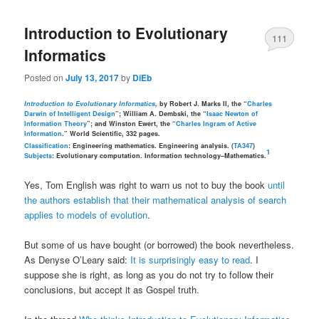
Introduction to Evolutionary
111
Informatics
Posted on
July 13, 2017
by
DiEb
Introduction to Evolutionary Informatics
,
by Robert J. Marks II, the “
Charles
Darwin of Intelligent Design
”; William A. Dembski, the “
Isaac Newton of
Information Theory
”; and Winston Ewert, the “
Charles Ingram of Active
Information
.” World Scientific, 332 pages.
Classification
: Engineering mathematics. Engineering analysis. (
TA347
)
1
Subjects
: Evolutionary computation. Information technology–Mathematics.
Yes, Tom English was right to warn us not to buy the book
until
the authors establish that their mathematical analysis of search
applies to models of evolution
.
But some of us have bought (or borrowed) the book nevertheless.
As Denyse O’Leary said:
It is surprisingly easy to read
. I
suppose she is right, as long as you do not try to follow their
conclusions, but accept it as Gospel truth.