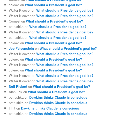
colewd
on
What should a President’s goal be?
Walter Kloover
on
What should a President’s goal be?
Walter Kloover
on
What should a President’s goal be?
Corneel
on
What should a President’s goal be?
petrushka
on
What should a President’s goal be?
Walter Kloover
on
What should a President’s goal be?
petrushka
on
What should a President’s goal be?
colewd
on
What should a President’s goal be?
Joe Felsenstein
on
What should a President’s goal be?
Walter Kloover
on
What should a President’s goal be?
colewd
on
What should a President’s goal be?
Walter Kloover
on
What should a President’s goal be?
colewd
on
What should a President’s goal be?
Walter Kloover
on
What should a President’s goal be?
Walter Kloover
on
What should a President’s goal be?
Neil Rickert
on
What should a President’s goal be?
Alan Fox
on
What should a President’s goal be?
petrushka
on
Dawkins thinks Claude is conscious
petrushka
on
Dawkins thinks Claude is conscious
Flint
on
Dawkins thinks Claude is conscious
petrushka
on
Dawkins thinks Claude is conscious