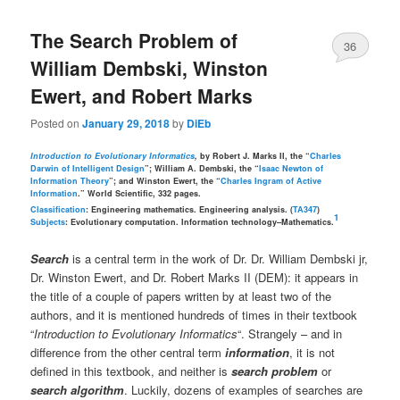
The Search Problem of
36
William Dembski, Winston
Ewert, and Robert Marks
Posted on
January 29, 2018
by
DiEb
Introduction to Evolutionary Informatics
,
by Robert J. Marks II, the “
Charles
Darwin of Intelligent Design
”; William A. Dembski, the “
Isaac Newton of
Information Theory
”; and Winston Ewert, the “
Charles Ingram of Active
Information
.” World Scientific, 332 pages.
Classification
: Engineering mathematics. Engineering analysis. (
TA347
)
1
Subjects
: Evolutionary computation. Information technology–Mathematics.
Search
is a central term in the work of Dr. Dr. William Dembski jr,
Dr. Winston Ewert, and Dr. Robert Marks II (DEM): it appears in
the title of a couple of papers written by at least two of the
authors, and it is mentioned hundreds of times in their textbook
“
Introduction to Evolutionary Informatics
“. Strangely – and in
difference from the other central term
information
, it is not
defined in this textbook, and neither is
search problem
or
search algorithm
. Luckily, dozens of examples of searches are