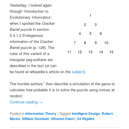
Yesterday, I looked again
through “Introduction to
Evolutionary Informatics”,
when I spotted the
Cracker
Barrel puzzle
in section
5.4.1.2
Endogenous
information of the Cracker
Barrel puzzle
(p. 128). The
rules of this variant of a
triangular peg-solitaire are
described in the text (or can
be found at wikipedia’s article on the
subject
).
1
The humble authors
then describe a simulation of the game to
calculate how probable it is to solve the puzzle using moves at
random:
Continue reading
→
Posted in
Information Theory
|
Tagged
Intelligent Design
,
Robert
Marks
,
William Dembski
,
Winston Ewert
|
54
Replies