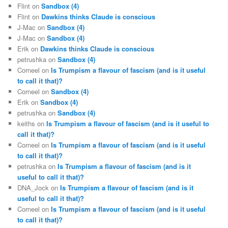
Flint
on
Sandbox (4)
Flint
on
Dawkins thinks Claude is conscious
J-Mac
on
Sandbox (4)
J-Mac
on
Sandbox (4)
Erik
on
Dawkins thinks Claude is conscious
petrushka
on
Sandbox (4)
Corneel
on
Is Trumpism a flavour of fascism (and is it useful
to call it that)?
Corneel
on
Sandbox (4)
Erik
on
Sandbox (4)
petrushka
on
Sandbox (4)
keiths
on
Is Trumpism a flavour of fascism (and is it useful to
call it that)?
Corneel
on
Is Trumpism a flavour of fascism (and is it useful
to call it that)?
petrushka
on
Is Trumpism a flavour of fascism (and is it
useful to call it that)?
DNA_Jock
on
Is Trumpism a flavour of fascism (and is it
useful to call it that)?
Corneel
on
Is Trumpism a flavour of fascism (and is it useful
to call it that)?