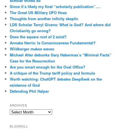
scholar thinks so
Since it’s likely my final “scholarly publication”….
The Great US Military UFO Hoax
Thoughts from another infinity skeptic
LDS Scholar Terryl Givens: What is God? And where did
Christianity go wrong?
Does the square root of 2 exist?
Annaka Harris: Is Consciousness Fundamental?
Wildberger makes waves
Michael Alter debunks Gary Habermas’s “Minimal Facts”
Case for the Resurrection
Are you smart enough for the Oval Office?
A critique of the Trump tariff policy and formula
Worth watching: ChatGPT debates DeepSeek on the
existence of God
Defending Phil Halper
ARCHIVES
Archives
BLOGROLL