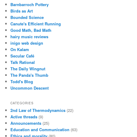
Barnbarroch Pottery
Birds as Art
Bounded Science
Canute's Efficient Running
Good Math, Bad Math
hairy music reviews
inigo web design
On Kalam
Secular Café
Talk Rational
The Daily Wingnut
The Panda's Thumb
Todd's Blog
Uncommon Descent
CATEGORIES
2nd Law of Thermodynamics
(22)
Active threads
(9)
Announcements
(25)
Education and Communication
(63)
Ethics and morality
(80)