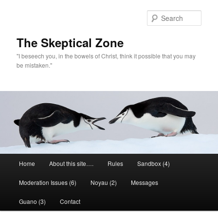
Skip
Skip
to
to
Sear
primary
secondary
content
content
The Skeptical Zone
"I beseech you, in the bowels of Christ, think it possible that you may
be mistaken."
Main
Home
About this site….
Rules
Sandbox (4)
menu
Moderation Issues (6)
Noyau (2)
Messages
Guano (3)
Contact