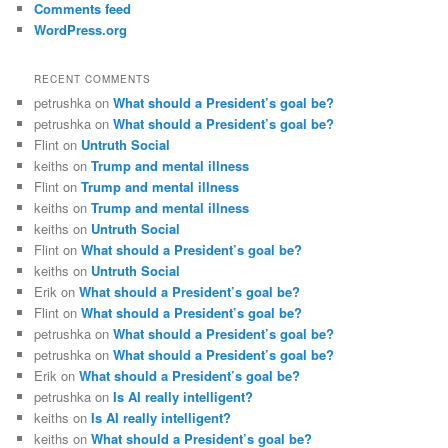
Comments feed
WordPress.org
RECENT COMMENTS
petrushka
on
What should a President’s goal be?
petrushka
on
What should a President’s goal be?
Flint
on
Untruth Social
keiths
on
Trump and mental illness
Flint
on
Trump and mental illness
keiths
on
Trump and mental illness
keiths
on
Untruth Social
Flint
on
What should a President’s goal be?
keiths
on
Untruth Social
Erik
on
What should a President’s goal be?
Flint
on
What should a President’s goal be?
petrushka
on
What should a President’s goal be?
petrushka
on
What should a President’s goal be?
Erik
on
What should a President’s goal be?
petrushka
on
Is AI really intelligent?
keiths
on
Is AI really intelligent?
keiths
on
What should a President’s goal be?