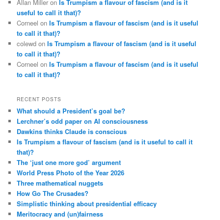
Allan Miller
on
Is Trumpism a flavour of fascism (and is it
useful to call it that)?
Corneel
on
Is Trumpism a flavour of fascism (and is it useful
to call it that)?
colewd
on
Is Trumpism a flavour of fascism (and is it useful
to call it that)?
Corneel
on
Is Trumpism a flavour of fascism (and is it useful
to call it that)?
RECENT POSTS
What should a President’s goal be?
Lerchner’s odd paper on AI consciousness
Dawkins thinks Claude is conscious
Is Trumpism a flavour of fascism (and is it useful to call it
that)?
The ‘just one more god’ argument
World Press Photo of the Year 2026
Three mathematical nuggets
How Go The Crusades?
Simplistic thinking about presidential efficacy
Meritocracy and (un)fairness