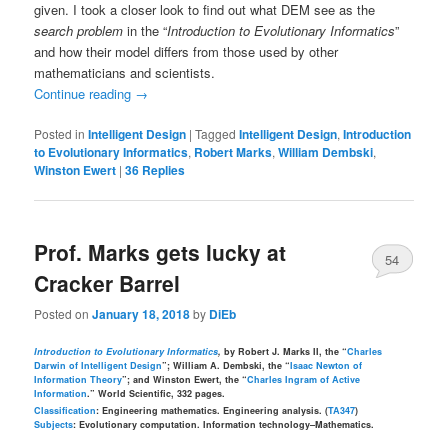
given. I took a closer look to find out what DEM see as the
search problem
in the “
Introduction to Evolutionary Informatics
”
and how their model differs from those used by other
mathematicians and scientists.
Continue reading
→
Posted in
Intelligent Design
|
Tagged
Intelligent Design
,
Introduction
to Evolutionary Informatics
,
Robert Marks
,
William Dembski
,
Winston Ewert
|
36
Replies
Prof. Marks gets lucky at
54
Cracker Barrel
Posted on
January 18, 2018
by
DiEb
Introduction to Evolutionary Informatics
,
by Robert J. Marks II, the “
Charles
Darwin of Intelligent Design
”; William A. Dembski, the “
Isaac Newton of
Information Theory
”; and Winston Ewert, the “
Charles Ingram of Active
Information
.” World Scientific, 332 pages.
Classification
: Engineering mathematics. Engineering analysis. (
TA347
)
Subjects
: Evolutionary computation. Information technology–Mathematics.