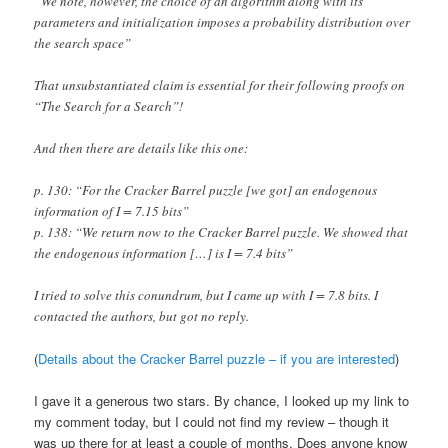
“We note, however, the choice of an algorithm along with its
parameters and initialization imposes a probability distribution over
the search space”
That unsubstantiated claim is essential for their following proofs on
“The Search for a Search”!
And then there are details like this one:
p. 130: “For the Cracker Barrel puzzle [we got] an endogenous
information of I = 7.15 bits”
p. 138: “We return now to the Cracker Barrel puzzle. We showed that
the endogenous information […] is I = 7.4 bits”
I tried to solve this conundrum, but I came up with I = 7.8 bits. I
contacted the authors, but got no reply.
(
Details about the Cracker Barrel puzzle – if you are interested
)
I gave it a generous two stars. By chance, I looked up my link to
my comment today, but I could not find my review – though it
was up there for at least a couple of months. Does anyone know