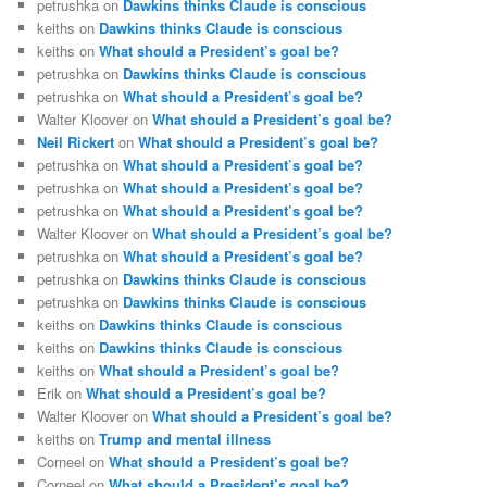
petrushka
on
Dawkins thinks Claude is conscious
keiths
on
Dawkins thinks Claude is conscious
keiths
on
What should a President’s goal be?
petrushka
on
Dawkins thinks Claude is conscious
petrushka
on
What should a President’s goal be?
Walter Kloover
on
What should a President’s goal be?
Neil Rickert
on
What should a President’s goal be?
petrushka
on
What should a President’s goal be?
petrushka
on
What should a President’s goal be?
petrushka
on
What should a President’s goal be?
Walter Kloover
on
What should a President’s goal be?
petrushka
on
What should a President’s goal be?
petrushka
on
Dawkins thinks Claude is conscious
petrushka
on
Dawkins thinks Claude is conscious
keiths
on
Dawkins thinks Claude is conscious
keiths
on
Dawkins thinks Claude is conscious
keiths
on
What should a President’s goal be?
Erik
on
What should a President’s goal be?
Walter Kloover
on
What should a President’s goal be?
keiths
on
Trump and mental illness
Corneel
on
What should a President’s goal be?
Corneel
on
What should a President’s goal be?