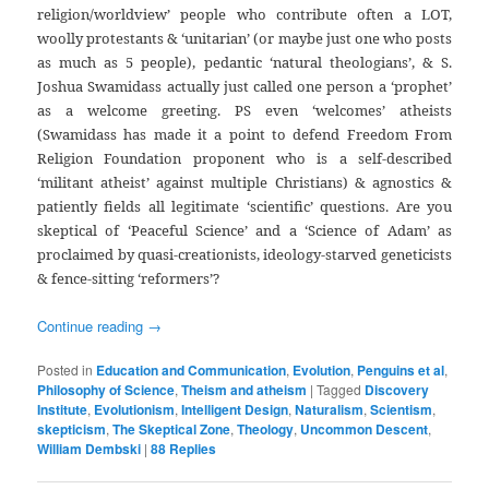
religion/worldview’ people who contribute often a LOT,
woolly protestants & ‘unitarian’ (or maybe just one who posts
as much as 5 people), pedantic ‘natural theologians’, & S.
Joshua Swamidass actually just called one person a ‘prophet’
as a welcome greeting. PS even ‘welcomes’ atheists
(Swamidass has made it a point to defend Freedom From
Religion Foundation proponent who is a self-described
‘militant atheist’ against multiple Christians) & agnostics &
patiently fields all legitimate ‘scientific’ questions. Are you
skeptical of ‘Peaceful Science’ and a ‘Science of Adam’ as
proclaimed by quasi-creationists, ideology-starved geneticists
& fence-sitting ‘reformers’?
Continue reading
→
Posted in
Education and Communication
,
Evolution
,
Penguins et al
,
Philosophy of Science
,
Theism and atheism
|
Tagged
Discovery
Institute
,
Evolutionism
,
Intelligent Design
,
Naturalism
,
Scientism
,
skepticism
,
The Skeptical Zone
,
Theology
,
Uncommon Descent
,
William Dembski
|
88
Replies