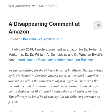
TAG ARCHIVES:
WILLIAM DEMBSKI
A Disappearing Comment at
16
Amazon
Posted on
December 23, 2018
by
DiEb
In February 2018, I wrote a comment at amazon for Dr. Robert J.
Marks II’s, Dr. Dr. William A. Dembski’s, and Dr. Winston Ewert’s
book
Introduction to Evolutionary Informatics (1st Edition)
:
We are all waiting for the ultimate book on Intelligent Design, written
by R. Marks and W. Dembski. Instead we get a “textbook”, another
attempt to explain the concepts to laymen. I got the impression that
the authors used this setting to avoid the necessary rigour: they just
do not define terms like “search” which they use hundreds of times.
This allows for a lot of hand-waving, like the following sentence on
p. 174: