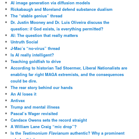
AI image generation via diffusion models
Rickabaugh and Moreland defend substance dualism
The “stable genius” thread
Dr. Justin Mooney and Dr. Luis Oliveira discuss the
question: if God exists, is everything permitted?
AI: The question that really matters
Untruth Social
J-Mac’s “no-virus” thread
Is AI really intelligent?
Teaching goldfish to drive
According to historian Tad Stoermer, Liberal Nationalists are
enabling far right MAGA extremists, and the consequences
could be dire.
The rear story behind our hands
An AI loses it
Antivax
Trump and mental illness
Pascal’s Wager revisited
Candace Owens sets the record straight
A William Lane Craig “mic drop”?
Is the
Testimonium Flavianum
authentic? Why a prominent