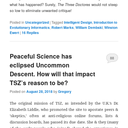
what has happened? Surely,
The Three Doctores
would not steep
so low to eliminate unwanted critique!
Posted in
Uncategorized
|
Tagged
Intelligent Design
,
Introduction to
Evolutionary Informatics
,
Robert Marks
,
William Dembski
,
Winston
Ewert
|
16
Replies
Peaceful Science has
88
eclipsed Uncommon
Descent. How will that impact
TSZ’s reason to be?
Posted on
August 28, 2018
by
Gregory
The original mission of TSZ, as intended by the U.K.’s Dr.
Elizabeth Liddle, who promoted the site to apostate peers &
‘skeptics,’ often at anti-religious online forums, lists &
discussion boards, has passed its due date. She & they (many