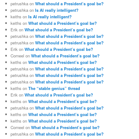
petrushka
on
What should a President’s goal be?
petrushka
on
Is AI really intelligent?
keiths
on
Is AI really intelligent?
keiths
on
What should a President’s goal be?
Erik
on
What should a President’s goal be?
petrushka
on
What should a President’s goal be?
petrushka
on
What should a President’s goal be?
Erik
on
What should a President’s goal be?
Corneel
on
What should a President’s goal be?
keiths
on
What should a President’s goal be?
petrushka
on
What should a President’s goal be?
petrushka
on
What should a President’s goal be?
petrushka
on
What should a President’s goal be?
keiths
on
The “stable genius” thread
Erik
on
What should a President’s goal be?
keiths
on
What should a President’s goal be?
petrushka
on
What should a President’s goal be?
keiths
on
What should a President’s goal be?
keiths
on
What should a President’s goal be?
Corneel
on
What should a President’s goal be?
petrushka
on
What should a President’s goal be?