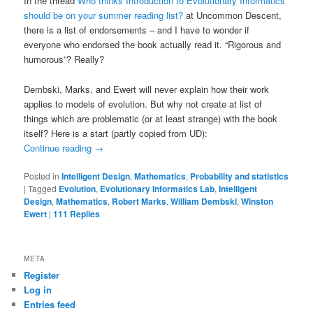
In the thread
Who thinks Introduction to Evolutionary Informatics
should be on your summer reading list?
at Uncommon Descent,
there is a list of endorsements – and I have to wonder if
everyone who endorsed the book actually read it. “Rigorous and
humorous”? Really?
Dembski, Marks, and Ewert will never explain how their work
applies to models of evolution. But why not create at list of
things which are problematic (or at least strange) with the book
itself? Here is a start (partly copied from UD):
Continue reading
→
Posted in
Intelligent Design
,
Mathematics
,
Probability and statistics
|
Tagged
Evolution
,
Evolutionary Informatics Lab
,
Intelligent
Design
,
Mathematics
,
Robert Marks
,
William Dembski
,
Winston
Ewert
|
111
Replies
META
Register
Log in
Entries feed