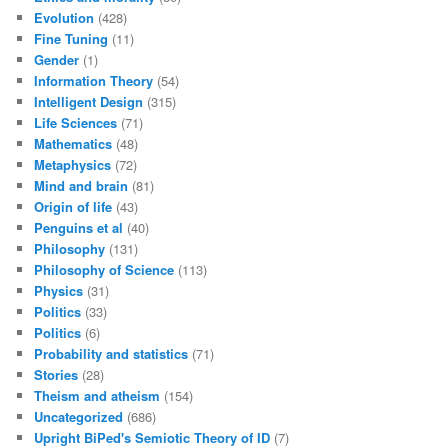
Evolution
(428)
Fine Tuning
(11)
Gender
(1)
Information Theory
(54)
Intelligent Design
(315)
Life Sciences
(71)
Mathematics
(48)
Metaphysics
(72)
Mind and brain
(81)
Origin of life
(43)
Penguins et al
(40)
Philosophy
(131)
Philosophy of Science
(113)
Physics
(31)
Politics
(33)
Politics
(6)
Probability and statistics
(71)
Stories
(28)
Theism and atheism
(154)
Uncategorized
(686)
Upright BiPed's Semiotic Theory of ID
(7)