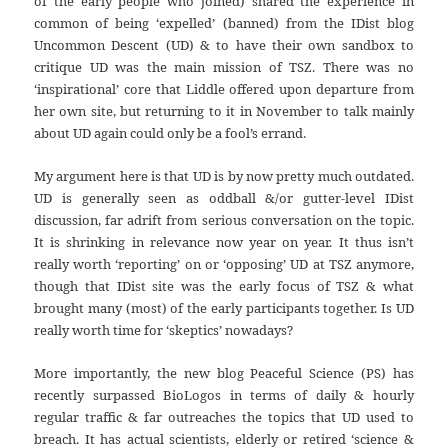
of the early people who joined) shared the experience in
common of being ‘expelled’ (banned) from the IDist blog
Uncommon Descent (UD) & to have their own sandbox to
critique UD was the main mission of TSZ. There was no
‘inspirational’ core that Liddle offered upon departure from
her own site, but returning to it in November to talk mainly
about UD again could only be a fool’s errand.
My argument here is that UD is by now pretty much outdated.
UD is generally seen as oddball &/or gutter-level IDist
discussion, far adrift from serious conversation on the topic.
It is shrinking in relevance now year on year. It thus isn’t
really worth ‘reporting’ on or ‘opposing’ UD at TSZ anymore,
though that IDist site was the early focus of TSZ & what
brought many (most) of the early participants together. Is UD
really worth time for ‘skeptics’ nowadays?
More importantly, the new blog Peaceful Science (PS) has
recently surpassed BioLogos in terms of daily & hourly
regular traffic & far outreaches the topics that UD used to
breach. It has actual scientists, elderly or retired ‘science &