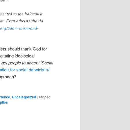
nnected to the holocaust
ism
. Even atheists should
.org/t/darwinism-and-
eists should thank God for
itating ideological
o
get people to accept ‘Social
iation-for-social-darwinism/
approach?
cience
,
Uncategorized
|
Tagged
plies