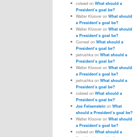
colewd
on
What should a
President’s goal be?
Walter Kloover
on
What should
a President’s goal be?
Walter Kloover
on
What should
a President’s goal be?
Corneel
on
What should a
President’s goal be?
petrushka
on
What should a
President’s goal be?
Walter Kloover
on
What should
a President’s goal be?
petrushka
on
What should a
President’s goal be?
colewd
on
What should a
President’s goal be?
Joe Felsenstein
on
What
should a President’s goal be?
Walter Kloover
on
What should
a President’s goal be?
colewd
on
What should a