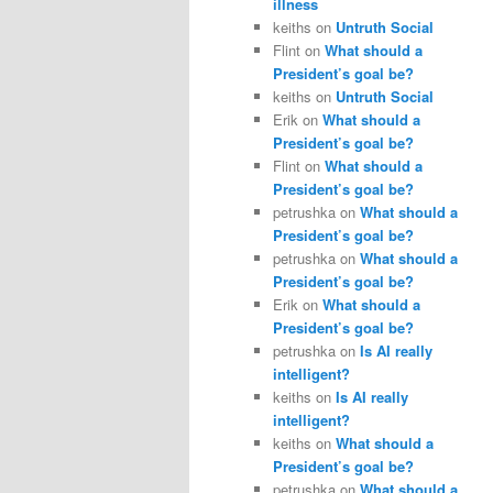
illness
keiths
on
Untruth Social
Flint
on
What should a
President’s goal be?
keiths
on
Untruth Social
Erik
on
What should a
President’s goal be?
Flint
on
What should a
President’s goal be?
petrushka
on
What should a
President’s goal be?
petrushka
on
What should a
President’s goal be?
Erik
on
What should a
President’s goal be?
petrushka
on
Is AI really
intelligent?
keiths
on
Is AI really
intelligent?
keiths
on
What should a
President’s goal be?
petrushka
on
What should a