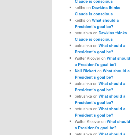
Claude is conscious
keiths
on
Dawkins thinks
Claude is conscious
keiths
on
What should a
President’s goal be?
petrushka
on
Dawkins thinks
Claude is conscious
petrushka
on
What should a
President’s goal be?
Walter Kloover
on
What should
a President’s goal be?
Neil Rickert
on
What should a
President’s goal be?
petrushka
on
What should a
President’s goal be?
petrushka
on
What should a
President’s goal be?
petrushka
on
What should a
President’s goal be?
Walter Kloover
on
What should
a President’s goal be?
petrushka
on
What should a