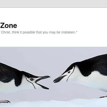
 Zone
 Christ, think it possible that you may be mistaken."