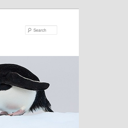
Search