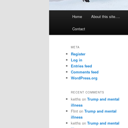
Main
Home
About this site….
menu
Contact
META
Register
Log in
Entries feed
Comments feed
WordPress.org
RECENT COMMENTS
keiths
on
Trump and mental
illness
Flint
on
Trump and mental
illness
keiths
on
Trump and mental