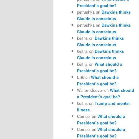
President’s goal be?
petrushka
on
Dawkins thinks
Claude is conscious
petrushka
on
Dawkins thinks
Claude is conscious
keiths
on
Dawkins thinks
Claude is conscious
keiths
on
Dawkins thinks
Claude is conscious
keiths
on
What should a
President’s goal be?
Erik
on
What should a
President’s goal be?
Walter Kloover
on
What should
a President’s goal be?
keiths
on
Trump and mental
illness
Corneel
on
What should a
President’s goal be?
Corneel
on
What should a
President’s goal be?