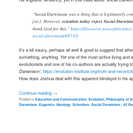
“
Social Darwinism
was a thing that is legitimately co
[sic]. However,
scientists today reject Social Darwin
thank God for this.”
https://discourse.peacefulscience
social-darwinism/6873/2
It’s a bit saucy, perhaps all well & good to suggest that ath
something, anything. Yet one of the most active living and ag
evolutionists and one of his co-authors are actually trying t
Darwinism’.
https://evolution-institute.org/truth-and-reconcil
How does Joshua deal with this apparent blindspot in his 
Continue reading
→
Posted in
Education and Communication
,
Evolution
,
Philosophy of S
Darwinism
,
Eugenics
,
Ideology
,
Scientism
,
Social Darwinism
|
45
Re