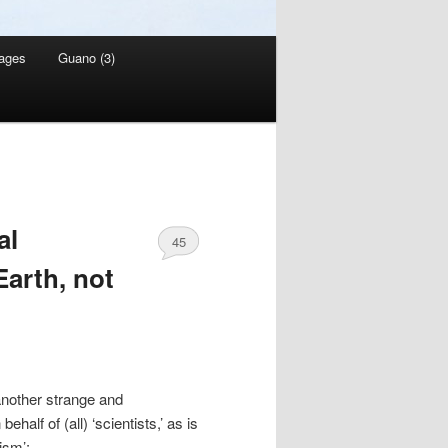
ages
Guano (3)
al
45
arth, not
nother strange and
alf of (all) ‘scientists,’ as is
ism’: