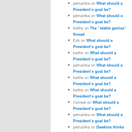
petrushka
on
What should a
President’s goal be?
petrushka
on
What should a
President’s goal be?
keiths
on
The “stable genius”
thread
Erik
on
What should a
President’s goal be?
keiths
on
What should a
President’s goal be?
petrushka
on
What should a
President’s goal be?
keiths
on
What should a
President’s goal be?
keiths
on
What should a
President’s goal be?
Corneel
on
What should a
President’s goal be?
petrushka
on
What should a
President’s goal be?
petrushka
on
Dawkins thinks