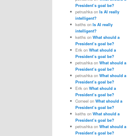
President’s goal be?
petrushka
on
Is AI really
intelligent?
keiths
on
Is AI really
intelligent?
keiths
on
What should a
President’s goal be?
Erik
on
What should a
President’s goal be?
petrushka
on
What should a
President’s goal be?
petrushka
on
What should a
President’s goal be?
Erik
on
What should a
President’s goal be?
Corneel
on
What should a
President’s goal be?
keiths
on
What should a
President’s goal be?
petrushka
on
What should a
President’s goal be?