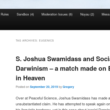
Rules
Sandbox (4)
Moderation Issues (6)
Noyau (2)
Mess
TAG ARCHIVES:
EUGENICS
S. Joshua Swamidass and Soci
Darwinism – a match made on E
in Heaven
Posted on
September 20, 2019
by
Gregory
Over at Peaceful Science, Joshua Swamidass has made a
unsubstantiated claim. He has attempted to speak again on beh
his linguistic tendency, yet in this case about ‘social Darwin