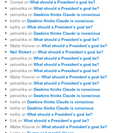
Corneel
on
What should a President’s goal be?
petrushka
on
What should a President’s goal be?
petrushka
on
Dawkins thinks Claude is conscious
keiths
on
Dawkins thinks Claude is conscious
keiths
on
What should a President’s goal be?
petrushka
on
Dawkins thinks Claude is conscious
petrushka
on
What should a President’s goal be?
Walter Kloover
on
What should a President’s goal be?
Neil Rickert
on
What should a President’s goal be?
petrushka
on
What should a President’s goal be?
petrushka
on
What should a President’s goal be?
petrushka
on
What should a President’s goal be?
Walter Kloover
on
What should a President’s goal be?
petrushka
on
What should a President’s goal be?
petrushka
on
Dawkins thinks Claude is conscious
petrushka
on
Dawkins thinks Claude is conscious
keiths
on
Dawkins thinks Claude is conscious
keiths
on
Dawkins thinks Claude is conscious
keiths
on
What should a President’s goal be?
Erik
on
What should a President’s goal be?
Walter Kloover
on
What should a President’s goal be?
keiths
on
Trump and mental illness