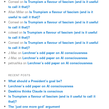
Corneel
on
Is Trumpism a flavour of fascism (and is it useful
to call it that)?
Allan Miller
on
Is Trumpism a flavour of fascism (and is it
useful to call it that)?
Corneel
on
Is Trumpism a flavour of fascism (and is it useful
to call it that)?
colewd
on
Is Trumpism a flavour of fascism (and is it useful
to call it that)?
Corneel
on
Is Trumpism a flavour of fascism (and is it useful
to call it that)?
J-Mac
on
Lerchner’s odd paper on AI consciousness
J-Mac
on
Lerchner’s odd paper on AI consciousness
petrushka
on
Lerchner’s odd paper on AI consciousness
RECENT POSTS
What should a President’s goal be?
Lerchner’s odd paper on AI consciousness
Dawkins thinks Claude is conscious
Is Trumpism a flavour of fascism (and is it useful to call it
that)?
The ‘just one more god’ argument