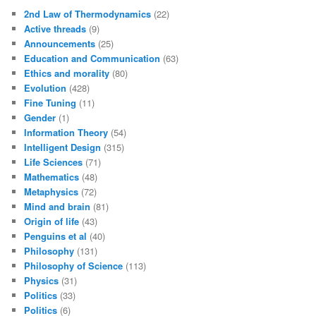
2nd Law of Thermodynamics
(22)
Active threads
(9)
Announcements
(25)
Education and Communication
(63)
Ethics and morality
(80)
Evolution
(428)
Fine Tuning
(11)
Gender
(1)
Information Theory
(54)
Intelligent Design
(315)
Life Sciences
(71)
Mathematics
(48)
Metaphysics
(72)
Mind and brain
(81)
Origin of life
(43)
Penguins et al
(40)
Philosophy
(131)
Philosophy of Science
(113)
Physics
(31)
Politics
(33)
Politics
(6)