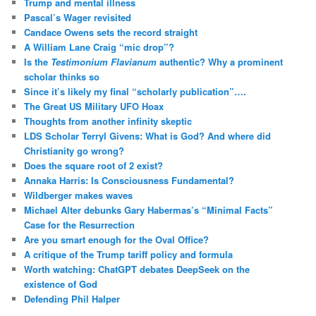
Trump and mental illness
Pascal’s Wager revisited
Candace Owens sets the record straight
A William Lane Craig “mic drop”?
Is the
Testimonium Flavianum
authentic? Why a prominent
scholar thinks so
Since it’s likely my final “scholarly publication”….
The Great US Military UFO Hoax
Thoughts from another infinity skeptic
LDS Scholar Terryl Givens: What is God? And where did
Christianity go wrong?
Does the square root of 2 exist?
Annaka Harris: Is Consciousness Fundamental?
Wildberger makes waves
Michael Alter debunks Gary Habermas’s “Minimal Facts”
Case for the Resurrection
Are you smart enough for the Oval Office?
A critique of the Trump tariff policy and formula
Worth watching: ChatGPT debates DeepSeek on the
existence of God
Defending Phil Halper