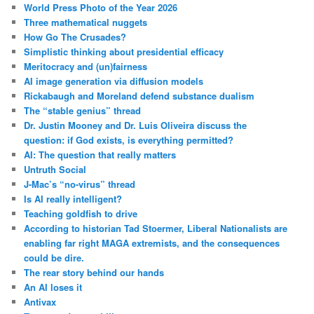
World Press Photo of the Year 2026
Three mathematical nuggets
How Go The Crusades?
Simplistic thinking about presidential efficacy
Meritocracy and (un)fairness
AI image generation via diffusion models
Rickabaugh and Moreland defend substance dualism
The “stable genius” thread
Dr. Justin Mooney and Dr. Luis Oliveira discuss the
question: if God exists, is everything permitted?
AI: The question that really matters
Untruth Social
J-Mac’s “no-virus” thread
Is AI really intelligent?
Teaching goldfish to drive
According to historian Tad Stoermer, Liberal Nationalists are
enabling far right MAGA extremists, and the consequences
could be dire.
The rear story behind our hands
An AI loses it
Antivax