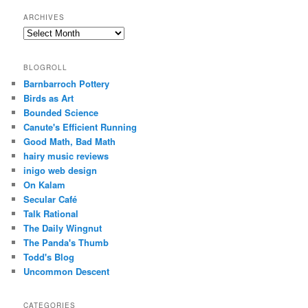
ARCHIVES
Archives
BLOGROLL
Barnbarroch Pottery
Birds as Art
Bounded Science
Canute's Efficient Running
Good Math, Bad Math
hairy music reviews
inigo web design
On Kalam
Secular Café
Talk Rational
The Daily Wingnut
The Panda's Thumb
Todd's Blog
Uncommon Descent
CATEGORIES