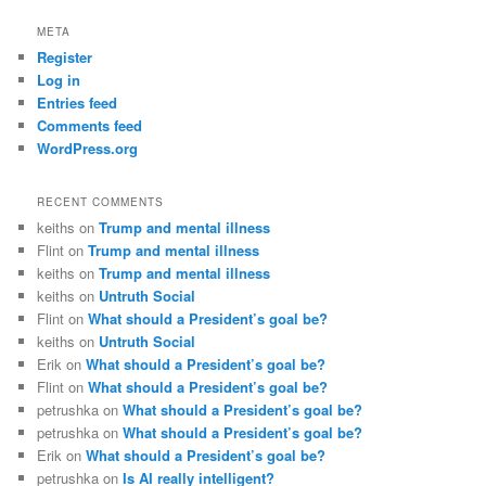
META
Register
Log in
Entries feed
Comments feed
WordPress.org
RECENT COMMENTS
keiths
on
Trump and mental illness
Flint
on
Trump and mental illness
keiths
on
Trump and mental illness
keiths
on
Untruth Social
Flint
on
What should a President’s goal be?
keiths
on
Untruth Social
Erik
on
What should a President’s goal be?
Flint
on
What should a President’s goal be?
petrushka
on
What should a President’s goal be?
petrushka
on
What should a President’s goal be?
Erik
on
What should a President’s goal be?
petrushka
on
Is AI really intelligent?