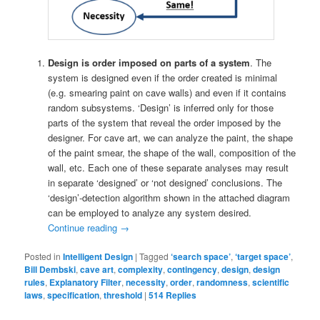
Design is order imposed on parts of a system
. The
system is designed even if the order created is minimal
(e.g. smearing paint on cave walls) and even if it contains
random subsystems. ‘Design’ is inferred only for those
parts of the system that reveal the order imposed by the
designer. For cave art, we can analyze the paint, the shape
of the paint smear, the shape of the wall, composition of the
wall, etc. Each one of these separate analyses may result
in separate ‘designed’ or ‘not designed’ conclusions. The
‘design’-detection algorithm shown in the attached diagram
can be employed to analyze any system desired.
Continue reading
→
Posted in
Intelligent Design
|
Tagged
‘search space’
,
‘target space’
,
Bill Dembski
,
cave art
,
complexity
,
contingency
,
design
,
design
rules
,
Explanatory Filter
,
necessity
,
order
,
randomness
,
scientific
laws
,
specification
,
threshold
|
514
Replies