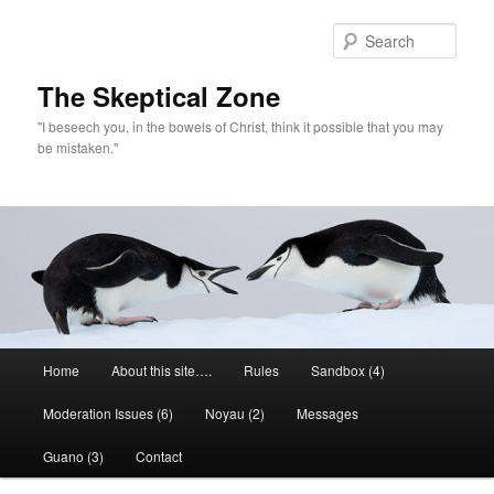
Skip
Skip
to
to
Sear
primary
secondary
content
content
The Skeptical Zone
"I beseech you, in the bowels of Christ, think it possible that you may
be mistaken."
Main
Home
About this site….
Rules
Sandbox (4)
menu
Moderation Issues (6)
Noyau (2)
Messages
Guano (3)
Contact