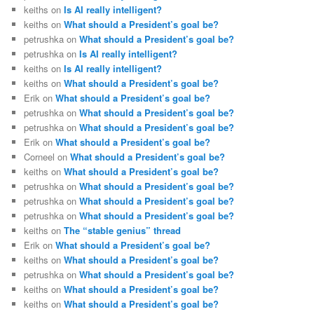
keiths
on
Is AI really intelligent?
keiths
on
What should a President’s goal be?
petrushka
on
What should a President’s goal be?
petrushka
on
Is AI really intelligent?
keiths
on
Is AI really intelligent?
keiths
on
What should a President’s goal be?
Erik
on
What should a President’s goal be?
petrushka
on
What should a President’s goal be?
petrushka
on
What should a President’s goal be?
Erik
on
What should a President’s goal be?
Corneel
on
What should a President’s goal be?
keiths
on
What should a President’s goal be?
petrushka
on
What should a President’s goal be?
petrushka
on
What should a President’s goal be?
petrushka
on
What should a President’s goal be?
keiths
on
The “stable genius” thread
Erik
on
What should a President’s goal be?
keiths
on
What should a President’s goal be?
petrushka
on
What should a President’s goal be?
keiths
on
What should a President’s goal be?
keiths
on
What should a President’s goal be?