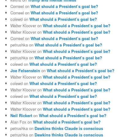
Corneel
on
What should a President’s goal be?
Corneel
on
What should a President’s goal be?
colewd
on
What should a President’s goal be?
Walter Kloover
on
What should a President’s goal be?
Walter Kloover
on
What should a President’s goal be?
Corneel
on
What should a President’s goal be?
petrushka
on
What should a President’s goal be?
Walter Kloover
on
What should a President’s goal be?
petrushka
on
What should a President’s goal be?
colewd
on
What should a President’s goal be?
Joe Felsenstein
on
What should a President’s goal be?
Walter Kloover
on
What should a President’s goal be?
colewd
on
What should a President’s goal be?
Walter Kloover
on
What should a President’s goal be?
colewd
on
What should a President’s goal be?
Walter Kloover
on
What should a President’s goal be?
Walter Kloover
on
What should a President’s goal be?
Neil Rickert
on
What should a President’s goal be?
Alan Fox
on
What should a President’s goal be?
petrushka
on
Dawkins thinks Claude is conscious
petrushka
on
Dawkins thinks Claude is conscious