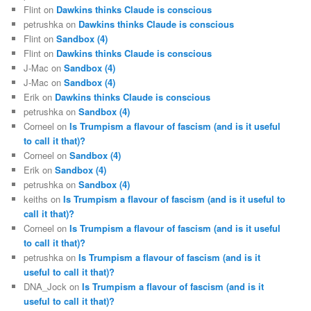
Flint
on
Dawkins thinks Claude is conscious
petrushka
on
Dawkins thinks Claude is conscious
Flint
on
Sandbox (4)
Flint
on
Dawkins thinks Claude is conscious
J-Mac
on
Sandbox (4)
J-Mac
on
Sandbox (4)
Erik
on
Dawkins thinks Claude is conscious
petrushka
on
Sandbox (4)
Corneel
on
Is Trumpism a flavour of fascism (and is it useful
to call it that)?
Corneel
on
Sandbox (4)
Erik
on
Sandbox (4)
petrushka
on
Sandbox (4)
keiths
on
Is Trumpism a flavour of fascism (and is it useful to
call it that)?
Corneel
on
Is Trumpism a flavour of fascism (and is it useful
to call it that)?
petrushka
on
Is Trumpism a flavour of fascism (and is it
useful to call it that)?
DNA_Jock
on
Is Trumpism a flavour of fascism (and is it
useful to call it that)?