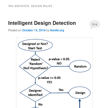
TAG ARCHIVES:
DESIGN RULES
Intelligent Design Detection
514
Posted on
October 13, 2018
by
Nonlin.org