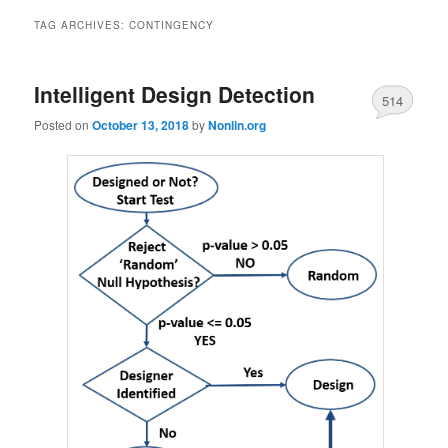
TAG ARCHIVES:
CONTINGENCY
Intelligent Design Detection
514
Posted on
October 13, 2018
by
Nonlin.org