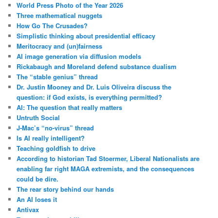
World Press Photo of the Year 2026
Three mathematical nuggets
How Go The Crusades?
Simplistic thinking about presidential efficacy
Meritocracy and (un)fairness
AI image generation via diffusion models
Rickabaugh and Moreland defend substance dualism
The “stable genius” thread
Dr. Justin Mooney and Dr. Luis Oliveira discuss the
question: if God exists, is everything permitted?
AI: The question that really matters
Untruth Social
J-Mac’s “no-virus” thread
Is AI really intelligent?
Teaching goldfish to drive
According to historian Tad Stoermer, Liberal Nationalists are
enabling far right MAGA extremists, and the consequences
could be dire.
The rear story behind our hands
An AI loses it
Antivax