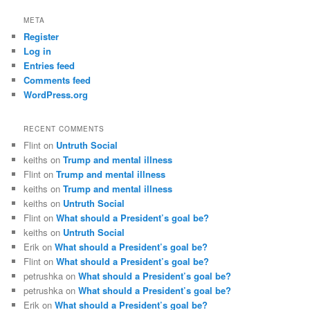
META
Register
Log in
Entries feed
Comments feed
WordPress.org
RECENT COMMENTS
Flint
on
Untruth Social
keiths
on
Trump and mental illness
Flint
on
Trump and mental illness
keiths
on
Trump and mental illness
keiths
on
Untruth Social
Flint
on
What should a President’s goal be?
keiths
on
Untruth Social
Erik
on
What should a President’s goal be?
Flint
on
What should a President’s goal be?
petrushka
on
What should a President’s goal be?
petrushka
on
What should a President’s goal be?
Erik
on
What should a President’s goal be?