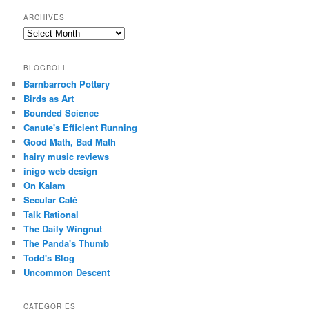
ARCHIVES
Archives
BLOGROLL
Barnbarroch Pottery
Birds as Art
Bounded Science
Canute's Efficient Running
Good Math, Bad Math
hairy music reviews
inigo web design
On Kalam
Secular Café
Talk Rational
The Daily Wingnut
The Panda's Thumb
Todd's Blog
Uncommon Descent
CATEGORIES