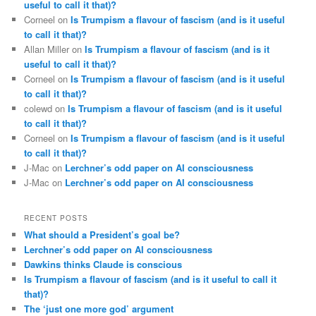
useful to call it that)?
Corneel
on
Is Trumpism a flavour of fascism (and is it useful
to call it that)?
Allan Miller
on
Is Trumpism a flavour of fascism (and is it
useful to call it that)?
Corneel
on
Is Trumpism a flavour of fascism (and is it useful
to call it that)?
colewd
on
Is Trumpism a flavour of fascism (and is it useful
to call it that)?
Corneel
on
Is Trumpism a flavour of fascism (and is it useful
to call it that)?
J-Mac
on
Lerchner’s odd paper on AI consciousness
J-Mac
on
Lerchner’s odd paper on AI consciousness
RECENT POSTS
What should a President’s goal be?
Lerchner’s odd paper on AI consciousness
Dawkins thinks Claude is conscious
Is Trumpism a flavour of fascism (and is it useful to call it
that)?
The ‘just one more god’ argument