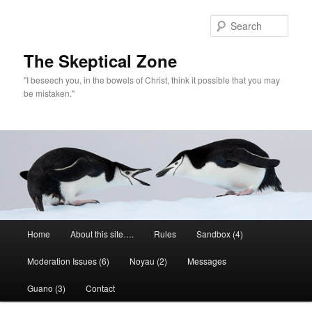
Skip
Skip
to
to
Sear
primary
secondary
content
content
The Skeptical Zone
"I beseech you, in the bowels of Christ, think it possible that you may
be mistaken."
Main
Home
About this site….
Rules
Sandbox (4)
menu
Moderation Issues (6)
Noyau (2)
Messages
Guano (3)
Contact