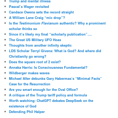
Trump and mental illness
Pascal’s Wager revisited
Candace Owens sets the record straight
A William Lane Craig “mic drop”?
Is the
Testimonium Flavianum
authentic? Why a prominent
scholar thinks so
Since it’s likely my final “scholarly publication”….
The Great US Military UFO Hoax
Thoughts from another infinity skeptic
LDS Scholar Terryl Givens: What is God? And where did
Christianity go wrong?
Does the square root of 2 exist?
Annaka Harris: Is Consciousness Fundamental?
Wildberger makes waves
Michael Alter debunks Gary Habermas’s “Minimal Facts”
Case for the Resurrection
Are you smart enough for the Oval Office?
A critique of the Trump tariff policy and formula
Worth watching: ChatGPT debates DeepSeek on the
existence of God
Defending Phil Halper