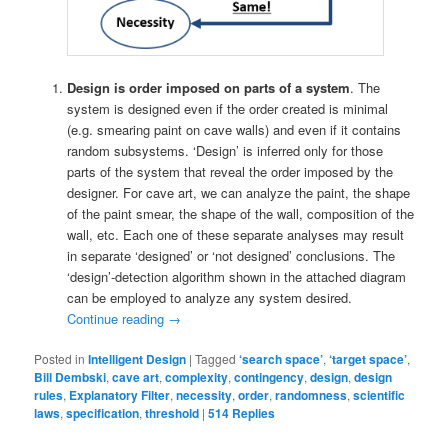
Design is order imposed on parts of a system
. The
system is designed even if the order created is minimal
(e.g. smearing paint on cave walls) and even if it contains
random subsystems. ‘Design’ is inferred only for those
parts of the system that reveal the order imposed by the
designer. For cave art, we can analyze the paint, the shape
of the paint smear, the shape of the wall, composition of the
wall, etc. Each one of these separate analyses may result
in separate ‘designed’ or ‘not designed’ conclusions. The
‘design’-detection algorithm shown in the attached diagram
can be employed to analyze any system desired.
Continue reading
→
Posted in
Intelligent Design
|
Tagged
‘search space’
,
‘target space’
,
Bill Dembski
,
cave art
,
complexity
,
contingency
,
design
,
design
rules
,
Explanatory Filter
,
necessity
,
order
,
randomness
,
scientific
laws
,
specification
,
threshold
|
514
Replies