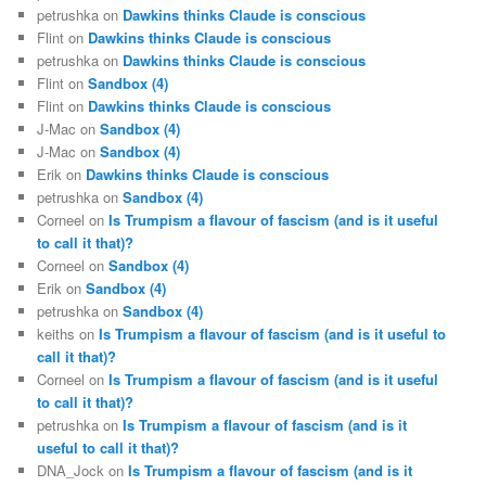
petrushka
on
Dawkins thinks Claude is conscious
Flint
on
Dawkins thinks Claude is conscious
petrushka
on
Dawkins thinks Claude is conscious
Flint
on
Sandbox (4)
Flint
on
Dawkins thinks Claude is conscious
J-Mac
on
Sandbox (4)
J-Mac
on
Sandbox (4)
Erik
on
Dawkins thinks Claude is conscious
petrushka
on
Sandbox (4)
Corneel
on
Is Trumpism a flavour of fascism (and is it useful
to call it that)?
Corneel
on
Sandbox (4)
Erik
on
Sandbox (4)
petrushka
on
Sandbox (4)
keiths
on
Is Trumpism a flavour of fascism (and is it useful to
call it that)?
Corneel
on
Is Trumpism a flavour of fascism (and is it useful
to call it that)?
petrushka
on
Is Trumpism a flavour of fascism (and is it
useful to call it that)?
DNA_Jock
on
Is Trumpism a flavour of fascism (and is it