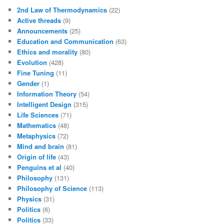
2nd Law of Thermodynamics
(22)
Active threads
(9)
Announcements
(25)
Education and Communication
(63)
Ethics and morality
(80)
Evolution
(428)
Fine Tuning
(11)
Gender
(1)
Information Theory
(54)
Intelligent Design
(315)
Life Sciences
(71)
Mathematics
(48)
Metaphysics
(72)
Mind and brain
(81)
Origin of life
(43)
Penguins et al
(40)
Philosophy
(131)
Philosophy of Science
(113)
Physics
(31)
Politics
(6)
Politics
(33)