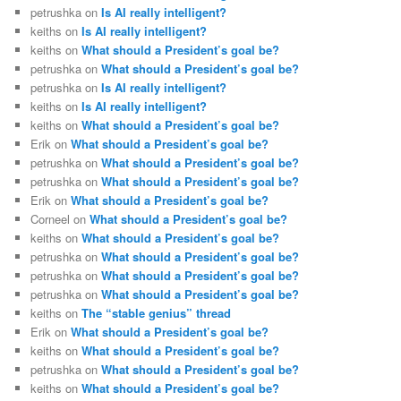
petrushka
on
Is AI really intelligent?
keiths
on
Is AI really intelligent?
keiths
on
What should a President’s goal be?
petrushka
on
What should a President’s goal be?
petrushka
on
Is AI really intelligent?
keiths
on
Is AI really intelligent?
keiths
on
What should a President’s goal be?
Erik
on
What should a President’s goal be?
petrushka
on
What should a President’s goal be?
petrushka
on
What should a President’s goal be?
Erik
on
What should a President’s goal be?
Corneel
on
What should a President’s goal be?
keiths
on
What should a President’s goal be?
petrushka
on
What should a President’s goal be?
petrushka
on
What should a President’s goal be?
petrushka
on
What should a President’s goal be?
keiths
on
The “stable genius” thread
Erik
on
What should a President’s goal be?
keiths
on
What should a President’s goal be?
petrushka
on
What should a President’s goal be?
keiths
on
What should a President’s goal be?