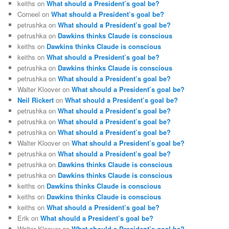
keiths
on
What should a President’s goal be?
Corneel
on
What should a President’s goal be?
petrushka
on
What should a President’s goal be?
petrushka
on
Dawkins thinks Claude is conscious
keiths
on
Dawkins thinks Claude is conscious
keiths
on
What should a President’s goal be?
petrushka
on
Dawkins thinks Claude is conscious
petrushka
on
What should a President’s goal be?
Walter Kloover
on
What should a President’s goal be?
Neil Rickert
on
What should a President’s goal be?
petrushka
on
What should a President’s goal be?
petrushka
on
What should a President’s goal be?
petrushka
on
What should a President’s goal be?
Walter Kloover
on
What should a President’s goal be?
petrushka
on
What should a President’s goal be?
petrushka
on
Dawkins thinks Claude is conscious
petrushka
on
Dawkins thinks Claude is conscious
keiths
on
Dawkins thinks Claude is conscious
keiths
on
Dawkins thinks Claude is conscious
keiths
on
What should a President’s goal be?
Erik
on
What should a President’s goal be?
Walter Kloover
on
What should a President’s goal be?