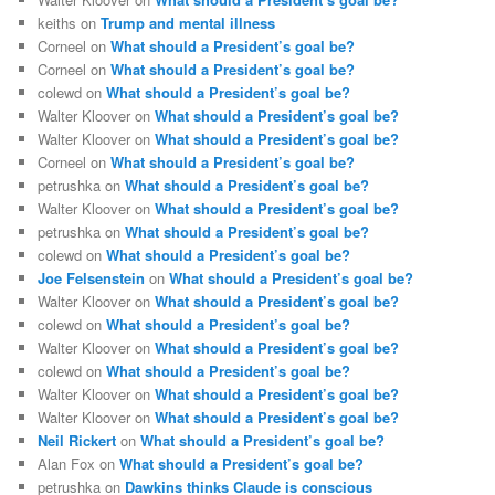
keiths
on
Trump and mental illness
Corneel
on
What should a President’s goal be?
Corneel
on
What should a President’s goal be?
colewd
on
What should a President’s goal be?
Walter Kloover
on
What should a President’s goal be?
Walter Kloover
on
What should a President’s goal be?
Corneel
on
What should a President’s goal be?
petrushka
on
What should a President’s goal be?
Walter Kloover
on
What should a President’s goal be?
petrushka
on
What should a President’s goal be?
colewd
on
What should a President’s goal be?
Joe Felsenstein
on
What should a President’s goal be?
Walter Kloover
on
What should a President’s goal be?
colewd
on
What should a President’s goal be?
Walter Kloover
on
What should a President’s goal be?
colewd
on
What should a President’s goal be?
Walter Kloover
on
What should a President’s goal be?
Walter Kloover
on
What should a President’s goal be?
Neil Rickert
on
What should a President’s goal be?
Alan Fox
on
What should a President’s goal be?
petrushka
on
Dawkins thinks Claude is conscious