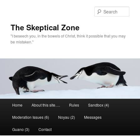
Skip
Skip
to
to
Sear
primary
secondary
content
content
The Skeptical Zone
"I beseech you, in the bowels of Christ, think it possible that you may
be mistaken."
Main
Home
About this site….
Rules
Sandbox (4)
menu
Moderation Issues (6)
Noyau (2)
Messages
Guano (3)
Contact