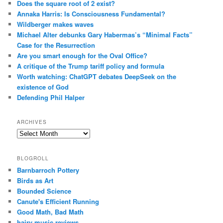
Does the square root of 2 exist?
Annaka Harris: Is Consciousness Fundamental?
Wildberger makes waves
Michael Alter debunks Gary Habermas’s “Minimal Facts”
Case for the Resurrection
Are you smart enough for the Oval Office?
A critique of the Trump tariff policy and formula
Worth watching: ChatGPT debates DeepSeek on the
existence of God
Defending Phil Halper
ARCHIVES
Archives
BLOGROLL
Barnbarroch Pottery
Birds as Art
Bounded Science
Canute's Efficient Running
Good Math, Bad Math
hairy music reviews