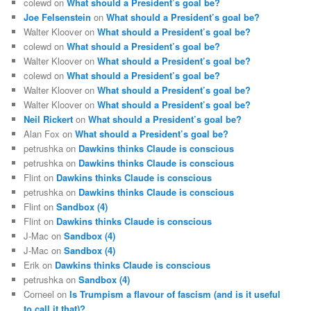
colewd
on
What should a President’s goal be?
Joe Felsenstein
on
What should a President’s goal be?
Walter Kloover
on
What should a President’s goal be?
colewd
on
What should a President’s goal be?
Walter Kloover
on
What should a President’s goal be?
colewd
on
What should a President’s goal be?
Walter Kloover
on
What should a President’s goal be?
Walter Kloover
on
What should a President’s goal be?
Neil Rickert
on
What should a President’s goal be?
Alan Fox
on
What should a President’s goal be?
petrushka
on
Dawkins thinks Claude is conscious
petrushka
on
Dawkins thinks Claude is conscious
Flint
on
Dawkins thinks Claude is conscious
petrushka
on
Dawkins thinks Claude is conscious
Flint
on
Sandbox (4)
Flint
on
Dawkins thinks Claude is conscious
J-Mac
on
Sandbox (4)
J-Mac
on
Sandbox (4)
Erik
on
Dawkins thinks Claude is conscious
petrushka
on
Sandbox (4)
Corneel
on
Is Trumpism a flavour of fascism (and is it useful
to call it that)?