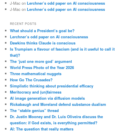
J-Mac
on
Lerchner’s odd paper on AI consciousness
J-Mac
on
Lerchner’s odd paper on AI consciousness
RECENT POSTS
What should a President’s goal be?
Lerchner’s odd paper on AI consciousness
Dawkins thinks Claude is conscious
Is Trumpism a flavour of fascism (and is it useful to call it
that)?
The ‘just one more god’ argument
World Press Photo of the Year 2026
Three mathematical nuggets
How Go The Crusades?
Simplistic thinking about presidential efficacy
Meritocracy and (un)fairness
AI image generation via diffusion models
Rickabaugh and Moreland defend substance dualism
The “stable genius” thread
Dr. Justin Mooney and Dr. Luis Oliveira discuss the
question: if God exists, is everything permitted?
AI: The question that really matters