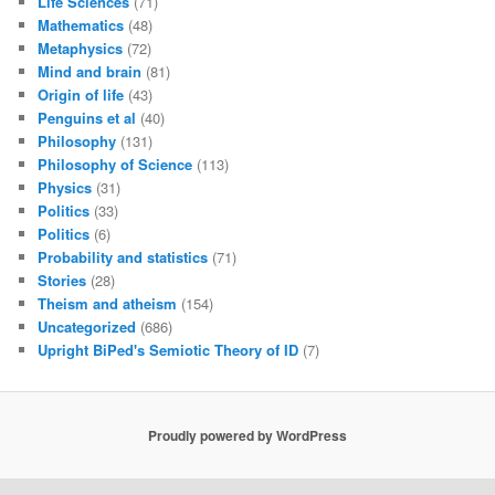
Life Sciences
(71)
Mathematics
(48)
Metaphysics
(72)
Mind and brain
(81)
Origin of life
(43)
Penguins et al
(40)
Philosophy
(131)
Philosophy of Science
(113)
Physics
(31)
Politics
(33)
Politics
(6)
Probability and statistics
(71)
Stories
(28)
Theism and atheism
(154)
Uncategorized
(686)
Upright BiPed's Semiotic Theory of ID
(7)
Proudly powered by WordPress