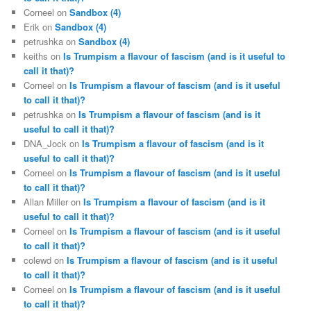
Corneel
on
Sandbox (4)
Erik
on
Sandbox (4)
petrushka
on
Sandbox (4)
keiths
on
Is Trumpism a flavour of fascism (and is it useful to
call it that)?
Corneel
on
Is Trumpism a flavour of fascism (and is it useful
to call it that)?
petrushka
on
Is Trumpism a flavour of fascism (and is it
useful to call it that)?
DNA_Jock
on
Is Trumpism a flavour of fascism (and is it
useful to call it that)?
Corneel
on
Is Trumpism a flavour of fascism (and is it useful
to call it that)?
Allan Miller
on
Is Trumpism a flavour of fascism (and is it
useful to call it that)?
Corneel
on
Is Trumpism a flavour of fascism (and is it useful
to call it that)?
colewd
on
Is Trumpism a flavour of fascism (and is it useful
to call it that)?
Corneel
on
Is Trumpism a flavour of fascism (and is it useful
to call it that)?