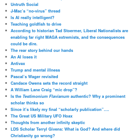
Untruth Social
J-Mac’s “no-virus” thread
Is AI really intelligent?
Teaching goldfish to drive
According to historian Tad Stoermer, Liberal Nationalists are
enabling far right MAGA extremists, and the consequences
could be dire.
The rear story behind our hands
An AI loses it
Antivax
Trump and mental illness
Pascal’s Wager revisited
Candace Owens sets the record straight
A William Lane Craig “mic drop”?
Is the
Testimonium Flavianum
authentic? Why a prominent
scholar thinks so
Since it’s likely my final “scholarly publication”….
The Great US Military UFO Hoax
Thoughts from another infinity skeptic
LDS Scholar Terryl Givens: What is God? And where did
Christianity go wrong?