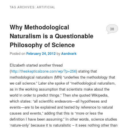
TAG ARCHIVES:
ARTIFICIAL
Why Methodological
38
Naturalism is a Questionable
Philosophy of Science
Posted on
February 24, 2012
by
Aardvark
Elizabeth started another thread
(
http://theskepticalzone.com/wp/?p=256
) stating that
methodological naturalism (MN) “underlies the methodology that
we call science.” Later she spoke of “methodological naturalism,
as in the working assumption that scientists make about the
world in order to predict things.” Then she quoted Wikipedia,
which states: “all scientific endeavors—all hypotheses and
events—are to be explained and tested by reference to natural
causes and events,” adding that this is “more or less the
definition I have been assuming.” In other words, science studies
‘nature-only’ because it is naturalistic – it sees nothing other than