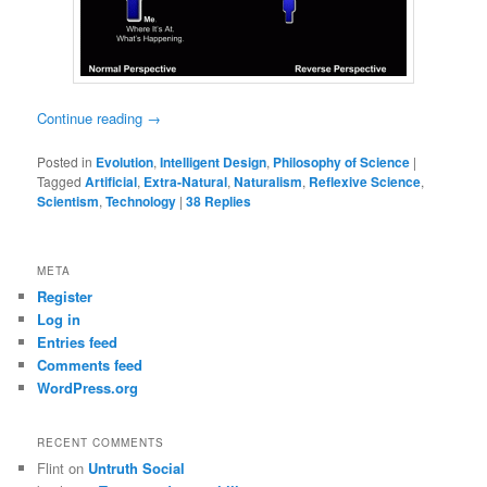
Continue reading
→
Posted in
Evolution
,
Intelligent Design
,
Philosophy of Science
|
Tagged
Artificial
,
Extra-Natural
,
Naturalism
,
Reflexive Science
,
Scientism
,
Technology
|
38
Replies
META
Register
Log in
Entries feed
Comments feed
WordPress.org
RECENT COMMENTS
Flint
on
Untruth Social