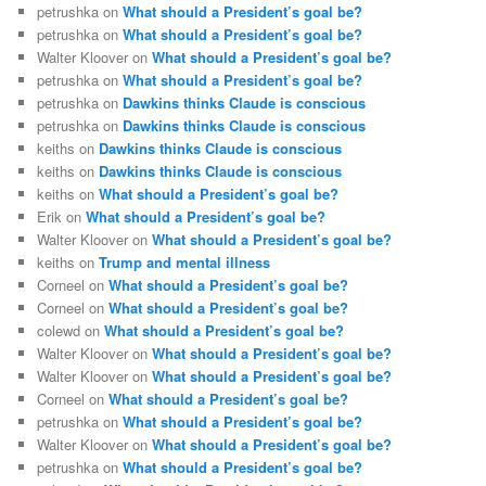
petrushka
on
What should a President’s goal be?
petrushka
on
What should a President’s goal be?
Walter Kloover
on
What should a President’s goal be?
petrushka
on
What should a President’s goal be?
petrushka
on
Dawkins thinks Claude is conscious
petrushka
on
Dawkins thinks Claude is conscious
keiths
on
Dawkins thinks Claude is conscious
keiths
on
Dawkins thinks Claude is conscious
keiths
on
What should a President’s goal be?
Erik
on
What should a President’s goal be?
Walter Kloover
on
What should a President’s goal be?
keiths
on
Trump and mental illness
Corneel
on
What should a President’s goal be?
Corneel
on
What should a President’s goal be?
colewd
on
What should a President’s goal be?
Walter Kloover
on
What should a President’s goal be?
Walter Kloover
on
What should a President’s goal be?
Corneel
on
What should a President’s goal be?
petrushka
on
What should a President’s goal be?
Walter Kloover
on
What should a President’s goal be?
petrushka
on
What should a President’s goal be?