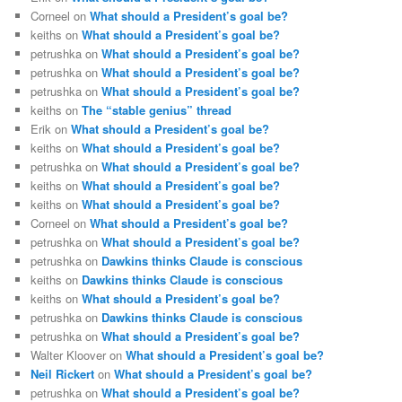
Corneel
on
What should a President’s goal be?
keiths
on
What should a President’s goal be?
petrushka
on
What should a President’s goal be?
petrushka
on
What should a President’s goal be?
petrushka
on
What should a President’s goal be?
keiths
on
The “stable genius” thread
Erik
on
What should a President’s goal be?
keiths
on
What should a President’s goal be?
petrushka
on
What should a President’s goal be?
keiths
on
What should a President’s goal be?
keiths
on
What should a President’s goal be?
Corneel
on
What should a President’s goal be?
petrushka
on
What should a President’s goal be?
petrushka
on
Dawkins thinks Claude is conscious
keiths
on
Dawkins thinks Claude is conscious
keiths
on
What should a President’s goal be?
petrushka
on
Dawkins thinks Claude is conscious
petrushka
on
What should a President’s goal be?
Walter Kloover
on
What should a President’s goal be?
Neil Rickert
on
What should a President’s goal be?
petrushka
on
What should a President’s goal be?