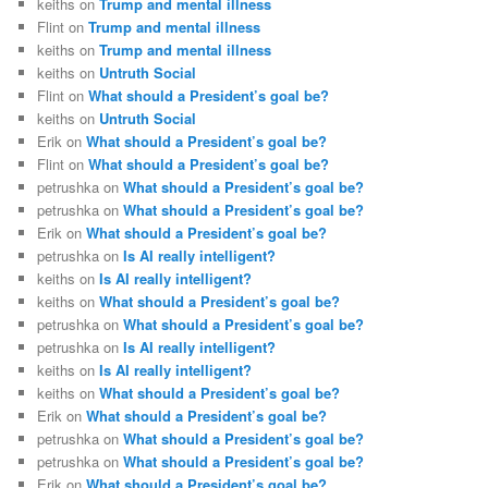
keiths
on
Trump and mental illness
Flint
on
Trump and mental illness
keiths
on
Trump and mental illness
keiths
on
Untruth Social
Flint
on
What should a President’s goal be?
keiths
on
Untruth Social
Erik
on
What should a President’s goal be?
Flint
on
What should a President’s goal be?
petrushka
on
What should a President’s goal be?
petrushka
on
What should a President’s goal be?
Erik
on
What should a President’s goal be?
petrushka
on
Is AI really intelligent?
keiths
on
Is AI really intelligent?
keiths
on
What should a President’s goal be?
petrushka
on
What should a President’s goal be?
petrushka
on
Is AI really intelligent?
keiths
on
Is AI really intelligent?
keiths
on
What should a President’s goal be?
Erik
on
What should a President’s goal be?
petrushka
on
What should a President’s goal be?
petrushka
on
What should a President’s goal be?
Erik
on
What should a President’s goal be?