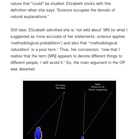
nature that *could* be studied. Elizabeth sticks with this
definition when she says “Science occupies the domain of
natural explanations.”
Still later, Elizabeth admitted she is ‘not wild about’ MN (or what I
suggested as more accurate of her statements: science applies
‘methodological probabilism’) and also that “‘methodological
naturalism’ is a poor term.” Thus, her concession: “now that I
realise that the term [MN] appears to denote different things to
different people, I will avoid it.” So, the main argument in the OP
was deserted.