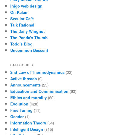
inigo web design
On Kalam
Secular Café
Talk Rational
The Daily Wingnut
The Panda's Thumb
Todd's Blog
Uncommon Descent
CATEGORIES
2nd Law of Thermodynamics
(22)
Active threads
(9)
Announcements
(25)
Education and Communication
(63)
Ethics and morality
(80)
Evolution
(428)
Fine Tuning
(11)
Gender
(1)
Information Theory
(54)
Intelligent Design
(315)