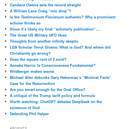
Candace Owens sets the record straight
A William Lane Craig “mic drop”?
Is the
Testimonium Flavianum
authentic? Why a prominent
scholar thinks so
Since it’s likely my final “scholarly publication”….
The Great US Military UFO Hoax
Thoughts from another infinity skeptic
LDS Scholar Terryl Givens: What is God? And where did
Christianity go wrong?
Does the square root of 2 exist?
Annaka Harris: Is Consciousness Fundamental?
Wildberger makes waves
Michael Alter debunks Gary Habermas’s “Minimal Facts”
Case for the Resurrection
Are you smart enough for the Oval Office?
A critique of the Trump tariff policy and formula
Worth watching: ChatGPT debates DeepSeek on the
existence of God
Defending Phil Halper
ARCHIVES