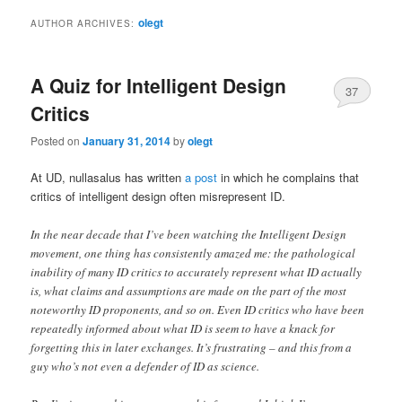
olegt
AUTHOR ARCHIVES:
A Quiz for Intelligent Design
37
Critics
Posted on
January 31, 2014
by
olegt
At UD, nullasalus has written
a post
in which he complains that
critics of intelligent design often misrepresent ID.
In the near decade that I’ve been watching the Intelligent Design
movement, one thing has consistently amazed me: the pathological
inability of many ID critics to accurately represent what ID actually
is, what claims and assumptions are made on the part of the most
noteworthy ID proponents, and so on. Even ID critics who have been
repeatedly informed about what ID is seem to have a knack for
forgetting this in later exchanges. It’s frustrating – and this from a
guy who’s not even a defender of ID as science.