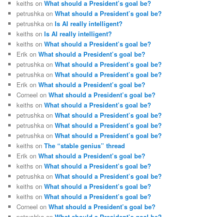
keiths
on
What should a President’s goal be?
petrushka
on
What should a President’s goal be?
petrushka
on
Is AI really intelligent?
keiths
on
Is AI really intelligent?
keiths
on
What should a President’s goal be?
Erik
on
What should a President’s goal be?
petrushka
on
What should a President’s goal be?
petrushka
on
What should a President’s goal be?
Erik
on
What should a President’s goal be?
Corneel
on
What should a President’s goal be?
keiths
on
What should a President’s goal be?
petrushka
on
What should a President’s goal be?
petrushka
on
What should a President’s goal be?
petrushka
on
What should a President’s goal be?
keiths
on
The “stable genius” thread
Erik
on
What should a President’s goal be?
keiths
on
What should a President’s goal be?
petrushka
on
What should a President’s goal be?
keiths
on
What should a President’s goal be?
keiths
on
What should a President’s goal be?
Corneel
on
What should a President’s goal be?
petrushka
on
What should a President’s goal be?