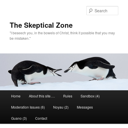
Skip
Skip
to
to
Sear
primary
secondary
content
content
The Skeptical Zone
"I beseech you, in the bowels of Christ, think it possible that you may
be mistaken."
Main
Home
About this site….
Rules
Sandbox (4)
menu
Moderation Issues (6)
Noyau (2)
Messages
Guano (3)
Contact