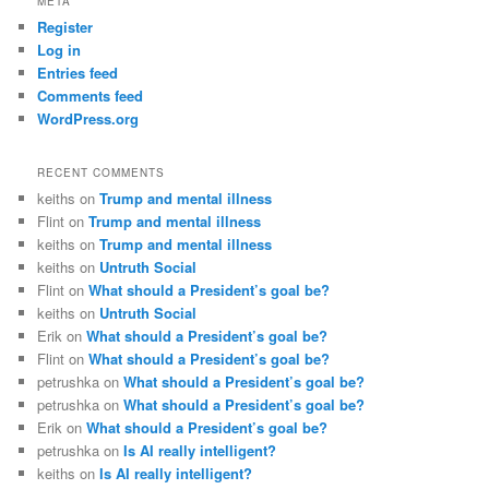
META
Register
Log in
Entries feed
Comments feed
WordPress.org
RECENT COMMENTS
keiths
on
Trump and mental illness
Flint
on
Trump and mental illness
keiths
on
Trump and mental illness
keiths
on
Untruth Social
Flint
on
What should a President’s goal be?
keiths
on
Untruth Social
Erik
on
What should a President’s goal be?
Flint
on
What should a President’s goal be?
petrushka
on
What should a President’s goal be?
petrushka
on
What should a President’s goal be?
Erik
on
What should a President’s goal be?
petrushka
on
Is AI really intelligent?
keiths
on
Is AI really intelligent?