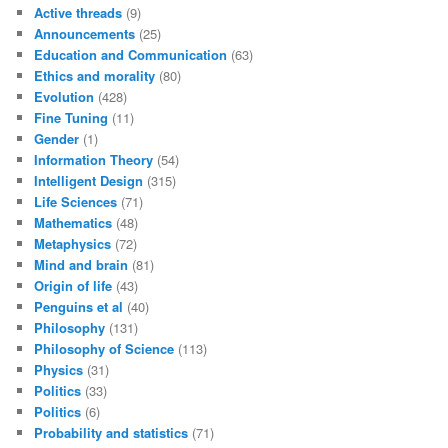
Active threads
(9)
Announcements
(25)
Education and Communication
(63)
Ethics and morality
(80)
Evolution
(428)
Fine Tuning
(11)
Gender
(1)
Information Theory
(54)
Intelligent Design
(315)
Life Sciences
(71)
Mathematics
(48)
Metaphysics
(72)
Mind and brain
(81)
Origin of life
(43)
Penguins et al
(40)
Philosophy
(131)
Philosophy of Science
(113)
Physics
(31)
Politics
(33)
Politics
(6)
Probability and statistics
(71)