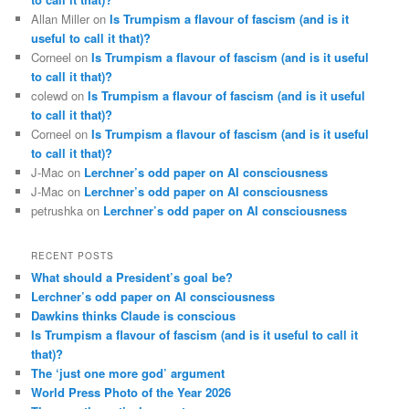
Allan Miller
on
Is Trumpism a flavour of fascism (and is it
useful to call it that)?
Corneel
on
Is Trumpism a flavour of fascism (and is it useful
to call it that)?
colewd
on
Is Trumpism a flavour of fascism (and is it useful
to call it that)?
Corneel
on
Is Trumpism a flavour of fascism (and is it useful
to call it that)?
J-Mac
on
Lerchner’s odd paper on AI consciousness
J-Mac
on
Lerchner’s odd paper on AI consciousness
petrushka
on
Lerchner’s odd paper on AI consciousness
RECENT POSTS
What should a President’s goal be?
Lerchner’s odd paper on AI consciousness
Dawkins thinks Claude is conscious
Is Trumpism a flavour of fascism (and is it useful to call it
that)?
The ‘just one more god’ argument
World Press Photo of the Year 2026