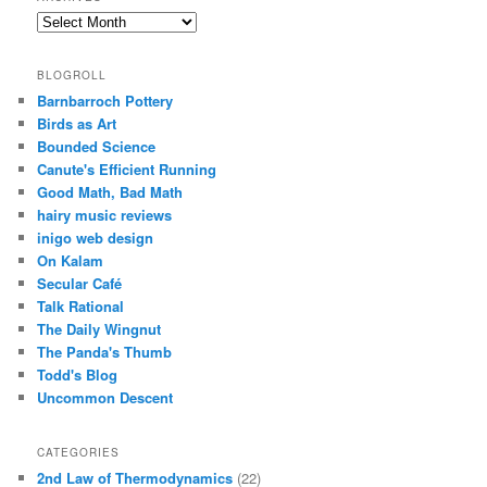
Archives
BLOGROLL
Barnbarroch Pottery
Birds as Art
Bounded Science
Canute's Efficient Running
Good Math, Bad Math
hairy music reviews
inigo web design
On Kalam
Secular Café
Talk Rational
The Daily Wingnut
The Panda's Thumb
Todd's Blog
Uncommon Descent
CATEGORIES
2nd Law of Thermodynamics
(22)