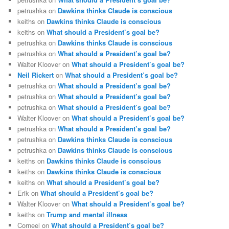
petrushka
on
Dawkins thinks Claude is conscious
keiths
on
Dawkins thinks Claude is conscious
keiths
on
What should a President’s goal be?
petrushka
on
Dawkins thinks Claude is conscious
petrushka
on
What should a President’s goal be?
Walter Kloover
on
What should a President’s goal be?
Neil Rickert
on
What should a President’s goal be?
petrushka
on
What should a President’s goal be?
petrushka
on
What should a President’s goal be?
petrushka
on
What should a President’s goal be?
Walter Kloover
on
What should a President’s goal be?
petrushka
on
What should a President’s goal be?
petrushka
on
Dawkins thinks Claude is conscious
petrushka
on
Dawkins thinks Claude is conscious
keiths
on
Dawkins thinks Claude is conscious
keiths
on
Dawkins thinks Claude is conscious
keiths
on
What should a President’s goal be?
Erik
on
What should a President’s goal be?
Walter Kloover
on
What should a President’s goal be?
keiths
on
Trump and mental illness
Corneel
on
What should a President’s goal be?