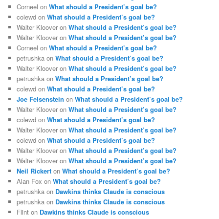
Corneel
on
What should a President’s goal be?
colewd
on
What should a President’s goal be?
Walter Kloover
on
What should a President’s goal be?
Walter Kloover
on
What should a President’s goal be?
Corneel
on
What should a President’s goal be?
petrushka
on
What should a President’s goal be?
Walter Kloover
on
What should a President’s goal be?
petrushka
on
What should a President’s goal be?
colewd
on
What should a President’s goal be?
Joe Felsenstein
on
What should a President’s goal be?
Walter Kloover
on
What should a President’s goal be?
colewd
on
What should a President’s goal be?
Walter Kloover
on
What should a President’s goal be?
colewd
on
What should a President’s goal be?
Walter Kloover
on
What should a President’s goal be?
Walter Kloover
on
What should a President’s goal be?
Neil Rickert
on
What should a President’s goal be?
Alan Fox
on
What should a President’s goal be?
petrushka
on
Dawkins thinks Claude is conscious
petrushka
on
Dawkins thinks Claude is conscious
Flint
on
Dawkins thinks Claude is conscious