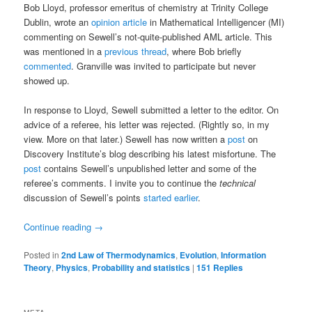
Bob Lloyd, professor emeritus of chemistry at Trinity College
Dublin, wrote an
opinion article
in Mathematical Intelligencer (MI)
commenting on Sewell’s not-quite-published AML article. This
was mentioned in a
previous thread
, where Bob briefly
commented
. Granville was invited to participate but never
showed up.
In response to Lloyd, Sewell submitted a letter to the editor. On
advice of a referee, his letter was rejected. (Rightly so, in my
view. More on that later.) Sewell has now written a
post
on
Discovery Institute’s blog describing his latest misfortune. The
post
contains Sewell’s unpublished letter and some of the
referee’s comments. I invite you to continue the
technical
discussion of Sewell’s points
started earlier
.
Continue reading
→
Posted in
2nd Law of Thermodynamics
,
Evolution
,
Information
Theory
,
Physics
,
Probability and statistics
|
151
Replies