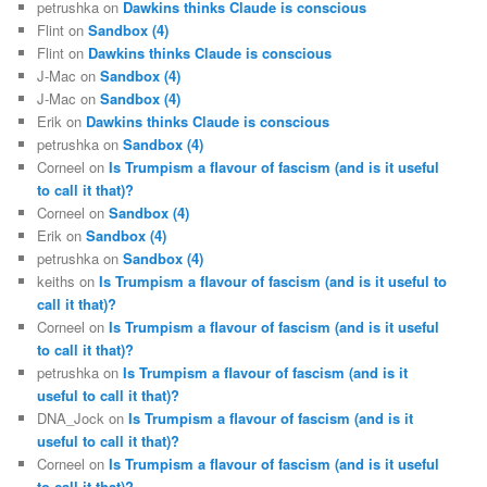
petrushka
on
Dawkins thinks Claude is conscious
Flint
on
Sandbox (4)
Flint
on
Dawkins thinks Claude is conscious
J-Mac
on
Sandbox (4)
J-Mac
on
Sandbox (4)
Erik
on
Dawkins thinks Claude is conscious
petrushka
on
Sandbox (4)
Corneel
on
Is Trumpism a flavour of fascism (and is it useful
to call it that)?
Corneel
on
Sandbox (4)
Erik
on
Sandbox (4)
petrushka
on
Sandbox (4)
keiths
on
Is Trumpism a flavour of fascism (and is it useful to
call it that)?
Corneel
on
Is Trumpism a flavour of fascism (and is it useful
to call it that)?
petrushka
on
Is Trumpism a flavour of fascism (and is it
useful to call it that)?
DNA_Jock
on
Is Trumpism a flavour of fascism (and is it
useful to call it that)?
Corneel
on
Is Trumpism a flavour of fascism (and is it useful
to call it that)?