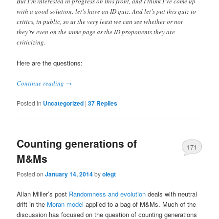
But I’m interested in progress on this front, and I think I’ve come up
with a good solution: let’s have an ID quiz. And let’s put this quiz to
critics, in public, so at the very least we can see whether or not
they’re even on the same page as the ID proponents they are
criticizing.
Here are the questions:
Continue reading
→
Posted in
Uncategorized
|
37
Replies
Counting generations of
171
M&Ms
Posted on
January 14, 2014
by
olegt
Allan Miller’s post
Randomness and evolution
deals with neutral
drift in the
Moran model
applied to a bag of M&Ms. Much of the
discussion has focused on the question of counting generations