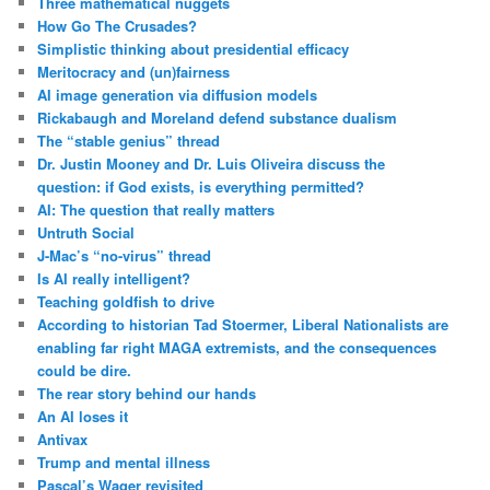
Three mathematical nuggets
How Go The Crusades?
Simplistic thinking about presidential efficacy
Meritocracy and (un)fairness
AI image generation via diffusion models
Rickabaugh and Moreland defend substance dualism
The “stable genius” thread
Dr. Justin Mooney and Dr. Luis Oliveira discuss the
question: if God exists, is everything permitted?
AI: The question that really matters
Untruth Social
J-Mac’s “no-virus” thread
Is AI really intelligent?
Teaching goldfish to drive
According to historian Tad Stoermer, Liberal Nationalists are
enabling far right MAGA extremists, and the consequences
could be dire.
The rear story behind our hands
An AI loses it
Antivax
Trump and mental illness
Pascal’s Wager revisited