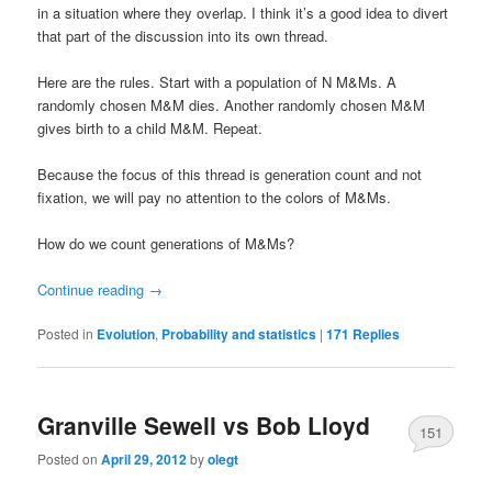
in a situation where they overlap. I think it’s a good idea to divert
that part of the discussion into its own thread.
Here are the rules. Start with a population of N M&Ms. A
randomly chosen M&M dies. Another randomly chosen M&M
gives birth to a child M&M. Repeat.
Because the focus of this thread is generation count and not
fixation, we will pay no attention to the colors of M&Ms.
How do we count generations of M&Ms?
Continue reading
→
Posted in
Evolution
,
Probability and statistics
|
171
Replies
Granville Sewell vs Bob Lloyd
151
Posted on
April 29, 2012
by
olegt