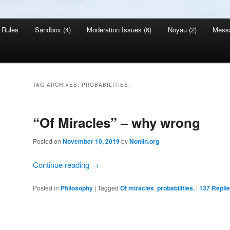
Rules
Sandbox (4)
Moderation Issues (6)
Noyau (2)
Mess
TAG ARCHIVES:
PROBABILITIES.
“Of Miracles” – why wrong
Posted on
November 10, 2019
by
Nonlin.org
Continue reading
→
Posted in
Philosophy
|
Tagged
Of miracles
,
probabilities.
|
137
Repli