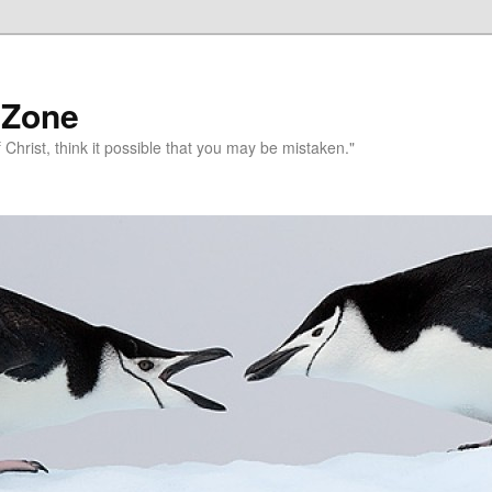
 Zone
 Christ, think it possible that you may be mistaken."