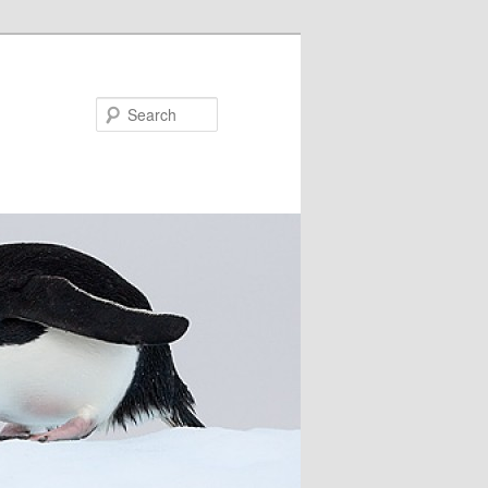
Search