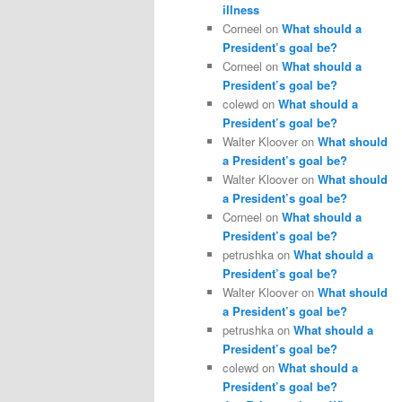
illness
Corneel
on
What should a
President’s goal be?
Corneel
on
What should a
President’s goal be?
colewd
on
What should a
President’s goal be?
Walter Kloover
on
What should
a President’s goal be?
Walter Kloover
on
What should
a President’s goal be?
Corneel
on
What should a
President’s goal be?
petrushka
on
What should a
President’s goal be?
Walter Kloover
on
What should
a President’s goal be?
petrushka
on
What should a
President’s goal be?
colewd
on
What should a
President’s goal be?