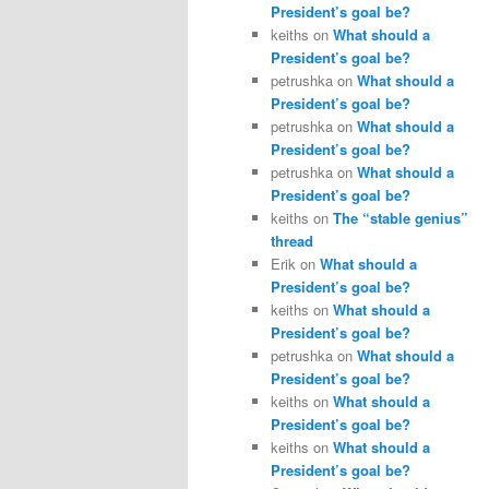
President’s goal be?
keiths
on
What should a
President’s goal be?
petrushka
on
What should a
President’s goal be?
petrushka
on
What should a
President’s goal be?
petrushka
on
What should a
President’s goal be?
keiths
on
The “stable genius”
thread
Erik
on
What should a
President’s goal be?
keiths
on
What should a
President’s goal be?
petrushka
on
What should a
President’s goal be?
keiths
on
What should a
President’s goal be?
keiths
on
What should a
President’s goal be?