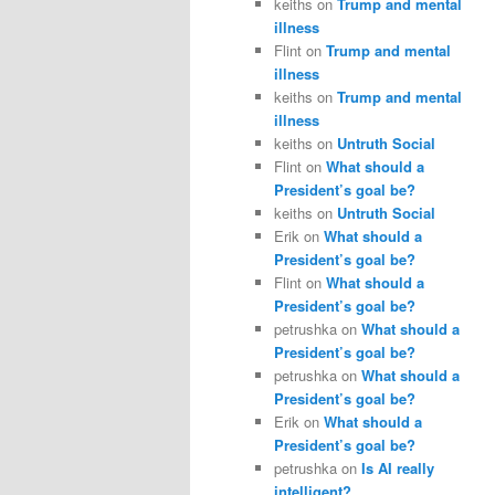
keiths
on
Trump and mental
illness
Flint
on
Trump and mental
illness
keiths
on
Trump and mental
illness
keiths
on
Untruth Social
Flint
on
What should a
President’s goal be?
keiths
on
Untruth Social
Erik
on
What should a
President’s goal be?
Flint
on
What should a
President’s goal be?
petrushka
on
What should a
President’s goal be?
petrushka
on
What should a
President’s goal be?
Erik
on
What should a
President’s goal be?
petrushka
on
Is AI really
intelligent?