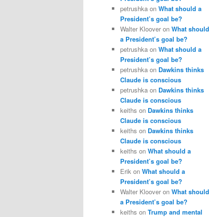
petrushka
on
What should a
President’s goal be?
Walter Kloover
on
What should
a President’s goal be?
petrushka
on
What should a
President’s goal be?
petrushka
on
Dawkins thinks
Claude is conscious
petrushka
on
Dawkins thinks
Claude is conscious
keiths
on
Dawkins thinks
Claude is conscious
keiths
on
Dawkins thinks
Claude is conscious
keiths
on
What should a
President’s goal be?
Erik
on
What should a
President’s goal be?
Walter Kloover
on
What should
a President’s goal be?
keiths
on
Trump and mental