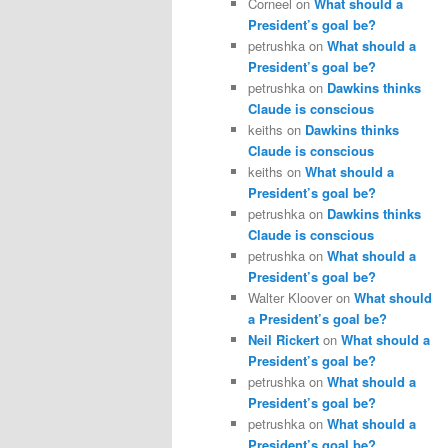
Corneel
on
What should a
President’s goal be?
petrushka
on
What should a
President’s goal be?
petrushka
on
Dawkins thinks
Claude is conscious
keiths
on
Dawkins thinks
Claude is conscious
keiths
on
What should a
President’s goal be?
petrushka
on
Dawkins thinks
Claude is conscious
petrushka
on
What should a
President’s goal be?
Walter Kloover
on
What should
a President’s goal be?
Neil Rickert
on
What should a
President’s goal be?
petrushka
on
What should a
President’s goal be?
petrushka
on
What should a
President’s goal be?