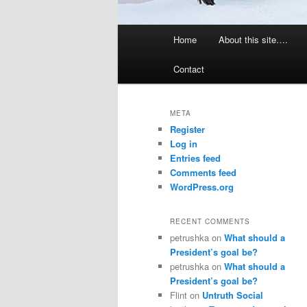
Main
Home
About this site….
menu
Contact
META
Register
Log in
Entries feed
Comments feed
WordPress.org
RECENT COMMENTS
petrushka
on
What should a
President’s goal be?
petrushka
on
What should a
President’s goal be?
Flint
on
Untruth Social