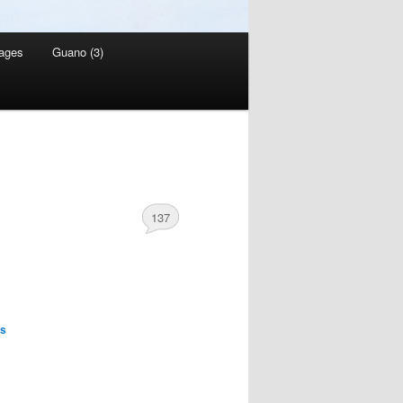
ages
Guano (3)
137
es