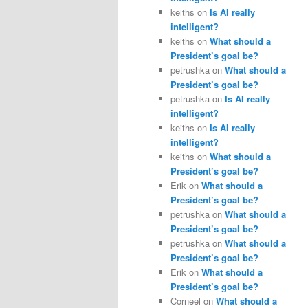
keiths
on
Is AI really
intelligent?
keiths
on
What should a
President’s goal be?
petrushka
on
What should a
President’s goal be?
petrushka
on
Is AI really
intelligent?
keiths
on
Is AI really
intelligent?
keiths
on
What should a
President’s goal be?
Erik
on
What should a
President’s goal be?
petrushka
on
What should a
President’s goal be?
petrushka
on
What should a
President’s goal be?
Erik
on
What should a
President’s goal be?
Corneel
on
What should a