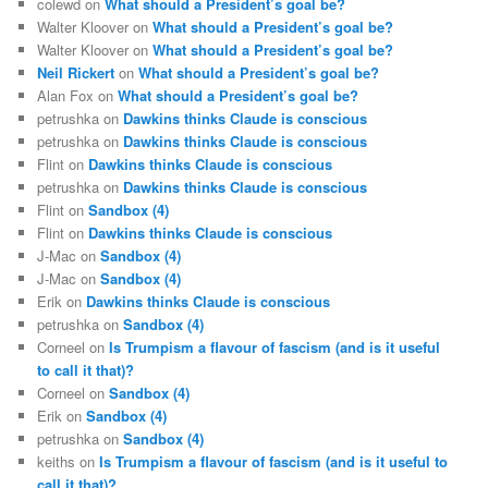
colewd
on
What should a President’s goal be?
Walter Kloover
on
What should a President’s goal be?
Walter Kloover
on
What should a President’s goal be?
Neil Rickert
on
What should a President’s goal be?
Alan Fox
on
What should a President’s goal be?
petrushka
on
Dawkins thinks Claude is conscious
petrushka
on
Dawkins thinks Claude is conscious
Flint
on
Dawkins thinks Claude is conscious
petrushka
on
Dawkins thinks Claude is conscious
Flint
on
Sandbox (4)
Flint
on
Dawkins thinks Claude is conscious
J-Mac
on
Sandbox (4)
J-Mac
on
Sandbox (4)
Erik
on
Dawkins thinks Claude is conscious
petrushka
on
Sandbox (4)
Corneel
on
Is Trumpism a flavour of fascism (and is it useful
to call it that)?
Corneel
on
Sandbox (4)
Erik
on
Sandbox (4)
petrushka
on
Sandbox (4)
keiths
on
Is Trumpism a flavour of fascism (and is it useful to
call it that)?