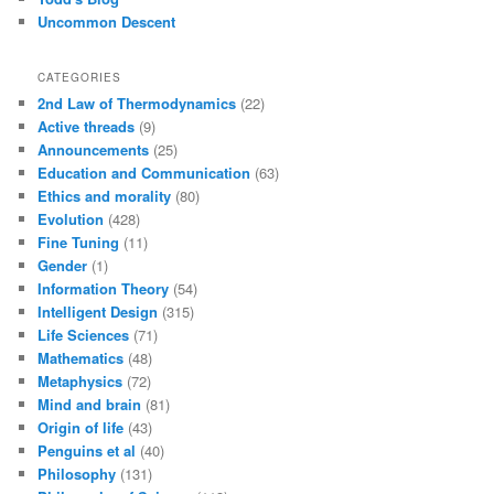
Uncommon Descent
CATEGORIES
2nd Law of Thermodynamics
(22)
Active threads
(9)
Announcements
(25)
Education and Communication
(63)
Ethics and morality
(80)
Evolution
(428)
Fine Tuning
(11)
Gender
(1)
Information Theory
(54)
Intelligent Design
(315)
Life Sciences
(71)
Mathematics
(48)
Metaphysics
(72)
Mind and brain
(81)
Origin of life
(43)
Penguins et al
(40)
Philosophy
(131)