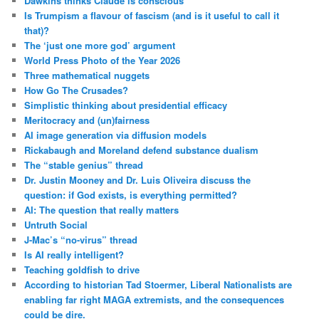
Dawkins thinks Claude is conscious
Is Trumpism a flavour of fascism (and is it useful to call it
that)?
The ‘just one more god’ argument
World Press Photo of the Year 2026
Three mathematical nuggets
How Go The Crusades?
Simplistic thinking about presidential efficacy
Meritocracy and (un)fairness
AI image generation via diffusion models
Rickabaugh and Moreland defend substance dualism
The “stable genius” thread
Dr. Justin Mooney and Dr. Luis Oliveira discuss the
question: if God exists, is everything permitted?
AI: The question that really matters
Untruth Social
J-Mac’s “no-virus” thread
Is AI really intelligent?
Teaching goldfish to drive
According to historian Tad Stoermer, Liberal Nationalists are
enabling far right MAGA extremists, and the consequences
could be dire.