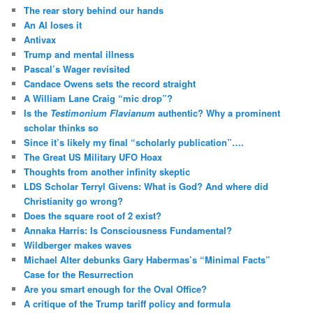
The rear story behind our hands
An AI loses it
Antivax
Trump and mental illness
Pascal’s Wager revisited
Candace Owens sets the record straight
A William Lane Craig “mic drop”?
Is the
Testimonium Flavianum
authentic? Why a prominent
scholar thinks so
Since it’s likely my final “scholarly publication”….
The Great US Military UFO Hoax
Thoughts from another infinity skeptic
LDS Scholar Terryl Givens: What is God? And where did
Christianity go wrong?
Does the square root of 2 exist?
Annaka Harris: Is Consciousness Fundamental?
Wildberger makes waves
Michael Alter debunks Gary Habermas’s “Minimal Facts”
Case for the Resurrection
Are you smart enough for the Oval Office?
A critique of the Trump tariff policy and formula