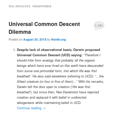
TAG ARCHIVES:
PANSPERMIA
Universal Common Descent
1,101
Dilemma
Posted on
August 20, 2018
by
Nonlin.org
Despite lack of observational basis, Darwin proposed
Universal Common Descent (UCD) saying:
“
Therefore I
should infer from analogy that probably all the organic
beings which have ever lived on this earth have descended
from some one primordial form, into which life was first
breathed
“. He also said elsewhere (referring to UCD):
“…the
littlest creature (or four or five of them)…
” With his remarks,
Darwin left the door open to creation (“
life was first
breathed
”), but since then, Neo-Darwinists have rejected
creation and replaced it with belief in undirected
abiogenesis while maintaining belief in UCD.
Continue reading
→