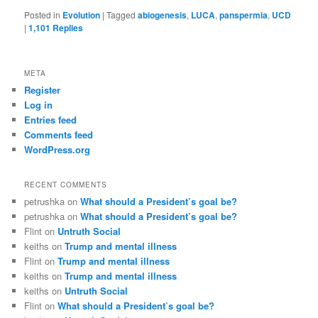
Posted in
Evolution
|
Tagged
abiogenesis
,
LUCA
,
panspermia
,
UCD
|
1,101
Replies
META
Register
Log in
Entries feed
Comments feed
WordPress.org
RECENT COMMENTS
petrushka
on
What should a President’s goal be?
petrushka
on
What should a President’s goal be?
Flint
on
Untruth Social
keiths
on
Trump and mental illness
Flint
on
Trump and mental illness
keiths
on
Trump and mental illness
keiths
on
Untruth Social
Flint
on
What should a President’s goal be?