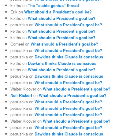
keiths
on
The “stable genius” thread
Erik
on
What should a President’s goal be?
keiths
on
What should a President’s goal be?
petrushka
on
What should a President’s goal be?
keiths
on
What should a President’s goal be?
keiths
on
What should a President’s goal be?
Corneel
on
What should a President’s goal be?
petrushka
on
What should a President’s goal be?
petrushka
on
Dawkins thinks Claude is conscious
keiths
on
Dawkins thinks Claude is conscious
keiths
on
What should a President’s goal be?
petrushka
on
Dawkins thinks Claude is conscious
petrushka
on
What should a President’s goal be?
Walter Kloover
on
What should a President’s goal be?
Neil Rickert
on
What should a President’s goal be?
petrushka
on
What should a President’s goal be?
petrushka
on
What should a President’s goal be?
petrushka
on
What should a President’s goal be?
Walter Kloover
on
What should a President’s goal be?
petrushka
on
What should a President’s goal be?
petrushka
on
Dawkins thinks Claude is conscious