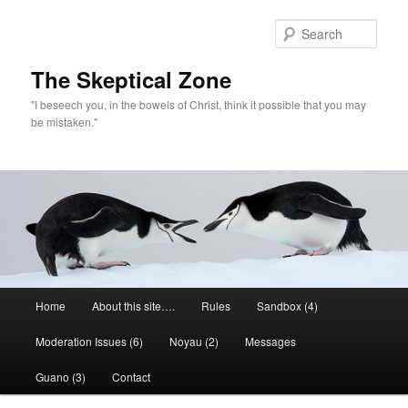
Skip
Skip
to
to
Sear
primary
secondary
content
content
The Skeptical Zone
"I beseech you, in the bowels of Christ, think it possible that you may
be mistaken."
Main
Home
About this site….
Rules
Sandbox (4)
menu
Moderation Issues (6)
Noyau (2)
Messages
Guano (3)
Contact