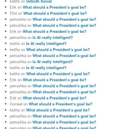
keiths
on
Untruth Social
Erik
on
What should a President’s goal be?
Flint
on
What should a President’s goal be?
petrushka
on
What should a President’s goal be?
petrushka
on
What should a President’s goal be?
Erik
on
What should a President’s goal be?
petrushka
on
Is AI really intelligent?
keiths
on
Is AI really intelligent?
keiths
on
What should a President’s goal be?
petrushka
on
What should a President’s goal be?
petrushka
on
Is AI really intelligent?
keiths
on
Is AI really intelligent?
keiths
on
What should a President’s goal be?
Erik
on
What should a President’s goal be?
petrushka
on
What should a President’s goal be?
petrushka
on
What should a President’s goal be?
Erik
on
What should a President’s goal be?
Corneel
on
What should a President’s goal be?
keiths
on
What should a President’s goal be?
petrushka
on
What should a President’s goal be?
petrushka
on
What should a President’s goal be?
petrushka
on
What should a President’s goal be?