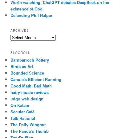
Worth watching: ChatGPT debates DeepSeek on the
existence of God
Defending Phil Halper
ARCHIVES
Archives
BLOGROLL
Barnbarroch Pottery
Birds as Art
Bounded Science
Canute's Efficient Running
Good Math, Bad Math
hairy music reviews
inigo web design
On Kalam
Secular Café
Talk Rational
The Daily Wingnut
The Panda's Thumb
Todd's Blog