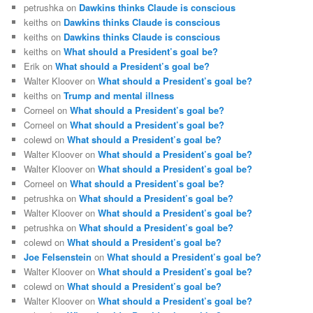
petrushka
on
Dawkins thinks Claude is conscious
keiths
on
Dawkins thinks Claude is conscious
keiths
on
Dawkins thinks Claude is conscious
keiths
on
What should a President’s goal be?
Erik
on
What should a President’s goal be?
Walter Kloover
on
What should a President’s goal be?
keiths
on
Trump and mental illness
Corneel
on
What should a President’s goal be?
Corneel
on
What should a President’s goal be?
colewd
on
What should a President’s goal be?
Walter Kloover
on
What should a President’s goal be?
Walter Kloover
on
What should a President’s goal be?
Corneel
on
What should a President’s goal be?
petrushka
on
What should a President’s goal be?
Walter Kloover
on
What should a President’s goal be?
petrushka
on
What should a President’s goal be?
colewd
on
What should a President’s goal be?
Joe Felsenstein
on
What should a President’s goal be?
Walter Kloover
on
What should a President’s goal be?
colewd
on
What should a President’s goal be?
Walter Kloover
on
What should a President’s goal be?