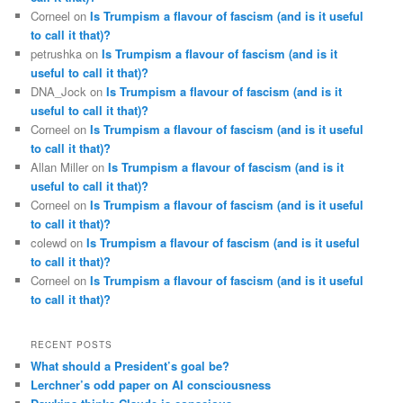
Corneel
on
Is Trumpism a flavour of fascism (and is it useful
to call it that)?
petrushka
on
Is Trumpism a flavour of fascism (and is it
useful to call it that)?
DNA_Jock
on
Is Trumpism a flavour of fascism (and is it
useful to call it that)?
Corneel
on
Is Trumpism a flavour of fascism (and is it useful
to call it that)?
Allan Miller
on
Is Trumpism a flavour of fascism (and is it
useful to call it that)?
Corneel
on
Is Trumpism a flavour of fascism (and is it useful
to call it that)?
colewd
on
Is Trumpism a flavour of fascism (and is it useful
to call it that)?
Corneel
on
Is Trumpism a flavour of fascism (and is it useful
to call it that)?
RECENT POSTS
What should a President’s goal be?
Lerchner’s odd paper on AI consciousness