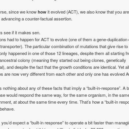
urse, since we know
how
it evolved (ACT), we also know that you ar
 advancing a counter-factual assertion.
’s see if it makes sen.
ons had to happen for ACT to evolve (one of them a gene-duplication 
e transporter). The particular combination of mutations that give rise to
y only happened in one of those 12 lineages, despite them all starting f
ncestral colony (meaning they started out being clones, genetically
al), and despite the fact that the growth conditions are identical. Yet al
es are now very different from each other and only one has evolved 
s nothing about any of these facts that imply a “built-in-response”. A bu
se would respond the same way, for the same organism, in the sam
nment, at about the same time every time. That’s how a “built-in resp
 behave.
, you’d expect a “built-in response” to operate a bit faster than managi