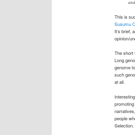
and
This is su
Susumu 
It’s brief
opinion/un
The short 
Long genom
genome to 
such genom
at all.
Interesting
promoting 
narratives,
people who
Selection.