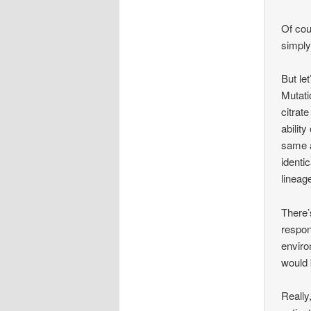
Of co
simply
But let
Mutati
citrat
abilit
same a
identic
lineag
There’
respon
enviro
would
Really