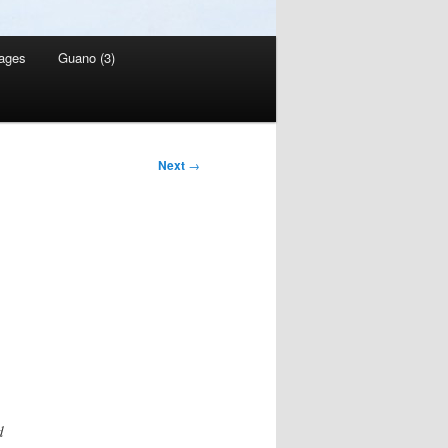
ages
Guano (3)
Next
→
d