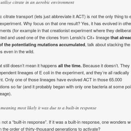
utilize citrate in an aerobic environment
 citrate transport (lets just abbreviate it ACT) is not the only thing to
s experiment. Why focus on that one result? Yes, it has evolved in othe
ments (for example in that creationist experiment where they delibera
ted and used one of the clones from Lenski’s Cit+ lineage
that alre
of the potentiating mutations accumulated
, talk about stacking the
s even in the wild.
at still doesn’t mean it happens
all the time.
Because it doesn’t. They
ependent lineages of E coli in the experiment, and they’re all radically
ent. Only one of those lineages have evolved ACT in those 65.000
tions so far (and it probably began with only one bacteria at some poi
neage).
meaning most likely it was due to a built-in response
s not a “built-in response”. If it was a built-in response, one wonders w
n the order of thirty-thousand generations to activate?