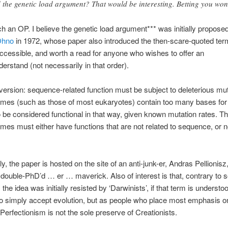
 the genetic load argument? That would be interesting. Betting you won’
ch an OP. I believe the genetic load argument*** was initially propose
Ohno
in 1972, whose paper also introduced the then-scare-quoted term
, accessible, and worth a read for anyone who wishes to offer an
derstand (not necessarily in that order).
version: sequence-related function must be subject to deleterious mut
es (such as those of most eukaryotes) contain too many bases for 
be considered functional in that way, given known mutation rates. Th
es must either have functions that are not related to sequence, or n
ly, the paper is hosted on the site of an anti-junk-er, Andras Pellionisz,
double-PhD’d … er … maverick. Also of interest is that, contrary to
 the idea was initially resisted by ‘Darwinists’, if that term is understo
 simply accept evolution, but as people who place most emphasis o
 Perfectionism is not the sole preserve of Creationists.