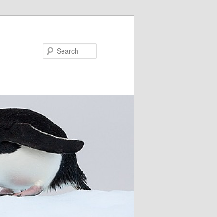
Search