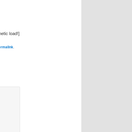
etic load!]
ermalink
.