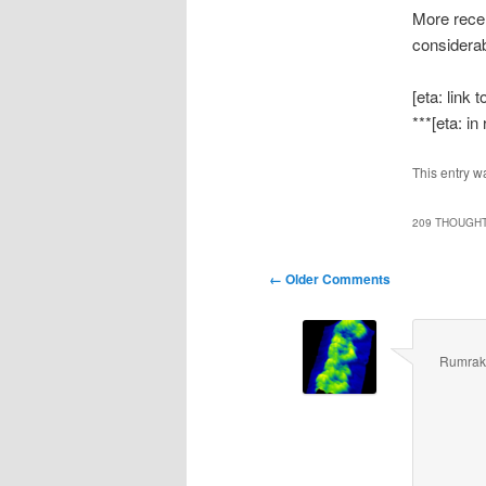
More recen
considerab
[eta: link
***[eta: in
This entry w
209 THOUGHT
Comment
← Older Comments
navigation
Rumrak