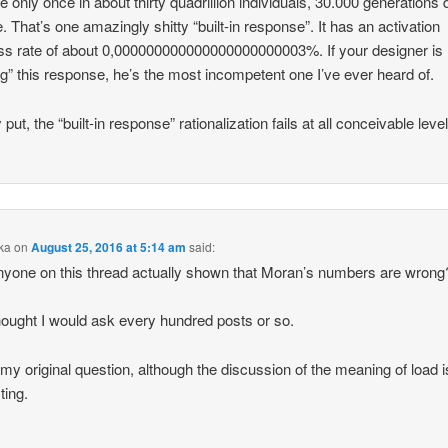
te only once in about thirty quadrillion individuals, 30.000 generations
ne. That’s one amazingly shitty “built-in response”. It has an activation
s rate of about 0,000000000000000000000003%. If your designer is
ng” this response, he’s the most incompetent one I’ve ever heard of.
put, the “built-in response” rationalization fails at all conceivable leve
ka
on
August 25, 2016 at 5:14 am
said:
yone on this thread actually shown that Moran’s numbers are wrong
hought I would ask every hundred posts or so.
 my original question, although the discussion of the meaning of load i
ting.