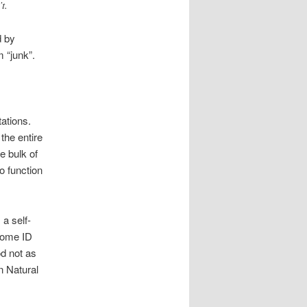
t.
d by
 “junk”.
ations.
the entire
e bulk of
o function
 a self-
 some ID
od not as
n Natural