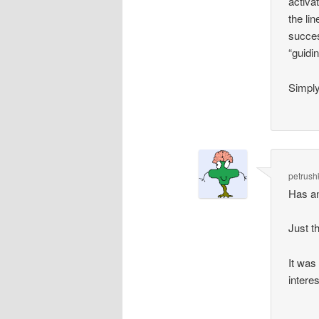
activa
the li
succes
“guidi
Simply 
petrush
Has an
Just t
It was
interes