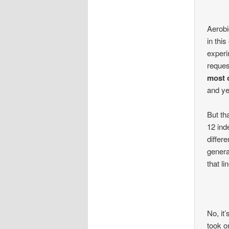
Aerobic
in thi
experi
reques
most 
and ye
But th
12 ind
differ
genera
that li
No, it’
took o