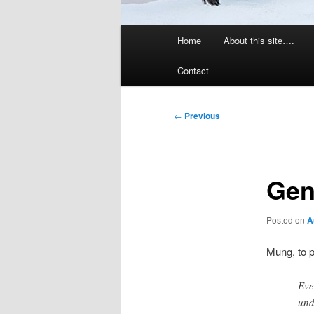
Main
Home
About this site….
menu
Contact
Post
←
Previous
navigation
Gen
Posted on
A
Mung, to 
Eve
und