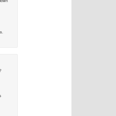
 down
ls.
?
s