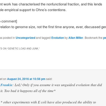
t work has characterised the nonfunctional fraction, and this lends
le empirical support to Ohno’s contentions.
 to comment]
 relation to genome size, not the first time anyone, ever, discussed gen
as posted in
Uncategorized
and tagged
Evolution
by
Allan Miller
. Bookmark the
p
S ON “
GENETIC LOAD AND JUNK.
”
et
on
August 24, 2016 at 10:56 pm
said:
Frankie
: LoL! Only if you assume it was unguided evolution that did
it. Too bad it happens all of the time*
* other experiments with E coli have also produced the ability to