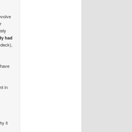
 evolve
r
tely
ady had
 deck),
 have
nt in
hy it