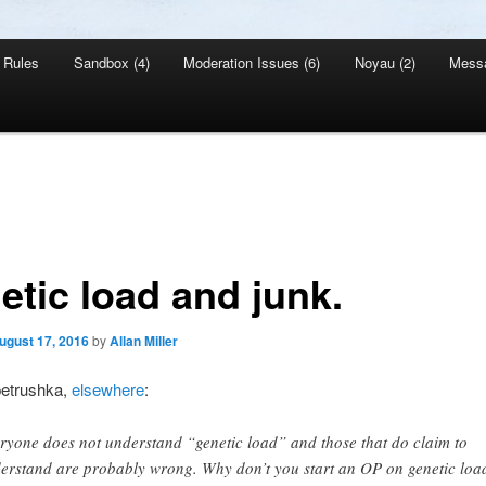
Rules
Sandbox (4)
Moderation Issues (6)
Noyau (2)
Mess
etic load and junk.
ugust 17, 2016
by
Allan Miller
petrushka,
elsewhere
:
ryone does not understand “genetic load” and those that do claim to
erstand are probably wrong. Why don’t you start an OP on genetic loa