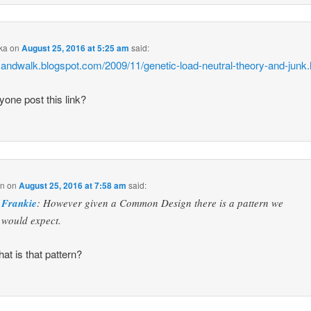
ka
on
August 25, 2016 at 5:25 am
said:
/sandwalk.blogspot.com/2009/11/genetic-load-neutral-theory-and-junk.
yone post this link?
in
on
August 25, 2016 at 7:58 am
said:
Frankie
: However given a Common Design there is a pattern we
would expect.
at is that pattern?