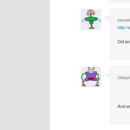
petrush
http:/
Did an
OMaga
And wh