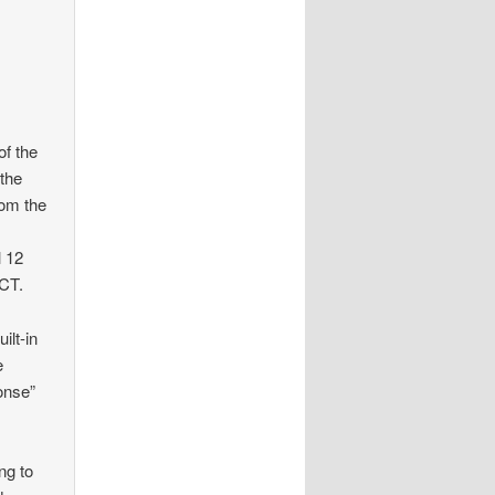
e
of the
 the
rom the
l 12
ACT.
ilt-in
e
onse”
ng to