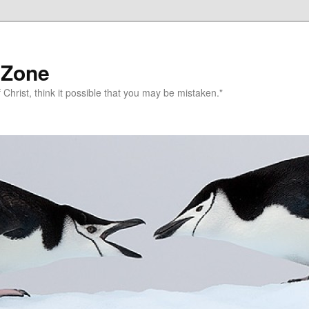
 Zone
 Christ, think it possible that you may be mistaken."