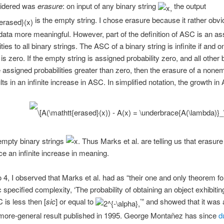
sidered was
erasure
: on input of any binary string
the output
is the empty string. I chose erasure because it rather obv
ata more meaningful. However, part of the definition of ASC is an a
ities to all binary strings. The ASC of a binary string is infinite if and onl
 is zero. If the empty string is assigned probability zero, and all other 
e assigned probabilities greater than zero, then the erasure of a none
lts in an infinite increase in ASC. In simplified notation, the growth in
nempty binary strings
Thus Marks et al. are telling us that erasure
e an infinite increase in meaning.
o 4, I observed that Marks et al. had as “their one and only theorem fo
c specified complexity, ‘The probability of obtaining an object exhibiti
 is less then [
sic
] or equal to
’” and showed that it was 
 more-general result published in 1995. George Montañez has since
d