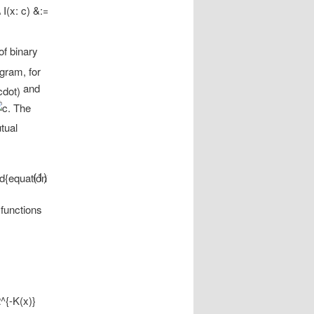
of binary
gram, for
and
The
tual
(1)
 functions