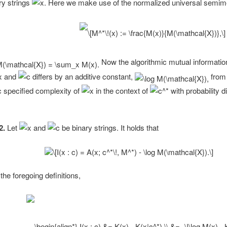
ary strings
Here we make use of the normalized universal semi
Now the algorithmic mutual information
and
differs by an additive constant,
from
c specified complexity of
in the context of
with probability di
2.
Let
and
be binary strings. It holds that
the foregoing definitions,