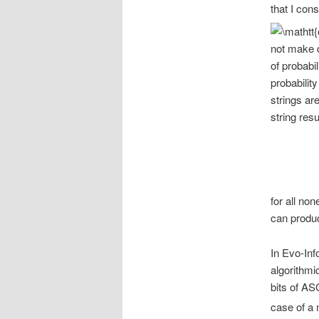
that I con
not make d
of probabil
probability
strings ar
string resu
for all no
can produc
In Evo-Inf
algorithmi
bits of ASC
case of a