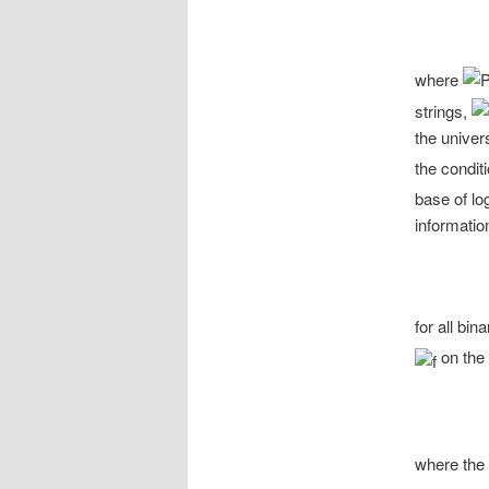
where
strings,
the univer
the condit
base of lo
information
for all bin
on the 
where the