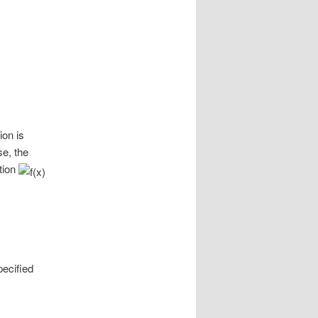
ion is
se, the
tion
pecified