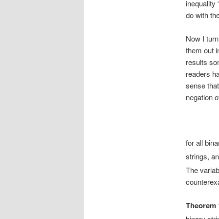
inequality 
do with th
Now I turn
them out i
results so
readers ha
sense that
negation of
for all bin
strings, a
The variabl
counterexa
Theorem 
binary str