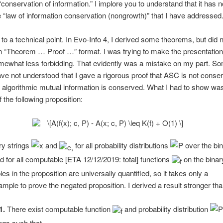
“conservation of information.” I implore you to understand that it has n
e “law of information conservation (nongrowth)” that I have addressed
 to a technical point. In Evo-Info 4, I derived some theorems, but did n
n “Theorem … Proof …” format. I was trying to make the presentation
mewhat less forbidding. That evidently was a mistake on my part. S
ve not understood that I gave a rigorous proof that ASC is not conser
 algorithmic mutual information is conserved. What I had to show wa
 the following proposition:
ary strings
and
for all probability distributions
over the bi
nd for all computable [ETA 12/12/2019: total] functions
on the binary
es in the proposition are universally quantified, so it takes only a
mple to prove the negated proposition. I derived a result stronger tha
1.
There exist computable function
and probability distribution
ings such that