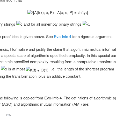
ary strings
and for all nonempty binary strings
 proof idea is given above. See
Evo-Info 4
for a rigorous argument.
ndix, I formalize and justify the claim that algorithmic mutual informat
y a special case of algorithmic specified complexity. In this special ca
gorithmic specified complexity resulting from a computable transforma
a
is at most
i.e., the length of the shortest program
ng the transformation, plus an additive constant.
e following is copied from Evo-Info 4. The definitions of algorithmic s
 (ASC) and algorithmic mutual information (AMI) are: