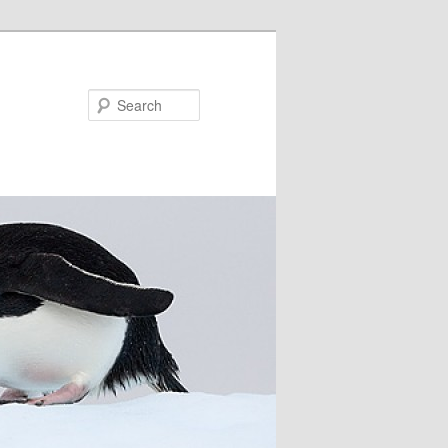
Search