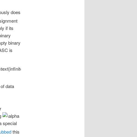
iously does
ssignment
y if its
binary
mpty binary
 ASC is
 of data
r
ng
a special
ubbed
this