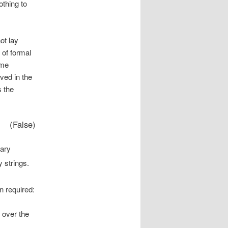
othing to
.
ot lay
 of formal
ome
ved in the
s the
(False)
nary
 strings.
n required:
over the