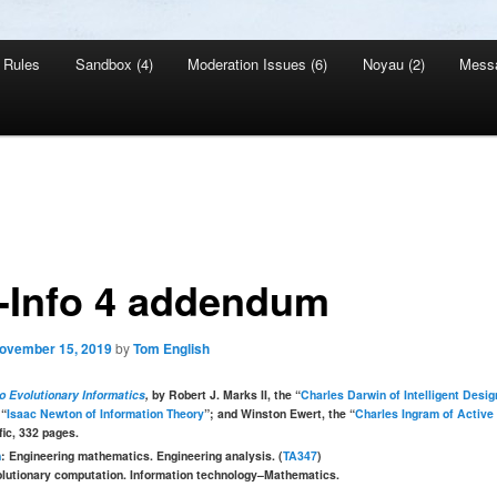
Rules
Sandbox (4)
Moderation Issues (6)
Noyau (2)
Mess
-Info 4 addendum
ovember 15, 2019
by
Tom English
to Evolutionary Informatics
,
by Robert J. Marks II, the “
Charles Darwin of Intelligent Desig
 “
Isaac Newton of Information Theory
”; and Winston Ewert, the “
Charles Ingram of Active
fic, 332 pages.
n
: Engineering mathematics. Engineering analysis. (
TA347
)
olutionary computation. Information technology–Mathematics.