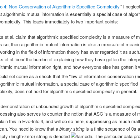
o 4: Non-Conservation of Algorithmic Specified Complexity
,” I neglec
at algorithmic mutual information is essentially a special case of algor
complexity. This leads immediately to two important points:
s et al. claim that algorithmic specified complexity is a measure of m
 is so, then algorithmic mutual information is also a measure of meani
working in the field of information theory has ever regarded it as suc
s et al. bear the burden of explaining how they have gotten the interpr
rithmic mutual information right, and how everyone else has gotten it 
hould not come as a shock that the “law of information conservation (
algorithmic mutual information, a special case of algorithmic specified
lexity, does not hold for algorithmic specified complexity in general.
demonstration of unbounded growth of algorithmic specified complex
ocessing also serves to counter the notion that ASC is a measure of 
plain this in Evo-Info 4, and will do so here, suppressing as much ma
I can. You need to know that a
binary string
is a finite sequence of 0s 
mpty (length-zero) string is denoted
The particular data pr