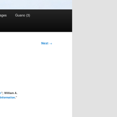
ages
Guano (3)
Next
→
n
”; William A.
 Information
.”