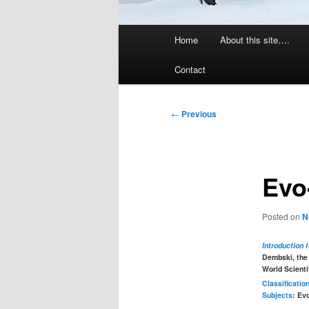
Main
Home
About this site….
menu
Contact
Post
←
Previous
navigation
Evo
Posted on
N
Introduction 
Dembski, the
World Scienti
Classificatio
Subjects
: Ev