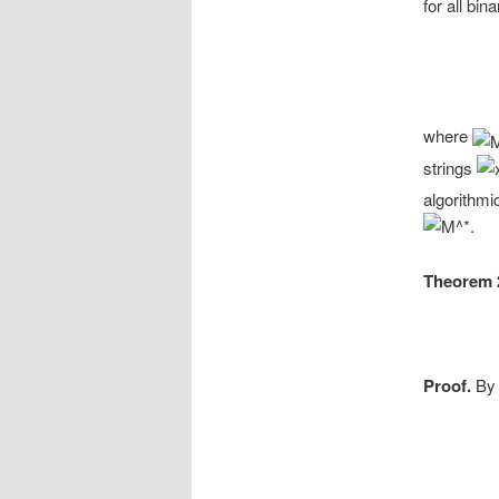
for all bin
where
strings
algorithmi
Theorem 
Proof.
By 