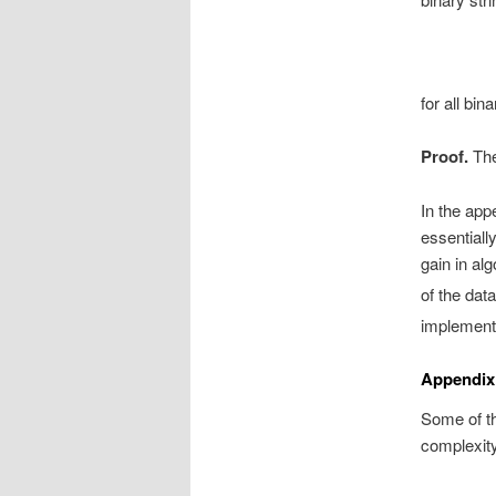
for all bin
Proof.
The
In the appe
essentiall
gain in al
of the dat
implementi
Appendix
Some of th
complexity