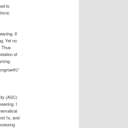
ted to
ithmic
eaning. If
ng. Yet no
h. Thus
etation of
wrong.
nongrowth)”
ity (ASC)
meaning. I
thematical
and 1s, and
ocessing