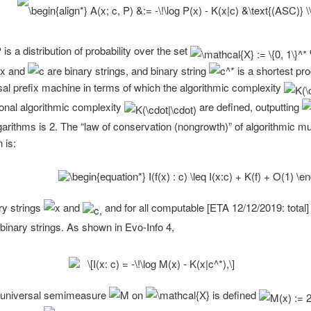
is a distribution of probability over the set
and
are binary strings, and binary string
is a shortest pro
sal prefix machine in terms of which the algorithmic complexity
ional algorithmic complexity
are defined, outputting
garithms is 2. The “law of conservation (nongrowth)” of algorithmic mu
 is:
ary strings
and
and for all computable [ETA 12/12/2019: total]
binary strings. As shown in Evo-Info 4,
 universal semimeasure
on
is defined