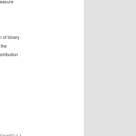
measure
 of binary
 the
stribution