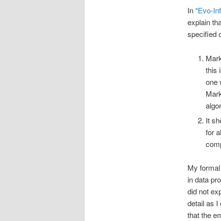
In “
Evo-Inf
explain th
specified 
Mark
this
one 
Mark
algo
It s
for 
comp
My formal 
in data pr
did not ex
detail as 
that the e