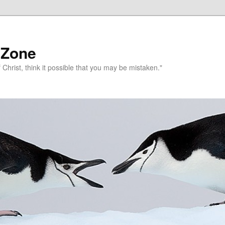
 Zone
 Christ, think it possible that you may be mistaken."