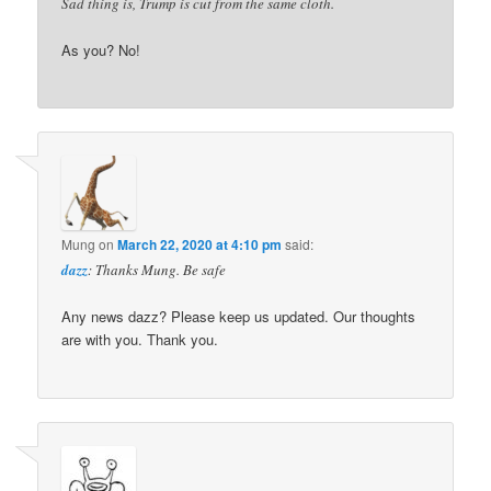
Sad thing is, Trump is cut from the same cloth.
As you? No!
Mung
on
March 22, 2020 at 4:10 pm
said:
dazz
: Thanks Mung. Be safe
Any news dazz? Please keep us updated. Our thoughts
are with you. Thank you.