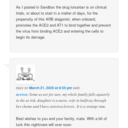
As I posted in Sandbox the drug lorsartan is on clinical
trials, or about to start in a matter of days, for the
propensity of this ARB atagonist, when onboard,
promotes the ACE2 and AT1 to bind together and prevent
the virus from binding ACE2 and entering the cells to
begin its damage.
dazz
on
March 21, 2020 at 8:55 pm
said:
newton
: Some us are for sure, my whole family falls squarely
in the at risk, daughter is a nurse, wife in halfway through
her chemo and I have arteriosclerosis . It is a strange time.
Best wishes to you and your family, mate. With a bit of
luck this nightmare will over soon.