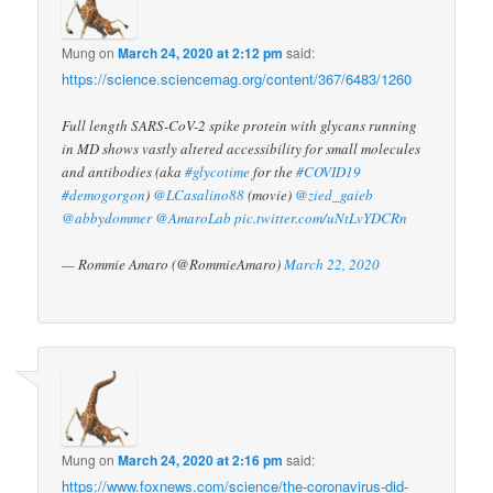
Mung
on
March 24, 2020 at 2:12 pm
said:
https://science.sciencemag.org/content/367/6483/1260
Full length SARS-CoV-2 spike protein with glycans running
in MD shows vastly altered accessibility for small molecules
and antibodies (aka
#glycotime
for the
#COVID19
#demogorgon
)
@LCasalino88
(movie)
@zied_gaieb
@abbydommer
@AmaroLab
pic.twitter.com/uNtLvYDCRn
— Rommie Amaro (@RommieAmaro)
March 22, 2020
Mung
on
March 24, 2020 at 2:16 pm
said:
https://www.foxnews.com/science/the-coronavirus-did-