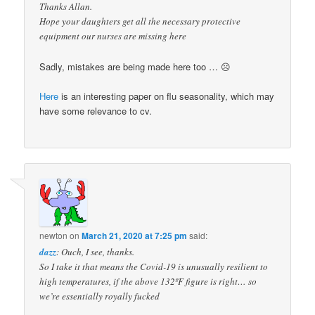
Thanks Allan.
Hope your daughters get all the necessary protective
equipment our nurses are missing here
Sadly, mistakes are being made here too … ☹
Here
is an interesting paper on flu seasonality, which may
have some relevance to cv.
newton
on
March 21, 2020 at 7:25 pm
said:
dazz
: Ouch, I see, thanks.
So I take it that means the Covid-19 is unusually resilient to
high temperatures, if the above 132ºF figure is right… so
we’re essentially royally fucked