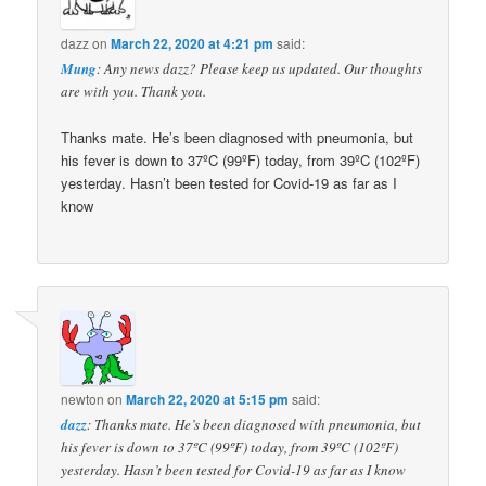
dazz
on
March 22, 2020 at 4:21 pm
said:
Mung
: Any news dazz? Please keep us updated. Our thoughts
are with you. Thank you.
Thanks mate. He’s been diagnosed with pneumonia, but
his fever is down to 37ºC (99ºF) today, from 39ºC (102ºF)
yesterday. Hasn’t been tested for Covid-19 as far as I
know
newton
on
March 22, 2020 at 5:15 pm
said:
dazz
: Thanks mate. He’s been diagnosed with pneumonia, but
his fever is down to 37ºC (99ºF) today, from 39ºC (102ºF)
yesterday. Hasn’t been tested for Covid-19 as far as I know