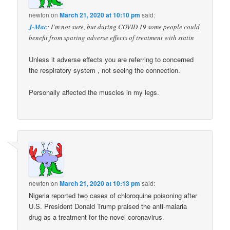
newton
on
March 21, 2020 at 10:10 pm
said:
J-Mac
: I’m not sure, but during COVID 19 some people could
benefit from sparing adverse effects of treatment with statin
Unless it adverse effects you are referring to concerned
the respiratory system , not seeing the connection.
Personally affected the muscles in my legs.
newton
on
March 21, 2020 at 10:13 pm
said:
Nigeria reported two cases of chloroquine poisoning after
U.S. President Donald Trump praised the anti-malaria
drug as a treatment for the novel coronavirus.