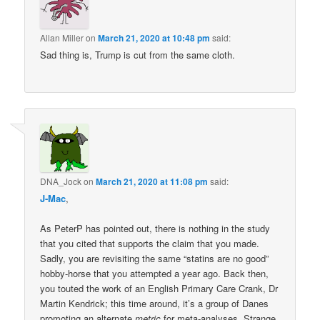
Allan Miller
on
March 21, 2020 at 10:48 pm
said:
Sad thing is, Trump is cut from the same cloth.
DNA_Jock
on
March 21, 2020 at 11:08 pm
said:
J-Mac
,
As PeterP has pointed out, there is nothing in the study
that you cited that supports the claim that you made.
Sadly, you are revisiting the same “statins are no good”
hobby-horse that you attempted a year ago. Back then,
you touted the work of an English Primary Care Crank, Dr
Martin Kendrick; this time around, it’s a group of Danes
promoting an alternate
metric
for meta-analyses. Strange