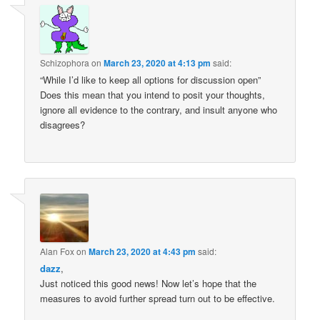
Schizophora
on
March 23, 2020 at 4:13 pm
said:
“While I’d like to keep all options for discussion open”
Does this mean that you intend to posit your thoughts,
ignore all evidence to the contrary, and insult anyone who
disagrees?
Alan Fox
on
March 23, 2020 at 4:43 pm
said:
dazz
,
Just noticed this good news! Now let’s hope that the
measures to avoid further spread turn out to be effective.