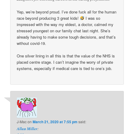
Yep, we’re beyond proud. I’ve done fuck all for the human
race beyond producing 3 great kids!
I was so
impressed with the way my eldest, a doctor, calmed my
stressed youngest on our family chat last night. She’s
already having to make some tough decisions, and that’s
without covid-19.
One silver lining in all this is that the value of the NHS is
placed centre stage. I can’t imagine the worry of private
systems, especially if medical care is tied to one’s job.
J-Mac
on
March 21, 2020 at 7:55 pm
said:
Allan Miller
: