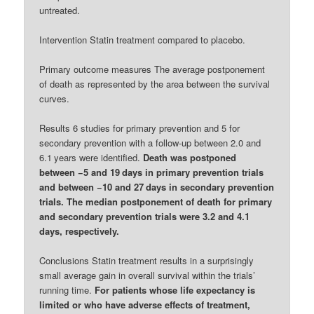
untreated.
Intervention Statin treatment compared to placebo.
Primary outcome measures The average postponement
of death as represented by the area between the survival
curves.
Results 6 studies for primary prevention and 5 for
secondary prevention with a follow-up between 2.0 and
6.1 years were identified.
Death was postponed
between −5 and 19 days in primary prevention trials
and between −10 and 27 days in secondary prevention
trials. The median postponement of death for primary
and secondary prevention trials were 3.2 and 4.1
days, respectively.
Conclusions Statin treatment results in a surprisingly
small average gain in overall survival within the trials’
running time.
For patients whose life expectancy is
limited or who have adverse effects of treatment,