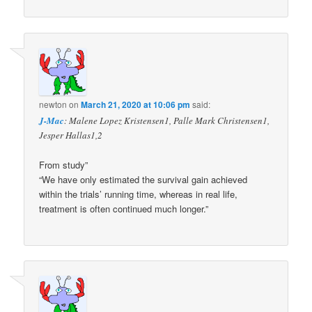
newton
on
March 21, 2020 at 10:06 pm
said:
J-Mac
: Malene Lopez Kristensen1, Palle Mark Christensen1,
Jesper Hallas1,2
From study”
“We have only estimated the survival gain achieved
within the trials’ running time, whereas in real life,
treatment is often continued much longer.”