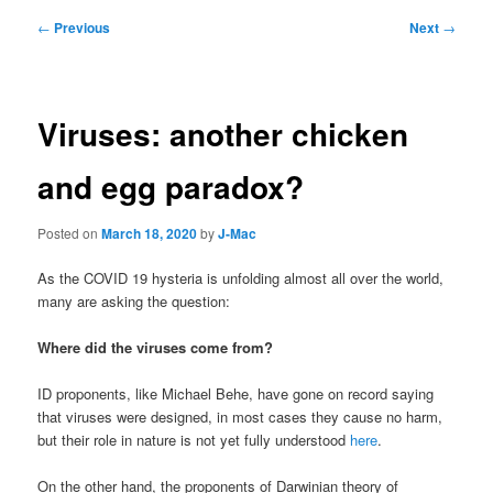
Post
←
Previous
Next
→
navigation
Viruses: another chicken
and egg paradox?
Posted on
March 18, 2020
by
J-Mac
As the COVID 19 hysteria is unfolding almost all over the world,
many are asking the question:
Where did the viruses come from?
ID proponents, like Michael Behe, have gone on record saying
that viruses were designed, in most cases they cause no harm,
but their role in nature is not yet fully understood
here
.
On the other hand, the proponents of Darwinian theory of