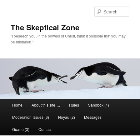
Skip
to
Sear
primary
content
The Skeptical Zone
"I beseech you, in the bowels of Christ, think it possible that you may
be mistaken."
Main
Home
About this site….
Rules
Sandbox (4)
menu
Moderation Issues (6)
Noyau (2)
Messages
Guano (3)
Contact