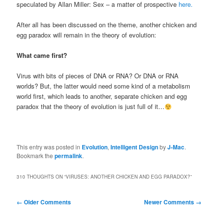
speculated by Allan Miller: Sex – a matter of prospective
here.
After all has been discussed on the theme, another chicken and
egg paradox will remain in the theory of evolution:
What came first?
Virus with bits of pieces of DNA or RNA? Or DNA or RNA
worlds? But, the latter would need some kind of a metabolism
world first, which leads to another, separate chicken and egg
paradox that the theory of evolution is just full of it…
This entry was posted in
Evolution
,
Intelligent Design
by
J-Mac
.
Bookmark the
permalink
.
310 THOUGHTS ON “
VIRUSES: ANOTHER CHICKEN AND EGG PARADOX?
”
Comment
← Older Comments
Newer Comments →
navigation