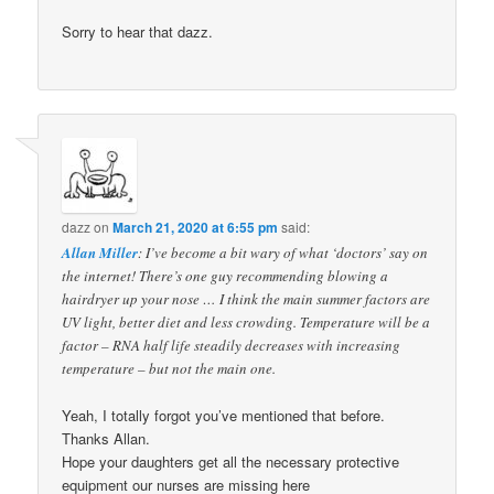
Sorry to hear that dazz.
dazz
on
March 21, 2020 at 6:55 pm
said:
Allan Miller
: I’ve become a bit wary of what ‘doctors’ say on
the internet! There’s one guy recommending blowing a
hairdryer up your nose … I think the main summer factors are
UV light, better diet and less crowding. Temperature will be a
factor – RNA half life steadily decreases with increasing
temperature – but not the main one.
Yeah, I totally forgot you’ve mentioned that before.
Thanks Allan.
Hope your daughters get all the necessary protective
equipment our nurses are missing here