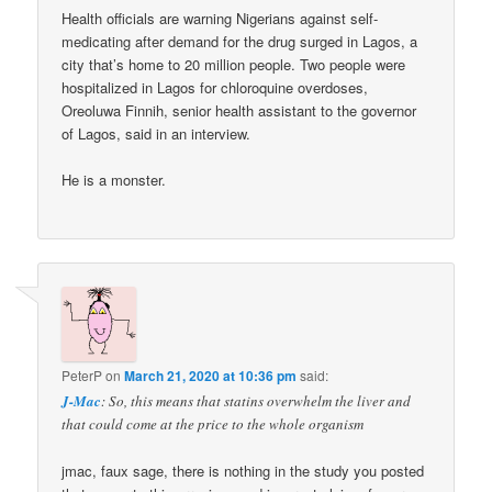
Health officials are warning Nigerians against self-
medicating after demand for the drug surged in Lagos, a
city that’s home to 20 million people. Two people were
hospitalized in Lagos for chloroquine overdoses,
Oreoluwa Finnih, senior health assistant to the governor
of Lagos, said in an interview.
He is a monster.
PeterP
on
March 21, 2020 at 10:36 pm
said:
J-Mac
: So, this means that statins overwhelm the liver and
that could come at the price to the whole organism
jmac, faux sage, there is nothing in the study you posted