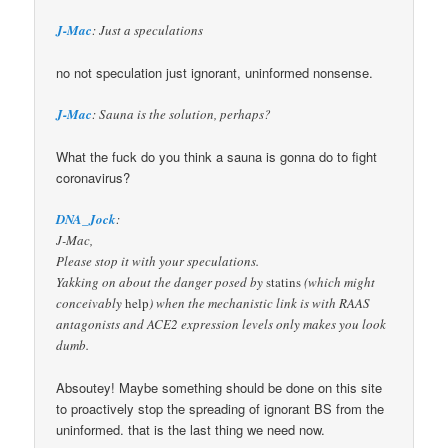
J-Mac
: Just a speculations
no not speculation just ignorant, uninformed nonsense.
J-Mac
: Sauna is the solution, perhaps?
What the fuck do you think a sauna is gonna do to fight
coronavirus?
DNA_Jock
:
J-Mac,
Please stop it with your speculations.
Yakking on about the danger posed by
statins
(which might
conceivably
help
) when the mechanistic link is with RAAS
antagonists and ACE2 expression levels only makes you look
dumb.
Absoutey! Maybe something should be done on this site
to proactively stop the spreading of ignorant BS from the
uninformed. that is the last thing we need now.