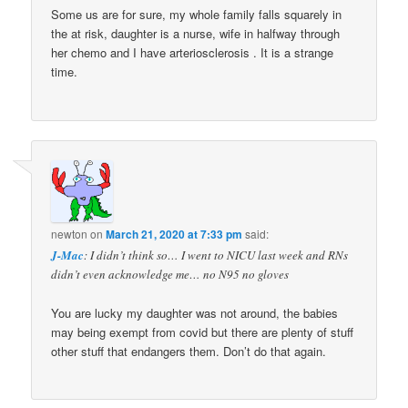
Some us are for sure, my whole family falls squarely in
the at risk, daughter is a nurse, wife in halfway through
her chemo and I have arteriosclerosis . It is a strange
time.
newton
on
March 21, 2020 at 7:33 pm
said:
J-Mac
: I didn’t think so… I went to NICU last week and RNs
didn’t even acknowledge me… no N95 no gloves
You are lucky my daughter was not around, the babies
may being exempt from covid but there are plenty of stuff
other stuff that endangers them. Don’t do that again.