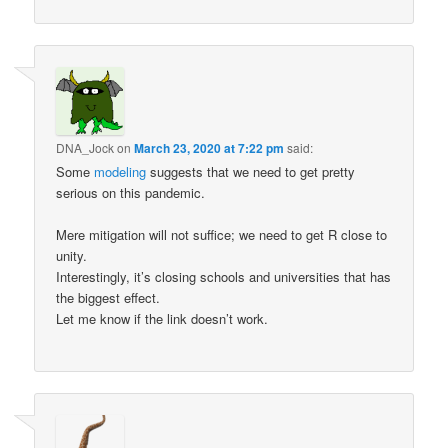
DNA_Jock
on
March 23, 2020 at 7:22 pm
said:
Some
modeling
suggests that we need to get pretty
serious on this pandemic.
Mere mitigation will not suffice; we need to get R close to
unity.
Interestingly, it’s closing schools and universities that has
the biggest effect.
Let me know if the link doesn’t work.