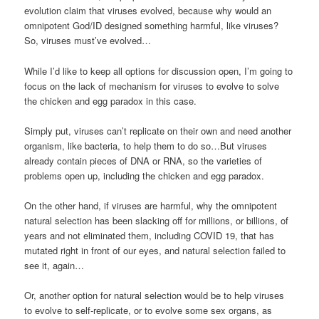
evolution claim that viruses evolved, because why would an
omnipotent God/ID designed something harmful, like viruses?
So, viruses must’ve evolved…
While I’d like to keep all options for discussion open, I’m going to
focus on the lack of mechanism for viruses to evolve to solve
the chicken and egg paradox in this case.
Simply put, viruses can’t replicate on their own and need another
organism, like bacteria, to help them to do so…But viruses
already contain pieces of DNA or RNA, so the varieties of
problems open up, including the chicken and egg paradox.
On the other hand, if viruses are harmful, why the omnipotent
natural selection has been slacking off for millions, or billions, of
years and not eliminated them, including COVID 19, that has
mutated right in front of our eyes, and natural selection failed to
see it, again…
Or, another option for natural selection would be to help viruses
to evolve to self-replicate, or to evolve some sex organs, as