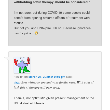
withholding statin therapy should be considered.
”
I’m not sure, but during COVID 19 some people could
benefit from sparing adverse effects of treatment with
statins…
But not you and DNA-joke. Oh no! Becuase ignorance
has its price…
newton
on
March 21, 2020 at 9:59 pm
said:
dazz
: Best wishes to you and your family, mate. With a bit of
luck this nightmare will over soon.
Thanks, not optimistic given present management of the
US. A dual nightmare