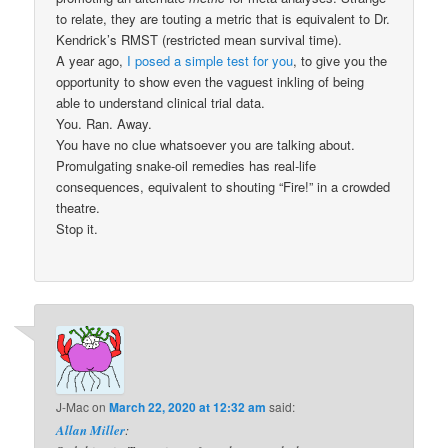
to relate, they are touting a metric that is equivalent to Dr.
Kendrick’s RMST (restricted mean survival time).
A year ago,
I posed a simple test for you
, to give you the
opportunity to show even the vaguest inkling of being
able to understand clinical trial data.
You. Ran. Away.
You have no clue whatsoever you are talking about.
Promulgating snake-oil remedies has real-life
consequences, equivalent to shouting “Fire!” in a crowded
theatre.
Stop it.
J-Mac
on
March 22, 2020 at 12:32 am
said:
Allan Miller
: