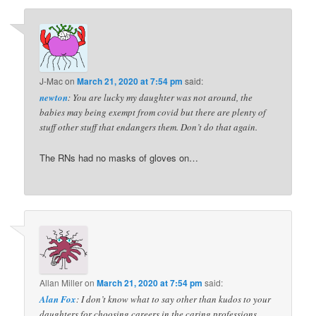
J-Mac
on
March 21, 2020 at 7:54 pm
said:
newton
: You are lucky my daughter was not around, the
babies may being exempt from covid but there are plenty of
stuff other stuff that endangers them. Don’t do that again.
The RNs had no masks of gloves on…
Allan Miller
on
March 21, 2020 at 7:54 pm
said:
Alan Fox
: I don’t know what to say other than kudos to your
daughters for choosing careers in the caring professions.