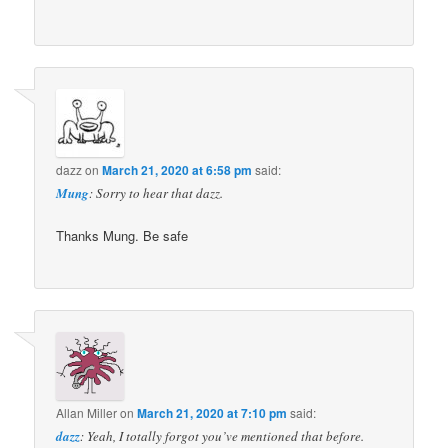
dazz
on
March 21, 2020 at 6:58 pm
said:
Mung
: Sorry to hear that dazz.
Thanks Mung. Be safe
Allan Miller
on
March 21, 2020 at 7:10 pm
said:
dazz
: Yeah, I totally forgot you’ve mentioned that before.