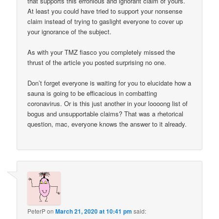
that supports this erronious and ignorant claim of yours.
At least you could have tried to support your nonsense
claim instead of trying to gaslight everyone to cover up
your ignorance of the subject.
As with your TMZ fiasco you completely missed the
thrust of the article you posted surprising no one.
Don’t forget everyone is waiting for you to elucidate how a
sauna is going to be efficacious in combatting
coronavirus. Or is this just another in your loooong list of
bogus and unsupportable claims? That was a rhetorical
question, mac, everyone knows the answer to it already.
PeterP
on
March 21, 2020 at 10:41 pm
said: