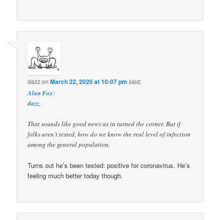
dazz
on
March 22, 2020 at 10:07 pm
said:
Alan Fox
:
dazz
,
That sounds like good news as in turned the corner. But if
folks aren’t tested, how do we know the real level of infection
among the general population.
Turns out he’s been tested: positive for coronavirus. He’s
feeling much better today though.