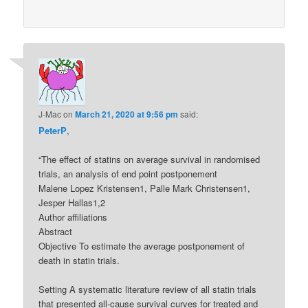
J-Mac
on
March 21, 2020 at 9:56 pm
said:
PeterP
,
“The effect of statins on average survival in randomised
trials, an analysis of end point postponement
Malene Lopez Kristensen1, Palle Mark Christensen1,
Jesper Hallas1,2
Author affiliations
Abstract
Objective To estimate the average postponement of
death in statin trials.
Setting A systematic literature review of all statin trials
that presented all-cause survival curves for treated and