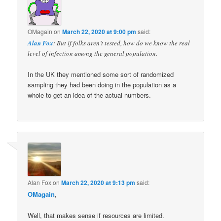
OMagain
on
March 22, 2020 at 9:00 pm
said:
Alan Fox
: But if folks aren’t tested, how do we know the real
level of infection among the general population.
In the UK they mentioned some sort of randomized
sampling they had been doing in the population as a
whole to get an idea of the actual numbers.
Alan Fox
on
March 22, 2020 at 9:13 pm
said:
OMagain
,
Well, that makes sense if resources are limited.