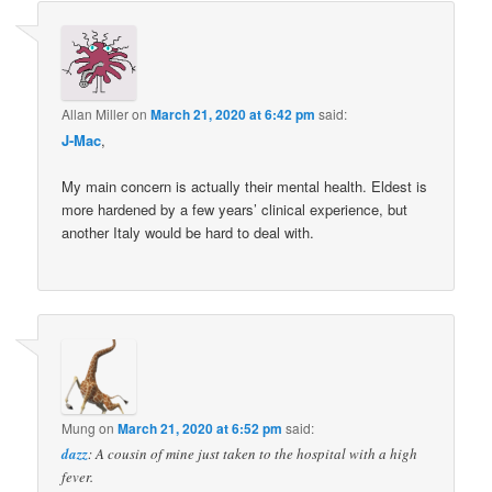
Allan Miller
on
March 21, 2020 at 6:42 pm
said:
J-Mac
,
My main concern is actually their mental health. Eldest is
more hardened by a few years’ clinical experience, but
another Italy would be hard to deal with.
Mung
on
March 21, 2020 at 6:52 pm
said:
dazz
: A cousin of mine just taken to the hospital with a high
fever.