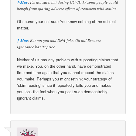
J-Mac
: I’m not sure, but during COVID 19 some people could
benefit from sparing adverse effects of treatment with statins
Of course your not sure You know nothing of the subject
matter.
J-Mac
: But not you and DNA-joke. Oh no! Becuase
ignorance has its price
Neither of us has any problem with supporting claims that
we make. You, on the other hand, have demonstrated
time and time again that you cannot support the claims
you make. Perhaps you might rethink your strategy of
‘skim reading’ since it repeatedly fails you and makes
you look the fool when you post such demonstrably
ignorant claims.