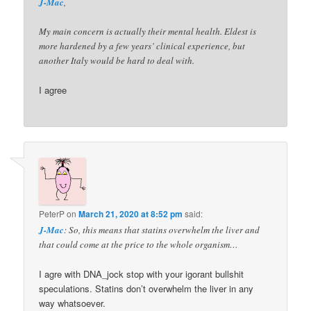
J-Mac
,
My main concern is actually their mental health. Eldest is
more hardened by a few years’ clinical experience, but
another Italy would be hard to deal with.
I agree
PeterP
on
March 21, 2020 at 8:52 pm
said:
J-Mac
: So, this means that statins overwhelm the liver and
that could come at the price to the whole organism…
I agre with DNA_jock stop with your igorant bullshit
speculations. Statins don’t overwhelm the liver in any
way whatsoever.