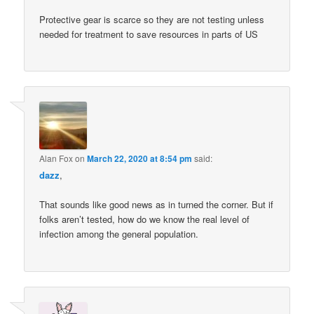
Protective gear is scarce so they are not testing unless
needed for treatment to save resources in parts of US
Alan Fox
on
March 22, 2020 at 8:54 pm
said:
dazz
,
That sounds like good news as in turned the corner. But if
folks aren’t tested, how do we know the real level of
infection among the general population.