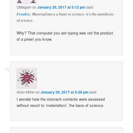
OMagain
on
January 26, 2017 at 5:12 pm
said:
Frankie
: Materialism is a bane to science- it’s the antithesis
of science.
Why? That computer you are typing was not the product
of a priest you know.
Allan Miller
on
January 26, 2017 at 5:38 pm
said:
I wonder how the stomach contents were assessed
without resort to ‘materialism’, the bane of science.