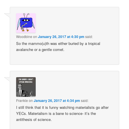
navigation
Woodbine
on
January 26, 2017 at 4:30 pm
said:
So the mammo(u)th was either buried by a tropical
avalanche or a gentle comet.
Frankie
on
January 26, 2017 at 4:34 pm
said:
I still think that it is funny watching materialists go after
YECs. Materialism is a bane to science- it’s the
antithesis of science.