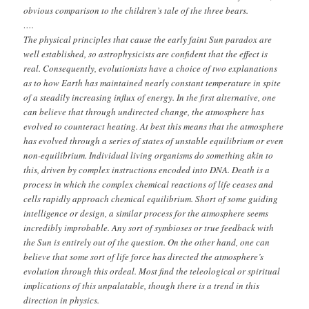
obvious comparison to the children’s tale of the three bears.
….
The physical principles that cause the early faint Sun paradox are
well established, so astrophysicists are confident that the effect is
real. Consequently, evolutionists have a choice of two explanations
as to how Earth has maintained nearly constant temperature in spite
of a steadily increasing influx of energy. In the first alternative, one
can believe that through undirected change, the atmosphere has
evolved to counteract heating. At best this means that the atmosphere
has evolved through a series of states of unstable equilibrium or even
non-equilibrium. Individual living organisms do something akin to
this, driven by complex instructions encoded into DNA. Death is a
process in which the complex chemical reactions of life ceases and
cells rapidly approach chemical equilibrium. Short of some guiding
intelligence or design, a similar process for the atmosphere seems
incredibly improbable. Any sort of symbioses or true feedback with
the Sun is entirely out of the question. On the other hand, one can
believe that some sort of life force has directed the atmosphere’s
evolution through this ordeal. Most find the teleological or spiritual
implications of this unpalatable, though there is a trend in this
direction in physics.