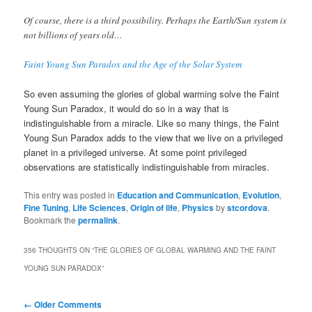
Of course, there is a third possibility. Perhaps the Earth/Sun system is
not billions of years old…
Faint Young Sun Paradox and the Age of the Solar System
So even assuming the glories of global warming solve the Faint
Young Sun Paradox, it would do so in a way that is
indistinguishable from a miracle. Like so many things, the Faint
Young Sun Paradox adds to the view that we live on a privileged
planet in a privileged universe. At some point privileged
observations are statistically indistinguishable from miracles.
This entry was posted in
Education and Communication
,
Evolution
,
Fine Tuning
,
Life Sciences
,
Origin of life
,
Physics
by
stcordova
.
Bookmark the
permalink
.
356 THOUGHTS ON “
THE GLORIES OF GLOBAL WARMING AND THE FAINT
YOUNG SUN PARADOX
”
Comment
← Older Comments