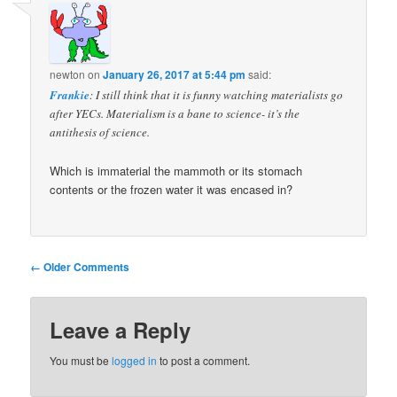
newton
on
January 26, 2017 at 5:44 pm
said:
Frankie
: I still think that it is funny watching materialists go
after YECs. Materialism is a bane to science- it’s the
antithesis of science.
Which is immaterial the mammoth or its stomach
contents or the frozen water it was encased in?
Comment
← Older Comments
navigation
Leave a Reply
You must be
logged in
to post a comment.