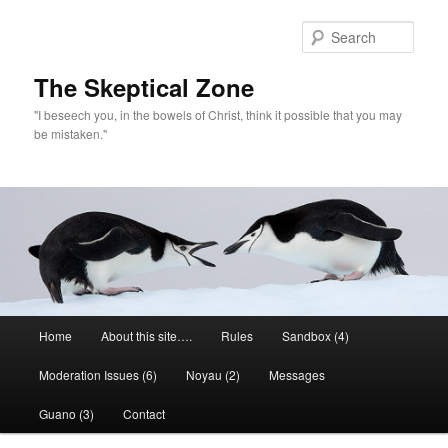
Skip
to
Sear
primary
content
The Skeptical Zone
"I beseech you, in the bowels of Christ, think it possible that you may
be mistaken."
Main
Home
About this site….
Rules
Sandbox (4)
menu
Moderation Issues (6)
Noyau (2)
Messages
Guano (3)
Contact