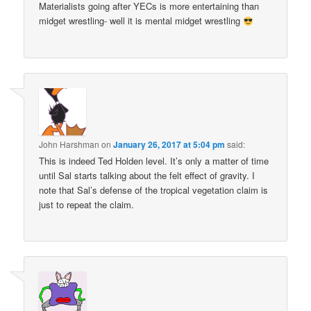
Materialists going after YECs is more entertaining than
midget wrestling- well it is mental midget wrestling
John Harshman
on
January 26, 2017 at 5:04 pm
said:
This is indeed Ted Holden level. It’s only a matter of time
until Sal starts talking about the felt effect of gravity. I
note that Sal’s defense of the tropical vegetation claim is
just to repeat the claim.