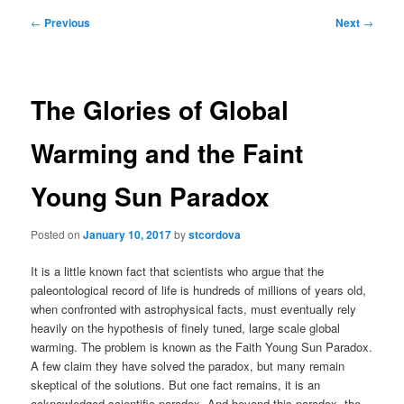
Post
←
Previous
Next
→
navigation
The Glories of Global
Warming and the Faint
Young Sun Paradox
Posted on
January 10, 2017
by
stcordova
It is a little known fact that scientists who argue that the
paleontological record of life is hundreds of millions of years old,
when confronted with astrophysical facts, must eventually rely
heavily on the hypothesis of finely tuned, large scale global
warming. The problem is known as the Faith Young Sun Paradox.
A few claim they have solved the paradox, but many remain
skeptical of the solutions. But one fact remains, it is an
acknowledged scientific paradox. And beyond this paradox, the