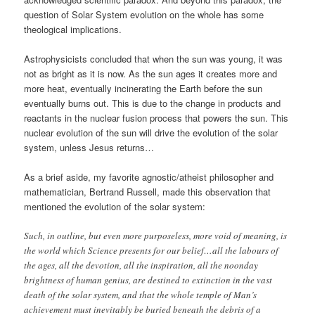
question of Solar System evolution on the whole has some
theological implications.
Astrophysicists concluded that when the sun was young, it was
not as bright as it is now. As the sun ages it creates more and
more heat, eventually incinerating the Earth before the sun
eventually burns out. This is due to the change in products and
reactants in the nuclear fusion process that powers the sun. This
nuclear evolution of the sun will drive the evolution of the solar
system, unless Jesus returns…
As a brief aside, my favorite agnostic/atheist philosopher and
mathematician, Bertrand Russell, made this observation that
mentioned the evolution of the solar system:
Such, in outline, but even more purposeless, more void of meaning, is
the world which Science presents for our belief…all the labours of
the ages, all the devotion, all the inspiration, all the noonday
brightness of human genius, are destined to extinction in the vast
death of the solar system, and that the whole temple of Man’s
achievement must inevitably be buried beneath the debris of a