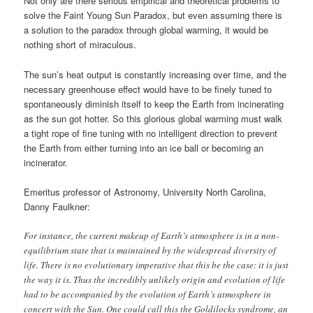
Not only are there serious empirical and theoretical problems to
solve the Faint Young Sun Paradox, but even assuming there is
a solution to the paradox through global warming, it would be
nothing short of miraculous.
The sun’s heat output is constantly increasing over time, and the
necessary greenhouse effect would have to be finely tuned to
spontaneously diminish itself to keep the Earth from incinerating
as the sun got hotter. So this glorious global warming must walk
a tight rope of fine tuning with no intelligent direction to prevent
the Earth from either turning into an ice ball or becoming an
incinerator.
Emeritus professor of Astronomy, University North Carolina,
Danny Faulkner:
For instance, the current makeup of Earth’s atmosphere is in a non-
equilibrium state that is maintained by the widespread diversity of
life. There is no evolutionary imperative that this be the case: it is just
the way it is. Thus the incredibly unlikely origin and evolution of life
had to be accompanied by the evolution of Earth’s atmosphere in
concert with the Sun. One could call this the Goldilocks syndrome, an