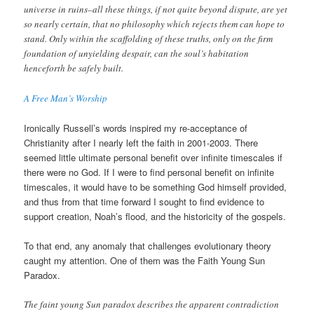
universe in ruins–all these things, if not quite beyond dispute, are yet
so nearly certain, that no philosophy which rejects them can hope to
stand. Only within the scaffolding of these truths, only on the firm
foundation of unyielding despair, can the soul’s habitation
henceforth be safely built.
A Free Man’s Worship
Ironically Russell’s words inspired my re-acceptance of
Christianity after I nearly left the faith in 2001-2003. There
seemed little ultimate personal benefit over infinite timescales if
there were no God. If I were to find personal benefit on infinite
timescales, it would have to be something God himself provided,
and thus from that time forward I sought to find evidence to
support creation, Noah’s flood, and the historicity of the gospels.
To that end, any anomaly that challenges evolutionary theory
caught my attention. One of them was the Faith Young Sun
Paradox.
The faint young Sun paradox describes the apparent contradiction