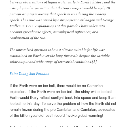
between observations of liquid water early in Earth’s history and the
astrophysical expectation that the Sun’s output would be only 70
percent as intense during that epoch as it is during the modern
epoch. The issue was raised by astronomers Carl Sagan and George
Mullen in 1972. Explanations of this paradox have taken into
account greenhouse effects, astrophysical influences, or a
combination of the two.
The unresolved question is how a climate suitable for life was
maintained on Earth over the long timescale despite the variable
solar output and wide range of terrestrial conditions.[2]
Faint Young Sun Paradox
If the Earth were an ice ball, there would be no Cambrian
explosion. If the Earth were an ice ball, the shiny white ice ball
Earth would likely reflect sunlight back into space and keep it an
ice ball to this day. To solve the problem of how the Earth did not
remain frozen during the pre-Cambrian and Cambrian, advocates
of the billion-year-old fossil record invoke global warming!