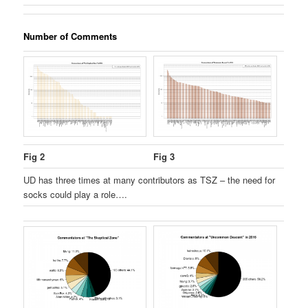
Number of Comments
Fig 2
Fig 3
UD has three times at many contributors as TSZ – the need for
socks could play a role….