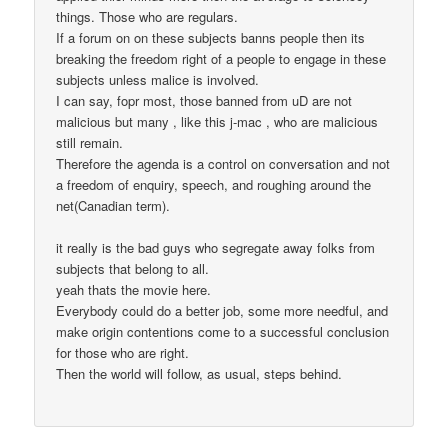
things. Those who are regulars.
If a forum on on these subjects banns people then its
breaking the freedom right of a people to engage in these
subjects unless malice is involved.
I can say, fopr most, those banned from uD are not
malicious but many , like this j-mac , who are malicious
still remain.
Therefore the agenda is a control on conversation and not
a freedom of enquiry, speech, and roughing around the
net(Canadian term).
it really is the bad guys who segregate away folks from
subjects that belong to all.
yeah thats the movie here.
Everybody could do a better job, some more needful, and
make origin contentions come to a successful conclusion
for those who are right.
Then the world will follow, as usual, steps behind.