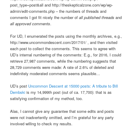
post_type=post&all and http://theskepticalzone.com/wp/wp-
admin/edit-comments.php – the numbers of threads and
comments I got fit nicely the number of
all published threads
and
all approved comments
.
For UD, I enumerated the posts using the monthly archives, e.g.,
http://www.uncommondescent.com/2017/01/ , and then visited
each post to collect the comments. This seems to agree with
UD’s internal numbering of the comments: E.g., for 2016, I could
retrieve 27,987 comments, while the numbering suggests that
28,729 comments were made: A rate of 2.6% of deleted and
indefinitely moderated comments seems plausible…
UD’s post
Uncommon Descent at 15000 posts: A tribute to Bill
Dembski
is my 14,999th post (out of ca. 17,700): that is as
satisfying confirmation of my method, too.
Alas, I cannot give any guarantee that some edits and posts
were not inadvertently omitted, and I’m grateful for any party
involved willing to check my results.