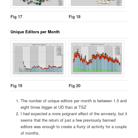
Fig 17
Fig 18
Unique Editors per Month
Fig 19
Fig 20
The number of unique editors per month is between 1.5 and
eight times bigger at UD than at TSZ
I had expected a more poignant effect of the amnesty, but it
seems that the return of just a few previously banned
editors was enough to create a flurry of activity for a couple
of months.