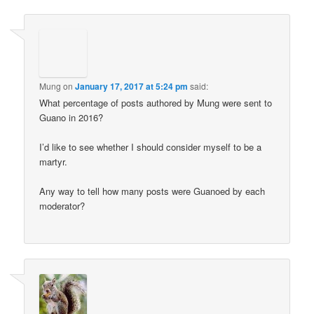
Mung
on
January 17, 2017 at 5:24 pm
said:
What percentage of posts authored by Mung were sent to
Guano in 2016?
I’d like to see whether I should consider myself to be a
martyr.
Any way to tell how many posts were Guanoed by each
moderator?