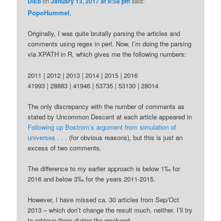
DiEb
on
January 13, 2017 at 9:58 pm
said:
PopoHummel
,
Originally, I was quite brutally parsing the articles and
comments using regex in perl. Now, I’m doing the parsing
via XPATH in R, which gives me the following numbers:
2011 | 2012 | 2013 | 2014 | 2015 | 2016
41993 | 28883 | 41946 | 53735 | 53130 | 28014
The only discrepancy with the number of comments as
stated by Uncommon Descent at each article appeared in
Following up Bostrom’s argument from simulation of
universes . . .
(for obvious reasons), but this is just an
excess of two comments.
The difference to my earlier approach is below 1‰ for
2016 and below 3‰ for the years 2011-2015.
However, I have missed ca. 30 articles from Sep/Oct
2013 – which don’t change the result much, neither. I’ll try
to retrieve them during the weekend.