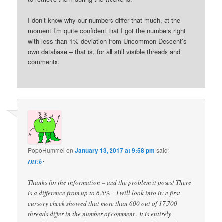
I don’t know why our numbers differ that much, at the
moment I’m quite confident that I got the numbers right
with less than 1% deviation from Uncommon Descent’s
own database – that is, for all still visible threads and
comments.
PopoHummel
on
January 13, 2017 at 9:58 pm
said:
DiEb
:
Thanks for the information – and the problem it poses! There
is a difference from up to 6.5% – I will look into it: a first
cursory check showed that more than 600 out of 17,700
threads differ in the number of comment . It is entirely