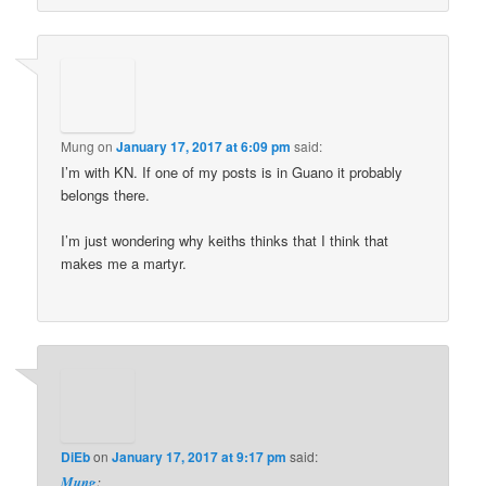
Mung
on
January 17, 2017 at 6:09 pm
said:
I’m with KN. If one of my posts is in Guano it probably
belongs there.
I’m just wondering why keiths thinks that I think that
makes me a martyr.
DiEb
on
January 17, 2017 at 9:17 pm
said:
Mung
: