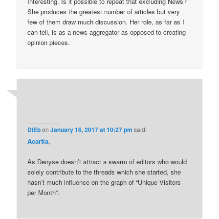
Interesting. Is it possible to repeat that excluding News?
She produces the greatest number of articles but very
few of them draw much discussion. Her role, as far as I
can tell, is as a news aggregator as opposed to creating
opinion pieces.
DiEb
on
January 16, 2017 at 10:27 pm
said:
Acartia
,
As Denyse doesn’t attract a swarm of editors who would
solely contribute to the threads which she started, she
hasn’t much influence on the graph of “Unique Visitors
per Month”.