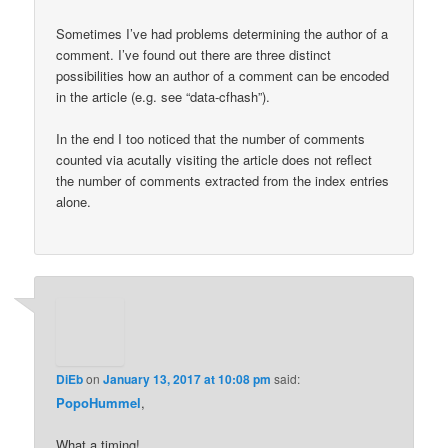
Sometimes I’ve had problems determining the author of a
comment. I’ve found out there are three distinct
possibilities how an author of a comment can be encoded
in the article (e.g. see “data-cfhash”).
In the end I too noticed that the number of comments
counted via acutally visiting the article does not reflect
the number of comments extracted from the index entries
alone.
DiEb
on
January 13, 2017 at 10:08 pm
said:
PopoHummel
,
What a timing!