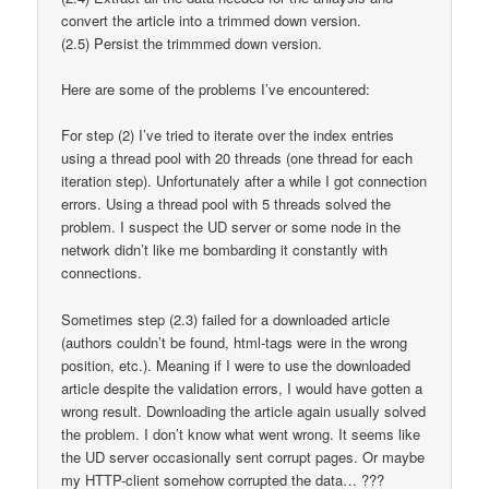
convert the article into a trimmed down version.
(2.5) Persist the trimmmed down version.
Here are some of the problems I’ve encountered:
For step (2) I’ve tried to iterate over the index entries
using a thread pool with 20 threads (one thread for each
iteration step). Unfortunately after a while I got connection
errors. Using a thread pool with 5 threads solved the
problem. I suspect the UD server or some node in the
network didn’t like me bombarding it constantly with
connections.
Sometimes step (2.3) failed for a downloaded article
(authors couldn’t be found, html-tags were in the wrong
position, etc.). Meaning if I were to use the downloaded
article despite the validation errors, I would have gotten a
wrong result. Downloading the article again usually solved
the problem. I don’t know what went wrong. It seems like
the UD server occasionally sent corrupt pages. Or maybe
my HTTP-client somehow corrupted the data… ???