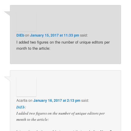
DiEb
on
January 15, 2017 at 11:33 pm
said:
I added two figures on the number of unique editors per
month to the article:
Acartia
on
January 16, 2017 at 2:13 pm
said:
DiEb
:
I added two figures on the number of unique editors per
month to the article: