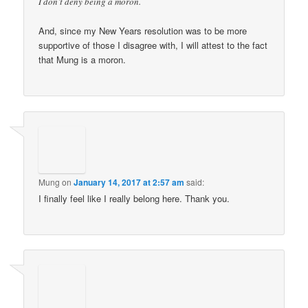
I don’t deny being a moron.
And, since my New Years resolution was to be more
supportive of those I disagree with, I will attest to the fact
that Mung is a moron.
Mung
on
January 14, 2017 at 2:57 am
said:
I finally feel like I really belong here. Thank you.