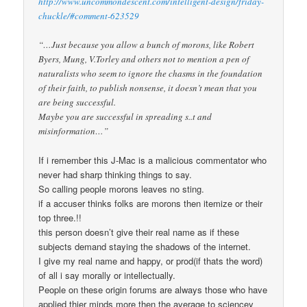
http://www.uncommondescent.com/intelligent-design/friday-
chuckle/#comment-623529
“…Just because you allow a bunch of morons, like Robert
Byers, Mung, V.Torley and others not to mention a pen of
naturalists who seem to ignore the chasms in the foundation
of their faith, to publish nonsense, it doesn’t mean that you
are being successful.
Maybe you are successful in spreading s..t and
misinformation…”
If i remember this J-Mac is a malicious commentator who
never had sharp thinking things to say.
So calling people morons leaves no sting.
if a accuser thinks folks are morons then itemize or their
top three.!!
this person doesn’t give their real name as if these
subjects demand staying the shadows of the internet.
I give my real name and happy, or prod(if thats the word)
of all i say morally or intellectually.
People on these origin forums are always those who have
applied thier minds more then the average to sciencey