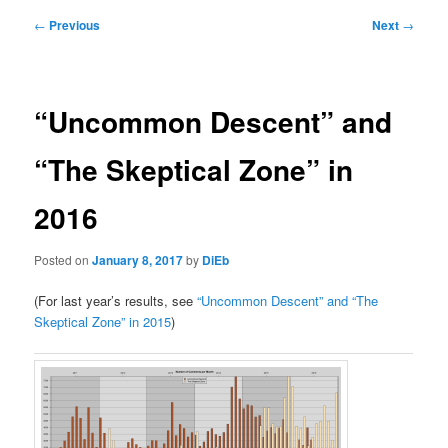
Post
←
Previous
Next
→
navigation
“Uncommon Descent” and
“The Skeptical Zone” in
2016
Posted on
January 8, 2017
by
DiEb
(For last year’s results, see
“Uncommon Descent” and “The
Skeptical Zone” in 2015
)