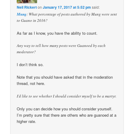
Neil Rickert
on
January 17, 2017 at 5:52 pm
said:
Mung
: What percentage of posts authored by Mung were sent
to Guano in 2016?
As far as I know, you have the ability to count.
Any way to tell how many posts were Guanoed by each
moderator?
I don’t think so.
Note that you should have asked that in the moderation
thread, not here.
I’d like to see whether I should consider myself to be a martyr.
Only you can decide how you should consider yourself.
I’m pretty sure that there are others who are guanoed at a
higher rate.