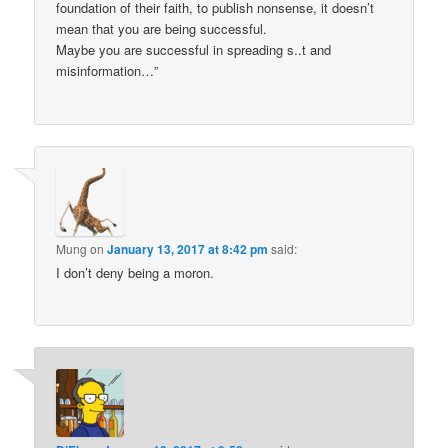
foundation of their faith, to publish nonsense, it doesn’t
mean that you are being successful.
Maybe you are successful in spreading s..t and
misinformation…”
Mung
on
January 13, 2017 at 8:42 pm
said:
I don’t deny being a moron.