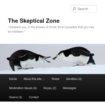
Skip
to
Sear
primary
content
The Skeptical Zone
"I beseech you, in the bowels of Christ, think it possible that you may
be mistaken."
Main
Home
About this site….
Rules
Sandbox (4)
menu
Moderation Issues (6)
Noyau (2)
Messages
Guano (3)
Contact