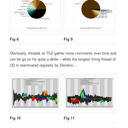
Fig 8
Fig 9
Obviously, threads at TSZ gather more comments over time and
can be go on for quite a while – while the longest living thread of
UD is reanimated regularly by Dionisio….
Fig 10
Fig 11