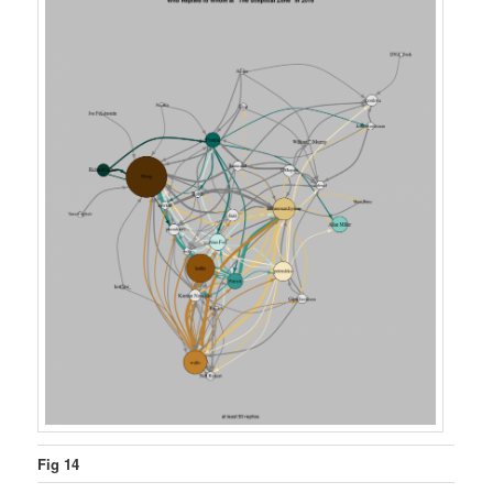
Fig 14