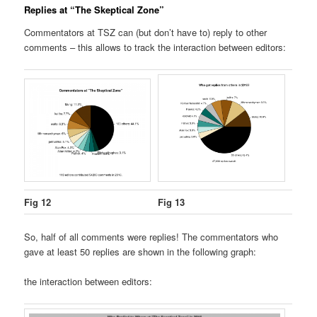
Replies at “The Skeptical Zone”
Commentators at TSZ can (but don’t have to) reply to other
comments – this allows to track the interaction between editors:
Fig 12
Fig 13
So, half of all comments were replies! The commentators who
gave at least 50 replies are shown in the following graph:
the interaction between editors: