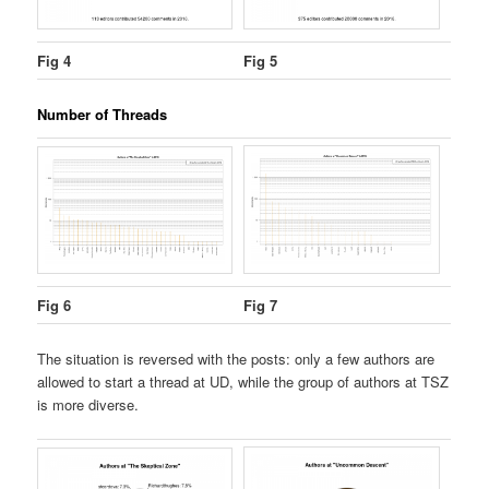
Fig 4
Fig 5
Number of Threads
Fig 6
Fig 7
The situation is reversed with the posts: only a few authors are
allowed to start a thread at UD, while the group of authors at TSZ
is more diverse.