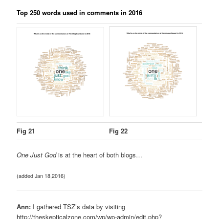
Top 250 words used in comments in 2016
Fig 21
Fig 22
One Just God
is at the heart of both blogs…
(added Jan 18,2016)
Ann:
I gathered TSZ’s data by visiting
http://theskepticalzone.com/wp/wp-admin/edit.php?