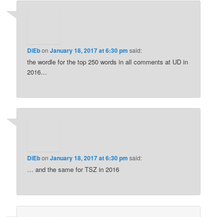
DiEb
on
January 18, 2017 at 6:30 pm
said:
the wordle for the top 250 words in all comments at UD in
2016…
DiEb
on
January 18, 2017 at 6:30 pm
said:
… and the same for TSZ in 2016