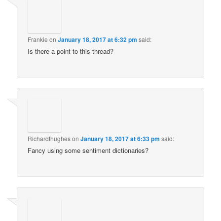
Frankie
on
January 18, 2017 at 6:32 pm
said:
Is there a point to this thread?
Richardthughes
on
January 18, 2017 at 6:33 pm
said:
Fancy using some sentiment dictionaries?