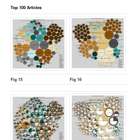
Top 100 Articles
Fig 15
Fig 16