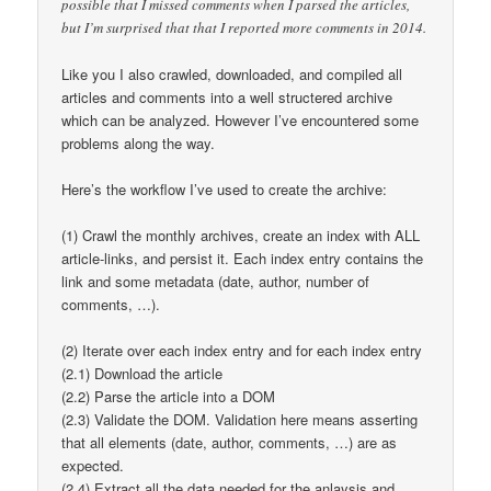
possible that I missed comments when I parsed the articles,
but I’m surprised that that I reported more comments in 2014.
Like you I also crawled, downloaded, and compiled all
articles and comments into a well structered archive
which can be analyzed. However I’ve encountered some
problems along the way.
Here’s the workflow I’ve used to create the archive:
(1) Crawl the monthly archives, create an index with ALL
article-links, and persist it. Each index entry contains the
link and some metadata (date, author, number of
comments, …).
(2) Iterate over each index entry and for each index entry
(2.1) Download the article
(2.2) Parse the article into a DOM
(2.3) Validate the DOM. Validation here means asserting
that all elements (date, author, comments, …) are as
expected.
(2.4) Extract all the data needed for the anlaysis and