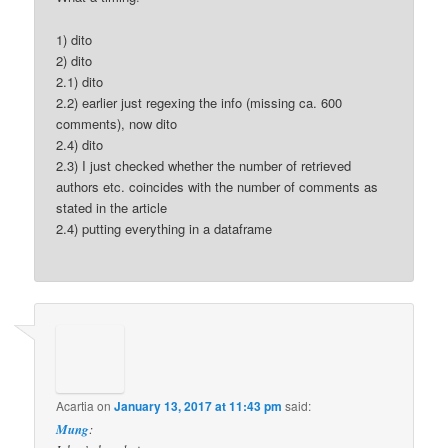
1) dito
2) dito
2.1) dito
2.2) earlier just regexing the info (missing ca. 600
comments), now dito
2.4) dito
2.3) I just checked whether the number of retrieved
authors etc. coincides with the number of comments as
stated in the article
2.4) putting everything in a dataframe
Acartia
on
January 13, 2017 at 11:43 pm
said:
Mung
: