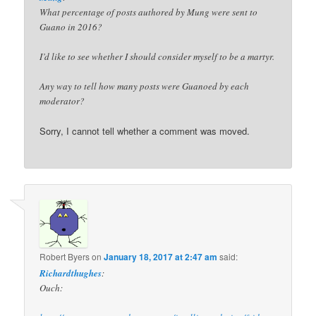
What percentage of posts authored by Mung were sent to
Guano in 2016?
I’d like to see whether I should consider myself to be a martyr.
Any way to tell how many posts were Guanoed by each
moderator?
Sorry, I cannot tell whether a comment was moved.
Robert Byers
on
January 18, 2017 at 2:47 am
said:
Richardthughes
:
Ouch: