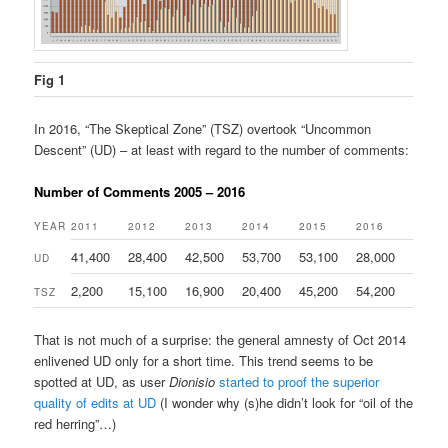
Fig 1
In 2016, “The Skeptical Zone” (TSZ) overtook “Uncommon
Descent” (UD) – at least with regard to the number of comments:
Number of Comments 2005 – 2016
YEAR
2011
2012
2013
2014
2015
2016
41,400
28,400
42,500
53,700
53,100
28,000
UD
2,200
15,100
16,900
20,400
45,200
54,200
TSZ
That is not much of a surprise: the general amnesty of Oct 2014
enlivened UD only for a short time. This trend seems to be
spotted at UD, as user
Dionisio
started to proof the superior
quality of edits at UD
(I wonder why (s)he didn’t look for “oil of the
red herring”…)