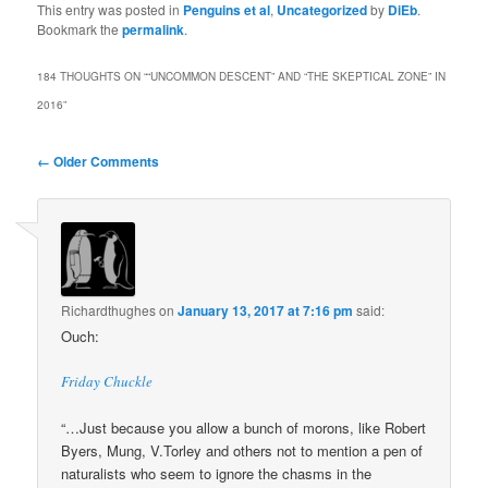
This entry was posted in
Penguins et al
,
Uncategorized
by
DiEb
.
Bookmark the
permalink
.
184 THOUGHTS ON “
“UNCOMMON DESCENT” AND “THE SKEPTICAL ZONE” IN
2016
”
Comment
← Older Comments
navigation
Richardthughes
on
January 13, 2017 at 7:16 pm
said:
Ouch:
Friday Chuckle
“…Just because you allow a bunch of morons, like Robert
Byers, Mung, V.Torley and others not to mention a pen of
naturalists who seem to ignore the chasms in the