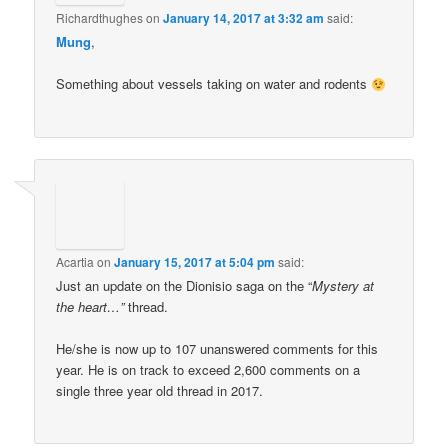
Richardthughes
on
January 14, 2017 at 3:32 am
said:
Mung
,
Something about vessels taking on water and rodents
Acartia
on
January 15, 2017 at 5:04 pm
said:
Just an update on the Dionisio saga on the “
Mystery at
the heart…”
thread.
He/she is now up to 107 unanswered comments for this
year. He is on track to exceed 2,600 comments on a
single three year old thread in 2017.