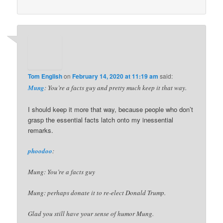
Tom English
on
February 14, 2020 at 11:19 am
said:
Mung
: You’re a facts guy and pretty much keep it that way.
I should keep it more that way, because people who don’t
grasp the essential facts latch onto my inessential
remarks.
phoodoo
:
Mung: You’re a facts guy
Mung: perhaps donate it to re-elect Donald Trump.
Glad you still have your sense of humor Mung.