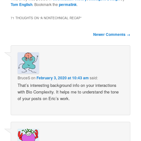
Tom English
. Bookmark the
permalink
.
71 THOUGHTS ON “
A NONTECHNICAL RECAP
”
Comment
Newer Comments →
navigation
BruceS
on
February 3, 2020 at 10:43 am
said:
That’s interesting background info on your interactions
with Bio Complexity. It helps me to understand the tone
of your posts on Eric’s work.