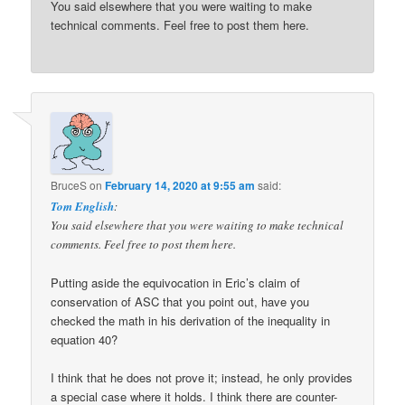
You said elsewhere that you were waiting to make
technical comments. Feel free to post them here.
BruceS
on
February 14, 2020 at 9:55 am
said:
Tom English
:
You said elsewhere that you were waiting to make technical
comments. Feel free to post them here.
Putting aside the equivocation in Eric’s claim of
conservation of ASC that you point out, have you
checked the math in his derivation of the inequality in
equation 40?
I think that he does not prove it; instead, he only provides
a special case where it holds. I think there are counter-