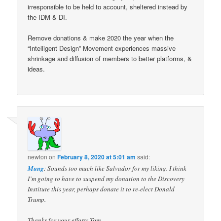
irresponsible to be held to account, sheltered instead by
the IDM & DI.
Remove donations & make 2020 the year when the
“Intelligent Design” Movement experiences massive
shrinkage and diffusion of members to better platforms, &
ideas.
newton
on
February 8, 2020 at 5:01 am
said:
Mung
: Sounds too much like Salvador for my liking. I think
I’m going to have to suspend my donation to the Discovery
Institute this year, perhaps donate it to re-elect Donald
Trump.
Thanks for your efforts Tom.