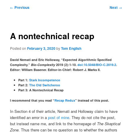
Post
←
Previous
Next
→
navigation
A nontechnical recap
Posted on
February 3, 2020
by
Tom English
David Nemati and Eric Holloway, “Expected Algorithmic Specified
Complexity.”
Bio-Complexity
2019 (2):1-10.
doi:10.5048/BIO-C.2019.2
.
Editor: William Basener. Editor-in-Chief: Robert J. Marks II.
Part 1:
Stark Incompetence
Part 2:
The Old Switcheroo
Part 3: A Nontechnical Recap
I recommend that you read “
Recap Redux
” instead of this post.
In Section 4 of their article, Nemati and Holloway claim to have
identified an error in a
post of mine
. They do not cite the post,
but instead name me, and link to the homepage of
The Skeptical
Zone.
Thus there can be no question as to whether the authors