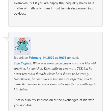
examples, but if you are happy the inequality holds as a
matter of math only, then I must be missing something
obvious.
BruceS
on
February 14, 2020 at 10:08 am
said:
Tom English
: Whenever someone manages to corner him with
specifics, he vanishes. Eventually he returns to TSZ, but he
never returns to threads where he is shown to be wrong.
Nonetheless, he continues to tout his own expertise, and to
claim that no one has ever mounted a significant challenge to
his claims.
That is also my impression of the exchanges of his with
you and Joe.