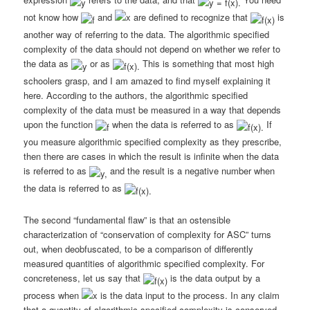
not know how
and
are defined to recognize that
is
another way of referring to the data. The algorithmic specified
complexity of the data should not depend on whether we refer to
the data as
or as
This is something that most high
schoolers grasp, and I am amazed to find myself explaining it
here. According to the authors, the algorithmic specified
complexity of the data must be measured in a way that depends
upon the function
when the data is referred to as
If
you measure algorithmic specified complexity as they prescribe,
then there are cases in which the result is infinite when the data
is referred to as
and the result is a negative number when
the data is referred to
as
The second “fundamental flaw” is that an ostensible
characterization of “conservation of complexity for ASC” turns
out, when deobfuscated, to be a comparison of differently
measured quantities of algorithmic specified complexity. For
concreteness, let us say that
is the data output by a
process when
is the data input to the process. In any claim
that a quantity of algorithmic specified complexity is conserved