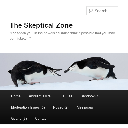
Skip
to
Sear
primary
content
The Skeptical Zone
"I beseech you, in the bowels of Christ, think it possible that you may
be mistaken."
Main
Home
About this site….
Rules
Sandbox (4)
menu
Moderation Issues (6)
Noyau (2)
Messages
Guano (3)
Contact