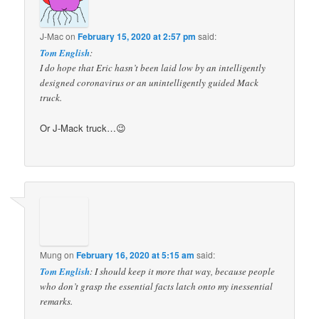
J-Mac
on
February 15, 2020 at 2:57 pm
said:
Tom English
:
I do hope that Eric hasn’t been laid low by an intelligently
designed coronavirus or an unintelligently guided Mack
truck.
Or J-Mack truck…😉
Mung
on
February 16, 2020 at 5:15 am
said:
Tom English
: I should keep it more that way, because people
who don’t grasp the essential facts latch onto my inessential
remarks.