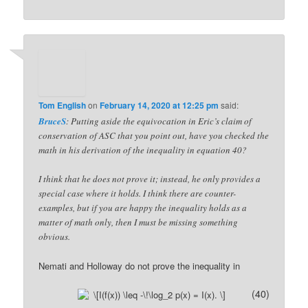
Tom English
on
February 14, 2020 at 12:25 pm
said:
BruceS
: Putting aside the equivocation in Eric’s claim of
conservation of ASC that you point out, have you checked the
math in his derivation of the inequality in equation 40?
I think that he does not prove it; instead, he only provides a
special case where it holds. I think there are counter-
examples, but if you are happy the inequality holds as a
matter of math only, then I must be missing something
obvious.
Nemati and Holloway do not prove the inequality in
(40)