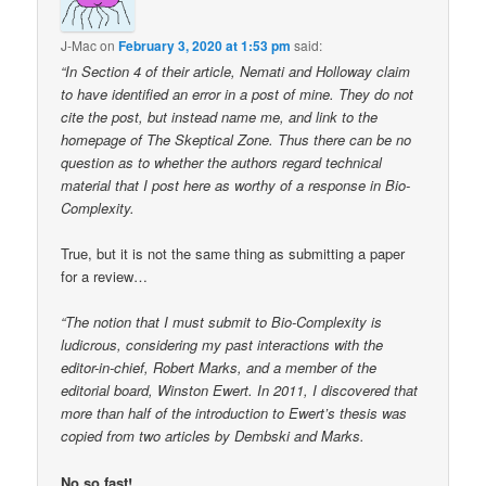
J-Mac
on
February 3, 2020 at 1:53 pm
said:
“In Section 4 of their article, Nemati and Holloway claim
to have identified an error in a post of mine. They do not
cite the post, but instead name me, and link to the
homepage of The Skeptical Zone. Thus there can be no
question as to whether the authors regard technical
material that I post here as worthy of a response in Bio-
Complexity.
True, but it is not the same thing as submitting a paper
for a review…
“The notion that I must submit to Bio-Complexity is
ludicrous, considering my past interactions with the
editor-in-chief, Robert Marks, and a member of the
editorial board, Winston Ewert. In 2011, I discovered that
more than half of the introduction to Ewert’s thesis was
copied from two articles by Dembski and Marks.
No so fast!