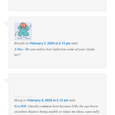
BruceS
on
February 3, 2020 at 2:15 pm
said:
J-Mac
: Do you realize how ludicrous some of your claims
are?
Mung
on
February 8, 2020 at 2:15 am
said:
EricMH
: I mostly comment here because I like the ego boost
of ardent skeptics being unable to refute my ideas, especially