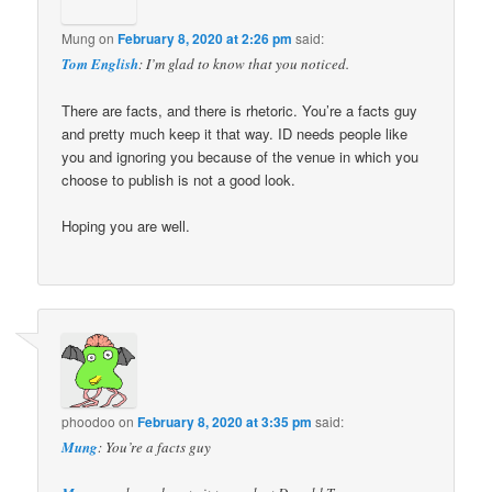
Mung
on
February 8, 2020 at 2:26 pm
said:
Tom English
: I’m glad to know that you noticed.
There are facts, and there is rhetoric. You’re a facts guy
and pretty much keep it that way. ID needs people like
you and ignoring you because of the venue in which you
choose to publish is not a good look.
Hoping you are well.
phoodoo
on
February 8, 2020 at 3:35 pm
said:
Mung
: You’re a facts guy