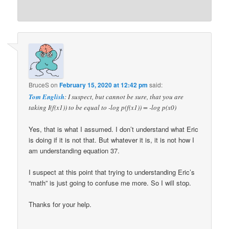
BruceS
on
February 15, 2020 at 12:42 pm
said:
Tom English
: I suspect, but cannot be sure, that you are
taking I(f(x1)) to be equal to -log p(f(x1)) = -log p(x0)
Yes, that is what I assumed. I don’t understand what Eric
is doing if it is not that. But whatever it is, it is not how I
am understanding equation 37.
I suspect at this point that trying to understanding Eric’s
“math” is just going to confuse me more. So I will stop.
Thanks for your help.