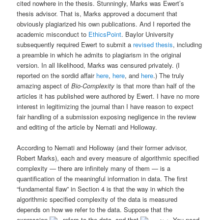
cited nowhere in the thesis. Stunningly, Marks was Ewert’s
thesis advisor. That is, Marks approved a document that
obviously plagiarized his own publications. And I reported the
academic misconduct to
EthicsPoint
. Baylor University
subsequently required Ewert to submit a
revised thesis
, including
a preamble in which he admits to plagiarism in the original
version. In all likelihood, Marks was censured privately. (I
reported on the sordid affair
here
,
here
, and
here
.) The truly
amazing aspect of
Bio-Complexity
is that more than half of the
articles it has published were authored by Ewert. I have no more
interest in legitimizing the journal than I have reason to expect
fair handling of a submission exposing negligence in the review
and editing of the article by Nemati and Holloway.
According to Nemati and Holloway (and their former advisor,
Robert Marks), each and every measure of algorithmic specified
complexity — there are infinitely many of them — is a
quantification of the meaningful information in data. The first
“fundamental flaw” in Section 4 is that the way in which the
algorithmic specified complexity of the data is measured
depends on how we refer to the data. Suppose that the
expression
refers to the data, and that
You need