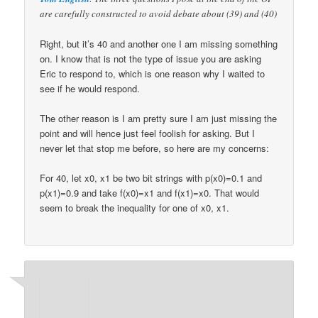
are carefully constructed to avoid debate about (39) and (40)
Right, but it’s 40 and another one I am missing something
on. I know that is not the type of issue you are asking
Eric to respond to, which is one reason why I waited to
see if he would respond.
The other reason is I am pretty sure I am just missing the
point and will hence just feel foolish for asking. But I
never let that stop me before, so here are my concerns:
For 40, let x0, x1 be two bit strings with p(x0)=0.1 and
p(x1)=0.9 and take f(x0)=x1 and f(x1)=x0. That would
seem to break the inequality for one of x0, x1.