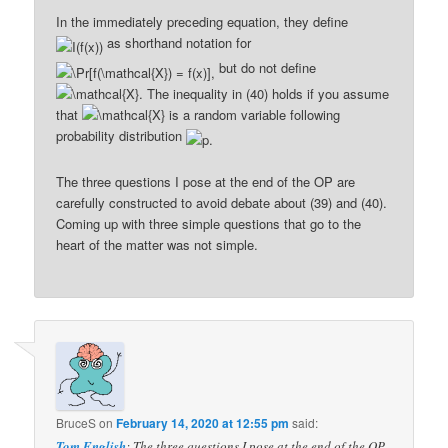
In the immediately preceding equation, they define
as shorthand notation for
but do not define
The inequality in (40) holds if you assume
that
is a random variable following
probability distribution
The three questions I pose at the end of the OP are
carefully constructed to avoid debate about (39) and (40).
Coming up with three simple questions that go to the
heart of the matter was not simple.
BruceS
on
February 14, 2020 at 12:55 pm
said:
Tom English
: The three questions I pose at the end of the OP