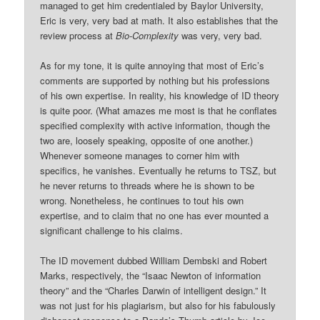
managed to get him credentialed by Baylor University,
Eric is very, very bad at math. It also establishes that the
review process at
Bio-Complexity
was very, very bad.
As for my tone, it is quite annoying that most of Eric’s
comments are supported by nothing but his professions
of his own expertise. In reality, his knowledge of ID theory
is quite poor. (What amazes me most is that he conflates
specified complexity with active information, though the
two are, loosely speaking, opposite of one another.)
Whenever someone manages to corner him with
specifics, he vanishes. Eventually he returns to TSZ, but
he never returns to threads where he is shown to be
wrong. Nonetheless, he continues to tout his own
expertise, and to claim that no one has ever mounted a
significant challenge to his claims.
The ID movement dubbed William Dembski and Robert
Marks, respectively, the “Isaac Newton of information
theory” and the “Charles Darwin of intelligent design.” It
was not just for his plagiarism, but also for his fabulously