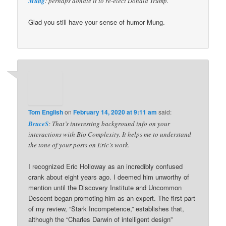
Mung
: perhaps donate it to re-elect Donald Trump.
Glad you still have your sense of humor Mung.
Tom English
on
February 14, 2020 at 9:11 am
said:
BruceS
: That’s interesting background info on your
interactions with Bio Complexity. It helps me to understand
the tone of your posts on Eric’s work.
I recognized Eric Holloway as an incredibly confused
crank about eight years ago. I deemed him unworthy of
mention until the Discovery Institute and Uncommon
Descent began promoting him as an expert. The first part
of my review, “Stark Incompetence,” establishes that,
although the “Charles Darwin of intelligent design”