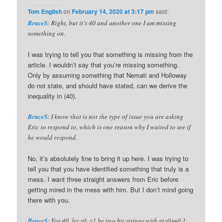
Tom English
on
February 14, 2020 at 3:17 pm
said:
BruceS
: Right, but it’s 40 and another one I am missing
something on.
I was trying to tell you that something is missing from the
article. I wouldn’t say that you’re missing something.
Only by assuming something that Nemati and Holloway
do not state, and should have stated, can we derive the
inequality in (40).
BruceS
: I know that is not the type of issue you are asking
Eric to respond to, which is one reason why I waited to see if
he would respond.
No, it’s absolutely fine to bring it up here. I was trying to
tell you that you have identified something that truly is a
mess. I want three straight answers from Eric before
getting mired in the mess with him. But I don’t mind going
there with you.
BruceS
: For 40, let x0, x1 be two bit strings with p(x0)=0.1