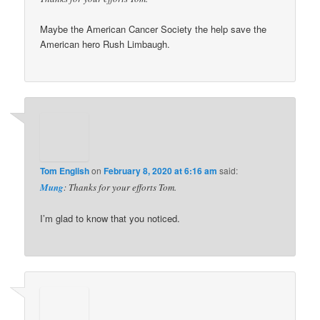
Maybe the American Cancer Society the help save the
American hero Rush Limbaugh.
Tom English
on
February 8, 2020 at 6:16 am
said:
Mung
: Thanks for your efforts Tom.
I’m glad to know that you noticed.