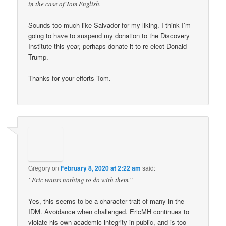
in the case of Tom English.
Sounds too much like Salvador for my liking. I think I’m
going to have to suspend my donation to the Discovery
Institute this year, perhaps donate it to re-elect Donald
Trump.
Thanks for your efforts Tom.
Gregory
on
February 8, 2020 at 2:22 am
said:
“Eric wants nothing to do with them.”
Yes, this seems to be a character trait of many in the
IDM. Avoidance when challenged. EricMH continues to
violate his own academic integrity in public, and is too