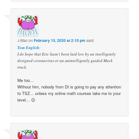
J-Mac
on
February 15, 2020 at 2:10 pm
said:
Tom English
:
I do hope that Eric hasn’t been laid low by an intelligently
designed coronavirus or an unintelligently guided Mack
truck.
Me too…
Without him, nobody from DI is going to pay any attention
to TSZ… unless my online math courses take me to your
level… 😉