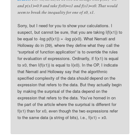
and p(x1)=0.9 and take f(x0)=x1 and f(x1)=x0. That would
seem to break the inequality for one of x0, x1.
Sorry, but I need for you to show your calculations. I
suspect, but cannot be sure, that you are taking I(f(x1)) to
be equal to -log p(f(x1)) = -log p(x0). What Nemati and
Holloway do in (39), where they define what they call the
“surprisal of function application” is to override the rules
for evaluation of expressions. Ordinarily, if f(x1) is equal
to x0, then I(f(x1)) is equal to I(x0). In the OP, I indicate
that Nemati and Holloway say that the algorithmic
specified complexity of the data should depend on the
expression that refers to the data. But they actually begin
by making the surprisal of the data depend on the
expression that refers to the data. You’ve homed in on
the part of the article where the surprisal is different for
f(x1) than for x0, even though the two expressions refer
to the same data (a string of bits), i.e., f(x1) = x0.