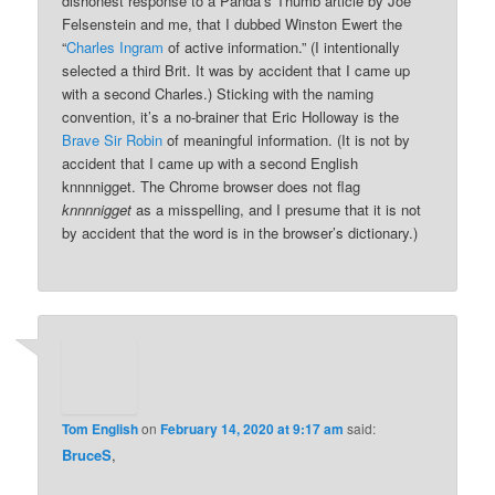
dishonest response to a Panda’s Thumb article by Joe
Felsenstein and me, that I dubbed Winston Ewert the
“
Charles Ingram
of active information.” (I intentionally
selected a third Brit. It was by accident that I came up
with a second Charles.) Sticking with the naming
convention, it’s a no-brainer that Eric Holloway is the
Brave Sir Robin
of meaningful information. (It is not by
accident that I came up with a second English
knnnnigget. The Chrome browser does not flag
knnnnigget
as a misspelling, and I presume that it is not
by accident that the word is in the browser’s dictionary.)
Tom English
on
February 14, 2020 at 9:17 am
said:
BruceS
,