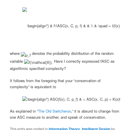
where
denotes the probability distribution of the random
variable
Have I correctly expressed fASC as
algorithmic specified complexity?
It follows from the foregoing that your “conservation of
complexity” is equivalent to
As explained in “
The Old Switcheroo
,” it is absurd to change from
one ASC measure to another, and speak of conservation.
This entry was posted in
Information Theory
,
Intelligent Design
by