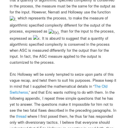
in the process, the measure must be the same for the output as
for the input. However, Nemati and Holloway use the function
which represents the process, to make the measure of
algorithmic specified complexity different for the output of the
process, expressed as
than for the input to the process,
expressed
as
It is absurd to suggest that a quantity of
algorithmic specified complexity is conserved in the process
when ASC is measured differently for the output than for the
input. In fact, the ASC measure applied to the output is
customized to the process.
Eric Holloway will be sorely tempted to seize upon parts of this
vague recap, and twist them to suit his purposes. Please keep it
in mind that I supplied the mathematical details in “
The Old
Switcheroo
,” and that Eric wants nothing to do with them. In the
following appendix, I repeat three simple questions that he has
yet to answer. The questions make it impossible for him not to
see the two fatal flaws described in the preceding paragraphs. In
the
thread
where I first posed them, he thus far has responded
only with diversionary tactics. I believe that everyone should