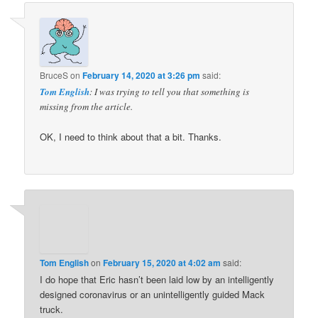
BruceS
on
February 14, 2020 at 3:26 pm
said:
Tom English
: I was trying to tell you that something is
missing from the article.
OK, I need to think about that a bit. Thanks.
Tom English
on
February 15, 2020 at 4:02 am
said:
I do hope that Eric hasn’t been laid low by an intelligently
designed coronavirus or an unintelligently guided Mack
truck.