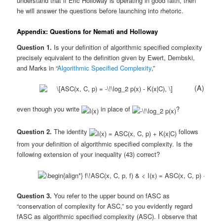
understand that if Eric Holloway is operating in good faith, then
he will answer the questions before launching into rhetoric.
Appendix: Questions for Nemati and Holloway
Question 1.
Is your definition of algorithmic specified complexity
precisely equivalent to the definition given by Ewert, Dembski,
and Marks in “
Algorithmic Specified Complexity
,”
(A)
even though you write
in place of
?
Question 2.
The identity
follows
from your definition of algorithmic specified complexity. Is the
following extension of your inequality (43) correct?
Question 3.
You refer to the upper bound on fASC as
“conservation of complexity for ASC,” so you evidently regard
fASC as algorithmic specified complexity (ASC). I observe that