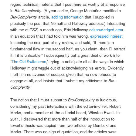
regard technical material that I post here as worthy of a response
in
Bio-Complexity.
(A year earlier, George Montañez modified a
Bio-Complexity
article,
adding information
that I supplied in
precisely the post that Nemati and Holloway address.) Interacting
with me at
TSZ,
a month ago, Eric Holloway
acknowledged error
in an equation that I had told him was wrong,
expressed interest
in seeing the next part of my review, and said, “If there is a
fundamental flaw in the second half, as you claim, then I’ll retract
it if it is unfixable.” I subsequently put a great deal of work into
“
The Old Switcheroo
,” trying to anticipate all of the ways in which
Holloway might wiggle out of acknowledging his errors. Evidently
I left him no avenue of escape, given that he now refuses to
engage at all, and insists that I submit my criticisms to
Bio-
Complexity.
The notion that I must submit to
Bio-Complexity
is ludicrous,
considering my past interactions with the editor-in-chief, Robert
Marks, and a member of the editorial board, Winston Ewert. In
2011, I discovered that more than half of the introduction to
Ewert’s thesis was copied from two articles by Dembski and
Marks. There was no sign of quotation, and the articles were