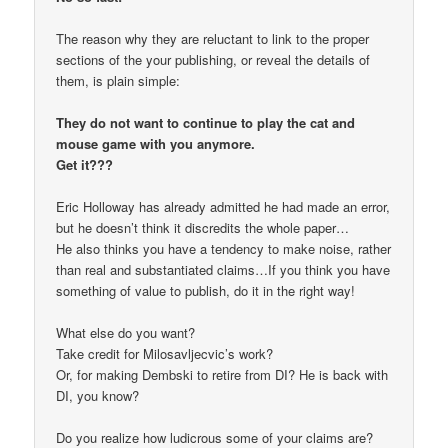
The reason why they are reluctant to link to the proper
sections of the your publishing, or reveal the details of
them, is plain simple:
They do not want to continue to play the cat and
mouse game with you anymore.
Get it???
Eric Holloway has already admitted he had made an error,
but he doesn’t think it discredits the whole paper…
He also thinks you have a tendency to make noise, rather
than real and substantiated claims…If you think you have
something of value to publish, do it in the right way!
What else do you want?
Take credit for Milosavljecvic’s work?
Or, for making Dembski to retire from DI? He is back with
DI, you know?
Do you realize how ludicrous some of your claims are?