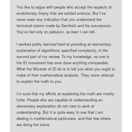
You like to argue with people who accept the aspects of
evolutionary theory that are settled science. But I’ve
never seen any indication that you understand the
technical claims made by Dembski and his successors.
You’ve fed only on pabulum, as best I can tell.
I worked pretty damned hard at providing an elementary
explanation of algorithmic specified complexity, in the
second part of my review. To my knowledge, no one in
the ID movement has ever done anything comparable.
What the Wizards of ID do is to tell you what you ought to
make of their mathematical analysis. They never attempt
to explain the math to you.
I’m sure that my efforts at explaining the math are mostly
futile. People who are capable of understanding an
elementary explanation do not care to work at
understanding. But it is quite easy to see that I am
dealing in mathematical particulars, and that few others
are doing the same.