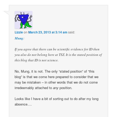
Lizzie
on
March 23, 2013 at 3:14 am
said:
Mung
:
If you agree that there can be scientific evidence for ID then
you also do not belong here at TSZ. It is the stated position of
this blog that ID is not science.
No, Mung, it is not. The only “stated position” of “this
blog” is that we come here prepared to consider that we
may be mistaken – in other words that we do not come
irredeemably attached to
any
position.
Looks like I have a bit of sorting out to do after my long
absence….