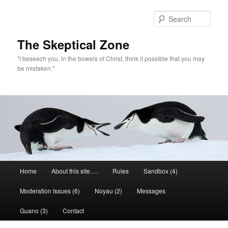
Skip
to
Sear
primary
content
The Skeptical Zone
"I beseech you, in the bowels of Christ, think it possible that you may
be mistaken."
Main
Home
About this site….
Rules
Sandbox (4)
menu
Moderation Issues (6)
Noyau (2)
Messages
Guano (3)
Contact