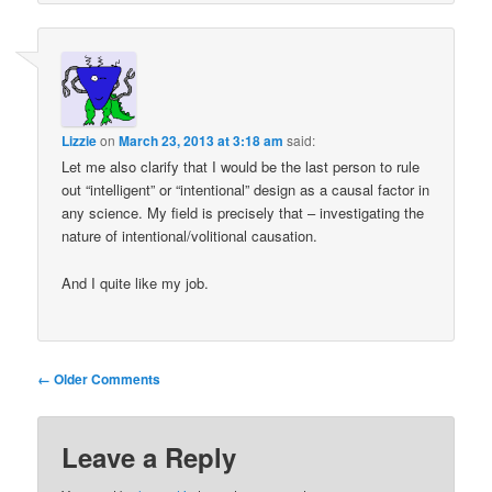
Lizzie
on
March 23, 2013 at 3:18 am
said:
Let me also clarify that I would be the last person to rule
out “intelligent” or “intentional” design as a causal factor in
any science. My field is precisely that – investigating the
nature of intentional/volitional causation.
And I quite like my job.
Comment
← Older Comments
navigation
Leave a Reply