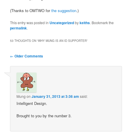
(Thanks to OMTWO for
the suggestion
.)
This entry was posted in
Uncategorized
by
keiths
. Bookmark the
permalink
.
53 THOUGHTS ON “
WHY MUNG IS AN ID SUPPORTER
”
Comment
← Older Comments
navigation
Mung
on
January 31, 2013 at 3:36 am
said:
Intelligent Design.
Brought to you by the number 3.