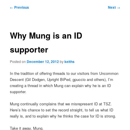
Post
←
Previous
Next
→
navigation
Why Mung is an ID
supporter
Posted on
December 12, 2012
by
keiths
In the tradition of offering threads to our visitors from Uncommon
Descent (Gil Dodgen, Upright BiPed, gpuccio and others), I’m
creating a thread in which Mung can explain why he is an ID
supporter.
Mung continually complains that we misrepresent ID at TSZ.
Here’s his chance to set the record straight, to tell us what ID
really is, and to explain why he thinks the case for ID is strong.
Take it away, Mung.