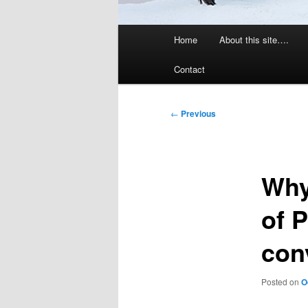
Main
Home
About this site….
menu
Contact
Post
←
Previous
navigation
Why 
of P
con
Posted on
O