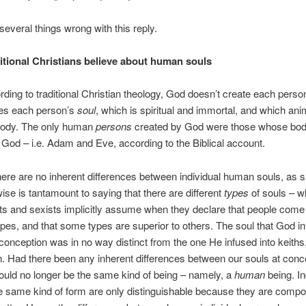
several things wrong with this reply.
itional Christians believe about human souls
ording to traditional Christian theology, God doesn’t create each perso
es each person’s
soul
, which is spiritual and immortal, and which ani
body. The only human
persons
created by God were those whose bod
God – i.e. Adam and Eve, according to the Biblical account.
ere are no inherent differences between individual human souls, as 
ise is tantamount to saying that there are different
types
of souls – w
ts and sexists implicitly assume when they declare that people come 
types, and that some types are superior to others. The soul that God in
onception was in no way distinct from the one He infused into keiths,
. Had there been any inherent differences between our souls at conc
uld no longer be the same kind of being – namely, a
human
being. In
e same kind of form are only distinguishable because they are compo