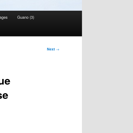
ages
Guano (3)
Next
→
que
se