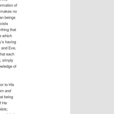
ormation of
It makes no
man beings
cists
thing that
ze which
y’s having
 and Eve,
what each
d, simply
owledge of
ior to His
am and
hat being
if He
ists;