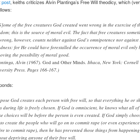
t
post
, keiths criticizes Alvin Plantinga’s Free Will theodicy, which (ver
llows:
]ome of the free creatures God created went wrong in the exercise of t
edom; this is the source of moral evil. The fact that free creatures somet
wrong, however, counts neither against God’s omnipotence nor against 
dness: for He could have forestalled the occurrence of moral evil only 
oving the possibility of moral good.
antinga, Alvin (1967).
God and Other Minds.
Ithaca, New York: Cornell
versity Press. Pages 166-167.)
sponds:
pose God creates each person with free will, so that everything he or s
s during life is freely chosen. If God is omniscient, he knows what all of
se choices will be before the person is even created. If God simply choo
 to create the people who will go on to commit rape (or even experience
ire to commit rape), then he has prevented those things from happening
hout depriving anyone of their free will.