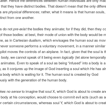
atter
. Hence the differences between human individuals are only ma
t that they have distinct bodies. That doesn’t mean that the only diffe
s are
physical
differences; rather, what it means is that human souls
stinct from one another.
ls do not
pre-exist
the bodies they animate; for if they did, then they c
of those bodies: at best, their mode of union with the body would be 
ne, as in Cartesian dualism, which envisages the human soul as mov
never someone performs a voluntary movement, in a manner similar 
pilot moves the controls of an airplane. In fact, given that the soul is 
 body, we cannot speak of it being even
logically
(let alone temporally)
 animates. Even to speak of a soul as being “infused” into a body is a l
, as it conjures up the image of God inserting a soul which He has al
a body which is waiting for it. The human soul is created by God
usly with the generation of the human body.
kes no sense
to imagine that soul X, which God is about to create an
 body at his conception, would choose to commit evil acts (such as a
r certain circumstances, whereas soul Y, which God is about to crea