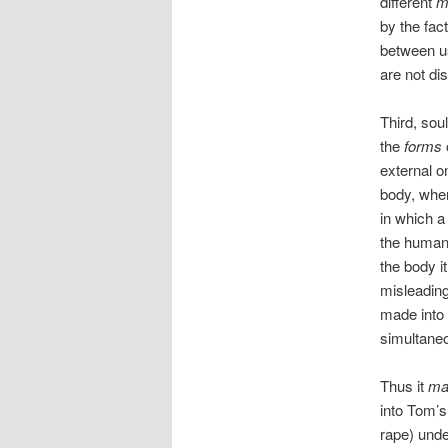
different
m
by the fac
between u
are not di
Third, sou
the
forms
external o
body, whe
in which a 
the human
the body it
misleading
made into 
simultaneo
Thus it
ma
into Tom’s
rape) unde