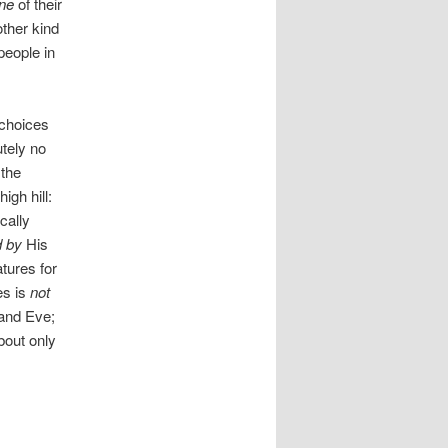
ne
of their
other kind
people in
 choices
utely no
 the
igh hill:
cally
d by
His
tures for
es is
not
 and Eve;
bout only