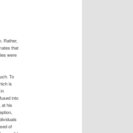
n. Rather,
mates that
ies were
such. To
hich is
in
fused into
 at his
eption,
dividuals
sed of