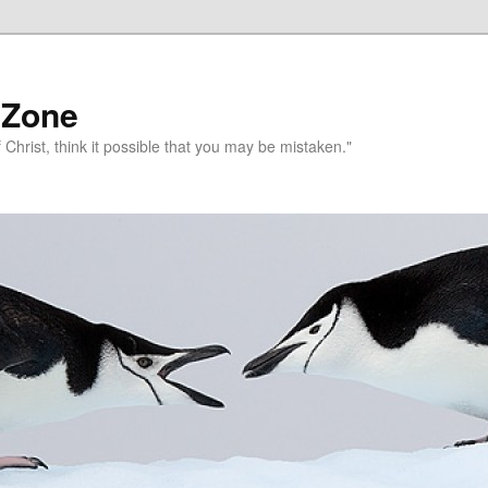
 Zone
 Christ, think it possible that you may be mistaken."