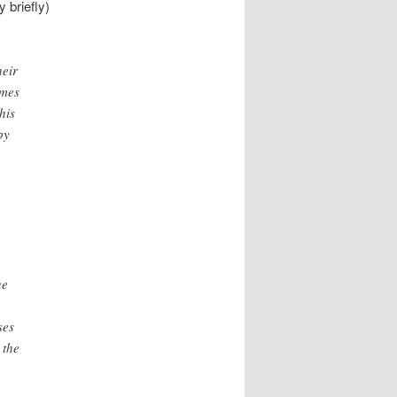
y briefly)
heir
imes
his
by
he
ses
 the