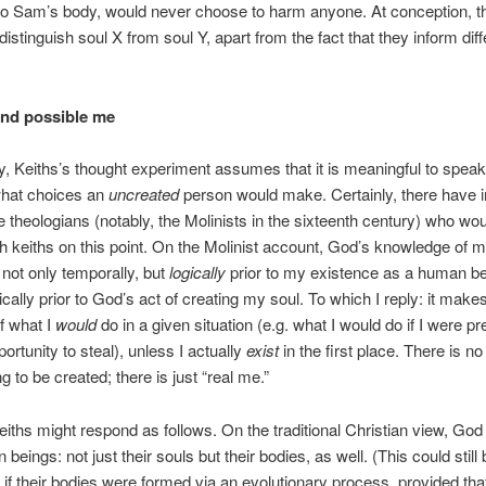
nto Sam’s body, would never choose to harm anyone. At conception, th
distinguish soul X from soul Y, apart from the fact that they inform diff
nd possible me
ly, Keiths’s thought experiment assumes that it is meaningful to spea
hat choices an
uncreated
person would make. Certainly, there have 
theologians (notably, the Molinists in the sixteenth century) who wo
h keiths on this point. On the Molinist account, God’s knowledge of m
 not only temporally, but
logically
prior to my existence as a human be
ically prior to God’s act of creating my soul. To which I reply: it mak
f what I
would
do in a given situation (e.g. what I would do if I were p
ortunity to steal), unless I actually
exist
in the first place. There is no
g to be created; there is just “real me.”
iths might respond as follows. On the traditional Christian view, Go
 beings: not just their souls but their bodies, as well. (This could still 
if their bodies were formed via an evolutionary process, provided that