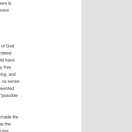
ere is
erent
k of God
indeed
uld have
y free
ing, and
es no sense
resented
 “possible
d made the
be the
 this