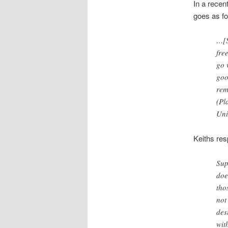
In a recen
goes as fo
…[S
fre
go 
goo
rem
(Pl
Uni
Keiths re
Sup
doe
tho
not
des
wit