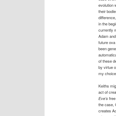
evolution 
their bodi
difference
in the beg
currently 
Adam and E
future ova
been gene
automatic
of these d
by virtue 
my choic
Keiths mig
act of cre
Eve’s
free
the case, 
creates A