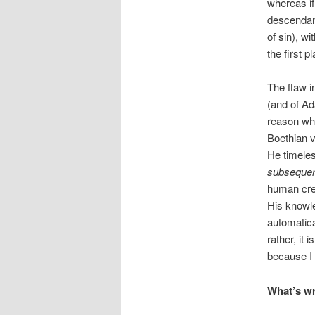
whereas if
descendant
of sin), w
the first p
The flaw i
(and of A
reason why
Boethian v
He timeles
subsequen
human cre
His knowl
automatica
rather, it
because I
What’s w