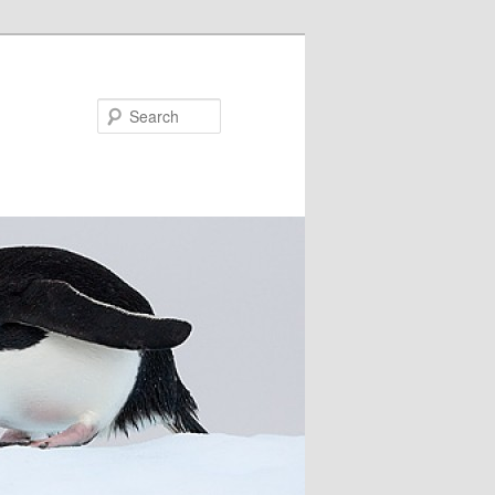
Search