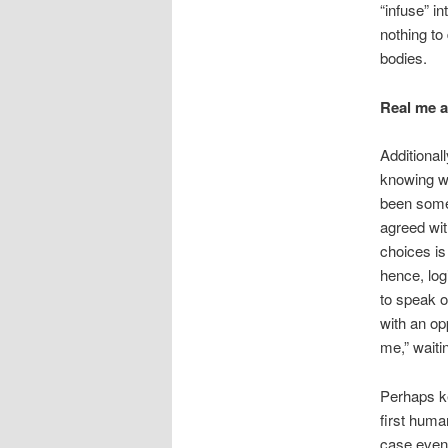
“infuse” i
nothing to 
bodies.
Real me a
Additional
knowing w
been some 
agreed wit
choices is
hence, log
to speak o
with an opp
me,” waitin
Perhaps ke
first human
case even 