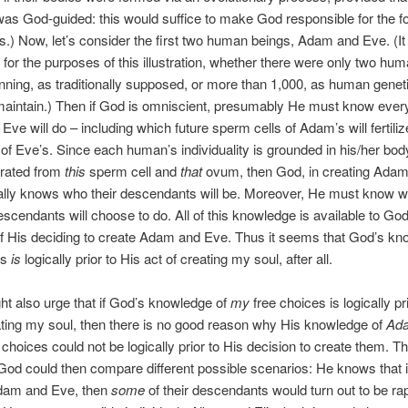
was God-guided: this would suffice to make God responsible for the f
es.) Now, let’s consider the first two human beings, Adam and Eve. (
, for the purposes of this illustration, whether there were only two hu
inning, as traditionally supposed, or more than 1,000, as human geneti
maintain.) Then if God is omniscient, presumably He must know every
ve will do – including which future sperm cells of Adam’s will fertili
 of Eve’s. Since each human’s individuality is grounded in his/her bod
rated from
this
sperm cell and
that
ovum, then God, in creating Adam
ally knows who their descendants will be. Moreover, He must know 
escendants will choose to do. All of this knowledge is available to Go
of His deciding to create Adam and Eve. Thus it seems that God’s kn
es
is
logically prior to His act of creating my soul, after all.
ht also urge that if God’s knowledge of
my
free choices is logically pr
ating my soul, then there is no good reason why His knowledge of
Ad
 choices could not be logically prior to His decision to create them. T
God could then compare different possible scenarios: He knows that 
dam and Eve, then
some
of their descendants would turn out to be rap