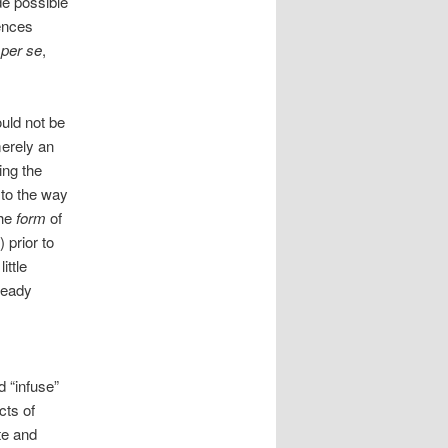
de possible
rences
,
per se
,
ould not be
merely an
ing the
to the way
the
form
of
 prior to
ittle
ready
d “infuse”
cts of
te and