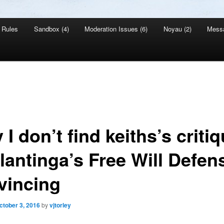
Rules
Sandbox (4)
Moderation Issues (6)
Noyau (2)
Mess
I don’t find keiths’s criti
lantinga’s Free Will Defen
vincing
ctober 3, 2016
by
vjtorley