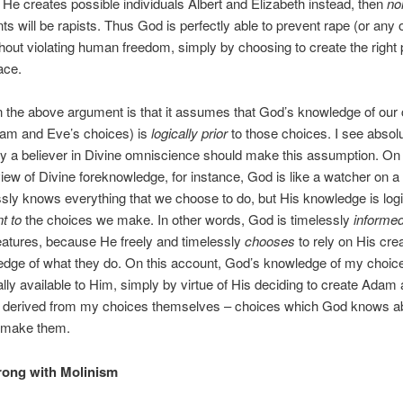
 He creates possible individuals Albert and Elizabeth instead, then
no
s will be rapists. Thus God is perfectly able to prevent rape (or any 
ithout violating human freedom, simply by choosing to create the right 
lace.
n the above argument is that it assumes that God’s knowledge of our
dam and Eve’s choices) is
logically prior
to those choices. I see absol
 a believer in Divine omniscience should make this assumption. On
iew of Divine foreknowledge, for instance, God is like a watcher on a h
sly knows everything that we choose to do, but His knowledge is logi
t to
the choices we make. In other words, God is timelessly
informe
atures, because He freely and timelessly
chooses
to rely on His crea
edge of what they do. On this account, God’s knowledge of my choic
lly available to Him, simply by virtue of His deciding to create Adam
 is derived from my choices themselves – choices which God knows a
 make them.
rong with Molinism