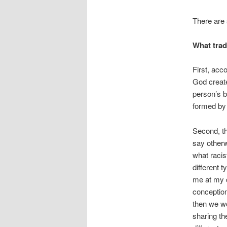
There are 
What trad
First, acc
God creat
person’s 
formed by 
Second, th
say otherw
what racis
different 
me at my c
conception
then we wo
sharing th