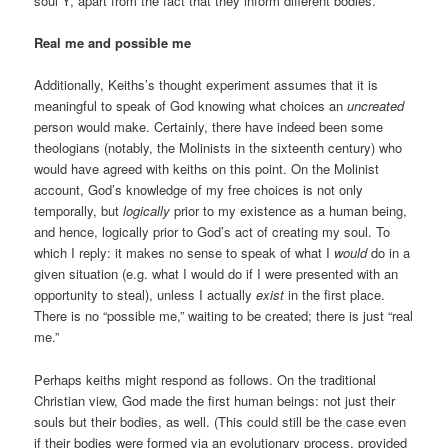
soul Y, apart from the fact that they inform different bodies.
Real me and possible me
Additionally, Keiths’s thought experiment assumes that it is
meaningful to speak of God knowing what choices an
uncreated
person would make. Certainly, there have indeed been some
theologians (notably, the Molinists in the sixteenth century) who
would have agreed with keiths on this point. On the Molinist
account, God’s knowledge of my free choices is not only
temporally, but
logically
prior to my existence as a human being,
and hence, logically prior to God’s act of creating my soul. To
which I reply: it makes no sense to speak of what I
would
do in a
given situation (e.g. what I would do if I were presented with an
opportunity to steal), unless I actually
exist
in the first place.
There is no “possible me,” waiting to be created; there is just “real
me.”
Perhaps keiths might respond as follows. On the traditional
Christian view, God made the first human beings: not just their
souls but their bodies, as well. (This could still be the case even
if their bodies were formed via an evolutionary process, provided