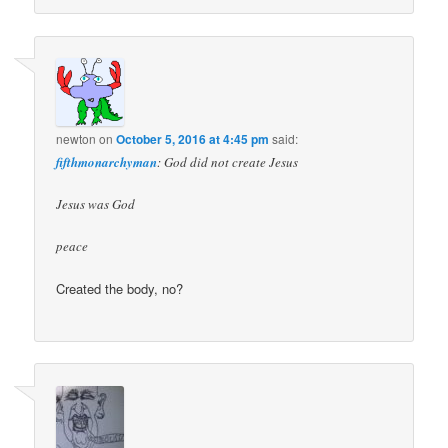
newton
on
October 5, 2016 at 4:45 pm
said:
fifthmonarchyman
: God did not create Jesus
Jesus was God
peace
Created the body, no?