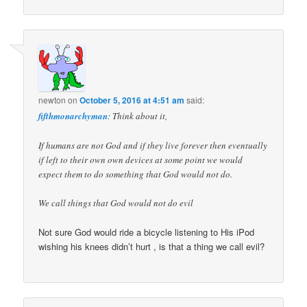
newton
on
October 5, 2016 at 4:51 am
said:
fifthmonarchyman
: Think about it,
If humans are not God and if they live forever then eventually
if left to their own own devices at some point we would
expect them to do something that God would not do.
We call things that God would not do evil
Not sure God would ride a bicycle listening to His iPod
wishing his knees didn’t hurt , is that a thing we call evil?