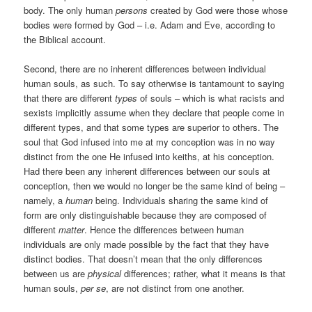
body. The only human
persons
created by God were those whose
bodies were formed by God – i.e. Adam and Eve, according to
the Biblical account.
Second, there are no inherent differences between individual
human souls, as such. To say otherwise is tantamount to saying
that there are different
types
of souls – which is what racists and
sexists implicitly assume when they declare that people come in
different types, and that some types are superior to others. The
soul that God infused into me at my conception was in no way
distinct from the one He infused into keiths, at his conception.
Had there been any inherent differences between our souls at
conception, then we would no longer be the same kind of being –
namely, a
human
being. Individuals sharing the same kind of
form are only distinguishable because they are composed of
different
matter
. Hence the differences between human
individuals are only made possible by the fact that they have
distinct bodies. That doesn’t mean that the only differences
between us are
physical
differences; rather, what it means is that
human souls,
per se
, are not distinct from one another.