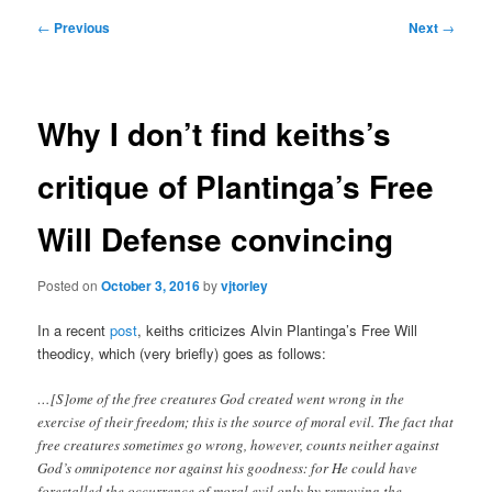
Post
←
Previous
Next
→
navigation
Why I don’t find keiths’s
critique of Plantinga’s Free
Will Defense convincing
Posted on
October 3, 2016
by
vjtorley
In a recent
post
, keiths criticizes Alvin Plantinga’s Free Will
theodicy, which (very briefly) goes as follows:
…[S]ome of the free creatures God created went wrong in the
exercise of their freedom; this is the source of moral evil. The fact that
free creatures sometimes go wrong, however, counts neither against
God’s omnipotence nor against his goodness: for He could have
forestalled the occurrence of moral evil only by removing the