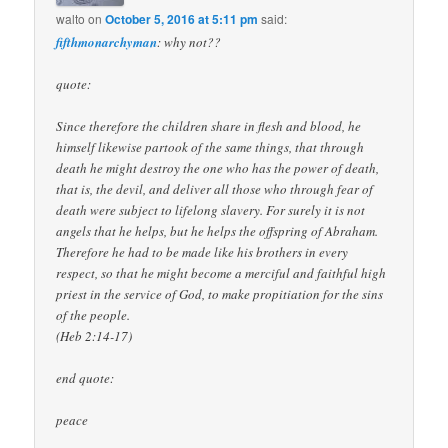
walto
on
October 5, 2016 at 5:11 pm
said:
fifthmonarchyman
: why not??
quote:
Since therefore the children share in flesh and blood, he
himself likewise partook of the same things, that through
death he might destroy the one who has the power of death,
that is, the devil, and deliver all those who through fear of
death were subject to lifelong slavery. For surely it is not
angels that he helps, but he helps the offspring of Abraham.
Therefore he had to be made like his brothers in every
respect, so that he might become a merciful and faithful high
priest in the service of God, to make propitiation for the sins
of the people.
(Heb 2:14-17)
end quote:
peace