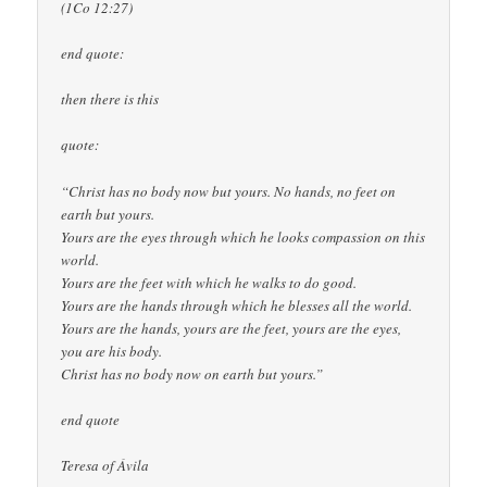
(1Co 12:27)
end quote:
then there is this
quote:
“Christ has no body now but yours. No hands, no feet on
earth but yours.
Yours are the eyes through which he looks compassion on this
world.
Yours are the feet with which he walks to do good.
Yours are the hands through which he blesses all the world.
Yours are the hands, yours are the feet, yours are the eyes,
you are his body.
Christ has no body now on earth but yours.”
end quote
Teresa of Ávila