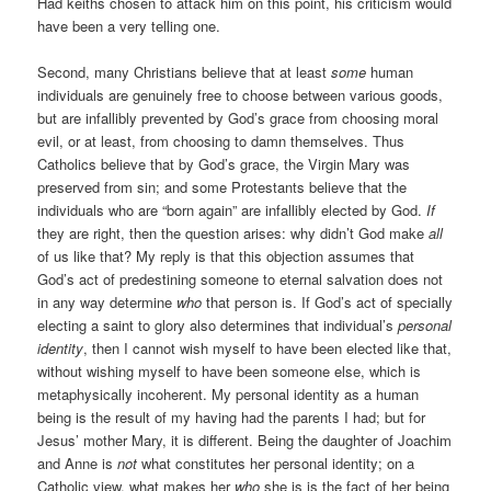
Had keiths chosen to attack him on this point, his criticism would
have been a very telling one.
Second, many Christians believe that at least
some
human
individuals are genuinely free to choose between various goods,
but are infallibly prevented by God’s grace from choosing moral
evil, or at least, from choosing to damn themselves. Thus
Catholics believe that by God’s grace, the Virgin Mary was
preserved from sin; and some Protestants believe that the
individuals who are “born again” are infallibly elected by God.
If
they are right, then the question arises: why didn’t God make
all
of us like that? My reply is that this objection assumes that
God’s act of predestining someone to eternal salvation does not
in any way determine
who
that person is. If God’s act of specially
electing a saint to glory also determines that individual’s
personal
identity
, then I cannot wish myself to have been elected like that,
without wishing myself to have been someone else, which is
metaphysically incoherent. My personal identity as a human
being is the result of my having had the parents I had; but for
Jesus’ mother Mary, it is different. Being the daughter of Joachim
and Anne is
not
what constitutes her personal identity; on a
Catholic view, what makes her
who
she is is the fact of her being