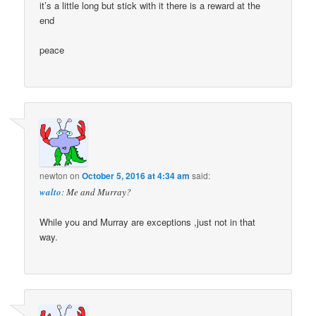
it’s a little long but stick with it there is a reward at the
end
peace
newton
on
October 5, 2016 at 4:34 am
said:
walto
: Me and Murray?
While you and Murray are exceptions ,just not in that
way.