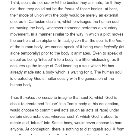
Third, souls do not
pre-exist
the bodies they animate; for if they
did, then they could not be the
forms
of those bodies: at best,
their mode of union with the body would be merely an external
one, as in Cartesian dualism, which envisages the human soul
as moving the body, whenever someone performs a voluntary
movement, in a manner similar to the way in which a pilot moves
the controls of an airplane. In fact, given that the soul is the
form
of the human body, we cannot speak of it being even
logically
(let
alone temporally) prior to the body it animates. Even to speak of
a soul as being “infused” into a body is a little misleading, as it
conjures up the image of God inserting a soul which He has
already made into a body which is waiting for it. The human soul
is created by God simultaneously with the generation of the
human body.
Thus it
makes no sense
to imagine that soul X, which God is
about to create and “infuse” into Tom’s body at his conception,
would choose to commit evil acts (such as acts of rape) under
certain circumstances, whereas soul Y, which God is about to
create and “infuse” into Sam’s body, would never choose to harm
anyone. At conception, there is nothing to distinguish soul X from