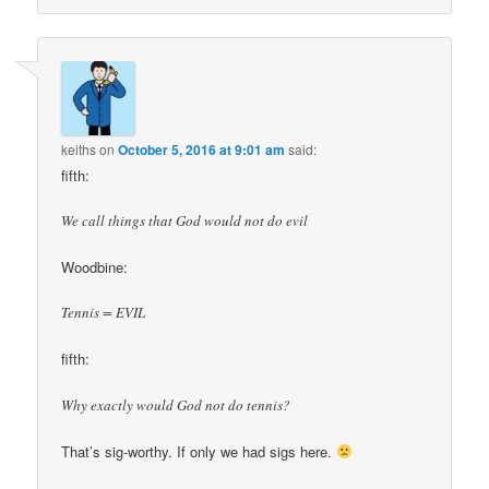
keiths
on
October 5, 2016 at 9:01 am
said:
fifth:
We call things that God would not do evil
Woodbine:
Tennis = EVIL
fifth:
Why exactly would God not do tennis?
That’s sig-worthy. If only we had sigs here.