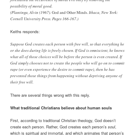
possibility of moral good.
(Plantinga, Alvin (1967).
God and Other Minds.
Ithaca, New York:
Cornell University Press. Pages 166-167.)
Keiths responds:
Suppose God creates each person with free will, so that everything he
or she does during life is freely chosen. If God is omniscient, he knows
what all of those choices will be before the person is even created. If
God simply chooses not to create the people who will go on to commit
rape (or even experience the desire to commit rape), then he has
prevented those things from happening without depriving anyone of
their free will.
There are several things wrong with this reply.
What traditional Christians believe about human souls
First, according to traditional Christian theology, God doesn’t
create each person. Rather, God creates each person’s
soul
,
which is spiritual and immortal, and which animates that person’s