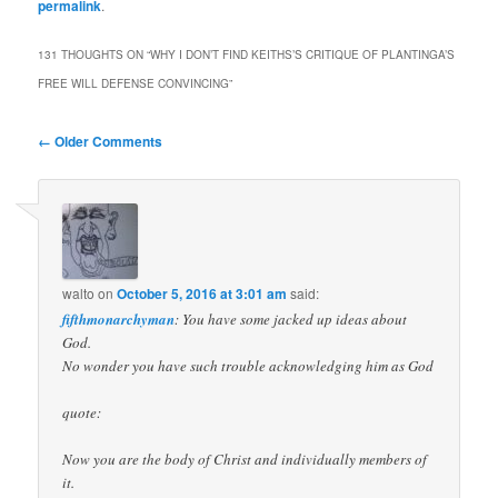
permalink
.
131 THOUGHTS ON “
WHY I DON’T FIND KEITHS’S CRITIQUE OF PLANTINGA’S
FREE WILL DEFENSE CONVINCING
”
Comment
← Older Comments
navigation
walto
on
October 5, 2016 at 3:01 am
said:
fifthmonarchyman
: You have some jacked up ideas about
God.
No wonder you have such trouble acknowledging him as God
quote:
Now you are the body of Christ and individually members of
it.