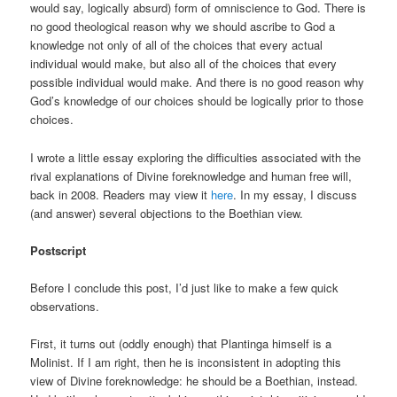
would say, logically absurd) form of omniscience to God. There is
no good theological reason why we should ascribe to God a
knowledge not only of all of the choices that every actual
individual would make, but also all of the choices that every
possible individual would make. And there is no good reason why
God’s knowledge of our choices should be logically prior to those
choices.
I wrote a little essay exploring the difficulties associated with the
rival explanations of Divine foreknowledge and human free will,
back in 2008. Readers may view it
here
. In my essay, I discuss
(and answer) several objections to the Boethian view.
Postscript
Before I conclude this post, I’d just like to make a few quick
observations.
First, it turns out (oddly enough) that Plantinga himself is a
Molinist. If I am right, then he is inconsistent in adopting this
view of Divine foreknowledge: he should be a Boethian, instead.