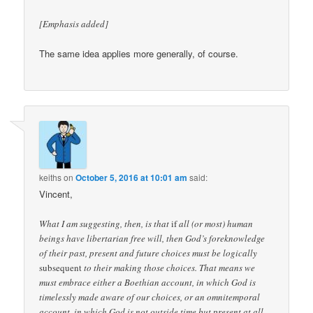
[Emphasis added]
The same idea applies more generally, of course.
keiths
on
October 5, 2016 at 10:01 am
said:
Vincent,
What I am suggesting, then, is that
if
all (or most) human
beings have libertarian free will, then God’s foreknowledge
of their past, present and future choices must be logically
subsequent
to their making those choices. That means we
must embrace either a Boethian account, in which God is
timelessly made aware of our choices, or an omnitemporal
account, in which God is not outside time but present at all