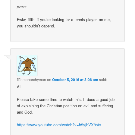
peace
Fwiw, fifth, if you’re looking for a tennis player, on me,
you shouldn’t depend.
fifthmonarchyman
on
October 5, 2016 at 3:06 am
said:
All,
Please take some time to watch this. It does a good job
of explaining the Christian position on evil and suffering
and God.
https://www.youtube.com/watch?v=h5yjhVX8sic