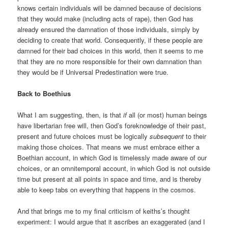
knows certain individuals will be damned because of decisions
that they would make (including acts of rape), then God has
already ensured the damnation of those individuals, simply by
deciding to create that world. Consequently, if these people are
damned for their bad choices in this world, then it seems to me
that they are no more responsible for their own damnation than
they would be if Universal Predestination were true.
Back to Boethius
What I am suggesting, then, is that
if
all (or most) human beings
have libertarian free will, then God’s foreknowledge of their past,
present and future choices must be logically
subsequent
to their
making those choices. That means we must embrace either a
Boethian account, in which God is timelessly made aware of our
choices, or an omnitemporal account, in which God is not outside
time but present at all points in space and time, and is thereby
able to keep tabs on everything that happens in the cosmos.
And that brings me to my final criticism of keiths’s thought
experiment: I would argue that it ascribes an exaggerated (and I