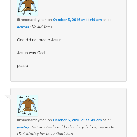
fifthmonarchyman
on
October 5, 2016 at 11:49 am
said:
newton
: He did,Jesus
God did not create Jesus
Jesus was God
peace
fifthmonarchyman
on
October 5, 2016 at 11:49 am
said:
newton
: Not sure God would ride a bicycle listening to His
iPod wishing his knees didn’t hurt