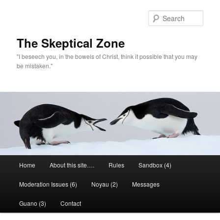
Skip
to
Sear
primary
content
The Skeptical Zone
"I beseech you, in the bowels of Christ, think it possible that you may
be mistaken."
Main
Home
About this site….
Rules
Sandbox (4)
menu
Moderation Issues (6)
Noyau (2)
Messages
Guano (3)
Contact