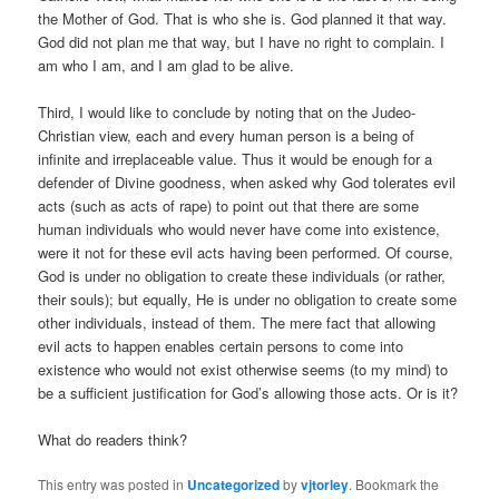
the Mother of God. That is who she is. God planned it that way.
God did not plan me that way, but I have no right to complain. I
am who I am, and I am glad to be alive.
Third, I would like to conclude by noting that on the Judeo-
Christian view, each and every human person is a being of
infinite and irreplaceable value. Thus it would be enough for a
defender of Divine goodness, when asked why God tolerates evil
acts (such as acts of rape) to point out that there are some
human individuals who would never have come into existence,
were it not for these evil acts having been performed. Of course,
God is under no obligation to create these individuals (or rather,
their souls); but equally, He is under no obligation to create some
other individuals, instead of them. The mere fact that allowing
evil acts to happen enables certain persons to come into
existence who would not exist otherwise seems (to my mind) to
be a sufficient justification for God’s allowing those acts. Or is it?
What do readers think?
This entry was posted in
Uncategorized
by
vjtorley
. Bookmark the