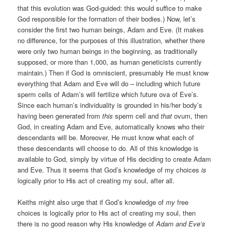
that this evolution was God-guided: this would suffice to make
God responsible for the formation of their bodies.) Now, let’s
consider the first two human beings, Adam and Eve. (It makes
no difference, for the purposes of this illustration, whether there
were only two human beings in the beginning, as traditionally
supposed, or more than 1,000, as human geneticists currently
maintain.) Then if God is omniscient, presumably He must know
everything that Adam and Eve will do – including which future
sperm cells of Adam’s will fertilize which future ova of Eve’s.
Since each human’s individuality is grounded in his/her body’s
having been generated from
this
sperm cell and
that
ovum, then
God, in creating Adam and Eve, automatically knows who their
descendants will be. Moreover, He must know what each of
these descendants will choose to do. All of this knowledge is
available to God, simply by virtue of His deciding to create Adam
and Eve. Thus it seems that God’s knowledge of my choices
is
logically prior to His act of creating my soul, after all.
Keiths might also urge that if God’s knowledge of
my
free
choices is logically prior to His act of creating my soul, then
there is no good reason why His knowledge of
Adam and Eve’s