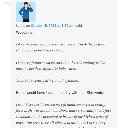
keiths
on
October 5, 2016 at 8:30 am
said:
Woodbine:
I’d never heard of this particular Teresa [of Avila] before.
Had a look at her Wiki entry….
I know by frequent experience that there is nothing which
puts the devils to flight like holy water.
Yeah, she’s clearly firing on all cylinders.
Freud would have had a field day with her. She wrote:
I would see beside me, on my left hand, an angel in bodily
form … He was not tall, but short, and very beautiful, his face
so aflame that he appeared to be one of the highest types of
angel who seem to be all afire … In his hands I saw a long