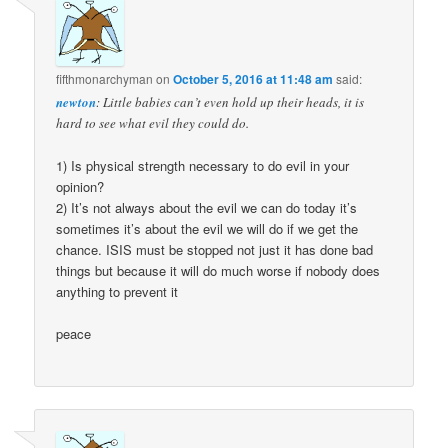
fifthmonarchyman
on
October 5, 2016 at 11:48 am
said:
newton
: Little babies can’t even hold up their heads, it is
hard to see what evil they could do.
1) Is physical strength necessary to do evil in your
opinion?
2) It’s not always about the evil we can do today it’s
sometimes it’s about the evil we will do if we get the
chance. ISIS must be stopped not just it has done bad
things but because it will do much worse if nobody does
anything to prevent it
peace