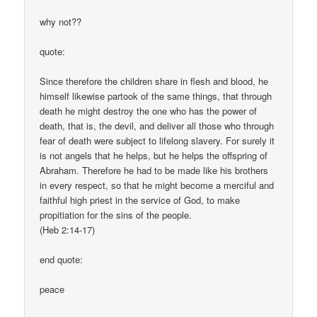
why not??
quote:
Since therefore the children share in flesh and blood, he
himself likewise partook of the same things, that through
death he might destroy the one who has the power of
death, that is, the devil, and deliver all those who through
fear of death were subject to lifelong slavery. For surely it
is not angels that he helps, but he helps the offspring of
Abraham. Therefore he had to be made like his brothers
in every respect, so that he might become a merciful and
faithful high priest in the service of God, to make
propitiation for the sins of the people.
(Heb 2:14-17)
end quote:
peace