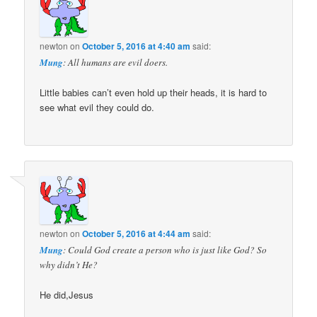
newton
on
October 5, 2016 at 4:40 am
said:
Mung
: All humans are evil doers.
Little babies can’t even hold up their heads, it is hard to
see what evil they could do.
newton
on
October 5, 2016 at 4:44 am
said:
Mung
: Could God create a person who is just like God? So
why didn’t He?
He did,Jesus