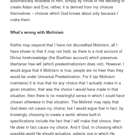
automatically available to Him, simply by virtue of His deciding to
create Adam and Eve; rather, it is derived from my choices
themselves – choices which God knows about only because I
make them.
What’s wrong with Molinism
Keiths may respond that I have not discredited Molinism; all I
have shown is that it may not hold, as there is a rival account of
Divine foreknowledge (the Boethian account) which preserves
libertarian free will (which predestinationism does not). However, I
would argue that if Molinism is true, people are no freer than they
would be under Universal Predestination. For if (as Molinism
maintains) it is true that for
any
choice that I
actually
make in a
given situation, that was the choice I
would have
made in that
situation, then there is no meaningful sense in which I
could have
chosen otherwise
in that situation. The Molinist may reply that
God does not
cause
my choice; but I would argue that in fact, by
knowingly choosing to create a world, whose built-in
specifications include the fact that I will make that choice, then
He
does
in fact cause my choice. And if God, in choosing which
possible world He should actualize, selects one in which He