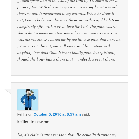
golden spear and at the end of the iron tip I seemed to see a
point of fire. With this he seemed to pierce my heart several
times so that it penetrated to my entrails. When he drew it
out, I thought he was drawing them out with it and he left me
completely afire with a great love for God. The pain was so
sharp that it made me utter several moans; and so excessive
was the sweetness caused me by the intense pain that one can
never wish to lose it, nor will one’s soul be content with
anything less than God. It is not bodily pain, but spiritual,
though the body has a share in it — indeed, a great share.
keiths
on
October 5, 2016 at 8:57 am
said:
keiths, to newton:
No, his claim is stronger than that. He actually disputes my