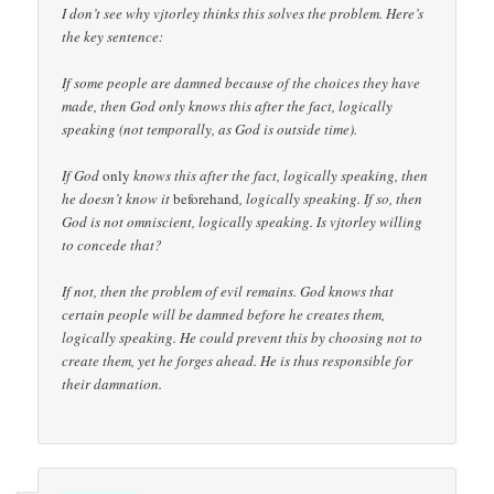
I don’t see why vjtorley thinks this solves the problem. Here’s
the key sentence:
If some people are damned because of the choices they have
made, then God only knows this after the fact, logically
speaking (not temporally, as God is outside time).
If God
only
knows this after the fact, logically speaking, then
he doesn’t know it
beforehand
, logically speaking. If so, then
God is not omniscient, logically speaking. Is vjtorley willing
to concede that?
If not, then the problem of evil remains. God knows that
certain people will be damned before he creates them,
logically speaking. He could prevent this by choosing not to
create them, yet he forges ahead. He is thus responsible for
their damnation.