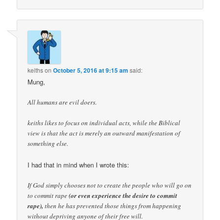
keiths
on
October 5, 2016 at 9:15 am
said:
Mung,
All humans are evil doers.
keiths likes to focus on individual acts, while the Biblical
view is that the act is merely an outward manifestation of
something else.
I had that in mind when I wrote this:
If God simply chooses not to create the people who will go on
to commit rape
(or even experience the desire to commit
rape),
then he has prevented those things from happening
without depriving anyone of their free will.