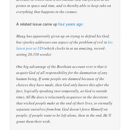
points in space and time, and is thereby able to keep tabs on
everything that happens in the cosmos.
A related issue came up
four years ago:
Mung has apparently given up on trying to defend his God,
but vjtorley addresses one aspect of the problem of evil in
his
latest post at UD
(which clocks in at an amazing, record-
setting 20,350 words):
One big advantage of the Boethian account over is that it
acquits God of all responsibility for the damnation of any
human being. If some people are damned because of the
choices they have made, then God only knows this after the
fact, logically speaking (not temporally, as God is outside
time). All He does is reluctantly acquiesce in the decisions
that wicked people make at the end of their lives, to eternally
separate ourselves from him. God doesn’t force Himself on
people; if people want to be left alone, then in the end, He’ll
grant them their wish.