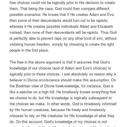
free choices could not be logically prior to His decision to create
them. That being the case, God could then compare different
possible scenarios: He knows that if He creates Adam and Eve,
then
some
of their descendants would turn out to be rapists;
whereas if He creates possible individuals Albert and Elizabeth
instead, then
none
of their descendants will be rapists. Thus God
is perfectly able to prevent rape (or any other kind of sin), without
violating human freedom, simply by choosing to create the right
people in the first place.
The flaw in the above argument is that it assumes that God’s
knowledge of our choices (and of Adam and Eve’s choices) is
logically prior
to those choices. I see absolutely no reason why a
believer in Divine omniscience should make this assumption. On
the Boethian view of Divine foreknowledge, for instance, God is
like a watcher on a high hill: He timelessly knows everything that
we choose to do, but His knowledge is logically
subsequent to
the choices we make. In other words, God is timelessly
informed
by
His human creatures, because He freely and timelessly
chooses
to rely on His creatures for His knowledge of what they
do. On this account, God’s knowledge of my choices is
not