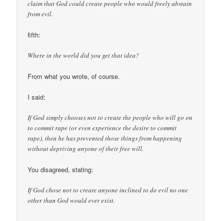
claim that God could create people who would freely abstain
from evil.
fifth:
Where in the world did you get that idea?
From what you wrote, of course.
I said:
If God simply chooses not to create the people who will go on
to commit rape (or even experience the desire to commit
rape), then he has prevented those things from happening
without depriving anyone of their free will.
You disagreed, stating:
If God chose not to create anyone inclined to do evil no one
other than God would ever exist.