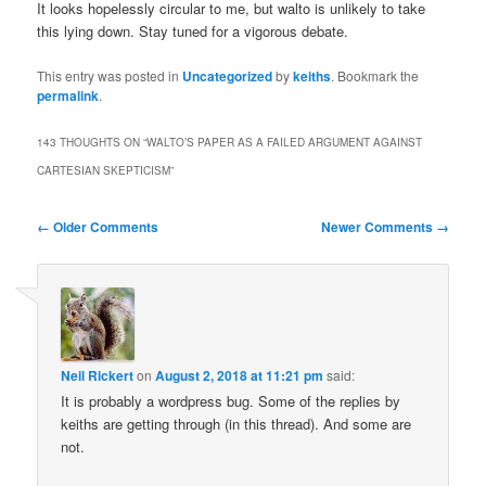
It looks hopelessly circular to me, but walto is unlikely to take
this lying down. Stay tuned for a vigorous debate.
This entry was posted in
Uncategorized
by
keiths
. Bookmark the
permalink
.
143 THOUGHTS ON “
WALTO’S PAPER AS A FAILED ARGUMENT AGAINST
CARTESIAN SKEPTICISM
”
Comment
← Older Comments
Newer Comments →
navigation
Neil Rickert
on
August 2, 2018 at 11:21 pm
said:
It is probably a wordpress bug. Some of the replies by
keiths are getting through (in this thread). And some are
not.