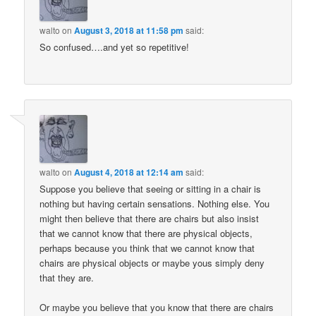
walto
on
August 3, 2018 at 11:58 pm
said:
So confused….and yet so repetitive!
walto
on
August 4, 2018 at 12:14 am
said:
Suppose you believe that seeing or sitting in a chair is
nothing but having certain sensations. Nothing else. You
might then believe that there are chairs but also insist
that we cannot know that there are physical objects,
perhaps because you think that we cannot know that
chairs are physical objects or maybe yous simply deny
that they are.
Or maybe you believe that you know that there are chairs