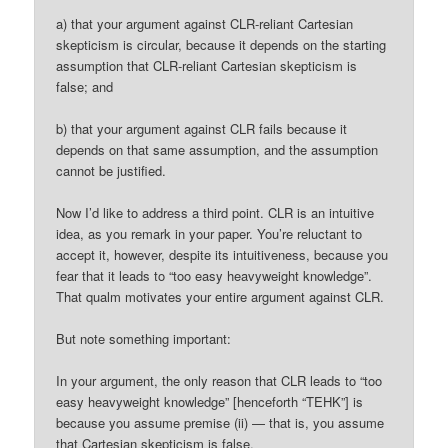
a) that your argument against CLR-reliant Cartesian
skepticism is circular, because it depends on the starting
assumption that CLR-reliant Cartesian skepticism is
false; and
b) that your argument against CLR fails because it
depends on that same assumption, and the assumption
cannot be justified.
Now I’d like to address a third point. CLR is an intuitive
idea, as you remark in your paper. You’re reluctant to
accept it, however, despite its intuitiveness, because you
fear that it leads to “too easy heavyweight knowledge”.
That qualm motivates your entire argument against CLR.
But note something important:
In your argument, the only reason that CLR leads to “too
easy heavyweight knowledge” [henceforth “TEHK”] is
because you assume premise (ii) — that is, you assume
that Cartesian skepticism is false.