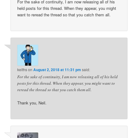
For the sake of continuity, I am now releasing all of his
held posts for this thread. When they appear, you might
want to reread the thread so that you catch them all.
keiths
on
August 2, 2018 at 11:31 pm
said:
For the sake of continuity, I am now releasing all of his held
posts for this thread. When they appear, you might want to
reread the thread so that you catch them all.
Thank you, Neil.