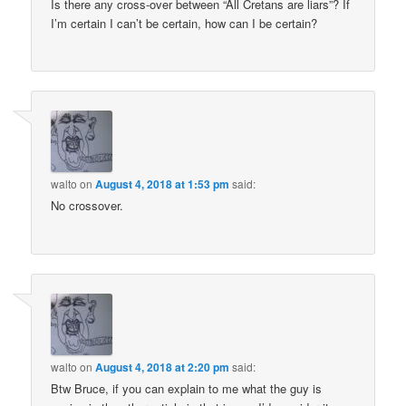
Is there any cross-over between “All Cretans are liars”? If
I’m certain I can’t be certain, how can I be certain?
walto
on
August 4, 2018 at 1:53 pm
said:
No crossover.
walto
on
August 4, 2018 at 2:20 pm
said:
Btw Bruce, if you can explain to me what the guy is