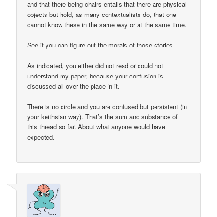
and that there being chairs entails that there are physical
objects but hold, as many contextualists do, that one
cannot know these in the same way or at the same time.
See if you can figure out the morals of those stories.
As indicated, you either did not read or could not
understand my paper, because your confusion is
discussed all over the place in it.
There is no circle and you are confused but persistent (in
your keithsian way). That’s the sum and substance of
this thread so far. About what anyone would have
expected.