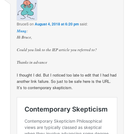
BruceS
on
August 4, 2018 at 6:20 pm
said:
Mung
:
Hi Bruce,
Could you link to the IEP article you referred to?
Thanks in advance
I thought I did. But I noticed too late to edit that I had had
another link failure. So just to be safe here is the URL.
It’s to contemporary skepticism.