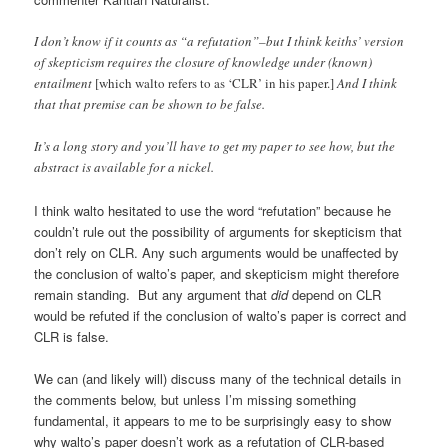
I don’t know if it counts as “a refutation”–but I think keiths’ version
of skepticism requires the closure of knowledge under (known)
entailment
[which walto refers to as ‘CLR’ in his paper.]
And I think
that that premise can be shown to be false.
It’s a long story and you’ll have to get my paper to see how, but the
abstract is available for a nickel.
I think walto hesitated to use the word “refutation” because he
couldn’t rule out the possibility of arguments for skepticism that
don’t rely on CLR. Any such arguments would be unaffected by
the conclusion of walto’s paper, and skepticism might therefore
remain standing. But any argument that
did
depend on CLR
would be refuted if the conclusion of walto’s paper is correct and
CLR is false.
We can (and likely will) discuss many of the technical details in
the comments below, but unless I’m missing something
fundamental, it appears to me to be surprisingly easy to show
why walto’s paper doesn’t work as a refutation of CLR-based