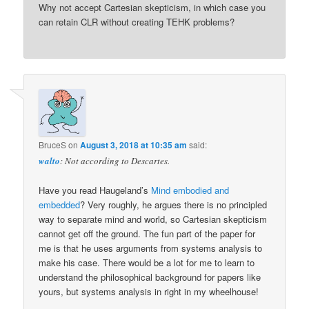
Why not accept Cartesian skepticism, in which case you
can retain CLR without creating TEHK problems?
BruceS
on
August 3, 2018 at 10:35 am
said:
walto
: Not according to Descartes.
Have you read Haugeland’s
Mind embodied and
embedded
? Very roughly, he argues there is no principled
way to separate mind and world, so Cartesian skepticism
cannot get off the ground. The fun part of the paper for
me is that he uses arguments from systems analysis to
make his case. There would be a lot for me to learn to
understand the philosophical background for papers like
yours, but systems analysis in right in my wheelhouse!