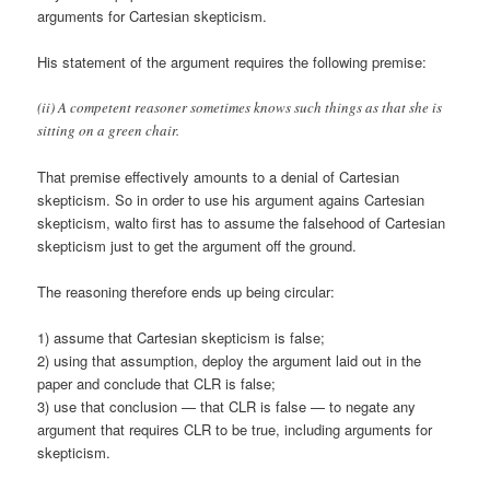
arguments for Cartesian skepticism.
His statement of the argument requires the following premise:
(ii) A competent reasoner sometimes knows such things as that she is
sitting on a green chair.
That premise effectively amounts to a denial of Cartesian
skepticism. So in order to use his argument agains Cartesian
skepticism, walto first has to assume the falsehood of Cartesian
skepticism just to get the argument off the ground.
The reasoning therefore ends up being circular:
1) assume that Cartesian skepticism is false;
2) using that assumption, deploy the argument laid out in the
paper and conclude that CLR is false;
3) use that conclusion — that CLR is false — to negate any
argument that requires CLR to be true, including arguments for
skepticism.