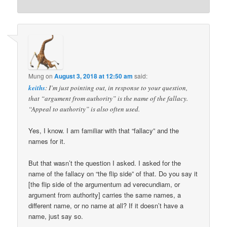
Mung
on
August 3, 2018 at 12:50 am
said:
keiths
: I’m just pointing out, in response to your question,
that “argument from authority” is the name of the fallacy.
“Appeal to authority” is also often used.
Yes, I know. I am familiar with that “fallacy” and the
names for it.
But that wasn’t the question I asked. I asked for the
name of the fallacy on “the flip side” of that. Do you say it
[the flip side of the argumentum ad verecundiam, or
argument from authority] carries the same names, a
different name, or no name at all? If it doesn’t have a
name, just say so.