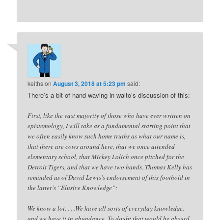
keiths
on
August 3, 2018 at 5:23 pm
said:
There’s a bit of hand-waving in walto’s discussion of this:
First, like the vast majority of those who have ever written on
epistemology, I will take as a fundamental starting point that
we often easily know such home truths as what our name is,
that there are cows around here, that we once attended
elementary school, that Mickey Lolich once pitched for the
Detroit Tigers, and that we have two hands. Thomas Kelly has
reminded us of David Lewis’s endorsement of this foothold in
the latter’s “Elusive Knowledge”:
We know a lot. . . .We have all sorts of everyday knowledge,
and we have it in abundance. To doubt that would be absurd.