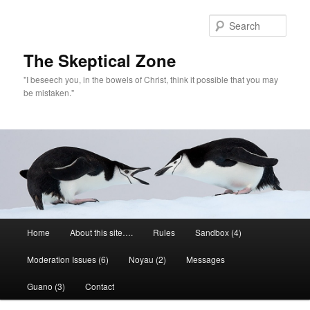
Skip
to
Sear
primary
content
The Skeptical Zone
"I beseech you, in the bowels of Christ, think it possible that you may
be mistaken."
Main
Home
About this site….
Rules
Sandbox (4)
menu
Moderation Issues (6)
Noyau (2)
Messages
Guano (3)
Contact