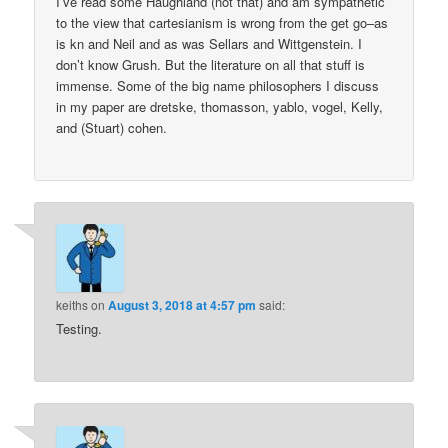
I’ve read some Haughland (not that) and am sympathetic
to the view that cartesianism is wrong from the get go–as
is kn and Neil and as was Sellars and Wittgenstein. I
don’t know Grush. But the literature on all that stuff is
immense. Some of the big name philosophers I discuss
in my paper are dretske, thomasson, yablo, vogel, Kelly,
and (Stuart) cohen.
keiths
on
August 3, 2018 at 4:57 pm
said:
Testing.