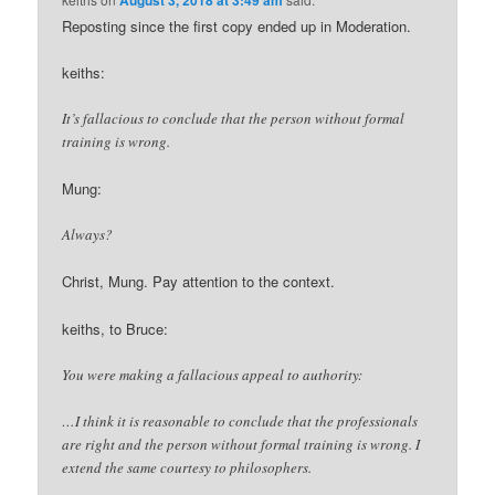
Reposting since the first copy ended up in Moderation.
keiths:
It’s fallacious to conclude that the person without formal
training is wrong.
Mung:
Always?
Christ, Mung. Pay attention to the context.
keiths, to Bruce:
You were making a fallacious appeal to authority:
…I think it is reasonable to conclude that the professionals
are right and the person without formal training is wrong. I
extend the same courtesy to philosophers.