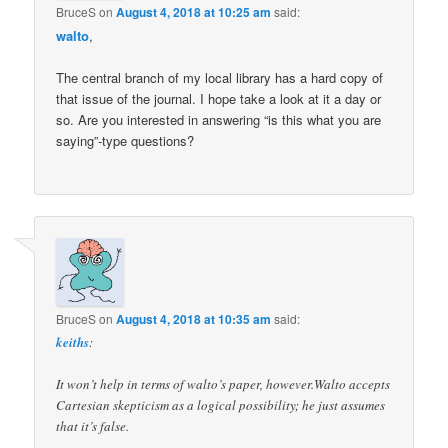
BruceS
on
August 4, 2018 at 10:25 am
said:
walto
,
The central branch of my local library has a hard copy of
that issue of the journal. I hope take a look at it a day or
so. Are you interested in answering “is this what you are
saying”-type questions?
BruceS
on
August 4, 2018 at 10:35 am
said:
keiths
:
It won’t help in terms of walto’s paper, however.Walto accepts
Cartesian skepticism as a logical possibility; he just assumes
that it’s false.