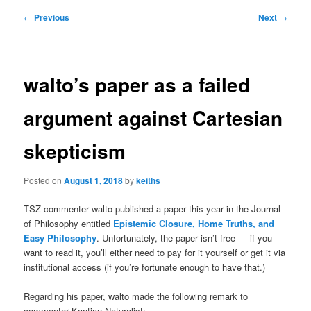
Post
←
Previous
Next
→
navigation
walto’s paper as a failed
argument against Cartesian
skepticism
Posted on
August 1, 2018
by
keiths
TSZ commenter walto published a paper this year in the Journal
of Philosophy entitled
Epistemic Closure, Home Truths, and
Easy Philosophy
. Unfortunately, the paper isn’t free — if you
want to read it, you’ll either need to pay for it yourself or get it via
institutional access (if you’re fortunate enough to have that.)
Regarding his paper, walto made the following remark to
commenter Kantian Naturalist: