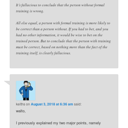
It’s fallacious to conclude that the person without formal
training is wrong.
All else equal, a person with formal training is more likely to
be correct than a person without. If you had to bet, and you
had no other information, it would be wise to bet on the
trained person. But to conclude that the person with training
must be correct, based on nothing more than the fact of the
training itself, is clearly fallacious.
keiths
on
August 3, 2018 at 6:36 am
said:
walto,
I previously explained my two major points, namely