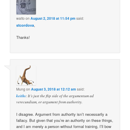
walto
on
August 2, 2018 at 11:54 pm
said:
stcordova
,
Thanks!
Mung
on
August 3, 2018 at 12:12 am
said:
keiths
: It’s just the flip side of the argumentum ad
verecundiam, or argument from authority.
I disagree. Argument from authority isn’t necessarily a
fallacy. But given that you’re an authority on these things,
and I am merely a person without formal training, I’ll bow