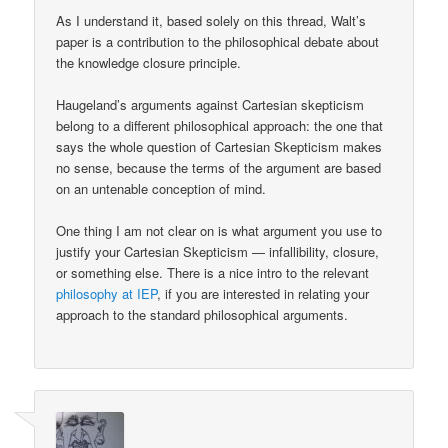
As I understand it, based solely on this thread, Walt’s
paper is a contribution to the philosophical debate about
the knowledge closure principle.
Haugeland’s arguments against Cartesian skepticism
belong to a different philosophical approach: the one that
says the whole question of Cartesian Skepticism makes
no sense, because the terms of the argument are based
on an untenable conception of mind.
One thing I am not clear on is what argument you use to
justify your Cartesian Skepticism — infallibility, closure,
or something else. There is a nice intro to the relevant
philosophy at IEP
, if you are interested in relating your
approach to the standard philosophical arguments.