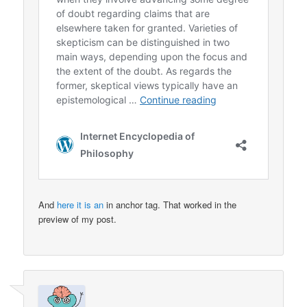
And
here it is an
in anchor tag. That worked in the
preview of my post.