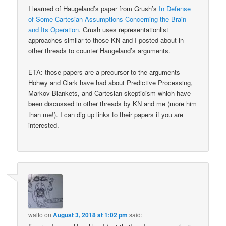
I learned of Haugeland’s paper from Grush’s
In Defense
of Some Cartesian Assumptions Concerning the Brain
and Its Operation
. Grush uses representationlist
approaches similar to those KN and I posted about in
other threads to counter Haugeland’s arguments.
ETA: those papers are a precursor to the arguments
Hohwy and Clark have had about Predictive Processing,
Markov Blankets, and Cartesian skepticism which have
been discussed in other threads by KN and me (more him
than me!). I can dig up links to their papers if you are
interested.
walto
on
August 3, 2018 at 1:02 pm
said: