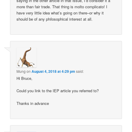
saying in the other article in that issue, I’d consider it a
more than fair trade. That thing is molto complicato! I
have very little idea what’s going on there–or why it
should be of any philosophical interest at all.
Mung
on
August 4, 2018 at 4:29 pm
said:
Hi Bruce,
Could you link to the IEP article you referred to?
Thanks in advance