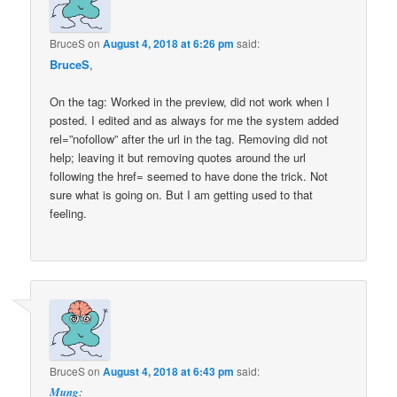
BruceS
on
August 4, 2018 at 6:26 pm
said:
BruceS
,
On the tag: Worked in the preview, did not work when I
posted. I edited and as always for me the system added
rel=”nofollow” after the url in the tag. Removing did not
help; leaving it but removing quotes around the url
following the href= seemed to have done the trick. Not
sure what is going on. But I am getting used to that
feeling.
BruceS
on
August 4, 2018 at 6:43 pm
said:
Mung
: