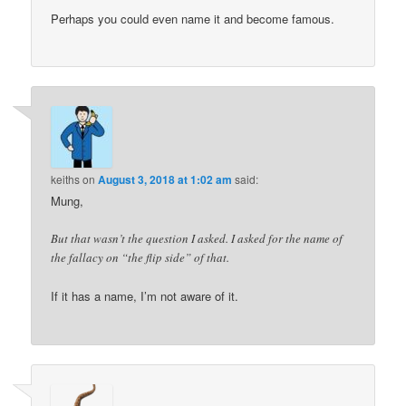
Perhaps you could even name it and become famous.
keiths
on
August 3, 2018 at 1:02 am
said:
Mung,
But that wasn’t the question I asked. I asked for the name of
the fallacy on “the flip side” of that.
If it has a name, I’m not aware of it.