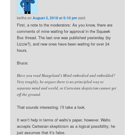
keiths
on
August 3, 2018 at 5:10 pm
said:
First, a note to the moderators: As you know, there are
comments of mine waiting for approval in the Squawk
Box thread. The last one was published yesterday (by
Lizzie?), and new ones have been waiting for over 24
hours.
Bruce:
Have you read Haugeland’s Mind embodied and embedded?
Very roughly, he argues there is no principled way to
separate mind and world, so Cartesian skepticism cannot get
off the ground.
That sounds interesting. I’ll take a look.
It won’t help in terms of walto’s paper, however. Walto
accepts Cartesian skepticism as a logical possibility; he
just assumes that it’s false.