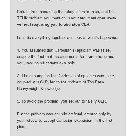
Refrain from assuming that skepticism is false, and the
TEHK problem you mention in your argument goes away
without requiring you to abandon CLR.
Let’s tie everything together and look at what’s happened:
1. You assumed that Cartesian skepticism was false,
despite the fact that the arguments for it are strong and
you have no refutations available.
2. The assumption that Cartesian skepticism was false,
coupled with CLR, led to the problem of Too Easy
Heavyweight Knowledge.
3. To avoid the problem, you set out to falsify CLR.
But the problem was entirely artificial, created only by
your refusal to accept Cartesian skepticism in the first
place.