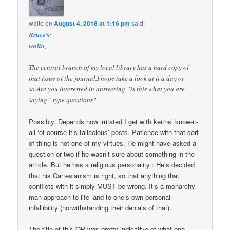
walto
on
August 4, 2018 at 1:16 pm
said:
BruceS
:
walto
,
The central branch of my local library has a hard copy of
that issue of the journal.I hope take a look at it a day or
so.Are you interested in answering “is this what you are
saying”-type questions?
Possibly. Depends how irritated I get with keiths’ know-it-
all ‘of course it’s fallacious’ posts. Patience with that sort
of thing is not one of my virtues. He might have asked a
question or two if he wasn’t sure about something in the
article. But he has a religious personality:: He’s decided
that his Cartesianism is right, so that anything that
conflicts with it simply MUST be wrong. It’s a monarchy
man approach to life–and to one’s own personal
infallibility (notwithstanding their denials of that).
The title of this OP was pretty indicative of what one