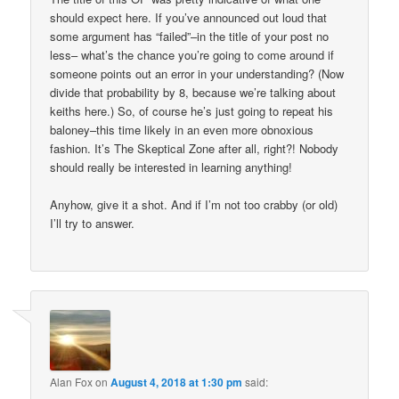
should expect here. If you’ve announced out loud that
some argument has “failed”–in the title of your post no
less– what’s the chance you’re going to come around if
someone points out an error in your understanding? (Now
divide that probability by 8, because we’re talking about
keiths here.) So, of course he’s just going to repeat his
baloney–this time likely in an even more obnoxious
fashion. It’s The Skeptical Zone after all, right?! Nobody
should really be interested in learning anything!
Anyhow, give it a shot. And if I’m not too crabby (or old)
I’ll try to answer.
Alan Fox
on
August 4, 2018 at 1:30 pm
said: