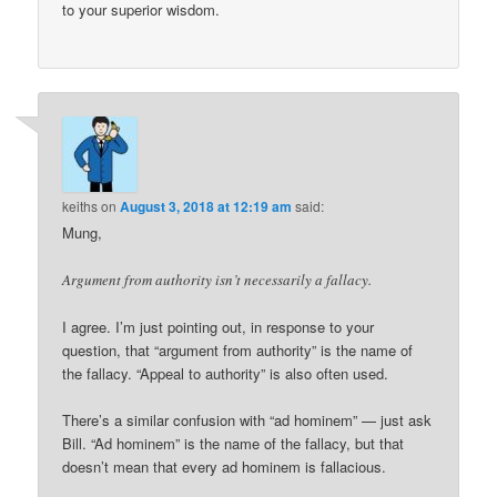
to your superior wisdom.
keiths
on
August 3, 2018 at 12:19 am
said:
Mung,
Argument from authority isn’t necessarily a fallacy.
I agree. I’m just pointing out, in response to your
question, that “argument from authority” is the name of
the fallacy. “Appeal to authority” is also often used.
There’s a similar confusion with “ad hominem” — just ask
Bill. “Ad hominem” is the name of the fallacy, but that
doesn’t mean that every ad hominem is fallacious.