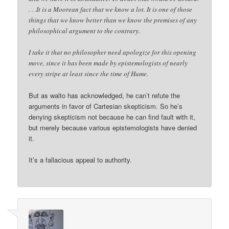
. . .It is a Moorean fact that we know a lot. It is one of those
things that we know better than we know the premises of any
philosophical argument to the contrary.
I take it that no philosopher need apologize for this opening
move, since it has been made by epistemologists of nearly
every stripe at least since the time of Hume.
But as walto has acknowledged, he can’t refute the
arguments in favor of Cartesian skepticism. So he’s
denying skepticism not because he can find fault with it,
but merely because various epistemologists have denied
it.
It’s a fallacious appeal to authority.