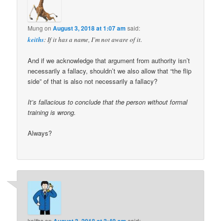
Mung
on
August 3, 2018 at 1:07 am
said:
keiths
: If it has a name, I’m not aware of it.
And if we acknowledge that argument from authority isn’t
necessarily a fallacy, shouldn’t we also allow that “the flip
side” of that is also not necessarily a fallacy?
It’s fallacious to conclude that the person without formal
training is wrong.
Always?
keiths
on
August 3, 2018 at 3:49 am
said: