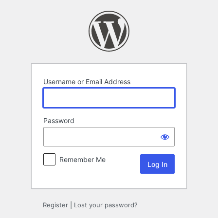
Log
In
Username or Email Address
Password
Remember Me
Register
|
Lost your password?