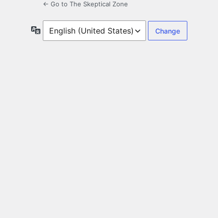
← Go to The Skeptical Zone
Language