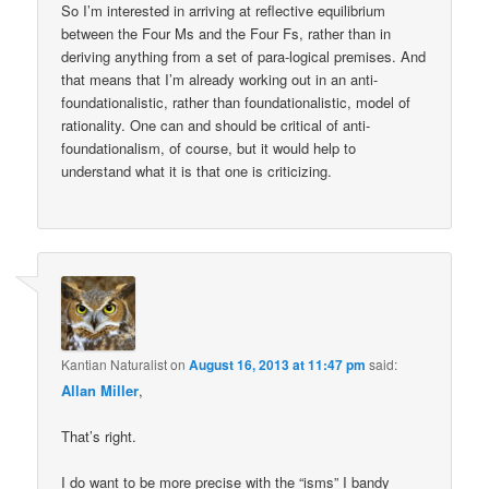
So I’m interested in arriving at reflective equilibrium
between the Four Ms and the Four Fs, rather than in
deriving anything from a set of para-logical premises. And
that means that I’m already working out in an anti-
foundationalistic, rather than foundationalistic, model of
rationality. One can and should be critical of anti-
foundationalism, of course, but it would help to
understand what it is that one is criticizing.
Kantian Naturalist
on
August 16, 2013 at 11:47 pm
said:
Allan Miller
,
That’s right.
I do want to be more precise with the “isms” I bandy