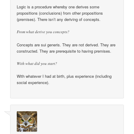
Logic is a procedure whereby one derives some
propositions (conclusions) from other propositions
(premises). There isn’t any deriving of concepts.
From what derive you concepts?
Concepts are sui generis. They are not derived. They are
constructed. They are prerequisite to having premises.
With what did you start?
With whatever I had at birth, plus experience (including
social experience).