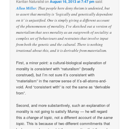
Kantian Naturalist
on
August 16, 2013 at 7:47 pm
said:
Allan Miller
: That people here deny theism is undenied, but
to assert that morality is ‘logically and genetically dependent
on it’ is unjustified. One is simply giving a different account
of the phenomenon of morality. I’ve sketched out a version of
materialism that sees morality as an outgrowth of sociality: a
complex set of behaviours and restraints that involve input
from both the genetic and the cultural. There is nothing
irrational about this, and it is derivable from materialism.
First, a minor point: a cultural-biological explanation of
morality is
consistent
with “naturalism” (broadly
construed), but I’m not sure it’s consistent with
“materialism” in the narrow sense of it’s-all-atoms-and-
void. And “consistent with” is not the same as “derivable
from”.
Second, and more substantively, such an explanation of
morality is not going to satisfy Murray — he will regard
this a
change of topic
, not a different account of
the same
topic
. This is because of two different commitments that