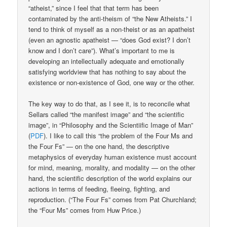
“atheist,” since I feel that that term has been
contaminated by the anti-theism of “the New Atheists.” I
tend to think of myself as a non-theist or as an apatheist
(even an agnostic apatheist — “does God exist? I don’t
know and I don’t care”). What’s important to me is
developing an intellectually adequate and emotionally
satisfying worldview that has nothing to say about the
existence or non-existence of God, one way or the other.
The key way to do that, as I see it, is to reconcile what
Sellars called “the manifest image” and “the scientific
image”, in “Philosophy and the Scientiific Image of Man”
(
PDF
). I like to call this “the problem of the Four Ms and
the Four Fs” — on the one hand, the descriptive
metaphysics of everyday human existence must account
for mind, meaning, morality, and modality — on the other
hand, the scientific description of the world explains our
actions in terms of feeding, fleeing, fighting, and
reproduction. (“The Four Fs” comes from Pat Churchland;
the “Four Ms” comes from Huw Price.)