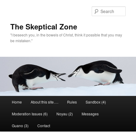
Skip
to
Sear
primary
content
The Skeptical Zone
"I beseech you, in the bowels of Christ, think it possible that you may
be mistaken."
Main
Home
About this site….
Rules
Sandbox (4)
menu
Moderation Issues (6)
Noyau (2)
Messages
Guano (3)
Contact