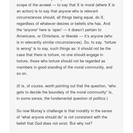
scope of the avowal — to say that X is moral (where X is
an action) is to say that
anyone
who is relevant
circumstances should, all things being equal, do X,
regardless of whatever desires or beliefs she has. And
the “anyone” here is ‘open’ — it doesn’t pertain to
Americans, or Christians, or liberals — it’s
anyone
(who
is in relevantly similar circumstances). So, to say, “torture
is wrong” is to say, such things as: it should not be the
case that there is torture, no one should engage in
torture, those who torture should not be regarded as
members in good standing of the moral community, and
so on.
(It is, of course, worth pointing out that the question, “who
gets to decide the boundary of the moral community” is,
in some sense,
the
fundamental question of
politics
.)
So now Murray’s challenge is that morality in the sense
of “what anyone should do” is not consistent with the
belief that God does not exist. But why not?