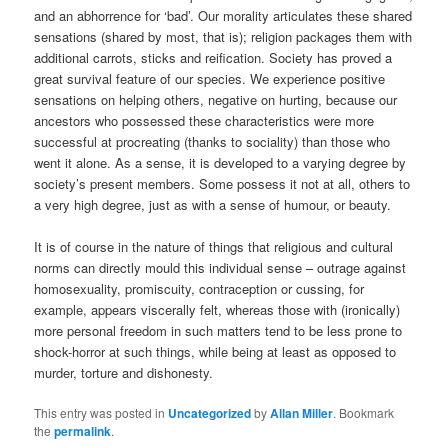
and an abhorrence for ‘bad’. Our morality articulates these shared
sensations (shared by most, that is); religion packages them with
additional carrots, sticks and reification. Society has proved a
great survival feature of our species. We experience positive
sensations on helping others, negative on hurting, because our
ancestors who possessed these characteristics were more
successful at procreating (thanks to sociality) than those who
went it alone. As a sense, it is developed to a varying degree by
society’s present members. Some possess it not at all, others to
a very high degree, just as with a sense of humour, or beauty.
It is of course in the nature of things that religious and cultural
norms can directly mould this individual sense – outrage against
homosexuality, promiscuity, contraception or cussing, for
example, appears viscerally felt, whereas those with (ironically)
more personal freedom in such matters tend to be less prone to
shock-horror at such things, while being at least as opposed to
murder, torture and dishonesty.
This entry was posted in
Uncategorized
by
Allan Miller
. Bookmark
the
permalink
.