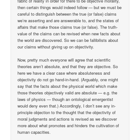
fabric of reality in order for there to be objective morality,
then certain things would indeed follow — but we must be
careful to distinguish between the true (or false) claims
we’re asserting and are answerable to, and the states of
affairs that make those claims true (or false). The truth-
value of the claims can be revised when new facts about
the world are discovered. So we can be fallibilists about
our claims without giving up on objectivity.
Now, pretty much everyone will agree that scientific
theories aren’t absolute, and that they are objective. So
here we have a clear case where absoluteness and
objectivity do not go hand-in-hand. (Arguably, one might
say that the facts about the physical world which make
those theories objectively valid are absolute — e.g. the
laws of physics — though an ontological emergentist
would deny even that.) Accordingly, I don’t see any in-
principle objection to the thought that the objectivity of
moral judgments and actions is revised as we discover
more about what promotes and hinders the cultivation of
human capacities.