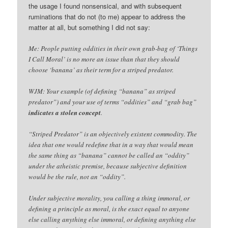
the usage I found nonsensical, and with subsequent
ruminations that do not (to me) appear to address the
matter at all, but something I did not say:
Me: People putting oddities in their own grab-bag of ‘Things
I Call Moral’ is no more an issue than that they should
choose ‘banana’ as their term for a striped predator.
WJM: Your example (of defining “banana” as striped
predator”) and your use of terms “oddities” and “grab bag”
indicates a stolen concept
.
“Striped Predator” is an objectively existent commodity. The
idea that one would redefine that in a way that would mean
the same thing as “banana” cannot be called an “oddity”
under the atheistic premise, because subjective definition
would be the rule, not an “oddity”.
Under subjective morality, you calling a thing immoral, or
defining a principle as moral, is the exact equal to anyone
else calling anything else immoral, or defining anything else