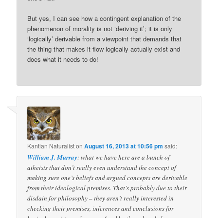
But yes, I can see how a contingent explanation of the
phenomenon of morality is not ‘deriving it’; it is only
‘logically’ derivable from a viewpoint that demands that
the thing that makes it flow logically actually exist and
does what it needs to do!
Kantian Naturalist
on
August 16, 2013 at 10:56 pm
said:
William J. Murray
: what we have here are a bunch of
atheists that don’t really even understand the concept of
making sure one’s beliefs and argued concepts are derivable
from their ideological premises. That’s probably due to their
disdain for philosophy – they aren’t really interested in
checking their premises, inferences and conclusions for