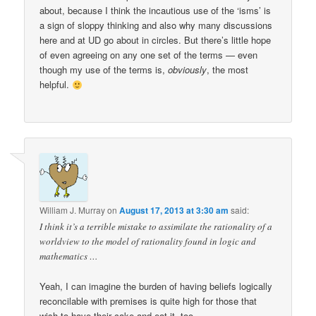
about, because I think the incautious use of the ‘isms’ is
a sign of sloppy thinking and also why many discussions
here and at UD go about in circles. But there’s little hope
of even agreeing on any one set of the terms — even
though my use of the terms is,
obviously
, the most
helpful.
William J. Murray
on
August 17, 2013 at 3:30 am
said:
I think it’s a terrible mistake to assimilate the rationality of a
worldview to the model of rationality found in logic and
mathematics …
Yeah, I can imagine the burden of having beliefs logically
reconcilable with premises is quite high for those that
wish to have their cake and eat it, too.