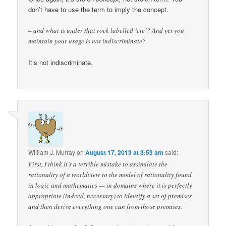
don’t have to use the term to imply the concept.
– and what is under that rock labelled ‘etc’? And yet you
maintain your usage is not indiscriminate?
It’s not indiscriminate.
William J. Murray
on
August 17, 2013 at 3:53 am
said:
First, I think it’s a terrible mistake to assimilate the
rationality of a worldview to the model of rationality found
in logic and mathematics — in domains where it is perfectly
appropriate (indeed, necessary) to identify a set of premises
and then derive everything one can from those premises.