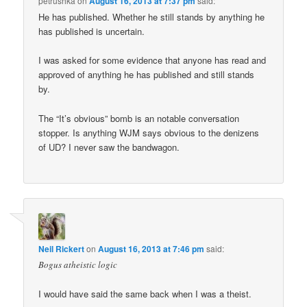
petrushka
on
August 16, 2013 at 7:37 pm
said:
He has published. Whether he still stands by anything he
has published is uncertain.
I was asked for some evidence that anyone has read and
approved of anything he has published and still stands
by.
The “It’s obvious” bomb is an notable conversation
stopper. Is anything WJM says obvious to the denizens
of UD? I never saw the bandwagon.
Neil Rickert
on
August 16, 2013 at 7:46 pm
said:
Bogus atheistic logic
I would have said the same back when I was a theist.