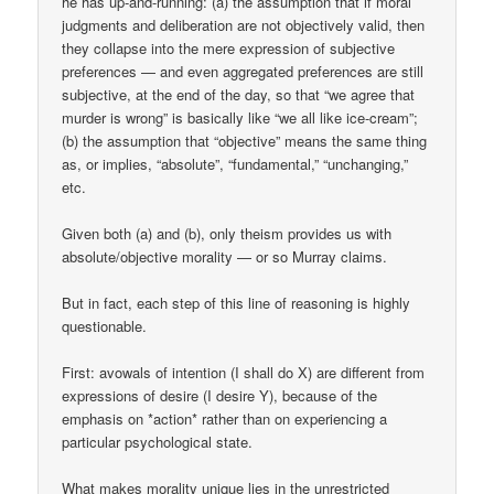
he has up-and-running: (a) the assumption that if moral
judgments and deliberation are not objectively valid, then
they collapse into the mere expression of subjective
preferences — and even aggregated preferences are still
subjective, at the end of the day, so that “we agree that
murder is wrong” is basically like “we all like ice-cream”;
(b) the assumption that “objective” means the same thing
as, or implies, “absolute”, “fundamental,” “unchanging,”
etc.
Given both (a) and (b), only theism provides us with
absolute/objective morality — or so Murray claims.
But in fact, each step of this line of reasoning is highly
questionable.
First: avowals of intention (I shall do X) are different from
expressions of desire (I desire Y), because of the
emphasis on *action* rather than on experiencing a
particular psychological state.
What makes morality unique lies in the unrestricted