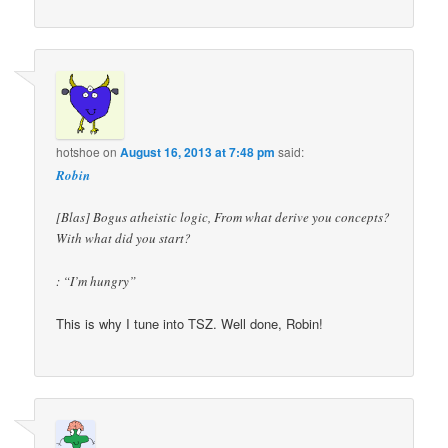
hotshoe
on
August 16, 2013 at 7:48 pm
said:
Robin
[Blas] Bogus atheistic logic, From what derive you concepts?
With what did you start?
: “I’m hungry”
This is why I tune into TSZ. Well done, Robin!