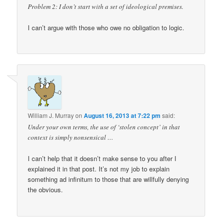
Problem 2: I don’t start with a set of ideological premises.
I can’t argue with those who owe no obligation to logic.
William J. Murray
on
August 16, 2013 at 7:22 pm
said:
Under your own terms, the use of ‘stolen concept’ in that
context is simply nonsensical …
I can’t help that it doesn’t make sense to you after I
explained it in that post. It’s not my job to explain
something ad infinitum to those that are willfully denying
the obvious.