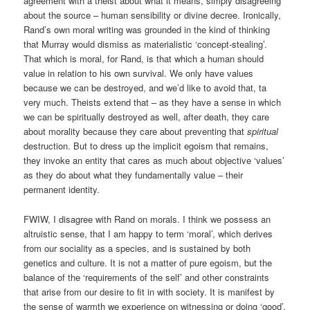
agreement with a theist about what it means, simply disagreeing
about the source – human sensibility or divine decree. Ironically,
Rand’s own moral writing was grounded in the kind of thinking
that Murray would dismiss as materialistic ‘concept-stealing’.
That which is moral, for Rand, is that which a human should
value in relation to his own survival. We only have values
because we can be destroyed, and we’d like to avoid that, ta
very much. Theists extend that – as they have a sense in which
we can be spiritually destroyed as well, after death, they care
about morality because they care about preventing that
spiritual
destruction. But to dress up the implicit egoism that remains,
they invoke an entity that cares as much about objective ‘values’
as they do about what they fundamentally value – their
permanent identity.
FWIW, I disagree with Rand on morals. I think we possess an
altruistic sense, that I am happy to term ‘moral’, which derives
from our sociality as a species, and is sustained by both
genetics and culture. It is not a matter of pure egoism, but the
balance of the ‘requirements of the self’ and other constraints
that arise from our desire to fit in with society. It is manifest by
the sense of warmth we experience on witnessing or doing ‘good’,