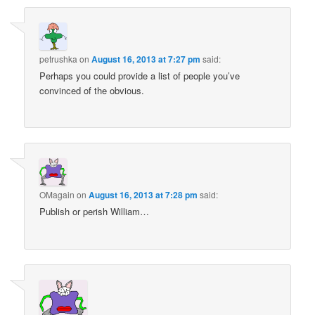
petrushka
on
August 16, 2013 at 7:27 pm
said:
Perhaps you could provide a list of people you’ve
convinced of the obvious.
OMagain
on
August 16, 2013 at 7:28 pm
said:
Publish or perish William…