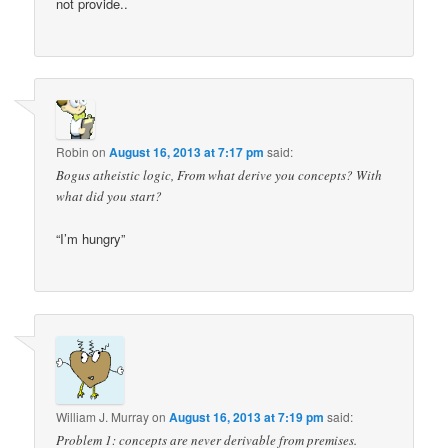
not provide..
Robin
on
August 16, 2013 at 7:17 pm
said:
Bogus atheistic logic, From what derive you concepts? With
what did you start?
“I’m hungry”
William J. Murray
on
August 16, 2013 at 7:19 pm
said:
Problem 1: concepts are never derivable from premises.