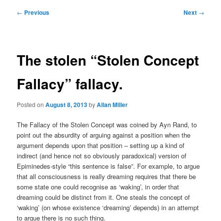
Post
←
Previous
Next
→
navigation
The stolen “Stolen Concept
Fallacy” fallacy.
Posted on
August 8, 2013
by
Allan Miller
The Fallacy of the Stolen Concept was coined by Ayn Rand, to
point out the absurdity of arguing against a position when the
argument depends upon that position – setting up a kind of
indirect (and hence not so obviously paradoxical) version of
Epiminedes-style “this sentence is false”. For example, to argue
that all consciousness is really dreaming requires that there be
some state one could recognise as ‘waking’, in order that
dreaming could be distinct from it. One steals the concept of
‘waking’ (on whose existence ‘dreaming’ depends) in an attempt
to argue there is no such thing.