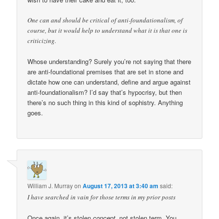
One can and should be critical of anti-foundationalism, of
course, but it would help to understand what it is that one is
criticizing.
Whose understanding? Surely you’re not saying that there
are anti-foundational premises that are set in stone and
dictate how one can understand, define and argue against
anti-foundationalism? I’d say that’s hypocrisy, but then
there’s no such thing in this kind of sophistry. Anything
goes.
William J. Murray
on
August 17, 2013 at 3:40 am
said:
I have searched in vain for those terms in my prior posts
Once again, it’s stolen
concept,
not stolen term. You