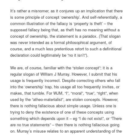
It’s rather a misnomer, as it conjures up an implication that there
is some principle of concept ‘ownership’. And self-referentially, a
common illustration of the fallacy is ‘property is theft’ – the
supposed fallacy being that, as theft has no meaning without a
concept of ownership, the statement is a paradox. (That slogan
was never intended as a formal philosophical argument, of
course, and a much less pretentious retort to such a definitional
declaration could legitimately be “no it isn’t”).
We are, of course, familiar with the “stolen concept”; it is a
regular slogan of William J Murray. However, I submit that his
usage is frequently incorrect. Despite correcting others who fall
into the ‘ownership’ trap, his usage all too frequently invites, or
makes, that tumble. For WJM, “I”, “moral”, “true”, “right”, when
used by the “atheo-materialist”, are stolen concepts. However,
there is nothing fallacious about simple usage. Unless one is
trying to deny the existence of one of these concepts using
something which depends upon it – eg “I do not exist”, or “There
are no true statements” – then there is nothing fallacious going
on. Murray’s misuse relates to an apparent understanding of the