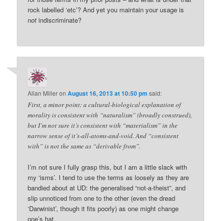
rock labelled ‘etc’? And yet you maintain your usage is
not
indiscriminate?
Allan Miller
on
August 16, 2013 at 10:50 pm
said:
First, a minor point: a cultural-biological explanation of
morality is consistent with “naturalism” (broadly construed),
but I’m not sure it’s consistent with “materialism” in the
narrow sense of it’s-all-atoms-and-void. And “consistent
with” is not the same as “derivable from”.
I’m not sure I fully grasp this, but I am a little slack with
my ‘isms’. I tend to use the terms as loosely as they are
bandied about at UD: the generalised “not-a-theist”, and
slip unnoticed from one to the other (even the dread
‘Darwinist’, though it fits poorly) as one might change
one’s hat.