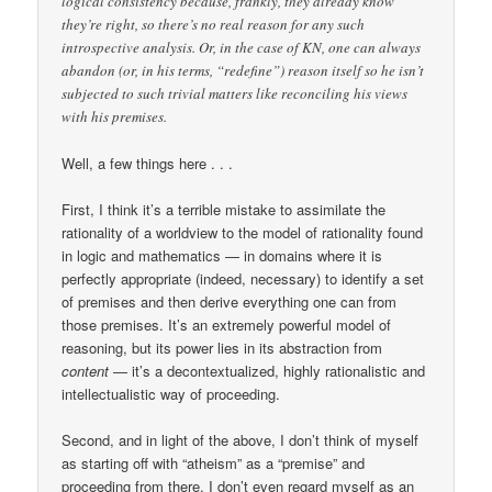
logical consistency because, frankly, they already know
they’re right, so there’s no real reason for any such
introspective analysis. Or, in the case of KN, one can always
abandon (or, in his terms, “redefine”) reason itself so he isn’t
subjected to such trivial matters like reconciling his views
with his premises.
Well, a few things here . . .
First, I think it’s a terrible mistake to assimilate the
rationality of a worldview to the model of rationality found
in logic and mathematics — in domains where it is
perfectly appropriate (indeed, necessary) to identify a set
of premises and then derive everything one can from
those premises. It’s an extremely powerful model of
reasoning, but its power lies in its abstraction from
content
— it’s a decontextualized, highly rationalistic and
intellectualistic way of proceeding.
Second, and in light of the above, I don’t think of myself
as starting off with “atheism” as a “premise” and
proceeding from there. I don’t even regard myself as an