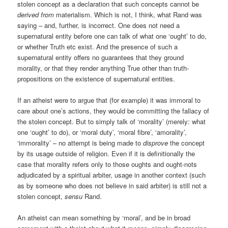
stolen concept as a declaration that such concepts cannot be
derived from
materialism. Which is not, I think, what Rand was
saying – and, further, is incorrect. One does not need a
supernatural entity before one can talk of what one ‘ought’ to do,
or whether Truth etc exist. And the presence of such a
supernatural entity offers no guarantees that they ground
morality, or that they render anything True other than truth-
propositions on the existence of supernatural entities.
If an atheist were to argue that (for example) it was immoral to
care about one’s actions, they would be committing the fallacy of
the stolen concept. But to simply talk of ‘morality’ (merely: what
one ‘ought’ to do), or ‘moral duty’, ‘moral fibre’, ‘amorality’,
‘immorality’ – no attempt is being made to
disprove
the concept
by its usage outside of religion. Even if it is definitionally the
case that morality refers only to those oughts and ought-nots
adjudicated by a spiritual arbiter, usage in another context (such
as by someone who does not believe in said arbiter) is still not a
stolen concept,
sensu
Rand.
An atheist can mean something by ‘moral’, and be in broad