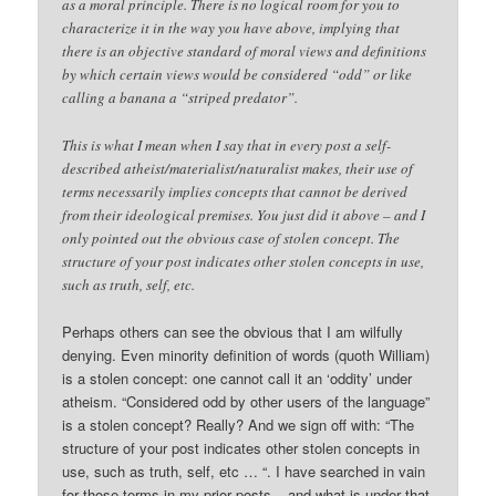
as a moral principle. There is no logical room for you to
characterize it in the way you have above, implying that
there is an objective standard of moral views and definitions
by which certain views would be considered “odd” or like
calling a banana a “striped predator”.
This is what I mean when I say that in every post a self-
described atheist/materialist/naturalist makes, their use of
terms necessarily implies concepts that cannot be derived
from their ideological premises. You just did it above – and I
only pointed out the obvious case of stolen concept. The
structure of your post indicates other stolen concepts in use,
such as truth, self, etc.
Perhaps others can see the obvious that I am wilfully
denying. Even minority definition of words (quoth William)
is a stolen concept: one cannot call it an ‘oddity’ under
atheism. “Considered odd by other users of the language”
is a stolen concept? Really? And we sign off with: “The
structure of your post indicates other stolen concepts in
use, such as truth, self, etc … “. I have searched in vain
for those terms in my prior posts – and what is under that