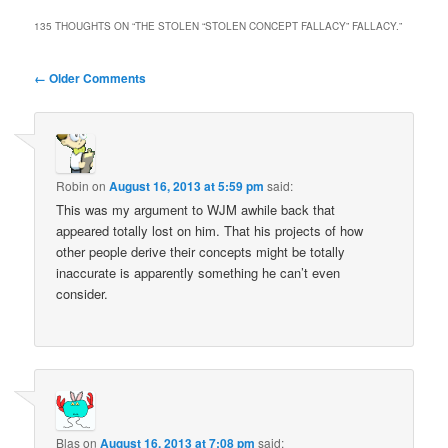
135 THOUGHTS ON “
THE STOLEN “STOLEN CONCEPT FALLACY” FALLACY.
”
Comment
← Older Comments
navigation
Robin
on
August 16, 2013 at 5:59 pm
said:
This was my argument to WJM awhile back that
appeared totally lost on him. That his projects of how
other people derive their concepts might be totally
inaccurate is apparently something he can’t even
consider.
Blas
on
August 16, 2013 at 7:08 pm
said: