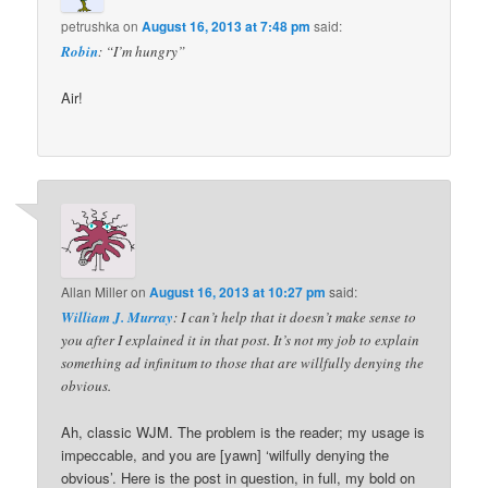
petrushka
on
August 16, 2013 at 7:48 pm
said:
Robin
: “I’m hungry”
Air!
Allan Miller
on
August 16, 2013 at 10:27 pm
said:
William J. Murray
: I can’t help that it doesn’t make sense to
you after I explained it in that post. It’s not my job to explain
something ad infinitum to those that are willfully denying the
obvious.
Ah, classic WJM. The problem is the reader; my usage is
impeccable, and you are [yawn] ‘wilfully denying the
obvious’. Here is the post in question, in full, my bold on