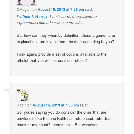
OMagain
on
August 16, 2013 at 7:29 pm
said:
William J. Murray
: I can’t consider arguments or
explanations that others do not provide..
But how can they when by definition, those arguments or
explanations are invalid from the start according to you?
I ask again, provide a set of options available to the
atheist that you will not consider “stolen”.
Robin
on
August 16, 2013 at 7:33 pm
said:
So, you’re saying you do consider the ones that are
provided? Like the one Keith has referenced…oh…four
times at my count? Interesting… But whatever…