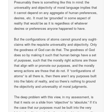
Presumably there is something like this in mind: the
universality and objectivity of moral language implies that
it cannot depend on any aggregate of human preferences,
desires, etc. It must be ‘grounded’ in some aspect of
reality that would be as it is regardless of whatever
desires or preferences anyone happened to have.
But the configurations of atoms cannot ground any ought-
claims with the requisite universality and objectivity. Only
the goodness of God can do that. The goodness of God
does so by making it such that human beings have a set
of
purposes
, such that the morally right actions are those
that align with or promote our purposes, and the morally
wrong actions are those that do not. If “configurations of
atoms” is all there is, then there aren’t any purposes built
into the fabric of reality, and so there’s nothing to ground
the objectivity and universality of moral judgments.
The deep problem with this view, in my assessment, is
that it rests on a slide from “objective” to “absolute.” If it’s
the case that our purposes must be built into the very