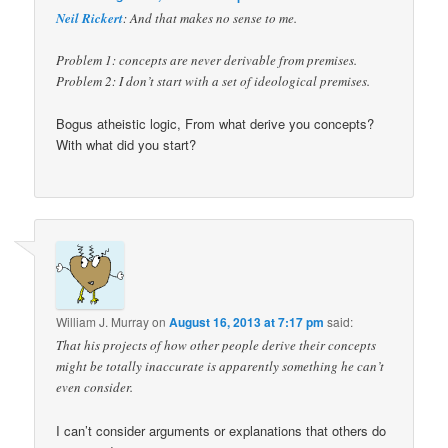
Neil Rickert
: And that makes no sense to me.
Problem 1: concepts are never derivable from premises.
Problem 2: I don’t start with a set of ideological premises.
Bogus atheistic logic, From what derive you concepts?
With what did you start?
William J. Murray
on
August 16, 2013 at 7:17 pm
said:
That his projects of how other people derive their concepts
might be totally inaccurate is apparently something he can’t
even consider.
I can’t consider arguments or explanations that others do