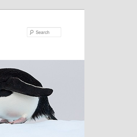
Search