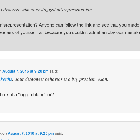
I disagree with your dogged misrepresentation.
isrepresentation? Anyone can follow the link and see that you made
te ass of yourself, all because you couldn’t admit an obvious mistak
n
August 7, 2016 at 9:20 pm
said:
keiths
: Your dishonest behavior is a big problem, Alan.
ho is it a “big problem” for?
x
on
August 7, 2016 at 9:25 pm
said: