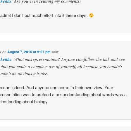
keiths
: Are you even reading my comments?
 admit I don’t put much effort into it these days.
x
on
August 7, 2016 at 9:27 pm
said:
keiths
: What misrepresentation? Anyone can follow the link and see
that you made a complete ass of yourself, all because you couldn’t
admit an obvious mistake.
 can indeed. And anyone can come to their own view. Your
resentation was to pretend a misunderstanding about words was a
erstanding about biology