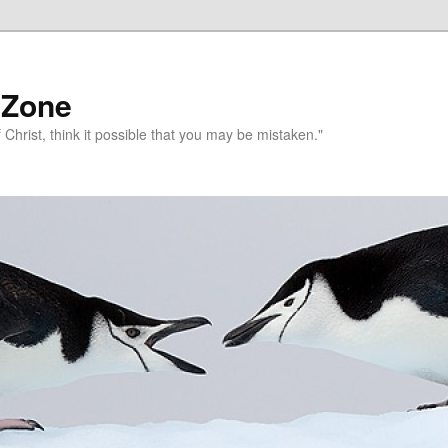
 Zone
 Christ, think it possible that you may be mistaken."