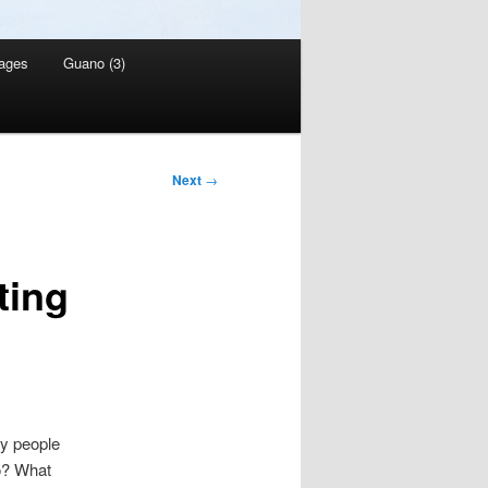
ages
Guano (3)
Next
→
ting
ny people
so? What