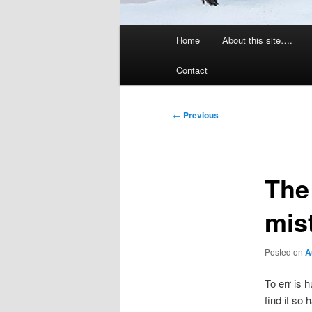
Main
Home
About this site….
menu
Contact
Post
←
Previous
navigation
The
mis
Posted on
A
To err is 
find it so