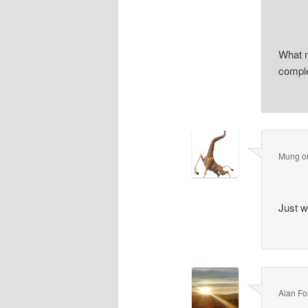
What m
comple
Mung
o
Just w
Alan Fo