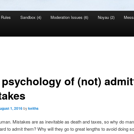
Rules
Sandbox (4)
Moderation Issues (6)
Noyau (2)
Mess
 psychology of (not) admit
takes
ugust 1, 2016
by
keiths
human. Mistakes are as inevitable as death and taxes, so why do ma
 hard to admit them? Why will they go to great lengths to avoid doing 