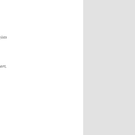
ists
art,