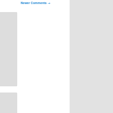
Newer Comments →