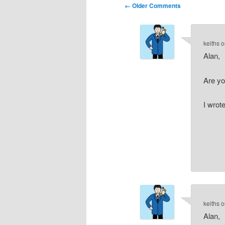
Comment
← Older Comments
navigation
keiths
o
Alan,
Are y
I wrote
keiths
o
Alan,