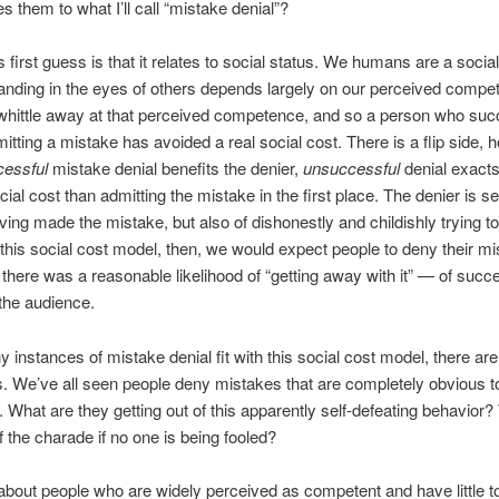
s them to what I’ll call “mistake denial”?
 first guess is that it relates to social status. We humans are a socia
anding in the eyes of others depends largely on our perceived compe
hittle away at that perceived competence, and so a person who suc
itting a mistake has avoided a real social cost. There is a flip side, 
cessful
mistake denial benefits the denier,
unsuccessful
denial exact
cial cost than admitting the mistake in the first place. The denier is s
ving made the mistake, but also of dishonestly and childishly trying to
this social cost model, then, we would expect people to deny their m
there was a reasonable likelihood of “getting away with it” — of succe
the audience.
 instances of mistake denial fit with this social cost model, there are
. We’ve all seen people deny mistakes that are completely obvious to
 What are they getting out of this apparently self-defeating behavior?
of the charade if no one is being fooled?
bout people who are widely perceived as competent and have little t