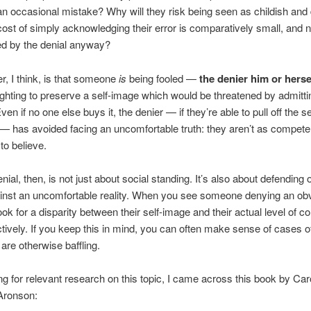
an occasional mistake? Why will they risk being seen as childish and
ost of simply acknowledging their error is comparatively small, and n
ed by the denial anyway?
, I think, is that someone
is
being fooled —
the denier him or herse
fighting to preserve a self-image which would be threatened by admitti
en if no one else buys it, the denier — if they’re able to pull off the se
— has avoided facing an uncomfortable truth: they aren’t as compete
 to believe.
ial, then, is not just about social standing. It’s also about defending o
inst an uncomfortable reality. When you see someone denying an ob
ook for a disparity between their self-image and their actual level of 
tively. If you keep this in mind, you can often make sense of cases 
 are otherwise baffling.
ng for relevant research on this topic, I came across this book by Car
 Aronson: