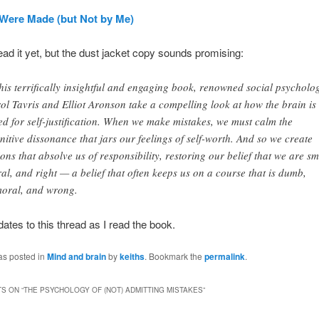
Were Made (but Not by Me)
read it yet, but the dust jacket copy sounds promising:
this terrifically insightful and engaging book, renowned social psycholog
ol Tavris and Elliot Aronson take a compelling look at how the brain is
ed for self-justification. When we make mistakes, we must calm the
nitive dissonance that jars our feelings of self-worth. And so we create
tions that absolve us of responsibility, restoring our belief that we are sm
al, and right — a belief that often keeps us on a course that is dumb,
oral, and wrong.
pdates to this thread as I read the book.
as posted in
Mind and brain
by
keiths
. Bookmark the
permalink
.
S ON “
THE PSYCHOLOGY OF (NOT) ADMITTING MISTAKES
”