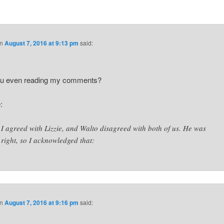
n
August 7, 2016 at 9:13 pm
said:
ou even reading my comments?
:
I agreed with Lizzie, and Walto disagreed with both of us. He was
right, so I acknowledged that:
n
August 7, 2016 at 9:16 pm
said: