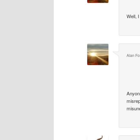
Well, I
Alan Fo
Anyone
misrep
misund