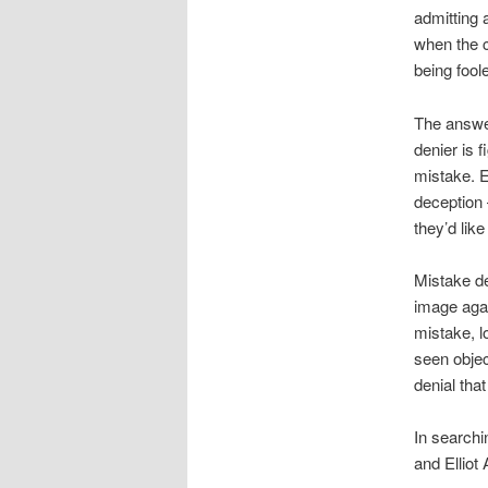
admitting 
when the c
being fool
The answer
denier is 
mistake. Ev
deception 
they’d like
Mistake den
image aga
mistake, l
seen objec
denial that
In searchi
and Elliot