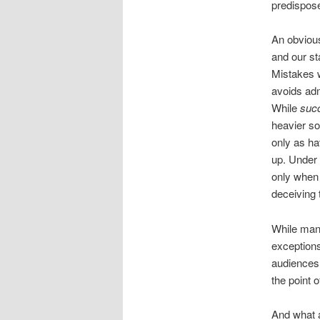
predispose
An obvious
and our st
Mistakes w
avoids adm
While
suc
heavier so
only as ha
up. Under 
only when 
deceiving 
While many
exceptions
audiences.
the point 
And what a