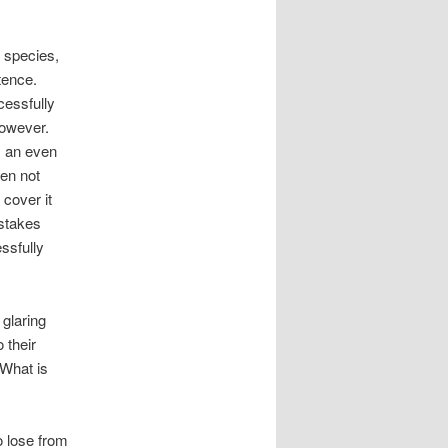
l species,
tence.
cessfully
however.
s an even
een not
 cover it
istakes
ssfully
 glaring
 their
 What is
o lose from