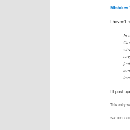
Mistakes 
I haven’t 
In 
Car
wir
cog
fic
mor
imm
I’ll post u
This entry w
247 THOUGHT