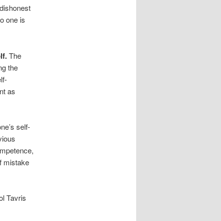
 dishonest
o one is
lf.
The
ng the
lf-
nt as
ne’s self-
vious
competence,
of mistake
ol Tavris