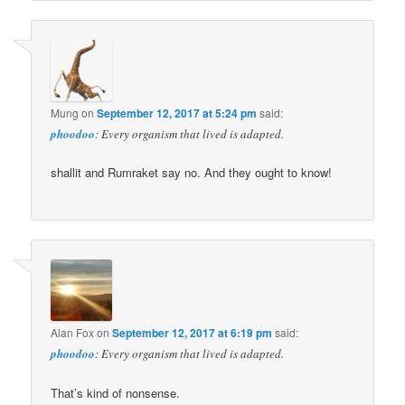
Mung
on
September 12, 2017 at 5:24 pm
said:
phoodoo
: Every organism that lived is adapted.
shallit and Rumraket say no. And they ought to know!
Alan Fox
on
September 12, 2017 at 6:19 pm
said:
phoodoo
: Every organism that lived is adapted.
That’s kind of nonsense.