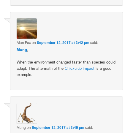
Alan Fox
on
September 12, 2017 at 3:42 pm
said:
Mung
,
When the environment changed faster than species could
adapt. The aftermath of the
Chicxulub impact
is a good
example.
Mung
on
September 12, 2017 at 3:45 pm
said: