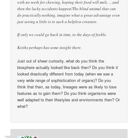
with no teeth for chewing, hoping their food will melt, …and
then the lucky accidents happen!The blind animal that can
do practically nothing, imagine what a great advantage even
just seeing a little is to such a helpless creature.
If only we could go back in time, to the days of feeble.
Keiths perhaps has some insight there.
Just out of sheer curiosity, what do you think the
biosphere actually looked like back then? Do you think it
looked drastically different from today (when we see a
very wide range of sophistication of organs)? Do you
think that then, as today, lineages were as likely to lose
features as to gain them? Do you think organisms were
well adapted to their lifestyles and environments then? Or
what?