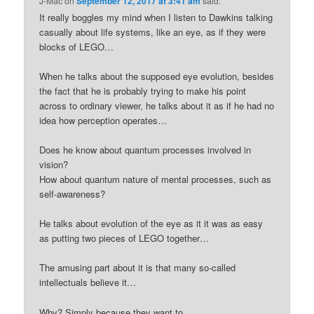
J-Mac
on
September 12, 2017 at 3:41 am
said:
It really boggles my mind when I listen to Dawkins talking
casually about life systems, like an eye, as if they were
blocks of LEGO…
When he talks about the supposed eye evolution, besides
the fact that he is probably trying to make his point
across to ordinary viewer, he talks about it as if he had no
idea how perception operates…
Does he know about quantum processes involved in
vision?
How about quantum nature of mental processes, such as
self-awareness?
He talks about evolution of the eye as it it was as easy
as putting two pieces of LEGO together…
The amusing part about it is that many so-called
intellectuals believe it…
Why? Simply because they want to….