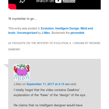
!8 mysteries to go…
This entry was posted in
Evolution
,
Intelligent Design
,
Mind and
brain
,
Uncategorized
by
J-Mac
. Bookmark the
permalink
.
26 THOUGHTS ON “
THE MYSTERY OF EVOLUTION: 9. I ORIGINS BY RICHARD
DAWKINS
”
J-Mac
on
September 11, 2017 at 4:15 am
said:
I totally forgot that the video contains Dawkins’
explanation of the “flaws” of the “design” of the eye.
He claims that no intelligent designer would have