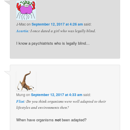
J-Mac
on
September 12, 2017 at 4:26 am
said:
Acartia
: I once dated a girl who was legally blind.
I know a psychiatrists who is legally blind…
Mung
on
September 12, 2017 at 4:33 am
said:
Flint
: Do you think organisms were well adapted to their
lifestyles and environments then?
When have organisms
not
been adapted?