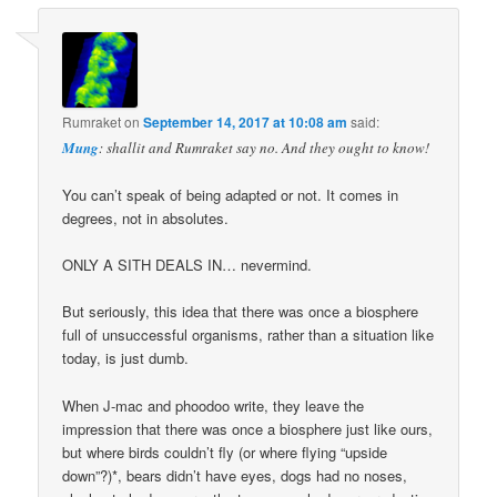
Rumraket
on
September 14, 2017 at 10:08 am
said:
Mung
: shallit and Rumraket say no. And they ought to know!
You can’t speak of being adapted or not. It comes in
degrees, not in absolutes.
ONLY A SITH DEALS IN… nevermind.
But seriously, this idea that there was once a biosphere
full of unsuccessful organisms, rather than a situation like
today, is just dumb.
When J-mac and phoodoo write, they leave the
impression that there was once a biosphere just like ours,
but where birds couldn’t fly (or where flying “upside
down”?)*, bears didn’t have eyes, dogs had no noses,