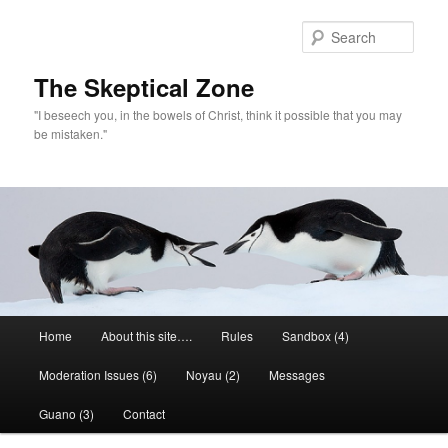
Skip
to
Sear
primary
content
The Skeptical Zone
"I beseech you, in the bowels of Christ, think it possible that you may
be mistaken."
Main
Home
About this site….
Rules
Sandbox (4)
menu
Moderation Issues (6)
Noyau (2)
Messages
Guano (3)
Contact