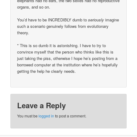
elephants had no ears, the two sexes had no reproductive
organs, and so on.
You’d have to be INCREDIBLY dumb to
seriously
imagine
such a scenario genuinely follows from evolutionary
theory.
* This is so dumb it is astonishing. I have to try to
convince myself that the person who thinks like this is
just taking the piss, otherwise I hope he’s posting from a
borrowed computer at the institution where he’s hopefully
getting the help he clearly needs.
Leave a Reply
You must be
logged in
to post a comment.