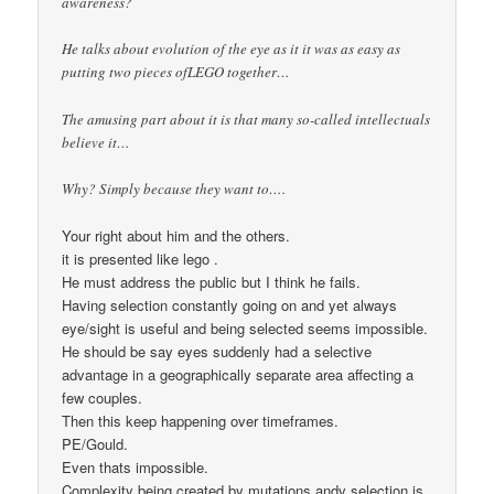
awareness?
He talks about evolution of the eye as it it was as easy as
putting two pieces ofLEGO together…
The amusing part about it is that many so-called intellectuals
believe it…
Why? Simply because they want to….
Your right about him and the others.
it is presented like lego .
He must address the public but I think he fails.
Having selection constantly going on and yet always
eye/sight is useful and being selected seems impossible.
He should be say eyes suddenly had a selective
advantage in a geographically separate area affecting a
few couples.
Then this keep happening over timeframes.
PE/Gould.
Even thats impossible.
Complexity being created by mutations andv selection is