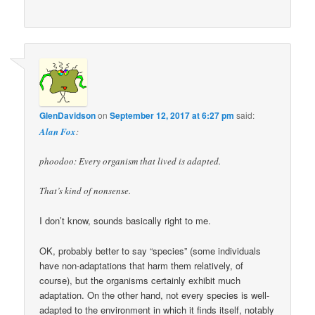
GlenDavidson
on
September 12, 2017 at 6:27 pm
said:
Alan Fox
:
phoodoo: Every organism that lived is adapted.
That’s kind of nonsense.
I don’t know, sounds basically right to me.
OK, probably better to say “species” (some individuals
have non-adaptations that harm them relatively, of
course), but the organisms certainly exhibit much
adaptation. On the other hand, not every species is well-
adapted to the environment in which it finds itself, notably