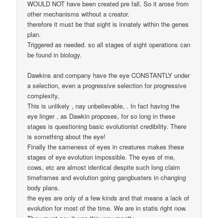
WOULD NOT have been created pre fall. So it arose from
other mechanisms without a creator.
therefore it must be that sight is innately within the genes
plan.
Triggered as needed. so all stages of sight operations can
be found in biology.
Dawkins and company have the eye CONSTANTLY under
a selection, even a progressive selection for progressive
complexity,
This is unlikely , nay unbelievable, . In fact having the
eye linger , as Dawkin proposes, for so long in these
stages is questioning basic evolutionist credibility. There
is something about the eye!
Finally the sameness of eyes in creatures makes these
stages of eye evolution impossible. The eyes of me,
cows, etc are almost identical despite such long claim
timeframes and evolution going gangbusters in changing
body plans.
the eyes are only of a few kinds and that means a lack of
evolution for most of the time. We are in statis right now.