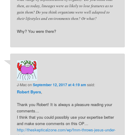
then, as today, lineages were as likely to lose features as to
gain them? Do you think organisms were well adapted to
their lifestyles and environments then? Or what?
Why? You were there?
J-Mac
on
September 12, 2017 at 4:19 am
said:
Robert Byers
,
Thank you Robert! It is always a pleasure reading your
comments…
I think that you could possibly use your expertise better
and make some comments on this OP…
http://theskepticalzone.com/wp/fmm-throws-jesus-under-