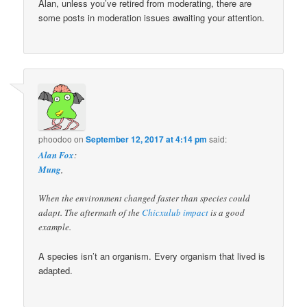
Alan, unless you’ve retired from moderating, there are
some posts in moderation issues awaiting your attention.
phoodoo
on
September 12, 2017 at 4:14 pm
said:
Alan Fox
:
Mung
,
When the environment changed faster than species could
adapt. The aftermath of the
Chicxulub impact
is a good
example.
A species isn’t an organism. Every organism that lived is
adapted.