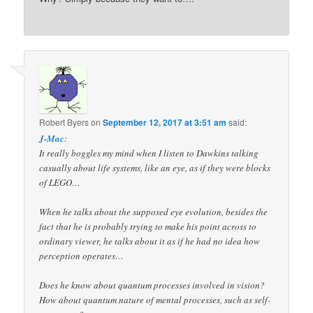
Robert Byers
on
September 12, 2017 at 3:51 am
said:
J-Mac
:
It really boggles my mind when I listen to Dawkins talking
casually about life systems, like an eye, as if they were blocks
of LEGO…
When he talks about the supposed eye evolution, besides the
fact that he is probably trying to make his point across to
ordinary viewer, he talks about it as if he had no idea how
perception operates…
Does he know about quantum processes involved in vision?
How about quantum nature of mental processes, such as self-