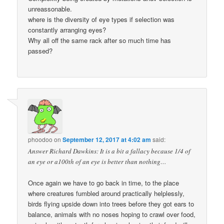
unreassonable.
where is the diversity of eye types if selection was
constantly arranging eyes?
Why all off the same rack after so much time has
passed?
phoodoo
on
September 12, 2017 at 4:02 am
said:
Answer Richard Dawkins: It is a bit a fallacy because 1/4 of
an eye or a100th of an eye is better than nothing…
Once again we have to go back in time, to the place
where creatures fumbled around practically helplessly,
birds flying upside down into trees before they got ears to
balance, animals with no noses hoping to crawl over food,