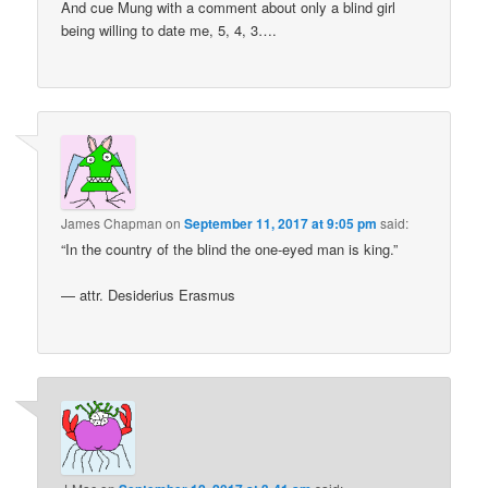
And cue Mung with a comment about only a blind girl
being willing to date me, 5, 4, 3….
James Chapman
on
September 11, 2017 at 9:05 pm
said:
“In the country of the blind the one-eyed man is king.”
— attr. Desiderius Erasmus