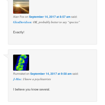
Alan Fox
on
September 14, 2017 at 8:57 am
said:
GlenDavidson
: OK, probably better to say “species”
Exactly!
Rumraket
on
September 14, 2017 at 9:58 am
said:
J-Mac
: I know a psychiatrists
I believe you know several.