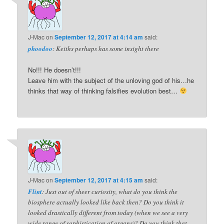
J-Mac
on
September 12, 2017 at 4:14 am
said:
phoodoo
: Keiths perhaps has some insight there
No!!! He doesn’t!!!
Leave him with the subject of the unloving god of his…he
thinks that way of thinking falsifies evolution best…
J-Mac
on
September 12, 2017 at 4:15 am
said:
Flint
: Just out of sheer curiosity, what do you think the
biosphere actually looked like back then? Do you think it
looked drastically different from today (when we see a very
wide range of sophistication of organs)? Do you think that