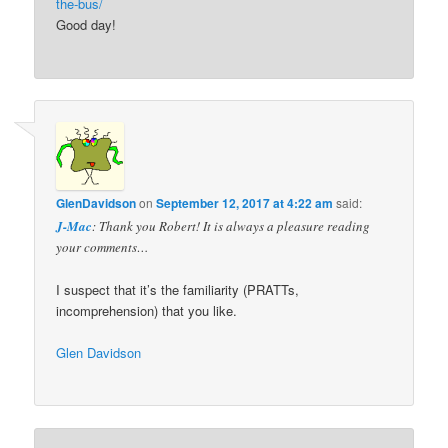
the-bus/
Good day!
GlenDavidson
on
September 12, 2017 at 4:22 am
said:
J-Mac
: Thank you Robert! It is always a pleasure reading
your comments…
I suspect that it’s the familiarity (PRATTs,
incomprehension) that you like.
Glen Davidson