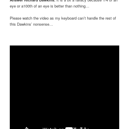
eye or a100th of an eye is better than nothing…
Please watch the video as my keyboard can’t handle the rest of
this Dawkins’ nonsense…