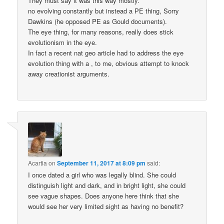
They must say it was this way mostly.
no evolving constantly but instead a PE thing, Sorry
Dawkins (he opposed PE as Gould documents).
The eye thing, for many reasons, really does stick
evolutionism in the eye.
In fact a recent nat geo article had to address the eye
evolution thing with a , to me, obvious attempt to knock
away creationist arguments.
Acartia
on
September 11, 2017 at 8:09 pm
said:
I once dated a girl who was legally blind. She could
distinguish light and dark, and in bright light, she could
see vague shapes. Does anyone here think that she
would see her very limited sight as having no benefit?