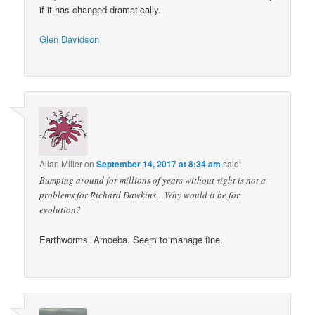
if it has changed dramatically.
Glen Davidson
Allan Miller
on
September 14, 2017 at 8:34 am
said:
Bumping around for millions of years without sight is not a
problems for Richard Dawkins…Why would it be for
evolution?
Earthworms. Amoeba. Seem to manage fine.