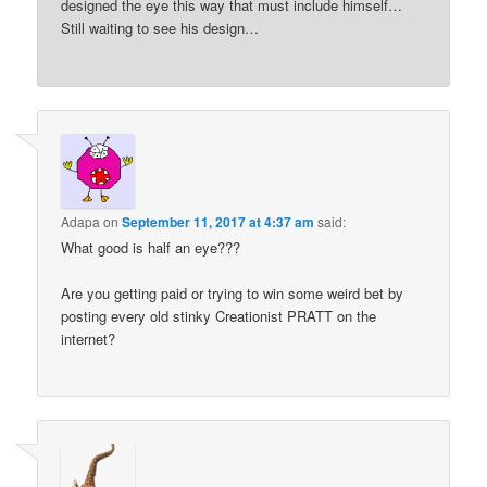
designed the eye this way that must include himself…
Still waiting to see his design…
Adapa
on
September 11, 2017 at 4:37 am
said:
What good is half an eye???
Are you getting paid or trying to win some weird bet by
posting every old stinky Creationist PRATT on the
internet?