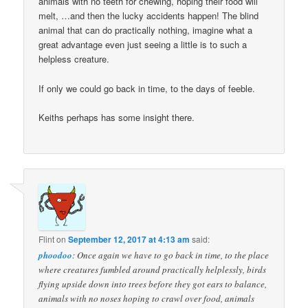
animals with no teeth for chewing, hoping their food will
melt, …and then the lucky accidents happen! The blind
animal that can do practically nothing, imagine what a
great advantage even just seeing a little is to such a
helpless creature.
If only we could go back in time, to the days of feeble.
Keiths perhaps has some insight there.
Flint
on
September 12, 2017 at 4:13 am
said:
phoodoo
: Once again we have to go back in time, to the place
where creatures fumbled around practically helplessly, birds
flying upside down into trees before they got ears to balance,
animals with no noses hoping to crawl over food, animals