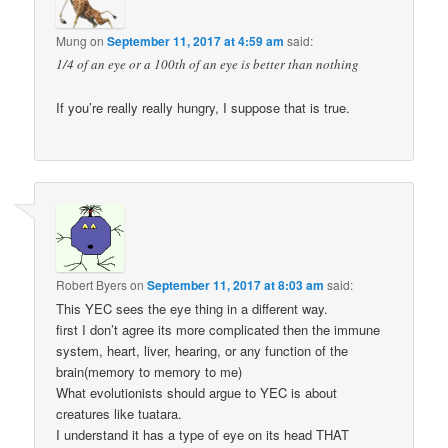
Mung
on
September 11, 2017 at 4:59 am
said:
1/4 of an eye or a 100th of an eye is better than nothing
If you’re really really hungry, I suppose that is true.
Robert Byers
on
September 11, 2017 at 8:03 am
said:
This YEC sees the eye thing in a different way.
first I don’t agree its more complicated then the immune
system, heart, liver, hearing, or any function of the
brain(memory to memory to me)
What evolutionists should argue to YEC is about
creatures like tuatara.
I understand it has a type of eye on its head THAT