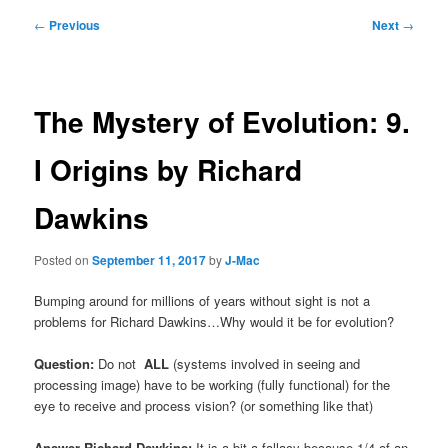
Post
←
Previous
Next
→
navigation
The Mystery of Evolution: 9.
I Origins by Richard
Dawkins
Posted on
September 11, 2017
by
J-Mac
Bumping around for millions of years without sight is not a
problems for Richard Dawkins…Why would it be for evolution?
Question:
Do not
ALL
(systems involved in seeing and
processing image) have to be working (fully functional) for the
eye to receive and process vision? (or something like that)
Answer Richard Dawkins:
It is a bit a fallacy because 1/4 of an