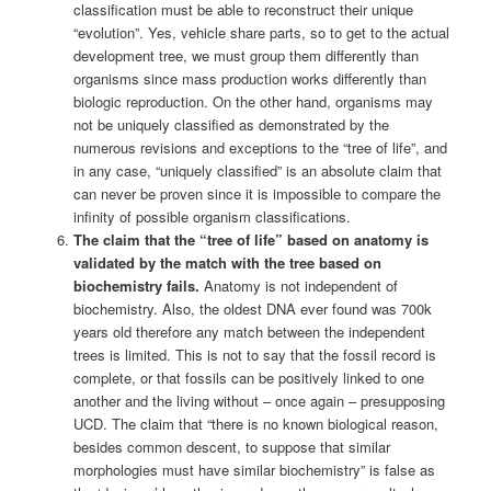
classification must be able to reconstruct their unique
“evolution”. Yes, vehicle share parts, so to get to the actual
development tree, we must group them differently than
organisms since mass production works differently than
biologic reproduction. On the other hand, organisms may
not be uniquely classified as demonstrated by the
numerous revisions and exceptions to the “tree of life”, and
in any case, “uniquely classified” is an absolute claim that
can never be proven since it is impossible to compare the
infinity of possible organism classifications.
The claim that the “tree of life” based on anatomy is
validated by the match with the tree based on
biochemistry fails.
Anatomy is not independent of
biochemistry. Also, the oldest DNA ever found was 700k
years old therefore any match between the independent
trees is limited. This is not to say that the fossil record is
complete, or that fossils can be positively linked to one
another and the living without – once again – presupposing
UCD. The claim that “there is no known biological reason,
besides common descent, to suppose that similar
morphologies must have similar biochemistry” is false as