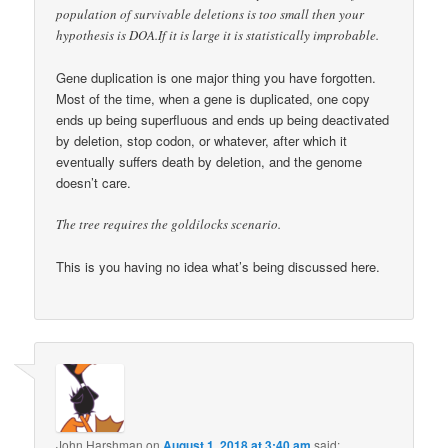
population of survivable deletions is too small then your
hypothesis is DOA.If it is large it is statistically improbable.
Gene duplication is one major thing you have forgotten.
Most of the time, when a gene is duplicated, one copy
ends up being superfluous and ends up being deactivated
by deletion, stop codon, or whatever, after which it
eventually suffers death by deletion, and the genome
doesn’t care.
The tree requires the goldilocks scenario.
This is you having no idea what’s being discussed here.
John Harshman
on
August 1, 2018 at 3:40 am
said: