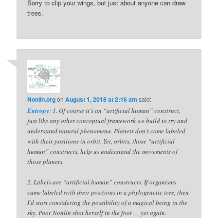
Sorry to clip your wings, but just about anyone can draw
trees.
Nonlin.org
on
August 1, 2018 at 2:16 am
said:
Entropy
: 1. Of course it’s an “artificial human” construct,
just like any other conceptual framework we build to try and
understand natural phenomena. Planets don’t come labeled
with their positions in orbit. Yet, orbits, those “artificial
human” constructs, help us understand the movements of
those planets.
2. Labels are “artificial human” constructs. If organisms
came labeled with their positions in a phylogenetic tree, then
I’d start considering the possibility of a magical being in the
sky. Poor Nonlin shot herself in the foot … yet again.