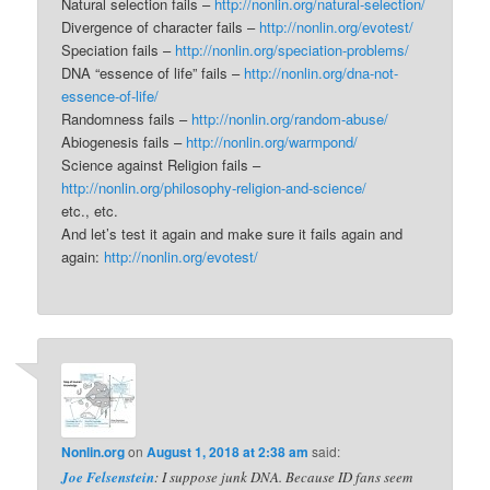
Natural selection fails –
http://nonlin.org/natural-selection/
Divergence of character fails –
http://nonlin.org/evotest/
Speciation fails –
http://nonlin.org/speciation-problems/
DNA “essence of life” fails –
http://nonlin.org/dna-not-
essence-of-life/
Randomness fails –
http://nonlin.org/random-abuse/
Abiogenesis fails –
http://nonlin.org/warmpond/
Science against Religion fails –
http://nonlin.org/philosophy-religion-and-science/
etc., etc.
And let’s test it again and make sure it fails again and
again:
http://nonlin.org/evotest/
Nonlin.org
on
August 1, 2018 at 2:38 am
said:
Joe Felsenstein
: I suppose junk DNA. Because ID fans seem