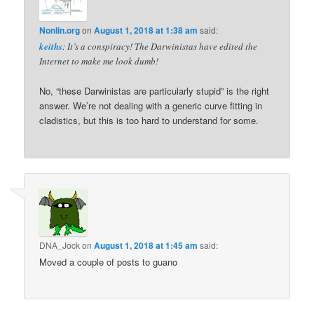
Nonlin.org
on
August 1, 2018 at 1:38 am
said:
keiths
: It’s a conspiracy! The Darwinistas have edited the
Internet to make me look dumb!
No, “these Darwinistas are particularly stupid” is the right
answer. We’re not dealing with a generic curve fitting in
cladistics, but this is too hard to understand for some.
DNA_Jock
on
August 1, 2018 at 1:45 am
said:
Moved a couple of posts to guano