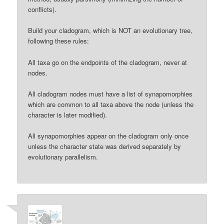
conflicts).
Build your cladogram, which is NOT an evolutionary tree,
following these rules:
All taxa go on the endpoints of the cladogram, never at
nodes.
All cladogram nodes must have a list of synapomorphies
which are common to all taxa above the node (unless the
character is later modified).
All synapomorphies appear on the cladogram only once
unless the character state was derived separately by
evolutionary parallelism.