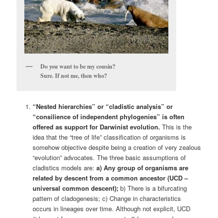
Do you want to be my cousin?
Sure. If not me, then who?
“Nested hierarchies” or “
cladistic analysis” or
“consilience of independent phylogenies” is often
offered as support for Darwinist evolution.
This is the
idea that the “tree of life” classification of organisms is
somehow objective despite being a creation of very zealous
“evolution” advocates. The three basic assumptions of
cladistics models are:
a) Any group of organisms are
related by descent from a common ancestor (UCD –
universal common descent);
b) There is a bifurcating
pattern of cladogenesis; c) Change in characteristics
occurs in lineages over time. Although not explicit, UCD