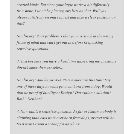
created kinds. But since your logic works a bit differently
from mine, I won’t be placing any bets on that. Will you
please satisfy my second request and take a clear position on
this?
Nonlin.org: Your problem is that you are stuck in the wrong
frame of mind and can’t get out therefore keep asking
senseless questions.
3. Just because you have a hard time answering my questions
doesn’t make them senseless.
Nonlin.org: And let me ASK YOU a question this time: Say
one of these days humans get a cat born from a dog. Would
that be proof of Intelligent Design? Darwinian evolution?
Both? Neither?
4. Now that’s a senseless question. As far as I know, nobody is
claiming than cats were ever born from dogs, or ever will be.
So it won’t count as proof for anything.