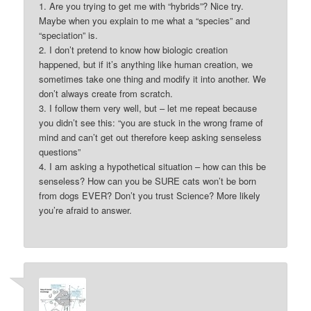
1. Are you trying to get me with “hybrids”? Nice try.
Maybe when you explain to me what a “species” and
“speciation” is.
2. I don’t pretend to know how biologic creation
happened, but if it’s anything like human creation, we
sometimes take one thing and modify it into another. We
don’t always create from scratch.
3. I follow them very well, but – let me repeat because
you didn’t see this: “you are stuck in the wrong frame of
mind and can’t get out therefore keep asking senseless
questions”
4. I am asking a hypothetical situation – how can this be
senseless? How can you be SURE cats won’t be born
from dogs EVER? Don’t you trust Science? More likely
you’re afraid to answer.