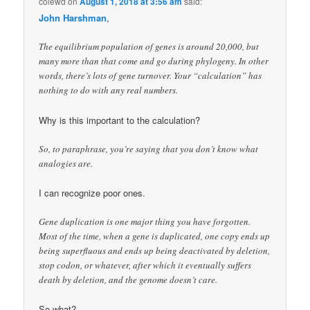
colewd
on
August 1, 2018 at 3:56 am
said:
John Harshman
,
The equilibrium population of genes is around 20,000, but
many more than that come and go during phylogeny. In other
words, there’s lots of gene turnover. Your “calculation” has
nothing to do with any real numbers.
Why is this important to the calculation?
So, to paraphrase, you’re saying that you don’t know what
analogies are.
I can recognize poor ones.
Gene duplication is one major thing you have forgotten.
Most of the time, when a gene is duplicated, one copy ends up
being superfluous and ends up being deactivated by deletion,
stop codon, or whatever, after which it eventually suffers
death by deletion, and the genome doesn’t care.
So what?