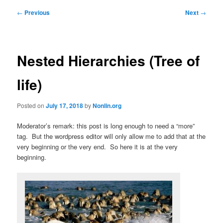
Post
←
Previous
Next
→
navigation
Nested Hierarchies (Tree of
life)
Posted on
July 17, 2018
by
Nonlin.org
Moderator’s remark: this post is long enough to need a “more”
tag. But the wordpress editor will only allow me to add that at the
very beginning or the very end. So here it is at the very
beginning.