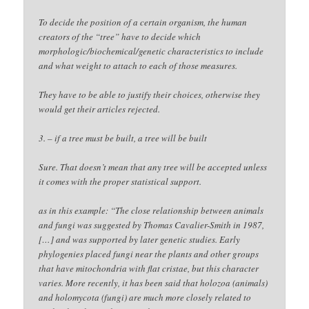
To decide the position of a certain organism, the human
creators of the “tree” have to decide which
morphologic/biochemical/genetic characteristics to include
and what weight to attach to each of those measures.
They have to be able to justify their choices, otherwise they
would get their articles rejected.
3. – if a tree must be built, a tree will be built
Sure. That doesn’t mean that any tree will be accepted unless
it comes with the proper statistical support.
as in this example: “The close relationship between animals
and fungi was suggested by Thomas Cavalier-Smith in 1987,
[…] and was supported by later genetic studies. Early
phylogenies placed fungi near the plants and other groups
that have mitochondria with flat cristae, but this character
varies. More recently, it has been said that holozoa (animals)
and holomycota (fungi) are much more closely related to