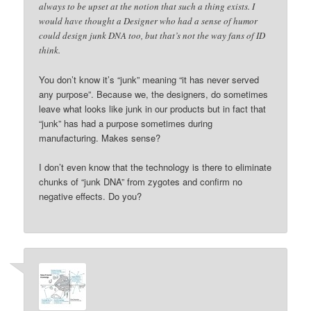
always to be upset at the notion that such a thing exists. I
would have thought a Designer who had a sense of humor
could design junk DNA too, but that’s not the way fans of ID
think.
You don’t know it’s “junk” meaning “it has never served
any purpose”. Because we, the designers, do sometimes
leave what looks like junk in our products but in fact that
“junk” has had a purpose sometimes during
manufacturing. Makes sense?
I don’t even know that the technology is there to eliminate
chunks of “junk DNA” from zygotes and confirm no
negative effects. Do you?