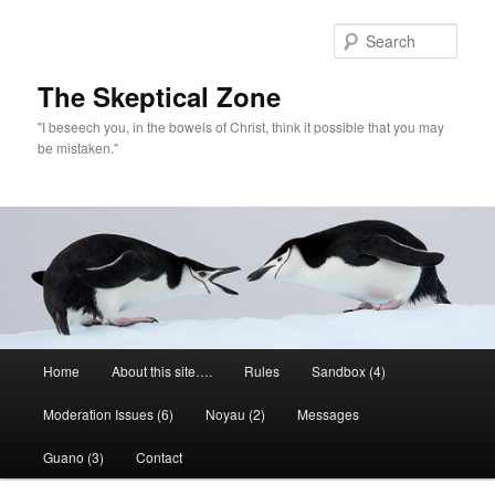
Skip
to
Sear
primary
content
The Skeptical Zone
"I beseech you, in the bowels of Christ, think it possible that you may
be mistaken."
Main
Home
About this site….
Rules
Sandbox (4)
menu
Moderation Issues (6)
Noyau (2)
Messages
Guano (3)
Contact