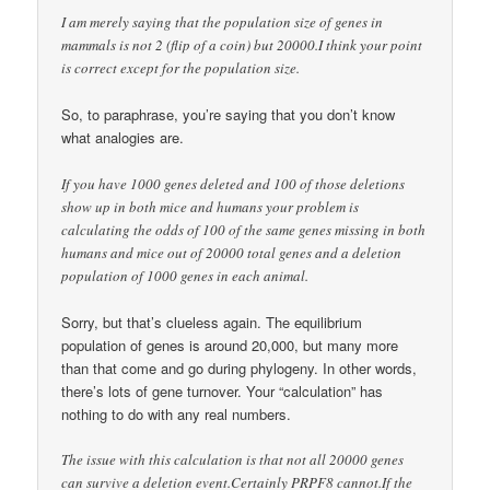
I am merely saying that the population size of genes in
mammals is not 2 (flip of a coin) but 20000.I think your point
is correct except for the population size.
So, to paraphrase, you’re saying that you don’t know
what analogies are.
If you have 1000 genes deleted and 100 of those deletions
show up in both mice and humans your problem is
calculating the odds of 100 of the same genes missing in both
humans and mice out of 20000 total genes and a deletion
population of 1000 genes in each animal.
Sorry, but that’s clueless again. The equilibrium
population of genes is around 20,000, but many more
than that come and go during phylogeny. In other words,
there’s lots of gene turnover. Your “calculation” has
nothing to do with any real numbers.
The issue with this calculation is that not all 20000 genes
can survive a deletion event.Certainly PRPF8 cannot.If the