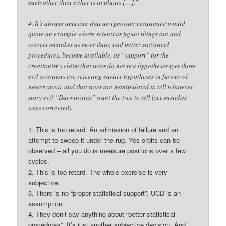
each other than either is to plants […].”
4. It’s always amusing that an ignorant creationist would
quote an example where scientists figure things out and
correct mistakes as more data, and better statistical
procedures, become available, as “support” for the
creationist’s claim that trees do not test hypotheses (yet those
evil scientists are rejecting earlier hypotheses in favour of
newer ones), and that trees are manipulated to tell whatever
story evil “Darwinistas” want the tree to tell (yet mistakes
were corrected).
1. This is too retard. An admission of failure and an
attempt to sweep it under the rug. Yes orbits can be
observed – all you do is measure positions over a few
cycles.
2. This is too retard. The whole exercise is very
subjective.
3. There is no “proper statistical support”. UCD is an
assumption
4. They don’t say anything about “better statistical
procedures”. It’s just another subjective decision. And