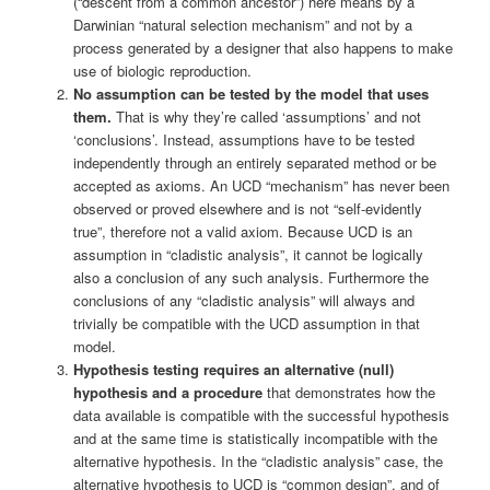
(“descent from a common ancestor”) here means by a
Darwinian “natural selection mechanism” and not by a
process generated by a designer that also happens to make
use of biologic reproduction.
No assumption can be tested by the model that uses
them.
That is why they’re called ‘assumptions’ and not
‘conclusions’. Instead, assumptions have to be tested
independently through an entirely separated method or be
accepted as axioms. An UCD “mechanism” has never been
observed or proved elsewhere and is not “self-evidently
true”, therefore not a valid axiom. Because UCD is an
assumption in “cladistic analysis”, it cannot be logically
also a conclusion of any such analysis. Furthermore the
conclusions of any “cladistic analysis” will always and
trivially be compatible with the UCD assumption in that
model.
Hypothesis testing requires an alternative (null)
hypothesis and a procedure
that demonstrates how the
data available is compatible with the successful hypothesis
and at the same time is statistically incompatible with the
alternative hypothesis. In the “cladistic analysis” case, the
alternative hypothesis to UCD is “common design”, and of