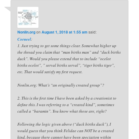
Nonlin.org
on
August 1, 2018 at 1:55 am
said:
Corneel
:
1. Just trying to get some things clear. Somewhat higher up
the thread you claim that “man births man” and “duck births
duck”. Would you please extend that to include “ocelot
births ocelot”, ” serval births serval”, “tiger births tiger”,
etc. That would satisfy my first request.
Nonlin.org: What’s “an originally created group”?
2. This is the first time I have been asked by a creationist to
define this. I was referring to a “created kind”, sometimes
called a “baramin”. You know what those are, right?
Following the logic given above (“duck births duck”), I
would guess that you think Felidae can NOT be a created
kind, because there cannot have been speciation within