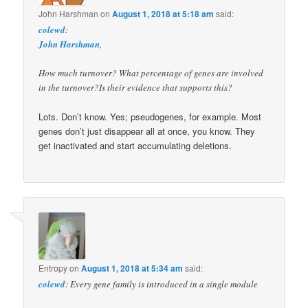
John Harshman
on
August 1, 2018 at 5:18 am
said:
colewd
:
John Harshman
,
How much turnover? What percentage of genes are involved
in the turnover?Is their evidence that supports this?
Lots. Don’t know. Yes; pseudogenes, for example. Most
genes don’t just disappear all at once, you know. They
get inactivated and start accumulating deletions.
Entropy
on
August 1, 2018 at 5:34 am
said:
colewd
: Every gene family is introduced in a single module