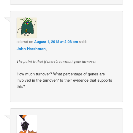
colewd
on
August 1, 2018 at 4:08 am
said:
John Harshman
,
The point is that if there’s constant gene turnover,
How much turnover? What percentage of genes are
involved in the turnover? Is their evidence that supports
this?