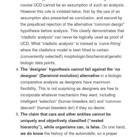
course UCD cannot be an assumption of such an analysis.
However this rule is violated twice, first by the use of an
assumption also presented as conclusion, and second by
the prejudiced rejection of the alternative “common design”
hypothesis before analysis. This clearly demonstrates that
“cladistic analysis” can never be logically used as proof of
UCD. What “cladistic analysis” is instead is ‘curve fitting’
where the cladistics model is best fitted to certain
(conveniently selected!) morphologic/biochemical/genetic
biologic data points.
The ‘designer’ hypothesis cannot fail against the ‘no
designer’ (Darwinist evolution) alternative
in a biologic
comparative analysis as designers have maximum
flexibility. This is not surprising as designers are free to
incorporate whatever mechanism they want, including
intelligent “selection” (human breeders do!) and “common
descent” (human breeders do!) if they so desire.
The claim that cars and other entities cannot be
uniquely and objectively classified (“nested
hierarchy”), while organisms can, is false.
On one hand,
we do know
the history of the automobile, so a proper