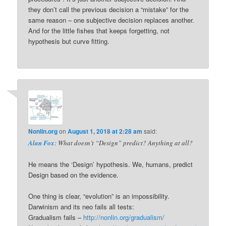
they don’t call the previous decision a “mistake” for the
same reason – one subjective decision replaces another.
And for the little fishes that keeps forgetting, not
hypothesis but curve fitting.
Nonlin.org
on
August 1, 2018 at 2:28 am
said:
Alan Fox
: What doesn’t “Design” predict? Anything at all?
He means the ‘Design’ hypothesis. We, humans, predict
Design based on the evidence.
One thing is clear, “evolution” is an impossibility.
Darwinism and its neo fails all tests:
Gradualism fails –
http://nonlin.org/gradualism/