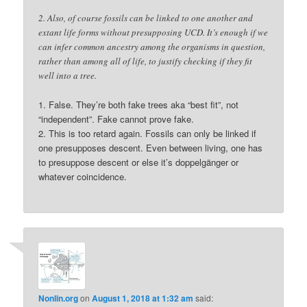
2. Also, of course fossils can be linked to one another and
extant life forms without presupposing UCD. It’s enough if we
can infer common ancestry among the organisms in question,
rather than among all of life, to justify checking if they fit
well into a tree.
1. False. They’re both fake trees aka “best fit”, not
“independent”. Fake cannot prove fake.
2. This is too retard again. Fossils can only be linked if
one presupposes descent. Even between living, one has
to presuppose descent or else it’s doppelgänger or
whatever coincidence.
Nonlin.org
on
August 1, 2018 at 1:32 am
said: