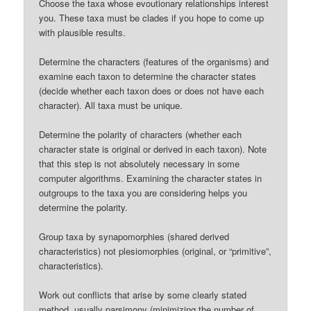
Choose the taxa whose evoutionary relationships interest
you. These taxa must be clades if you hope to come up
with plausible results.
Determine the characters (features of the organisms) and
examine each taxon to determine the character states
(decide whether each taxon does or does not have each
character). All taxa must be unique.
Determine the polarity of characters (whether each
character state is original or derived in each taxon). Note
that this step is not absolutely necessary in some
computer algorithms. Examining the character states in
outgroups to the taxa you are considering helps you
determine the polarity.
Group taxa by synapomorphies (shared derived
characteristics) not plesiomorphies (original, or “primitive”,
characteristics).
Work out conflicts that arise by some clearly stated
method, usually parsimony (minimizing the number of