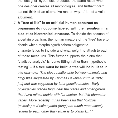
the ‘designer’ hypothesis produces the same result when
one designer creates all morphologies, and furthermore “I
cannot think of an alternative reason why…” is not a valid
argument.
A “tree of life” is an artificial human construct as
organisms do not come labeled with their position in a
cladistics hierarchical structure.
To decide the position of
a certain organism, the human creators of the “tree” have to
decide which morphologic/biochemical/genetic
characteristics to include and what weight to attach to each
of those measures. This further supports the claim that
“cladistic analysis” is ‘curve fitting’ rather than ‘hypothesis
testing’ –
if a tree must be built, a tree will be built
as in
this example:
“The close relationship between animals and
fungi was suggested by Thomas Cavalier-Smith in 1987,
[…] and was supported by later genetic studies. Early
phylogenies placed fungi near the plants and other groups
that have mitochondria with flat cristae, but this character
varies. More recently, it has been said that holozoa
(animals) and holomycota (fungi) are much more closely
related to each other than either is to plants […].”