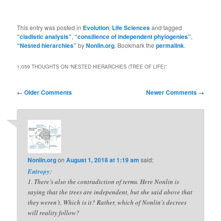
This entry was posted in
Evolution
,
Life Sciences
and tagged
“cladistic analysis”
,
“consilience of independent phylogenies”
,
“Nested hierarchies”
by
Nonlin.org
. Bookmark the
permalink
.
1,059 THOUGHTS ON “
NESTED HIERARCHIES (TREE OF LIFE)
”
Comment
← Older Comments
Newer Comments →
navigation
Nonlin.org
on
August 1, 2018 at 1:19 am
said:
Entropy
:
1. There’s also the contradiction of terms. Here Nonlin is
saying that the trees are independent, but she said above that
they weren’t. Which is it? Rather, which of Nonlin’s decrees
will reality follow?