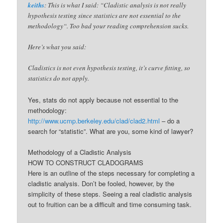
keiths
: This is what I said: “Cladistic analysis is not really
hypothesis testing since statistics are not essential to the
methodology“. Too bad your reading comprehension sucks.
Here’s what you said:
Cladistics is not even hypothesis testing, it’s curve fitting, so
statistics do not apply.
Yes, stats do not apply because not essential to the
methodology:
http://www.ucmp.berkeley.edu/clad/clad2.html
– do a
search for “statistic”. What are you, some kind of lawyer?
Methodology of a Cladistic Analysis
HOW TO CONSTRUCT CLADOGRAMS
Here is an outline of the steps necessary for completing a
cladistic analysis. Don’t be fooled, however, by the
simplicity of these steps. Seeing a real cladistic analysis
out to fruition can be a difficult and time consuming task.