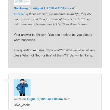
Nonlin.org
on
August 1, 2018 at 2:00 am
said:
Corneel
: If there are multiple ancestors to all life, they are
not universal, and therefore none of them is the LUCA. By
definition, there is either one (1) LUCA or there is none.
Your answer is childish. You can’t define as you please
what happened.
The question remains: “why one”?!? Why would all others
dies? Why not “four or five” of them?!? Darwin let it slip.
keiths
on
August 1, 2018 at 2:00 am
said:
DNA_Jock: