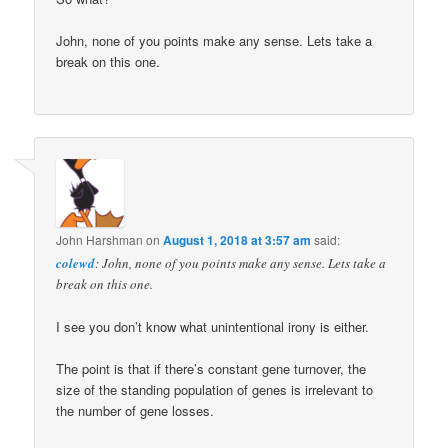
John, none of you points make any sense. Lets take a
break on this one.
John Harshman
on
August 1, 2018 at 3:57 am
said:
colewd
: John, none of you points make any sense. Lets take a
break on this one.
I see you don’t know what unintentional irony is either.
The point is that if there’s constant gene turnover, the
size of the standing population of genes is irrelevant to
the number of gene losses.