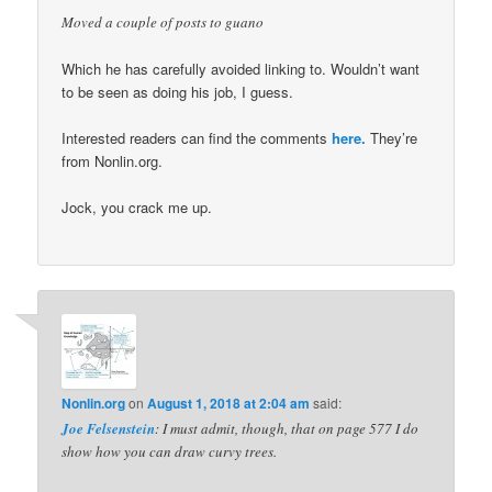
Moved a couple of posts to guano
Which he has carefully avoided linking to. Wouldn’t want
to be seen as doing his job, I guess.
Interested readers can find the comments
here.
They’re
from Nonlin.org.
Jock, you crack me up.
Nonlin.org
on
August 1, 2018 at 2:04 am
said:
Joe Felsenstein
: I must admit, though, that on page 577 I do
show how you can draw curvy trees.