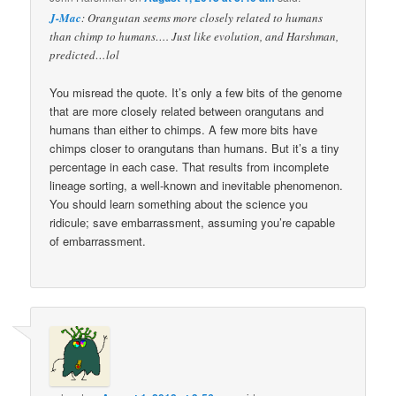
J-Mac
: Orangutan seems more closely related to humans
than chimp to humans…. Just like evolution, and Harshman,
predicted…lol
You misread the quote. It’s only a few bits of the genome
that are more closely related between orangutans and
humans than either to chimps. A few more bits have
chimps closer to orangutans than humans. But it’s a tiny
percentage in each case. That results from incomplete
lineage sorting, a well-known and inevitable phenomenon.
You should learn something about the science you
ridicule; save embarrassment, assuming you’re capable
of embarrassment.