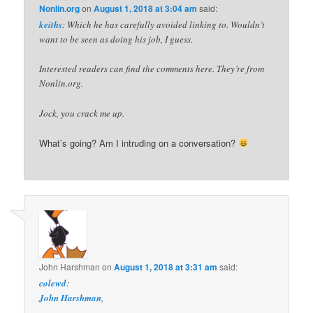
Nonlin.org
on
August 1, 2018 at 3:04 am
said:
keiths
: Which he has carefully avoided linking to. Wouldn’t
want to be seen as doing his job, I guess.
Interested readers can find the comments here. They’re from
Nonlin.org.
Jock, you crack me up.
What’s going? Am I intruding on a conversation?
John Harshman
on
August 1, 2018 at 3:31 am
said:
colewd
:
John Harshman
,