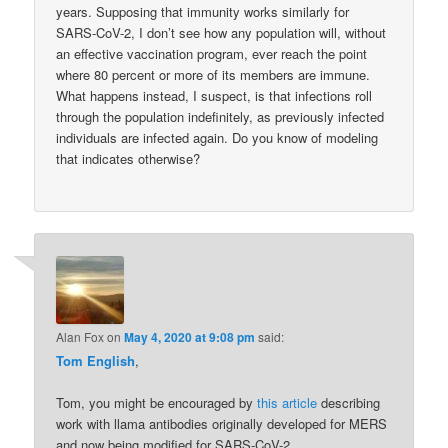
years. Supposing that immunity works similarly for
SARS-CoV-2, I don’t see how any population will, without
an effective vaccination program, ever reach the point
where 80 percent or more of its members are immune.
What happens instead, I suspect, is that infections roll
through the population indefinitely, as previously infected
individuals are infected again. Do you know of modeling
that indicates otherwise?
Alan Fox
on
May 4, 2020 at 9:08 pm
said:
Tom English
,
Tom, you might be encouraged by
this article
describing
work with llama antibodies originally developed for MERS
and now being modified for SARS-CoV-2.