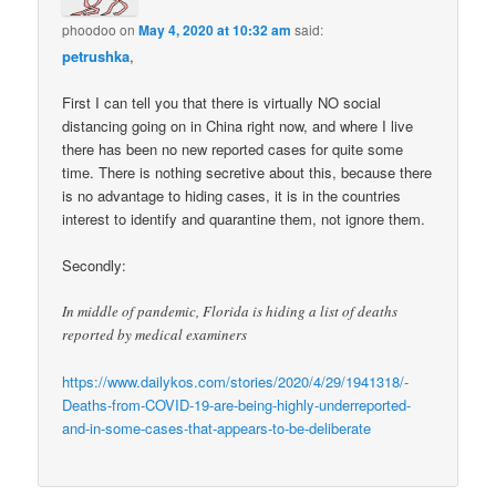
phoodoo
on
May 4, 2020 at 10:32 am
said:
petrushka
,
First I can tell you that there is virtually NO social
distancing going on in China right now, and where I live
there has been no new reported cases for quite some
time. There is nothing secretive about this, because there
is no advantage to hiding cases, it is in the countries
interest to identify and quarantine them, not ignore them.
Secondly:
In middle of pandemic, Florida is hiding a list of deaths
reported by medical examiners
https://www.dailykos.com/stories/2020/4/29/1941318/-
Deaths-from-COVID-19-are-being-highly-underreported-
and-in-some-cases-that-appears-to-be-deliberate