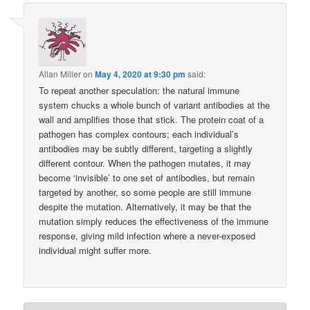
Allan Miller
on
May 4, 2020 at 9:30 pm
said:
To repeat another speculation: the natural immune
system chucks a whole bunch of variant antibodies at the
wall and amplifies those that stick. The protein coat of a
pathogen has complex contours; each individual’s
antibodies may be subtly different, targeting a slightly
different contour. When the pathogen mutates, it may
become ‘invisible’ to one set of antibodies, but remain
targeted by another, so some people are still immune
despite the mutation. Alternatively, it may be that the
mutation simply reduces the effectiveness of the immune
response, giving mild infection where a never-exposed
individual might suffer more.