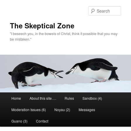
Skip
to
Sear
primary
content
The Skeptical Zone
"I beseech you, in the bowels of Christ, think it possible that you may
be mistaken."
Main
Home
About this site….
Rules
Sandbox (4)
menu
Moderation Issues (6)
Noyau (2)
Messages
Guano (3)
Contact