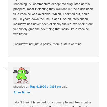
reopening. All commenters except me disgusted at this
prospect, most indicating they wouldn’t let their kids back
till a vaccine was available. Which, I pointed out, could
be 2-3 years down the line, if at all. As an intervention,
lockdown has never been clinically trialled, we stick it out
yet blindly grab the next thing that looks like a vaccine,
two-fisted!
Lockdown: not just a policy, more a state of mind.
phoodoo
on
May 4, 2020 at 3:35 pm
said:
Allan Miller
,
I don’t think it is so bad for a country to wait two months