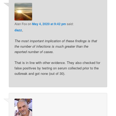
Alan Fox
on
May 4, 2020 at 9:42 pm
said:
dazz
,
The most important implication of these findings is that
the number of infections is much greater than the
reported number of cases.
That is in line with other evidence. They also checked for
false positives by testing on serum collected prior to the
outbreak and got none (out of 30).