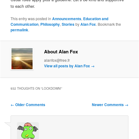
to each other.
This entry was posted in
Announcements
,
Education and
Communication
,
Philosophy
,
Stories
by
Alan Fox
. Bookmark the
permalink
.
About Alan Fox
alanfox@free.fr
View all posts by Alan Fox
→
932 THOUGHTS ON “
LOCKDOWN!
”
Comment
← Older Comments
Newer Comments →
navigation