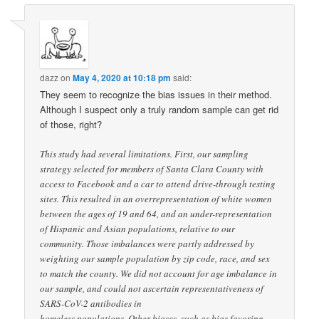
dazz
on
May 4, 2020 at 10:18 pm
said:
They seem to recognize the bias issues in their method.
Although I suspect only a truly random sample can get rid
of those, right?
This study had several limitations. First, our sampling
strategy selected for members of Santa Clara County with
access to Facebook and a car to attend drive-through testing
sites. This resulted in an overrepresentation of white women
between the ages of 19 and 64, and an under-representation
of Hispanic and Asian populations, relative to our
community. Those imbalances were partly addressed by
weighting our sample population by zip code, race, and sex
to match the county. We did not account for age imbalance in
our sample, and could not ascertain representativeness of
SARS-CoV-2 antibodies in
homeless populations. Other biases, such as bias favoring