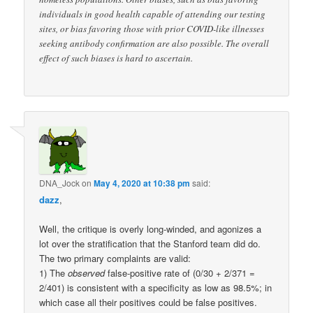
individuals in good health capable of attending our testing
sites, or bias favoring those with prior COVID-like illnesses
seeking antibody confirmation are also possible. The overall
effect of such biases is hard to ascertain.
DNA_Jock
on
May 4, 2020 at 10:38 pm
said:
dazz
,
Well, the critique is overly long-winded, and agonizes a
lot over the stratification that the Stanford team did do.
The two primary complaints are valid:
1) The
observed
false-positive rate of (0/30 + 2/371 =
2/401) is consistent with a specificity as low as 98.5%; in
which case all their positives could be false positives.