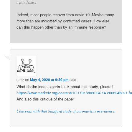
a pandemic.
Indeed, most people recover from covid-19. Maybe many
more than are indicated by confirmed cases. How else
can this happen other than by an immune response?
dazz
on
May 4, 2020 at 9:30 pm
said:
What do the local experts think about this study, please?
https://www.medrxiv.org/content/10.1101/2020.04.14.20062463v1.ful
And also this critique of the paper
Concerns with that Stanford study of coronavirus prevalence