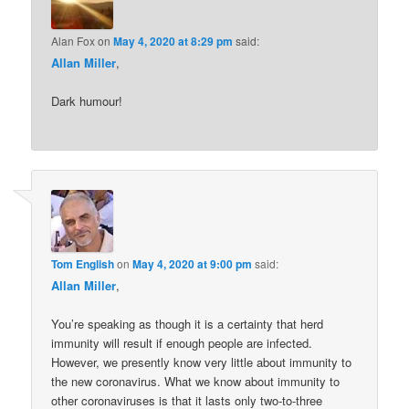
Alan Fox
on
May 4, 2020 at 8:29 pm
said:
Allan Miller
,
Dark humour!
Tom English
on
May 4, 2020 at 9:00 pm
said:
Allan Miller
,
You’re speaking as though it is a certainty that herd
immunity will result if enough people are infected.
However, we presently know very little about immunity to
the new coronavirus. What we know about immunity to
other coronaviruses is that it lasts only two-to-three