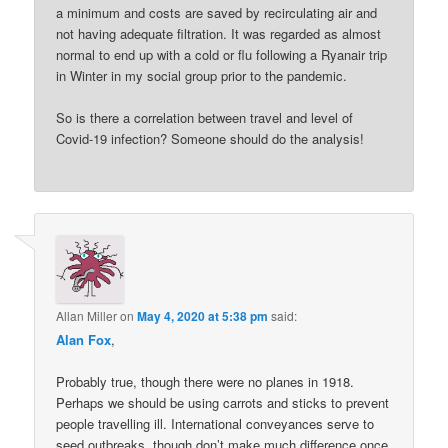
a minimum and costs are saved by recirculating air and
not having adequate filtration. It was regarded as almost
normal to end up with a cold or flu following a Ryanair trip
in Winter in my social group prior to the pandemic.
So is there a correlation between travel and level of
Covid-19 infection? Someone should do the analysis!
Allan Miller
on
May 4, 2020 at 5:38 pm
said:
Alan Fox
,
Probably true, though there were no planes in 1918.
Perhaps we should be using carrots and sticks to prevent
people travelling ill. International conveyances serve to
seed outbreaks, though don’t make much difference once