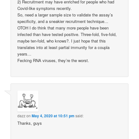
2) Recruitment may have enriched for people who had
Covid-like symptoms recently.
So, need a larger sample size to validate the assay’s
specificity, and a sneakier recruitment technique…
OTOH I do think that many more people have been
infected than have tested positive. Three-fold, five-fold,
maybe ten-fold, who knows?. I just hope that this
translates into at least partial immunity for a coupla
years…
Fecking RNA viruses, they’re the worst.
dazz
on
May 4, 2020 at 10:51 pm
said:
Thanks, guys