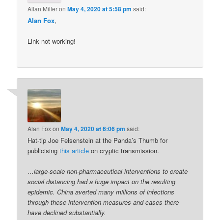
Allan Miller
on
May 4, 2020 at 5:58 pm
said:
Alan Fox
,
Link not working!
Alan Fox
on
May 4, 2020 at 6:06 pm
said:
Hat-tip Joe Felsenstein at the Panda’s Thumb for
publicising
this article
on cryptic transmission.
…large-scale non-pharmaceutical interventions to create
social distancing had a huge impact on the resulting
epidemic. China averted many millions of infections
through these intervention measures and cases there
have declined substantially.