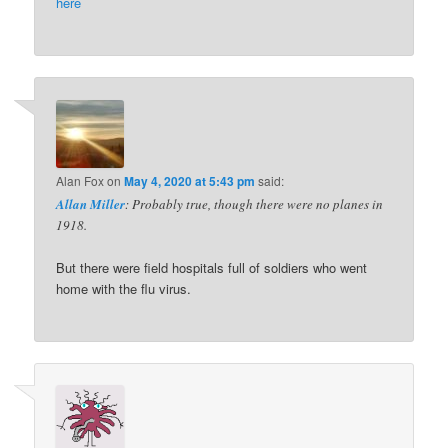
here
Alan Fox
on
May 4, 2020 at 5:43 pm
said:
Allan Miller
: Probably true, though there were no planes in
1918.
But there were field hospitals full of soldiers who went
home with the flu virus.