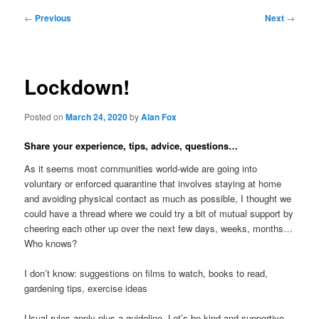
Post
←
Previous
Next
→
navigation
Lockdown!
Posted on
March 24, 2020
by
Alan Fox
Share your experience, tips, advice, questions…
As it seems most communities world-wide are going into
voluntary or enforced quarantine that involves staying at home
and avoiding physical contact as much as possible, I thought we
could have a thread where we could try a bit of mutual support by
cheering each other up over the next few days, weeks, months…
Who knows?
I don’t know: suggestions on films to watch, books to read,
gardening tips, exercise ideas
Usual rules apply plus a guideline. Let’s be kind and supportive