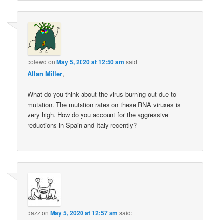
colewd
on
May 5, 2020 at 12:50 am
said:
Allan Miller
,
What do you think about the virus burning out due to
mutation. The mutation rates on these RNA viruses is
very high. How do you account for the aggressive
reductions in Spain and Italy recently?
dazz
on
May 5, 2020 at 12:57 am
said: