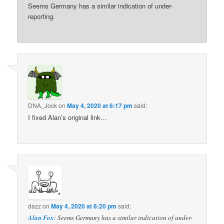
Seems Germany has a similar indication of under-
reporting.
DNA_Jock
on
May 4, 2020 at 6:17 pm
said:
I fixed Alan’s original link…
dazz
on
May 4, 2020 at 6:20 pm
said:
Alan Fox
: Seems Germany has a similar indication of under-