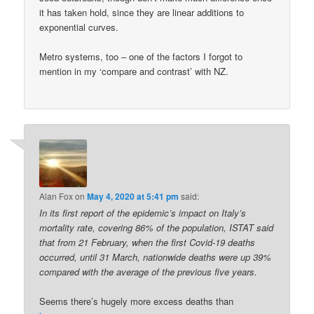
it has taken hold, since they are linear additions to
exponential curves.
Metro systems, too – one of the factors I forgot to
mention in my ‘compare and contrast’ with NZ.
Alan Fox
on
May 4, 2020 at 5:41 pm
said:
In its first report of the epidemic’s impact on Italy’s
mortality rate, covering 86% of the population, ISTAT said
that from 21 February, when the first Covid-19 deaths
occurred, until 31 March, nationwide deaths were up 39%
compared with the average of the previous five years.
Seems there’s hugely more excess deaths than