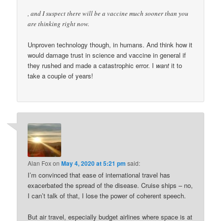
, and I suspect there will be a vaccine much sooner than you
are thinking right now.
Unproven technology though, in humans. And think how it
would damage trust in science and vaccine in general if
they rushed and made a catastrophic error. I
want
it to
take a couple of years!
Alan Fox
on
May 4, 2020 at 5:21 pm
said:
I’m convinced that ease of international travel has
exacerbated the spread of the disease. Cruise ships – no,
I can’t talk of that, I lose the power of coherent speech.
But air travel, especially budget airlines where space is at