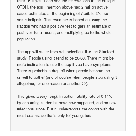
think! But yes, I can see the reservations in the critique.
OTOH, the app I mention above had 2 million active
cases estimated at the beginning of April, ie 3%, so
same ballpark. This estimate is based on using the
fraction who had a positive test to gain an estimate of
positives for all users, and multiplying up to the whole
population.
The app will suffer from self-selection, like the Stanford
study. People using it tend to be 20-60. There might be
more inclination to use the app if you have symptoms.
There is probably a drop-off when people become too
unwell to bother (and of course when people stop using it
altogether, for one reason or another ☹).
This gives a
very rough
infection fatality rate of 0.14%,
by assuming all deaths have now happened, and no new
infections since. But it under-reports the cohort with the
most deaths, so that’s only for youngsters.