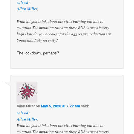
colewd
:
Allan Miller
,
What do you think about the virus burning out due to
mutation.The mutation rates on these RNA viruses is very
high.How do you account for the aggressive reductions in
Spain and Italy recently?
The lockdown, perhaps?
Allan Miller
on
May 5, 2020 at 7:22 am
said:
colewd
:
Allan Miller
,
What do you think about the virus burning out due to
mutation.The mutation rates on these RNA viruses is very