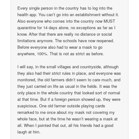
Every single person in the country has to log into the
health app. You can’t go into an establishment without it.
Also everyone who comes into the country now MUST
quarantine for 14 days alone, no exceptions as far as I
know. After that there are really no distance or social
limitations anymore. The schools have now reopened.
Before everyone also had to wear a mask to go
anywhere, 100%. That is not as strict as before.
I will say, in the small villages and countryside, although
they also had their strict rules in place, and everyone was
monitored, the old farmers didn’t seem to care much, and
they just carried on life as usual in the fields. It was the
only place in the whole country that looked sort of normal
at that time. But if a foreign person showed up, they were
suspicious. One old farmer outside playing cards
remarked to me once about my mask not covering my
whole face, but at the time he wasn’t wearing a mask at
all. When I pointed that out, all his friends had a good
laugh at him.