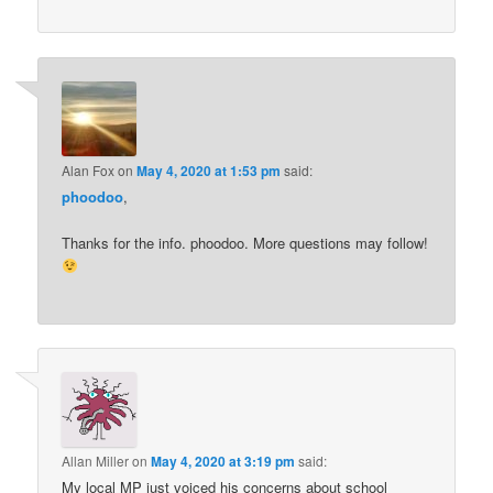
Alan Fox
on
May 4, 2020 at 1:53 pm
said:
phoodoo
,
Thanks for the info. phoodoo. More questions may follow!
Allan Miller
on
May 4, 2020 at 3:19 pm
said:
My local MP just voiced his concerns about school