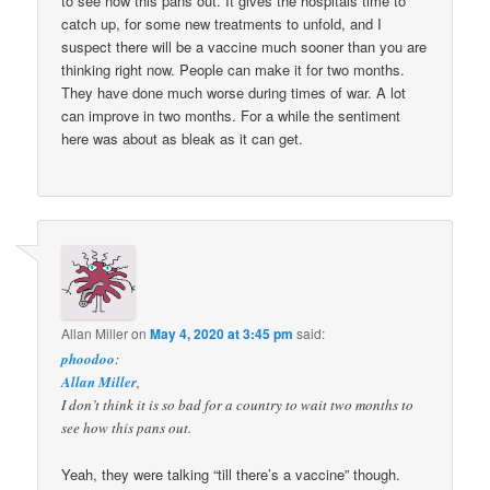
to see how this pans out. It gives the hospitals time to
catch up, for some new treatments to unfold, and I
suspect there will be a vaccine much sooner than you are
thinking right now. People can make it for two months.
They have done much worse during times of war. A lot
can improve in two months. For a while the sentiment
here was about as bleak as it can get.
Allan Miller
on
May 4, 2020 at 3:45 pm
said:
phoodoo
:
Allan Miller
,
I don’t think it is so bad for a country to wait two months to
see how this pans out.
Yeah, they were talking “till there’s a vaccine” though.