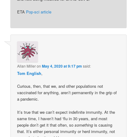
ETA
Pop-sci article
Allan Miller
on
May 4, 2020 at 9:17 pm
said:
Tom English
,
Curious, then, that we, and other populations not
vaccinated for anything, aren’t permanently in the grip of
a pandemic.
It’s true that we can’t expect indefinite immunity. At the
same time, I haven’t had ‘flu in 30 years, and most
people don’t get it that often, so
something
is causing
that. It’s either personal immunity or herd immunity, not