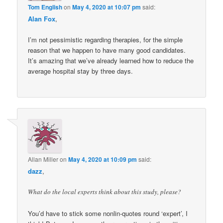
Tom English
on
May 4, 2020 at 10:07 pm
said:
Alan Fox
,
I’m not pessimistic regarding therapies, for the simple
reason that we happen to have many good candidates.
It’s amazing that we’ve already learned how to reduce the
average hospital stay by three days.
Allan Miller
on
May 4, 2020 at 10:09 pm
said:
dazz
,
What do the local experts think about this study, please?
You’d have to stick some nonlin-quotes round ‘expert’, I