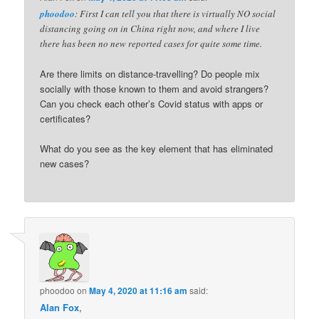
phoodoo
: First I can tell you that there is virtually NO social
distancing going on in China right now, and where I live
there has been no new reported cases for quite some time.
Are there limits on distance-travelling? Do people mix
socially with those known to them and avoid strangers?
Can you check each other’s Covid status with apps or
certificates?
What do you see as the key element that has eliminated
new cases?
phoodoo
on
May 4, 2020 at 11:16 am
said:
Alan Fox
,