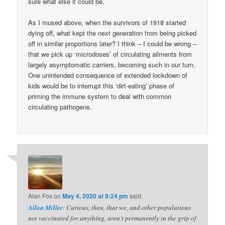
sure what else it could be.
As I mused above, when the survivors of 1918 started
dying off, what kept the next generation from being picked
off in similar proportions later? I think – I could be wrong –
that we pick up ‘microdoses’ of circulating ailments from
largely asymptomatic carriers, becoming such in our turn.
One unintended consequence of extended lockdown of
kids would be to interrupt this ‘dirt-eating’ phase of
priming the immune system to deal with common
circulating pathogens.
Alan Fox
on
May 4, 2020 at 9:24 pm
said:
Allan Miller
: Curious, then, that we, and other populations
not vaccinated for anything, aren’t permanently in the grip of