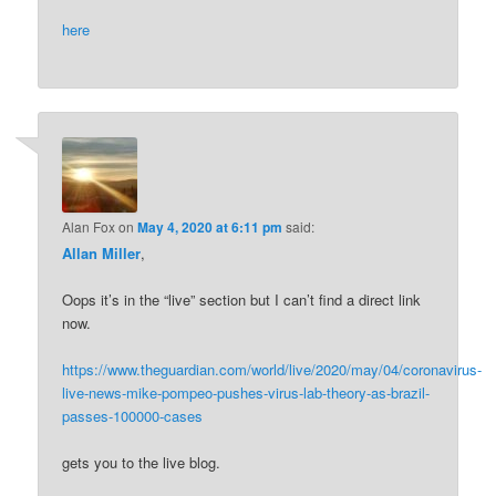
here
Alan Fox
on
May 4, 2020 at 6:11 pm
said:
Allan Miller
,
Oops it’s in the “live” section but I can’t find a direct link
now.
https://www.theguardian.com/world/live/2020/may/04/coronavirus-
live-news-mike-pompeo-pushes-virus-lab-theory-as-brazil-
passes-100000-cases
gets you to the live blog.