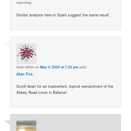
reporting
Similar analysis here in Spain suggest the same result
Allan Miller
on
May 4, 2020 at 7:52 pm
said:
Alan Fox
,
Scroll down for an inadvertent, topical reenactment of the
Abbey Road cover in Belarus!