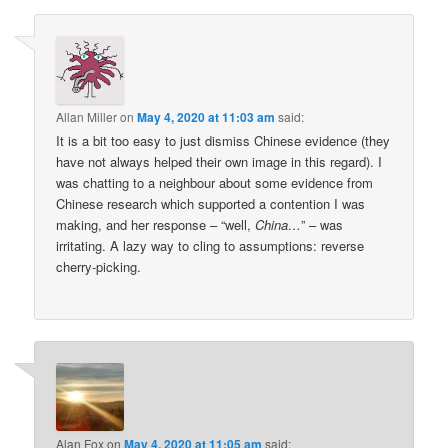
Allan Miller
on
May 4, 2020 at 11:03 am
said:
It is a bit too easy to just dismiss Chinese evidence (they
have not always helped their own image in this regard). I
was chatting to a neighbour about some evidence from
Chinese research which supported a contention I was
making, and her response – “well,
China…
” – was
irritating. A lazy way to cling to assumptions: reverse
cherry-picking.
Alan Fox
on
May 4, 2020 at 11:05 am
said: