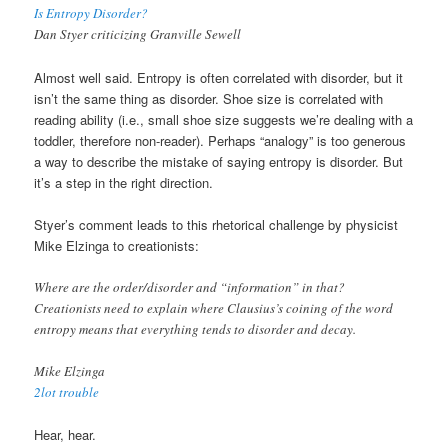
Is Entropy Disorder?
Dan Styer criticizing Granville Sewell
Almost well said. Entropy is often correlated with disorder, but it
isn’t the same thing as disorder. Shoe size is correlated with
reading ability (i.e., small shoe size suggests we’re dealing with a
toddler, therefore non-reader). Perhaps “analogy” is too generous
a way to describe the mistake of saying entropy is disorder. But
it’s a step in the right direction.
Styer’s comment leads to this rhetorical challenge by physicist
Mike Elzinga to creationists:
Where are the order/disorder and “information” in that?
Creationists need to explain where Clausius’s coining of the word
entropy means that everything tends to disorder and decay.
Mike Elzinga
2lot trouble
Hear, hear.