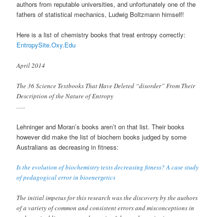
authors from reputable universities, and unfortunately one of the
fathers of statistical mechanics, Ludwig Boltzmann himself!
Here is a list of chemistry books that treat entropy correctly:
EntropySite.Oxy.Edu
April 2014
The 36 Science Textbooks That Have Deleted “disorder” From Their
Description of the Nature of Entropy
…..
Lehninger and Moran’s books aren’t on that list. Their books
however did make the list of biochem books judged by some
Australians as decreasing in fitness:
Is the evolution of biochemistry texts decreasing fitness? A case study
of pedagogical error in bioenergetics
The initial impetus for this research was the discovery by the authors
of a variety of common and consistent errors and misconceptions in