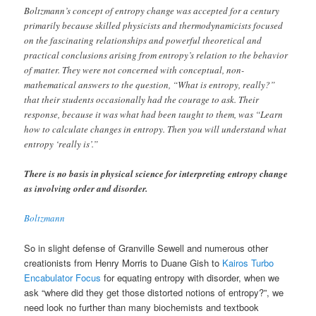
Boltzmann’s concept of entropy change was accepted for a century
primarily because skilled physicists and thermodynamicists focused
on the fascinating relationships and powerful theoretical and
practical conclusions arising from entropy’s relation to the behavior
of matter. They were not concerned with conceptual, non-
mathematical answers to the question, “What is entropy, really?”
that their students occasionally had the courage to ask. Their
response, because it was what had been taught to them, was “Learn
how to calculate changes in entropy. Then you will understand what
entropy ‘really is’.”
There is no basis in physical science for interpreting entropy change
as involving order and disorder.
Boltzmann
So in slight defense of Granville Sewell and numerous other
creationists from Henry Morris to Duane Gish to
Kairos Turbo
Encabulator Focus
for equating entropy with disorder, when we
ask “where did they get those distorted notions of entropy?”, we
need look no further than many biochemists and textbook