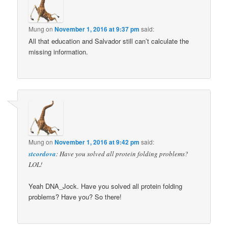
Mung
on
November 1, 2016 at 9:37 pm
said:
All that education and Salvador still can’t calculate the
missing information.
Mung
on
November 1, 2016 at 9:42 pm
said:
stcordova
: Have you solved all protein folding problems?
LOL!
Yeah DNA_Jock. Have you solved all protein folding
problems? Have you? So there!