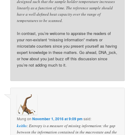
designed such that the sample holder temperature increases
linearly as a function of time. The reference sample should
have a well-defined heat capacity over the range of
temperatures to be scanned.
In contrast, you’re welcome to appraise the readers of
your non-existent “missing information” meters or
microstate counters since you present yourself as having
expert knowledge in these matters. Go ahead, DNA_jock,
or how about you just buzz off this discussion since
you’re not adding much to it.
Mung
on
November 1, 2016 at 9:09 pm
said:
keiths
: Entropy is a measure of missing information: the gap
between the information contained in the macrostate and the