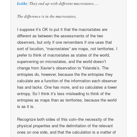
keiths
: They end up with different macrostates….
The difference is in the macrostates,
I suppose it’s OK to put it that the macrostates are
different as between the assessments of the two
observers, but only if one remembers if one uses that
sort of locution, “macrostates” are maps, not territories. I
prefer to think of macrostates as states of the world,
supervening on microstates, and the world doesn’t
change from Xavier’s observation to Yolanda’s. The
entropies do, however, because the the entropies they
calculate are a function of the information each observer
has and lacks. One has more, and so calculates a lower
entropy. So I think it’s less misleading to think of the
entropies as maps than as territories, because the world
is as it is.
Recognize both sides of this coin–the necessity of the
physical properties and the delimitation of the relevant
ones on one side, and that the calculation is a matter of