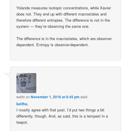
Yolanda measures isotopic concentrations, while Xavier
does not. They end up with different macrostates and
therefore different entropies. The difference is not in the
system — they’re observing the same one.
The difference is in the macrostates, which are observer-
dependent. Entropy is observer-dependent.
walto
on
November 1, 2016 at 8:45 pm
said:
keiths
,
I mostly agree with that post. I’d put two things a bit
differently, though. And, as said, this is a tempest in a
teapot.