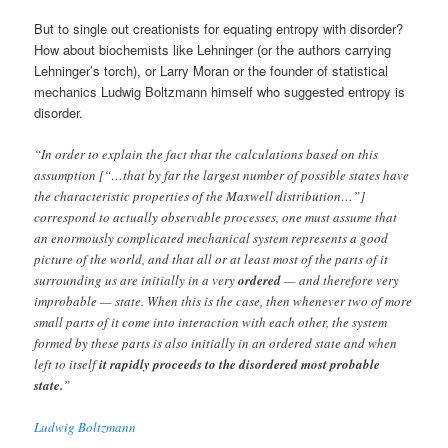
But to single out creationists for equating entropy with disorder?
How about biochemists like Lehninger (or the authors carrying
Lehninger’s torch), or Larry Moran or the founder of statistical
mechanics Ludwig Boltzmann himself who suggested entropy is
disorder.
“In order to explain the fact that the calculations based on this
assumption [“…that by far the largest number of possible states have
the characteristic properties of the Maxwell distribution…”]
correspond to actually observable processes, one must assume that
an enormously complicated mechanical system represents a good
picture of the world, and that all or at least most of the parts of it
surrounding us are initially in a very
ordered
— and therefore very
improbable — state. When this is the case, then whenever two of more
small parts of it come into interaction with each other, the system
formed by these parts is also initially in an ordered state and when
left to itself
it rapidly proceeds to the disordered most probable
state.
”
Ludwig Boltzmann