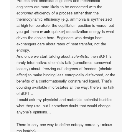
Professional chemical engineers and mechanical
engineers are more likely to be concerned with the
economic
efficiency of a process rather than the
thermodynamic efficiency (e.g. ammonia is synthesized
at high temperature: the equilibrium position is worse, but
you get there
much
quicker) so activation energy is what
drives the choice here. Engineers who design heat
exchangers care about rates of heat transfer, not the
entropy.
And once we start talking about
scientists
, then dQ/T is
rarely informative: chemists talk (sometimes somewhat
loosely) about ‘freezing out’ degrees of freedom (chelate
effect) to make binding less entropically disfavored, or the
benefits of a conformationally constrained ligand. That’s
counting available microstates all the way; there’s no talk
of dQ/T…
I could ask my physicist and materials scientist buddies
what they use, but I somehow doubt that would change
anyone’s opinions…
There is only one way to define entropy correctly: minus
rho log(rho).