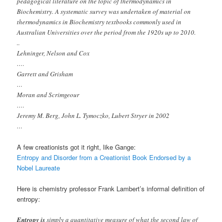
pedagogical literature on the topic of thermodynamics in
Biochemistry. A systematic survey was undertaken of material on
thermodynamics in Biochemistry textbooks commonly used in
Australian Universities over the period from the 1920s up to 2010.
..
Lehninger, Nelson and Cox
….
Garrett and Grisham
…
Moran and Scrimgeour
….
Jeremy M. Berg, John L. Tymoczko, Lubert Stryer in 2002
…
A few creationists got it right, like Gange:
Entropy and Disorder from a Creationist Book Endorsed by a
Nobel Laureate
Here is chemistry professor Frank Lambert’s informal definition of
entropy:
Entropy is
simply a quantitative measure of what the second law of