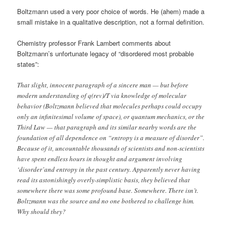
Boltzmann used a very poor choice of words. He (ahem) made a
small mistake in a qualitative description, not a formal definition.
Chemistry professor Frank Lambert comments about
Boltzmann’s unfortunate legacy of “disordered most probable
states”:
That slight, innocent paragraph of a sincere man — but before
modern understanding of q(rev)/T via knowledge of molecular
behavior (Boltzmann believed that molecules perhaps could occupy
only an infinitesimal volume of space), or quantum mechanics, or the
Third Law — that paragraph and its similar nearby words are the
foundation of all dependence on “entropy is a measure of disorder”.
Because of it, uncountable thousands of scientists and non-scientists
have spent endless hours in thought and argument involving
‘disorder’and entropy in the past century. Apparently never having
read its astonishingly overly-simplistic basis, they believed that
somewhere there was some profound base. Somewhere. There isn’t.
Boltzmann was the source and no one bothered to challenge him.
Why should they?