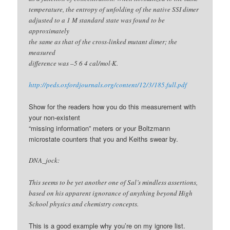
temperature, the entropy of unfolding of the native SSI dimer
adjusted to a 1 M standard state was found to be
approximately
the same as that of the cross-linked mutant dimer; the
measured
difference was –5 6 4 cal/mol·K.
http://peds.oxfordjournals.org/content/12/3/185.full.pdf
Show for the readers how you do this measurement with
your non-existent
“missing information” meters or your Boltzmann
microstate counters that you and Keiths swear by.
DNA_jock:
This seems to be yet another one of Sal’s mindless assertions,
based on his apparent ignorance of anything beyond High
School physics and chemistry concepts.
This is a good example why you’re on my ignore list.