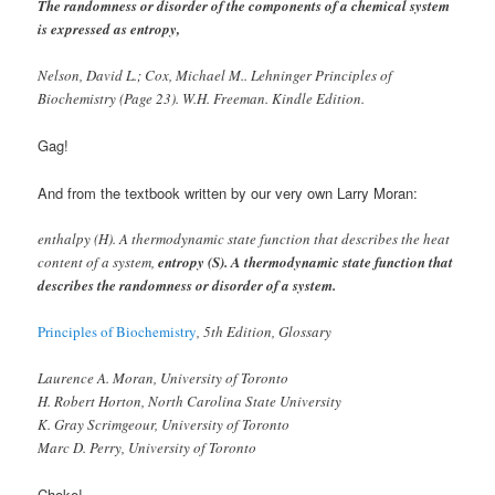
The randomness or disorder of the components of a chemical system
is expressed as entropy,
Nelson, David L.; Cox, Michael M.. Lehninger Principles of
Biochemistry (Page 23). W.H. Freeman. Kindle Edition.
Gag!
And from the textbook written by our very own Larry Moran:
enthalpy (H). A thermodynamic state function that describes the heat
content of a system,
entropy (S). A thermodynamic state function that
describes the randomness or disorder of a system.
Principles of Biochemistry
, 5th Edition, Glossary
Laurence A. Moran, University of Toronto
H. Robert Horton, North Carolina State University
K. Gray Scrimgeour, University of Toronto
Marc D. Perry, University of Toronto
Choke!