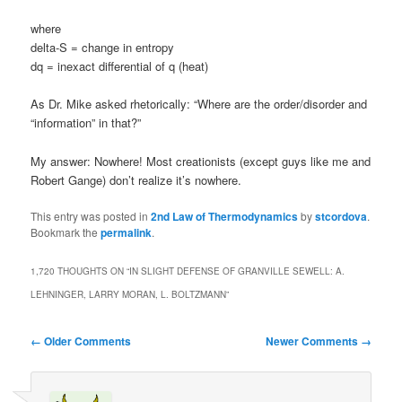
where
delta-S = change in entropy
dq = inexact differential of q (heat)
As Dr. Mike asked rhetorically: “Where are the order/disorder and
“information” in that?”
My answer: Nowhere! Most creationists (except guys like me and
Robert Gange) don’t realize it’s nowhere.
This entry was posted in
2nd Law of Thermodynamics
by
stcordova
.
Bookmark the
permalink
.
1,720 THOUGHTS ON “
IN SLIGHT DEFENSE OF GRANVILLE SEWELL: A.
LEHNINGER, LARRY MORAN, L. BOLTZMANN
”
Comment
← Older Comments
Newer Comments →
navigation