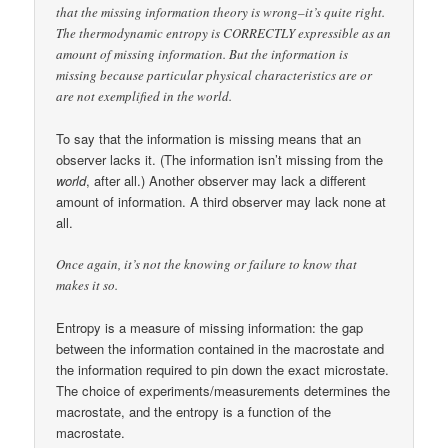
that the missing information theory is wrong–it’s quite right.
The thermodynamic entropy is CORRECTLY expressible as an
amount of missing information. But the information is
missing because particular physical characteristics are or
are not exemplified in the world.
To say that the information is missing means that an
observer lacks it. (The information isn’t missing from the
world
, after all.) Another observer may lack a different
amount of information. A third observer may lack none at
all.
Once again, it’s not the knowing or failure to know that
makes it so.
Entropy is a measure of missing information: the gap
between the information contained in the macrostate and
the information required to pin down the exact microstate.
The choice of experiments/measurements determines the
macrostate, and the entropy is a function of the
macrostate.