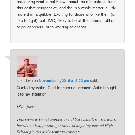
measuring what is not known about the microstates from
this or that perspective, and the this whole matter is little
more than a quibble. Exciting for those who like them (or
like to fight), but, IMO, likely to be of little interest either
to philosophers, or to working scientists.
stcordova
on
November 1, 2016 at 9:02 pm
said:
Quoted by walto. Glad to respond because Walto brought
it to my attention.
DNA_jock:
This seems to be yet another one of Sal’s mindless assertions,
based on his apparent ignorance of anything beyond High
School physics and chemistry concepts.