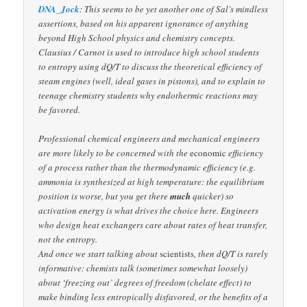
DNA_Jock
: This seems to be yet another one of Sal’s mindless
assertions, based on his apparent ignorance of anything
beyond High School physics and chemistry concepts.
Clausius / Carnot is used to introduce high school students
to entropy using dQ/T to discuss the theoretical efficiency of
steam engines (well, ideal gases in pistons), and to explain to
teenage chemistry students why endothermic reactions may
be favored.
Professional chemical engineers and mechanical engineers
are more likely to be concerned with the
economic
efficiency
of a process rather than the thermodynamic efficiency (e.g.
ammonia is synthesized at high temperature: the equilibrium
position is worse, but you get there
much
quicker) so
activation energy is what drives the choice here. Engineers
who design heat exchangers care about rates of heat transfer,
not the entropy.
And once we start talking about
scientists
, then dQ/T is rarely
informative: chemists talk (sometimes somewhat loosely)
about ‘freezing out’ degrees of freedom (chelate effect) to
make binding less entropically disfavored, or the benefits of a