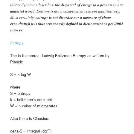
thermodynamics describes:
the dispersal of energy in a process in our
material world
. Entropy is not a complicated concept qualitatively.
Most certainly,
entropy is not disorder nor a measure of chaos —
even though it is thus erroneously defined in dictionaries or pre-2002
sources.
Entropy
The is the correct Ludwig Boltzman Entropy as written by
Planck:
S = k log W
where
S = entropy
k = boltzman’s constant
W = number of microstates
Also there is Clausius:
delta-S = Integral (dq/T)