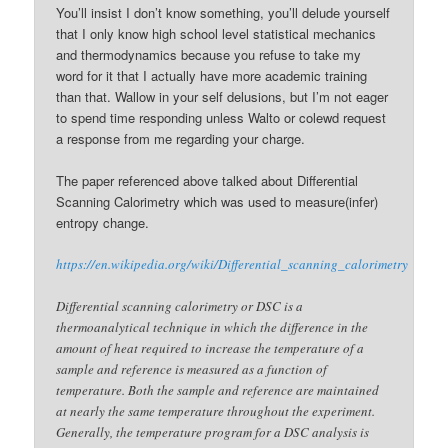
You’ll insist I don’t know something, you’ll delude yourself
that I only know high school level statistical mechanics
and thermodynamics because you refuse to take my
word for it that I actually have more academic training
than that. Wallow in your self delusions, but I’m not eager
to spend time responding unless Walto or colewd request
a response from me regarding your charge.
The paper referenced above talked about Differential
Scanning Calorimetry which was used to measure(infer)
entropy change.
https://en.wikipedia.org/wiki/Differential_scanning_calorimetry
Differential scanning calorimetry or DSC is a
thermoanalytical technique in which the difference in the
amount of heat required to increase the temperature of a
sample and reference is measured as a function of
temperature. Both the sample and reference are maintained
at nearly the same temperature throughout the experiment.
Generally, the temperature program for a DSC analysis is