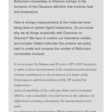
Boltzmann microstates or Shannon entropy to the
exclusion of the Claussius definition that involves heat
and temperature.
Here is entropy measurements at the molecular level
being done on protein ligand interactions. Do you know
why we do things empirically with Claussius vs.
Shannon? We have to confirm our theoretical models,
and complex folded molecules like proteins are pretty
hard to model and compute the number of Boltzmann
microstates involved.
A recent paper by Tamura and Privalov (TP) (1997) purports
to make a direct measurement of the translational/rotational
entropy contribution to the formation of a dimer of the
Streptomyces subtilisin inhibitor (SSI). TP studied the
temperature-
induced unfolding of the wild-type dimer and of a mutant
(D83C), with a disulfide cross-link between the subunits, by
differential scanning calorimetry; the measurements were
made
as a function of concentration. When normalized to the same