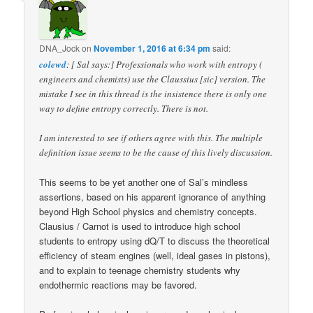
DNA_Jock
on
November 1, 2016 at 6:34 pm
said:
colewd
: [ Sal says:] Professionals who work with entropy (
engineers and chemists) use the Claussius [sic] version. The
mistake I see in this thread is the insistence there is only one
way to define entropy correctly. There is not.
I am interested to see if others agree with this. The multiple
definition issue seems to be the cause of this lively discussion.
This seems to be yet another one of Sal’s mindless
assertions, based on his apparent ignorance of anything
beyond High School physics and chemistry concepts.
Clausius / Carnot is used to introduce high school
students to entropy using dQ/T to discuss the theoretical
efficiency of steam engines (well, ideal gases in pistons),
and to explain to teenage chemistry students why
endothermic reactions may be favored.