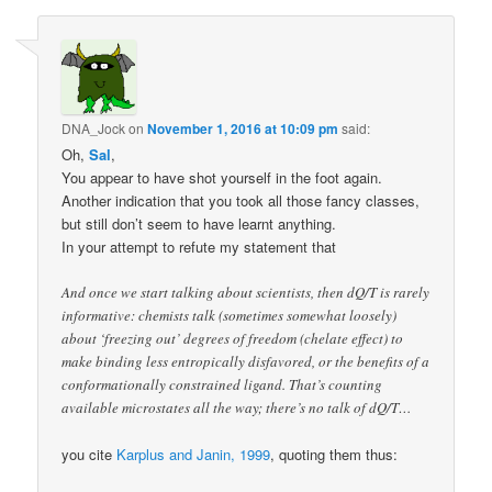
DNA_Jock
on
November 1, 2016 at 10:09 pm
said:
Oh,
Sal
,
You appear to have shot yourself in the foot again.
Another indication that you took all those fancy classes,
but still don’t seem to have learnt anything.
In your attempt to refute my statement that
And once we start talking about scientists, then dQ/T is rarely
informative: chemists talk (sometimes somewhat loosely)
about ‘freezing out’ degrees of freedom (chelate effect) to
make binding less entropically disfavored, or the benefits of a
conformationally constrained ligand. That’s counting
available microstates all the way; there’s no talk of dQ/T…
you cite
Karplus and Janin, 1999
, quoting them thus: