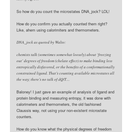
So how do you count the microstates DNA_jock? LOL!
How do you confirm you actually counted them right?
Like, ahem using calorimiters and thermometers.
DNA_jock as quoted by Walto:
chemists talk (sometimes somewhat loosely) about ‘freezing
out’ degrees of freedom (chelate effect) to make binding less
entropically disfavored, or the benefits of a conformationally
constrained ligand. That’s counting available microstates all
the way; there’s no talk of dQ/T…
Baloney! I just gave an example of analysis of ligand and
protein binding and measuring entropy, it was done with
calorimeters and thermometers, the old fashioned
Claussis way, not using your non-existent microstate
counters.
How do you know what the physical degrees of freedom