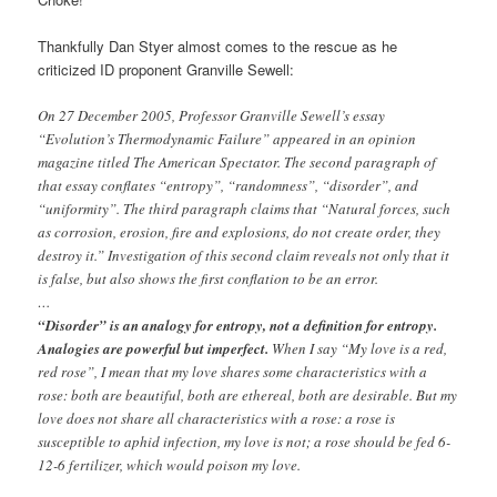
Thankfully Dan Styer almost comes to the rescue as he
criticized ID proponent Granville Sewell:
On 27 December 2005, Professor Granville Sewell’s essay
“Evolution’s Thermodynamic Failure” appeared in an opinion
magazine titled The American Spectator. The second paragraph of
that essay conﬂates “entropy”, “randomness”, “disorder”, and
“uniformity”. The third paragraph claims that “Natural forces, such
as corrosion, erosion, ﬁre and explosions, do not create order, they
destroy it.” Investigation of this second claim reveals not only that it
is false, but also shows the ﬁrst conﬂation to be an error.
…
“Disorder” is an analogy for entropy, not a deﬁnition for entropy.
Analogies are powerful but imperfect.
When I say “My love is a red,
red rose”, I mean that my love shares some characteristics with a
rose: both are beautiful, both are ethereal, both are desirable. But my
love does not share all characteristics with a rose: a rose is
susceptible to aphid infection, my love is not; a rose should be fed 6-
12-6 fertilizer, which would poison my love.