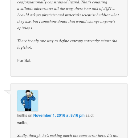
conformationally constrained ligand. That’s counting
available microstates all the way; there’s no talk of dQ/T…
I could ask my physicist and materials scientist buddies what
they use, but I somehow doubt that would change anyone’s
opinions…
There is only one way to define entropy correctly: minus rho
log(rho).
For Sal.
keiths
on
November 1, 2016 at 8:16 pm
said:
walto,
Sadly, though, he’s making much the same error here. It’s not