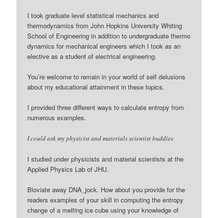
I took graduate level statistical mechanics and
thermodynamics from John Hopkins University Whiting
School of Engineering in addition to undergraduate thermo
dynamics for mechanical engineers which I took as an
elective as a student of electrical engineering.
You’re welcome to remain in your world of self delusions
about my educational attainment in these topics.
I provided three different ways to calculate entropy from
numerous examples.
I could ask my physicist and materials scientist buddies
I studied under physicists and material scientists at the
Applied Physics Lab of JHU.
Bloviate away DNA_jock. How about you provide for the
readers examples of your skill in computing the entropy
change of a melting ice cube using your knowledge of