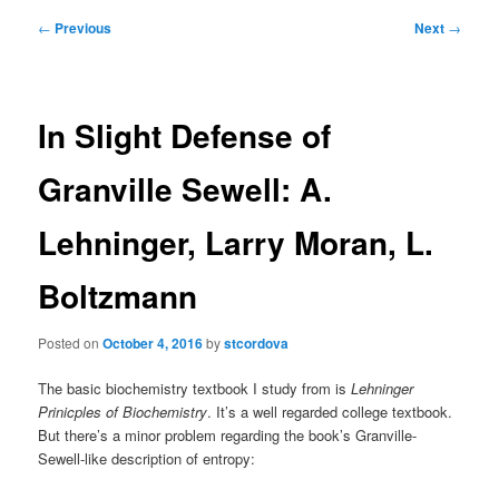
Post
←
Previous
Next
→
navigation
In Slight Defense of
Granville Sewell: A.
Lehninger, Larry Moran, L.
Boltzmann
Posted on
October 4, 2016
by
stcordova
The basic biochemistry textbook I study from is
Lehninger
Prinicples of Biochemistry
. It’s a well regarded college textbook.
But there’s a minor problem regarding the book’s Granville-
Sewell-like description of entropy: