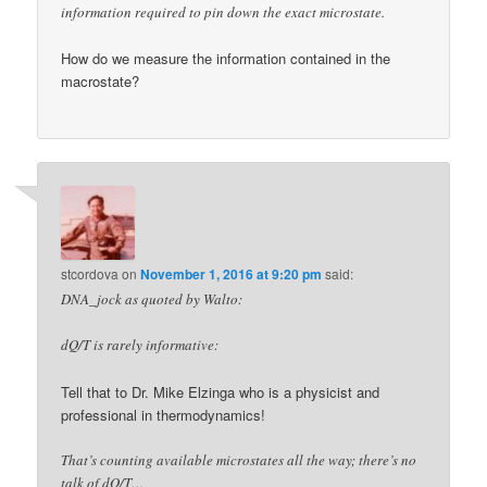
information required to pin down the exact microstate.
How do we measure the information contained in the
macrostate?
stcordova
on
November 1, 2016 at 9:20 pm
said:
DNA_jock as quoted by Walto:
dQ/T is rarely informative:
Tell that to Dr. Mike Elzinga who is a physicist and
professional in thermodynamics!
That’s counting available microstates all the way; there’s no
talk of dQ/T…