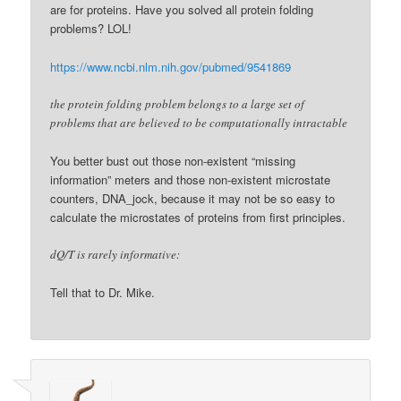
are for proteins. Have you solved all protein folding
problems? LOL!
https://www.ncbi.nlm.nih.gov/pubmed/9541869
the protein folding problem belongs to a large set of
problems that are believed to be computationally intractable
You better bust out those non-existent “missing
information” meters and those non-existent microstate
counters, DNA_jock, because it may not be so easy to
calculate the microstates of proteins from first principles.
dQ/T is rarely informative:
Tell that to Dr. Mike.