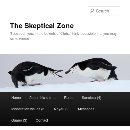
Skip
to
Sear
primary
content
The Skeptical Zone
"I beseech you, in the bowels of Christ, think it possible that you may
be mistaken."
Main
Home
About this site….
Rules
Sandbox (4)
menu
Moderation Issues (6)
Noyau (2)
Messages
Guano (3)
Contact