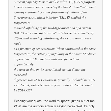
A recent paper by Tamura and Privalov (TP) (1997)
purports
to make a direct measurement of the translational/rotational
entropy contribution to the formation of a dimer of the
Streptomyces subtilisin inhibitor (SSI). TP studied the
temperature-
induced unfolding of the wild-type dimer and of a mutant
(D83C), with a disulfide cross-link between the subunits, by
differential scanning calorimetry; the measurements were
made
as a function of concentration. When normalized to the same
temperature, the entropy of unfolding of the native SSI dimer
adjusted to a 1 M standard state was found to be
approximately
the same as that of the cross-linked mutant dimer; the
measured
difference was –5 6 4 cal/mol·K. [actually, it should be 5 +/-
4 cal/mol.K, which is close to zero… -564 cal/mol·K. would
be YUUUGE]
Reading your quote, the word “purports” jumps out at me.
What are the authors actually saying here? Well it’s only