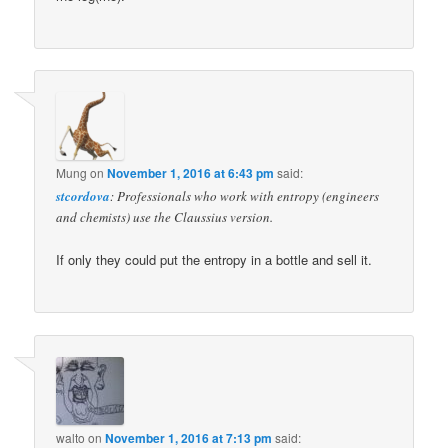
Mung
on
November 1, 2016 at 6:43 pm
said:
stcordova
: Professionals who work with entropy (engineers
and chemists) use the Claussius version.
If only they could put the entropy in a bottle and sell it.
walto
on
November 1, 2016 at 7:13 pm
said: