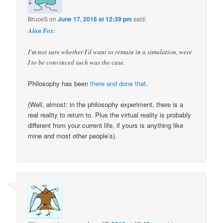
BruceS
on
June 17, 2016 at 12:39 pm
said:
Alan Fox
:
I’m not sure whether I’d want to remain in a simulation, were
I to be convinced such was the case.
Philosophy has been
there and done that
.
(Well, almost: in the philosophy experiment, there is a
real reality to return to. Plus the virtual reality is probably
different from your current life, if yours is anything like
mine and most other people’s).