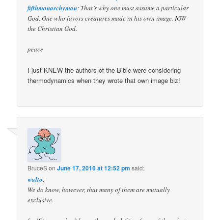
fifthmonarchyman
: That’s why one must assume a particular
God. One who favors creatures made in his own image. IOW
the Christian God.
peace
I just KNEW the authors of the Bible were considering
thermodynamics when they wrote that own image biz!
BruceS
on
June 17, 2016 at 12:52 pm
said:
walto
:
We do know, however, that many of them are mutually
exclusive.