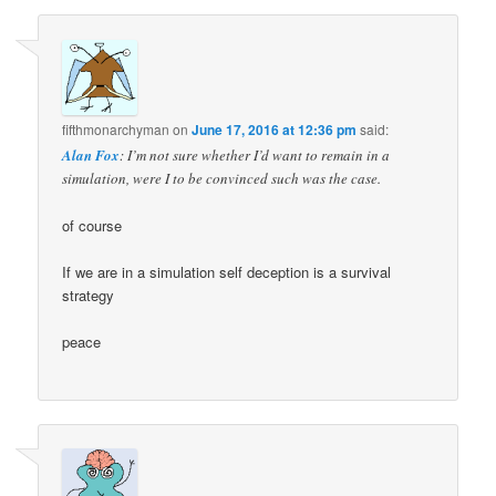
fifthmonarchyman
on
June 17, 2016 at 12:36 pm
said:
Alan Fox
: I’m not sure whether I’d want to remain in a
simulation, were I to be convinced such was the case.
of course
If we are in a simulation self deception is a survival
strategy
peace