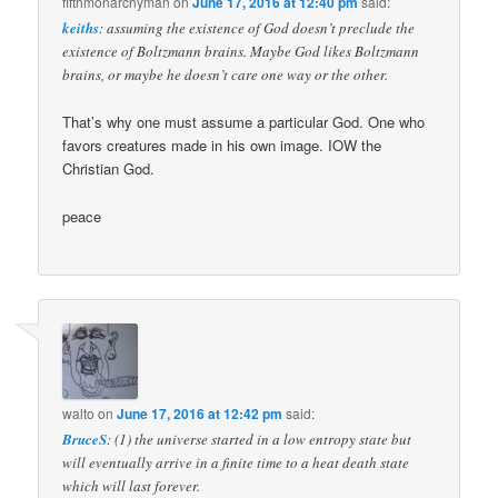
fifthmonarchyman
on
June 17, 2016 at 12:40 pm
said:
keiths
: assuming the existence of God doesn’t preclude the
existence of Boltzmann brains. Maybe God likes Boltzmann
brains, or maybe he doesn’t care one way or the other.
That’s why one must assume a particular God. One who
favors creatures made in his own image. IOW the
Christian God.
peace
walto
on
June 17, 2016 at 12:42 pm
said:
BruceS
: (1) the universe started in a low entropy state but
will eventually arrive in a finite time to a heat death state
which will last forever.