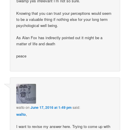
Swamp yes irrelevant I’m not so sure.
Knowing that you can trust your perceptions would seem
to be a valuable thing if nothing else for your long term
psychological well being.
As Alan Fox has indirectly pointed out it might be a
matter of life and death
peace
walto
on
June 17, 2016 at 1:49 pm
said:
walto
,
I want to revise my answer here. Trying to come up with