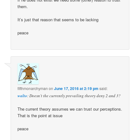
them.
It’s just that reason that seems to be lacking
peace
fifthmonarchyman
on
June 17, 2016 at 2:19 pm
said:
walto
: Doesn’t the currently prevailing theory deny 2 and 3?
The current theory assumes we can trust our perceptions.
That is the point at issue
peace