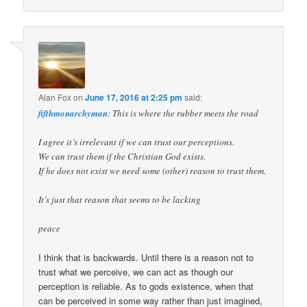
Alan Fox
on
June 17, 2016 at 2:25 pm
said:
fifthmonarchyman
: This is where the rubber meets the road
I agree it’s irrelevant if we can trust our perceptions.
We can trust them if the Christian God exists.
If he does not exist we need some (other) reason to trust them.
It’s just that reason that seems to be lacking
peace
I think that is backwards. Until there is a reason not to
trust what we perceive, we can act as though our
perception is reliable. As to gods existence, when that
can be perceived in some way rather than just imagined,