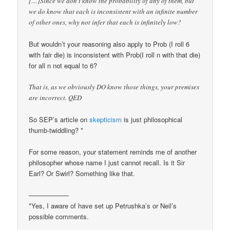
[…]Since we don’t know the probability of any of them, but
we do know that each is inconsistent with an infinite number
of other ones, why not infer that each is infinitely low?
But wouldn’t your reasoning also apply to Prob (I roll 6
with fair die) is inconsistent with Prob(I roll n with that die)
for all n not equal to 6?
That is, as we obviously DO know those things, your premises
are incorrect. QED
So SEP’s article on
skepticism
is just philosophical
thumb-twiddling? *
For some reason, your statement reminds me of another
philosopher whose name I just cannot recall. Is it Sir
Earl? Or Swirl? Something like that.
——————
*Yes, I aware of have set up Petrushka’s or Neil’s
possible comments.