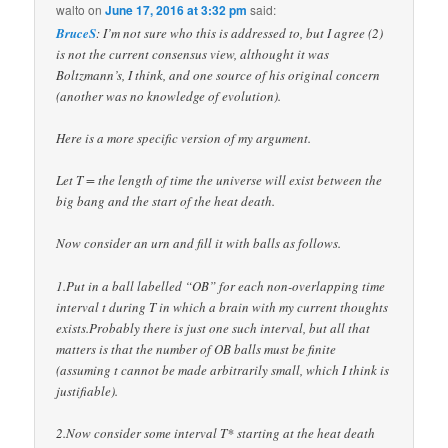
walto
on
June 17, 2016 at 3:32 pm
said:
BruceS
: I’m not sure who this is addressed to, but I agree (2)
is not the current consensus view, althought it was
Boltzmann’s, I think, and one source of his original concern
(another was no knowledge of evolution).
Here is a more specific version of my argument.
Let T = the length of time the universe will exist between the
big bang and the start of the heat death.
Now consider an urn and fill it with balls as follows.
1.Put in a ball labelled “OB” for each non-overlapping time
interval t during T in which a brain with my current thoughts
exists.Probably there is just one such interval, but all that
matters is that the number of OB balls must be finite
(assuming t cannot be made arbitrarily small, which I think is
justifiable).
2.Now consider some interval T* starting at the heat death