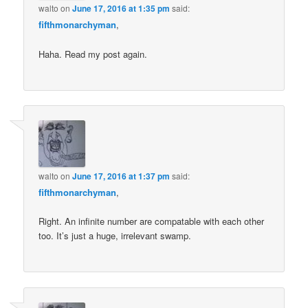
walto
on
June 17, 2016 at 1:35 pm
said:
fifthmonarchyman
,
Haha. Read my post again.
walto
on
June 17, 2016 at 1:37 pm
said:
fifthmonarchyman
,
Right. An infinite number are compatable with each other
too. It’s just a huge, irrelevant swamp.