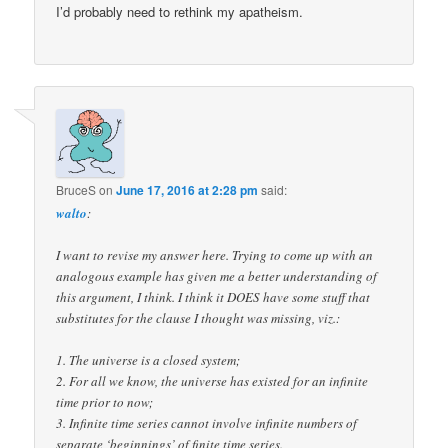
I’d probably need to rethink my apatheism.
BruceS
on
June 17, 2016 at 2:28 pm
said:
walto
:
I want to revise my answer here. Trying to come up with an
analogous example has given me a better understanding of
this argument, I think. I think it DOES have some stuff that
substitutes for the clause I thought was missing, viz.:
1. The universe is a closed system;
2. For all we know, the universe has existed for an infinite
time prior to now;
3. Infinite time series cannot involve infinite numbers of
separate ‘beginnings’ of finite time series.