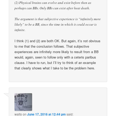
(2) Physical brains can evolve and exist before then as
perhaps can BBs. Only BBs can exist after heat death.
The argument is that subjective experience is “infinitely more
likely” to be a BB, since the time in which it could occur is
infinite.
I think (1) and (2) are both OK. But again, it’s not obvious
to me that the conclusion follows. That subjective
experiences are infinitely more likely to result from a BB
would, again, seen to follow only with a ceteris paribus
clause. I have to run, but I’ll try to think of an example
that clearly shows what I take to be the problem here.
walto
on
June 17, 2016 at 12:44 pm
said: