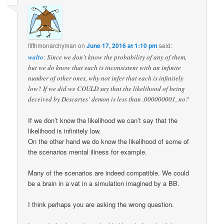
fifthmonarchyman
on
June 17, 2016 at 1:10 pm
said:
walto
: Since we don’t know the probability of any of them,
but we do know that each is inconsistent with an infinite
number of other ones, why not infer that each is infinitely
low? If we did we COULD say that the likelihood of being
deceived by Descartes’ demon is less than .000000001, no?
If we don’t know the likelihood we can’t say that the
likelihood is infinitely low.
On the other hand we do know the likelihood of some of
the scenarios mental illness for example.
Many of the scenarios are indeed compatible. We could
be a brain in a vat in a simulation imagined by a BB.
I think perhaps you are asking the wrong question.