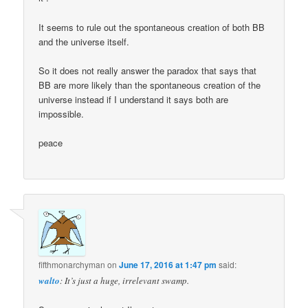
It seems to rule out the spontaneous creation of both BB
and the universe itself.
So it does not really answer the paradox that says that
BB are more likely than the spontaneous creation of the
universe instead if I understand it says both are
impossible.
peace
fifthmonarchyman
on
June 17, 2016 at 1:47 pm
said:
walto
: It’s just a huge, irrelevant swamp.