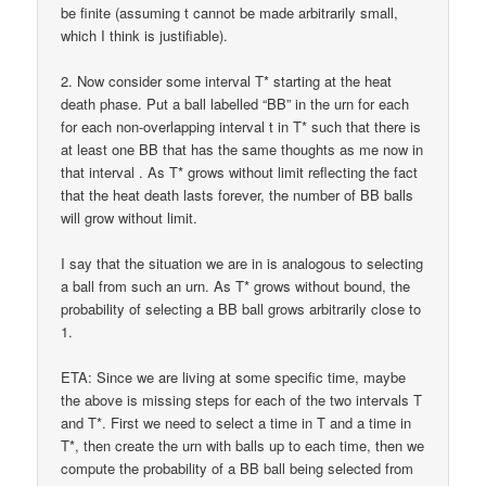
be finite (assuming t cannot be made arbitrarily small,
which I think is justifiable).
2. Now consider some interval T* starting at the heat
death phase. Put a ball labelled “BB” in the urn for each
for each non-overlapping interval t in T* such that there is
at least one BB that has the same thoughts as me now in
that interval . As T* grows without limit reflecting the fact
that the heat death lasts forever, the number of BB balls
will grow without limit.
I say that the situation we are in is analogous to selecting
a ball from such an urn. As T* grows without bound, the
probability of selecting a BB ball grows arbitrarily close to
1.
ETA: Since we are living at some specific time, maybe
the above is missing steps for each of the two intervals T
and T*. First we need to select a time in T and a time in
T*, then create the urn with balls up to each time, then we
compute the probability of a BB ball being selected from