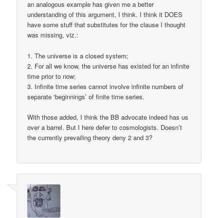
an analogous example has given me a better
understanding of this argument, I think. I think it DOES
have some stuff that substitutes for the clause I thought
was missing, viz.:
1. The universe is a closed system;
2. For all we know, the universe has existed for an infinite
time prior to now;
3. Infinite time series cannot involve infinite numbers of
separate ‘beginnings’ of finite time series.
With those added, I think the BB advocate indeed has us
over a barrel. But I here defer to cosmologists. Doesn’t
the currently prevailing theory deny 2 and 3?