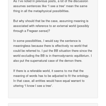
As I’ve noted in previous posts, a lot of the discussion
assumes sentences like “I see a tree” mean the same
thing in all the metaphysical possibilities.
But why should that be the case, assuming meaning is
associated with reference to an external world (possibly
through a Fregean sense)?
In some possibilities, I would say the sentence is
meaningless because there is effectively no world that
could be referred to. I put the BB situation there since the
world excluding the BB is in thermodynamic equilibrium. I
also put the supernatural case of the demon there.
If there is a referable world, it seems to me that the
meaning of words has to be adjusted to fit the ontology.
In that case, all entities would have equal warrant to
uttering “I know I see a tree”.