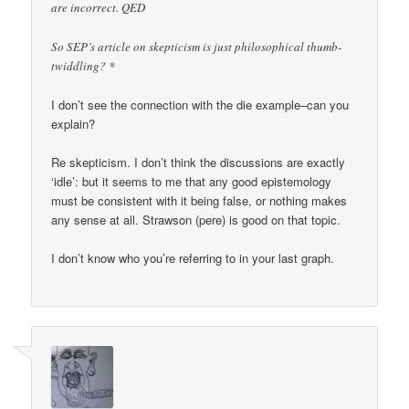
are incorrect. QED
So SEP’s article on skepticism is just philosophical thumb-
twiddling? *
I don’t see the connection with the die example–can you
explain?
Re skepticism. I don’t think the discussions are exactly
‘idle’: but it seems to me that any good epistemology
must be consistent with it being false, or nothing makes
any sense at all. Strawson (pere) is good on that topic.
I don’t know who you’re referring to in your last graph.