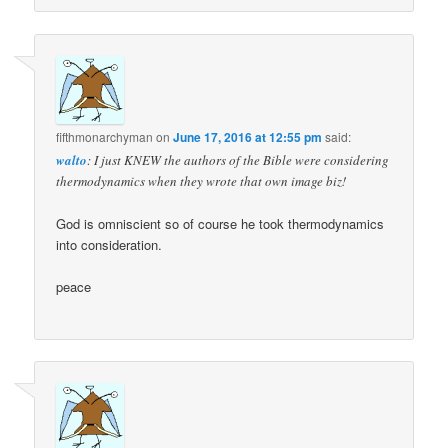
fifthmonarchyman
on
June 17, 2016 at 12:55 pm
said:
walto
: I just KNEW the authors of the Bible were considering
thermodynamics when they wrote that own image biz!
God is omniscient so of course he took thermodynamics
into consideration.
peace