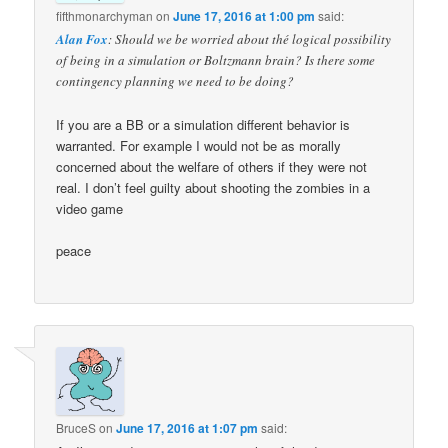
fifthmonarchyman
on
June 17, 2016 at 1:00 pm
said:
Alan Fox
: Should we be worried about thé logical possibility
of being in a simulation or Boltzmann brain? Is there some
contingency planning we need to be doing?
If you are a BB or a simulation different behavior is
warranted. For example I would not be as morally
concerned about the welfare of others if they were not
real. I don’t feel guilty about shooting the zombies in a
video game
peace
BruceS
on
June 17, 2016 at 1:07 pm
said: