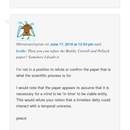
fifthmonarchyman
on
June 17, 2016 at 12:54 pm
said:
keiths
: Then you can refute the Boddy, Carroll and Pollack
paper? Somehow I doubt it.
I’m not in a position to refute or confirm the paper that is
what the scientific process is for.
I would note that the paper appears to assume that it is
necessary for a mind to be “in time” to be viable entity.
This would refute your notion that a timeless deity could
interact with a temporal universe.
peace