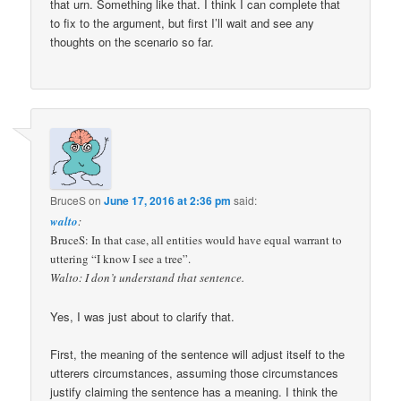
that urn. Something like that. I think I can complete that
to fix to the argument, but first I’ll wait and see any
thoughts on the scenario so far.
BruceS
on
June 17, 2016 at 2:36 pm
said:
walto
:
BruceS: In that case, all entities would have equal warrant to
uttering “I know I see a tree”.
Walto: I don’t understand that sentence.
Yes, I was just about to clarify that.
First, the meaning of the sentence will adjust itself to the
utterers circumstances, assuming those circumstances
justify claiming the sentence has a meaning. I think the