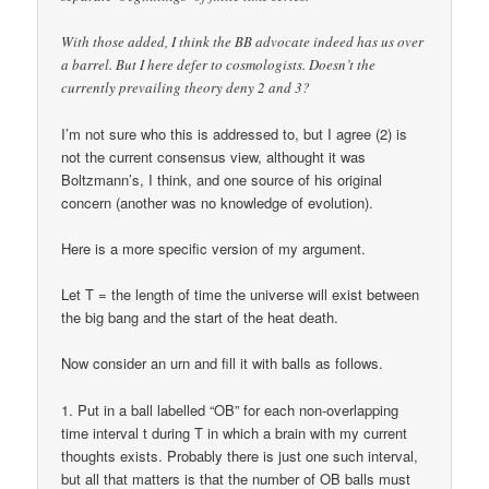
With those added, I think the BB advocate indeed has us over
a barrel. But I here defer to cosmologists. Doesn’t the
currently prevailing theory deny 2 and 3?
I’m not sure who this is addressed to, but I agree (2) is
not the current consensus view, althought it was
Boltzmann’s, I think, and one source of his original
concern (another was no knowledge of evolution).
Here is a more specific version of my argument.
Let T = the length of time the universe will exist between
the big bang and the start of the heat death.
Now consider an urn and fill it with balls as follows.
1. Put in a ball labelled “OB” for each non-overlapping
time interval t during T in which a brain with my current
thoughts exists. Probably there is just one such interval,
but all that matters is that the number of OB balls must