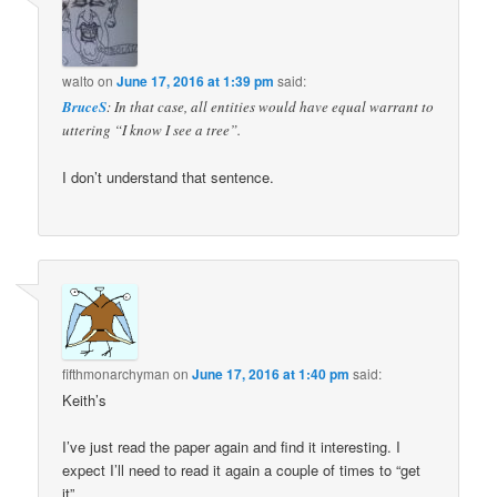
walto
on
June 17, 2016 at 1:39 pm
said:
BruceS
: In that case, all entities would have equal warrant to
uttering “I know I see a tree”.
I don’t understand that sentence.
fifthmonarchyman
on
June 17, 2016 at 1:40 pm
said:
Keith’s
I’ve just read the paper again and find it interesting. I
expect I’ll need to read it again a couple of times to “get
it”.