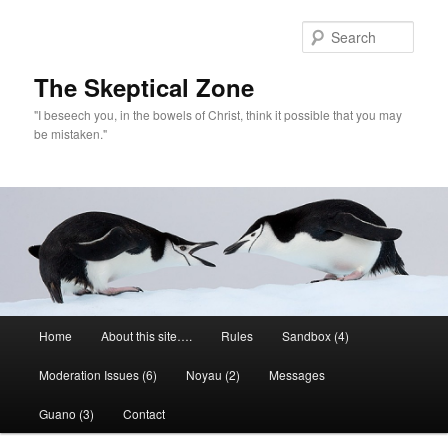
Skip
to
Sear
primary
content
The Skeptical Zone
"I beseech you, in the bowels of Christ, think it possible that you may
be mistaken."
Main
Home
About this site….
Rules
Sandbox (4)
menu
Moderation Issues (6)
Noyau (2)
Messages
Guano (3)
Contact