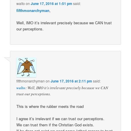
walto
on
June 17, 2016 at 1:51 pm
said:
fifthmonarchyman
,
Well, IMO it’s irrelevant precisely because we CAN trust
our perceptions.
fifthmonarchyman
on
June 17, 2016 at 2:11 pm
said:
walto
: Well, IMO it’s irrelevant precisely because we CAN
trust our perceptions.
This is where the rubber meets the road
I agree it’s irrelevant if we can trust our perceptions.
We can trust them if the Christian God exists.
If he does not exist we need some (other) reason to trust