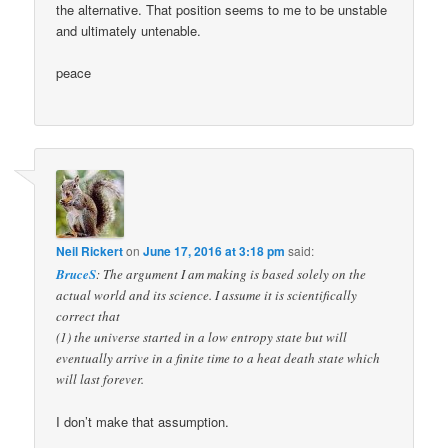
the alternative. That position seems to me to be unstable
and ultimately untenable.
peace
Neil Rickert
on
June 17, 2016 at 3:18 pm
said:
BruceS
: The argument I am making is based solely on the
actual world and its science. I assume it is scientifically
correct that
(1) the universe started in a low entropy state but will
eventually arrive in a finite time to a heat death state which
will last forever.
I don’t make that assumption.