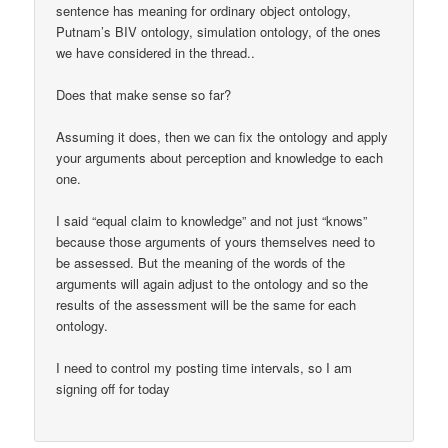
sentence has meaning for ordinary object ontology,
Putnam’s BIV ontology, simulation ontology, of the ones
we have considered in the thread..
Does that make sense so far?
Assuming it does, then we can fix the ontology and apply
your arguments about perception and knowledge to each
one.
I said “equal claim to knowledge” and not just “knows”
because those arguments of yours themselves need to
be assessed. But the meaning of the words of the
arguments will again adjust to the ontology and so the
results of the assessment will be the same for each
ontology.
I need to control my posting time intervals, so I am
signing off for today