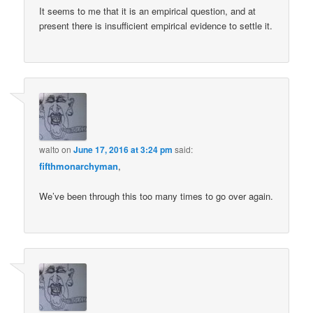
It seems to me that it is an empirical question, and at
present there is insufficient empirical evidence to settle it.
walto
on
June 17, 2016 at 3:24 pm
said:
fifthmonarchyman
,
We’ve been through this too many times to go over again.