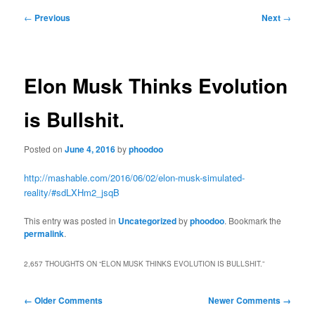
Post
←
Previous
Next
→
navigation
Elon Musk Thinks Evolution
is Bullshit.
Posted on
June 4, 2016
by
phoodoo
http://mashable.com/2016/06/02/elon-musk-simulated-
reality/#sdLXHm2_jsqB
This entry was posted in
Uncategorized
by
phoodoo
. Bookmark the
permalink
.
2,657 THOUGHTS ON “
ELON MUSK THINKS EVOLUTION IS BULLSHIT.
”
Comment
← Older Comments
Newer Comments →
navigation