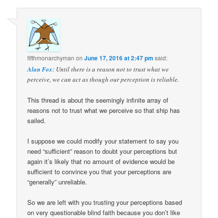
fifthmonarchyman
on
June 17, 2016 at 2:47 pm
said:
Alan Fox
: Until there is a reason not to trust what we
perceive, we can act as though our perception is reliable.
This thread is about the seemingly infinite array of
reasons not to trust what we perceive so that ship has
sailed.
I suppose we could modify your statement to say you
need “sufficient” reason to doubt your perceptions but
again it’s likely that no amount of evidence would be
sufficient to convince you that your perceptions are
“generally” unreliable.
So we are left with you trusting your perceptions based
on very questionable blind faith because you don’t like