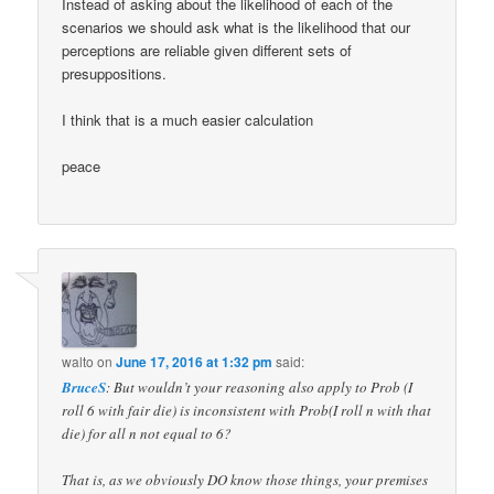
Instead of asking about the likelihood of each of the
scenarios we should ask what is the likelihood that our
perceptions are reliable given different sets of
presuppositions.
I think that is a much easier calculation
peace
walto
on
June 17, 2016 at 1:32 pm
said:
BruceS
: But wouldn’t your reasoning also apply to Prob (I
roll 6 with fair die) is inconsistent with Prob(I roll n with that
die) for all n not equal to 6?
That is, as we obviously DO know those things, your premises