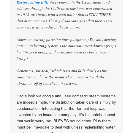
Reciprocating Bill
: Very common in the US northeast and
midwest through the 1940s or so (my home was constructed
in 1918, originally with a coal boiler that is STILL THERE
(but disconnected). The big disadvantage is that there is no
easy way to air condition the structure.
Almost no moving parts (no fans, pumps etc.) The only moving
part in my heating system is the automatic vent damper (keeps
heat from escaping up the chimney when the boiler is not
firing.)
Generates “fat heat,” which rises and falls slowly as the
radiators condense the steam. This in contrast with the
abrupt on-off of scorched air systems.
Had a look via google and I see domestic steam systems
are indeed simple, the distribution taken care of simply by
condensation. Interesting that the Hartford loop was
invented by an insurance company. It’s the safety aspect
that would worry me. BLEVES sound scary. Plus there
must be lime-scale to deal with unless replenishing water