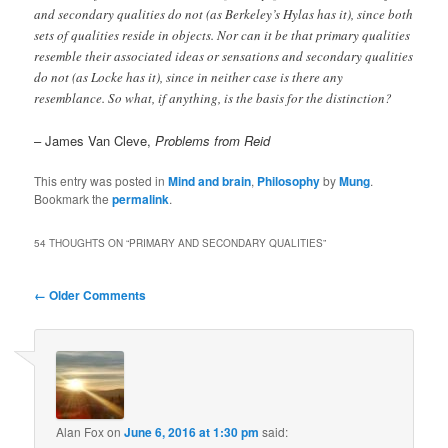
and secondary qualities do not (as Berkeley’s Hylas has it), since both
sets of qualities reside in objects. Nor can it be that primary qualities
resemble their associated ideas or sensations and secondary qualities
do not (as Locke has it), since in neither case is there any
resemblance. So what, if anything, is the basis for the distinction?
– James Van Cleve,
Problems from Reid
This entry was posted in
Mind and brain
,
Philosophy
by
Mung
.
Bookmark the
permalink
.
54 THOUGHTS ON “
PRIMARY AND SECONDARY QUALITIES
”
Comment
← Older Comments
navigation
Alan Fox
on
June 6, 2016 at 1:30 pm
said: