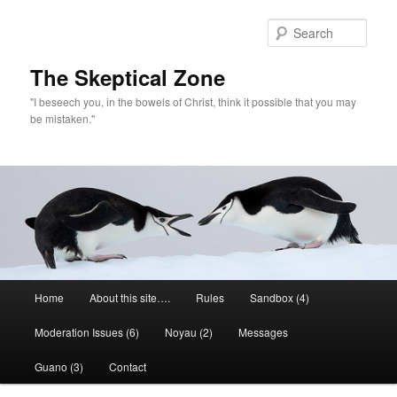
Skip
to
Sear
primary
content
The Skeptical Zone
"I beseech you, in the bowels of Christ, think it possible that you may
be mistaken."
Main
Home
About this site….
Rules
Sandbox (4)
menu
Moderation Issues (6)
Noyau (2)
Messages
Guano (3)
Contact