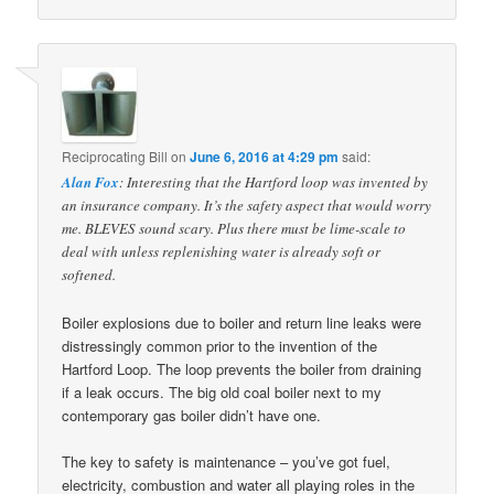
Reciprocating Bill
on
June 6, 2016 at 4:29 pm
said:
Alan Fox
: Interesting that the Hartford loop was invented by
an insurance company. It’s the safety aspect that would worry
me. BLEVES sound scary. Plus there must be lime-scale to
deal with unless replenishing water is already soft or
softened.
Boiler explosions due to boiler and return line leaks were
distressingly common prior to the invention of the
Hartford Loop. The loop prevents the boiler from draining
if a leak occurs. The big old coal boiler next to my
contemporary gas boiler didn’t have one.
The key to safety is maintenance – you’ve got fuel,
electricity, combustion and water all playing roles in the