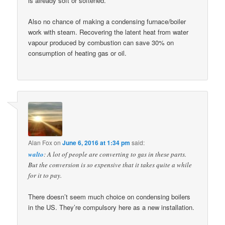
is already soft or softened.
Also no chance of making a condensing furnace/boiler
work with steam. Recovering the latent heat from water
vapour produced by combustion can save 30% on
consumption of heating gas or oil.
Alan Fox
on
June 6, 2016 at 1:34 pm
said:
walto
: A lot of people are converting to gas in these parts.
But the conversion is so expensive that it takes quite a while
for it to pay.
There doesn’t seem much choice on condensing boilers
in the US. They’re compulsory here as a new installation.