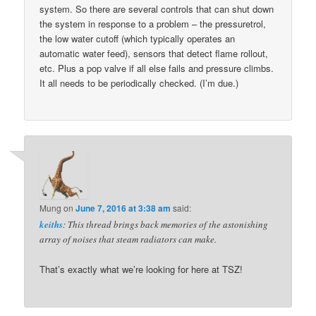
system. So there are several controls that can shut down
the system in response to a problem – the pressuretrol,
the low water cutoff (which typically operates an
automatic water feed), sensors that detect flame rollout,
etc. Plus a pop valve if all else fails and pressure climbs.
It all needs to be periodically checked. (I’m due.)
Mung
on
June 7, 2016 at 3:38 am
said:
keiths
: This thread brings back memories of the astonishing
array of noises that steam radiators can make.
That’s exactly what we’re looking for here at TSZ!