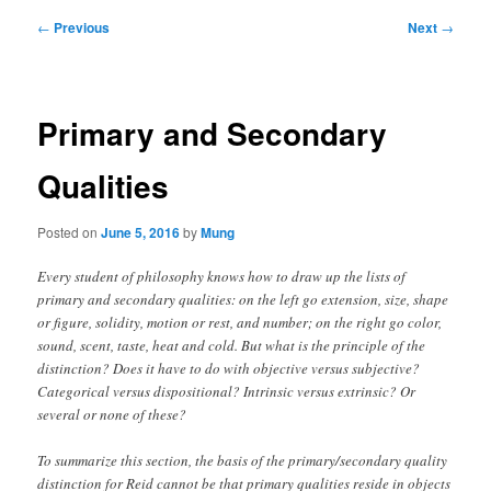
Post
←
Previous
Next
→
navigation
Primary and Secondary
Qualities
Posted on
June 5, 2016
by
Mung
Every student of philosophy knows how to draw up the lists of
primary and secondary qualities: on the left go extension, size, shape
or figure, solidity, motion or rest, and number; on the right go color,
sound, scent, taste, heat and cold. But what is the principle of the
distinction? Does it have to do with objective versus subjective?
Categorical versus dispositional? Intrinsic versus extrinsic? Or
several or none of these?
To summarize this section, the basis of the primary/secondary quality
distinction for Reid cannot be that primary qualities reside in objects