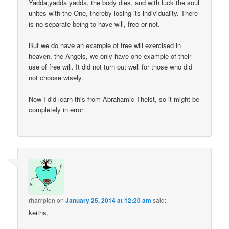
Yadda,yadda yadda, the body dies, and with luck the soul
unites with the One, thereby losing its individuality. There
is no separate being to have will, free or not.
But we do have an example of free will exercised in
heaven, the Angels, we only have one example of their
use of free will. It did not turn out well for those who did
not choose wisely.
Now I did learn this from Abrahamic Theist, so it might be
completely in error
rhampton
on
January 25, 2014 at 12:20 am
said:
keiths,