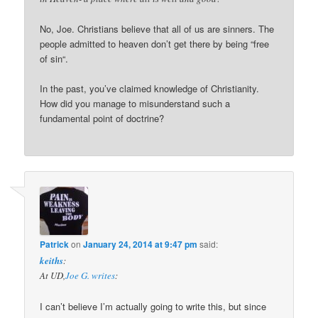
No, Joe. Christians believe that all of us are sinners. The
people admitted to heaven don’t get there by being “free
of sin“.
In the past, you’ve claimed knowledge of Christianity.
How did you manage to misunderstand such a
fundamental point of doctrine?
Patrick
on
January 24, 2014 at 9:47 pm
said:
keiths
:
At UD,
Joe G. writes
:
I can’t believe I’m actually going to write this, but since