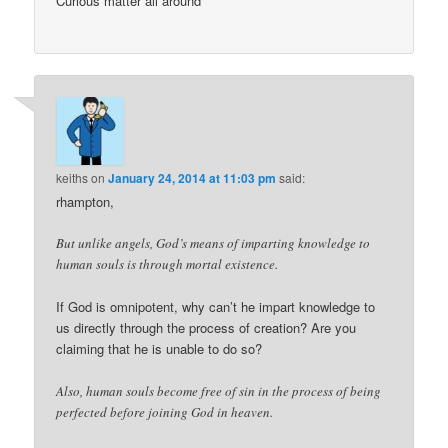
Curious matter all around
keiths
on
January 24, 2014 at 11:03 pm
said:
rhampton,
But unlike angels, God’s means of imparting knowledge to
human souls is through mortal existence.
If God is omnipotent, why can’t he impart knowledge to
us directly through the process of creation? Are you
claiming that he is unable to do so?
Also, human souls become free of sin in the process of being
perfected before joining God in heaven.