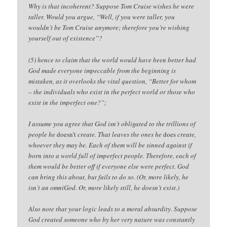
Why is that incoherent? Suppose Tom Cruise wishes he were
taller. Would you argue, “Well, if you were taller, you
wouldn’t be Tom Cruise anymore; therefore you’re wishing
yourself out of existence”?
(5) hence to claim that the world would have been better had
God made everyone impeccable from the beginning is
mistaken, as it overlooks the vital question, “Better for whom
– the individuals who exist in the perfect world or those who
exist in the imperfect one?”;
I assume you agree that God isn’t obligated to the trillions of
people he
doesn’t
create. That leaves the ones he
does
create,
whoever they may be. Each of them will be sinned against if
born into a world full of imperfect people. Therefore, each of
them would be better off if everyone else were perfect. God
can bring this about, but fails to do so. (Or, more likely, he
isn’t an omniGod. Or, more likely still, he doesn’t exist.)
Also note that your logic leads to a moral absurdity. Suppose
God created someone who by her very nature was constantly