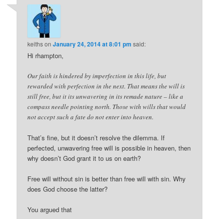
keiths
on
January 24, 2014 at 8:01 pm
said:
Hi rhampton,
Our faith is hindered by imperfection in this life, but
rewarded with perfection in the next. That means the will is
still free, but it its unwavering in its remade nature – like a
compass needle pointing north. Those with wills that would
not accept such a fate do not enter into heaven.
That’s fine, but it doesn’t resolve the dilemma. If
perfected, unwavering free will is possible in heaven, then
why doesn’t God grant it to us on earth?
Free will without sin is better than free will with sin. Why
does God choose the latter?
You argued that