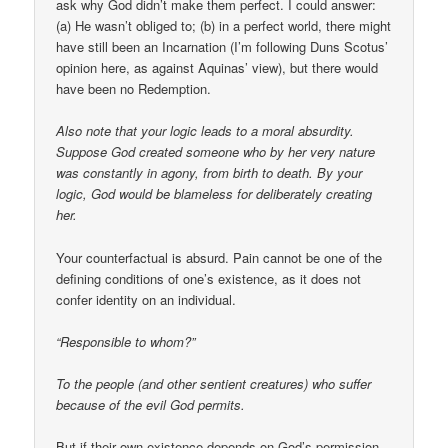
ask why God didn’t make them perfect. I could answer:
(a) He wasn’t obliged to; (b) in a perfect world, there might
have still been an Incarnation (I’m following Duns Scotus’
opinion here, as against Aquinas’ view), but there would
have been no Redemption.
Also note that your logic leads to a moral absurdity.
Suppose God created someone who by her very nature
was constantly in agony, from birth to death. By your
logic, God would be blameless for deliberately creating
her.
Your counterfactual is absurd. Pain cannot be one of the
defining conditions of one’s existence, as it does not
confer identity on an individual.
“Responsible to whom?”
To the people (and other sentient creatures) who suffer
because of the evil God permits.
But if their own existence depends on God’s permission