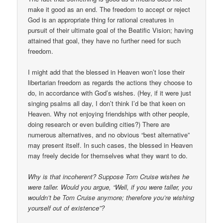
make it good as an end. The freedom to accept or reject
God is an appropriate thing for rational creatures in
pursuit of their ultimate goal of the Beatific Vision; having
attained that goal, they have no further need for such
freedom.
I might add that the blessed in Heaven won’t lose their
libertarian freedom as regards the actions they choose to
do, in accordance with God’s wishes. (Hey, if it were just
singing psalms all day, I don’t think I’d be that keen on
Heaven. Why not enjoying friendships with other people,
doing research or even building cities?) There are
numerous alternatives, and no obvious “best alternative”
may present itself. In such cases, the blessed in Heaven
may freely decide for themselves what they want to do.
Why is that incoherent? Suppose Tom Cruise wishes he
were taller. Would you argue, “Well, if you were taller, you
wouldn’t be Tom Cruise anymore; therefore you’re wishing
yourself out of existence”?