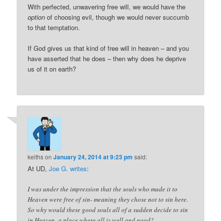
With perfected, unwavering free will, we would have the
option
of choosing evil, though we would never succumb
to that temptation.
If God gives us that kind of free will in heaven – and you
have asserted that he does – then why does he deprive
us of it on earth?
keiths
on
January 24, 2014 at 9:23 pm
said:
At UD,
Joe G. writes
:
I was under the impression that the souls who made it to
Heaven were free of sin- meaning they chose not to sin here.
So why would these good souls all of a sudden decide to sin
in Heaven- a place where all is well and good?