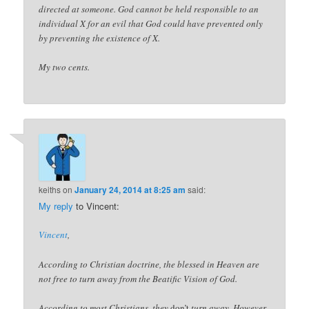
directed at someone. God cannot be held responsible to an
individual X for an evil that God could have prevented only
by preventing the existence of X.
My two cents.
keiths
on
January 24, 2014 at 8:25 am
said:
My reply
to Vincent:
Vincent
,
According to Christian doctrine, the blessed in Heaven are
not free to turn away from the Beatific Vision of God.
According to most Christians, they
don’t
turn away. However,