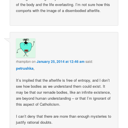
of the body and the life everlasting. I’m not sure how this
comports with the image of a disembodied afterlife.
rhampton
on
January 25, 2014 at 12:46 am
said:
petrushka
,
It’s implied that the afterlife is free of entropy, and I don’t
see how bodies as we understand them could exist. It
may be that our remade bodies, like an infinite existence,
are beyond human understanding – or that I’m ignorant of
this aspect of Catholicism.
I can’t deny that there are more than enough mysteries to
justify rational doubts.