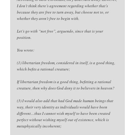
I don’t think there’s agreement regarding whether that’s
because they are free to turn away, but choose not to, or
whether they aren’t free to begin with.
Let’s go with “not free”, arguendo, since that is your
position.
You wrote:
(1) libertarian freedom, considered in itself, is a good thing,
which befits a rational creature;
If libertarian freedom is a good thing, befitting a rational
creature, then why does God deny it to believers in heaven?
(3) I would also add that had God made human beings that
way, their very identity as individuals would have been
different…thus I cannot wish myself to have been created
perfect without wishing myself out of existence, which is
metaphysically incoherent;