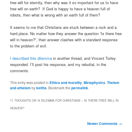
free will for eternity, then why was it so important for us to have
free will on earth? If God is happy to have a heaven full of
robots, then what is wrong with an earth full of them?
It seems to me that Christians are stuck between a rock and a
hard place. No matter how they answer the question “Is there free
will in heaven?”, their answer clashes with a standard response
to the problem of evil.
I described this dilemma
in another thread, and Vincent Torley
responded. I’ll post his response, and my rebuttal, in the
comments.
This entry was posted in
Ethics and morality
,
Metaphysics
,
Theism
and atheism
by
keiths
. Bookmark the
permalink
.
71 THOUGHTS ON “
A DILEMMA FOR CHRISTIANS – IS THERE FREE WILL IN
HEAVEN?
”
Comment
Newer Comments →
navigation