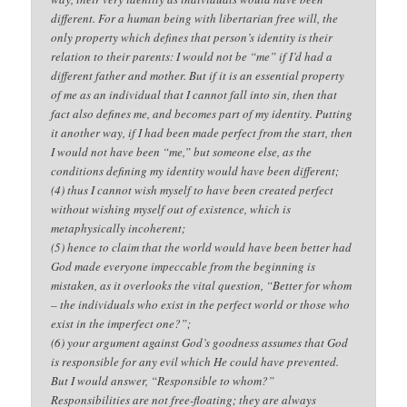
different. For a human being with libertarian free will, the
only property which defines that person’s identity is their
relation to their parents: I would not be “me” if I’d had a
different father and mother. But if it is an essential property
of me as an individual that I cannot fall into sin, then that
fact also defines me, and becomes part of my identity. Putting
it another way, if I had been made perfect from the start, then
I would not have been “me,” but someone else, as the
conditions defining my identity would have been different;
(4) thus I cannot wish myself to have been created perfect
without wishing myself out of existence, which is
metaphysically incoherent;
(5) hence to claim that the world would have been better had
God made everyone impeccable from the beginning is
mistaken, as it overlooks the vital question, “Better for whom
– the individuals who exist in the perfect world or those who
exist in the imperfect one?”;
(6) your argument against God’s goodness assumes that God
is responsible for any evil which He could have prevented.
But I would answer, “Responsible to whom?”
Responsibilities are not free-floating; they are always