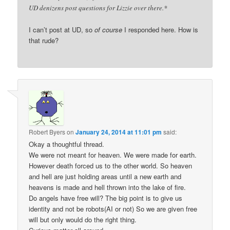
UD denizens post questions for Lizzie over there.*
I can’t post at UD, so
of course
I responded here. How is
that rude?
Robert Byers
on
January 24, 2014 at 11:01 pm
said:
Okay a thoughtful thread.
We were not meant for heaven. We were made for earth.
However death forced us to the other world. So heaven
and hell are just holding areas until a new earth and
heavens is made and hell thrown into the lake of fire.
Do angels have free will? The big point is to give us
identity and not be robots(AI or not) So we are given free
will but only would do the right thing.