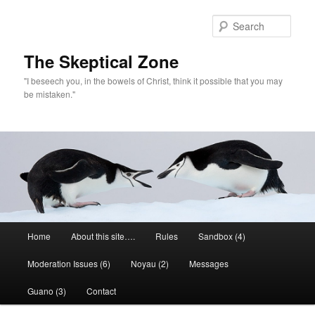
Skip
to
Sear
primary
content
The Skeptical Zone
"I beseech you, in the bowels of Christ, think it possible that you may
be mistaken."
Main
Home
About this site….
Rules
Sandbox (4)
menu
Moderation Issues (6)
Noyau (2)
Messages
Guano (3)
Contact