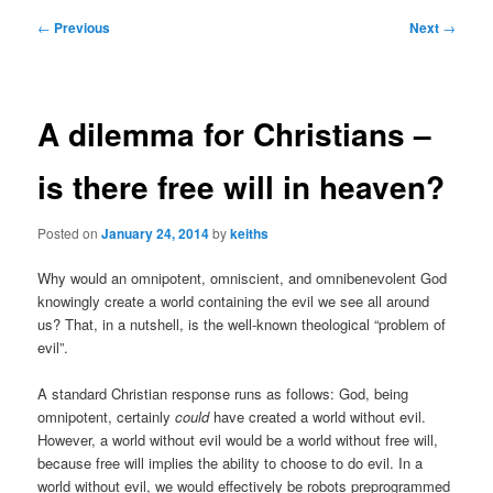
Post
←
Previous
Next
→
navigation
A dilemma for Christians –
is there free will in heaven?
Posted on
January 24, 2014
by
keiths
Why would an omnipotent, omniscient, and omnibenevolent God
knowingly create a world containing the evil we see all around
us? That, in a nutshell, is the well-known theological “problem of
evil”.
A standard Christian response runs as follows: God, being
omnipotent, certainly
could
have created a world without evil.
However, a world without evil would be a world without free will,
because free will implies the ability to choose to do evil. In a
world without evil, we would effectively be robots preprogrammed