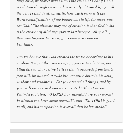
fully alive; moreover man’s life is the vision of God: if God’s
revelation through creation has already obtained life for all
the beings that dwell on earth, how much more will the
Word’s manifestation of the Father obtain life for those who
see God.” The ultimate purpose of creation is that God “who
is the creator of all things may at last become “all in all”,
thus simultaneously assuring his own glory and our
beatitude.
295 We believe that God created the world according to his
wisdom. It is not the product of any necessity whatever, nor of
blind fate or chance. We believe that it proceeds from God’s
free will; he wanted to make his creatures share in his being,
wisdom and goodness: “For you created all things, and by
your will they existed and were created.” Therefore the
Psalmist exclaims: “O LORD, how manifold are your works!
In wisdom you have made them all”; and “The LORD is good
to all, and his compassion is over all that he has made.”