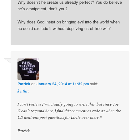
Why doesn’t he create us already perfect? You do believe
he’s omnipotent, don’t you?
Why does God insist on bringing evil into the world when
he could exclude it without depriving us of free will?
Patrick
on
January 24, 2014 at 11:32 pm
said:
keiths
:
I can’t believe I’m actually going to write this, but since Joe
G can’t respond here, I find this comment as rude as when the
UD denizens post questions for Lizzie over there.*
Patrick,