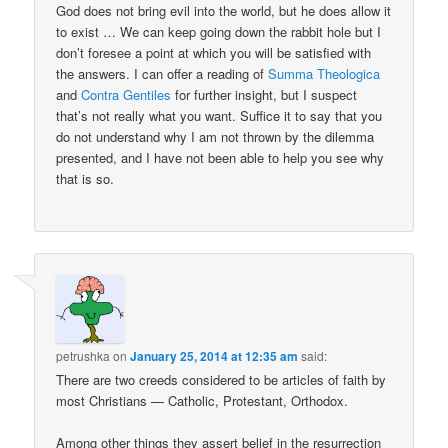
God does not bring evil into the world, but he does allow it
to exist … We can keep going down the rabbit hole but I
don’t foresee a point at which you will be satisfied with
the answers. I can offer a reading of
Summa Theologica
and
Contra Gentiles
for further insight, but I suspect
that’s not really what you want. Suffice it to say that you
do not understand why I am not thrown by the dilemma
presented, and I have not been able to help you see why
that is so.
petrushka
on
January 25, 2014 at 12:35 am
said:
There are two creeds considered to be articles of faith by
most Christians — Catholic, Protestant, Orthodox.
Among other things they assert belief in the resurrection