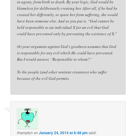
in agony, from birth to death. By your logic, God would be
blameless for deliberately creating her. After all, if he had he
created her differently, to spare her from suffering, she would
have been someone else. And as you put it, “God cannot be
held responsible to an individual X for an evil that God
could have prevented only by preventing the existence of X.”
(6) your argument against God’s goodness assumes that God
is responsible for any evil which He could have prevented.
But I would answer, “Responsible to whom?”
To the people (and other sentient creatures) who suffer
because of the evil God permits.
rhampton
on
January 24, 2014 at 6:48 pm
said: