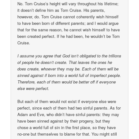
No. Tom Cruise’s height will vary throughout his lifetime;
it doesn’t define him as Tom Cruise. His parents,
however, do. Tom Cruise cannot coherently wish himself
to have been born of different parents; and I would argue
that for the same reason, he cannot wish himself to have
been created perfect. If he had been, he wouldn’t be Tom
Cruise.
I assume you agree that God isn’t obligated to the trillions
of people he doesn’t create. That leaves the ones he
does create, whoever they may be. Each of them will be
sinned against if born into a world full of imperfect people.
Therefore, each of them would be better off if everyone
else were perfect.
But each of them would not exist if everyone else were
perfect, since each of them had two sinful parents. As for
Adam and Eve, who didn’t have sinful parents: they may
have been sinned against by their progeny, but they
chose a world full of sin in the first place, so they have
no-one but themselves to blame for that. You might still