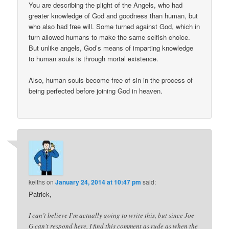
You are describing the plight of the Angels, who had
greater knowledge of God and goodness than human, but
who also had free will. Some turned against God, which in
turn allowed humans to make the same selfish choice.
But unlike angels, God’s means of imparting knowledge
to human souls is through mortal existence.
Also, human souls become free of sin in the process of
being perfected before joining God in heaven.
keiths
on
January 24, 2014 at 10:47 pm
said:
Patrick,
I can’t believe I’m actually going to write this, but since Joe
G can’t respond here, I find this comment as rude as when the