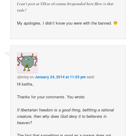
I can’t post at UD,so
of course
Iresponded here.How is that
rude?
My apologies, I didn’t know you were with the banned.
vjtorley
on
January 24, 2014 at 11:53 pm
said:
Hi keiths,
Thanks for your comments. You wrote:
If libertarian freedom is a good thing, befitting a rational
creature, then why does God deny it to believers in
heaven?
The fact that something is good as a means does not