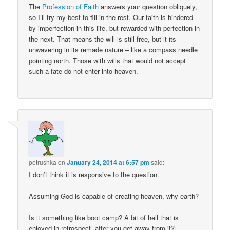
The
Profession of Faith
answers your question obliquely,
so I’ll try my best to fill in the rest. Our faith is hindered
by imperfection in this life, but rewarded with perfection in
the next. That means the will is still free, but it its
unwavering in its remade nature – like a compass needle
pointing north. Those with wills that would not accept
such a fate do not enter into heaven.
petrushka
on
January 24, 2014 at 6:57 pm
said:
I don’t think it is responsive to the question.
Assuming God is capable of creating heaven, why earth?
Is it something like boot camp? A bit of hell that is
enjoyed in retrospect, after you get away from it?