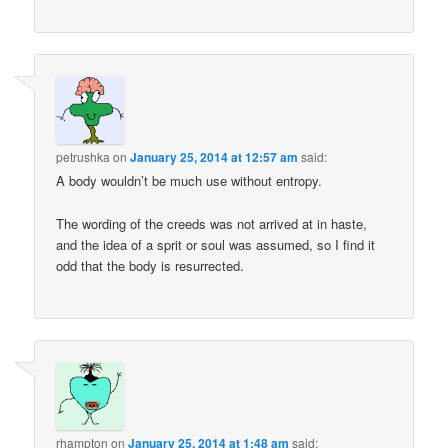
petrushka
on
January 25, 2014 at 12:57 am
said:
A body wouldn’t be much use without entropy.
The wording of the creeds was not arrived at in haste,
and the idea of a sprit or soul was assumed, so I find it
odd that the body is resurrected.
rhampton
on
January 25, 2014 at 1:48 am
said: