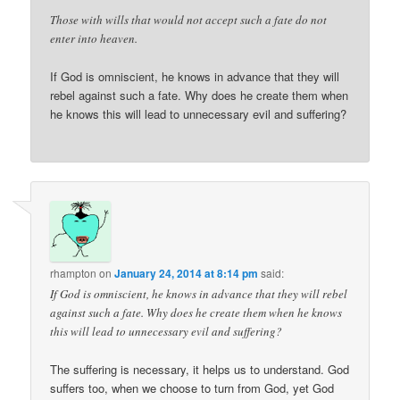
Those with wills that would not accept such a fate do not
enter into heaven.
If God is omniscient, he knows in advance that they will
rebel against such a fate. Why does he create them when
he knows this will lead to unnecessary evil and suffering?
rhampton
on
January 24, 2014 at 8:14 pm
said:
If God is omniscient, he knows in advance that they will rebel
against such a fate. Why does he create them when he knows
this will lead to unnecessary evil and suffering?
The suffering is necessary, it helps us to understand. God
suffers too, when we choose to turn from God, yet God