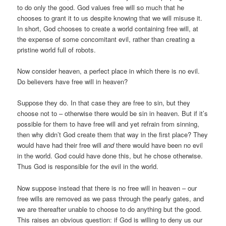
to do only the good. God values free will so much that he
chooses to grant it to us despite knowing that we will misuse it.
In short, God chooses to create a world containing free will, at
the expense of some concomitant evil, rather than creating a
pristine world full of robots.
Now consider heaven, a perfect place in which there is no evil.
Do believers have free will in heaven?
Suppose they do. In that case they are free to sin, but they
choose not to – otherwise there would be sin in heaven. But if it’s
possible for them to have free will and yet refrain from sinning,
then why didn’t God create them that way in the first place? They
would have had their free will
and
there would have been no evil
in the world. God could have done this, but he chose otherwise.
Thus God is responsible for the evil in the world.
Now suppose instead that there is no free will in heaven – our
free wills are removed as we pass through the pearly gates, and
we are thereafter unable to choose to do anything but the good.
This raises an obvious question: if God is willing to deny us our