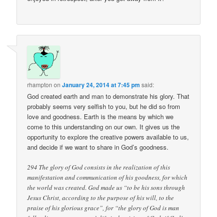
rhampton
on
January 24, 2014 at 7:45 pm
said:
God created earth and man to demonstrate his glory. That
probably seems very selfish to you, but he did so from
love and goodness. Earth is the means by which we
come to this understanding on our own. It gives us the
opportunity to explore the creative powers available to us,
and decide if we want to share in God’s goodness.
294 The glory of God consists in the realization of this
manifestation and communication of his goodness, for which
the world was created. God made us “to be his sons through
Jesus Christ, according to the purpose of his will, to the
praise of his glorious grace”, for “the glory of God is man