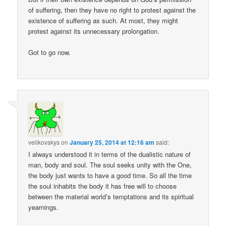
of suffering, then they have no right to protest against the
existence of suffering as such. At most, they might
protest against its unnecessary prolongation.
Got to go now.
velikovskys
on
January 25, 2014 at 12:16 am
said:
I always understood it in terms of the dualistic nature of
man, body and soul. The soul seeks unity with the One,
the body just wants to have a good time. So all the time
the soul inhabits the body it has free will to choose
between the material world’s temptations and its spiritual
yearnings.