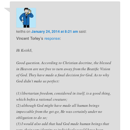
keiths
on
January 24, 2014 at 8:21 am
said:
Vincent Torley’s
response
:
Hi KeithS,
Good question. According to Christian doctrine, the blessed
in Heaven are not free to turn away from the Beatific Vision
of God. They have made a final decision for God. As to why
God didn’t make us perfect:
(1) libertarian freedom, considered in itself, is a good thing,
which befits a rational creature;
(2) although God might have made all human beings
impeccable from the get-go, He was certainly under no
obligation to do so;
(3) I would also add that had God made human beings that
way, their very identity as individuals would have been