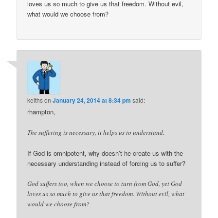
loves us so much to give us that freedom. Without evil,
what would we choose from?
keiths
on
January 24, 2014 at 8:34 pm
said:
rhampton,
The suffering is necessary, it helps us to understand.
If God is omnipotent, why doesn’t he create us with the
necessary understanding instead of forcing us to suffer?
God suffers too, when we choose to turn from God, yet God
loves us so much to give us that freedom. Without evil, what
would we choose from?