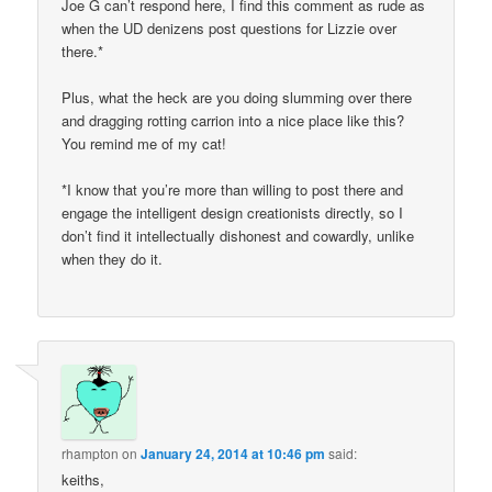
Joe G can’t respond here, I find this comment as rude as
when the UD denizens post questions for Lizzie over
there.*
Plus, what the heck are you doing slumming over there
and dragging rotting carrion into a nice place like this?
You remind me of my cat!
*I know that you’re more than willing to post there and
engage the intelligent design creationists directly, so I
don’t find it intellectually dishonest and cowardly, unlike
when they do it.
rhampton
on
January 24, 2014 at 10:46 pm
said:
keiths,