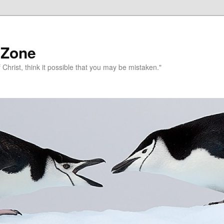
 Zone
 Christ, think it possible that you may be mistaken."