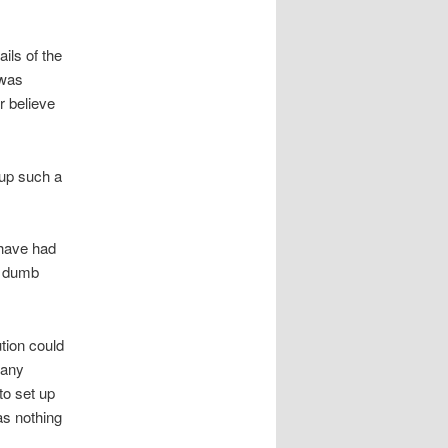
ils of the
 was
r believe
 up such a
 have had
er dumb
ution could
 any
to set up
as nothing