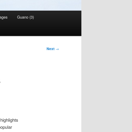
ages
Guano (3)
Next
→
s
highlights
opular