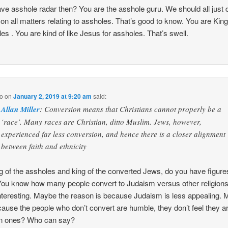
ve asshole radar then? You are the asshole guru. We should all just 
 on all matters relating to assholes. That’s good to know. You are King
es . You are kind of like Jesus for assholes. That’s swell.
o
on
January 2, 2019 at 9:20 am
said:
Allan Miller
: Conversion means that Christians cannot properly be a
‘race’. Many races are Christian, ditto Muslim. Jews, however,
experienced far less conversion, and hence there is a closer alignment
between faith and ethnicity
g of the assholes and king of the converted Jews, do you have figure
You know how many people convert to Judaism versus other religion
nteresting. Maybe the reason is because Judaism is less appealing.
ecause the people who don’t convert are humble, they don’t feel they a
n ones? Who can say?