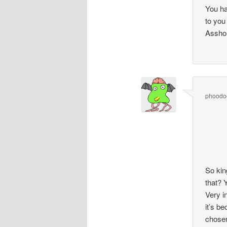
You ha
to you
Asshol
phoodo
So kin
that? 
Very i
it’s b
chose