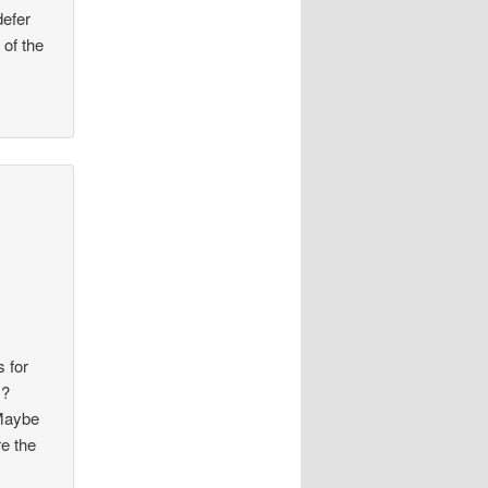
defer
 of the
s for
s?
 Maybe
re the