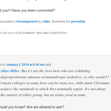
t you? Have you been converted?
as posted in
Uncategorized
by
J-Mac
. Bookmark the
permalink
.
S ON “
2018 YEAR SUMMARY: WHO WAS CONVERTED?
”
o
on
January 2, 2019 at 8:30 am
said:
Allan Miller
: But it’s not the Jews here who are exhibiting
disproportionate amounts of misanthropic assholery, so why would I?
I mean (whisper it) some Jews can be twats too, while many Christians
achieve the standards to which they nominally aspire. It’s not about
the entirety of either group, but an ironic prod at some.
ould you know? Are we allowed to ask?