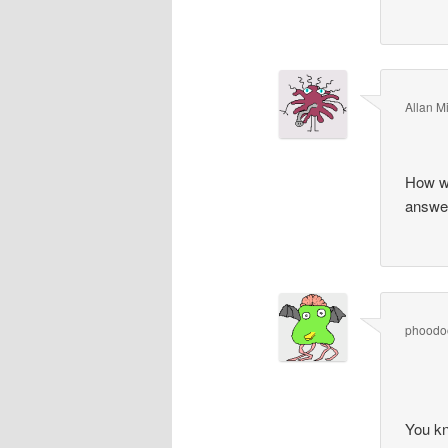
Allan Mi
How wo
answer
phoodo
You k