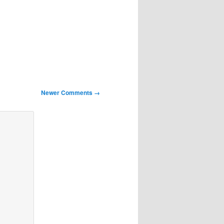
Newer Comments →