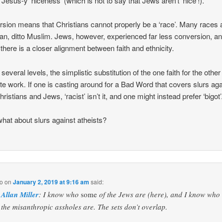
t Jesus-y ‘niceness’ (which is not to say that Jews aren’t ‘nice’!).
sion means that Christians cannot properly be a ‘race’. Many races 
ian, ditto Muslim. Jews, however, experienced far less conversion, a
there is a closer alignment between faith and ethnicity.
several levels, the simplistic substitution of the one faith for the othe
ite work. If one is casting around for a Bad Word that covers slurs aga
ristians and Jews, ‘racist’ isn’t it, and one might instead prefer ‘bigot’
hat about slurs against atheists?
o
on
January 2, 2019 at 9:16 am
said:
Allan Miller
: I know who
some
of the Jews are (here), and I know who
the misanthropic assholes are. The sets don’t overlap.