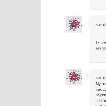
Allan Mi
I kno
asshol
Allan Mi
My ‘ir
me: co
neighbo
Judais