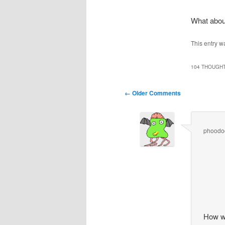
What abou
This entry w
104 THOUGHT
Comment
← Older Comments
navigation
phoodo
How w