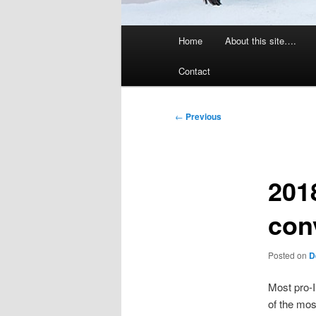
Main
Home
About this site….
menu
Contact
Post
←
Previous
navigation
201
con
Posted on
D
Most pro-I
of the mos