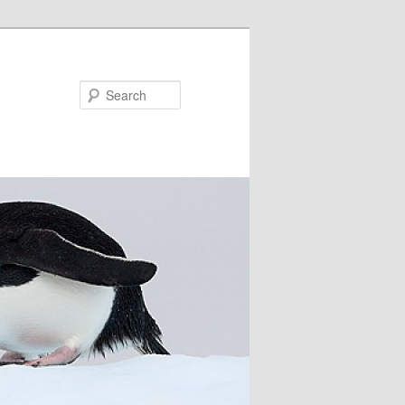
Search