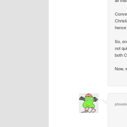
all tha
Conver
Christ
hence 
So, on 
not qu
both Ch
Now, w
phoodo