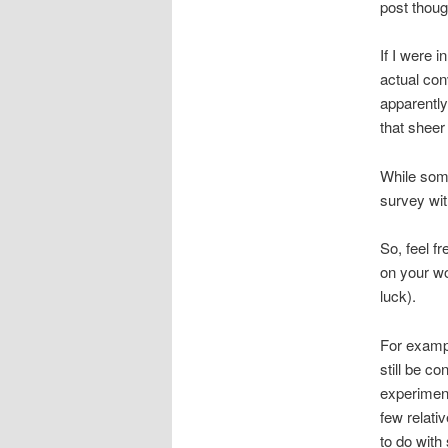
post thou
If I were 
actual con
apparently
that sheer
While some
survey wit
So, feel f
on your wo
luck).
For exampl
still be co
experiment
few relati
to do with