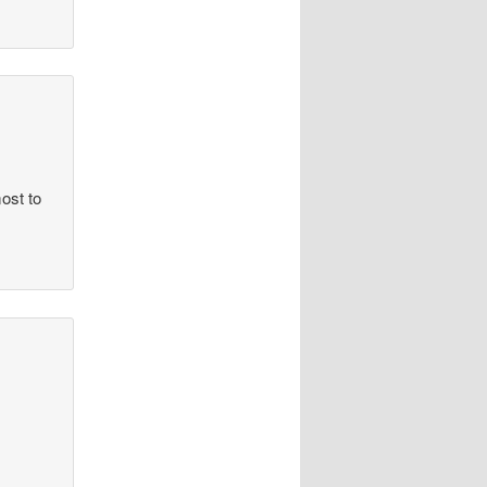
ost to