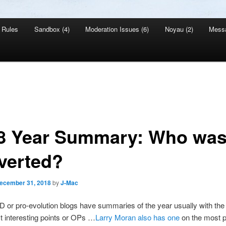
Rules
Sandbox (4)
Moderation Issues (6)
Noyau (2)
Mess
8 Year Summary: Who wa
verted?
ecember 31, 2018
by
J-Mac
D or pro-evolution blogs have summaries of the year usually with the 
t interesting points or OPs …
Larry Moran also has one
on the most p