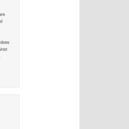
are
nd
r does
inst
.