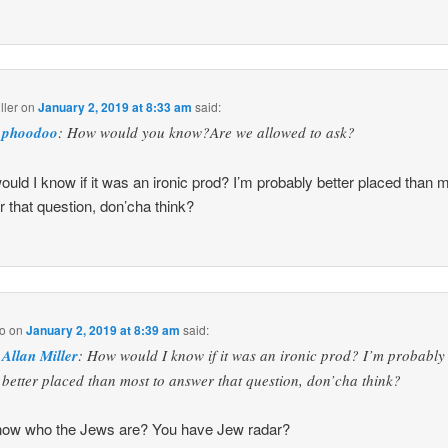
ller
on
January 2, 2019 at 8:33 am
said:
phoodoo
: How would you know?Are we allowed to ask?
uld I know if it was an ironic prod? I’m probably better placed than m
 that question, don’cha think?
o
on
January 2, 2019 at 8:39 am
said:
Allan Miller
: How would I know if it was an ironic prod? I’m probably
better placed than most to answer that question, don’cha think?
now who the Jews are? You have Jew radar?