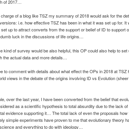
gh of 2017…
in charge of a blog like TSZ my summary of 2018 would ask for the deta
versions: i.e. how effective TSZ has been in what it was set up for. It
 set up to attract converts from the support or belief of ID to support o
 dumb luck in the discussions of life origins…
 kind of survey would be also helpful, this OP could also help to set
h the actual data and more details…
ree to comment with details about what effect the OPs in 2018 at TSZ
rld views in the debate of the origins involving ID vs Evolution (she
e, over the last year, I have been converted from the belief that evol
nsidered as a scientific hypothesis to total absurdity due to the lack of
al evidence supporting it… The total lack of even the proposals how 
vely simple experiments have proven to me that evolutionary theory h
 science and everything to do with ideology…