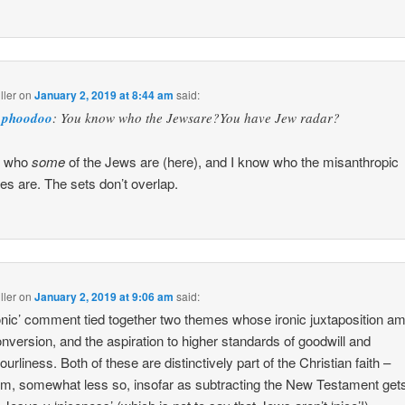
ller
on
January 2, 2019 at 8:44 am
said:
phoodoo
: You know who the Jewsare?You have Jew radar?
w who
some
of the Jews are (here), and I know who the misanthropic
es are. The sets don’t overlap.
ller
on
January 2, 2019 at 9:06 am
said:
onic’ comment tied together two themes whose ironic juxtaposition a
nversion, and the aspiration to higher standards of goodwill and
urliness. Both of these are distinctively part of the Christian faith –
m, somewhat less so, insofar as subtracting the New Testament gets 