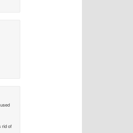
mused
rid of