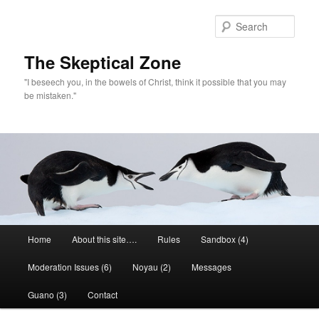
Skip
to
Sear
primary
content
The Skeptical Zone
"I beseech you, in the bowels of Christ, think it possible that you may
be mistaken."
Main
Home
About this site….
Rules
Sandbox (4)
menu
Moderation Issues (6)
Noyau (2)
Messages
Guano (3)
Contact