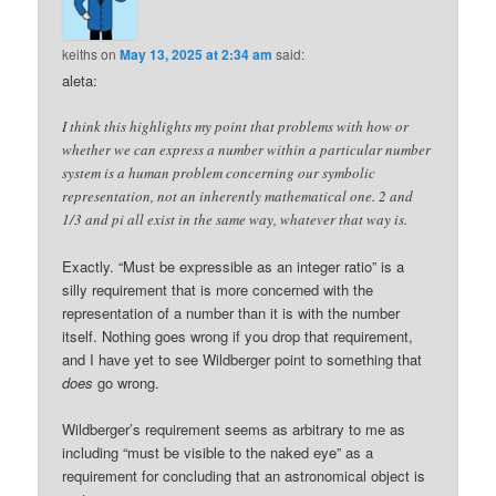
keiths
on
May 13, 2025 at 2:34 am
said:
aleta:
I think this highlights my point that problems with how or
whether we can express a number within a particular number
system is a human problem concerning our symbolic
representation, not an inherently mathematical one. 2 and
1/3 and pi all exist in the same way, whatever that way is.
Exactly. “Must be expressible as an integer ratio” is a
silly requirement that is more concerned with the
representation of a number than it is with the number
itself. Nothing goes wrong if you drop that requirement,
and I have yet to see Wildberger point to something that
does
go wrong.
Wildberger’s requirement seems as arbitrary to me as
including “must be visible to the naked eye” as a
requirement for concluding that an astronomical object is