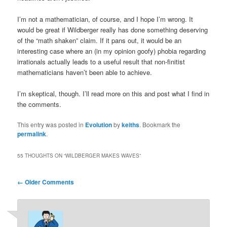
I’m not a mathematician, of course, and I hope I’m wrong. It
would be great if Wildberger really has done something deserving
of the “math shaken” claim. If it pans out, it would be an
interesting case where an (in my opinion goofy) phobia regarding
irrationals actually leads to a useful result that non-finitist
mathematicians haven’t been able to achieve.
I’m skeptical, though. I’ll read more on this and post what I find in
the comments.
This entry was posted in
Evolution
by
keiths
. Bookmark the
permalink
.
55 THOUGHTS ON “
WILDBERGER MAKES WAVES
”
Comment
← Older Comments
navigation