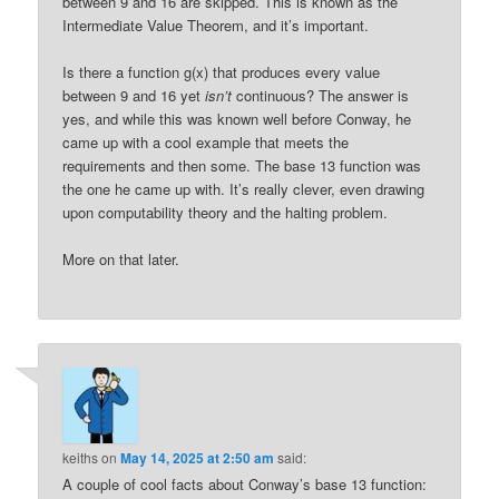
between 9 and 16 are skipped. This is known as the
Intermediate Value Theorem, and it’s important.
Is there a function g(x) that produces every value
between 9 and 16 yet
isn’t
continuous? The answer is
yes, and while this was known well before Conway, he
came up with a cool example that meets the
requirements and then some. The base 13 function was
the one he came up with. It’s really clever, even drawing
upon computability theory and the halting problem.
More on that later.
keiths
on
May 14, 2025 at 2:50 am
said:
A couple of cool facts about Conway’s base 13 function: