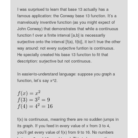
I was surprised to learn that base 13 actually has a
famous application: the Conway base 13 function. It’s a
marvelously inventive function (as you might expect of
John Conway) that demonstrates that while a continuous
function f over a finite interval [a,b] is necessarily
surjective onto the interval [f(a), f(b)], it isn’t true the other
way around: not every surjective funtion is continuous.
He specially created his base 13 function to fit that
description: surjective but not continuous.
In easier-to-understand language: suppose you graph a
function, let’s say x^2.
f(x) is continuous, meaning there are no sudden jumps in
its graph. If you feed in every value of x from 3 to 4,
you’ll get every value of f(x) from 9 to 16. No numbers