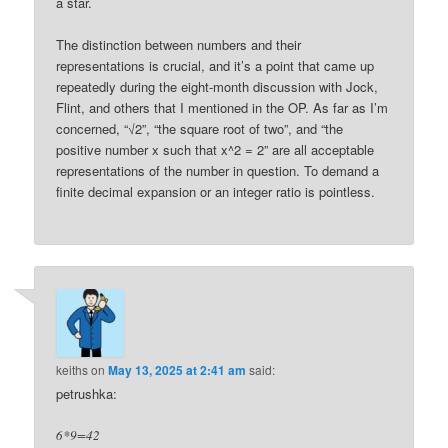
a star.
The distinction between numbers and their
representations is crucial, and it’s a point that came up
repeatedly during the eight-month discussion with Jock,
Flint, and others that I mentioned in the OP. As far as I’m
concerned, “√2”, “the square root of two”, and “the
positive number x such that x^2 = 2” are all acceptable
representations of the number in question. To demand a
finite decimal expansion or an integer ratio is pointless.
keiths
on
May 13, 2025 at 2:41 am
said:
petrushka:
6*9=42