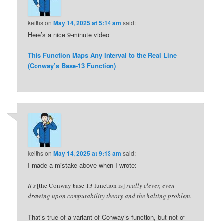
keiths
on
May 14, 2025 at 5:14 am
said:
Here’s a nice 9-minute video:
This Function Maps Any Interval to the Real Line
(Conway’s Base-13 Function)
keiths
on
May 14, 2025 at 9:13 am
said:
I made a mistake above when I wrote:
It’s
[the Conway base 13 function is]
really clever, even
drawing upon computability theory and the halting problem.
That’s true of a variant of Conway’s function, but not of