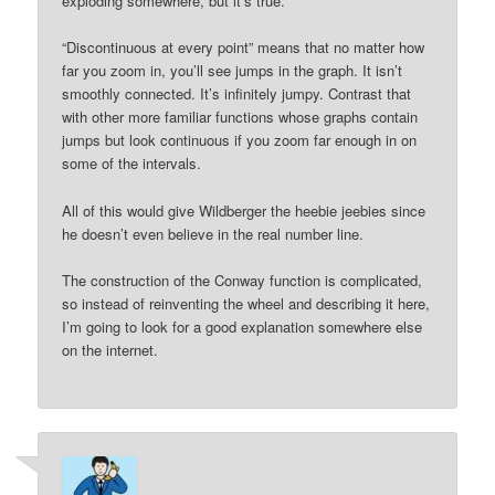
exploding somewhere, but it’s true.
“Discontinuous at every point” means that no matter how
far you zoom in, you’ll see jumps in the graph. It isn’t
smoothly connected. It’s infinitely jumpy. Contrast that
with other more familiar functions whose graphs contain
jumps but look continuous if you zoom far enough in on
some of the intervals.
All of this would give Wildberger the heebie jeebies since
he doesn’t even believe in the real number line.
The construction of the Conway function is complicated,
so instead of reinventing the wheel and describing it here,
I’m going to look for a good explanation somewhere else
on the internet.