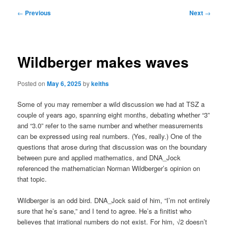
Post
←
Previous
Next
→
navigation
Wildberger makes waves
Posted on
May 6, 2025
by
keiths
Some of you may remember a wild discussion we had at TSZ a
couple of years ago, spanning eight months, debating whether “3”
and “3.0” refer to the same number and whether measurements
can be expressed using real numbers. (Yes, really.) One of the
questions that arose during that discussion was on the boundary
between pure and applied mathematics, and DNA_Jock
referenced the mathematician Norman Wildberger’s opinion on
that topic.
Wildberger is an odd bird. DNA_Jock said of him, “I’m not entirely
sure that he’s sane,” and I tend to agree. He’s a finitist who
believes that irrational numbers do not exist. For him, √2 doesn’t