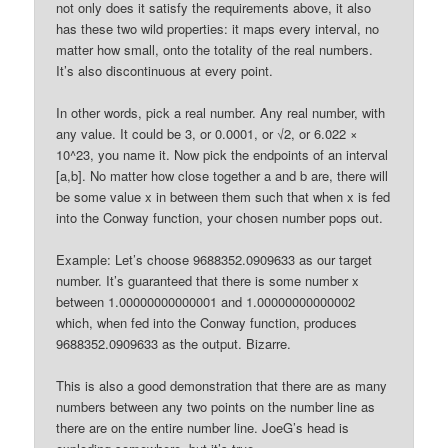
not only does it satisfy the requirements above, it also
has these two wild properties: it maps every interval, no
matter how small, onto the totality of the real numbers.
It’s also discontinuous at every point.
In other words, pick a real number. Any real number, with
any value. It could be 3, or 0.0001, or √2, or 6.022 ×
10^23, you name it. Now pick the endpoints of an interval
[a,b]. No matter how close together a and b are, there will
be some value x in between them such that when x is fed
into the Conway function, your chosen number pops out.
Example: Let’s choose 9688352.0909633 as our target
number. It’s guaranteed that there is some number x
between 1.00000000000001 and 1.00000000000002
which, when fed into the Conway function, produces
9688352.0909633 as the output. Bizarre.
This is also a good demonstration that there are as many
numbers between any two points on the number line as
there are on the entire number line. JoeG’s head is