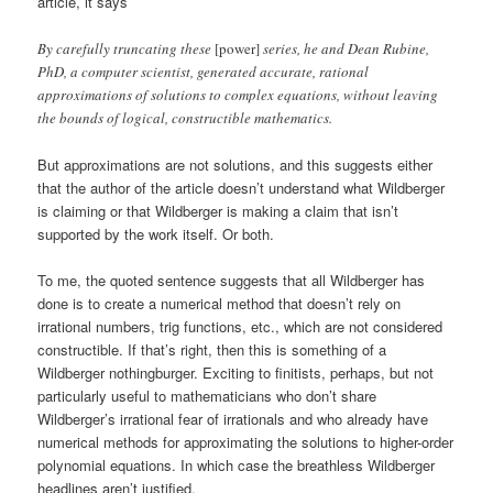
article, it says
By carefully truncating these
[power]
series, he and Dean Rubine,
PhD, a computer scientist, generated accurate, rational
approximations of solutions to complex equations, without leaving
the bounds of logical, constructible mathematics.
But approximations are not solutions, and this suggests either
that the author of the article doesn’t understand what Wildberger
is claiming or that Wildberger is making a claim that isn’t
supported by the work itself. Or both.
To me, the quoted sentence suggests that all Wildberger has
done is to create a numerical method that doesn’t rely on
irrational numbers, trig functions, etc., which are not considered
constructible. If that’s right, then this is something of a
Wildberger nothingburger. Exciting to finitists, perhaps, but not
particularly useful to mathematicians who don’t share
Wildberger’s irrational fear of irrationals and who already have
numerical methods for approximating the solutions to higher-order
polynomial equations. In which case the breathless Wildberger
headlines aren’t justified.