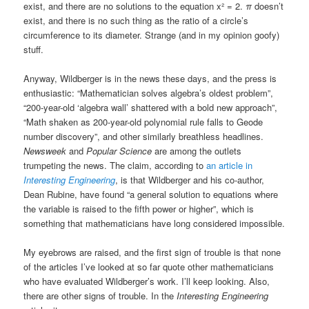
exist, and there are no solutions to the equation x² = 2.
π
doesn’t
exist, and there is no such thing as the ratio of a circle’s
circumference to its diameter. Strange (and in my opinion goofy)
stuff.
Anyway, Wildberger is in the news these days, and the press is
enthusiastic: “Mathematician solves algebra’s oldest problem”,
“200-year-old ‘algebra wall’ shattered with a bold new approach”,
“Math shaken as 200-year-old polynomial rule falls to Geode
number discovery”, and other similarly breathless headlines.
Newsweek
and
Popular Science
are among the outlets
trumpeting the news. The claim, according to
an article in
Interesting Engineering
, is that Wildberger and his co-author,
Dean Rubine, have found “a general solution to equations where
the variable is raised to the fifth power or higher”, which is
something that mathematicians have long considered impossible.
My eyebrows are raised, and the first sign of trouble is that none
of the articles I’ve looked at so far quote other mathematicians
who have evaluated Wildberger’s work. I’ll keep looking. Also,
there are other signs of trouble. In the
Interesting Engineering