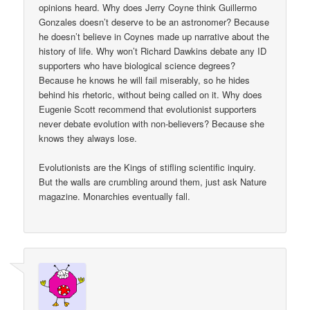
opinions heard. Why does Jerry Coyne think Guillermo
Gonzales doesn’t deserve to be an astronomer? Because
he doesn’t believe in Coynes made up narrative about the
history of life. Why won’t Richard Dawkins debate any ID
supporters who have biological science degrees?
Because he knows he will fail miserably, so he hides
behind his rhetoric, without being called on it. Why does
Eugenie Scott recommend that evolutionist supporters
never debate evolution with non-believers? Because she
knows they always lose.
Evolutionists are the Kings of stifling scientific inquiry.
But the walls are crumbling around them, just ask Nature
magazine. Monarchies eventually fall.