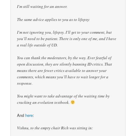
I’m still waiting for an answer.
The same advice applies to you as to lifepsy:
I’m not ignoring you, lifepsy. I’ll get to your comment, but
you’ll need to be patient. There is only one of me, and I have
a real life outside of UD.
You can thank the moderators, by the way. Ever fearful of
open discussion, they are silently banning ID critics. That
means there are fewer critics available to answer your
comments, which means you’ll have to wait longer for a
response.
You might want to take advantage of the waiting time by
cracking an evolution textbook.
And
here
:
Vishnu, to the empty chair Rich was sitting in: