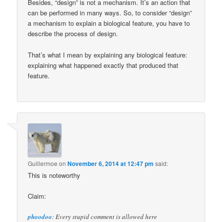
Besides, “design” is not a mechanism. It’s an action that
can be performed in many ways. So, to consider “design”
a mechanism to explain a biological feature, you have to
describe the process of design.
That’s what I mean by explaining any biological feature:
explaining what happened exactly that produced that
feature.
Guillermoe
on
November 6, 2014 at 12:47 pm
said:
This is noteworthy
Claim:
phoodoo
: Every stupid comment is allowed here