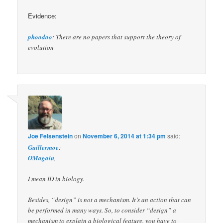
Evidence:
phoodoo
: There are no papers that support the theory of
evolution
Joe Felsenstein
on
November 6, 2014 at 1:34 pm
said:
Guillermoe
:
OMagain
,
I mean ID in biology.
Besides, “design” is not a mechanism. It’s an action that can
be performed in many ways. So, to consider “design” a
mechanism to explain a biological feature, you have to