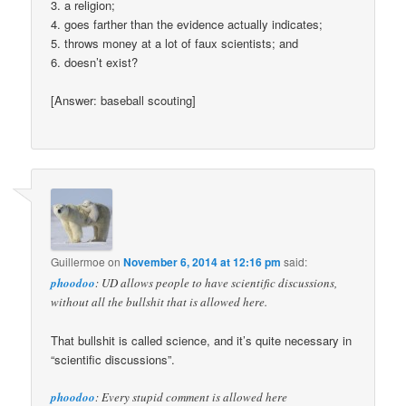
3. a religion;
4. goes farther than the evidence actually indicates;
5. throws money at a lot of faux scientists; and
6. doesn’t exist?
[Answer: baseball scouting]
Guillermoe
on
November 6, 2014 at 12:16 pm
said:
phoodoo
: UD allows people to have scientific discussions,
without all the bullshit that is allowed here.
That bullshit is called science, and it’s quite necessary in
“scientific discussions”.
phoodoo
: Every stupid comment is allowed here