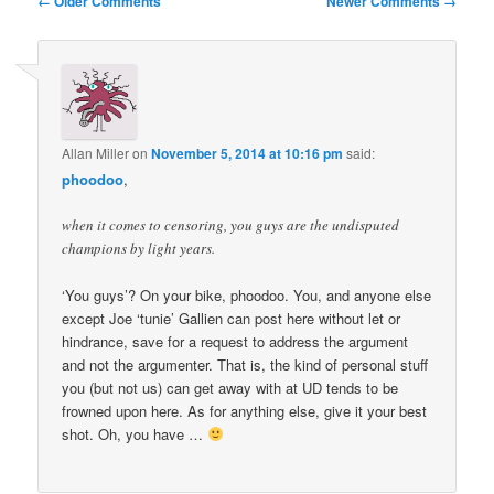
← Older Comments
Newer Comments →
navigation
Allan Miller
on
November 5, 2014 at 10:16 pm
said:
phoodoo
,
when it comes to censoring, you guys are the undisputed
champions by light years.
‘You guys’? On your bike, phoodoo. You, and anyone else
except Joe ‘tunie’ Gallien can post here without let or
hindrance, save for a request to address the argument
and not the argumenter. That is, the kind of personal stuff
you (but not us) can get away with at UD tends to be
frowned upon here. As for anything else, give it your best
shot. Oh, you have …