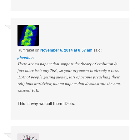
Rumraket
on
November 6, 2014 at 8:57 am
said:
phoodoo
:
There are no papers that support the theory of evolution.In
fact there isn’t any ToE , so your argument is already a ruse.
.Lots of people getting money, lots of people preaching their
religious worldview, but no papers that demonstrate the non-
existent ToE.
This is why we call them IDiots.