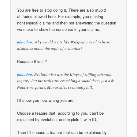
You are free to stop doing it. There are also stupid
attitudes allowed here. For example, you making
nonsensical claims and then not answering the question
we make to show the nonsense in your claims.
phoodoo
: Why would a site like Wikipedia need to be so
dishonest about the topic of evolution?
Because it isn’t?
phoodoo
: Evolutionists are the Kings of stifling scientific
inquiry. But the walls are crumbling around them, just ask
Nature magazine. Monarchies eventually fall.
I’ll show you how wrong you are.
Choose a feature that, according to you, can’t be
explained by evolution, and explain it with ID.
Then I’ll choose a feature that can be explained by