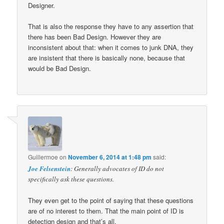
Designer.
That is also the response they have to any assertion that
there has been Bad Design. However they are
inconsistent about that: when it comes to junk DNA, they
are insistent that there is basically none, because that
would be Bad Design.
Guillermoe
on
November 6, 2014 at 1:48 pm
said:
Joe Felsenstein
: Generally advocates of ID do not
specifically ask these questions.
They even get to the point of saying that these questions
are of no interest to them. That the main point of ID is
detectign design and that’s all.