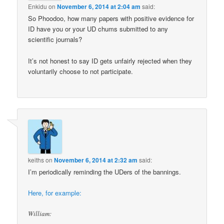
Enkidu
on
November 6, 2014 at 2:04 am
said:
So Phoodoo, how many papers with positive evidence for
ID have you or your UD chums submitted to any
scientific journals?
It’s not honest to say ID gets unfairly rejected when they
voluntarily choose to not participate.
keiths
on
November 6, 2014 at 2:32 am
said:
I’m periodically reminding the UDers of the bannings.
Here, for example:
William: