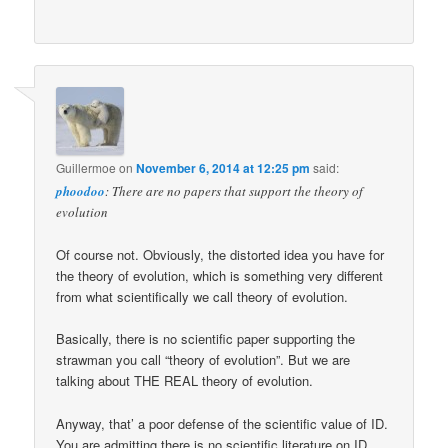
Guillermoe
on
November 6, 2014 at 12:25 pm
said:
phoodoo
: There are no papers that support the theory of
evolution
Of course not. Obviously, the distorted idea you have for
the theory of evolution, which is something very different
from what scientifically we call theory of evolution.
Basically, there is no scientific paper supporting the
strawman you call “theory of evolution”. But we are
talking about THE REAL theory of evolution.
Anyway, that’ a poor defense of the scientific value of ID.
You are admitting there is no scientific literature on ID