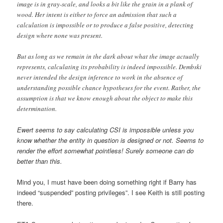
image is in gray-scale, and looks a bit like the grain in a plank of
wood. Her intent is either to force an admission that such a
calculation is impossible or to produce a false positive, detecting
design where none was present.
But as long as we remain in the dark about what the image actually
represents, calculating its probability is indeed impossible. Dembski
never intended the design inference to work in the absence of
understanding possible chance hypotheses for the event. Rather, the
assumption is that we know enough about the object to make this
determination.
Ewert seems to say calculating CSI is impossible unless you
know whether the entity in question is designed or not. Seems to
render the effort somewhat pointless! Surely someone can do
better than this.
Mind you, I must have been doing something right if Barry has
indeed “suspended” posting privileges”. I see Keith is still posting
there.