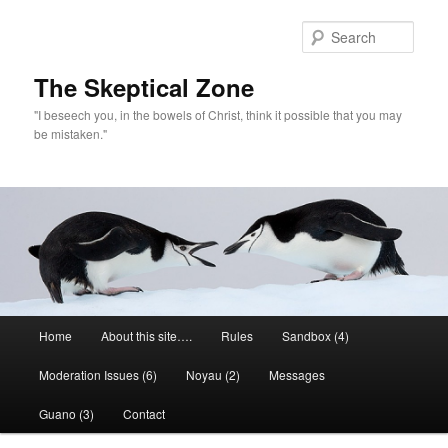
Skip
to
Sear
primary
content
The Skeptical Zone
"I beseech you, in the bowels of Christ, think it possible that you may
be mistaken."
Main
Home
About this site….
Rules
Sandbox (4)
menu
Moderation Issues (6)
Noyau (2)
Messages
Guano (3)
Contact