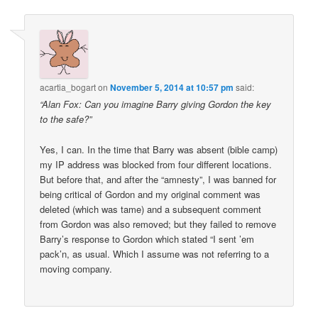
acartia_bogart
on
November 5, 2014 at 10:57 pm
said:
“Alan Fox: Can you imagine Barry giving Gordon the key
to the safe?”
Yes, I can. In the time that Barry was absent (bible camp)
my IP address was blocked from four different locations.
But before that, and after the “amnesty”, I was banned for
being critical of Gordon and my original comment was
deleted (which was tame) and a subsequent comment
from Gordon was also removed; but they failed to remove
Barry’s response to Gordon which stated “I sent ’em
pack’n, as usual. Which I assume was not referring to a
moving company.