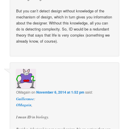
But you can’t detect design without knowledge of the
mechanism of design, which in turn gives you information
about the designer. Without this knowledge, all you can
do is detecting complexity. So, ID would be a redundant
theory that says that life is very complex (something we
already know, of course).
OMagain
on
November 6, 2014 at 1:52 pm
said:
Guillermoe
:
OMagain
,
I mean ID in biology.