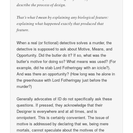
describe the process of design.
That’s what I mean by explaining any biological feature:
explaining what happened exactly that produced that
feature.
When a real (or fictional) detective solves a murder, the
detective is supposed to ask about Motive, Means, and
Opportunity. Did the butler do it? If so, what was the
butler’s motive for doing so? What means was used? (For
example, did he stab Lord Fotheringay with an icicle?).
And was there an opportunity? (How long was he alone in
the greenhouse with Lord Fotheringay just before the
murder?)
Generally advocates of ID do not specifically ask these
questions. If pressed, they acknowledge that their
Designer is everywhere and at all times, and is
omnipotent. This is certainly convenient. The issue of
motive is addressed by declaring that we, being mere
mortals, cannot speculate about the motives of the