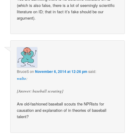
(which is also false, there is a lot of seemingly scientific
literature on ID; that in fact it’s fake should be our
argument).
BruceS
on
November 6, 2014 at 12:26 pm
said:
walto
:
[Answer: baseball scouting]
Are old-fashioned baseball scouts the NPRists for
causation and explanation of in theories of baseball
talent?