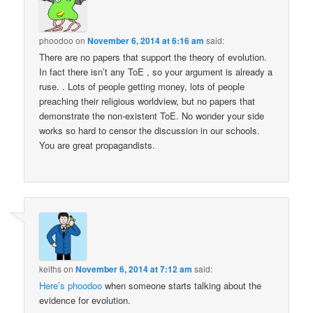
phoodoo
on
November 6, 2014 at 6:16 am
said:
There are no papers that support the theory of evolution.
In fact there isn’t any ToE , so your argument is already a
ruse. . Lots of people getting money, lots of people
preaching their religious worldview, but no papers that
demonstrate the non-existent ToE. No wonder your side
works so hard to censor the discussion in our schools.
You are great propagandists.
keiths
on
November 6, 2014 at 7:12 am
said:
Here’s phoodoo
when someone starts talking about the
evidence for evolution.