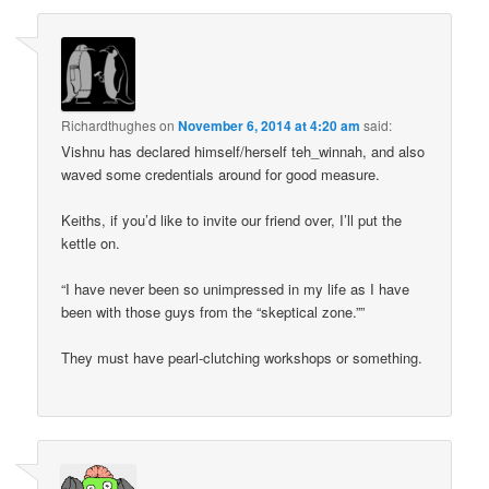
Richardthughes
on
November 6, 2014 at 4:20 am
said:
Vishnu has declared himself/herself teh_winnah, and also
waved some credentials around for good measure.
Keiths, if you’d like to invite our friend over, I’ll put the
kettle on.
“I have never been so unimpressed in my life as I have
been with those guys from the “skeptical zone.””
They must have pearl-clutching workshops or something.