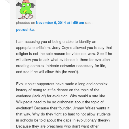
phoodoo
on
November 6, 2014 at 1:59 am
said:
petrushka
,
I am accusing you of being unable to identify an
appropriate criticism. Jerry Coyne allowed you to say that
religion is not the sole reason for violence, wow. See if he
will allow you to ask what evidence is there for evolution
creating complex intricate networks necessary for life,
and see if he will allow this (he won’t).
Evolutionist supporters have made a long and complex
history of trying to stifle debate on the topic of the
evidence (lack of) for evolution. Why would a site like
Wikipedia need to be so dishonest about the topic of
evolution? Because their founder, Jimmy Wales wants it
that way. Why do they fight so hard to not allow students
in schools be told about the gaps in evolutionary theory?
Because they are preachers who don’t want other