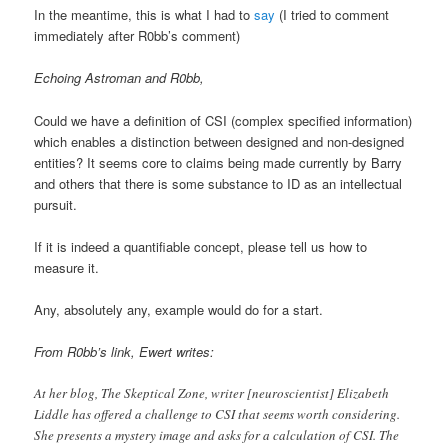
In the meantime, this is what I had to
say
(I tried to comment
immediately after R0bb’s comment)
Echoing Astroman and R0bb,
Could we have a definition of CSI (complex specified information)
which enables a distinction between designed and non-designed
entities? It seems core to claims being made currently by Barry
and others that there is some substance to ID as an intellectual
pursuit.
If it is indeed a quantifiable concept, please tell us how to
measure it.
Any, absolutely any, example would do for a start.
From R0bb’s link, Ewert writes:
At her blog, The Skeptical Zone, writer [neuroscientist] Elizabeth
Liddle has offered a challenge to CSI that seems worth considering.
She presents a mystery image and asks for a calculation of CSI. The