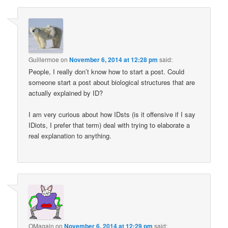
Guillermoe
on
November 6, 2014 at 12:28 pm
said:
People, I really don’t know how to start a post. Could
someone start a post about biological structures that are
actually explained by ID?
I am very curious about how IDsts (is it offensive if I say
IDiots, I prefer that term) deal with trying to elaborate a
real explanation to anything.
OMagain
on
November 6, 2014 at 12:29 pm
said: