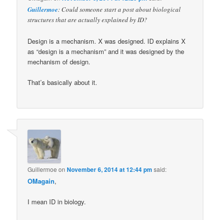
Guillermoe
: Could someone start a post about biological
structures that are actually explained by ID?
Design is a mechanism. X was designed. ID explains X
as “design is a mechanism” and it was designed by the
mechanism of design.
That’s basically about it.
Guillermoe
on
November 6, 2014 at 12:44 pm
said:
OMagain
,
I mean ID in biology.