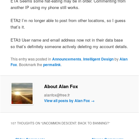
ETA Seems some hat-eating may be in order. Commenting from
another IP using my phone still works.
ETA2 I’m no longer able to post from other locations, so I guess
that’s it.
ETA3 User name and email address now not in their data base
so that’s definitely someone actively deleting my account details.
This entry was posted in
Announcements
,
Intelligent Design
by
Alan
Fox
. Bookmark the
permalink
.
About Alan Fox
alanfox@free.fr
View all posts by Alan Fox
→
107 THOUGHTS ON “
UNCOMMON DESCENT: BACK TO BANNING?
”
Comment