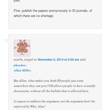
jobs.
Fine, publish the papers anonymously in ID journals, of
which there are no shortage.
acartia_bogart
on
November 6, 2014 at 3:02 am
said:
phoodoo
:
Allan Miller
,
But Allan, what makes you think ID people just want
somewhere they can post?UD allows people to have scientific
discussions, without all the bullshit that is allowed here.
A request to address the argument, not the argument here?As
enforced by Who, Alan?