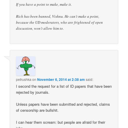
If you have a point to make, make it.
Rich has been banned, Vishnu. He can’t make a point,
because the UD moderators, who are frightened of open
discussion, won’t allow him to.
petrushka
on
November 6, 2014 at 2:38 am
said:
I second the request for a list of ID papers that have been
rejected by journals.
Unless papers have been submitted and rejected, claims
of censorship are bullshit.
I can hear them scream: but people are afraid for their