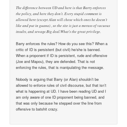
The difference between UD and here is that Barry enforces
the policy, and here they don’t. Every stupid comment is
allowed here (except Alan will chose which ones he doesn’t
like and put in guana) , so the site is just a morass of vacuous
insults, and sewage.Big deal.What’s the great privilege.
Barry enforces the rules? How do you see this? When a
critic of ID is persistent (but civil) he/she is banned.
When a proponent if ID is persistent, rude and offensive
(Joe and Mapou), they are defended. That is not
enforcing the rules, that is manipulating the message.
Nobody is arguing that Barry (or Alan) shouldn’t be
allowed to enforce rules of civil discourse, but that isn’t
what is happening at UD. I have been reading UD and I
am only aware of one ID proponent being banned, and
that was only because he stepped over the line from
offensive to batshit crazy.