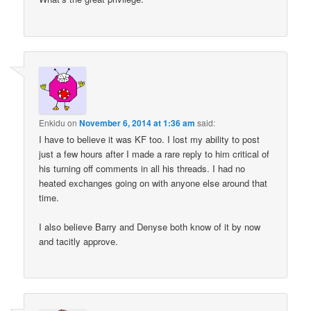
Enkidu
on
November 6, 2014 at 1:36 am
said:
I have to believe it was KF too. I lost my ability to post
just a few hours after I made a rare reply to him critical of
his turning off comments in all his threads. I had no
heated exchanges going on with anyone else around that
time.
I also believe Barry and Denyse both know of it by now
and tacitly approve.