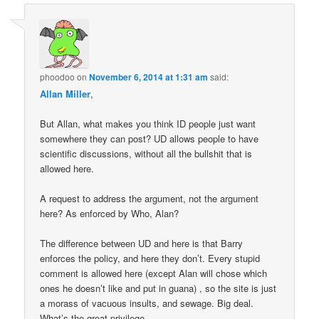
phoodoo
on
November 6, 2014 at 1:31 am
said:
Allan Miller
,
But Allan, what makes you think ID people just want
somewhere they can post? UD allows people to have
scientific discussions, without all the bullshit that is
allowed here.
A request to address the argument, not the argument
here? As enforced by Who, Alan?
The difference between UD and here is that Barry
enforces the policy, and here they don’t. Every stupid
comment is allowed here (except Alan will chose which
ones he doesn’t like and put in guana) , so the site is just
a morass of vacuous insults, and sewage. Big deal.
What’s the great privilege.