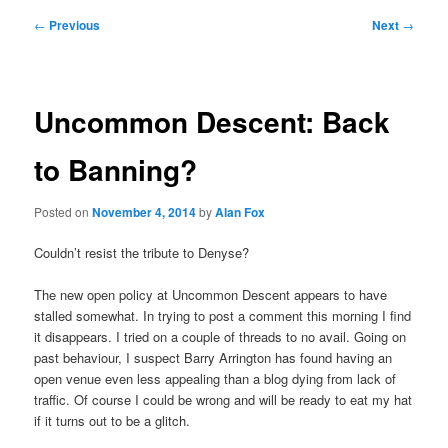
Post
←
Previous
Next
→
navigation
Uncommon Descent: Back
to Banning?
Posted on
November 4, 2014
by
Alan Fox
Couldn’t resist the tribute to Denyse?
The new open policy at Uncommon Descent appears to have
stalled somewhat. In trying to post a comment this morning I find
it disappears. I tried on a couple of threads to no avail. Going on
past behaviour, I suspect Barry Arrington has found having an
open venue even less appealing than a blog dying from lack of
traffic. Of course I could be wrong and will be ready to eat my hat
if it turns out to be a glitch.