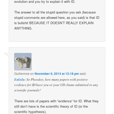
evolution and you try to explain it with ID.
The answer to all the stupid question you ask (because
stupid comments are allowed here, as you said) is that ID
is bullshit BECAUSE IT DOESN’T REALLY EXPLAIN
ANYTHING.
Guillermoe
on
November 6, 2014 at 12:18 pm
said:
Enkidu
: So Phoodoo, how many papers with positive
evidence for ID have you or your UD chums submitted to any
scientific journals?
There are lots of papers with “evidence” for ID. What they
still don’t have is the scientific theory of ID (or the
scientific hypothesis).