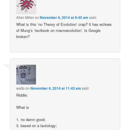
Allan Miller
on
November 6, 2014 at 9:40 am
said:
What is this ‘no Theory of Evolution’ crap? It has echoes
of Mung’s ‘textbook on macroevolution’. Is Google
broken?
walto
on
November 6, 2014 at 11:43 am
said:
Riddle:
What is
1. no damn good;
3. based on a tautology;