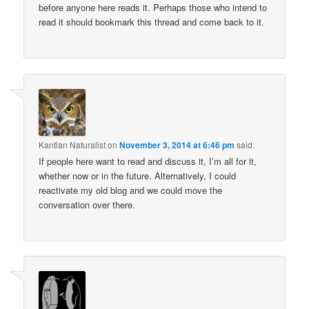
before anyone here reads it. Perhaps those who intend to
read it should bookmark this thread and come back to it.
Kantian Naturalist
on
November 3, 2014 at 6:46 pm
said:
If people here want to read and discuss it, I’m all for it,
whether now or in the future. Alternatively, I could
reactivate my old blog and we could move the
conversation over there.