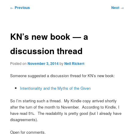
Post
←
Previous
Next
→
navigation
KN’s new book — a
discussion thread
Posted on
November 3, 2014
by
Neil Rickert
Someone suggested a discussion thread for KN’s new book:
Intentionality and the Myths of the Given
So I’m starting such a thread. My Kindle copy arrived shortly
after the turn of the month to November. According to Kindle, I
have read 5%. The readability is pretty good (but I already have
disagreements).
Open for comments.