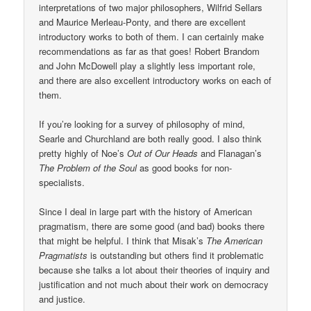
interpretations of two major philosophers, Wilfrid Sellars
and Maurice Merleau-Ponty, and there are excellent
introductory works to both of them. I can certainly make
recommendations as far as that goes! Robert Brandom
and John McDowell play a slightly less important role,
and there are also excellent introductory works on each of
them.
If you’re looking for a survey of philosophy of mind,
Searle and Churchland are both really good. I also think
pretty highly of Noe’s
Out of Our Heads
and Flanagan’s
The Problem of the Soul
as good books for non-
specialists.
Since I deal in large part with the history of American
pragmatism, there are some good (and bad) books there
that might be helpful. I think that Misak’s
The American
Pragmatists
is outstanding but others find it problematic
because she talks a lot about their theories of inquiry and
justification and not much about their work on democracy
and justice.