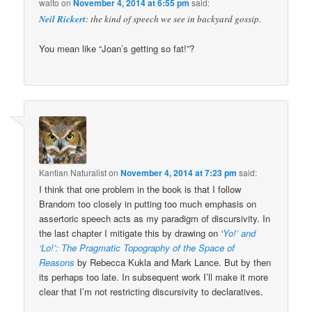
walto
on
November 4, 2014 at 6:55 pm
said:
Neil Rickert
: the kind of speech we see in backyard gossip.
You mean like “Joan’s getting so fat!”?
Kantian Naturalist
on
November 4, 2014 at 7:23 pm
said:
I think that one problem in the book is that I follow
Brandom too closely in putting too much emphasis on
assertoric speech acts as my paradigm of discursivity. In
the last chapter I mitigate this by drawing on
‘
Yo!’ and
‘Lo!’: The Pragmatic Topography of the Space of
Reasons
by Rebecca Kukla and Mark Lance. But by then
its perhaps too late. In subsequent work I’ll make it more
clear that I’m not restricting discursivity to declaratives.