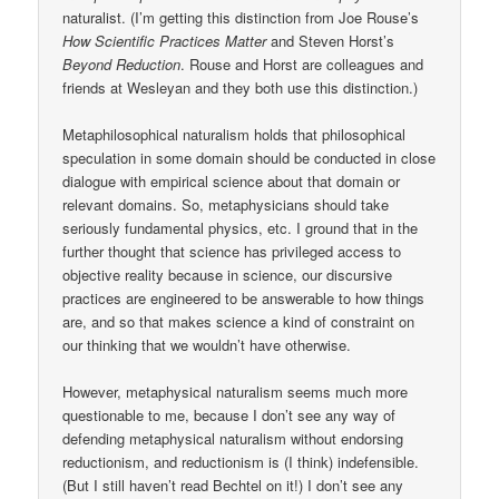
naturalist. (I’m getting this distinction from Joe Rouse’s
How Scientific Practices Matter
and Steven Horst’s
Beyond Reduction
. Rouse and Horst are colleagues and
friends at Wesleyan and they both use this distinction.)
Metaphilosophical naturalism holds that philosophical
speculation in some domain should be conducted in close
dialogue with empirical science about that domain or
relevant domains. So, metaphysicians should take
seriously fundamental physics, etc. I ground that in the
further thought that science has privileged access to
objective reality because in science, our discursive
practices are engineered to be answerable to how things
are, and so that makes science a kind of constraint on
our thinking that we wouldn’t have otherwise.
However, metaphysical naturalism seems much more
questionable to me, because I don’t see any way of
defending metaphysical naturalism without endorsing
reductionism, and reductionism is (I think) indefensible.
(But I still haven’t read Bechtel on it!) I don’t see any