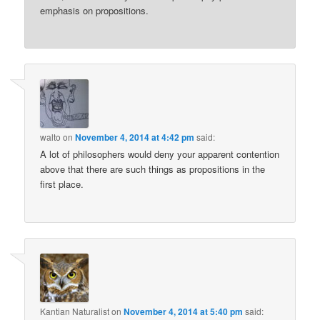
emphasis on propositions.
walto
on
November 4, 2014 at 4:42 pm
said:
A lot of philosophers would deny your apparent contention
above that there are such things as propositions in the
first place.
Kantian Naturalist
on
November 4, 2014 at 5:40 pm
said: