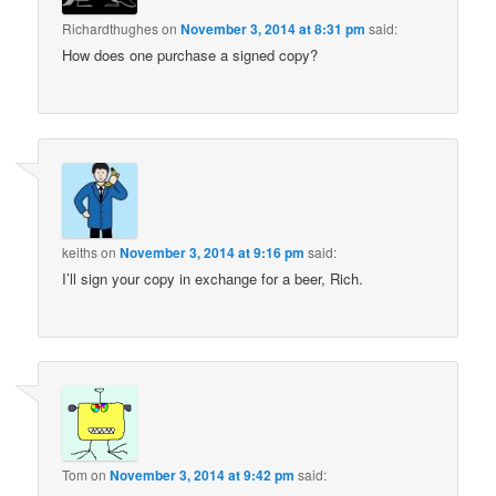
Richardthughes
on
November 3, 2014 at 8:31 pm
said:
How does one purchase a signed copy?
keiths
on
November 3, 2014 at 9:16 pm
said:
I’ll sign your copy in exchange for a beer, Rich.
Tom
on
November 3, 2014 at 9:42 pm
said: