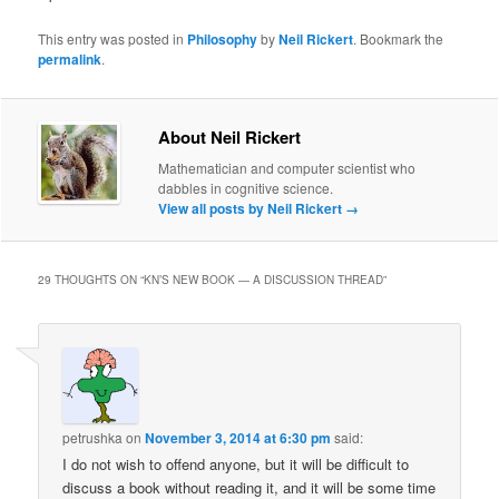
This entry was posted in
Philosophy
by
Neil Rickert
. Bookmark the
permalink
.
About Neil Rickert
Mathematician and computer scientist who
dabbles in cognitive science.
View all posts by Neil Rickert
→
29 THOUGHTS ON “
KN’S NEW BOOK — A DISCUSSION THREAD
”
petrushka
on
November 3, 2014 at 6:30 pm
said:
I do not wish to offend anyone, but it will be difficult to
discuss a book without reading it, and it will be some time