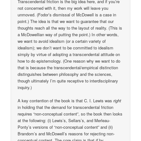
Transcendental friction is the big idea here, and if you’re
not concerned with it, then my work will leave you
unmoved. (Fodor’s dismissal of McDowell is a case in
point.) The idea is that we want to guarantee that our
thoughts reach all the way to the layout of reality. (This is
a McDowellian way of putting the point.) In other words,
we want to avoid idealism (or a certain variety of
idealism); we don’t want to be committed to idealism
simply by virtue of adopting a transcendental attitude on
how to do epistemology. (One reason why we want to do
that is because the transcendental/empirical distinction
distinguishes between philosophy and the sciences,
though ultimately I’m quite receptive to interdisciplinary
inquiry.)
A key contention of the book is that C. I. Lewis was
right
in holding that the demand for transcendental friction
requires “non-conceptual content”, so the book then looks
at the following: (i) Lewis’s, Sellars’s, and Merleau-
Ponty’s versions of “non-conceptual content” and (ii)
Brandom’s and McDowell’s reasons for rejecting non-
conceptual content. The core claim is that
if
by