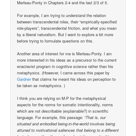
Merleau-Ponty in Chapters 2-4 and the last 2/3 of 5.
For example, I am trying to understand the relation
between transcendental roles, their “empirically-specified
role-players”, transcendental friction, and what you mean
by a liberal naturalism. But I want to explore a bit more
before trying to formulate questions on this.
Another area of interest for me is Merleau-Ponty. I am
more interested in his ideas as a precursor to the current
enactavist program in cognitive science rather than his
metaphysics. (However, I came across this paper by
Gardner
that claims he meant his ideas on perception to
be taken as metaphysics. )
I think you are relying on M-P for the metaphysical
aspects for the norms for somatic intentionality, norms
which are not describable (explainable?) in scientific
language. For example, this passage:
“That is, our
situated and embodied being-in-the-world involves being
attuned to motivational saliences that belong to a different