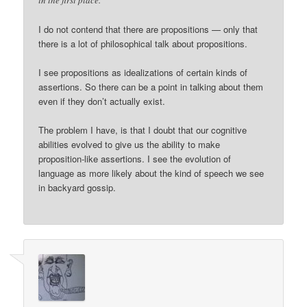
in the first place.
I do not contend that there are propositions — only that
there is a lot of philosophical talk about propositions.
I see propositions as idealizations of certain kinds of
assertions. So there can be a point in talking about them
even if they don’t actually exist.
The problem I have, is that I doubt that our cognitive
abilities evolved to give us the ability to make
proposition-like assertions. I see the evolution of
language as more likely about the kind of speech we see
in backyard gossip.