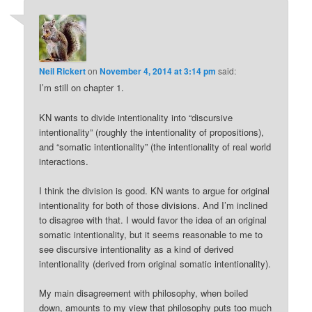
Neil Rickert
on
November 4, 2014 at 3:14 pm
said:
I’m still on chapter 1.
KN wants to divide intentionality into “discursive
intentionality” (roughly the intentionality of propositions),
and “somatic intentionality” (the intentionality of real world
interactions.
I think the division is good. KN wants to argue for original
intentionality for both of those divisions. And I’m inclined
to disagree with that. I would favor the idea of an original
somatic intentionality, but it seems reasonable to me to
see discursive intentionality as a kind of derived
intentionality (derived from original somatic intentionality).
My main disagreement with philosophy, when boiled
down, amounts to my view that philosophy puts too much