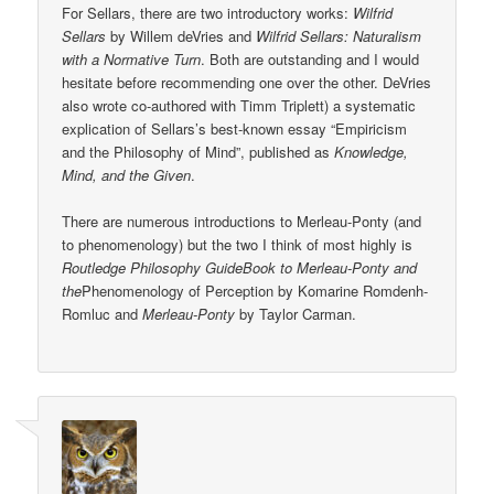
For Sellars, there are two introductory works:
Wilfrid
Sellars
by Willem deVries and
Wilfrid Sellars: Naturalism
with a Normative Turn
. Both are outstanding and I would
hesitate before recommending one over the other. DeVries
also wrote co-authored with Timm Triplett) a systematic
explication of Sellars’s best-known essay “Empiricism
and the Philosophy of Mind”, published as
Knowledge,
Mind, and the Given
.
There are numerous introductions to Merleau-Ponty (and
to phenomenology) but the two I think of most highly is
Routledge Philosophy GuideBook to Merleau-Ponty and
the
Phenomenology of Perception by Komarine Romdenh-
Romluc and
Merleau-Ponty
by Taylor Carman.