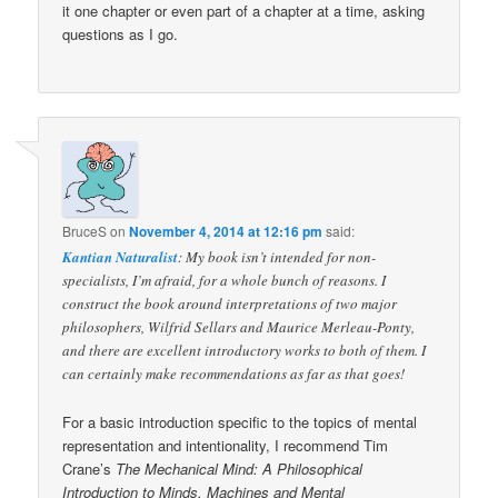
it one chapter or even part of a chapter at a time, asking
questions as I go.
BruceS
on
November 4, 2014 at 12:16 pm
said:
Kantian Naturalist
: My book isn’t intended for non-
specialists, I’m afraid, for a whole bunch of reasons. I
construct the book around interpretations of two major
philosophers, Wilfrid Sellars and Maurice Merleau-Ponty,
and there are excellent introductory works to both of them. I
can certainly make recommendations as far as that goes!
For a basic introduction specific to the topics of mental
representation and intentionality, I recommend Tim
Crane’s
The Mechanical Mind: A Philosophical
Introduction to Minds, Machines and Mental