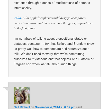
existence through a series of modifications of somatic
intentionality.
walto
: A lot of philosophers would deny your apparent
contention above that there are such things as propositions
in the first place.
I’m not afraid of talking about propositional states or
statuses, because I think that Sellars and Brandom show
us pretty well how to domesticate and naturalize such
talk. We don’t need to worry that we’re committing
ourselves to mysterious abstract objects of a Platonic or
Fregean sort when we talk about such things.
Neil Rickert
on
November 4, 2014 at 6:32 pm
said: