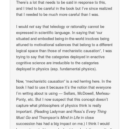
There’s a lot that needs to be said in response to this,
and I tried to be careful in the book but I’ve since realized
that I needed to be much more careful than I was.
I would
not
say that teleology or rationality cannot be
expressed in scientific language. In saying that “our
situated and embodied being-in-the-world involves being
attuned to motivational saliences that belong to a different
logical space than those of mechanistic causation”, I was
trying to say that the categories deployed in enactive
cognitive science are irreducible to the categories
deployed in physics (esp. fundamental physics).
Now, “mechanistic causation” is a red herring here. In the
book I had to use it because it’s the notion that everyone
I’m writing about is using — Sellars, McDowell, Merleau-
Ponty, etc. But I now suspect that this concept doesn’t
capture what philosophers of physics think is really
important. (Reading Ladyman and Ross’s
Every Thing
Must Go
and Thompson’s
Mind in Life
in close
succession has had a big impact on me.) I think I would