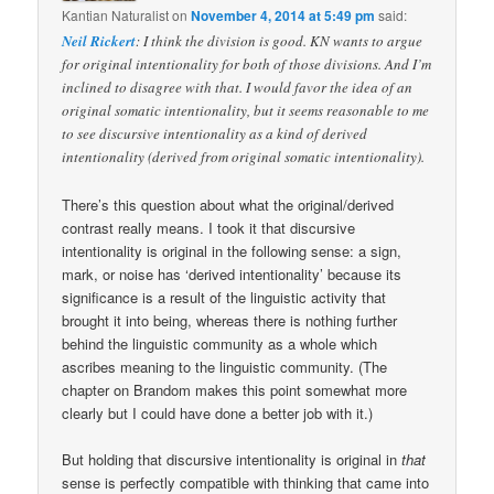
Kantian Naturalist
on
November 4, 2014 at 5:49 pm
said:
Neil Rickert
: I think the division is good. KN wants to argue
for original intentionality for both of those divisions. And I’m
inclined to disagree with that. I would favor the idea of an
original somatic intentionality, but it seems reasonable to me
to see discursive intentionality as a kind of derived
intentionality (derived from original somatic intentionality).
There’s this question about what the original/derived
contrast really means. I took it that discursive
intentionality is original in the following sense: a sign,
mark, or noise has ‘derived intentionality’ because its
significance is a result of the linguistic activity that
brought it into being, whereas there is nothing further
behind the linguistic community as a whole which
ascribes meaning to the linguistic community. (The
chapter on Brandom makes this point somewhat more
clearly but I could have done a better job with it.)
But holding that discursive intentionality is original in
that
sense is perfectly compatible with thinking that came into