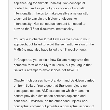
sapience (eg for animals, babies). Non-conceptual
content is used as part of your concept of somatic
intentionality; it helps to make possible a naturalistic
argument to explain the history of discursive
intentionality. Non-conceptual content is needed to
provide the TF for discursive intentionality.
You argue in chapter 2 that Lewis came close to your
approach, but failed to avoid the semantic version of the
Myth (he may also have failed the TF requirement).
In Chapter 3, you explain how Sellars recognized the
semantic form of the Myth in Lewis, but you argue that
Sellars’s attempt to avoid it does not have TF.
Chapter 4 discusses how Brandom and Davidson carried
on from Sellars. You argue that Brandom rejects non-
conceptual content AND experience which means he
cannot provide a distinction between sapience and
sentience. Davidson, on the other hand, rejects non-
conceptual content but provides a conceptual account of