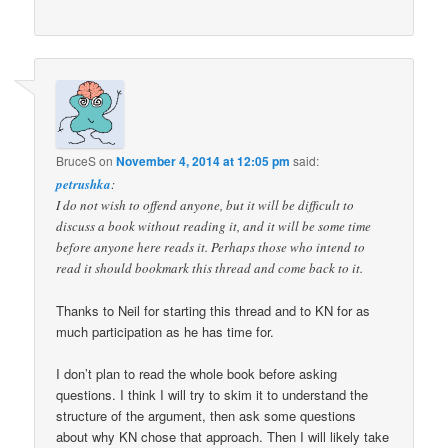
BruceS
on
November 4, 2014 at 12:05 pm
said:
petrushka
:
I do not wish to offend anyone, but it will be difficult to
discuss a book without reading it, and it will be some time
before anyone here reads it. Perhaps those who intend to
read it should bookmark this thread and come back to it.
Thanks to Neil for starting this thread and to KN for as
much participation as he has time for.
I don’t plan to read the whole book before asking
questions. I think I will try to skim it to understand the
structure of the argument, then ask some questions
about why KN chose that approach. Then I will likely take