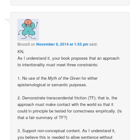
BruceS
on
November 6, 2014 at 1:55 pm
said:
KN,
As I understand it, your book proposes that an approach
to intentionality must meet three constraints:
1. No use of the
Myth of the Given
for either
epistemological or semantic purposes.
2. Demonstrate transcendental friction (TF); that is, the
approach must make contact with the world so that it
could in principle be tested for correctness empirically. (Is
that a fair summary of TF?)
3. Support non-conceptual content. As I understand it,
you believe this is needed to allow sentience without