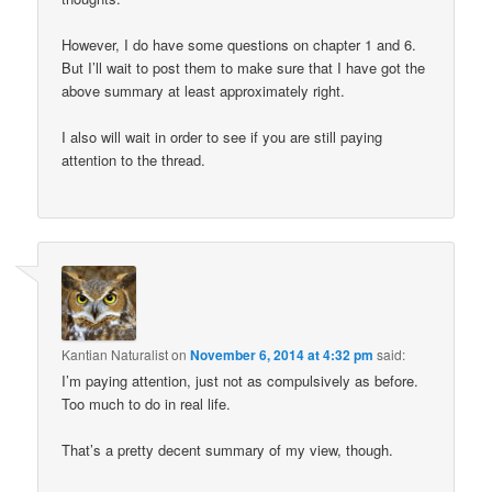
However, I do have some questions on chapter 1 and 6.
But I’ll wait to post them to make sure that I have got the
above summary at least approximately right.
I also will wait in order to see if you are still paying
attention to the thread.
Kantian Naturalist
on
November 6, 2014 at 4:32 pm
said:
I’m paying attention, just not as compulsively as before.
Too much to do in real life.
That’s a pretty decent summary of my view, though.