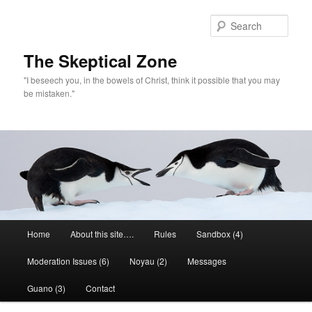
Skip
to
Sear
primary
content
The Skeptical Zone
"I beseech you, in the bowels of Christ, think it possible that you may
be mistaken."
Main
Home
About this site….
Rules
Sandbox (4)
menu
Moderation Issues (6)
Noyau (2)
Messages
Guano (3)
Contact