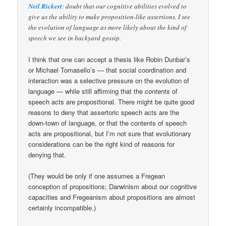
Neil Rickert
: doubt that our cognitive abilities evolved to
give us the ability to make proposition-like assertions. I see
the evolution of language as more likely about the kind of
speech we see in backyard gossip.
I think that one can accept a thesis like Robin Dunbar’s
or Michael Tomasello’s — that social coordination and
interaction was a selective pressure on the evolution of
language — while still affirming that the
contents
of
speech acts are propositional. There might be quite good
reasons to deny that assertoric speech acts are the
down-town of language, or that the contents of speech
acts are propositional, but I’m not sure that evolutionary
considerations can be the right kind of reasons for
denying that.
(They would be only if one assumes a Fregean
conception of propositions; Darwinism about our cognitive
capacities and Fregeanism about propositions are almost
certainly incompatible.)