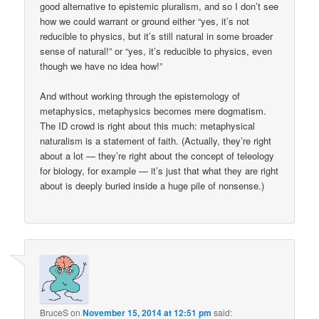
good alternative to epistemic pluralism, and so I don’t see
how we could warrant or ground either “yes, it’s not
reducible to physics, but it’s still natural in some broader
sense of natural!” or “yes, it’s reducible to physics, even
though we have no idea how!”
And without working through the epistemology of
metaphysics, metaphysics becomes mere dogmatism.
The ID crowd is right about this much: metaphysical
naturalism is a statement of faith. (Actually, they’re right
about a lot — they’re right about the concept of teleology
for biology, for example — it’s just that what they are right
about is deeply buried inside a huge pile of nonsense.)
BruceS
on
November 15, 2014 at 12:51 pm
said: