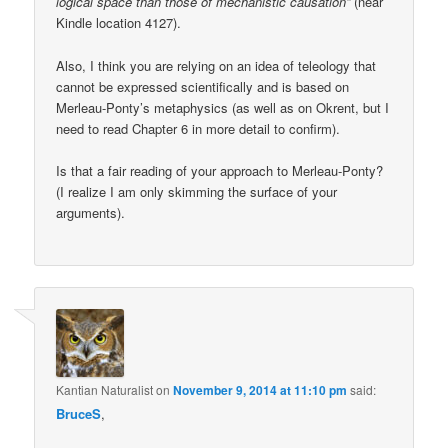
logical space than those of mechanistic causation”
(near
Kindle location 4127).
Also, I think you are relying on an idea of teleology that
cannot be expressed scientifically and is based on
Merleau-Ponty’s metaphysics (as well as on Okrent, but I
need to read Chapter 6 in more detail to confirm).
Is that a fair reading of your approach to Merleau-Ponty?
(I realize I am only skimming the surface of your
arguments).
Kantian Naturalist
on
November 9, 2014 at 11:10 pm
said:
BruceS
,