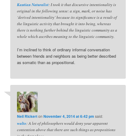
Kantian Naturalist
: I took it that discursive intentionality is
original in the following sense: a sign, mark, or noise has
‘derived intentionality’ because its significance is a result of
the linguistic activity that brought it into being, whereas
there is nothing further behind the linguistic community as a
whole which ascribes meaning to the linguistic community.
I’m inclined to think of ordinary informal conversation
between friends and neighbors as being better described
as somatic than as propositional.
Neil Rickert
on
November 4, 2014 at 6:42 pm
said:
walto
: A lot of philosophers would deny your apparent
contention above that there are such things as propositions