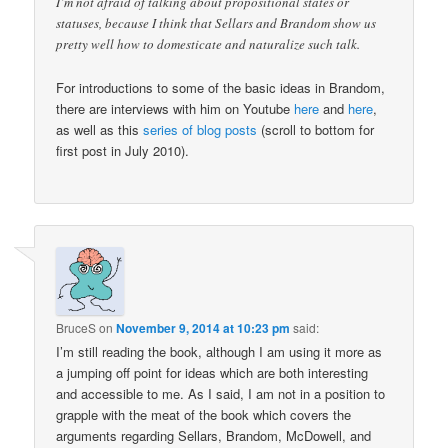
I’m not afraid of talking about propositional states or
statuses, because I think that Sellars and Brandom show us
pretty well how to domesticate and naturalize such talk.
For introductions to some of the basic ideas in Brandom,
there are interviews with him on Youtube
here
and
here
,
as well as this
series of blog posts
(scroll to bottom for
first post in July 2010).
BruceS
on
November 9, 2014 at 10:23 pm
said:
I’m still reading the book, although I am using it more as
a jumping off point for ideas which are both interesting
and accessible to me. As I said, I am not in a position to
grapple with the meat of the book which covers the
arguments regarding Sellars, Brandom, McDowell, and