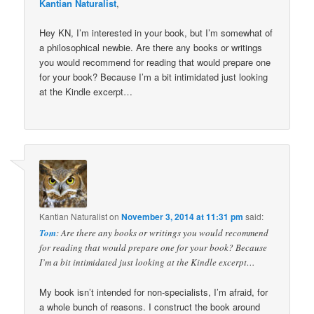
Kantian Naturalist
,
Hey KN, I’m interested in your book, but I’m somewhat of
a philosophical newbie. Are there any books or writings
you would recommend for reading that would prepare one
for your book? Because I’m a bit intimidated just looking
at the Kindle excerpt…
Kantian Naturalist
on
November 3, 2014 at 11:31 pm
said:
Tom
: Are there any books or writings you would recommend
for reading that would prepare one for your book? Because
I’m a bit intimidated just looking at the Kindle excerpt…
My book isn’t intended for non-specialists, I’m afraid, for
a whole bunch of reasons. I construct the book around