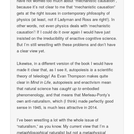
have not worried too much about “mechanistic causation”,
because it’s not clear to me that “mechanistic causation”
gets at the right issues in contemporary philosophy of
physics (at least, not if Ladyman and Ross are right!). In
other words, not even physics deals with ‘mechanistic
causation’! If I could do it over again I would have just
insisted on the irreducibility of enactive cognitive science.
But I’m still wrestling with these problems and don’t have
a clear view yet.
Likewise, in a different version of the book I would have
made it clear that, as I see it, autopoiesis
is
a scientific
theory of teleology! As Evan Thompson makes quite
clear in
Mind in Life
, autopoiesis and enactivism mean
that natural science has
caught up to
embodied
phenomenology, and that means that Merleau-Ponty’s
own anti-naturalism, which (I think) made perfectly good
sense in 1945, is much less attractive in 2014.
I’ve been wrestling a lot with the whole issue of
“naturalism,” as you know. My current view that I’m a
metaphilosophical
naturalist but not a
metaphysical