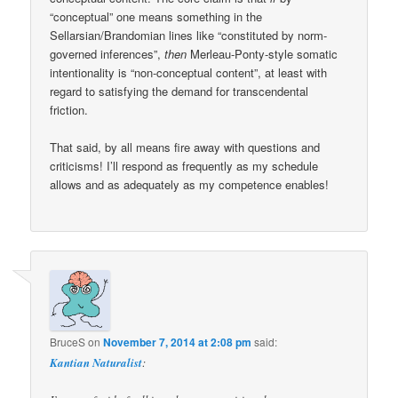
“conceptual” one means something in the
Sellarsian/Brandomian lines like “constituted by norm-
governed inferences”,
then
Merleau-Ponty-style somatic
intentionality is “non-conceptual content”, at least with
regard to satisfying the demand for transcendental
friction.
That said, by all means fire away with questions and
criticisms! I’ll respond as frequently as my schedule
allows and as adequately as my competence enables!
BruceS
on
November 7, 2014 at 2:08 pm
said:
Kantian Naturalist
: