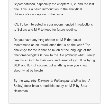
Representation
, especially the chapters 1, 2, and the last
one. This is a basic introduction to the analytical
philsophy’s conception of the issue.
KN, I’d be interested in your recommended introductions
to Sellars and M-P to keep for future reading.
Do you have anything shorter on M-P that you’d
recommend as an introduction that is on the web? The
challenge for me is that so much of the language of the
phenomenologists is new to me. So probably what I really
need is an intro to their work and terminology. I’ll be trying
SEP and IEP of course, but anything else you know
about what be helpful.
By the way,
Key Thinkers in Philosophy of Mind
(ed: A.
Bailey) does have a readable essay on M-P by Sara
Heinamaa .