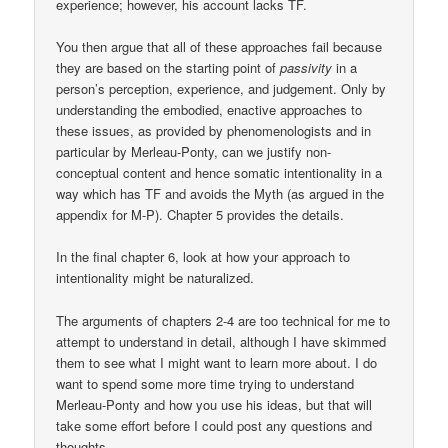
experience; however, his account lacks TF.
You then argue that all of these approaches fail because
they are based on the starting point of
passivity
in a
person’s perception, experience, and judgement. Only by
understanding the embodied, enactive approaches to
these issues, as provided by phenomenologists and in
particular by Merleau-Ponty, can we justify non-
conceptual content and hence somatic intentionality in a
way which has TF and avoids the Myth (as argued in the
appendix for M-P). Chapter 5 provides the details.
In the final chapter 6, look at how your approach to
intentionality might be naturalized.
The arguments of chapters 2-4 are too technical for me to
attempt to understand in detail, although I have skimmed
them to see what I might want to learn more about. I do
want to spend some more time trying to understand
Merleau-Ponty and how you use his ideas, but that will
take some effort before I could post any questions and
thoughts.