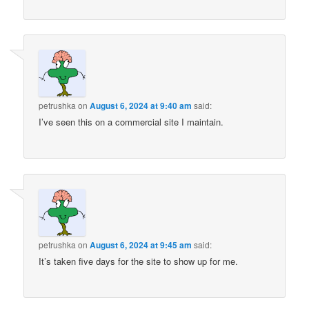
petrushka
on
August 6, 2024 at 9:40 am
said:
I’ve seen this on a commercial site I maintain.
petrushka
on
August 6, 2024 at 9:45 am
said:
It’s taken five days for the site to show up for me.