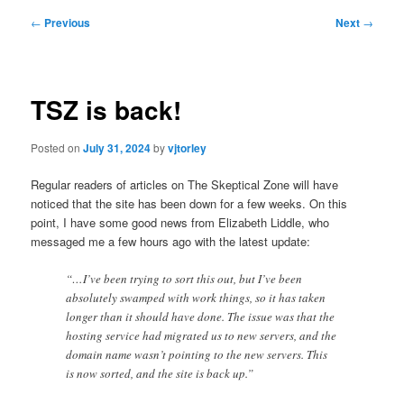
Post
←
Previous
Next
→
navigation
TSZ is back!
Posted on
July 31, 2024
by
vjtorley
Regular readers of articles on The Skeptical Zone will have
noticed that the site has been down for a few weeks. On this
point, I have some good news from Elizabeth Liddle, who
messaged me a few hours ago with the latest update:
“…I’ve been trying to sort this out, but I’ve been
absolutely swamped with work things, so it has taken
longer than it should have done. The issue was that the
hosting service had migrated us to new servers, and the
domain name wasn’t pointing to the new servers. This
is now sorted, and the site is back up.”