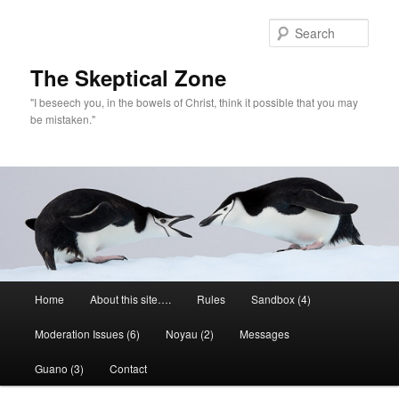
Skip
to
Sear
primary
content
The Skeptical Zone
"I beseech you, in the bowels of Christ, think it possible that you may
be mistaken."
Main
Home
About this site….
Rules
Sandbox (4)
menu
Moderation Issues (6)
Noyau (2)
Messages
Guano (3)
Contact