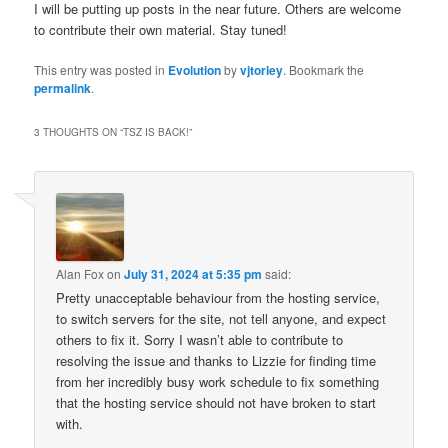
I will be putting up posts in the near future. Others are welcome
to contribute their own material. Stay tuned!
This entry was posted in
Evolution
by
vjtorley
. Bookmark the
permalink
.
3 THOUGHTS ON “
TSZ IS BACK!
”
Alan Fox
on
July 31, 2024 at 5:35 pm
said:
Pretty unacceptable behaviour from the hosting service,
to switch servers for the site, not tell anyone, and expect
others to fix it. Sorry I wasn’t able to contribute to
resolving the issue and thanks to Lizzie for finding time
from her incredibly busy work schedule to fix something
that the hosting service should not have broken to start
with.