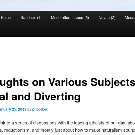
Rules
Sandbox (4)
Moderation Issues (6)
Noyau (2)
Mess
ughts on Various Subjects
al and Diverting
anuary 25, 2019
by
phoodoo
ink to a series of discussions with the leading atheists of our day, abo
, reductionism, and mostly just about how to make naturalism soun