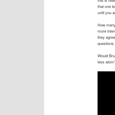
this is re
that one 
until you 
How many 
more inter
they agree
questions.
Would Bruc
less atom