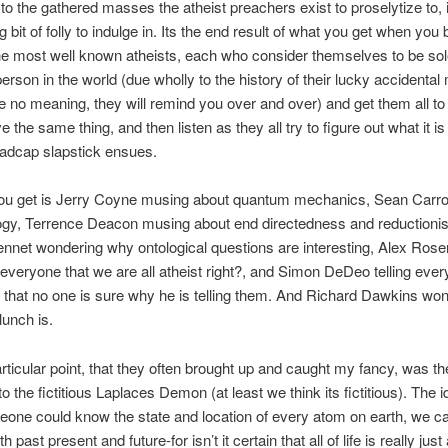
 to the gathered masses the atheist preachers exist to proselytize to, i
g bit of folly to indulge in. Its the end result of what you get when you
he most well known atheists, each who consider themselves to be sol
erson in the world (due wholly to the history of their lucky accidental
 no meaning, they will remind you over and over) and get them all to
e the same thing, and then listen as they all try to figure out what it is
Madcap slapstick ensues.
ou get is Jerry Coyne musing about quantum mechanics, Sean Carro
logy, Terrence Deacon musing about end directedness and reductioni
nnet wondering why ontological questions are interesting, Alex Ros
everyone that we are all atheist right?, and Simon DeDeo telling eve
that no one is sure why he is telling them. And Richard Dawkins wo
lunch is.
rticular point, that they often brought up and caught my fancy, was th
o the fictitious Laplaces Demon (at least we think its fictitious). The 
meone could know the state and location of every atom on earth, we c
h past present and future-for isn’t it certain that all of life is really jus