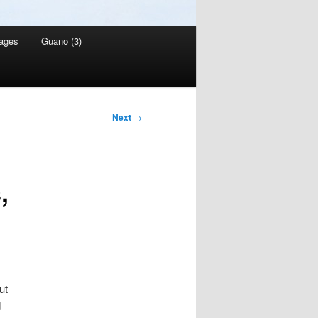
ages
Guano (3)
Next
→
,
ut
d