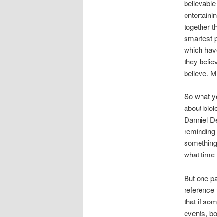
believable
entertainin
together t
smartest p
which have
they believ
believe. 
So what y
about bio
Danniel De
reminding 
something 
what time 
But one pa
reference t
that if so
events, bot