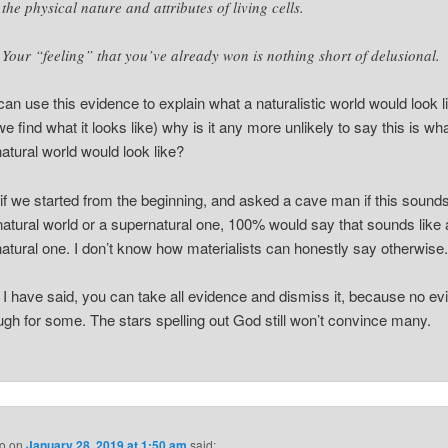
the physical nature and attributes of living cells.
Your “feeling” that you’ve already won is nothing short of delusional.
 can use this evidence to explain what a naturalistic world would look l
we find what it looks like) why is it any more unlikely to say this is wh
atural world would look like?
k if we started from the beginning, and asked a cave man if this soun
 natural world or a supernatural one, 100% would say that sounds like 
atural one. I don’t know how materialists can honestly say otherwise
ke I have said, you can take all evidence and dismiss it, because no e
ugh for some. The stars spelling out God still won’t convince many.
o
on
January 28, 2019 at 1:50 am
said: