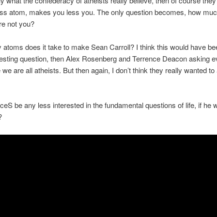
ally what the confederacy of atheists really believe, then of course they
less atom, makes you less you. The only question becomes, how muc
are not you?
atoms does it take to make Sean Carroll? I think this would have b
esting question, then Alex Rosenberg and Terrence Deacon asking ev
 we are all atheists. But then again, I don’t think they really wanted t
eS be any less interested in the fundamental questions of life, if he
?