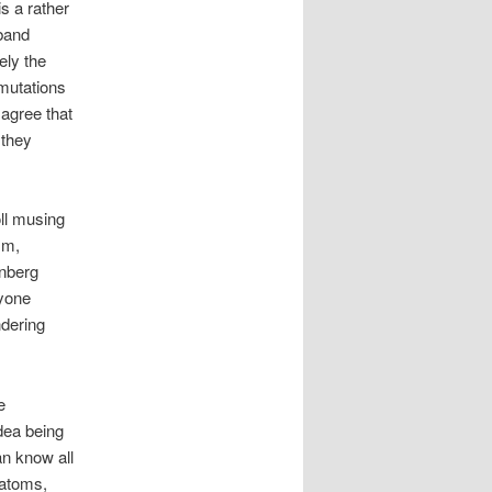
s a rather
 band
ely the
 mutations
 agree that
 they
ll musing
sm,
enberg
ryone
ndering
e
idea being
an know all
t atoms,