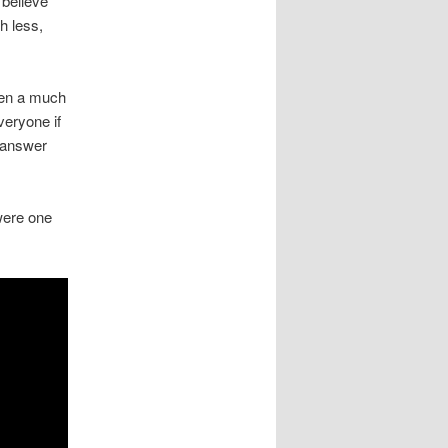
 believe
h less,
een a much
eryone if
o answer
 were one