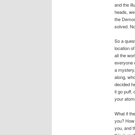
and the il
heads, we 
the Demon,
solved. No
So a quest
location o
all the wo
everyone o
a mystery.
along, who
decided h
it go puff
your atom
What if t
you? How m
you, and t