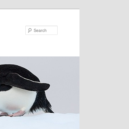
Search