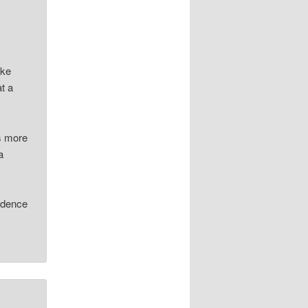
ike
at a
ds more
a
.
vidence