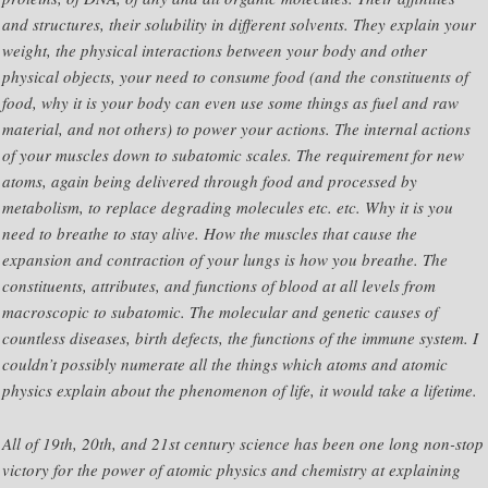
and structures, their solubility in different solvents. They explain your
weight, the physical interactions between your body and other
physical objects, your need to consume food (and the constituents of
food, why it is your body can even use some things as fuel and raw
material, and not others) to power your actions. The internal actions
of your muscles down to subatomic scales. The requirement for new
atoms, again being delivered through food and processed by
metabolism, to replace degrading molecules etc. etc. Why it is you
need to breathe to stay alive. How the muscles that cause the
expansion and contraction of your lungs is how you breathe. The
constituents, attributes, and functions of blood at all levels from
macroscopic to subatomic. The molecular and genetic causes of
countless diseases, birth defects, the functions of the immune system. I
couldn’t possibly numerate all the things which atoms and atomic
physics explain about the phenomenon of life, it would take a lifetime.
All of 19th, 20th, and 21st century science has been one long non-stop
victory for the power of atomic physics and chemistry at explaining