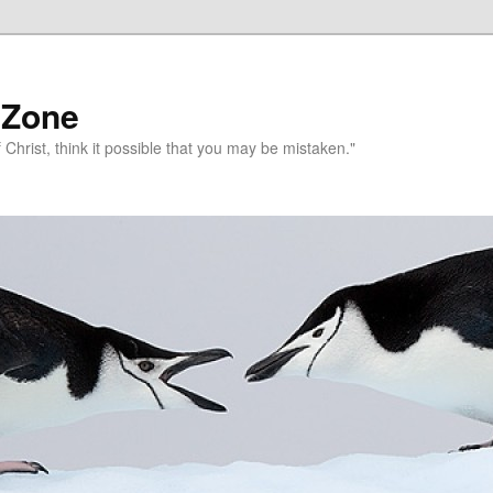
 Zone
 Christ, think it possible that you may be mistaken."