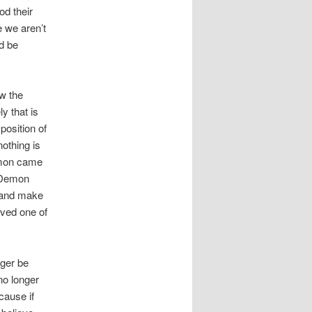
od their
e we aren’t
d be
ow the
y that is
position of
othing is
demon came
t Demon
 and make
oved one of
ger be
no longer
cause if