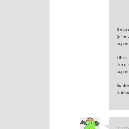
If you
(after 
supern
I thin
like a
supern
Its li
is eno
phoodo