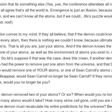
lusion that its something else (Yes, yes, the conference attendees all n
all agree that’s all the world is. Emergence is just an illusion, becaus
 and we can’t know all the atoms..but if we could…life’s puzzle woul
d, nod!)
ion comes to my mind. If they all believe, that if the demon could kn
f every atom, then there is nothing we couldn’t know, because ultimatel
rld is. That is all you are, just your atoms. And if the demon knows the 
ne of your atoms, as well as the environment of atoms you exist in, n
 So let’s suppose if that was the case, does this mean, if another 
 had the power to remove just one atom from the universe, and tha
e would remove one of YOUR atoms, or one of Sean Carroll’s atoms
, disappear, would Sean Carroll no longer be Sean Carroll? If they rem
s, would you no longer be you?
he demon removed two of your atoms? Or six? When would you no lon
any atoms would it take? How many skins cell gone, until you are 
he demon must recalculate his entire predictions for the universe? Be