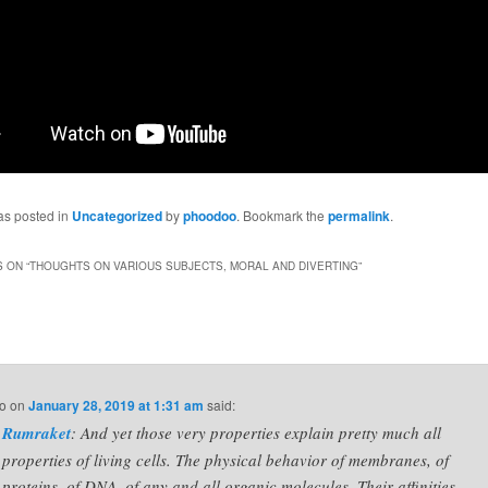
as posted in
Uncategorized
by
phoodoo
. Bookmark the
permalink
.
 ON “
THOUGHTS ON VARIOUS SUBJECTS, MORAL AND DIVERTING
”
o
on
January 28, 2019 at 1:31 am
said:
Rumraket
: And yet those very properties explain pretty much all
properties of living cells. The physical behavior of membranes, of
proteins, of DNA, of any and all organic molecules. Their affinities