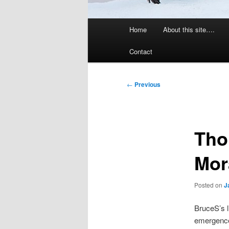
Main
Home
About this site….
menu
Contact
Post
←
Previous
navigation
Tho
Mor
Posted on
J
BruceS’s l
emergence