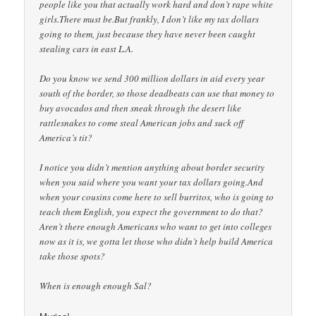
people like you that actually work hard and don’t rape white
girls.There must be.But frankly, I don’t like my tax dollars
going to them, just because they have never been caught
stealing cars in east L.A.
Do you know we send 300 million dollars in aid every year
south of the border, so those deadbeats can use that money to
buy avocados and then sneak through the desert like
rattlesnakes to come steal American jobs and suck off
America’s tit?
I notice you didn’t mention anything about border security
when you said where you want your tax dollars going.And
when your cousins come here to sell burritos, who is going to
teach them English, you expect the government to do that?
Aren’t there enough Americans who want to get into colleges
now as it is, we gotta let those who didn’t help build America
take those spots?
When is enough enough Sal?