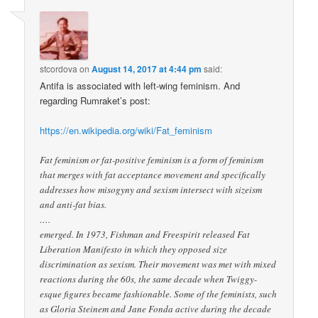
stcordova
on
August 14, 2017 at 4:44 pm
said:
Antifa is associated with left-wing feminism. And
regarding Rumraket’s post:
https://en.wikipedia.org/wiki/Fat_feminism
Fat feminism or fat-positive feminism is a form of feminism
that merges with fat acceptance movement and specifically
addresses how misogyny and sexism intersect with sizeism
and anti-fat bias.
….
emerged. In 1973, Fishman and Freespirit released Fat
Liberation Manifesto in which they opposed size
discrimination as sexism. Their movement was met with mixed
reactions during the 60s, the same decade when Twiggy-
esque figures became fashionable. Some of the feminists, such
as Gloria Steinem and Jane Fonda active during the decade