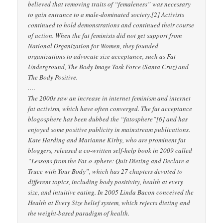
believed that removing traits of “femaleness” was necessary
to gain entrance to a male-dominated society.[2] Activists
continued to hold demonstrations and continued their course
of action. When the fat feminists did not get support from
National Organization for Women, they founded
organizations to advocate size acceptance, such as Fat
Underground, The Body Image Task Force (Santa Cruz) and
The Body Positive.
….
The 2000s saw an increase in internet feminism and internet
fat activism, which have often converged. The fat acceptance
blogosphere has been dubbed the “fatosphere”[6] and has
enjoyed some positive publicity in mainstream publications.
Kate Harding and Marianne Kirby, who are prominent fat
bloggers, released a co-written self-help book in 2009 called
“Lessons from the Fat-o-sphere: Quit Dieting and Declare a
Truce with Your Body”, which has 27 chapters devoted to
different topics, including body positivity, health at every
size, and intuitive eating. In 2005 Linda Bacon conceived the
Health at Every Size belief system, which rejects dieting and
the weight-based paradigm of health.