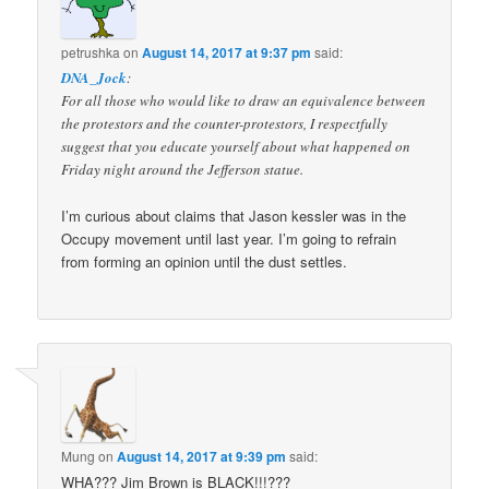
petrushka
on
August 14, 2017 at 9:37 pm
said:
DNA_Jock
:
For all those who would like to draw an equivalence between
the protestors and the counter-protestors, I respectfully
suggest that you educate yourself about what happened on
Friday night around the Jefferson statue.
I’m curious about claims that Jason kessler was in the
Occupy movement until last year. I’m going to refrain
from forming an opinion until the dust settles.
Mung
on
August 14, 2017 at 9:39 pm
said:
WHA??? Jim Brown is BLACK!!!???