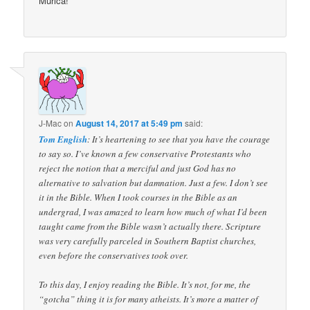
Murica!
J-Mac
on
August 14, 2017 at 5:49 pm
said:
Tom English
: It’s heartening to see that you have the courage
to say so. I’ve known a few conservative Protestants who
reject the notion that a merciful and just God has no
alternative to salvation but damnation. Just a few. I don’t see
it in the Bible. When I took courses in the Bible as an
undergrad, I was amazed to learn how much of what I’d been
taught came from the Bible wasn’t actually there. Scripture
was very carefully parceled in Southern Baptist churches,
even before the conservatives took over.
To this day, I enjoy reading the Bible. It’s not, for me, the
“gotcha” thing it is for many atheists. It’s more a matter of