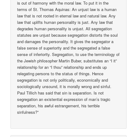
is out of harmony with the moral law. To put it in the
terms of St. Thomas Aquinas: An unjust law is a human
law that is not rooted in eternal law and natural law. Any
law that uplifts human personality is just. Any law that
degrades human personality is unjust. All segregation
statutes are unjust because segregation distorts the soul
and damages the personality. It gives the segregator a
false sense of superiority and the segregated a false
sense of inferiority. Segregation, to use the terminology of
the Jewish philosopher Martin Buber, substitutes an “I it”
relationship for an “I thou” relationship and ends up
relegating persons to the status of things. Hence
segregation is not only politically, economically and
sociologically unsound, it is morally wrong and sinful.
Paul Tillich has said that sin is separation. Is not
segregation an existential expression of man’s tragic
separation, his awful estrangement, his terrible
sinfulness?”