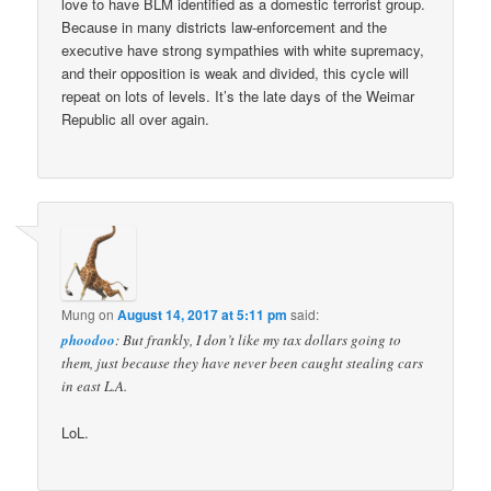
love to have BLM identified as a domestic terrorist group.
Because in many districts law-enforcement and the
executive have strong sympathies with white supremacy,
and their opposition is weak and divided, this cycle will
repeat on lots of levels. It’s the late days of the Weimar
Republic all over again.
Mung
on
August 14, 2017 at 5:11 pm
said:
phoodoo
: But frankly, I don’t like my tax dollars going to
them, just because they have never been caught stealing cars
in east L.A.
LoL.