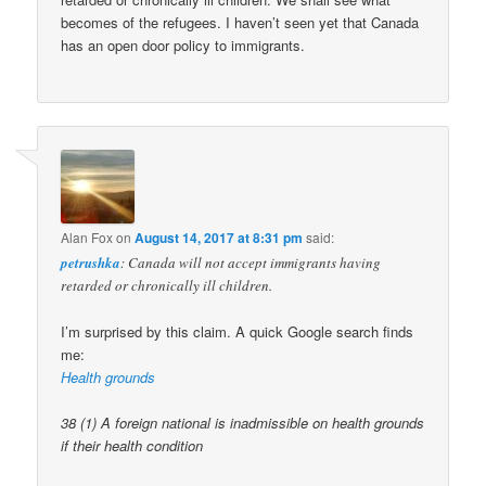
becomes of the refugees. I haven’t seen yet that Canada
has an open door policy to immigrants.
Alan Fox
on
August 14, 2017 at 8:31 pm
said:
petrushka
: Canada will not accept immigrants having
retarded or chronically ill children.
I’m surprised by this claim. A quick Google search finds
me:
Health grounds
38 (1) A foreign national is inadmissible on health grounds
if their health condition