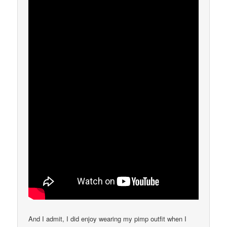
And I admit, I did enjoy wearing my pimp outfit when I