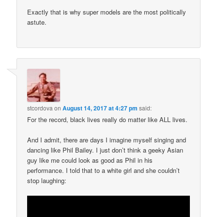
Exactly that is why super models are the most politically
astute.
stcordova
on
August 14, 2017 at 4:27 pm
said:
For the record, black lives really do matter like ALL lives.
And I admit, there are days I imagine myself singing and
dancing like Phil Bailey. I just don’t think a geeky Asian
guy like me could look as good as Phil in his
performance. I told that to a white girl and she couldn’t
stop laughing: