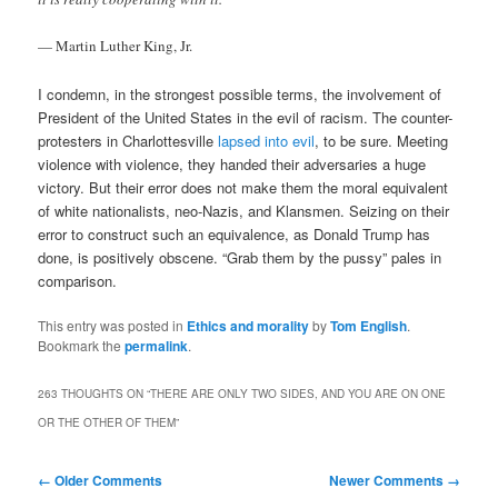
— Martin Luther King, Jr.
I condemn, in the strongest possible terms, the involvement of
President of the United States in the evil of racism. The counter-
protesters in Charlottesville
lapsed into evil
, to be sure. Meeting
violence with violence, they handed their adversaries a huge
victory. But their error does not make them the moral equivalent
of white nationalists, neo-Nazis, and Klansmen. Seizing on their
error to construct such an equivalence, as Donald Trump has
done, is positively obscene. “Grab them by the pussy” pales in
comparison.
This entry was posted in
Ethics and morality
by
Tom English
.
Bookmark the
permalink
.
263 THOUGHTS ON “
THERE ARE ONLY TWO SIDES, AND YOU ARE ON ONE
OR THE OTHER OF THEM
”
Comment
← Older Comments
Newer Comments →