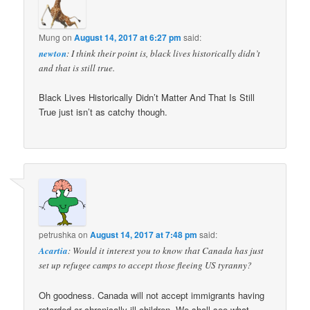
Mung
on
August 14, 2017 at 6:27 pm
said:
newton
: I think their point is, black lives historically didn’t
and that is still true.
Black Lives Historically Didn’t Matter And That Is Still
True just isn’t as catchy though.
petrushka
on
August 14, 2017 at 7:48 pm
said:
Acartia
: Would it interest you to know that Canada has just
set up refugee camps to accept those fleeing US tyranny?
Oh goodness. Canada will not accept immigrants having
retarded or chronically ill children. We shall see what