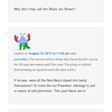
Why don’t they call him Black Jim Brown?
newton
on
August 14, 2017 at 11:02 pm
said:
petrushka
: I’m curious about claims that Jason kessler was in
the Occupy movement until last year. I’m going to refrain
from forming an opinion until the dust settles.
If he was, were all the Neo-Nazis duped into being
themselves? Or more like our President ,ideology is just
a means of self promotion. This year Nazis are in