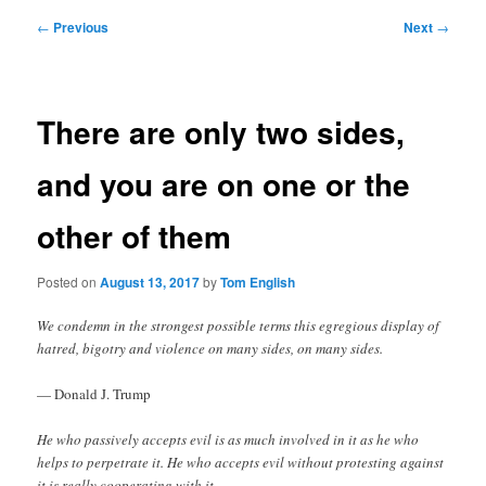
Post
←
Previous
Next
→
navigation
There are only two sides,
and you are on one or the
other of them
Posted on
August 13, 2017
by
Tom English
We condemn in the strongest possible terms this egregious display of
hatred, bigotry and violence on many sides, on many sides.
— Donald J. Trump
He who passively accepts evil is as much involved in it as he who
helps to perpetrate it. He who accepts evil without protesting against
it is really cooperating with it.