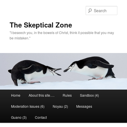
Skip
to
Sear
primary
content
The Skeptical Zone
"I beseech you, in the bowels of Christ, think it possible that you may
be mistaken."
Main
Home
About this site….
Rules
Sandbox (4)
menu
Moderation Issues (6)
Noyau (2)
Messages
Guano (3)
Contact