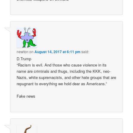
newton
on
August 14, 2017 at 6:11 pm
said:
D.Trump
“Racism is evil. And those who cause violence in its
name are criminals and thugs, including the KKK, neo-
Nazis, white supremacists, and other hate groups that are
repugnant to everything we hold dear as Americans.”
Fake news