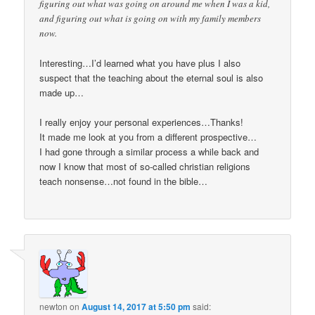
figuring out what was going on around me when I was a kid,
and figuring out what is going on with my family members
now.
Interesting…I’d learned what you have plus I also
suspect that the teaching about the eternal soul is also
made up…
I really enjoy your personal experiences…Thanks!
It made me look at you from a different prospective…
I had gone through a similar process a while back and
now I know that most of so-called christian religions
teach nonsense…not found in the bible…
newton
on
August 14, 2017 at 5:50 pm
said: