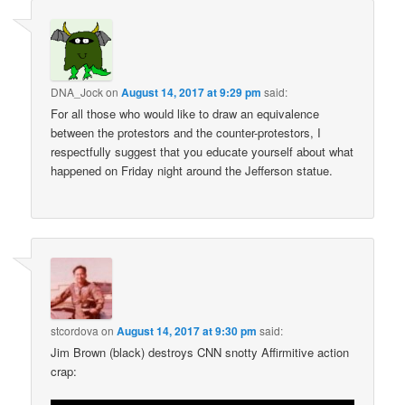
DNA_Jock
on
August 14, 2017 at 9:29 pm
said:
For all those who would like to draw an equivalence
between the protestors and the counter-protestors, I
respectfully suggest that you educate yourself about what
happened on Friday night around the Jefferson statue.
stcordova
on
August 14, 2017 at 9:30 pm
said:
Jim Brown (black) destroys CNN snotty Affirmitive action
crap: