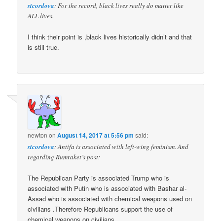
stcordova
: For the record, black lives really do matter like
ALL lives.
I think their point is ,black lives historically didn’t and that
is still true.
newton
on
August 14, 2017 at 5:56 pm
said:
stcordova
: Antifa is associated with left-wing feminism. And
regarding Rumraket’s post:
The Republican Party is associated Trump who is
associated with Putin who is associated with Bashar al-
Assad who is associated with chemical weapons used on
civilians .Therefore Republicans support the use of
chemical weapons on civilians