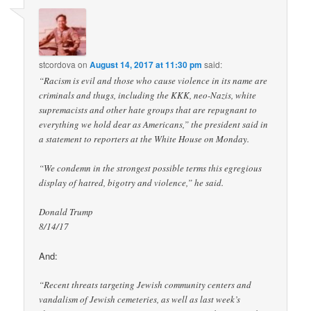
stcordova
on
August 14, 2017 at 11:30 pm
said:
“Racism is evil and those who cause violence in its name are
criminals and thugs, including the KKK, neo-Nazis, white
supremacists and other hate groups that are repugnant to
everything we hold dear as Americans,” the president said in
a statement to reporters at the White House on Monday.
“We condemn in the strongest possible terms this egregious
display of hatred, bigotry and violence,” he said.
Donald Trump
8/14/17
And:
“Recent threats targeting Jewish community centers and
vandalism of Jewish cemeteries, as well as last week’s