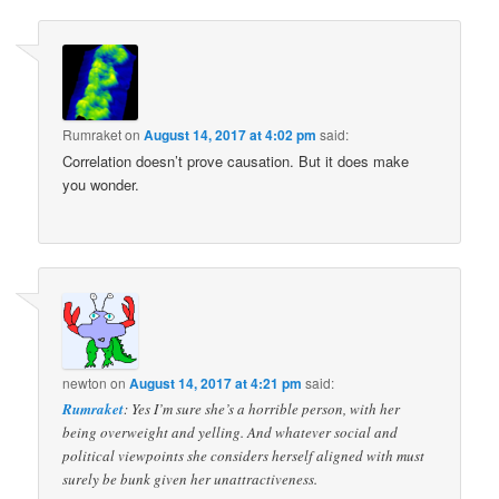
navigation
Rumraket
on
August 14, 2017 at 4:02 pm
said:
Correlation doesn’t prove causation. But it does make
you wonder.
newton
on
August 14, 2017 at 4:21 pm
said:
Rumraket
: Yes I’m sure she’s a horrible person, with her
being overweight and yelling. And whatever social and
political viewpoints she considers herself aligned with must
surely be bunk given her unattractiveness.