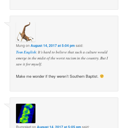
Mung
on
August 14, 2017 at 5:04 pm
said:
Tom English
: It’s hard to believe that such a culture would
emerge in the midst of the worst racism in the country. But I
saw it for myself.
Make me wonder if they weren’t Southern Baptist.
Rumraket
on
August 14, 2017 at 5:05 pm
said: