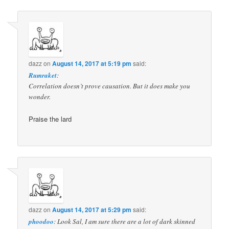
dazz
on
August 14, 2017 at 5:19 pm
said:
Rumraket
:
Correlation doesn’t prove causation. But it does make you
wonder.
Praise the lard
dazz
on
August 14, 2017 at 5:29 pm
said:
phoodoo
: Look Sal, I am sure there are a lot of dark skinned