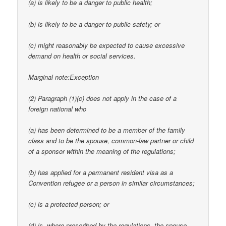
(a) is likely to be a danger to public health;
(b) is likely to be a danger to public safety; or
(c) might reasonably be expected to cause excessive
demand on health or social services.
Marginal note:Exception
(2) Paragraph (1)(c) does not apply in the case of a
foreign national who
(a) has been determined to be a member of the family
class and to be the spouse, common-law partner or child
of a sponsor within the meaning of the regulations;
(b) has applied for a permanent resident visa as a
Convention refugee or a person in similar circumstances;
(c) is a protected person; or
(d) is, where prescribed by the regulations, the spouse,