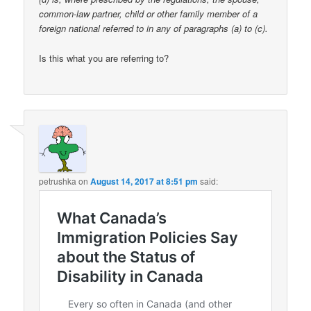
common-law partner, child or other family member of a
foreign national referred to in any of paragraphs (a) to (c).
Is this what you are referring to?
petrushka
on
August 14, 2017 at 8:51 pm
said: