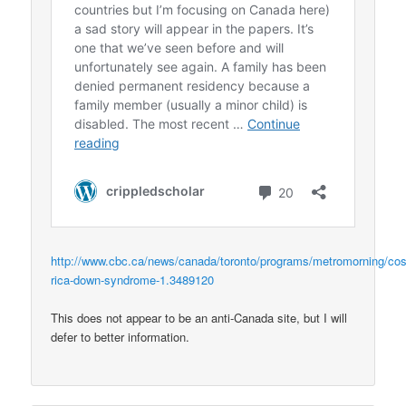
http://www.cbc.ca/news/canada/toronto/programs/metromorning/cos
rica-down-syndrome-1.3489120
This does not appear to be an anti-Canada site, but I will
defer to better information.