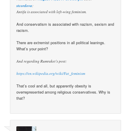
stcordova
:
Antifa is associated with left-wing feminism.
And conservatism is associated with nazism, sexism and
racism.
There are extremist positions in all political leanings.
What’s your point?
And regarding Rumraket’s post:
https://en.wikipedia.org/wiki/Fat_feminism
That’s cool and all, but apparently obesity is
overrepresented among religious conservatives. Why is
that?