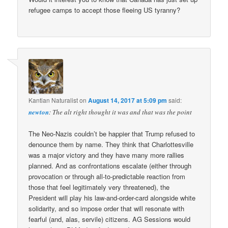
refugee camps to accept those fleeing US tyranny?
Kantian Naturalist
on
August 14, 2017 at 5:09 pm
said:
newton
: The alt right thought it was and that was the point
The Neo-Nazis couldn’t be happier that Trump refused to
denounce them by name. They think that Charlottesville
was a major victory and they have many more rallies
planned. And as confrontations escalate (either through
provocation or through all-to-predictable reaction from
those that feel legitimately very threatened), the
President will play his law-and-order-card alongside white
solidarity, and so impose order that will resonate with
fearful (and, alas, servile) citizens. AG Sessions would