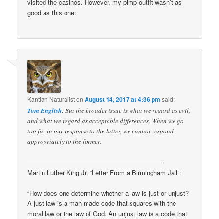
visited the casinos. However, my pimp outfit wasn’t as
good as this one:
Kantian Naturalist
on
August 14, 2017 at 4:36 pm
said:
Tom English
: But the broader issue is what we regard as evil,
and what we regard as acceptable differences. When we go
too far in our response to the latter, we cannot respond
appropriately to the former.
—————————————————————-
Martin Luther King Jr, “Letter From a Birmingham Jail”:
“How does one determine whether a law is just or unjust?
A just law is a man made code that squares with the
moral law or the law of God. An unjust law is a code that