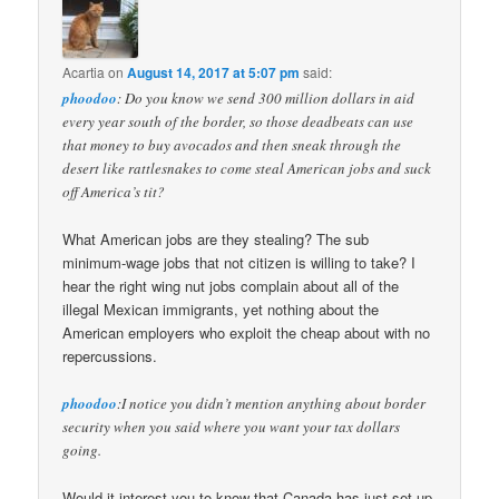
Acartia
on
August 14, 2017 at 5:07 pm
said:
phoodoo
: Do you know we send 300 million dollars in aid
every year south of the border, so those deadbeats can use
that money to buy avocados and then sneak through the
desert like rattlesnakes to come steal American jobs and suck
off America’s tit?
What American jobs are they stealing? The sub
minimum-wage jobs that not citizen is willing to take? I
hear the right wing nut jobs complain about all of the
illegal Mexican immigrants, yet nothing about the
American employers who exploit the cheap about with no
repercussions.
phoodoo
:I notice you didn’t mention anything about border
security when you said where you want your tax dollars
going.
Would it interest you to know that Canada has just set up