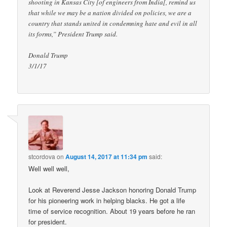
shooting in Kansas City [of engineers from India[, remind us
that while we may be a nation divided on policies, we are a
country that stands united in condemning hate and evil in all
its forms,” President Trump said.
Donald Trump
3/1/17
stcordova
on
August 14, 2017 at 11:34 pm
said:
Well well well,
Look at Reverend Jesse Jackson honoring Donald Trump
for his pioneering work in helping blacks. He got a life
time of service recognition. About 19 years before he ran
for president.