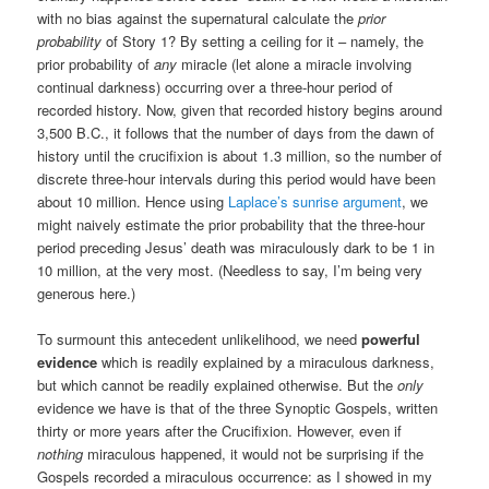
with no bias against the supernatural calculate the
prior
probability
of Story 1? By setting a ceiling for it – namely, the
prior probability of
any
miracle (let alone a miracle involving
continual darkness) occurring over a three-hour period of
recorded history. Now, given that recorded history begins around
3,500 B.C., it follows that the number of days from the dawn of
history until the crucifixion is about 1.3 million, so the number of
discrete three-hour intervals during this period would have been
about 10 million. Hence using
Laplace’s sunrise argument
, we
might naively estimate the prior probability that the three-hour
period preceding Jesus’ death was miraculously dark to be 1 in
10 million, at the very most. (Needless to say, I’m being very
generous here.)
To surmount this antecedent unlikelihood, we need
powerful
evidence
which is readily explained by a miraculous darkness,
but which cannot be readily explained otherwise. But the
only
evidence we have is that of the three Synoptic Gospels, written
thirty or more years after the Crucifixion. However, even if
nothing
miraculous happened, it would not be surprising if the
Gospels recorded a miraculous occurrence: as I showed in my