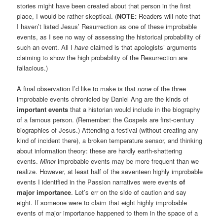
stories might have been created about that person in the first
place, I would be rather skeptical. (
NOTE:
Readers will note that
I haven’t listed Jesus’ Resurrection as one of these improbable
events, as I see no way of assessing the historical probability of
such an event. All I
have
claimed is that apologists’ arguments
claiming to show the high probability of the Resurrection are
fallacious.)
A final observation I’d like to make is that
none
of the three
improbable events chronicled by Daniel Ang are the kinds of
important events
that a historian would include in the biography
of a famous person. (Remember: the Gospels are first-century
biographies of Jesus.) Attending a festival (without creating any
kind of incident there), a broken temperature sensor, and thinking
about information theory: these are hardly earth-shattering
events.
Minor
improbable events may be more frequent than we
realize. However, at least half of the seventeen highly improbable
events I identified in the Passion narratives were events
of
major importance
. Let’s err on the side of caution and say
eight. If someone were to claim that eight highly improbable
events of major importance happened to them in the space of a