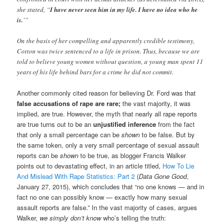
she stated, “
I have never seen him in my life. I have no idea who he
is.
’”
On the basis of her compelling and apparently credible testimony,
Cotton was twice sentenced to a life in prison. Thus, because we are
told to believe young women without question, a young man spent 11
years of his life behind bars for a crime he did not commit.
Another commonly cited reason for believing Dr. Ford was that
false accusations of rape are rare;
the vast majority, it was
implied, are true. However, the myth that nearly all rape reports
are true turns out to be an
unjustified inference
from the fact
that only a small percentage can be
shown
to be false. But by
the same token, only a very small percentage of sexual assault
reports can be
shown
to be true, as blogger Francis Walker
points out to devastating effect, in an article titled,
How To Lie
And Mislead With Rape Statistics: Part 2
(
Data Gone Good
,
January 27, 2015), which concludes that “no one knows — and in
fact no one can possibly know — exactly how many sexual
assault reports are false.” In the vast majority of cases, argues
Walker,
we simply don’t know
who’s telling the truth: