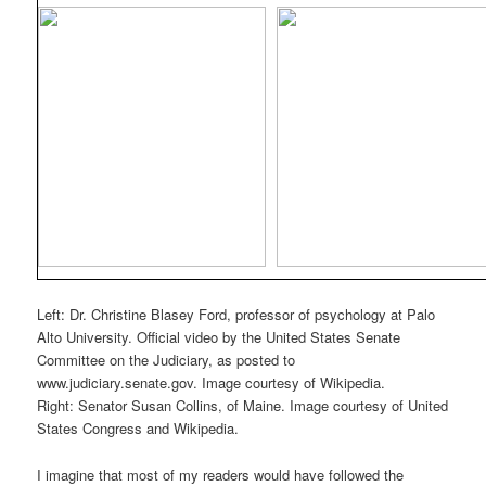
Left: Dr. Christine Blasey Ford, professor of psychology at Palo
Alto University. Official video by the United States Senate
Committee on the Judiciary, as posted to
www.judiciary.senate.gov. Image courtesy of Wikipedia.
Right: Senator Susan Collins, of Maine. Image courtesy of United
States Congress and Wikipedia.
I imagine that most of my readers would have followed the