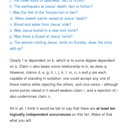
j. The three hours of darkness: fact or fiction?
k. The earthquake at Jesus’ death: fact or fiction?
l. Was the Veil of the Temple torn in two?
m. Were Jewish saints raised at Jesus’ death?
n. Blood and water from Jesus’ side?
o. Was Jesus buried in a new rock tomb?
p. Was there a Guard at Jesus’ tomb?
q. The women visiting Jesus’ tomb on Sunday: does the story
add up?
Clearly f is dependent on b, which is to some degree dependent
on a. Claim c also bears some relationship to b, as does q.
However, claims d, e, g, h, i, j, k, l, m, n, o and p are each
capable of standing in isolation: one could accept any one of
these claims while rejecting the others, and vice versa – although
some points raised in h would weaken claim i, and a rejection of i
also undermines claim n.
All in all, I think it would be fair to say that there are
at least ten
logically independent occurrences
on this list. Make of that
what you will.