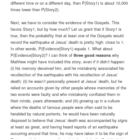
different time or on a different day, then P(Story1) is about 10,000
times lower than P(Story2).
Next, we have to consider the evidence of the Gospels. This
favors Story1, but by how much? Let us grant that if Story1 is
true, then the probability that at least
one
of the Gospels would
record the earthquake at Jesus’ death is pretty high: close to 1.
In other words, P(Evidence|Story1) equals 1. What about
P(Evidence|Story2)? I can think of
three good reasons
why
Matthew might have included this story,
even if it didn’t happen:
(i) his memory deceived him, and he mistakenly associated his
recollection of the earthquake with his recollection of Jesus’
death; (ii) he wasn’t personally present at Jesus’ death, but he
relied on accounts given by other people whose memories of the
two events were faulty and who mistakenly conflated them in
their minds, years afterwards; and (iii) growing up in a culture
where the deaths of famous people were often said to be
heralded by natural portents, he would have been naturally
disposed to believe that Jesus’ death was accompanied by signs
at least as great, and having heard reports of an earthquake
occurring around that time, he may have taken it to be the sign of