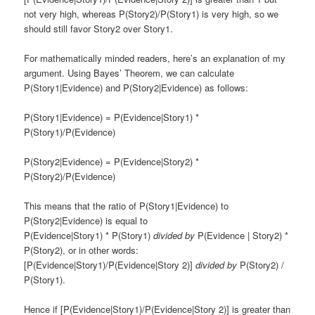
not very high, whereas P(Story2)/P(Story1) is very high, so we
should still favor Story2 over Story1.
For mathematically minded readers, here’s an explanation of my
argument. Using Bayes’ Theorem, we can calculate
P(Story1|Evidence) and P(Story2|Evidence) as follows:
P(Story1|Evidence) = P(Evidence|Story1) *
P(Story1)/P(Evidence)
P(Story2|Evidence) = P(Evidence|Story2) *
P(Story2)/P(Evidence)
This means that the ratio of P(Story1|Evidence) to
P(Story2|Evidence) is equal to
P(Evidence|Story1) * P(Story1)
divided by
P(Evidence | Story2) *
P(Story2), or in other words:
[P(Evidence|Story1)/P(Evidence|Story 2)]
divided by
P(Story2) /
P(Story1).
Hence if [P(Evidence|Story1)/P(Evidence|Story 2)] is greater than