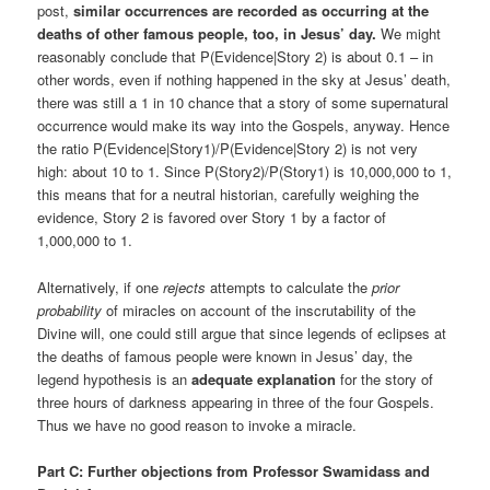
post,
similar occurrences are recorded as occurring at the
deaths of other famous people, too, in Jesus’ day.
We might
reasonably conclude that P(Evidence|Story 2) is about 0.1 – in
other words, even if nothing happened in the sky at Jesus’ death,
there was still a 1 in 10 chance that a story of some supernatural
occurrence would make its way into the Gospels, anyway. Hence
the ratio P(Evidence|Story1)/P(Evidence|Story 2) is not very
high: about 10 to 1. Since P(Story2)/P(Story1) is 10,000,000 to 1,
this means that for a neutral historian, carefully weighing the
evidence, Story 2 is favored over Story 1 by a factor of
1,000,000 to 1.
Alternatively, if one
rejects
attempts to calculate the
prior
probability
of miracles on account of the inscrutability of the
Divine will, one could still argue that since legends of eclipses at
the deaths of famous people were known in Jesus’ day, the
legend hypothesis is an
adequate explanation
for the story of
three hours of darkness appearing in three of the four Gospels.
Thus we have no good reason to invoke a miracle.
Part C: Further objections from Professor Swamidass and