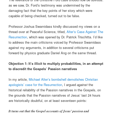
as we saw, Dr. Ford’s testimony was undermined by the
damaging fact that the key points of her story which were
capable of being checked, turned out to be false.
Professor Joshua Swamidass kindly discussed my views on a
thread over at Peaceful Science, titled,
Alter’s Case Against The
Resurrection
, which was opened by Dr. Patrick Trischitta. I’d like
to address the main criticisms voiced by Professor Swamidass
against my arguments, in addition to several criticisms put
forward by physics graduate Daniel Ang on the same thread.
Objection 1: It’s illicit to multiply probabilities, in an attempt
to discredit the Gospels’ Passion narratives
In my article,
Michael Alter’s bombshell demolishes Christian
apologists’ case for the Resurrection
, I argued
against
the
historical reliability of the Passion narratives in the Gospels, on
the grounds that the Passion narratives of Jesus’ last 24 hours
are historically doubtful, on at least seventeen points:
It turns out that the Gospel accounts of Jesus’ passion and