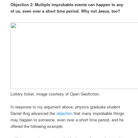
Objection 2: Multiple improbable events can happen to
any
of us, even over a short time period. Why not Jesus, too?
Lottery ticket. Image courtesy of Open Geofiction.
In response to my argument above, physics graduate student
Daniel Ang advanced the
objection
that many improbable things
may happen to someone, even over a short time period, and he
offered the following example: