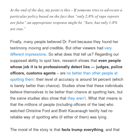
At the end of the day, my point is this – If someone tries to advocate a
particular policy based on the fact that “only 2-8% of rape reports
are false” an appropriate response might be “Sure, but only 1-8%
are true.”
Finally, many people believed Dr. Ford because they found her
testimony moving and credible. But other viewers had
very
different impressions
. So what does that tell us? Regarding our
supposed ability to spot liars, research shows that
even people
whose job it is to professionally detect lies — judges, police
officers, customs agents
– are
no better than other people at
spotting them
: their level of accuracy is around 54 percent (which
is barely better than chance). Studies show that these individuals
believe
themselves to be better than chance at spotting liars, but
the same studies also show that
they aren’t
. What that means is
that the millions of people (including officers of the law) who
watched Christine Ford and Brett Kavanaugh testify had no
reliable way of spotting who (if either of them) was lying.
The moral of the story is that
facts trump everything
, and that