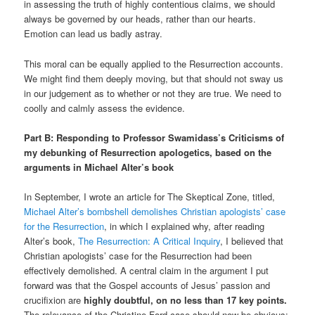
in assessing the truth of highly contentious claims, we should
always be governed by our heads, rather than our hearts.
Emotion can lead us badly astray.
This moral can be equally applied to the Resurrection accounts.
We might find them deeply moving, but that should not sway us
in our judgement as to whether or not they are true. We need to
coolly and calmly assess the evidence.
Part B: Responding to Professor Swamidass’s Criticisms of
my debunking of Resurrection apologetics, based on the
arguments in Michael Alter’s book
In September, I wrote an article for The Skeptical Zone, titled,
Michael Alter’s bombshell demolishes Christian apologists’ case
for the Resurrection
, in which I explained why, after reading
Alter’s book,
The Resurrection: A Critical Inquiry
, I believed that
Christian apologists’ case for the Resurrection had been
effectively demolished. A central claim in the argument I put
forward was that the Gospel accounts of Jesus’ passion and
crucifixion are
highly doubtful, on no less than 17 key points.
The relevance of the Christine Ford case should now be obvious: