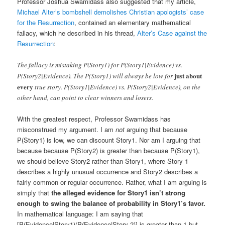
Professor Joshua Swamidass also suggested that my article,
Michael Alter’s bombshell demolishes Christian apologists’ case
for the Resurrection
, contained an elementary mathematical
fallacy, which he described in his thread,
Alter’s Case against the
Resurrection
:
The fallacy is mistaking P(Story1) for P(Story1|Evidence) vs.
just about
P(Story2|Evidence). The P(Story1) will always be low for
every
true story. P(Story1|Evidence) vs. P(Story2|Evidence), on the
other hand, can point to clear winners and losers.
With the greatest respect, Professor Swamidass has
misconstrued my argument. I am
not
arguing that because
P(Story1) is low, we can discount Story1. Nor am I arguing that
because because P(Story2) is greater than because P(Story1),
we should believe Story2 rather than Story1, where Story 1
describes a highly unusual occurrence and Story2 describes a
fairly common or regular occurrence. Rather, what I am arguing is
simply that
the alleged evidence for Story1 isn’t strong
enough to swing the balance of probability in Story1’s favor.
In mathematical language: I am saying that
[P(Evidence|Story1)/P(Evidence|Story 2)] is greater than 1 but