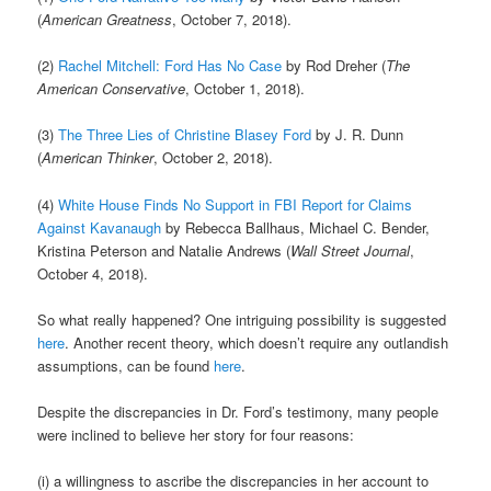
(
American Greatness
, October 7, 2018).
(2)
Rachel Mitchell: Ford Has No Case
by Rod Dreher (
The
American Conservative
, October 1, 2018).
(3)
The Three Lies of Christine Blasey Ford
by J. R. Dunn
(
American Thinker
, October 2, 2018).
(4)
White House Finds No Support in FBI Report for Claims
Against Kavanaugh
by Rebecca Ballhaus, Michael C. Bender,
Kristina Peterson and Natalie Andrews (
Wall Street Journal
,
October 4, 2018).
So what really happened? One intriguing possibility is suggested
here
. Another recent theory, which doesn’t require any outlandish
assumptions, can be found
here
.
Despite the discrepancies in Dr. Ford’s testimony, many people
were inclined to believe her story for four reasons:
(i) a willingness to ascribe the discrepancies in her account to