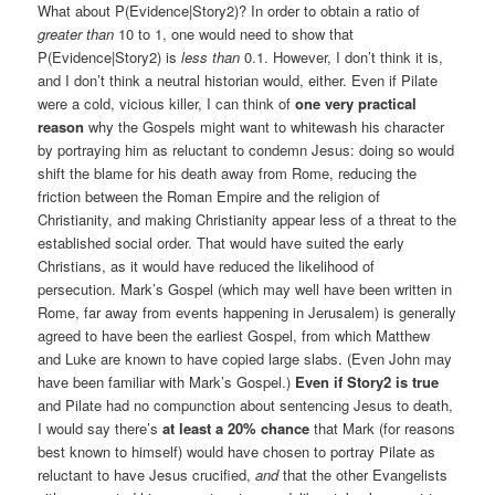
What about P(Evidence|Story2)? In order to obtain a ratio of
greater than
10 to 1, one would need to show that
P(Evidence|Story2) is
less than
0.1. However, I don’t think it is,
and I don’t think a neutral historian would, either. Even if Pilate
were a cold, vicious killer, I can think of
one very practical
reason
why the Gospels might want to whitewash his character
by portraying him as reluctant to condemn Jesus: doing so would
shift the blame for his death away from Rome, reducing the
friction between the Roman Empire and the religion of
Christianity, and making Christianity appear less of a threat to the
established social order. That would have suited the early
Christians, as it would have reduced the likelihood of
persecution. Mark’s Gospel (which may well have been written in
Rome, far away from events happening in Jerusalem) is generally
agreed to have been the earliest Gospel, from which Matthew
and Luke are known to have copied large slabs. (Even John may
have been familiar with Mark’s Gospel.)
Even if Story2 is true
and Pilate had no compunction about sentencing Jesus to death,
I would say there’s
at least a 20% chance
that Mark (for reasons
best known to himself) would have chosen to portray Pilate as
reluctant to have Jesus crucified,
and
that the other Evangelists