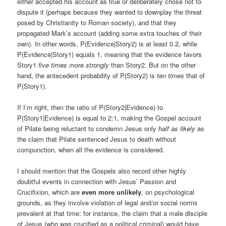
either accepted his account as true or deliberately chose not to
dispute it (perhaps because they wanted to downplay the threat
posed by Christianity to Roman society), and that they
propagated Mark’s account (adding some extra touches of their
own). In other words, P(Evidence|Story2) is at least 0.2, while
P(Evidence|Story1) equals 1, meaning that the evidence favors
Story1
five times more strongly
than Story2. But on the other
hand, the antecedent probability of P(Story2) is
ten times
that of
P(Story1).
If I’m right, then the ratio of P(Story2|Evidence) to
P(Story1|Evidence) is equal to 2:1, making the Gospel account
of Pilate being reluctant to condemn Jesus only
half as likely
as
the claim that Pilate sentenced Jesus to death without
compunction, when all the evidence is considered.
I should mention that the Gospels also record other highly
doubtful events in connection with Jesus’ Passion and
Crucifixion, which are
even more unlikely
, on psychological
grounds, as they involve violation of legal and/or social norms
prevalent at that time: for instance, the claim that a male disciple
of Jesus (who was crucified as a political criminal) would have