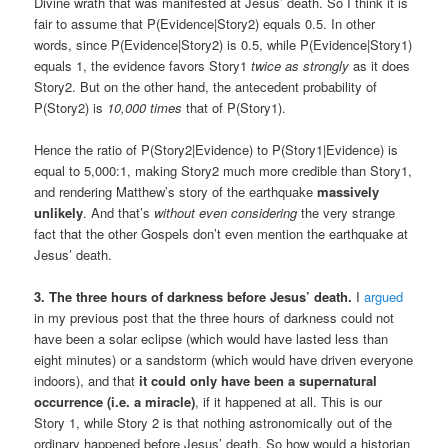
Divine wrath that was manifested at Jesus’ death. So I think it is
fair to assume that P(Evidence|Story2) equals 0.5. In other
words, since P(Evidence|Story2) is 0.5, while P(Evidence|Story1)
equals 1, the evidence favors Story1
twice as strongly
as it does
Story2. But on the other hand, the antecedent probability of
P(Story2) is
10,000 times
that of P(Story1).
Hence the ratio of P(Story2|Evidence) to P(Story1|Evidence) is
equal to 5,000:1, making Story2 much more credible than Story1,
and rendering Matthew’s story of the earthquake
massively
unlikely
. And that’s
without even considering
the very strange
fact that the other Gospels don’t even mention the earthquake at
Jesus’ death.
3. The three hours of darkness before Jesus’ death.
I
argued
in my previous post that the three hours of darkness could not
have been a solar eclipse (which would have lasted less than
eight minutes) or a sandstorm (which would have driven everyone
indoors), and that
it could only have been a supernatural
occurrence (i.e. a miracle)
, if it happened at all. This is our
Story 1, while Story 2 is that nothing astronomically out of the
ordinary happened before Jesus’ death. So how would a historian