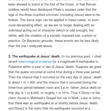
been allowed to stand at the foot of the Cross, or that Roman
soldiers would have disobeyed Pilate’s express order that the
legs of the three crucified criminals (including Jesus) were to be
broken. The same logic can be applied in these cases, to even
more
devastating effect, as we are no longer dealing with an
individual
acting out of character (which is odd enough), but
rather, with the violation of a
socially
imposed rule, custom or
practice. On Bayesian grounds, these events are far less likely
than the one I analyzed above.
2. The earthquake at Jesus’ death.
In my previous post, I cited
recent
seismological evidence
for a magnitude-6 earthquake in
Palestine within a year or two of Jesus’ death. Suppose we grant
that the quake occurred at some time during a three-year period.
Then the chance that it occurred on the very day of Jesus’ death
is about 1 in 1,000, and the chance that it occurred during the
three-hour period between noon and 3 p.m. (when Jesus died) on
that day is 1 in 8,000, or roughly 1 in 10^4. Thus if Story1 is the
claim (found in Matthew’s Gospel but not in Mark, Luke or John)
that there was an earthquake at or shortly before Jesus’ death,
and Story2 is the claim that the earthquake occurred at a