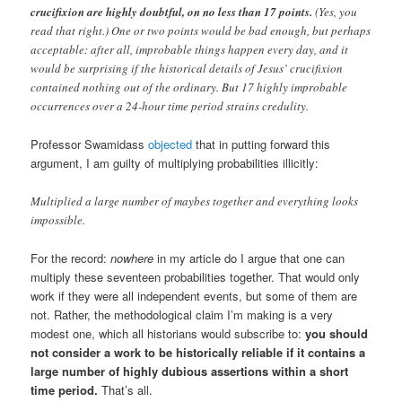
crucifixion are highly doubtful, on no less than 17 points.
(Yes, you
read that right.) One or two points would be bad enough, but perhaps
acceptable: after all, improbable things happen every day, and it
would be surprising if the historical details of Jesus’ crucifixion
contained nothing out of the ordinary. But 17 highly improbable
occurrences over a 24-hour time period strains credulity.
Professor Swamidass
objected
that in putting forward this
argument, I am guilty of multiplying probabilities illicitly:
Multiplied a large number of maybes together and everything looks
impossible.
For the record:
nowhere
in my article do I argue that one can
multiply these seventeen probabilities together. That would only
work if they were all independent events, but some of them are
not. Rather, the methodological claim I’m making is a very
modest one, which all historians would subscribe to:
you should
not consider a work to be historically reliable if it contains a
large number of highly dubious assertions within a short
time period.
That’s all.