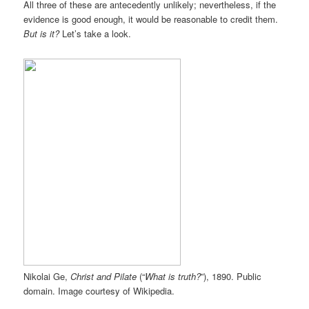
All three of these are antecedently unlikely; nevertheless, if the
evidence is good enough, it would be reasonable to credit them.
But is it?
Let’s take a look.
Nikolai Ge,
Christ and Pilate
(“
What is truth?
”), 1890. Public
domain. Image courtesy of Wikipedia.