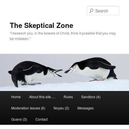
Skip
to
Sear
primary
content
The Skeptical Zone
"I beseech you, in the bowels of Christ, think it possible that you may
be mistaken."
Main
Home
About this site….
Rules
Sandbox (4)
menu
Moderation Issues (6)
Noyau (2)
Messages
Guano (3)
Contact