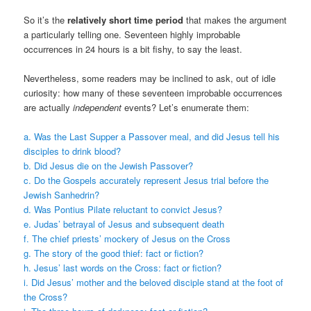
So it’s the
relatively short time period
that makes the argument
a particularly telling one. Seventeen highly improbable
occurrences in 24 hours is a bit fishy, to say the least.
Nevertheless, some readers may be inclined to ask, out of idle
curiosity: how many of these seventeen improbable occurrences
are actually
independent
events? Let’s enumerate them:
a. Was the Last Supper a Passover meal, and did Jesus tell his
disciples to drink blood?
b. Did Jesus die on the Jewish Passover?
c. Do the Gospels accurately represent Jesus trial before the
Jewish Sanhedrin?
d. Was Pontius Pilate reluctant to convict Jesus?
e. Judas’ betrayal of Jesus and subsequent death
f. The chief priests’ mockery of Jesus on the Cross
g. The story of the good thief: fact or fiction?
h. Jesus’ last words on the Cross: fact or fiction?
i. Did Jesus’ mother and the beloved disciple stand at the foot of
the Cross?