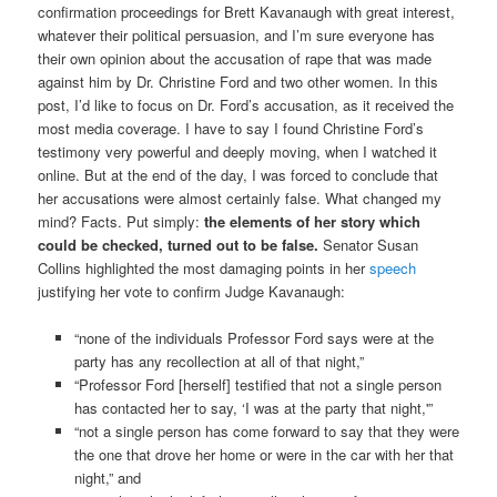
confirmation proceedings for Brett Kavanaugh with great interest,
whatever their political persuasion, and I’m sure everyone has
their own opinion about the accusation of rape that was made
against him by Dr. Christine Ford and two other women. In this
post, I’d like to focus on Dr. Ford’s accusation, as it received the
most media coverage. I have to say I found Christine Ford’s
testimony very powerful and deeply moving, when I watched it
online. But at the end of the day, I was forced to conclude that
her accusations were almost certainly false. What changed my
mind? Facts. Put simply:
the elements of her story which
could be checked, turned out to be false.
Senator Susan
Collins highlighted the most damaging points in her
speech
justifying her vote to confirm Judge Kavanaugh:
“none of the individuals Professor Ford says were at the
party has any recollection at all of that night,”
“Professor Ford [herself] testified that not a single person
has contacted her to say, ‘I was at the party that night,'”
“not a single person has come forward to say that they were
the one that drove her home or were in the car with her that
night,” and