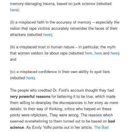
memory-damaging trauma, based on junk science (rebutted
here
);
(ii) a misplaced faith in the accuracy of memory – especially the
notion that rape victims accurately remember the faces of their
attackers (rebutted
here
);
(iii) a misplaced trust in human nature – in particular, the myth
that women seldom lie about rape (rebutted
here
,
here
and
here
);
and
(iv) a misplaced confidence in their own ability to spot liars
(rebutted
here
).
The people who credited Dr. Ford’s account thought they had
very powerful reasons
for believing it to be true, which made
them willing to downplay the discrepancies in her story as mere
details: to their way of thinking, critics who harped on these
points were nitpickers. They were wrong. The reasons which
seemed overwhelming to them turned out to be based on
bad
science
. As Emily Yoffe points out in her article,
The Bad