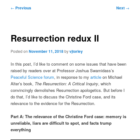
Post
←
Previous
Next
→
navigation
Resurrection redux II
Posted on
November 11, 2018
by
vjtorley
In this post, I’d like to comment on some issues that have been
raised by readers over at Professor Joshua Swamidass’s
Peaceful Science forum
, in response to my
article
on Michael
Alter’s book,
The Resurrection: A Critical Inquiry
, which
convincingly demolishes Resurrection apologetics. But before I
do that, I’d like to discuss the Christine Ford case, and its
relevance to the evidence for the Resurrection.
Part A: The relevance of the Christine Ford case: memory is
unreliable, liars are difficult to spot, and facts trump
everything