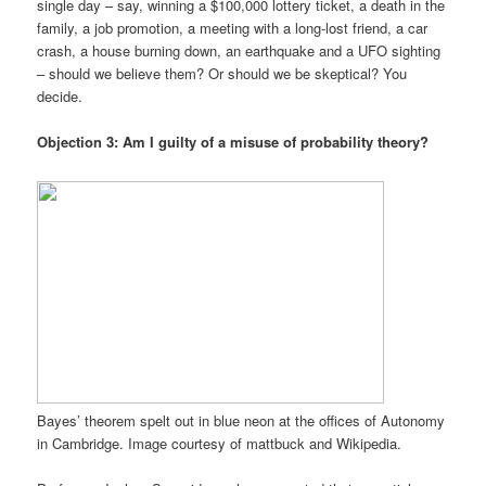
single day – say, winning a $100,000 lottery ticket, a death in the
family, a job promotion, a meeting with a long-lost friend, a car
crash, a house burning down, an earthquake and a UFO sighting
– should we believe them? Or should we be skeptical? You
decide.
Objection 3: Am I guilty of a misuse of probability theory?
Bayes’ theorem spelt out in blue neon at the offices of Autonomy
in Cambridge. Image courtesy of mattbuck and Wikipedia.