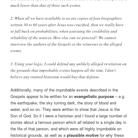
much lower than that of three such events.
2. When all we have available to us are copies of four biographies
written 30 to 60 years after Jesus was crucified, then we really have
to fall back on probabilities, when assessing the credibility and
reliability of the sources. How else can we proceed? We cannot
interview the authors of the Gospels or the witnesses to the alleged
events.
3. Using your logic, I could defend
any
unlikely alleged revelation on
the grounds that improbable events happen all the time. I don’t
believe any trained historian would buy that defense.
Additionally, many of the improbable events described in the
Gospels appear to be written for an
evangelistic purpose
– e.g.
the earthquake, the sky turning dark, the story of blood and
water, and so on. They were written to show that Jesus is the
Son of God. So if I were a historian and I found a large number of
stories about a famous person which
all
related to a single day in
the life of that person, and which were all highly improbable on
historical grounds, as well as a
plausible motive
for why these