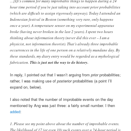
…[I]t’s common for many improbable things to happen during a 24
hour time period if you’re just taking into account prior probabilities
(which are difficult to assign rigorously anyway). Today I attended an
Indonesian festival in Boston (something very rare, only happens
once a year). A temperature sensor on my experimental apparatus
broke (having never broken in the last 2 years). I spent two hours
thinking about information theory (never did this ever – I am a
physicist, not information theorist). That’s already three improbable
occurrences in the life of one person on a relatively mundane day. By
these standards, my diary entry would be regarded as a mythological
fabrication.
This is just not the way to do history.
In reply, I pointed out that I wasn’t arguing from
prior
probabilities;
rather, I was making use of
posterior
probabilities (a point I’ll
expand on, below).
I also noted that the number of improbable events on the day
mentioned by Ang was just three: a fairly small number. I then
added
:
1. Please see my point above about the number of improbable events.
The likelihood of 17 (or even 10) such events over a 24-hour period is