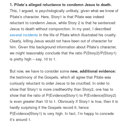
1. Pilate’s alleged reluctance to condemn Jesus to death.
This, I argued, is psychologically unlikely, given what we know of
Pilate’s character. Here, Story1 is that Pilate was indeed
reluctant to condemn Jesus, while Story 2 is that he sentenced
Jesus to death without compunction. In my post, I described
several incidents
in the life of Pilate which illustrated his cruelty.
Clearly, killing Jesus would not have been out of character for
him. Given this background information about Pilate’s character,
we might reasonably conclude that the ratio P(Story2)/P(Story1)
is pretty high – say, 10 to 1.
But now, we have to consider some
new, additional evidence:
the testimony of the Gospels, which all agree that Pilate was
curiously reluctant to order Jesus to be crucified. In order to
show that Story1 is more creditworthy than Story2, one has to
show that the ratio of P(Evidence|Story1) to P(Evidence|Story2)
is even
greater than
10 to 1. Obviously if Story1 is true, then it is
hardly surprising if the Gospels record it; hence
P(Evidence|Story1) is very high. In fact, I’m happy to concede
it’s around 1.