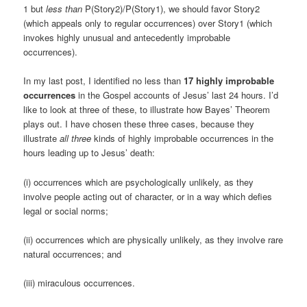
1 but
less than
P(Story2)/P(Story1), we should favor Story2
(which appeals only to regular occurrences) over Story1 (which
invokes highly unusual and antecedently improbable
occurrences).
In my last post, I identified no less than
17 highly improbable
occurrences
in the Gospel accounts of Jesus’ last 24 hours. I’d
like to look at three of these, to illustrate how Bayes’ Theorem
plays out. I have chosen these three cases, because they
illustrate
all three
kinds of highly improbable occurrences in the
hours leading up to Jesus’ death:
(i) occurrences which are psychologically unlikely, as they
involve people acting out of character, or in a way which defies
legal or social norms;
(ii) occurrences which are physically unlikely, as they involve rare
natural occurrences; and
(iii) miraculous occurrences.