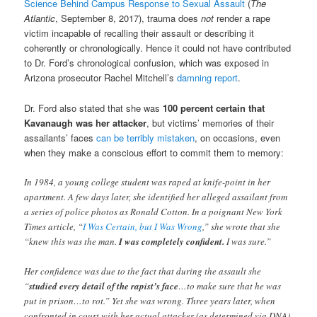
Science Behind Campus Response to Sexual Assault
(
The
Atlantic
, September 8, 2017), trauma does
not
render a rape
victim incapable of recalling their assault or describing it
coherently or chronologically. Hence it could not have contributed
to Dr. Ford’s chronological confusion, which was exposed in
Arizona prosecutor Rachel Mitchell’s
damning report
.
Dr. Ford also stated that she was
100 percent certain that
Kavanaugh was her attacker
, but victims’ memories of their
assailants’ faces
can be terribly mistaken
, on occasions, even
when they make a conscious effort to commit them to memory:
In 1984, a young college student was raped at knife-point in her
apartment. A few days later, she identified her alleged assailant from
a series of police photos as Ronald Cotton. In a poignant New York
Times article, “
I Was Certain, but I Was Wrong
,” she wrote that she
“knew this was the man.
I was completely confident.
I was sure.”
Her confidence was due to the fact that during the assault she
“
studied every detail of the rapist’s face
…to make sure that he was
put in prison…to rot.” Yet she was wrong. Three years later, when
confronted in court with her actual attacker (as determined via DNA),