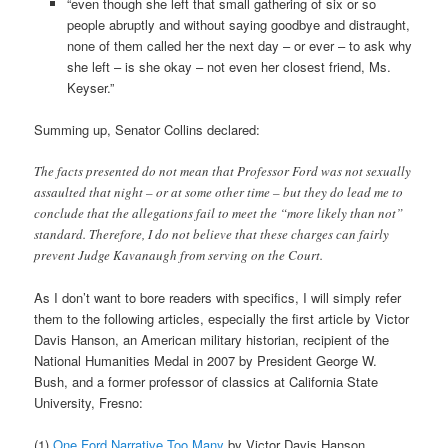
“even though she left that small gathering of six or so
people abruptly and without saying goodbye and distraught,
none of them called her the next day – or ever – to ask why
she left – is she okay – not even her closest friend, Ms.
Keyser.”
Summing up, Senator Collins declared:
The facts presented do not mean that Professor Ford was not sexually
assaulted that night – or at some other time – but they do lead me to
conclude that the allegations fail to meet the “more likely than not”
standard. Therefore, I do not believe that these charges can fairly
prevent Judge Kavanaugh from serving on the Court.
As I don’t want to bore readers with specifics, I will simply refer
them to the following articles, especially the first article by Victor
Davis Hanson, an American military historian, recipient of the
National Humanities Medal in 2007 by President George W.
Bush, and a former professor of classics at California State
University, Fresno:
(1)
One Ford Narrative Too Many
by Victor Davis Hanson