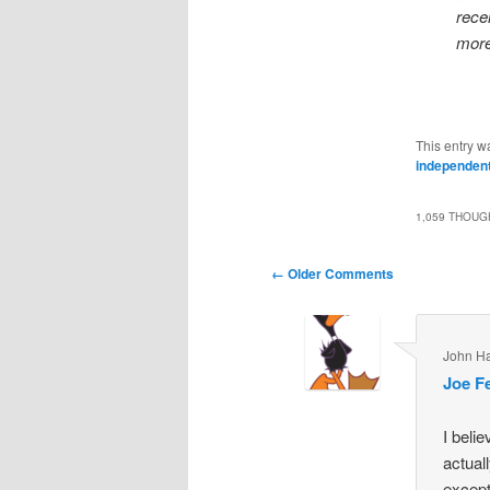
rece
more
This entry w
independent
1,059 THOUG
Comment
← Older Comments
navigation
John H
Joe F
I beli
actual
except 