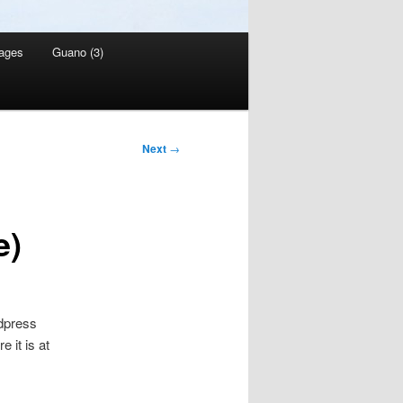
ages
Guano (3)
Next
→
e)
rdpress
 it is at