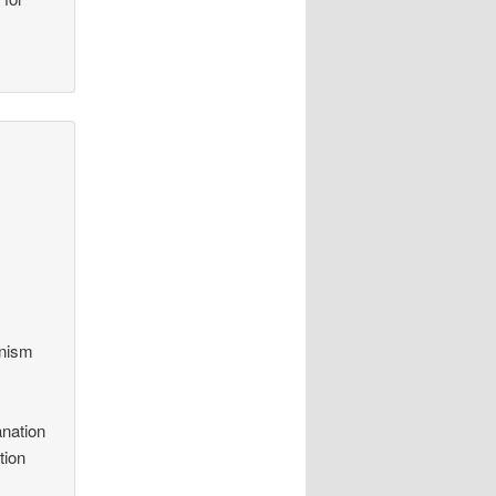
anism
anation
tion