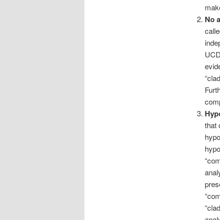
make
No a
call
inde
UCD 
evid
“cla
Furt
comp
Hypo
that
hypo
hypo
“com
anal
pres
“com
“cla
analy