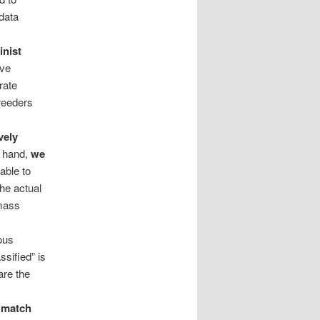
 data
inist
ave
rate
reeders
vely
 hand,
we
able to
the actual
 mass
ous
ssified” is
are the
e match