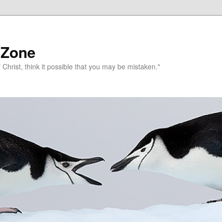
 Zone
 Christ, think it possible that you may be mistaken."