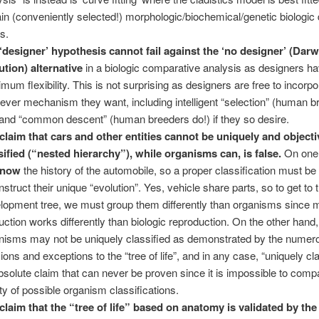
ain (conveniently selected!) morphologic/biochemical/genetic biologic
ts.
‘designer’ hypothesis cannot fail against the ‘no designer’ (Darw
ution) alternative
in a biologic comparative analysis as designers h
mum flexibility. This is not surprising as designers are free to incorpo
ever mechanism they want, including intelligent “selection” (human b
 and “common descent” (human breeders do!) if they so desire.
claim that cars and other entities cannot be uniquely and objecti
sified (“nested hierarchy”), while organisms can, is false.
On one
know
the history of the automobile, so a proper classification must be 
nstruct their unique “evolution”. Yes, vehicle share parts, so to get to 
lopment tree, we must group them differently than organisms since
uction works differently than biologic reproduction. On the other hand,
nisms may not be uniquely classified as demonstrated by the numer
ions and exceptions to the “tree of life”, and in any case, “uniquely cla
bsolute claim that can never be proven since it is impossible to comp
nity of possible organism classifications.
claim that the “tree of life” based on anatomy is validated by th