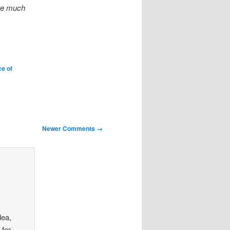
are much
ce of
Newer Comments →
dea,
 for