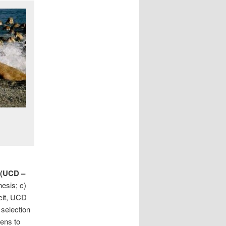
 (UCD –
nesis; c)
icit, UCD
selection
ens to