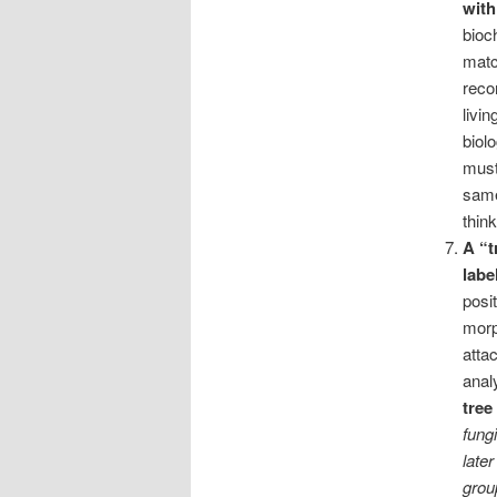
with
bioc
matc
reco
livi
biol
must
same
thin
A “t
labe
posi
morp
atta
analy
tree
fung
late
grou