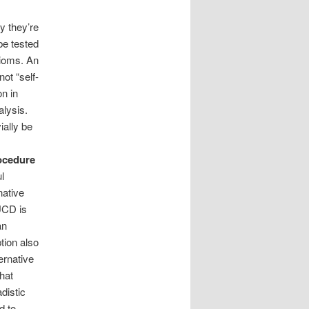
y they’re
be tested
xioms. An
ot “self-
on in
alysis.
ially be
rocedure
l
native
 UCD is
an
tion also
ernative
hat
distic
d to