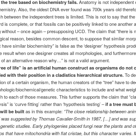
 the tree based on biochemistry fails.
Anatomy is not independent 
hemistry. Also, the oldest DNA ever found was 700k years old theref
h between the independent trees is limited. This is not to say that the 
rd is complete, or that fossils can be positively linked to one another 
ng without – once again – presupposing UCD. The claim that “there is
ogical reason, besides common descent, to suppose that similar mor
 have similar biochemistry” is false as the ‘designer’ hypothesis pro
 result when one designer creates all morphologies, and furthermore
k of an alternative reason why…” is not a valid argument.
ree of life” is an artificial human construct as organisms do not
led with their position in a cladistics hierarchical structure.
To de
tion of a certain organism, the human creators of the “tree” have to d
hologic/biochemical/genetic characteristics to include and what weigh
ch to each of those measures. This further supports the claim that “cla
sis” is ‘curve fitting’ rather than ‘hypothesis testing’ –
if a tree must b
 will be built
as in this example:
“The close relationship between ani
i was suggested by Thomas Cavalier-Smith in 1987, […] and was su
r genetic studies. Early phylogenies placed fungi near the plants and o
ps that have mitochondria with flat cristae, but this character varies.