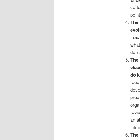
cert
poin
The 
evol
maxi
what
do!)
The 
clas
do 
reco
deve
prod
orga
revis
an a
infi
The 