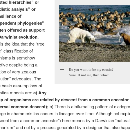
ted hierarchies” or
distic analysis” or
silience of
ependent phylogenies”
ften offered as support
Darwinist evolution.
is the idea that the “tree
fe” classification of
nisms is somehow
ctive despite being a
Do you want to be my cousin?
tion of very zealous
Sure. If not me, then who?
lution” advocates. The
e basic assumptions of
istics models are:
a) Any
p of organisms are related by descent from a common ancestor
ersal common descent);
b) There is a bifurcating pattern of cladoge
ge in characteristics occurs in lineages over time. Although not expl
scent from a common ancestor”) here means by a Darwinian “natural 
anism” and not by a process generated by a designer that also happ