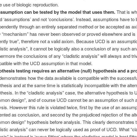
 use of biologic reproduction.
ssumption can be tested by the model that uses them.
That is wh
ed ‘assumptions’ and not ‘conclusions’. Instead, assumptions have to 
pendently through an entirely separated method or be accepted as a
“mechanism” has never been observed or proved elsewhere and is n
ently true”, therefore not a valid axiom. Because UCD is an assumpti
distic analysis”, it cannot be logically also a conclusion of any such an
hermore the conclusions of any “cladistic analysis” will always and triv
atible with the UCD assumption in that model.
thesis testing requires an alternative (null) hypothesis and a p
 demonstrates how the data available is compatible with the successfu
thesis and at the same time is statistically incompatible with the alter
thesis. In the “cladistic analysis” case, the alternative hypothesis to
mon design”, and of course UCD cannot be an assumption of such 
ysis. However this rule is violated twice, first by the use of an assump
ented as conclusion, and second by the prejudiced rejection of the alt
mon design” hypothesis before analysis. This clearly demonstrates t
distic analysis” can never be logically used as proof of UCD. What “cla
sis” is instead is ‘curve fitting’ where the cladistics model is best fitte