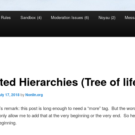
Rules
Sandbox (4)
Moderation Issues (6)
Noyau (2)
Mess
ed Hierarchies (Tree of lif
uly 17, 2018
by
Nonlin.org
s remark: this post is long enough to need a “more” tag. But the wo
 only allow me to add that at the very beginning or the very end. So here
eginning.