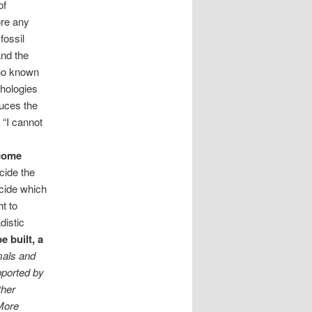
of
ore any
fossil
and the
 no known
phologies
duces the
 “I cannot
 come
cide the
ecide which
t to
distic
e built, a
mals and
pported by
ther
 More