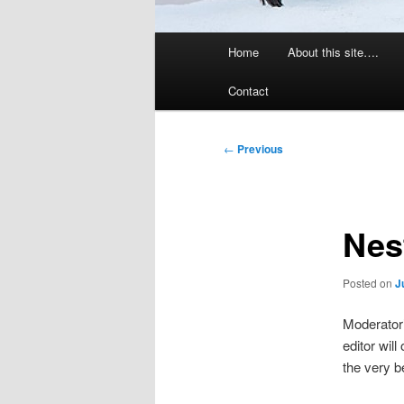
Main
Home
About this site….
menu
Contact
Post
←
Previous
navigation
Nest
Posted on
J
Moderator’
editor will
the very b