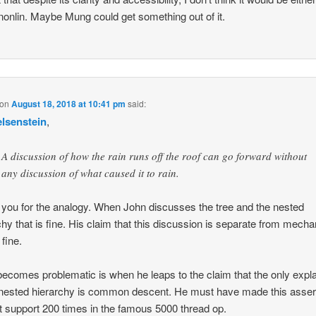
r nonlin. Maybe Mung could get something out of it.
on
August 18, 2018 at 10:41 pm
said:
elsenstein
,
A discussion of how the rain runs off the roof can go forward without
any discussion of what caused it to rain.
you for the analogy. When John discusses the tree and the nested
chy that is fine. His claim that this discussion is separate from mech
 fine.
ecomes problematic is when he leaps to the claim that the only expl
 nested hierarchy is common descent. He must have made this asser
t support 200 times in the famous 5000 thread op.