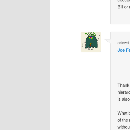
Bill o
colewd
Joe F
Thank 
hierar
is also
What b
of the
withou