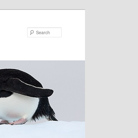
Search