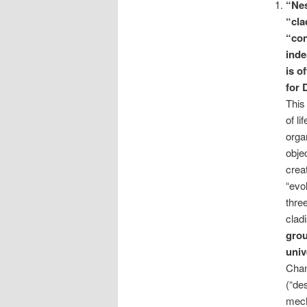
“Nes
“
cla
“con
ind
is o
for 
This 
of li
orga
obje
crea
“evo
thre
clad
grou
univ
Chan
(“de
mech