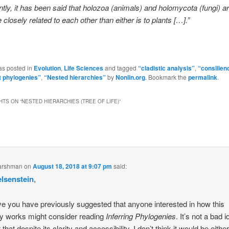
ntly, it has been said that holozoa (animals) and holomycota (fungi) 
 closely related to each other than either is to plants […].”
as posted in
Evolution
,
Life Sciences
and tagged
“cladistic analysis”
,
“consilien
 phylogenies”
,
“Nested hierarchies”
by
Nonlin.org
. Bookmark the
permalink
.
HTS ON “
NESTED HIERARCHIES (TREE OF LIFE)
”
arshman
on
August 18, 2018 at 9:07 pm
said:
elsenstein
,
eve you have previously suggested that anyone interested in how this
ly works might consider reading
Inferring Phylogenies
. It’s not a bad i
that despite its clarity and accessibility, I don’t think it would be either