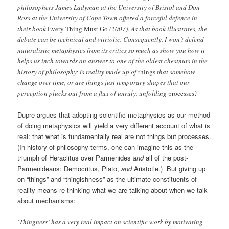
philosophers James Ladyman at the University of Bristol and Don
Ross at the University of Cape Town offered a forceful defence in
their book
Every Thing Must Go
(2007). As that book illustrates, the
debate can be technical and vitriolic. Consequently, I won’t defend
naturalistic metaphysics from its critics so much as show you how it
helps us inch towards an answer to one of the oldest chestnuts in the
history of philosophy: is reality made up of
things
that somehow
change over time, or are things just temporary shapes that our
perception plucks out from a flux of unruly, unfolding
processes
?
Dupre argues that adopting scientific metaphysics as our method
of doing metaphysics will yield a very different account of what is
real: that what is fundamentally real are not things but processes.
(In history-of-philosophy terms, one can imagine this as the
triumph of Heraclitus over Parmenides
and
all of the post-
Parmenideans: Democritus, Plato,
and
Aristotle.) But giving up
on “things” and “thingishness” as the ultimate constituents of
reality means re-thinking what we are talking about when we talk
about mechanisms:
‘Thingness’ has a very real impact on scientific work by motivating