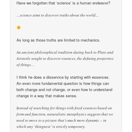
Have we forgotten that ‘science’ is a human endeavor?
…science aims to discover truths about the world…
As long as those truths are limited to mechanics.
An ancient philosophical tradition dating back to Plato and
Aristotle sought to discover essences, the defining properties
of things…
I think he does a disservice by starting with essences.
An even more fundamental question is how things can
both change and not change, or even how to understand
change in a way that makes sense.
Instead of searching for things with fixed essences based on
form and function, naturalistic metaphysics suggests that we
need to move to a picture that’s much more dynamic – in
which any ‘thingness’ is strictly temporary.