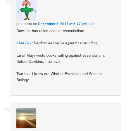
petrushka
on
December 5, 2017 at 6:47 pm
said:
Dawkins has railed against essentialism,
Alan Fox
: Dawkins has railed against essentialism,
Ernst Mayr wrote books railing against essentialism.
Before Dawkins, I believe.
Two that I know are What is Evolution and What is
Biology.