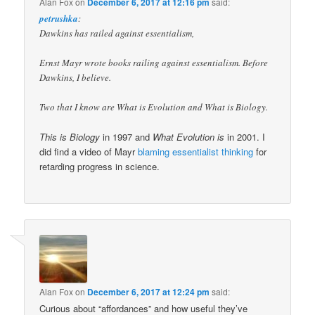
Alan Fox
on
December 6, 2017 at 12:16 pm
said:
petrushka
:
Dawkins has railed against essentialism,
Ernst Mayr wrote books railing against essentialism. Before
Dawkins, I believe.
Two that I know are What is Evolution and What is Biology.
This is Biology
in 1997 and
What Evolution is
in 2001. I
did find a video of Mayr
blaming essentialist thinking
for
retarding progress in science.
Alan Fox
on
December 6, 2017 at 12:24 pm
said:
Curious about “affordances” and how useful they’ve