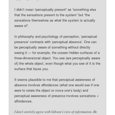
I didn’t mean “perceptually present” as “something else
that the sensations present to the system” but “the
sensations themselves as what the system is actually
aware of”.
In philosophy and psychology of perception, ‘perceptual
presence’ contrasts with ‘perceptual absence’. One can
be perceptually aware of something without directly
seeing it — for example, the unseen hidden surfaces of a
three-dimensional object. You see (are perceptually aware
of) the whole object, even though what you see of it is the
surface that faces you.
It seems plausible to me that perceptual awareness of
absence involves affordances (what one would see if one
were to rotate the object or move one’s body) and
perceptual awareness of presence involves sensations +
affordances.
I don’t entirely agree with Gibson’s view of information. He