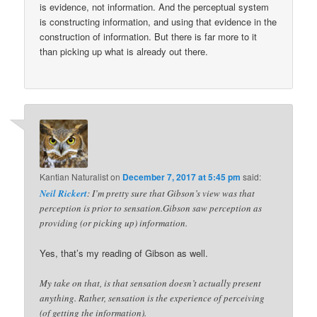
is evidence, not information. And the perceptual system
is constructing information, and using that evidence in the
construction of information. But there is far more to it
than picking up what is already out there.
Kantian Naturalist
on
December 7, 2017 at 5:45 pm
said:
Neil Rickert
: I’m pretty sure that Gibson’s view was that
perception is prior to sensation.Gibson saw perception as
providing (or picking up) information.
Yes, that’s my reading of Gibson as well.
My take on that, is that sensation doesn’t actually present
anything. Rather, sensation is the experience of perceiving
(of getting the information).