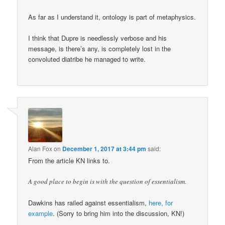
As far as I understand it, ontology is part of metaphysics.
I think that Dupre is needlessly verbose and his
message, is there’s any, is completely lost in the
convoluted diatribe he managed to write.
Alan Fox
on
December 1, 2017 at 3:44 pm
said:
From the article KN links to.
A good place to begin is with the question of essentialism.
Dawkins has railed against essentialism,
here, for
example
. (Sorry to bring him into the discussion, KN!)