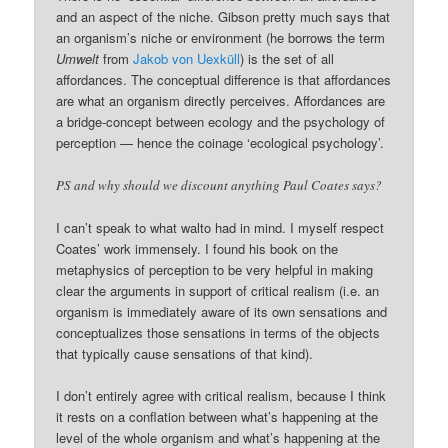
and an aspect of the niche. Gibson pretty much says that
an organism’s niche or environment (he borrows the term
Umwelt
from
Jakob von Uexküll
) is the set of all
affordances. The conceptual difference is that affordances
are what an organism directly perceives. Affordances are
a bridge-concept between ecology and the psychology of
perception — hence the coinage ‘ecological psychology’.
PS and why should we discount anything Paul Coates says?
I can’t speak to what walto had in mind. I myself respect
Coates’ work immensely. I found his book on the
metaphysics of perception to be very helpful in making
clear the arguments in support of critical realism (i.e. an
organism is immediately aware of its own sensations and
conceptualizes those sensations in terms of the objects
that typically cause sensations of that kind).
I don’t entirely agree with critical realism, because I think
it rests on a conflation between what’s happening at the
level of the whole organism and what’s happening at the