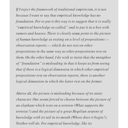
If I reject the framework of traditional empiricism, it is not
because I want to say that empirical knowledge has
no
foundation. For to put it this way is to suggest that it is really
“empirical knowledge so-called,” and to put it in a box with
rumors and hoaxes. There is clearly
some
point to the picture
of human knowledge as resting on a level of propositions —
observation reports — which do not rest on other
propositions in the same way as other propositions rest on
them. On the other hand, I do wish to insist that the metaphor
of “foundation” is misleading in that it keeps us from seeing
that if there is a logical dimension in which other empirical
propositions rest on observation reports, there is another
logical dimension in which the latter rest on the former.
Above all
, the picture is misleading because of its static
character. One seems forced to choose between the picture of
an elephant which rests on a tortoise (What supports the
tortoise?) and the picture of a great Hegelian serpent of
knowledge with its tail in its mouth (Where does it begin?).
Neither will do. For empirical knowledge, like its