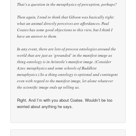
That’s a question in the metaphysics of perception, perhaps?
Then again, I tend to think that Gibson was basically right:
what an animal directly perceives are affordances. Paul
Coates has some good objections to this view, but I think I
have an answer to them.
In any event, there are lots of process ontologies around the
world that are just as ‘grounded’ in the manifest image as
thing-ontology is in Aristotle’s manifest image. (Consider
Aztec metaphysics and some schools of Buddhist
metaphysics.) So a thing-ontology is optional and contingent
even with regard to the manifest image, let alone whatever
the scientific image ends up telling us.
Right. And I’m with you about Coates. Wouldn’t be too
worried about anything he says.