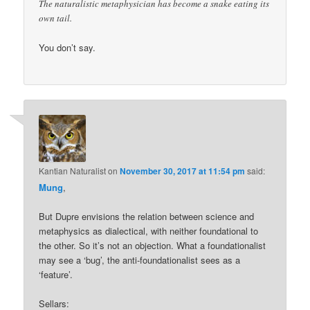
The naturalistic metaphysician has become a snake eating its
own tail.
You don’t say.
Kantian Naturalist
on
November 30, 2017 at 11:54 pm
said:
Mung
,
But Dupre envisions the relation between science and
metaphysics as dialectical, with neither foundational to
the other. So it’s not an objection. What a foundationalist
may see a ‘bug’, the anti-foundationalist sees as a
‘feature’.
Sellars: