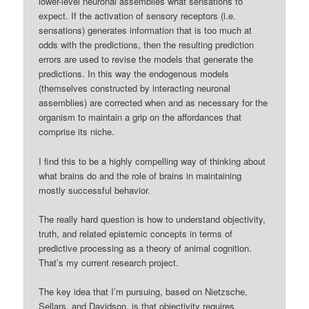
lower-level neuronal assemblies what sensations to
expect. If the activation of sensory receptors (i.e.
sensations) generates information that is too much at
odds with the predictions, then the resulting prediction
errors are used to revise the models that generate the
predictions. In this way the endogenous models
(themselves constructed by interacting neuronal
assemblies) are corrected when and as necessary for the
organism to maintain a grip on the affordances that
comprise its niche.
I find this to be a highly compelling way of thinking about
what brains do and the role of brains in maintaining
mostly successful behavior.
The really hard question is how to understand objectivity,
truth, and related epistemic concepts in terms of
predictive processing as a theory of animal cognition.
That’s my current research project.
The key idea that I’m pursuing, based on Nietzsche,
Sellars, and Davidson, is that objectivity requires