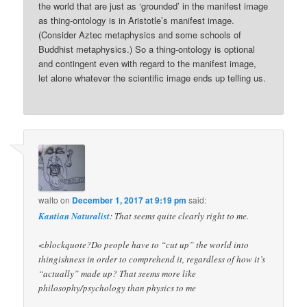
the world that are just as ‘grounded’ in the manifest image
as thing-ontology is in Aristotle’s manifest image.
(Consider Aztec metaphysics and some schools of
Buddhist metaphysics.) So a thing-ontology is optional
and contingent even with regard to the manifest image,
let alone whatever the scientific image ends up telling us.
walto
on
December 1, 2017 at 9:19 pm
said:
Kantian Naturalist
: That seems quite clearly right to me.
<blockquote?Do people have to “cut up” the world into
thingishness in order to comprehend it, regardless of how it’s
“actually” made up? That seems more like
philosophy/psychology than physics to me