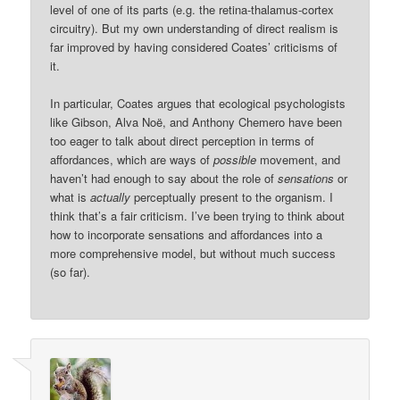
level of one of its parts (e.g. the retina-thalamus-cortex
circuitry). But my own understanding of direct realism is
far improved by having considered Coates’ criticisms of
it.
In particular, Coates argues that ecological psychologists
like Gibson, Alva Noë, and Anthony Chemero have been
too eager to talk about direct perception in terms of
affordances, which are ways of
possible
movement, and
haven’t had enough to say about the role of
sensations
or
what is
actually
perceptually present to the organism. I
think that’s a fair criticism. I’ve been trying to think about
how to incorporate sensations and affordances into a
more comprehensive model, but without much success
(so far).