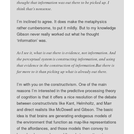
thought that information was out there to be picked up. I
think that’s nonsense.
I’m inclined to agree. It does make the metaphysics
rather cumbersome, to put it mildly. But to my knowledge
Gibson never really worked out what he thought
‘information’ was.
As I see it, what is out there is evidence, not information. And
the perceptual system is constructing information, and using
that evidence in the construction of information.But there is
far more to it than picking up what is already out there.
I’m with you on the constructivism. One of the main
reasons I’m interested in the predictive processing theory
of cognition is that it offers a nice resolution of the debate
between constructivists like Kant, Helmholtz, and Marr
and direct realists like McDowell and Gibson. The basic
idea is that brains are generating endogeous models of
the environment that function as map-like representations
of the affordances, and those models then convey to