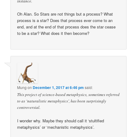
instance.
Oh Alan. So Stars are not things but a process? What
process is a star? Does that process ever come to an
end, and at the end of that process does the star cease
to be a star? What does it then become?
Mung
on
December 1, 2017 at 6:46 pm
said:
This project of science-based metaphysics, sometimes referred
to as ‘naturalistic metaphysics’, has been surprisingly
controversial.
I wonder why. Maybe they should call it ‘stultified
metaphysics’ or ‘mechanistic metaphysics’.