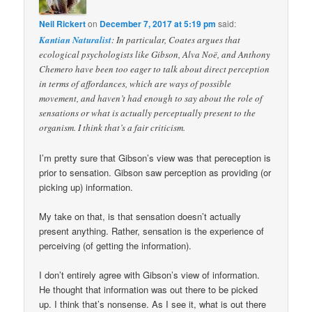
Neil Rickert
on
December 7, 2017 at 5:19 pm
said:
Kantian Naturalist
: In particular, Coates argues that
ecological psychologists like Gibson, Alva Noë, and Anthony
Chemero have been too eager to talk about direct perception
in terms of affordances, which are ways of possible
movement, and haven’t had enough to say about the role of
sensations or what is actually perceptually present to the
organism. I think that’s a fair criticism.
I’m pretty sure that Gibson’s view was that pereception is
prior to sensation. Gibson saw perception as providing (or
picking up) information.
My take on that, is that sensation doesn’t actually
present anything. Rather, sensation is the experience of
perceiving (of getting the information).
I don’t entirely agree with Gibson’s view of information.
He thought that information was out there to be picked
up. I think that’s nonsense. As I see it, what is out there