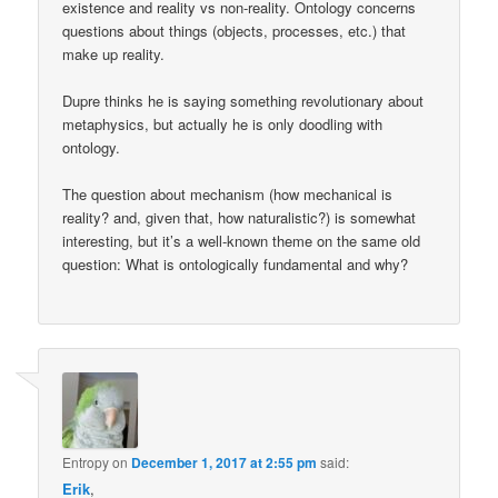
existence and reality vs non-reality. Ontology concerns
questions about things (objects, processes, etc.) that
make up reality.
Dupre thinks he is saying something revolutionary about
metaphysics, but actually he is only doodling with
ontology.
The question about mechanism (how mechanical is
reality? and, given that, how naturalistic?) is somewhat
interesting, but it’s a well-known theme on the same old
question: What is ontologically fundamental and why?
Entropy
on
December 1, 2017 at 2:55 pm
said:
Erik
,