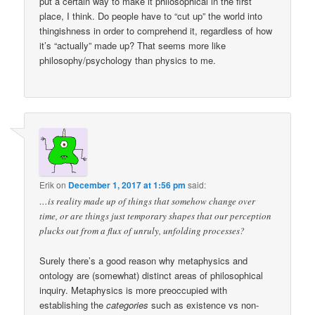
put a certain way to make it philosophical in the first
place, I think. Do people have to “cut up” the world into
thingishness in order to comprehend it, regardless of how
it’s “actually” made up? That seems more like
philosophy/psychology than physics to me.
Erik
on
December 1, 2017 at 1:56 pm
said:
…is reality made up of things that somehow change over
time, or are things just temporary shapes that our perception
plucks out from a flux of unruly, unfolding processes?
Surely there’s a good reason why metaphysics and
ontology are (somewhat) distinct areas of philosophical
inquiry. Metaphysics is more preoccupied with
establishing the
categories
such as existence vs non-