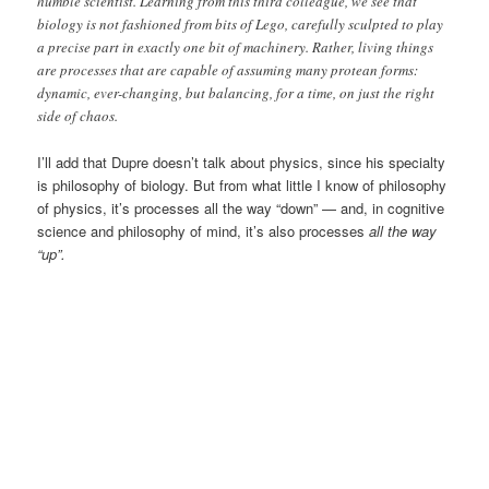
humble scientist. Learning from this third colleague, we see that
biology is not fashioned from bits of Lego, carefully sculpted to play
a precise part in exactly one bit of machinery. Rather, living things
are processes that are capable of assuming many protean forms:
dynamic, ever-changing, but balancing, for a time, on just the right
side of chaos.
I’ll add that Dupre doesn’t talk about physics, since his specialty
is philosophy of biology. But from what little I know of philosophy
of physics, it’s processes all the way “down” — and, in cognitive
science and philosophy of mind, it’s also processes
all the way
“up”.