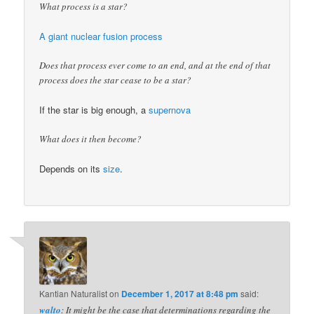
What process is a star?
A giant nuclear fusion process
Does that process ever come to an end, and at the end of that
process does the star cease to be a star?
If the star is big enough, a
supernova
What does it then become?
Depends on its
size
.
Kantian Naturalist
on
December 1, 2017 at 8:48 pm
said:
walto
: It might be the case that determinations regarding the