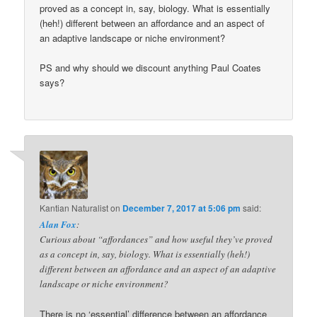
proved as a concept in, say, biology. What is essentially
(heh!) different between an affordance and an aspect of
an adaptive landscape or niche environment?
PS and why should we discount anything Paul Coates
says?
Kantian Naturalist
on
December 7, 2017 at 5:06 pm
said:
Alan Fox
:
Curious about “affordances” and how useful they’ve proved
as a concept in, say, biology. What is essentially (heh!)
different between an affordance and an aspect of an adaptive
landscape or niche environment?
There is no ‘essential’ difference between an affordance