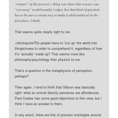
“winner” of the process v. thing war show that science can
“cut away” at philosophy’s edges, but that kind of question
has to be put a certain way to make it philosophical in the
first place, I think.
That seems quite clearly right to me.
<blockquote?Do people have to “cut up” the world into
thingishness in order to comprehend it, regardless of how
it’s “actually” made up? That seems more like
philosophy/psychology than physics to me
That’s a question in the metaphysics of perception,
perhaps?
Then again, I tend to think that Gibson was basically
right: what an animal directly perceives are affordances.
Paul Coates has some good objections to this view, but I
think I have an answer to them.
In any event, there are lots of process ontologies around