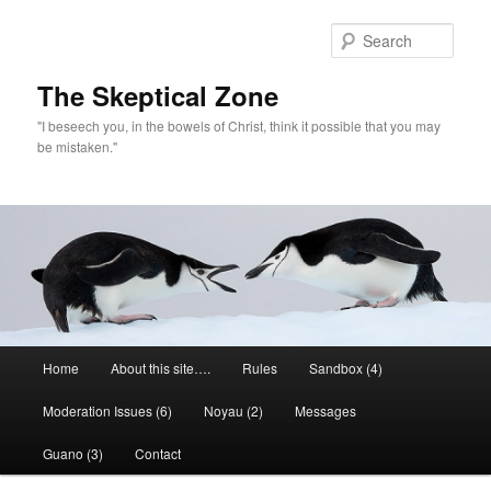
Skip
to
Sear
primary
content
The Skeptical Zone
"I beseech you, in the bowels of Christ, think it possible that you may
be mistaken."
Main
Home
About this site….
Rules
Sandbox (4)
menu
Moderation Issues (6)
Noyau (2)
Messages
Guano (3)
Contact