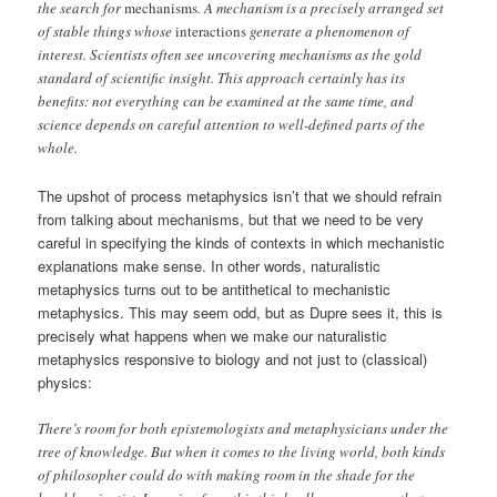
the search for
mechanisms
. A mechanism is a precisely arranged set
of stable things whose
interactions
generate a phenomenon of
interest. Scientists often see uncovering mechanisms as the gold
standard of scientific insight. This approach certainly has its
benefits: not everything can be examined at the same time, and
science depends on careful attention to well-defined parts of the
whole.
The upshot of process metaphysics isn’t that we should refrain
from talking about mechanisms, but that we need to be very
careful in specifying the kinds of contexts in which mechanistic
explanations make sense. In other words, naturalistic
metaphysics turns out to be antithetical to mechanistic
metaphysics. This may seem odd, but as Dupre sees it, this is
precisely what happens when we make our naturalistic
metaphysics responsive to biology and not just to (classical)
physics:
There’s room for both epistemologists and metaphysicians under the
tree of knowledge. But when it comes to the living world, both kinds
of philosopher could do with making room in the shade for the