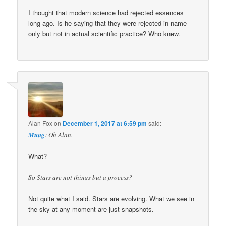
I thought that modern science had rejected essences
long ago. Is he saying that they were rejected in name
only but not in actual scientific practice? Who knew.
Alan Fox
on
December 1, 2017 at 6:59 pm
said:
Mung
: Oh Alan.
What?
So Stars are not things but a process?
Not quite what I said. Stars are evolving. What we see in
the sky at any moment are just snapshots.