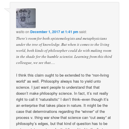
walto
on
December 1, 2017 at 1:41 pm
said:
There’s room for both epistemologists and metaphysicians
under the tree of knowledge. But when it comes to the living
world, both kinds of philosopher could do with making room
in the shade for the humble scientist. Learning from this third
colleague, we see that….
I think this claim ought to be extended to the “non-living
world” as well. Philosophy always has to yield unto
science. I just want people to understand that that
doesn’t make philosophy science. In fact, it’s not really
right to call it “naturalistic” I don’t think–even though it’s
an enterprise that takes place in nature. It might be the
case that determinations regarding the “winner” of the
process v. thing war show that science can “cut away” at
philosophy’s edges, but that kind of question has to be