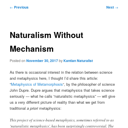
Post
←
Previous
Next
→
navigation
Naturalism Without
Mechanism
Posted on
November 30, 2017
by
Kantian Naturalist
As there is occasional interest in the relation between science
and metaphysics here, I thought I’d share this article:
“
Metaphysics of Metamorphosis
“, by the philosopher of science
John Dupre. Dupre argues that metaphysics that takes science
seriously — what he calls “naturalistic metaphysics” — will give
us a very different picture of reality than what we get from
traditional
a priori
metaphysics:
This project of science-based metaphysics, sometimes referred to as
‘naturalistic metaphysics’, has been surprisingly controversial. The