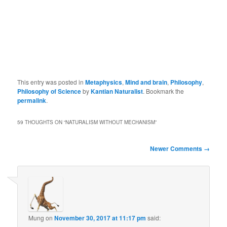
This entry was posted in
Metaphysics
,
Mind and brain
,
Philosophy
,
Philosophy of Science
by
Kantian Naturalist
. Bookmark the
permalink
.
59 THOUGHTS ON “
NATURALISM WITHOUT MECHANISM
”
Comment
Newer Comments →
navigation
Mung
on
November 30, 2017 at 11:17 pm
said: