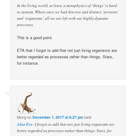
In the living world, at least, a metaphysics of ‘things’ is hard
to sustain. Where once we had discrete and distinct ‘proteins’
and ‘organisms’, all we are left with are highly dynamic
processes.
This is a good point.
ETA that I forgot to add that not just living organisms are
better regarded as processes rather than things. Stars,
for instance.
Mung
on
December 1, 2017 at 6:27 pm
said:
Alan Fox
: I forgot to add that not just living organisms are
better regarded as processes rather than things. Stars, for