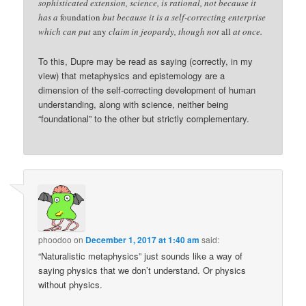
sophisticated extension, science, is rational, not because it
has a
foundation
but because it is a self-correcting enterprise
which can put
any
claim in jeopardy, though not
all
at once.
To this, Dupre may be read as saying (correctly, in my
view) that metaphysics and epistemology are a
dimension of the self-correcting development of human
understanding, along with science, neither being
“foundational” to the other but strictly complementary.
phoodoo
on
December 1, 2017 at 1:40 am
said:
“Naturalistic metaphysics” just sounds like a way of
saying physics that we don’t understand. Or physics
without physics.