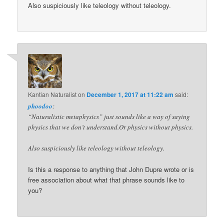
Also suspiciously like teleology without teleology.
Kantian Naturalist
on
December 1, 2017 at 11:22 am
said:
phoodoo
:
“Naturalistic metaphysics” just sounds like a way of saying
physics that we don’t understand.Or physics without physics.
Also suspiciously like teleology without teleology.
Is this a response to anything that John Dupre wrote or is
free association about what that phrase sounds like to
you?