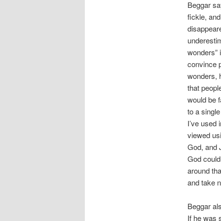
Beggar say
fickle, an
disappeare
underestim
wonders” i
convince p
wonders, h
that peopl
would be f
to a sing
I’ve used 
viewed usi
God, and J
God could 
around tha
and take n
Beggar als
If he was 