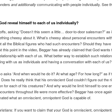
onders
and additionally
communicating with people individually. See t
God reveal himself to each of us individually?
ffs, asking “Doesn’t this seem a little… door-to-door salesman?” as i
thing cheesy about it. What’s cheesy about personal encounters wi
 all the Biblical figures who had such encounters? Should they have f
At this point in the video, Beggar has already claimed that God wants 
elationship with each of us. What better way to establish such relatio
ting with us as individuals and having a conversation with each of us?
o asks “And when would he do it? At what age? For how long?” as if 
 Does he really think that his omniscient God couldn’t figure out the r
on for each of his creatures? And why would he limit himself to one en
ncounters throughout life were more effective? Beggar has once agai
ated what an omniscient, omnipotent God is capable of.
ristians: If you want to claim that your God is omniscient, omnipotent