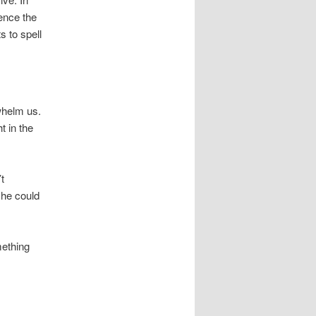
ence the
s to spell
whelm us.
t in the
t
 he could
mething