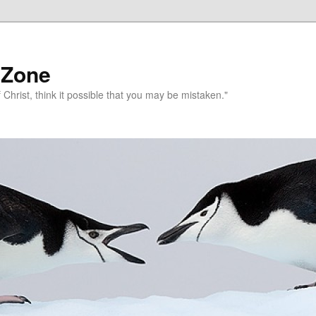
 Zone
 Christ, think it possible that you may be mistaken."