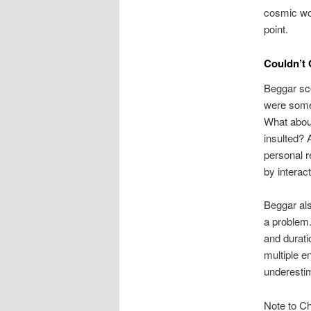
cosmic w
point.
Couldn’t 
Beggar sco
were some
What about
insulted? 
personal r
by interac
Beggar als
a problem.
and durati
multiple e
underestim
Note to Ch