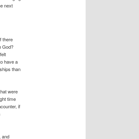
he next
f there
th God?
elt
to have a
nships than
that were
ight time
counter, if
n
, and