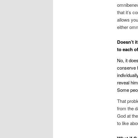
omnibenev
that it’s 
allows you
either omni
Doesn’t i
to each of
No, it doe
conserve h
individual
reveal him
Some peopl
That probl
from the d
God at the
to like abo