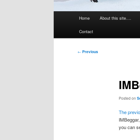
Main
Home
About this site….
menu
Contact
Post
←
Previous
navigation
IMB
Posted on
S
The previ
IMBeggar,
you can s