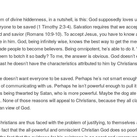
m of divine hiddenness, in a nutshell, is this: God supposedly loves 
yone to be saved (1 Timothy 2:3-4). Salvation requires that we acce
rd and savior (Romans 10:9-10). To accept Jesus, you have to know 
e in him. God, being infinitely wise, knows the best way to get the m
de people to become believers. Being omnipotent, he’s able to do it
em to botch it so badly? To me, the answer is obvious. God doesn’t ex
east he doesn’t have the characteristics attributed to him by Christians
e doesn’t want everyone to be saved. Perhaps he’s not smart enough
 of communicating with us. Perhaps he isn’t powerful enough to pull it 
 being thwarted by Satan, who is more powerful. Maybe the dog ate 
None of those reasons will appeal to Christians, because they all cl
ian view of God.
hristians are thus faced with the problem of justifying, to themselves
e fact that the all-powerful and omniscient Christian God does so poorl
 the fact that the evidence for his existence is so scant and unpersuas