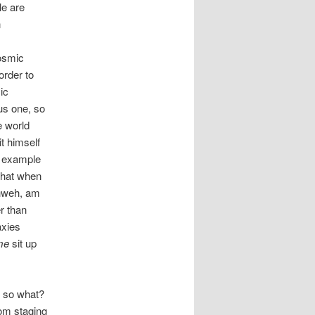
le are
n
osmic
order to
ic
us one, so
e world
t himself
n example
 that when
ahweh, am
er than
axies
me
sit up
t so what?
rom staging