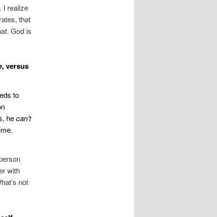
I realize
ates, that
hat. God is
e, versus
eeds to
on
us, he
can’t
time.
 person
er with
What’s not