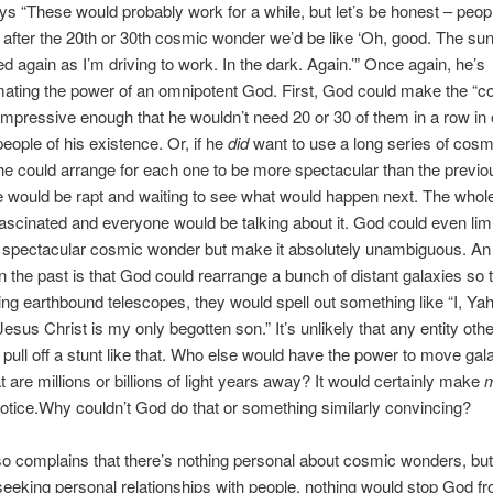
s “These would probably work for a while, but let’s be honest – peop
d after the 20th or 30th cosmic wonder we’d be like ‘Oh, good. The su
d again as I’m driving to work. In the dark. Again.’” Once again, he’s
ating the power of an omnipotent God. First, God could make the “c
mpressive enough that he wouldn’t need 20 or 30 of them in a row in 
eople of his existence. Or, if he
did
want to use a long series of cosm
e could arrange for each one to be more spectacular than the previo
e would be rapt and waiting to see what would happen next. The whol
ascinated and everyone would be talking about it. God could even limi
le spectacular cosmic wonder but make it absolutely unambiguous. A
in the past is that God could rearrange a bunch of distant galaxies so
ng earthbound telescopes, they would spell out something like “I, Y
esus Christ is my only begotten son.” It’s unlikely that any entity oth
pull off a stunt like that. Who else would have the power to move gal
t are millions or billions of light years away? It would certainly make
otice.Why couldn’t God do that or something similarly convincing?
o complains that there’s nothing personal about cosmic wonders, bu
seeking personal relationships with people, nothing would stop God f