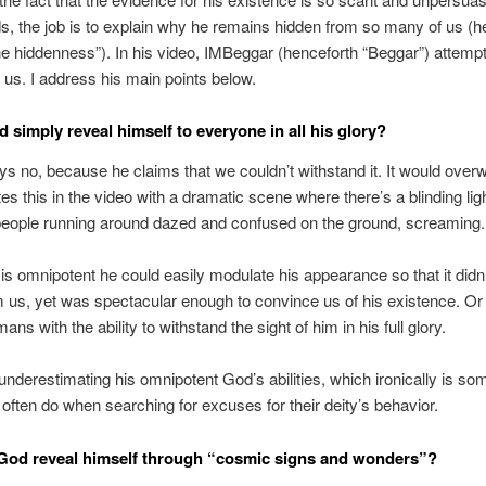
s, the job is to explain why he remains hidden from so many of us (h
ne hiddenness”). In his video, IMBeggar (henceforth “Beggar”) attempt
or us. I address his main points below.
 simply reveal himself to everyone in all his glory?
s no, because he claims that we couldn’t withstand it. It would over
tes this in the video with a dramatic scene where there’s a blinding ligh
people running around dazed and confused on the ground, screaming.
 is omnipotent he could easily modulate his appearance so that it didn’
us, yet was spectacular enough to convince us of his existence. Or
ns with the ability to withstand the sight of him in his full glory.
underestimating his omnipotent God’s abilities, which ironically is so
 often do when searching for excuses for their deity’s behavior.
God reveal himself through “cosmic signs and wonders”?