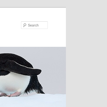
Search