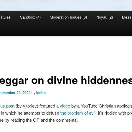
Rules
Sandbox (4)
Moderation Issues (6)
Noyau (2)
Mess
eggar on divine hiddenne
eptember 24, 2024
by
keiths
ous post
(by vjtorley) featured
a video
by a YouTube Christian apologis
 in which he attempts to defuse
the problem of evil.
It’s riddled with 
ee by reading the OP and the comments.