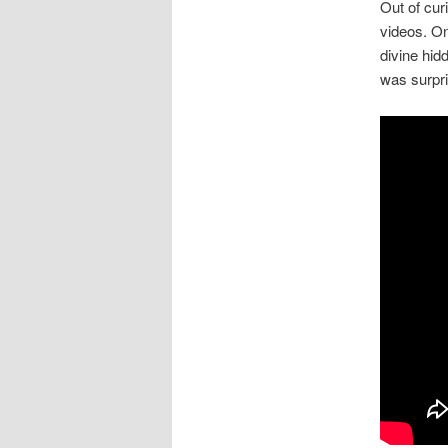
Out of curi
videos. On
divine hid
was surpri