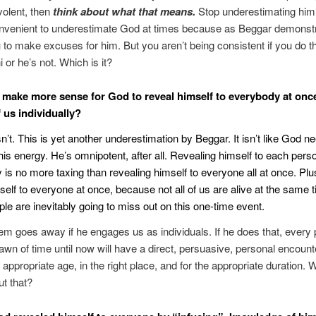
olent, then
think about what that means.
Stop underestimating him. 
convenient to underestimate God at times because as Beggar demonstr
 to make excuses for him. But you aren’t being consistent if you do t
 or he’s not. Which is it?
t make more sense for God to reveal himself to everybody at onc
 us individually?
sn’t. This is yet another underestimation by Beggar. It isn’t like God n
is energy. He’s omnipotent, after all. Revealing himself to each pers
ly is no more taxing than revealing himself to everyone all at once. Pl
self to everyone at once, because not all of us are alive at the same 
e are inevitably going to miss out on this one-time event.
em goes away if he engages us as individuals. If he does that, every
awn of time until now will have a direct, persuasive, personal encount
 appropriate age, in the right place, and for the appropriate duration. 
ut that?