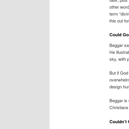
other word
term “divi
this out f
Could God
Beggar say
He illustra
sky, with 
But if God
overwhelm 
design huma
Beggar is 
Christians
Couldn’t 