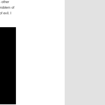
 other
problem of
 evil. I