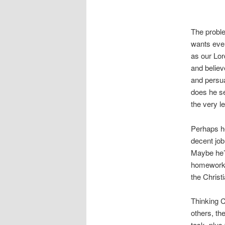
The proble
wants ever
as our Lo
and believ
and persua
does he se
the very l
Perhaps h
decent job
Maybe he’s
homework. 
the Christ
Thinking C
others, th
task, plus