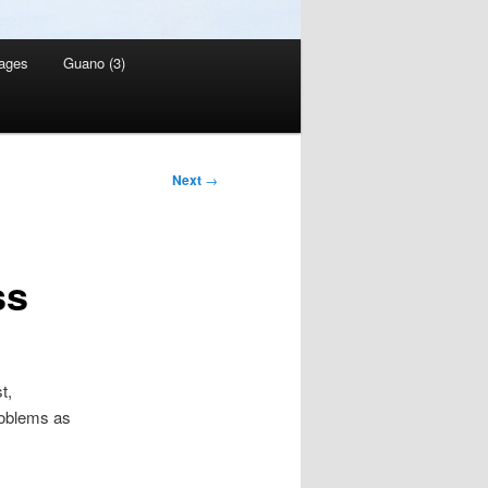
ages
Guano (3)
Next
→
ss
t,
problems as