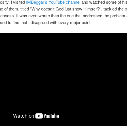
osity, I visited
IMBeggar’s YouTube channel
and watched some of his
e of them, titled “Why doesn’t God just show Himself?”, tackled the 
denness. It was even worse than the one that addressed the problem of
sed to find that I disagreed with every major point.