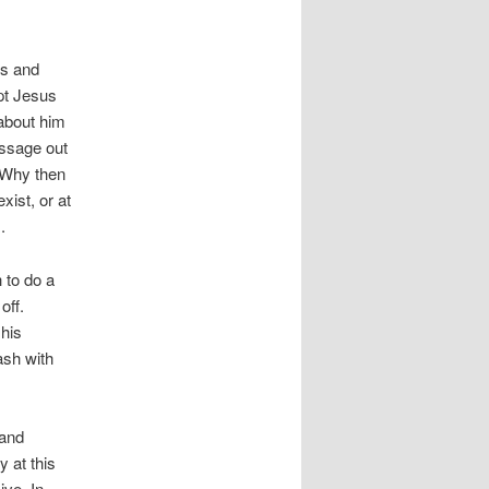
us and
pt Jesus
about him
essage out
. Why then
ist, or at
.
 to do a
off.
his
ash with
 and
y at this
ive. In